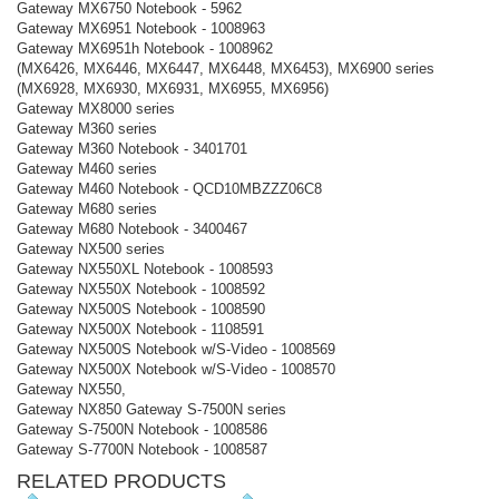
Gateway MX6750 Notebook - 5962
Gateway MX6951 Notebook - 1008963
Gateway MX6951h Notebook - 1008962
(MX6426, MX6446, MX6447, MX6448, MX6453), MX6900 series
(MX6928, MX6930, MX6931, MX6955, MX6956)
Gateway MX8000 series
Gateway M360 series
Gateway M360 Notebook - 3401701
Gateway M460 series
Gateway M460 Notebook - QCD10MBZZZ06C8
Gateway M680 series
Gateway M680 Notebook - 3400467
Gateway NX500 series
Gateway NX550XL Notebook - 1008593
Gateway NX550X Notebook - 1008592
Gateway NX500S Notebook - 1008590
Gateway NX500X Notebook - 1108591
Gateway NX500S Notebook w/S-Video - 1008569
Gateway NX500X Notebook w/S-Video - 1008570
Gateway NX550,
Gateway NX850 Gateway S-7500N series
Gateway S-7500N Notebook - 1008586
Gateway S-7700N Notebook - 1008587
RELATED PRODUCTS