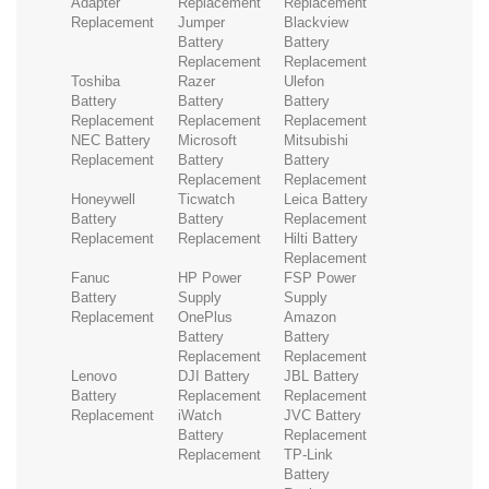
Adapter
Replacement
Replacement
Replacement
Jumper
Blackview
Battery
Battery
Replacement
Replacement
Toshiba
Razer
Ulefon
Battery
Battery
Battery
Replacement
Replacement
Replacement
NEC Battery
Microsoft
Mitsubishi
Replacement
Battery
Battery
Replacement
Replacement
Honeywell
Ticwatch
Leica Battery
Battery
Battery
Replacement
Replacement
Replacement
Hilti Battery
Replacement
Fanuc
HP Power
FSP Power
Battery
Supply
Supply
Replacement
OnePlus
Amazon
Battery
Battery
Replacement
Replacement
Lenovo
DJI Battery
JBL Battery
Battery
Replacement
Replacement
Replacement
iWatch
JVC Battery
Battery
Replacement
Replacement
TP-Link
Battery