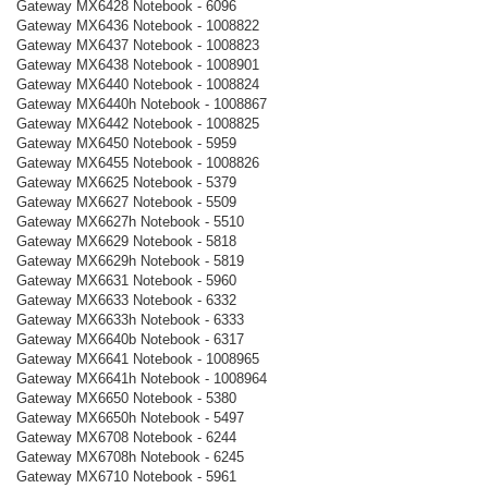
Gateway MX6428 Notebook - 6096
Gateway MX6436 Notebook - 1008822
Gateway MX6437 Notebook - 1008823
Gateway MX6438 Notebook - 1008901
Gateway MX6440 Notebook - 1008824
Gateway MX6440h Notebook - 1008867
Gateway MX6442 Notebook - 1008825
Gateway MX6450 Notebook - 5959
Gateway MX6455 Notebook - 1008826
Gateway MX6625 Notebook - 5379
Gateway MX6627 Notebook - 5509
Gateway MX6627h Notebook - 5510
Gateway MX6629 Notebook - 5818
Gateway MX6629h Notebook - 5819
Gateway MX6631 Notebook - 5960
Gateway MX6633 Notebook - 6332
Gateway MX6633h Notebook - 6333
Gateway MX6640b Notebook - 6317
Gateway MX6641 Notebook - 1008965
Gateway MX6641h Notebook - 1008964
Gateway MX6650 Notebook - 5380
Gateway MX6650h Notebook - 5497
Gateway MX6708 Notebook - 6244
Gateway MX6708h Notebook - 6245
Gateway MX6710 Notebook - 5961