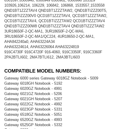
6501097,6500948, 6500949 6500982, 6500996 103329
103926,106214, 106229, 106842, 106868, 1533557,1533558
QND1BT1ZZZTAV4 QND1BT1ZZZTAW2, QND1BTIZZZ00T5,
QND1BTIZZZ00V0 QCD1BT1ZZZTAV4, QCD1BT1ZZZTAW2,
QCD1BTIZZZTAV4, QCD1BTIZZZTAW2 QCD1BTIZZZTAV4
QND1BTIZZZ00W8 QND1BTIZZZTAV4 QND1BTIZZZTAW2
3UR18650F-2-QC-MA1, 3UR18650F-2-QC-MA6,
3RU18650F-2-QC-MA1/QC224, 4UR18650-2-QC-MA1,
AHA842240a0, AHA63224A34
AHA63224614, AHA63226064 AHA63224819
916C4730F 916C4720F 916-4060, 916C3350F, 916C3360F
2PA2BTLI602, 2MA7BTLI612, 2MA3BTLI603
COMPATIBLE MODEL NUMBERS:
Gateway 6000 series Gateway 6018GZ Notebook - 5009
Gateway 6018GH Notebook - 5192
Gateway 6020GZ Notebook - 4991
Gateway 6021GZ Notebook - 5206
Gateway 6021GH Notebook - 5207
Gateway 6022GZ Notebook - 4992
Gateway 6023GP Notebook - 5331
Gateway 6518GZ Notebook - 5051
Gateway 6520GZ Notebook - 4993
Gateway 6525GP Notebook - 5332