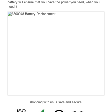
battery will ensure that you have the power you need, when you
need it
shopping with us is safe and secure!