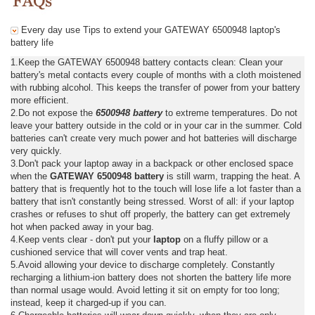
Every day use Tips to extend your GATEWAY 6500948 laptop's
battery life
1.Keep the GATEWAY 6500948 battery contacts clean: Clean your
battery's metal contacts every couple of months with a cloth moistened
with rubbing alcohol. This keeps the transfer of power from your battery
more efficient.
2.Do not expose the
6500948 battery
to extreme temperatures. Do not
leave your battery outside in the cold or in your car in the summer. Cold
batteries can't create very much power and hot batteries will discharge
very quickly.
3.Don't pack your laptop away in a backpack or other enclosed space
when the
GATEWAY 6500948 battery
is still warm, trapping the heat. A
battery that is frequently hot to the touch will lose life a lot faster than a
battery that isn't constantly being stressed. Worst of all: if your laptop
crashes or refuses to shut off properly, the battery can get extremely
hot when packed away in your bag.
4.Keep vents clear - don't put your
laptop
on a fluffy pillow or a
cushioned service that will cover vents and trap heat.
5.Avoid allowing your device to discharge completely. Constantly
recharging a lithium-ion battery does not shorten the battery life more
than normal usage would. Avoid letting it sit on empty for too long;
instead, keep it charged-up if you can.