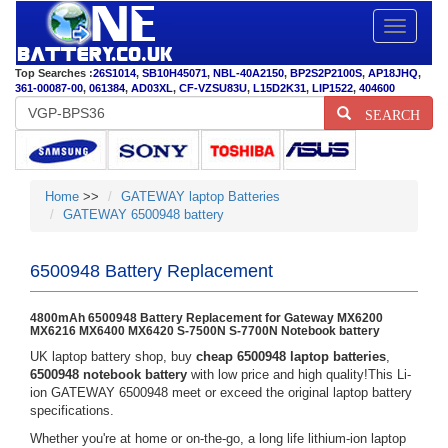
Toggle
navigatio
Top Searches :
26S1014
,
SB10H45071
,
NBL-40A2150
,
BP2S2P2100S
,
AP18JHQ
,
361-00087-00
,
061384
,
AD03XL
,
CF-VZSU83U
,
L15D2K31
,
LIP1522
,
404600
SEARCH
Home
>>
GATEWAY laptop Batteries
GATEWAY 6500948 battery
6500948 Battery Replacement
4800mAh 6500948 Battery Replacement for Gateway MX6200
MX6216 MX6400 MX6420 S-7500N S-7700N Notebook battery
UK laptop battery shop, buy
cheap 6500948 laptop batteries
,
6500948 notebook battery
with low price and high quality!This Li-
ion GATEWAY 6500948 meet or exceed the original laptop battery
specifications.
Whether you're at home or on-the-go, a long life lithium-ion laptop