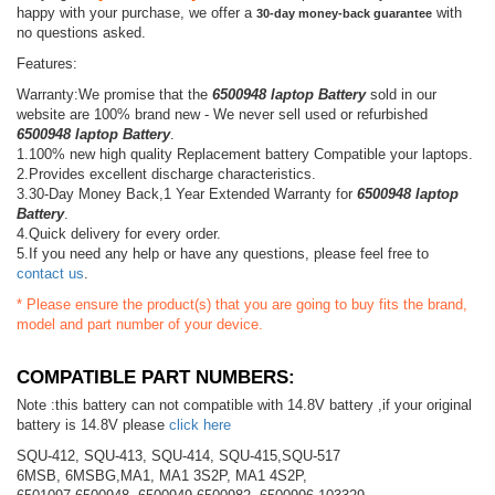
happy with your purchase, we offer a
with
30-day money-back guarantee
no questions asked.
Features:
Warranty:We promise that the
6500948 laptop Battery
sold in our
website are 100% brand new - We never sell used or refurbished
6500948 laptop Battery
.
1.100% new high quality Replacement battery Compatible your laptops.
2.Provides excellent discharge characteristics.
3.30-Day Money Back,1 Year Extended Warranty for
6500948 laptop
Battery
.
4.Quick delivery for every order.
5.If you need any help or have any questions, please feel free to
contact us
.
* Please ensure the product(s) that you are going to buy fits the brand,
model and part number of your device.
COMPATIBLE PART NUMBERS:
Note :this battery can not compatible with 14.8V battery ,if your original
battery is 14.8V please
click here
SQU-412, SQU-413, SQU-414, SQU-415,SQU-517
6MSB, 6MSBG,MA1, MA1 3S2P, MA1 4S2P,