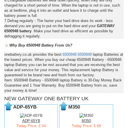
6.Chargeable batteries will wear down quickly, when they are only
charged for a short period of time. When the laptop is not in use, such
as at bedtime, plug it into an outlet and leave it to charge until the
battery power is full.
7.Defrag regularly - The faster your hard drive does its work - less
demand you are going to put on the hard drive and your
GATEWAY
6500948 battery
. Make your hard drive as efficient as possible by
defragging it regularly.
Why Buy 6500948 Battery From Us?
onebattery.co.uk provides the best
6500948
6500949
laptop Batteries at
the lowest prices. When you buy our cheap 6500948 Battery - 6500948
laptop Battery you can be rest assured that you are receiving the best
value and service for your money. This replacement laptop Battery is
guaranteed to be brand new and fresh from our factory.
Item: 6500948 Battery - 6500948 laptop Battery is 30-Day Money Back
Guarantee and 1 Year Warranty. Buy 6500948 Battery from us, save
your money & time!
NEW GATEWAY ONE BATTERY UK
ADP-65YB
M350
ADP-65YB
M350
Today Price: £ 54
Today Price: £ 68