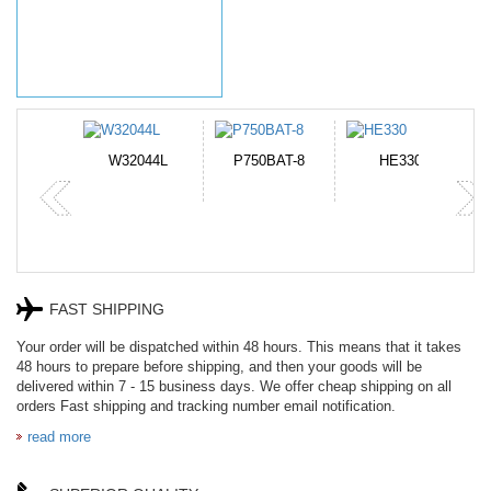
N-DB0J
W32044L
P750BAT-8
HE330
FAST SHIPPING
Your order will be dispatched within 48 hours. This means that it takes
48 hours to prepare before shipping, and then your goods will be
delivered within 7 - 15 business days. We offer cheap shipping on all
orders Fast shipping and tracking number email notification.
read more