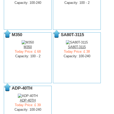
Capacity: 100-240
Capacity: 100 - 2
M350
SA80T-3115
M350
SA80T-3115
Today Price: £ 68
Today Price: £ 38
Capacity: 100 - 2
Capacity: 100-240
ADP-40TH
ADP-40TH
Today Price: £ 39
Capacity: 100-240