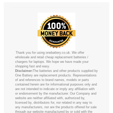
Thank you for using onebattery.co.uk. We offer
wholesale and retail cheap replacement batteries /
chargers for laptops. We hope we have made your
shopping fast and easy.
Disclaimer:
The batteries and other products supplied by
One Battery are replacement products. Representations
of and references to brand names, models or parts
contained herein are for informational purposes only and
are not intended to indicate or imply any affiliation with
or endorsement by the manufacturer. Our Company and
website are neither affiliated with, authorized by,
licensed by, distributors for, nor related in any way to
any manufacturers, nor are the products offered for sale
through our website manufactured by or sold with the