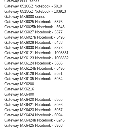
Gateway 8000 series
Gateway 8510GZ Notebook - 5010
Gateway 8515GZ Notebook - 103913
Gateway MX6000 series
Gateway MX6025 Notebook - 5376
Gateway MX6025h Notebook - 5643
Gateway MX6027 Notebook - 5377
Gateway MX6027h Notebook - 5495
Gateway MX6028 Notebook - 5433
Gateway MX6030 Notebook - 5378
Gateway MX6121 Notebook - 1008851
Gateway MX6123 Notebook - 1008852
Gateway MX6124 Notebook - 5386
Gateway MX6124h Notebook - 5496
Gateway MX6128 Notebook - 5951
Gateway MX6135 Notebook - 5954
Gateway MX6200
Gateway MX6216
Gateway MX6400
Gateway MX6420 Notebook - 5955
Gateway MX6421 Notebook - 5956
Gateway MX6423 Notebook - 5957
Gateway MX6424 Notebook - 6094
Gateway MX6424h Notebook - 6246
Gateway MX6425 Notebook - 5958