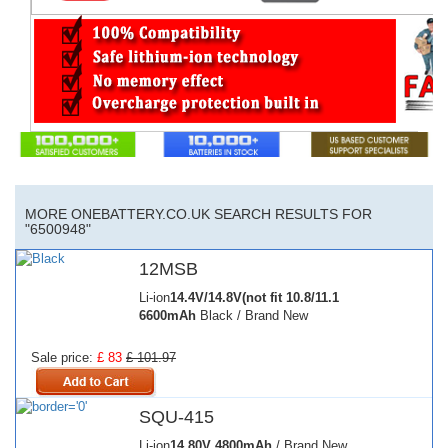
MORE ONEBATTERY.CO.UK SEARCH RESULTS FOR
"6500948"
12MSB
Li-ion
14.4V/14.8V(not fit 10.8/11.1
6600mAh
Black / Brand New
Sale price:
£ 83
£ 101.97
SQU-415
Li-ion
14.80V
4800mAh
/ Brand New