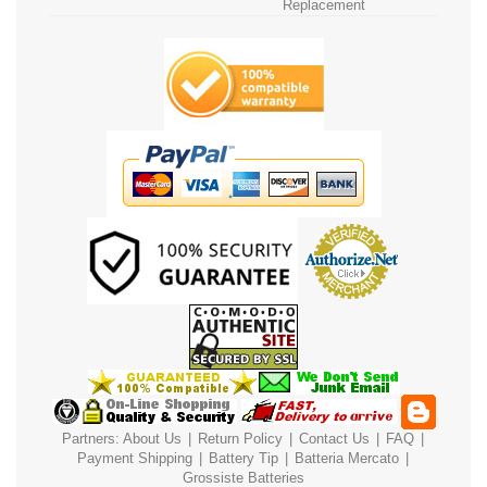
Replacement
Partners:
About Us
|
Return Policy
|
Contact Us
|
FAQ
|
Payment
Shipping
|
Battery Tip
|
Batteria Mercato
|
Grossiste Batteries