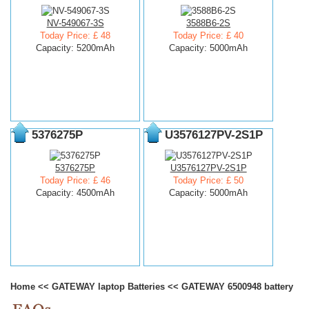
NV-549067-3S
3588B6-2S
Today Price: £ 48
Today Price: £ 40
Capacity: 5200mAh
Capacity: 5000mAh
5376275P
U3576127PV-2S1P
5376275P
U3576127PV-2S1P
Today Price: £ 46
Today Price: £ 50
Capacity: 4500mAh
Capacity: 5000mAh
Home
<<
GATEWAY laptop Batteries
<<
GATEWAY 6500948 battery