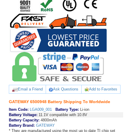
Email a Friend
Ask Questions
Add to Favorites
GATEWAY 6500948 Battery Shipping To Worldwide
Item Code:
LGA009_001
Battery Type:
Li-ion
Battery Voltage:
11.1V compatible with 10.8V
Battery Capacity:
4800mAh
Battery Brand:
GATEWAY
* They are manufactured using the most up to date TI chip set