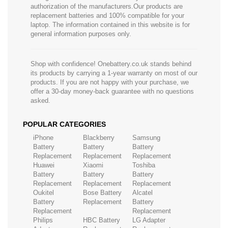
authorization of the manufacturers.Our products are
replacement batteries and 100% compatible for your
laptop. The information contained in this website is for
general information purposes only.
Shop with confidence! Onebattery.co.uk stands behind
its products by carrying a 1-year warranty on most of our
products. If you are not happy with your purchase, we
offer a 30-day money-back guarantee with no questions
asked.
POPULAR CATEGORIES
iPhone
Blackberry
Samsung
Battery
Battery
Battery
Replacement
Replacement
Replacement
Huawei
Xiaomi
Toshiba
Battery
Battery
Battery
Replacement
Replacement
Replacement
Oukitel
Bose Battery
Alcatel
Battery
Replacement
Battery
Replacement
Replacement
Philips
HBC Battery
LG Adapter