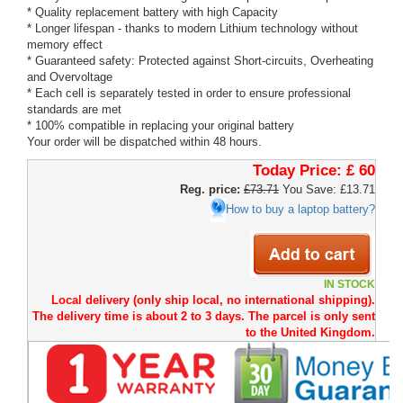
* Quality replacement battery with high Capacity
* Longer lifespan - thanks to modern Lithium technology without
memory effect
* Guaranteed safety: Protected against Short-circuits, Overheating
and Overvoltage
* Each cell is separately tested in order to ensure professional
standards are met
* 100% compatible in replacing your original battery
Your order will be dispatched within 48 hours.
Today Price:
£ 60
Reg. price:
£73.71
You Save: £13.71
How to buy a laptop battery?
IN STOCK
Local delivery (only ship local, no international shipping).
The delivery time is about 2 to 3 days. The parcel is only sent
to the United Kingdom.