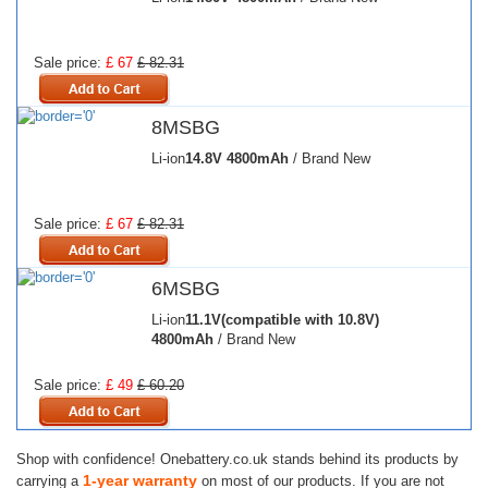
Sale price:
£ 67
£ 82.31
8MSBG
Li-ion
14.8V
4800mAh
/ Brand New
Sale price:
£ 67
£ 82.31
6MSBG
Li-ion
11.1V(compatible with 10.8V)
4800mAh
/ Brand New
Sale price:
£ 49
£ 60.20
Shop with confidence! Onebattery.co.uk stands behind its products by
1-year warranty
carrying a
on most of our products. If you are not