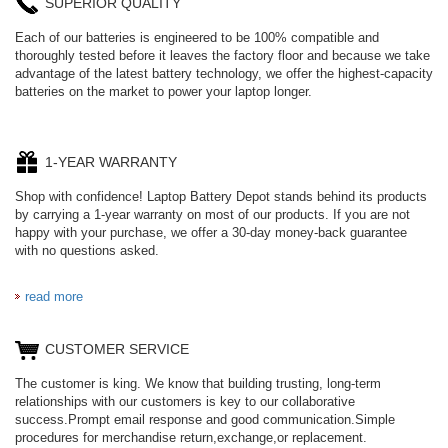
SUPERIOR QUALITY
Each of our batteries is engineered to be 100% compatible and
thoroughly tested before it leaves the factory floor and because we take
advantage of the latest battery technology, we offer the highest-capacity
batteries on the market to power your laptop longer.
1-YEAR WARRANTY
Shop with confidence! Laptop Battery Depot stands behind its products
by carrying a 1-year warranty on most of our products. If you are not
happy with your purchase, we offer a 30-day money-back guarantee
with no questions asked.
read more
CUSTOMER SERVICE
The customer is king. We know that building trusting, long-term
relationships with our customers is key to our collaborative
success.Prompt email response and good communication.Simple
procedures for merchandise return,exchange,or replacement.