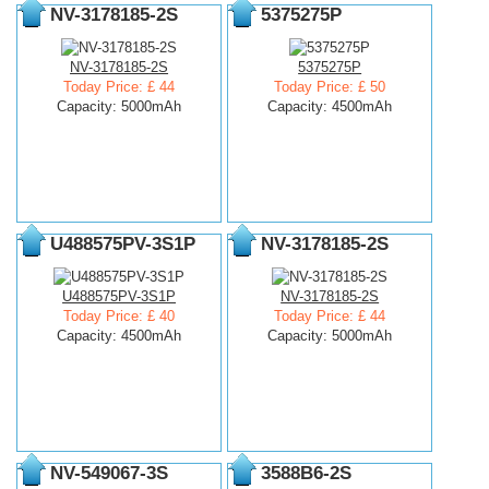
NV-3178185-2S
5375275P
NV-3178185-2S
5375275P
Today Price: £ 44
Today Price: £ 50
Capacity: 5000mAh
Capacity: 4500mAh
U488575PV-3S1P
NV-3178185-2S
U488575PV-3S1P
NV-3178185-2S
Today Price: £ 40
Today Price: £ 44
Capacity: 4500mAh
Capacity: 5000mAh
NV-549067-3S
3588B6-2S