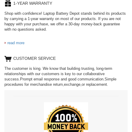
1-YEAR WARRANTY
Shop with confidence! Laptop Battery Depot stands behind its products
by carrying a 1-year warranty on most of our products. If you are not
happy with your purchase, we offer a 30-day money-back guarantee
with no questions asked.
read more
CUSTOMER SERVICE
The customer is king. We know that building trusting, long-term
relationships with our customers is key to our collaborative
success.Prompt email response and good communication.Simple
procedures for merchandise return,exchange,or replacement.