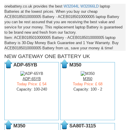
onebattery.co.uk provides the best
W32044L
W32066LD
laptop
Batteries at the lowest prices. When you buy our cheap
ACEB0185010000005 Battery - ACEB0185010000005 laptop Battery
you can be rest assured that you are receiving the best value and
service for your money. This replacement laptop Battery is guaranteed
to be brand new and fresh from our factory.
Item: ACEB0185010000005 Battery - ACEB0185010000005 laptop
Battery is 30-Day Money Back Guarantee and 1 Year Warranty. Buy
ACEB0185010000005 Battery from us, save your money & time!
NEW GATEWAY ONE BATTERY UK
ADP-65YB
M350
ADP-65YB
M350
Today Price: £ 54
Today Price: £ 68
Capacity: 100-240
Capacity: 100 - 2
M350
SA80T-3115