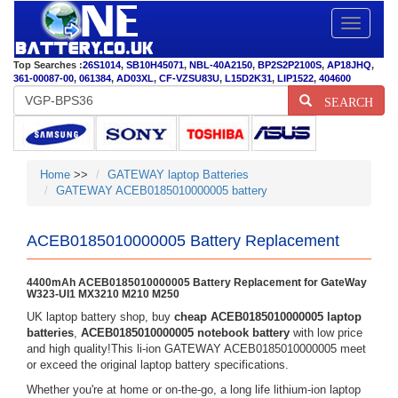
Toggle
navigatio
Top Searches :
26S1014
,
SB10H45071
,
NBL-40A2150
,
BP2S2P2100S
,
AP18JHQ
,
361-00087-00
,
061384
,
AD03XL
,
CF-VZSU83U
,
L15D2K31
,
LIP1522
,
404600
SEARCH
Home
>>
GATEWAY laptop Batteries
GATEWAY ACEB0185010000005 battery
ACEB0185010000005 Battery Replacement
4400mAh ACEB0185010000005 Battery Replacement for GateWay
W323-UI1 MX3210 M210 M250
UK laptop battery shop, buy
cheap ACEB0185010000005 laptop
batteries
,
ACEB0185010000005 notebook battery
with low price
and high quality!This li-ion GATEWAY ACEB0185010000005 meet
or exceed the original laptop battery specifications.
Whether you're at home or on-the-go, a long life lithium-ion laptop