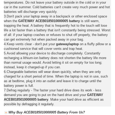
temperatures. Do not leave your battery outside in the cold or in your
car in the summer. Cold batteries can't create very much power and hot
batteries will discharge very quickly.
3.Don't pack your laptop away in a backpack or other enclosed space
when the
GATEWAY ACEB0185010000005 battery
is still warm,
trapping the heat. A battery that is frequently hot to the touch will lose
life a lot faster than a battery that isn't constantly being stressed. Worst
of all: if your laptop crashes or refuses to shut off properly, the battery
can get extremely hot when packed away in your bag.
4.Keep vents clear - don't put your
gatewaylaptop
on a fluffy pillow or a
cushioned service that will cover vents and trap heat.
5.Avoid allowing your device to discharge completely. Constantly
recharging a lithium-ion battery does not shorten the battery life more
than normal usage would. Avoid letting it sit on empty for too long;
instead, keep it charged-up if you can.
6.Chargeable batteries will wear down quickly, when they are only
charged for a short period of time. When the laptop is not in use, such
as at bedtime, plug it into an outlet and leave it to charge until the
battery power is full.
7.Defrag regularly - The faster your hard drive does its work - less
demand you are going to put on the hard drive and your
GATEWAY
ACEB0185010000005 battery
. Make your hard drive as efficient as
possible by defragging it regularly.
Why Buy ACEB0185010000005 Battery From Us?