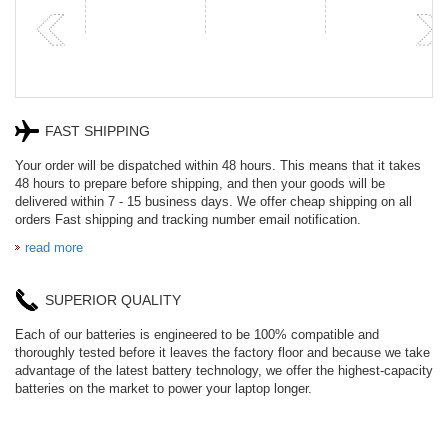
FAST SHIPPING
Your order will be dispatched within 48 hours. This means that it takes
48 hours to prepare before shipping, and then your goods will be
delivered within 7 - 15 business days. We offer cheap shipping on all
orders Fast shipping and tracking number email notification.
read more
SUPERIOR QUALITY
Each of our batteries is engineered to be 100% compatible and
thoroughly tested before it leaves the factory floor and because we take
advantage of the latest battery technology, we offer the highest-capacity
batteries on the market to power your laptop longer.