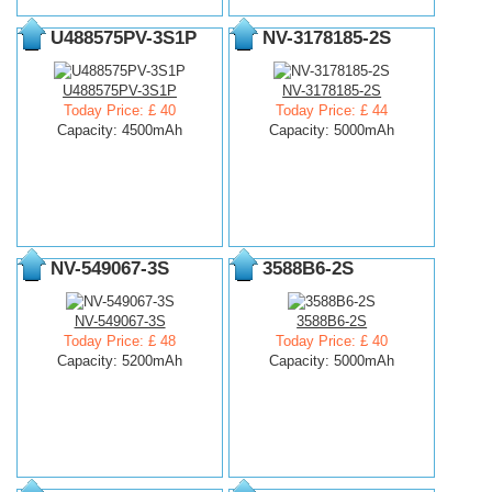
U488575PV-3S1P
NV-3178185-2S
U488575PV-3S1P
NV-3178185-2S
Today Price: £ 40
Today Price: £ 44
Capacity: 4500mAh
Capacity: 5000mAh
NV-549067-3S
3588B6-2S
NV-549067-3S
3588B6-2S
Today Price: £ 48
Today Price: £ 40
Capacity: 5200mAh
Capacity: 5000mAh