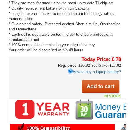
* They are manufactured using the most up to date TI chip set
* Quality replacement battery with high Capacity
* Longer lifespan - thanks to modern Lithium technology without
memory effect
* Guaranteed safety: Protected against Short-circuits, Overheating
and Overvoltage
* Each cell is separately tested in order to ensure professional
standards are met
* 100% compatible in replacing your original battery
Your order will be dispatched within 48 hours.
Today Price:
£ 78
Reg. price:
£95.82
You Save: £17.82
How to buy a laptop battery?
IN STOCK