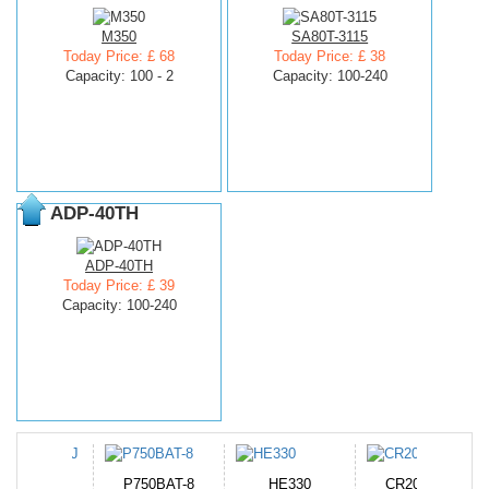
M350
SA80T-3115
Today Price: £ 68
Today Price: £ 38
Capacity: 100 - 2
Capacity: 100-240
ADP-40TH
ADP-40TH
Today Price: £ 39
Capacity: 100-240
N-DB0J
P750BAT-8
HE330
CR2050HR