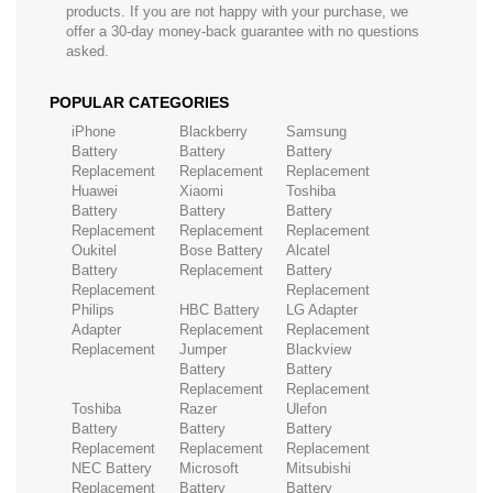
products. If you are not happy with your purchase, we
offer a 30-day money-back guarantee with no questions
asked.
POPULAR CATEGORIES
iPhone
Blackberry
Samsung
Battery
Battery
Battery
Replacement
Replacement
Replacement
Huawei
Xiaomi
Toshiba
Battery
Battery
Battery
Replacement
Replacement
Replacement
Oukitel
Bose Battery
Alcatel
Battery
Replacement
Battery
Replacement
Replacement
Philips
HBC Battery
LG Adapter
Adapter
Replacement
Replacement
Replacement
Jumper
Blackview
Battery
Battery
Replacement
Replacement
Toshiba
Razer
Ulefon
Battery
Battery
Battery
Replacement
Replacement
Replacement
NEC Battery
Microsoft
Mitsubishi
Replacement
Battery
Battery