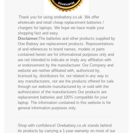
Thank you for using onebattery.co.uk. We offer
wholesale and retail cheap replacement batteries /
chargers for laptops. We hope we have made your
shopping fast and easy.
Disclaimer:
The batteries and other products supplied by
One Battery are replacement products. Representations
of and references to brand names, models or parts
contained herein are for informational purposes only and
are not intended to indicate or imply any affiliation with
or endorsement by the manufacturer. Our Company and
website are neither affiliated with, authorized by,
licensed by, distributors for, nor related in any way to
any manufacturers, nor are the products offered for sale
through our website manufactured by or sold with the
authorization of the manufacturers.Our products are
replacement batteries and 100% compatible for your
laptop. The information contained in this website is for
general information purposes only.
Shop with confidence! Onebattery.co.uk stands behind
its products by carrying a 1-year warranty on most of our