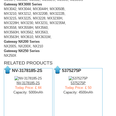
Gateway MX3000 Series
MX3042, MX3044, MX3044H, MX3050B,
MX3210, MX3212, MX3220B, MX3222B,
MX3215, MX3225, MX3228, MX3230H,
MX3228H, MX3230, MX3231, MX3235M,
MX3558, MX3558H, MX3560,
MX3560H, MX3562, MX3563,
MX3563H, MX3610, MX3631M,
Gateway NX200 Series
NX200S, NX200X, NX210
Gateway NX250 Series
NX250X
RELATED PRODUCTS
NV-3178185-2S
5375275P
NV-3178185-2S
5375275P
Today Price: £ 44
Today Price: £ 50
Capacity: 5000mAh
Capacity: 4500mAh