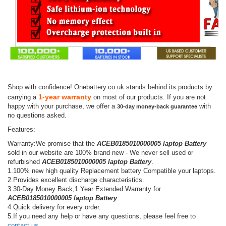
Shop with confidence! Onebattery.co.uk stands behind its products by
1-year warranty
carrying a
on most of our products. If you are not
happy with your purchase, we offer a
with
30-day money-back guarantee
no questions asked.
Features:
Warranty:We promise that the
ACEB0185010000005 laptop Battery
sold in our website are 100% brand new - We never sell used or
refurbished
ACEB0185010000005 laptop Battery
.
1.100% new high quality Replacement battery Compatible your laptops.
2.Provides excellent discharge characteristics.
3.30-Day Money Back,1 Year Extended Warranty for
ACEB0185010000005 laptop Battery
.
4.Quick delivery for every order.
5.If you need any help or have any questions, please feel free to
contact us
.