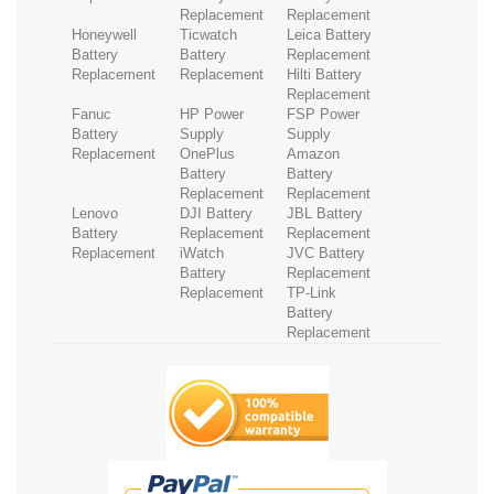
Replacement
Replacement
Honeywell
Ticwatch
Leica Battery
Battery
Battery
Replacement
Replacement
Replacement
Hilti Battery
Replacement
Fanuc
HP Power
FSP Power
Battery
Supply
Supply
Replacement
OnePlus
Amazon
Battery
Battery
Replacement
Replacement
Lenovo
DJI Battery
JBL Battery
Battery
Replacement
Replacement
Replacement
iWatch
JVC Battery
Battery
Replacement
Replacement
TP-Link
Battery
Replacement