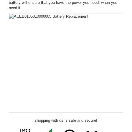
battery will ensure that you have the power you need, when you
need it
shopping with us is safe and secure!