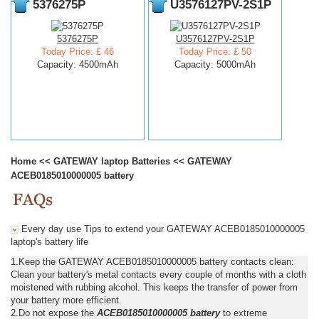
5376275P
U3576127PV-2S1P
5376275P
U3576127PV-2S1P
Today Price: £ 46
Today Price: £ 50
Capacity: 4500mAh
Capacity: 5000mAh
Home
<<
GATEWAY laptop Batteries
<<
GATEWAY
ACEB0185010000005 battery
Every day use Tips to extend your GATEWAY ACEB0185010000005
laptop's battery life
1.Keep the GATEWAY ACEB0185010000005 battery contacts clean:
Clean your battery's metal contacts every couple of months with a cloth
moistened with rubbing alcohol. This keeps the transfer of power from
your battery more efficient.
2.Do not expose the
ACEB0185010000005 battery
to extreme