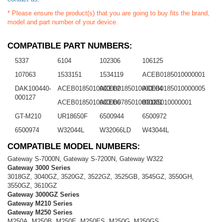
* Please ensure the product(s) that you are going to buy fits the brand,
model and part number of your device.
COMPATIBLE PART NUMBERS:
5337
6104
102306
106125
107063
1533151
1534119
ACEB0185010000001
DAK100440-
ACEB0185010000002
ACEB0185010000004
ACEB0185010000005
000127
ACEB0185010000006
ACEB0785010000001
B0185010000001
GT-M210
UR18650F
6500944
6500972
6500974
W32044L
W32066LD
W43044L
COMPATIBLE MODEL NUMBERS:
Gateway S-7000N, Gateway S-7200N, Gateway W322
Gateway 3000 Series
3018GZ, 3040GZ, 3520GZ, 3522GZ, 3525GB, 3545GZ, 3550GH,
3550GZ, 3610GZ
Gateway 3000GZ Series
Gateway M210 Series
Gateway M250 Series
M250A, M250B, M250E, M250ES, M250G, M250GS