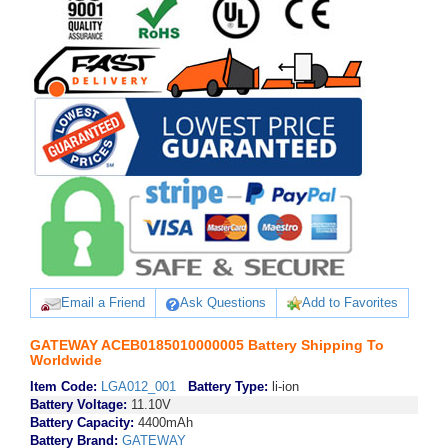
Email a Friend
Ask Questions
Add to Favorites
GATEWAY ACEB0185010000005 Battery Shipping To
Worldwide
Item Code:
LGA012_001
Battery Type:
li-ion
Battery Voltage:
11.10V
Battery Capacity:
4400mAh
Battery Brand:
GATEWAY