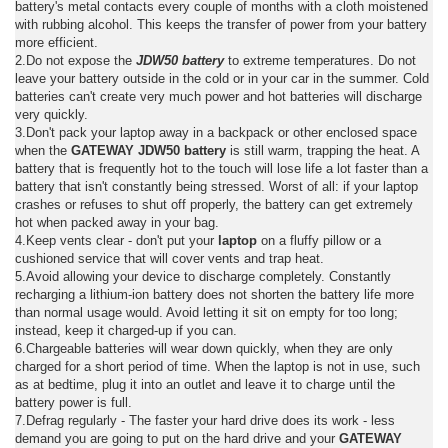
battery's metal contacts every couple of months with a cloth moistened
with rubbing alcohol. This keeps the transfer of power from your battery
more efficient.
2.Do not expose the
JDW50 battery
to extreme temperatures. Do not
leave your battery outside in the cold or in your car in the summer. Cold
batteries can't create very much power and hot batteries will discharge
very quickly.
3.Don't pack your laptop away in a backpack or other enclosed space
when the
GATEWAY JDW50 battery
is still warm, trapping the heat. A
battery that is frequently hot to the touch will lose life a lot faster than a
battery that isn't constantly being stressed. Worst of all: if your laptop
crashes or refuses to shut off properly, the battery can get extremely
hot when packed away in your bag.
4.Keep vents clear - don't put your
laptop
on a fluffy pillow or a
cushioned service that will cover vents and trap heat.
5.Avoid allowing your device to discharge completely. Constantly
recharging a lithium-ion battery does not shorten the battery life more
than normal usage would. Avoid letting it sit on empty for too long;
instead, keep it charged-up if you can.
6.Chargeable batteries will wear down quickly, when they are only
charged for a short period of time. When the laptop is not in use, such
as at bedtime, plug it into an outlet and leave it to charge until the
battery power is full.
7.Defrag regularly - The faster your hard drive does its work - less
demand you are going to put on the hard drive and your
GATEWAY