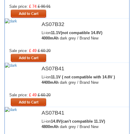
Sale price:
£ 74
£ 90.91
AS07B32
Li-ion
11.1V(not compatible 14.8V)
4000mAh
dark grey / Brand New
Sale price:
£ 49
£ 60.20
AS07B41
Li-ion
11.1V ( not compatible with 14.8V )
4400mAh
dark grey / Brand New
Sale price:
£ 49
£ 60.20
AS07B41
Li-ion
14.8V(can't compatible 11.1V)
4800mAh
dark grey / Brand New