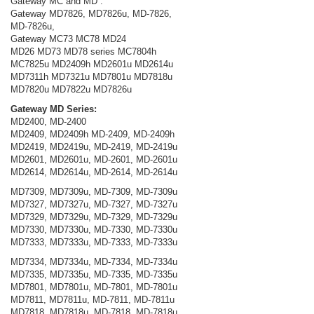
Gateway MC and MD :
Gateway MD7826, MD7826u, MD-7826,
MD-7826u,
Gateway MC73 MC78 MD24
MD26 MD73 MD78 series MC7804h
MC7825u MD2409h MD2601u MD2614u
MD7311h MD7321u MD7801u MD7818u
MD7820u MD7822u MD7826u
Gateway MD Series:
MD2400, MD-2400
MD2409, MD2409h MD-2409, MD-2409h
MD2419, MD2419u, MD-2419, MD-2419u
MD2601, MD2601u, MD-2601, MD-2601u
MD2614, MD2614u, MD-2614, MD-2614u
MD7309, MD7309u, MD-7309, MD-7309u
MD7327, MD7327u, MD-7327, MD-7327u
MD7329, MD7329u, MD-7329, MD-7329u
MD7330, MD7330u, MD-7330, MD-7330u
MD7333, MD7333u, MD-7333, MD-7333u
MD7334, MD7334u, MD-7334, MD-7334u
MD7335, MD7335u, MD-7335, MD-7335u
MD7801, MD7801u, MD-7801, MD-7801u
MD7811, MD7811u, MD-7811, MD-7811u
MD7818, MD7818u, MD-7818, MD-7818u