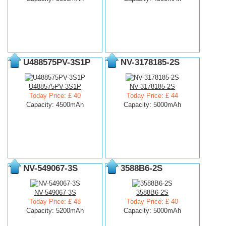
U488575PV-3S1P
NV-3178185-2S
U488575PV-3S1P
NV-3178185-2S
Today Price: £ 40
Today Price: £ 44
Capacity: 4500mAh
Capacity: 5000mAh
NV-549067-3S
3588B6-2S
NV-549067-3S
3588B6-2S
Today Price: £ 48
Today Price: £ 40
Capacity: 5200mAh
Capacity: 5000mAh