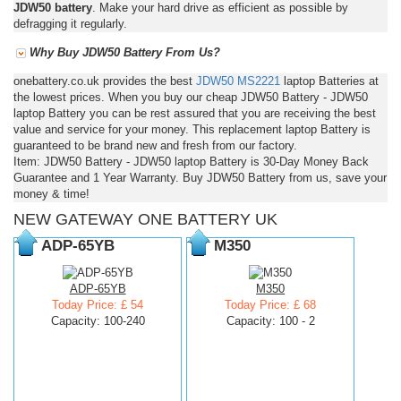
JDW50 battery
. Make your hard drive as efficient as possible by
defragging it regularly.
Why Buy JDW50 Battery From Us?
onebattery.co.uk provides the best
JDW50
MS2221
laptop Batteries at
the lowest prices. When you buy our cheap JDW50 Battery - JDW50
laptop Battery you can be rest assured that you are receiving the best
value and service for your money. This replacement laptop Battery is
guaranteed to be brand new and fresh from our factory.
Item: JDW50 Battery - JDW50 laptop Battery is 30-Day Money Back
Guarantee and 1 Year Warranty. Buy JDW50 Battery from us, save your
money & time!
NEW GATEWAY ONE BATTERY UK
ADP-65YB
M350
ADP-65YB
M350
Today Price: £ 54
Today Price: £ 68
Capacity: 100-240
Capacity: 100 - 2