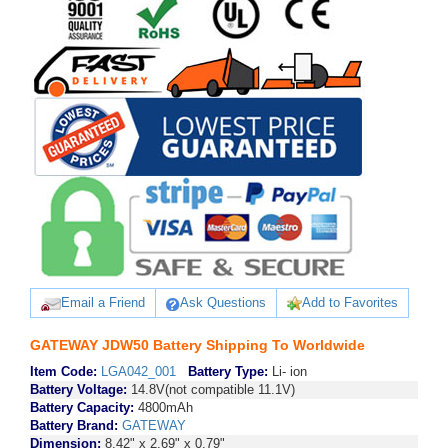
Email a Friend
Ask Questions
Add to Favorites
GATEWAY JDW50 Battery Shipping To Worldwide
Item Code:
LGA042_001
Battery Type:
Li- ion
Battery Voltage:
14.8V(not compatible 11.1V)
Battery Capacity:
4800mAh
Battery Brand:
GATEWAY
Dimension:
8.42" x 2.69" x 0.79"