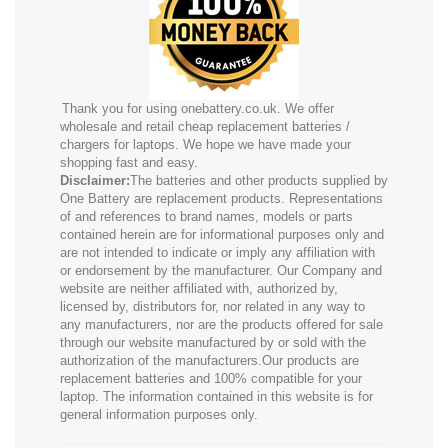
Thank you for using onebattery.co.uk. We offer
wholesale and retail cheap replacement batteries /
chargers for laptops. We hope we have made your
shopping fast and easy.
Disclaimer:
The batteries and other products supplied by
One Battery are replacement products. Representations
of and references to brand names, models or parts
contained herein are for informational purposes only and
are not intended to indicate or imply any affiliation with
or endorsement by the manufacturer. Our Company and
website are neither affiliated with, authorized by,
licensed by, distributors for, nor related in any way to
any manufacturers, nor are the products offered for sale
through our website manufactured by or sold with the
authorization of the manufacturers.Our products are
replacement batteries and 100% compatible for your
laptop. The information contained in this website is for
general information purposes only.