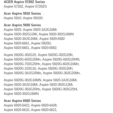
ACER Aspire 5720Z Series
Aspire 5720Z, Aspire 5720ZG
Acer Aspire 5910 Series
Aspire 5910, Aspire 5910G
Acer Aspire 5920 Series
Aspire 5920, Aspire 5920-1A2G16Mi
Aspire 5920-302G12Mi, Aspire 5920-302G16MN
Aspire 5920-3A2G16Mi, Aspire 5920-6582
Aspire 5920-6661, Aspire 5920G,
Aspire 5920-6661, Aspire 5920-6582,
Aspire 5920G-302G25, Aspire 5920G-302G20N,
Aspire 5920G-602G25Mn, Aspire 5920G-602G20HN,
Aspire 5920G-702G25Hn, Aspire 5920G-602G16Mn,
Aspire 5920G-102G16, Aspire 5920G-302G20H,
Aspire 5920G-3A2G25Mn, Aspire 5920G-302G25Mn,
Aspire 5920G-302G16MN, Aspire 5920-1A2G16Mi,
Aspire 5920-3A2G16Mi, Aspire 5920-302G12Mi,
Aspire 5920G-302G25Hn, Aspire 5920G-302G25Hi,
Aspire 5920-302G16MN
Acer Aspire 6920 Series
Aspire 6920-6422, Aspire 6920-6428,
Aspire 6920-6610, Aspire 6920-6621,