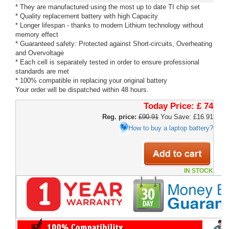
* They are manufactured using the most up to date TI chip set
* Quality replacement battery with high Capacity
* Longer lifespan - thanks to modern Lithium technology without
memory effect
* Guaranteed safety: Protected against Short-circuits, Overheating
and Overvoltage
* Each cell is separately tested in order to ensure professional
standards are met
* 100% compatible in replacing your original battery
Your order will be dispatched within 48 hours.
Today Price:
£ 74
Reg. price:
£90.91
You Save: £16.91
How to buy a laptop battery?
IN STOCK