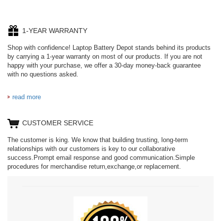
1-YEAR WARRANTY
Shop with confidence! Laptop Battery Depot stands behind its products
by carrying a 1-year warranty on most of our products. If you are not
happy with your purchase, we offer a 30-day money-back guarantee
with no questions asked.
read more
CUSTOMER SERVICE
The customer is king. We know that building trusting, long-term
relationships with our customers is key to our collaborative
success.Prompt email response and good communication.Simple
procedures for merchandise return,exchange,or replacement.