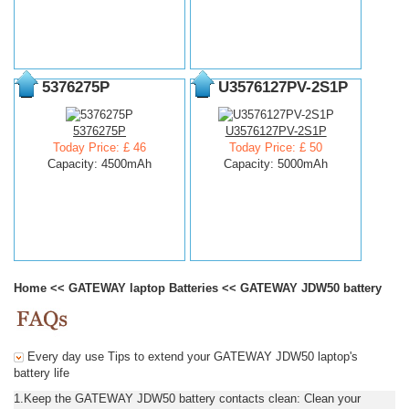
5376275P
U3576127PV-2S1P
5376275P
U3576127PV-2S1P
Today Price: £ 46
Today Price: £ 50
Capacity: 4500mAh
Capacity: 5000mAh
Home
<<
GATEWAY laptop Batteries
<<
GATEWAY JDW50 battery
Every day use Tips to extend your GATEWAY JDW50 laptop's
battery life
1.Keep the GATEWAY JDW50 battery contacts clean: Clean your