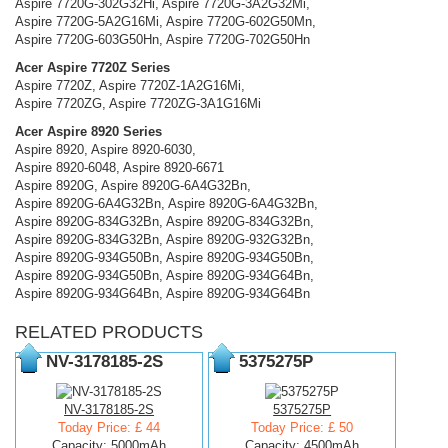
Aspire 7720G-302G32Hi, Aspire 7720G-3A2G32Mi,
Aspire 7720G-5A2G16Mi, Aspire 7720G-602G50Mn,
Aspire 7720G-603G50Hn, Aspire 7720G-702G50Hn
Acer Aspire 7720Z Series
Aspire 7720Z, Aspire 7720Z-1A2G16Mi,
Aspire 7720ZG, Aspire 7720ZG-3A1G16Mi
Acer Aspire 8920 Series
Aspire 8920, Aspire 8920-6030,
Aspire 8920-6048, Aspire 8920-6671
Aspire 8920G, Aspire 8920G-6A4G32Bn,
Aspire 8920G-6A4G32Bn, Aspire 8920G-6A4G32Bn,
Aspire 8920G-834G32Bn, Aspire 8920G-834G32Bn,
Aspire 8920G-834G32Bn, Aspire 8920G-932G32Bn,
Aspire 8920G-934G50Bn, Aspire 8920G-934G50Bn,
Aspire 8920G-934G50Bn, Aspire 8920G-934G64Bn,
Aspire 8920G-934G64Bn, Aspire 8920G-934G64Bn
RELATED PRODUCTS
NV-3178185-2S
5375275P
NV-3178185-2S
5375275P
Today Price: £ 44
Today Price: £ 50
Capacity: 5000mAh
Capacity: 4500mAh