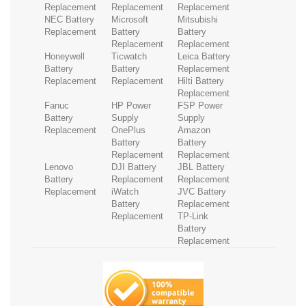
Replacement
Replacement
Replacement
NEC Battery
Microsoft
Mitsubishi
Replacement
Battery
Battery
Replacement
Replacement
Honeywell
Ticwatch
Leica Battery
Battery
Battery
Replacement
Replacement
Replacement
Hilti Battery
Replacement
Fanuc
HP Power
FSP Power
Battery
Supply
Supply
Replacement
OnePlus
Amazon
Battery
Battery
Replacement
Replacement
Lenovo
DJI Battery
JBL Battery
Battery
Replacement
Replacement
Replacement
iWatch
JVC Battery
Battery
Replacement
Replacement
TP-Link
Battery
Replacement