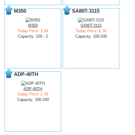
M350
SA80T-3115
M350
SA80T-3115
Today Price: £ 68
Today Price: £ 38
Capacity: 100 - 2
Capacity: 100-240
ADP-40TH
ADP-40TH
Today Price: £ 39
Capacity: 100-240