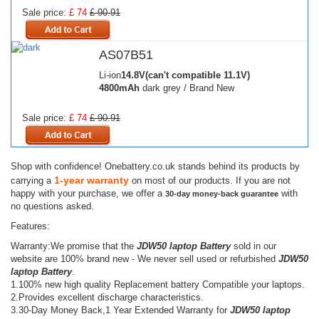
Sale price:
£ 74
£ 90.91
AS07B51
Li-ion
14.8V(can't compatible 11.1V)
4800mAh
dark grey / Brand New
Sale price:
£ 74
£ 90.91
Shop with confidence! Onebattery.co.uk stands behind its products by
1-year warranty
carrying a
on most of our products. If you are not
happy with your purchase, we offer a
with
30-day money-back guarantee
no questions asked.
Features:
Warranty:We promise that the
JDW50 laptop Battery
sold in our
website are 100% brand new - We never sell used or refurbished
JDW50
laptop Battery
.
1.100% new high quality Replacement battery Compatible your laptops.
2.Provides excellent discharge characteristics.
3.30-Day Money Back,1 Year Extended Warranty for
JDW50 laptop