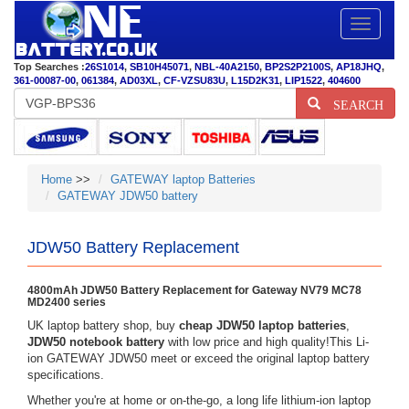
Toggle
navigatio
Top Searches :
26S1014
,
SB10H45071
,
NBL-40A2150
,
BP2S2P2100S
,
AP18JHQ
,
361-00087-00
,
061384
,
AD03XL
,
CF-VZSU83U
,
L15D2K31
,
LIP1522
,
404600
SEARCH
Home
>>
GATEWAY laptop Batteries
GATEWAY JDW50 battery
JDW50 Battery Replacement
4800mAh JDW50 Battery Replacement for Gateway NV79 MC78
MD2400 series
UK laptop battery shop, buy
cheap JDW50 laptop batteries
,
JDW50 notebook battery
with low price and high quality!This Li-
ion GATEWAY JDW50 meet or exceed the original laptop battery
specifications.
Whether you're at home or on-the-go, a long life lithium-ion laptop