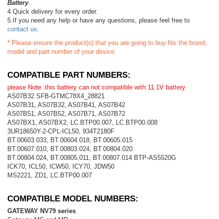
Battery
.
4.Quick delivery for every order.
5.If you need any help or have any questions, please feel free to
contact us
.
* Please ensure the product(s) that you are going to buy fits the brand,
model and part number of your device.
COMPATIBLE PART NUMBERS:
please Note :this battery can not compatible with 11.1V battery
AS07B32 SFB-GTMC78X4_28821
AS07B31, AS07B32, AS07B41, AS07B42
AS07B51, AS07B52, AS07B71, AS07B72
AS07BX1, AS07BX2, LC.BTP00.007, LC.BTP00.008
3UR18650Y-2-CPL-ICL50, 934T2180F
BT.00603.033, BT.00604.018, BT.00605.015
BT.00607.010, BT.00803.024, BT.00804.020
BT.00804.024, BT.00805.011, BT.00807.014 BTP-AS5520G
ICK70, ICL50, ICW50, ICY70, JDW50
MS2221, ZD1, LC.BTP00.007
COMPATIBLE MODEL NUMBERS:
GATEWAY NV79 series