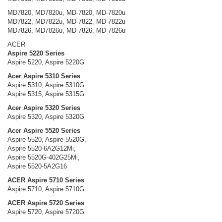
MD7820, MD7820u, MD-7820, MD-7820u
MD7822, MD7822u, MD-7822, MD-7822u
MD7826, MD7826u, MD-7826, MD-7826u
ACER
Aspire 5220 Series
Aspire 5220, Aspire 5220G
Acer Aspire 5310 Series
Aspire 5310, Aspire 5310G
Aspire 5315, Aspire 5315G
Acer Aspire 5320 Series
Aspire 5320, Aspire 5320G
Acer Aspire 5520 Series
Aspire 5520, Aspire 5520G,
Aspire 5520-6A2G12Mi,
Aspire 5520G-402G25Mi,
Aspire 5520-5A2G16
ACER Aspire 5710 Series
Aspire 5710, Aspire 5710G
ACER Aspire 5720 Series
Aspire 5720, Aspire 5720G