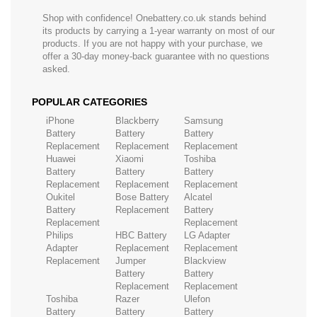
Shop with confidence! Onebattery.co.uk stands behind
its products by carrying a 1-year warranty on most of our
products. If you are not happy with your purchase, we
offer a 30-day money-back guarantee with no questions
asked.
POPULAR CATEGORIES
iPhone
Blackberry
Samsung
Battery
Battery
Battery
Replacement
Replacement
Replacement
Huawei
Xiaomi
Toshiba
Battery
Battery
Battery
Replacement
Replacement
Replacement
Oukitel
Bose Battery
Alcatel
Battery
Replacement
Battery
Replacement
Replacement
Philips
HBC Battery
LG Adapter
Adapter
Replacement
Replacement
Replacement
Jumper
Blackview
Battery
Battery
Replacement
Replacement
Toshiba
Razer
Ulefon
Battery
Battery
Battery