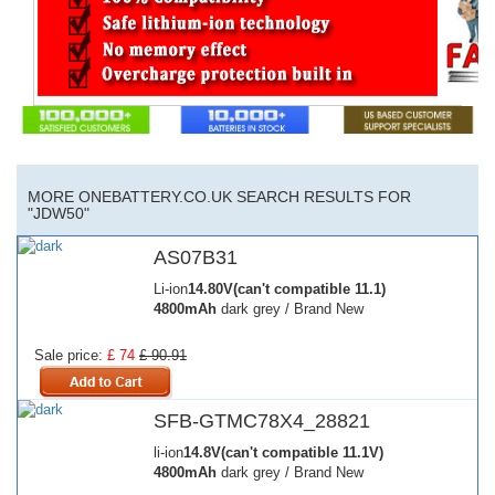
MORE ONEBATTERY.CO.UK SEARCH RESULTS FOR
"JDW50"
AS07B31
Li-ion
14.80V(can't compatible 11.1)
4800mAh
dark grey / Brand New
Sale price:
£ 74
£ 90.91
SFB-GTMC78X4_28821
li-ion
14.8V(can't compatible 11.1V)
4800mAh
dark grey / Brand New