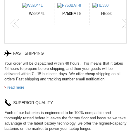
N-DB0J
W32044L
P750BAT-8
HE330
FAST SHIPPING
Your order will be dispatched within 48 hours. This means that it takes
48 hours to prepare before shipping, and then your goods will be
delivered within 7 - 15 business days. We offer cheap shipping on all
orders Fast shipping and tracking number email notification.
read more
SUPERIOR QUALITY
Each of our batteries is engineered to be 100% compatible and
thoroughly tested before it leaves the factory floor and because we take
advantage of the latest battery technology, we offer the highest-capacity
batteries on the market to power your laptop longer.