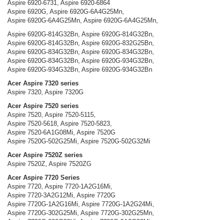
Aspire 6920-6731, Aspire 6920-6864
Aspire 6920G, Aspire 6920G-6A4G25Mn,
Aspire 6920G-6A4G25Mn, Aspire 6920G-6A4G25Mn,
Aspire 6920G-814G32Bn, Aspire 6920G-814G32Bn,
Aspire 6920G-814G32Bn, Aspire 6920G-832G25Bn,
Aspire 6920G-834G32Bn, Aspire 6920G-834G32Bn,
Aspire 6920G-834G32Bn, Aspire 6920G-934G32Bn,
Aspire 6920G-934G32Bn, Aspire 6920G-934G32Bn
Acer Aspire 7320 series
Aspire 7320, Aspire 7320G
Acer Aspire 7520 series
Aspire 7520, Aspire 7520-5115,
Aspire 7520-5618, Aspire 7520-5823,
Aspire 7520-6A1G08Mi, Aspire 7520G
Aspire 7520G-502G25Mi, Aspire 7520G-502G32Mi
Acer Aspire 7520Z series
Aspire 7520Z, Aspire 7520ZG
Acer Aspire 7720 Series
Aspire 7720, Aspire 7720-1A2G16Mi,
Aspire 7720-3A2G12Mi, Aspire 7720G
Aspire 7720G-1A2G16Mi, Aspire 7720G-1A2G24Mi,
Aspire 7720G-302G25Mi, Aspire 7720G-302G25Mn,