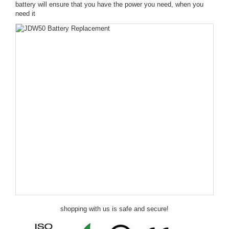
battery will ensure that you have the power you need, when you
need it
shopping with us is safe and secure!