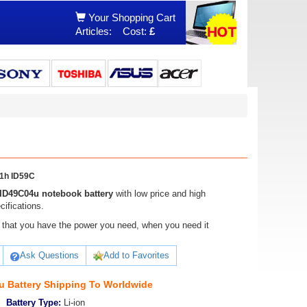
Your Shopping Cart
Articles:
Cost:
£
1h ID59C
ID49C04u notebook battery
with low price and high
ifications.
ure that you have the power you need, when you need it
Ask Questions
Add to Favorites
 Battery Shipping To Worldwide
Battery Type:
Li-ion