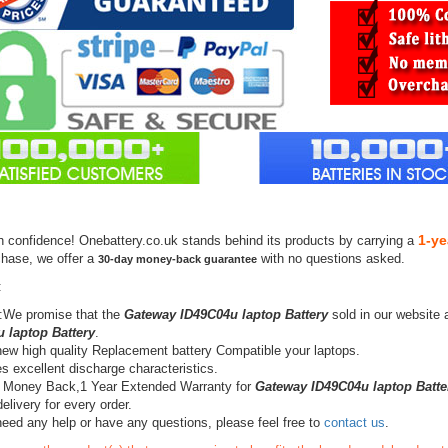
1-ye
h confidence! Onebattery.co.uk stands behind its products by carrying a
chase, we offer a
with no questions asked.
30-day money-back guarantee
:
:We promise that the
Gateway ID49C04u laptop Battery
sold in our website 
 laptop Battery
.
ew high quality Replacement battery Compatible your laptops.
s excellent discharge characteristics.
 Money Back,1 Year Extended Warranty for
Gateway ID49C04u laptop Batte
elivery for every order.
need any help or have any questions, please feel free to
contact us
.