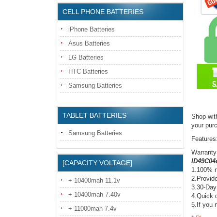
CELL PHONE BATTERIES
iPhone Batteries
Asus Batteries
LG Batteries
HTC Batteries
Samsung Batteries
TABLET BATTERIES
Shop wit
your pur
Samsung Batteries
Features
Warranty
ID49C04u
[CAPACITY VOLTAGE]
1.100% n
2.Provide
+ 10400mah 11.1v
3.30-Day
+ 10400mah 7.40v
4.Quick d
5.If you 
+ 11000mah 7.4v