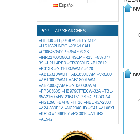
Español
NV
POPULAR SEARCHES
»HE330
»TLp049DA
»BTY-M42
»LIS1662HNPC
»20V-4.0AH
»C906450500P
»654793-2S
»INR21700M50LT-4S1P
»R13I
»537077-
3S
»L21L4PE0
»CR2050HR
»BL7812
»P313R
»AB1600JWMY
»420
NV
»AB1531DWMT
»AB1850CWM
»V-8200
»AB1000CWMT
»AB1800FWM
»AB2000QWMF
»AB3000UWM
»FPB0360S
»HB9790T7ECW-32A
»TBL-
65A2150
»NV-2964151-2S
»CP1240-A4
»NS1250
»BM75
»HT16
»NBL-43A2300
»A24-380P1A
»NC2040HD
»C41
»AL08XL
»BR50
»4089107
»PS0010UA1BRS
»A1542