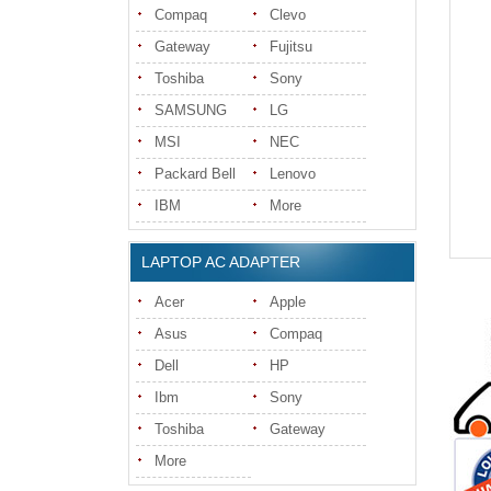
Compaq
Clevo
Gateway
Fujitsu
Toshiba
Sony
SAMSUNG
LG
MSI
NEC
Packard Bell
Lenovo
IBM
More
LAPTOP AC ADAPTER
Acer
Apple
Asus
Compaq
Dell
HP
Ibm
Sony
Toshiba
Gateway
More