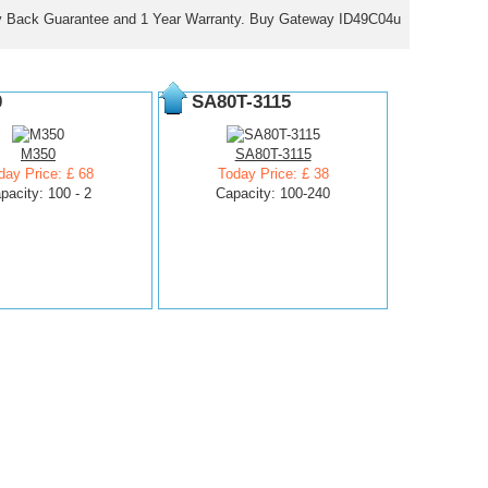
y Back Guarantee and 1 Year Warranty. Buy Gateway ID49C04u
0
SA80T-3115
M350
SA80T-3115
day Price: £ 68
Today Price: £ 38
pacity: 100 - 2
Capacity: 100-240