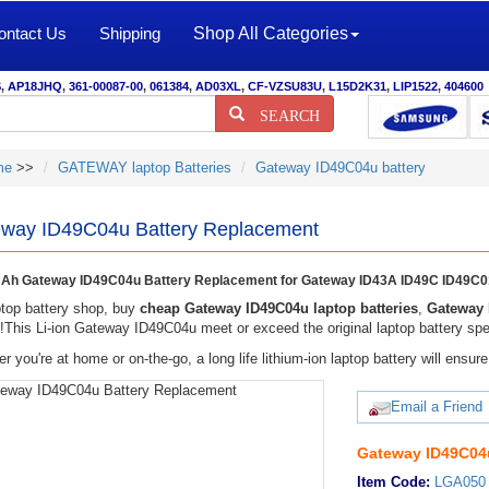
ontact Us
Shipping
Shop All Categories
S
,
AP18JHQ
,
361-00087-00
,
061384
,
AD03XL
,
CF-VZSU83U
,
L15D2K31
,
LIP1522
,
404600
SEARCH
me
>>
GATEWAY laptop Batteries
Gateway ID49C04u battery
way ID49C04u Battery Replacement
Ah Gateway ID49C04u Battery Replacement for Gateway ID43A ID49C ID49C0
top battery shop, buy
cheap Gateway ID49C04u laptop batteries
,
Gateway 
y!This Li-ion Gateway ID49C04u meet or exceed the original laptop battery spec
r you're at home or on-the-go, a long life lithium-ion laptop battery will ens
Email a Friend
Gateway ID49C04u
Item Code:
LGA050