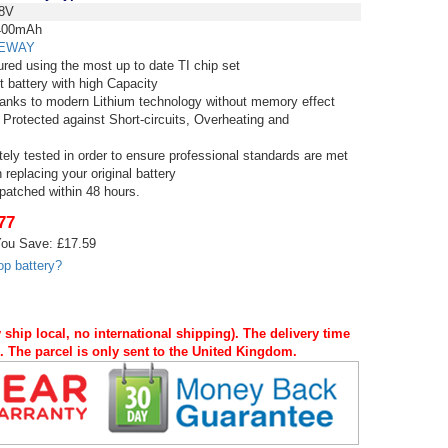
8V
00mAh
EWAY
red using the most up to date TI chip set
t battery with high Capacity
thanks to modern Lithium technology without memory effect
 Protected against Short-circuits, Overheating and
tely tested in order to ensure professional standards are met
replacing your original battery
spatched within 48 hours.
77
ou Save: £17.59
op battery?
 ship local, no international shipping). The delivery time
s. The parcel is only sent to the United Kingdom.