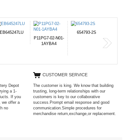
654793-2S
PVB-2525A
J314
365-6731ab12G
CUSTOMER SERVICE
ttery Depot
The customer is king. We know that building
rying a 1-
trusting, long-term relationships with our
ucts. If you
customers is key to our collaborative
 we offer a
success.Prompt email response and good
th no
communication.Simple procedures for
merchandise return,exchange,or replacement.