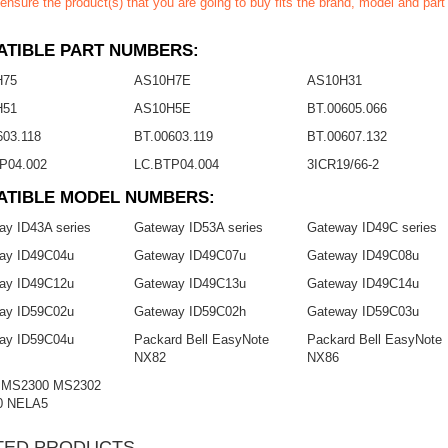
ensure the product(s) that you are going to buy fits the brand, model and par
TIBLE PART NUMBERS:
H75
AS10H7E
AS10H31
H51
AS10H5E
BT.00605.066
603.118
BT.00603.119
BT.00607.132
P04.002
LC.BTP04.004
3ICR19/66-2
ATIBLE MODEL NUMBERS:
ay ID43A series
Gateway ID53A series
Gateway ID49C series
ay ID49C04u
Gateway ID49C07u
Gateway ID49C08u
ay ID49C12u
Gateway ID49C13u
Gateway ID49C14u
ay ID59C02u
Gateway ID59C02h
Gateway ID59C03u
ay ID59C04u
Packard Bell EasyNote
Packard Bell EasyNote
NX82
NX86
 MS2300 MS2302
0 NELA5
TED PRODUCTS