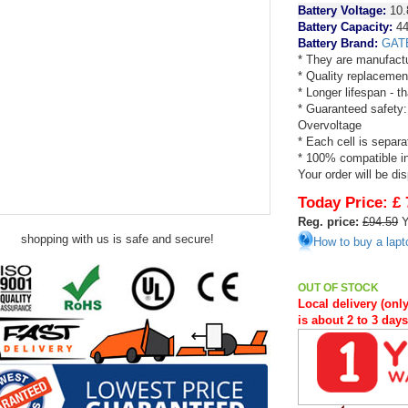
Battery Voltage:
10.
Battery Capacity:
44
Battery Brand:
GAT
* They are manufactu
* Quality replacemen
* Longer lifespan - 
* Guaranteed safety:
Overvoltage
* Each cell is separa
* 100% compatible in 
Your order will be di
Today Price:
£ 
Reg. price:
£94.59
Y
shopping with us is safe and secure!
How to buy a lapt
OUT OF STOCK
Local delivery (only
is about 2 to 3 day