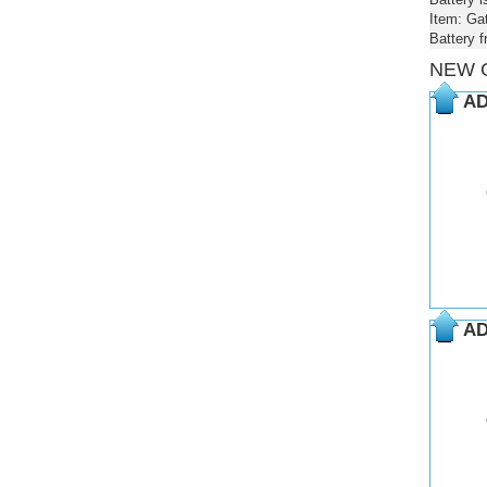
Item: Ga
Battery 
NEW 
AD
AD