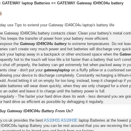
<
GATEWAY laptop Batteries
<<
GATEWAY Gateway ID49C04u battery
ay use Tips to extend your Gateway ID49C04u laptop's battery life
he Gateway ID49C04u battery contacts clean: Clean your battery's metal cont
This keeps the transfer of power from your battery more efficient.
 expose the
Gateway ID49C04u battery
to extreme temperatures. Do not leave 
eries can't create very much power and hot batteries will discharge very quick
pack your laptop away in a backpack or other enclosed space when the
Gatew
requently hot to the touch will lose life a lot faster than a battery that isn't con
o shut off properly, the battery can get extremely hot when packed away in yo
nts clear - don't put your
gatewaylaptop
on a fluffy pillow or a cushioned ser
llowing your device to discharge completely. Constantly recharging a lithium-i
ld. Avoid letting it sit on empty for too long; instead, keep it charged-up if y
ble batteries will wear down quickly, when they are only charged for a short p
to an outlet and leave it to charge until the battery power is full.
regularly - The faster your hard drive does its work - less demand you are goi
 hard drive as efficient as possible by defragging it regularly.
uy Gateway ID49C04u Battery From Us?
ry.co.uk provides the best
AS10H31
AS10H3E
laptop Batteries at the lowest
ID49C04u laptop Battery you can be rest assured that you are receiving the b
s guaranteed to be brand new and fresh from our factory.