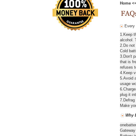
Home
<
Every d
1.Keep t
alcohol. 
2.Do not
Cold batt
3.Don't 
that is f
refuses t
4.Keep ve
5.Avoid a
usage wou
6.Chargea
plug it in
7.Defrag 
Make your
Why B
onebatte
Gateway 
Battery i