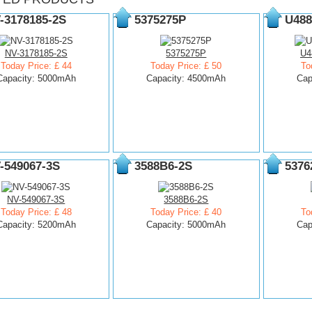
-3178185-2S
5375275P
U488
NV-3178185-2S
5375275P
U4
Today Price: £ 44
Today Price: £ 50
To
Capacity: 5000mAh
Capacity: 4500mAh
Cap
-549067-3S
3588B6-2S
5376
NV-549067-3S
3588B6-2S
Today Price: £ 48
Today Price: £ 40
To
Capacity: 5200mAh
Capacity: 5000mAh
Cap