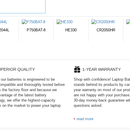
E330
CR2050HR
EB645247LU
P11PG7-02-N01-
1AYBA4
UPERIOR QUALITY
1-YEAR WARRANTY
our batteries is engineered to be
Shop with confidence! Laptop Ba
mpatible and thoroughly tested before
stands behind its products by car
es the factory floor and because we
year warranty on most of our prod
antage of the latest battery
are not happy with your purchase,
ogy, we offer the highest-capacity
30-day money-back guarantee wi
es on the market to power your laptop
questions asked.
read more