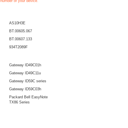
t number of your device.
AS10H3E
BT.00605.067
BT.00607.133
934T2089F
Gateway ID49C01h
Gateway ID49C11u
Gateway ID59C series
Gateway ID59C03h
Packard Bell EasyNote
TX86 Series