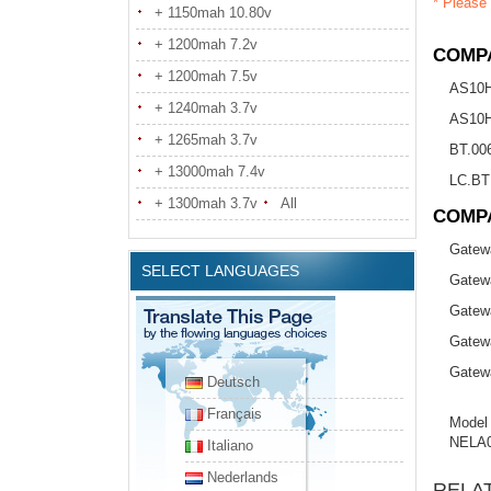
* Please 
+ 1150mah 10.80v
+ 1200mah 7.2v
COMPA
+ 1200mah 7.5v
AS10
+ 1240mah 3.7v
AS10
+ 1265mah 3.7v
BT.00
+ 13000mah 7.4v
LC.BT
+ 1300mah 3.7v
All
COMP
Gatew
SELECT LANGUAGES
Gatew
Gatew
Gatew
Gatew
Deutsch
Français
Model
NELA
Italiano
Nederlands
RELA