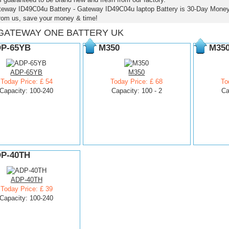
teway ID49C04u Battery - Gateway ID49C04u laptop Battery is 30-Day Mone
from us, save your money & time!
GATEWAY ONE BATTERY UK
P-65YB
M350
M35
ADP-65YB
M350
Today Price: £ 54
Today Price: £ 68
To
Capacity: 100-240
Capacity: 100 - 2
Ca
P-40TH
ADP-40TH
Today Price: £ 39
Capacity: 100-240