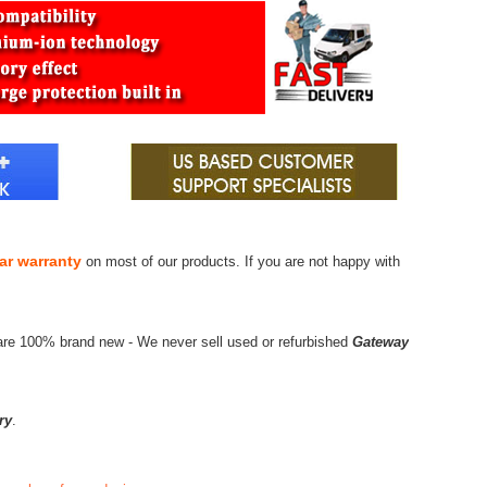
ar warranty
on most of our products. If you are not happy with
are 100% brand new - We never sell used or refurbished
Gateway
ry
.