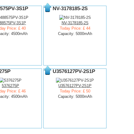
575PV-3S1P
NV-3178185-2S
88575PV-3S1P
NV-3178185-2S
day Price: £ 40
Today Price: £ 44
acity: 4500mAh
Capacity: 5000mAh
275P
U3576127PV-2S1P
5376275P
U3576127PV-2S1P
day Price: £ 46
Today Price: £ 50
acity: 4500mAh
Capacity: 5000mAh