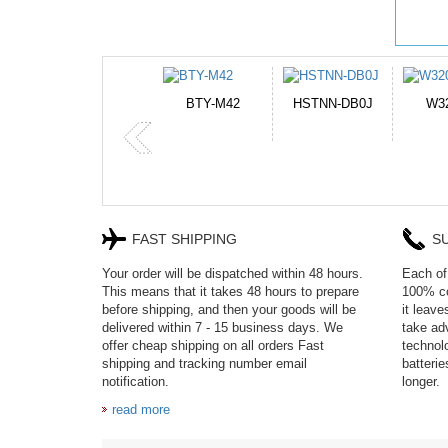
HSTNN-DB0J
W32044L
P750BAT-8
H
FAST SHIPPING
S
Your order will be dispatched within 48 hours.
Each of 
This means that it takes 48 hours to prepare
100% co
before shipping, and then your goods will be
it leav
delivered within 7 - 15 business days. We
take adv
offer cheap shipping on all orders Fast
technol
shipping and tracking number email
batteri
notification.
longer.
read more