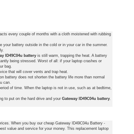
acts every couple of months with a cloth moistened with rubbing
your battery outside in the cold or in your car in the summer.
ly.
ay ID49C04u battery
is still warm, trapping the heat. A battery
stantly being stressed. Worst of all: if your laptop crashes or
ur bag.
vice that will cover vents and trap heat.
on battery does not shorten the battery life more than normal
ou can.
eriod of time. When the laptop is not in use, such as at bedtime,
ng to put on the hard drive and your
Gateway ID49C04u battery
.
 prices. When you buy our cheap Gateway ID49C04u Battery -
est value and service for your money. This replacement laptop