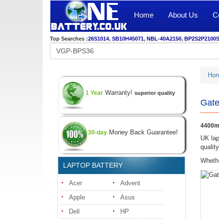
Home
About Us
C
Top Searches :
26S1014
,
SB10H45071
,
NBL-40A2150
,
BP2S2P2100
Ho
Warranty!
1 Year
superior quality
Gate
4400m
Money Back Guarantee!
30-day
UK lap
qualit
Whethe
LAPTOP BATTERY
Acer
Advent
Apple
Asus
Dell
HP