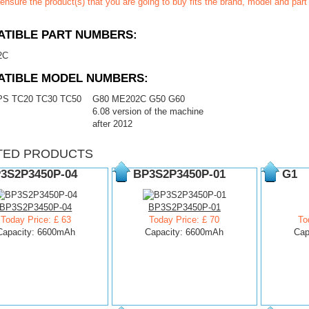
ensure the product(s) that you are going to buy fits the brand, model and par
TIBLE PART NUMBERS:
2C
ATIBLE MODEL NUMBERS:
PS TC20 TC30 TC50
G80 ME202C G50 G60
6.08 version of the machine
after 2012
TED PRODUCTS
3S2P3450P-04
BP3S2P3450P-01
G1
BP3S2P3450P-04
BP3S2P3450P-01
Today Price: £ 63
Today Price: £ 70
To
Capacity: 6600mAh
Capacity: 6600mAh
Cap