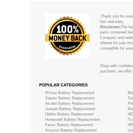
Thank you for usin
fast and easy.
Disclaimer:
The ba
parts contained her
Company and website
offered for sale t
compatible for your
Shop with confidenc
purchase, we offer
POPULAR CATEGORIES
iPhone Battery Replacement
Bl
Xiaomi Battery Replacement
To
Alcatel Battery Replacement
Ph
Jumper Battery Replacement
Bl
Ulefon Battery Replacement
NE
Honeywell Battery Replacement
Ti
Fanuc Battery Replacement
HP
Amazon Battery Replacement
Le