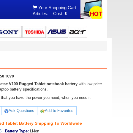
Your Shopping Cart
Articles:
Cost:
£
C50 TC70
etac V100 Rugged Tablet notebook battery
with low price
ptop battery specifications.
ure that you have the power you need, when you need it
Ask Questions
Add to Favorites
d Tablet Battery Shipping To Worldwide
5
Battery Type:
Li-ion