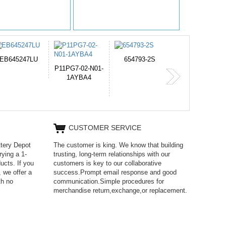
654793-2S
PVB-2525A
J314
365-6731ab12
CUSTOMER SERVICE
ttery Depot
The customer is king. We know that building
rying a 1-
trusting, long-term relationships with our
ucts. If you
customers is key to our collaborative
 we offer a
success.Prompt email response and good
th no
communication.Simple procedures for
merchandise return,exchange,or replacement.