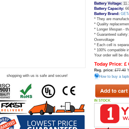
Battery Voltage:
11.
Battery Capacity:
66
Battery Brand:
GET
* They are manufactu
* Quality replacemen
* Longer lifespan - 
* Guaranteed safety:
Overvoltage
* Each cell is separa
* 100% compatible in 
Your order will be di
Today Price:
£ 
Reg. price:
£77.40
Y
shopping with us is safe and secure!
How to buy a lapt
IN STOCK