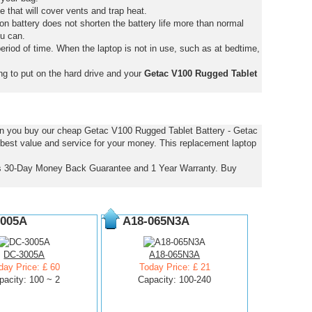
e that will cover vents and trap heat.
on battery does not shorten the battery life more than normal
ou can.
eriod of time. When the laptop is not in use, such as at bedtime,
ng to put on the hard drive and your
Getac V100 Rugged Tablet
hen you buy our cheap Getac V100 Rugged Tablet Battery - Getac
 best value and service for your money. This replacement laptop
is 30-Day Money Back Guarantee and 1 Year Warranty. Buy
005A
A18-065N3A
DC-3005A
A18-065N3A
day Price: £ 60
Today Price: £ 21
pacity: 100 ~ 2
Capacity: 100-240