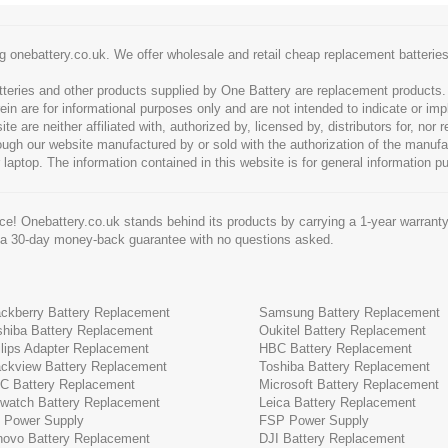
g onebattery.co.uk. We offer wholesale and retail cheap replacement batteri
tteries and other products supplied by One Battery are replacement products
ein are for informational purposes only and are not intended to indicate or imp
 are neither affiliated with, authorized by, licensed by, distributors for, nor
hrough our website manufactured by or sold with the authorization of the manu
 laptop. The information contained in this website is for general information p
e! Onebattery.co.uk stands behind its products by carrying a 1-year warranty
 a 30-day money-back guarantee with no questions asked.
ackberry Battery Replacement
Samsung Battery Replacement
shiba Battery Replacement
Oukitel Battery Replacement
ilips Adapter Replacement
HBC Battery Replacement
ackview Battery Replacement
Toshiba Battery Replacement
C Battery Replacement
Microsoft Battery Replacement
cwatch Battery Replacement
Leica Battery Replacement
 Power Supply
FSP Power Supply
novo Battery Replacement
DJI Battery Replacement