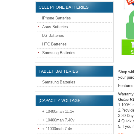
CELL PHONE BATTERIES
iPhone Batteries
Asus Batteries
LG Batteries
HTC Batteries
Samsung Batteries
TABLET BATTERIES
Shop wit
your pur
Samsung Batteries
Features
Warranty
Getac V1
[CAPACITY VOLTAGE]
1.100% n
2.Provide
+ 10400mah 11.1v
3.30-Day
+ 10400mah 7.40v
4.Quick d
5.If you 
+ 11000mah 7.4v