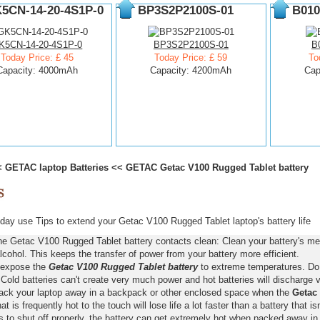
5CN-14-20-4S1P-0
BP3S2P2100S-01
B010
K5CN-14-20-4S1P-0
BP3S2P2100S-01
B
Today Price: £ 45
Today Price: £ 59
To
Capacity: 4000mAh
Capacity: 4200mAh
Cap
<
GETAC laptop Batteries
<<
GETAC Getac V100 Rugged Tablet battery
ay use Tips to extend your Getac V100 Rugged Tablet laptop's battery life
he Getac V100 Rugged Tablet battery contacts clean: Clean your battery's met
lcohol. This keeps the transfer of power from your battery more efficient.
 expose the
Getac V100 Rugged Tablet battery
to extreme temperatures. Do n
old batteries can't create very much power and hot batteries will discharge v
pack your laptop away in a backpack or other enclosed space when the
Getac 
hat is frequently hot to the touch will lose life a lot faster than a battery that 
s to shut off properly, the battery can get extremely hot when packed away in