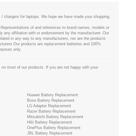
es / chargers for laptops. We hope we have made your shopping
. Representations of and references to brand names, models or
ly any affiliation with or endorsement by the manufacturer. Our
 related in any way to any manufacturers, nor are the products
facturers.Our products are replacement batteries and 100%
urposes only.
 on most of our products. If you are not happy with your
Huawei Battery Replacement
Bose Battery Replacement
LG Adapter Replacement
Razer Battery Replacement
Mitsubishi Battery Replacement
Hilti Battery Replacement
OnePlus Battery Replacement
JBL Battery Replacement