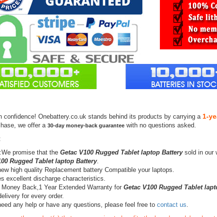
1-ye
h confidence! Onebattery.co.uk stands behind its products by carrying a
chase, we offer a
with no questions asked.
30-day money-back guarantee
:
:We promise that the
Getac V100 Rugged Tablet laptop Battery
sold in our 
00 Rugged Tablet laptop Battery
.
ew high quality Replacement battery Compatible your laptops.
s excellent discharge characteristics.
 Money Back,1 Year Extended Warranty for
Getac V100 Rugged Tablet lapt
elivery for every order.
need any help or have any questions, please feel free to
contact us
.