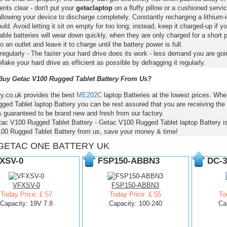
nts clear - don't put your
getaclaptop
on a fluffy pillow or a cushioned servic
llowing your device to discharge completely. Constantly recharging a lithium-i
ld. Avoid letting it sit on empty for too long; instead, keep it charged-up if y
ble batteries will wear down quickly, when they are only charged for a short p
to an outlet and leave it to charge until the battery power is full.
regularly - The faster your hard drive does its work - less demand you are goi
Make your hard drive as efficient as possible by defragging it regularly.
uy Getac V100 Rugged Tablet Battery From Us?
ry.co.uk provides the best
ME202C
laptop Batteries at the lowest prices. W
ed Tablet laptop Battery you can be rest assured that you are receiving the
s guaranteed to be brand new and fresh from our factory.
tac V100 Rugged Tablet Battery - Getac V100 Rugged Tablet laptop Battery 
00 Rugged Tablet Battery from us, save your money & time!
GETAC ONE BATTERY UK
XSV-0
FSP150-ABBN3
DC-3
VFXSV-0
FSP150-ABBN3
Today Price: £ 57
Today Price: £ 55
To
Capacity: 19V 7.8
Capacity: 100-240
Ca