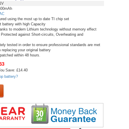
1V
00mAh
AC
red using the most up to date TI chip set
t battery with high Capacity
thanks to modern Lithium technology without memory effect
 Protected against Short-circuits, Overheating and
tely tested in order to ensure professional standards are met
replacing your original battery
spatched within 48 hours.
63
ou Save: £14.40
op battery?