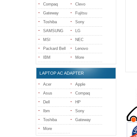
Compaq
Clevo
Gateway
Fujitsu
Toshiba
Sony
SAMSUNG
LG
MSI
NEC
Packard Bell
Lenovo
IBM
More
LAPTOP AC ADAPTER
Acer
Apple
Asus
Compaq
Dell
HP
Ibm
Sony
Toshiba
Gateway
More