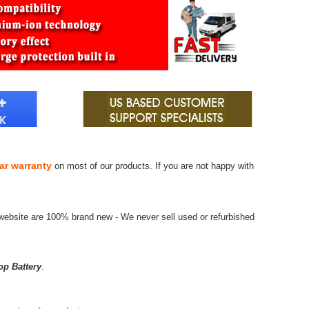
ar warranty
on most of our products. If you are not happy with
website are 100% brand new - We never sell used or refurbished
op Battery
.