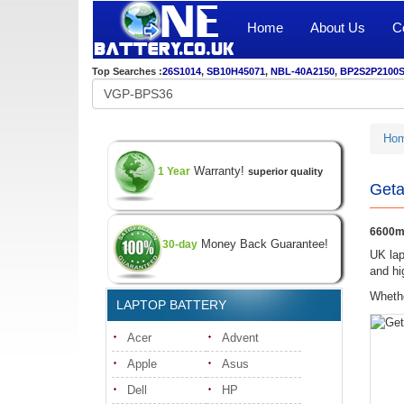
Home
About Us
C
Top Searches :
26S1014
,
SB10H45071
,
NBL-40A2150
,
BP2S2P2100
Ho
Warranty!
1 Year
superior quality
Geta
6600mA
Money Back Guarantee!
30-day
UK lap
and hi
Whethe
LAPTOP BATTERY
Acer
Advent
Apple
Asus
Dell
HP