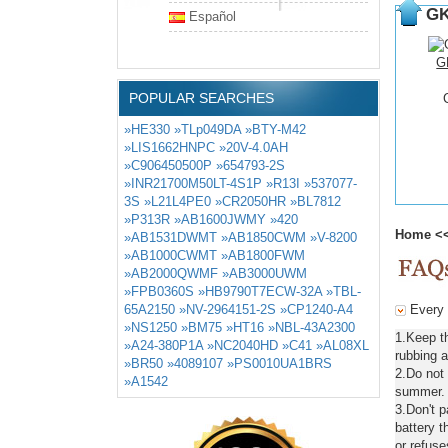
GK
Español
G
POPULAR SEARCHES
»HE330
»TLp049DA
»BTY-M42
»LIS1662HNPC
»20V-4.0AH
»C906450500P
»654793-2S
»INR21700M50LT-4S1P
»R13I
»537077-
3S
»L21L4PE0
»CR2050HR
»BL7812
»P313R
»AB1600JWMY
»420
Home
<
»AB1531DWMT
»AB1850CWM
»V-8200
»AB1000CWMT
»AB1800FWM
»AB2000QWMF
»AB3000UWM
»FPB0360S
»HB9790T7ECW-32A
»TBL-
65A2150
»NV-2964151-2S
»CP1240-A4
Every d
»NS1250
»BM75
»HT16
»NBL-43A2300
1.Keep t
»A24-380P1A
»NC2040HD
»C41
»AL08XL
rubbing a
»BR50
»4089107
»PS0010UA1BRS
2.Do not
»A1542
summer. C
3.Don't 
battery t
or refuse