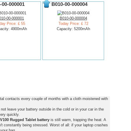
-00-000001
B010-00-000004
010-00-000001
B010-00-000004
day Price: £ 55
Today Price: £ 72
acity: 4900mAh
Capacity: 5200mAh
al contacts every couple of months with a cloth moistened with
ot leave your battery outside in the cold or in your car in the
ery quickly.
V100 Rugged Tablet battery
is still warm, trapping the heat. A
isn't constantly being stressed. Worst of all: if your laptop crashes
 your bag.