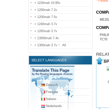
* Please 
+ 1150mah 10.80v
+ 1200mah 7.2v
COMPA
+ 1200mah 7.5v
ME20
+ 1240mah 3.7v
COMP
+ 1265mah 3.7v
PHILI
+ 13000mah 7.4v
TC70
+ 1300mah 3.7v
All
RELA
SELECT LANGUAGES
BP
Deutsch
Français
Italiano
Nederlands