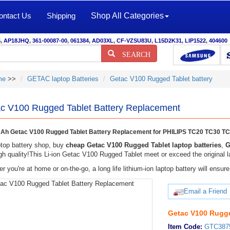
ontact Us
Shipping
Shop All Categories
S
,
AP18JHQ
,
361-00087-00
,
061384
,
AD03XL
,
CF-VZSU83U
,
L15D2K31
,
LIP1522
,
404600
SEARCH
me
>>
GETAC laptop Batteries
Getac V100 Rugged Tablet battery
c V100 Rugged Tablet Battery Replacement
h Getac V100 Rugged Tablet Battery Replacement for PHILIPS TC20 TC30 T
top battery shop, buy
cheap Getac V100 Rugged Tablet laptop batteries
,
G
gh quality!This Li-ion Getac V100 Rugged Tablet meet or exceed the original la
r you're at home or on-the-go, a long life lithium-ion laptop battery will ens
Email a Friend
Getac V100 Rugge
Item Code:
GTC387