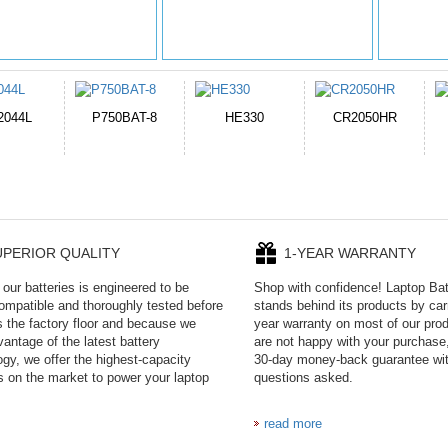
HE330
CR2050HR
EB645247LU
P11PG7-02-N01-
1AYBA4
UPERIOR QUALITY
1-YEAR WARRANTY
our batteries is engineered to be
Shop with confidence! Laptop Ba
mpatible and thoroughly tested before
stands behind its products by car
es the factory floor and because we
year warranty on most of our prod
antage of the latest battery
are not happy with your purchase,
ogy, we offer the highest-capacity
30-day money-back guarantee wi
es on the market to power your laptop
questions asked.
read more