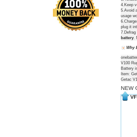
4.Keep ve
5.Avoid a
usage wou
6.Chargea
plug it in
7.Defrag 
battery
. 
Why B
onebatte
V100 Rugg
Battery i
Item: Ge
Getac V1
NEW 
VF