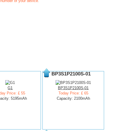
t number of your device.
BP3S1P2100S-01
G1
BP3S1P2100S-01
day Price: £ 55
Today Price: £ 65
acity: 5195mAh
Capacity: 2100mAh