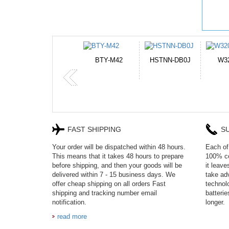
42
HSTNN-DB0J
W32044L
P750BAT-8
FAST SHIPPING
S
Your order will be dispatched within 48 hours.
Each of 
This means that it takes 48 hours to prepare
100% co
before shipping, and then your goods will be
it leav
delivered within 7 - 15 business days. We
take adv
offer cheap shipping on all orders Fast
technol
shipping and tracking number email
batteri
notification.
longer.
read more