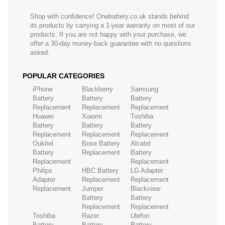
Shop with confidence! Onebattery.co.uk stands behind
its products by carrying a 1-year warranty on most of our
products. If you are not happy with your purchase, we
offer a 30-day money-back guarantee with no questions
asked.
POPULAR CATEGORIES
iPhone
Blackberry
Samsung
Battery
Battery
Battery
Replacement
Replacement
Replacement
Huawei
Xiaomi
Toshiba
Battery
Battery
Battery
Replacement
Replacement
Replacement
Oukitel
Bose Battery
Alcatel
Battery
Replacement
Battery
Replacement
Replacement
Philips
HBC Battery
LG Adapter
Adapter
Replacement
Replacement
Replacement
Jumper
Blackview
Battery
Battery
Replacement
Replacement
Toshiba
Razer
Ulefon
Battery
Battery
Battery