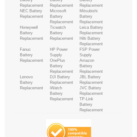
Replacement
Replacement
Replacement
NEC Battery
Microsoft
Mitsubishi
Replacement
Battery
Battery
Replacement
Replacement
Honeywell
Ticwatch
Leica Battery
Battery
Battery
Replacement
Replacement
Replacement
Hilti Battery
Replacement
Fanuc
HP Power
FSP Power
Battery
Supply
Supply
Replacement
OnePlus
Amazon
Battery
Battery
Replacement
Replacement
Lenovo
DJI Battery
JBL Battery
Battery
Replacement
Replacement
Replacement
iWatch
JVC Battery
Battery
Replacement
Replacement
TP-Link
Battery
Replacement