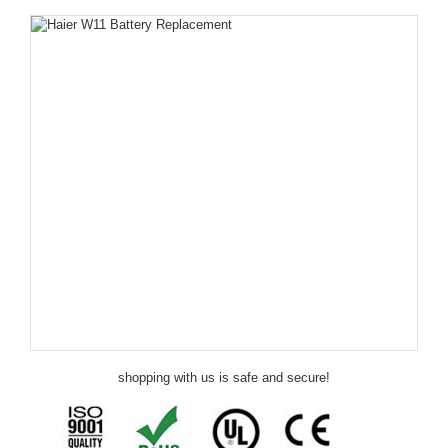
shopping with us is safe and secure!