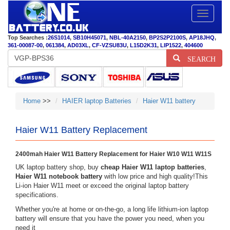
Toggle
navigatio
Top Searches :
26S1014
,
SB10H45071
,
NBL-40A2150
,
BP2S2P2100S
,
AP18JHQ
,
361-00087-00
,
061384
,
AD03XL
,
CF-VZSU83U
,
L15D2K31
,
LIP1522
,
404600
SEARCH
Home
>>
HAIER laptop Batteries
Haier W11 battery
Haier W11 Battery Replacement
2400mah Haier W11 Battery Replacement for Haier W10 W11 W11S
UK laptop battery shop, buy
cheap Haier W11 laptop batteries
,
Haier W11 notebook battery
with low price and high quality!This
Li-ion Haier W11 meet or exceed the original laptop battery
specifications.
Whether you're at home or on-the-go, a long life lithium-ion laptop
battery will ensure that you have the power you need, when you
need it