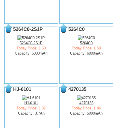
5264C0-2S1P
5264C0
5264C0-2S1P
5264C0
Today Price: £ 50
Today Price: £ 50
Capacity: 6000mAh
Capacity: 6000mAh
HJ-6101
4270135
HJ-6101
4270135
Today Price: £ 37
Today Price: £ 46
Capacity: 3.7Ah
Capacity: 5000mAh