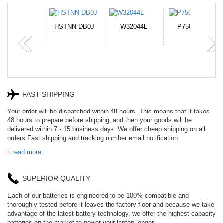
N-DB0J
W32044L
P750BAT-8
HE330
FAST SHIPPING
Your order will be dispatched within 48 hours. This means that it takes
48 hours to prepare before shipping, and then your goods will be
delivered within 7 - 15 business days. We offer cheap shipping on all
orders Fast shipping and tracking number email notification.
read more
SUPERIOR QUALITY
Each of our batteries is engineered to be 100% compatible and
thoroughly tested before it leaves the factory floor and because we take
advantage of the latest battery technology, we offer the highest-capacity
batteries on the market to power your laptop longer.