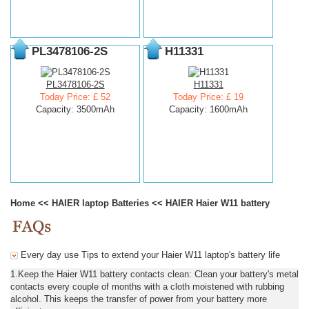
PL3478106-2S
H11331
PL3478106-2S
H11331
Today Price: £ 52
Today Price: £ 19
Capacity: 3500mAh
Capacity: 1600mAh
Home
<<
HAIER laptop Batteries
<<
HAIER Haier W11 battery
Every day use Tips to extend your Haier W11 laptop's battery life
1.Keep the Haier W11 battery contacts clean: Clean your battery's metal
contacts every couple of months with a cloth moistened with rubbing
alcohol. This keeps the transfer of power from your battery more