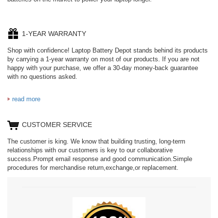
1-YEAR WARRANTY
Shop with confidence! Laptop Battery Depot stands behind its products
by carrying a 1-year warranty on most of our products. If you are not
happy with your purchase, we offer a 30-day money-back guarantee
with no questions asked.
read more
CUSTOMER SERVICE
The customer is king. We know that building trusting, long-term
relationships with our customers is key to our collaborative
success.Prompt email response and good communication.Simple
procedures for merchandise return,exchange,or replacement.