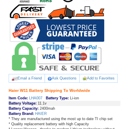
Email a Friend
Ask Questions
Add to Favorites
Haier W11 Battery Shipping To Worldwide
Item Code:
LHA007
Battery Type:
Li-ion
Battery Voltage:
11.1v
Battery Capacity:
2400mah
Battery Brand:
HAIER
* They are manufactured using the most up to date TI chip set
* Quality replacement battery with high Capacity