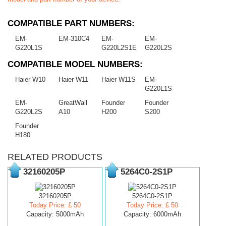
COMPATIBLE PART NUMBERS:
EM-
EM-310C4
EM-
EM-
G220L1S
G220L2S1E
G220L2S
COMPATIBLE MODEL NUMBERS:
Haier W10
Haier W11
Haier W11S
EM-
G220L1S
EM-
GreatWall
Founder
Founder
G220L2S
A10
H200
S200
Founder
H180
RELATED PRODUCTS
32160205P
5264C0-2S1P
32160205P
5264C0-2S1P
Today Price: £ 50
Today Price: £ 50
Capacity: 5000mAh
Capacity: 6000mAh