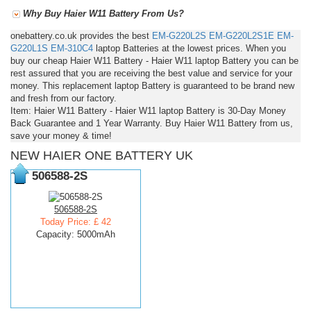
Why Buy Haier W11 Battery From Us?
onebattery.co.uk provides the best
EM-G220L2S
EM-G220L2S1E
EM-
G220L1S
EM-310C4
laptop Batteries at the lowest prices. When you
buy our cheap Haier W11 Battery - Haier W11 laptop Battery you can be
rest assured that you are receiving the best value and service for your
money. This replacement laptop Battery is guaranteed to be brand new
and fresh from our factory.
Item: Haier W11 Battery - Haier W11 laptop Battery is 30-Day Money
Back Guarantee and 1 Year Warranty. Buy Haier W11 Battery from us,
save your money & time!
NEW HAIER ONE BATTERY UK
506588-2S
506588-2S
Today Price: £ 42
Capacity: 5000mAh