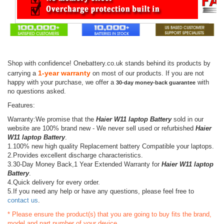
Shop with confidence! Onebattery.co.uk stands behind its products by
1-year warranty
carrying a
on most of our products. If you are not
happy with your purchase, we offer a
with
30-day money-back guarantee
no questions asked.
Features:
Warranty:We promise that the
Haier W11 laptop Battery
sold in our
website are 100% brand new - We never sell used or refurbished
Haier
W11 laptop Battery
.
1.100% new high quality Replacement battery Compatible your laptops.
2.Provides excellent discharge characteristics.
3.30-Day Money Back,1 Year Extended Warranty for
Haier W11 laptop
Battery
.
4.Quick delivery for every order.
5.If you need any help or have any questions, please feel free to
contact us
.
* Please ensure the product(s) that you are going to buy fits the brand,
model and part number of your device.