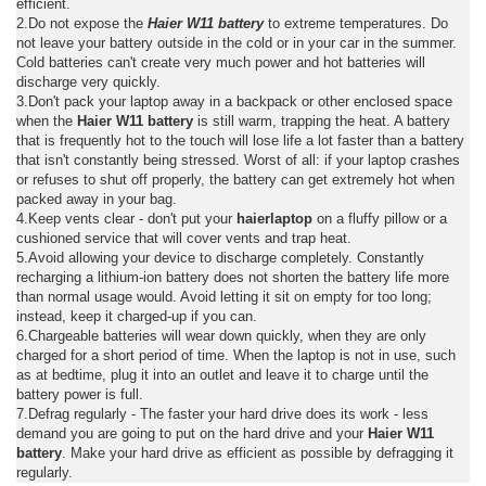
efficient.
2.Do not expose the
Haier W11 battery
to extreme temperatures. Do
not leave your battery outside in the cold or in your car in the summer.
Cold batteries can't create very much power and hot batteries will
discharge very quickly.
3.Don't pack your laptop away in a backpack or other enclosed space
when the
Haier W11 battery
is still warm, trapping the heat. A battery
that is frequently hot to the touch will lose life a lot faster than a battery
that isn't constantly being stressed. Worst of all: if your laptop crashes
or refuses to shut off properly, the battery can get extremely hot when
packed away in your bag.
4.Keep vents clear - don't put your
haierlaptop
on a fluffy pillow or a
cushioned service that will cover vents and trap heat.
5.Avoid allowing your device to discharge completely. Constantly
recharging a lithium-ion battery does not shorten the battery life more
than normal usage would. Avoid letting it sit on empty for too long;
instead, keep it charged-up if you can.
6.Chargeable batteries will wear down quickly, when they are only
charged for a short period of time. When the laptop is not in use, such
as at bedtime, plug it into an outlet and leave it to charge until the
battery power is full.
7.Defrag regularly - The faster your hard drive does its work - less
demand you are going to put on the hard drive and your
Haier W11
battery
. Make your hard drive as efficient as possible by defragging it
regularly.