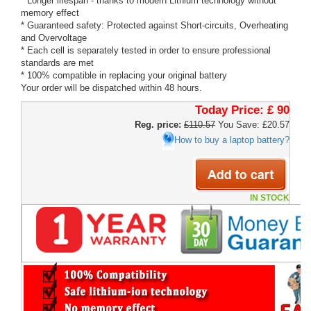
* Longer lifespan - thanks to modern Lithium technology without
memory effect
* Guaranteed safety: Protected against Short-circuits, Overheating
and Overvoltage
* Each cell is separately tested in order to ensure professional
standards are met
* 100% compatible in replacing your original battery
Your order will be dispatched within 48 hours.
Today Price:
£ 90
Reg. price:
£110.57
You Save: £20.57
How to buy a laptop battery?
IN STOCK