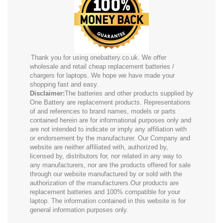
Thank you for using onebattery.co.uk. We offer
wholesale and retail cheap replacement batteries /
chargers for laptops. We hope we have made your
shopping fast and easy.
Disclaimer:
The batteries and other products supplied by
One Battery are replacement products. Representations
of and references to brand names, models or parts
contained herein are for informational purposes only and
are not intended to indicate or imply any affiliation with
or endorsement by the manufacturer. Our Company and
website are neither affiliated with, authorized by,
licensed by, distributors for, nor related in any way to
any manufacturers, nor are the products offered for sale
through our website manufactured by or sold with the
authorization of the manufacturers.Our products are
replacement batteries and 100% compatible for your
laptop. The information contained in this website is for
general information purposes only.