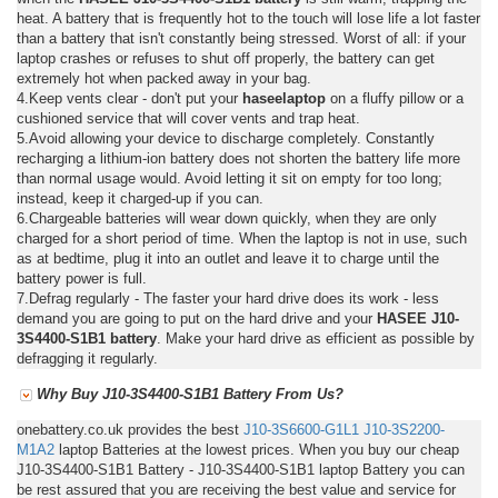
heat. A battery that is frequently hot to the touch will lose life a lot faster
than a battery that isn't constantly being stressed. Worst of all: if your
laptop crashes or refuses to shut off properly, the battery can get
extremely hot when packed away in your bag.
4.Keep vents clear - don't put your
haseelaptop
on a fluffy pillow or a
cushioned service that will cover vents and trap heat.
5.Avoid allowing your device to discharge completely. Constantly
recharging a lithium-ion battery does not shorten the battery life more
than normal usage would. Avoid letting it sit on empty for too long;
instead, keep it charged-up if you can.
6.Chargeable batteries will wear down quickly, when they are only
charged for a short period of time. When the laptop is not in use, such
as at bedtime, plug it into an outlet and leave it to charge until the
battery power is full.
7.Defrag regularly - The faster your hard drive does its work - less
demand you are going to put on the hard drive and your
HASEE J10-
3S4400-S1B1 battery
. Make your hard drive as efficient as possible by
defragging it regularly.
Why Buy J10-3S4400-S1B1 Battery From Us?
onebattery.co.uk provides the best
J10-3S6600-G1L1
J10-3S2200-
M1A2
laptop Batteries at the lowest prices. When you buy our cheap
J10-3S4400-S1B1 Battery - J10-3S4400-S1B1 laptop Battery you can
be rest assured that you are receiving the best value and service for