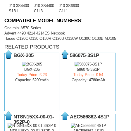
J10-3S4400-
J10-3S4400-
J10-3S6600-
S1B1
C1L3
G1L1
COMPATIBLE MODEL NUMBERS:
One mini A570 Series
Advent 4490 4214 4214ES Netbook
Hasee Q120C Q130 Q130R Q120B Q130W Q130C Q130B MJ105
RELATED PRODUCTS
BGX-205
586075-3S1P
BGX-205
586075-3S1P
Today Price: £ 23
Today Price: £ 54
Capacity: 5200mAh
Capacity: 4780mAh
NTSN15XX-00-01-
AEC586862-4S1P
3S2P-0
NTSN15XX-00-01-3S2P-0
AEC586862-4S1P