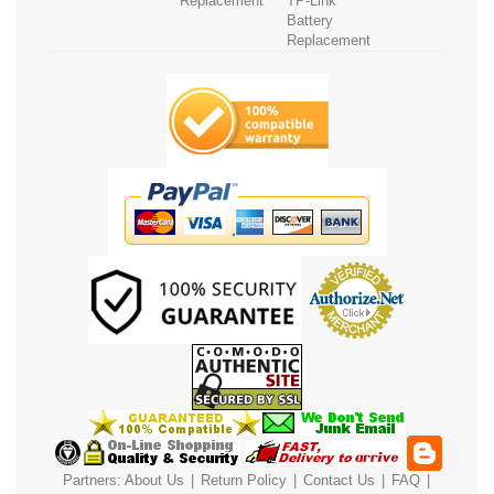
Replacement
TP-Link
Battery
Replacement
Partners:
About Us
|
Return Policy
|
Contact Us
|
FAQ
|