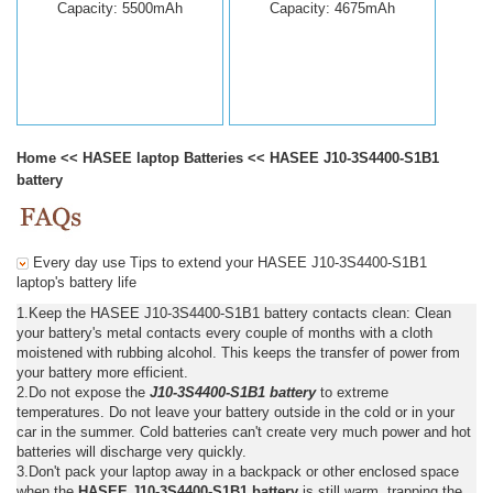
Capacity: 5500mAh
Capacity: 4675mAh
Home
<<
HASEE laptop Batteries
<<
HASEE J10-3S4400-S1B1
battery
Every day use Tips to extend your HASEE J10-3S4400-S1B1
laptop's battery life
1.Keep the HASEE J10-3S4400-S1B1 battery contacts clean: Clean
your battery's metal contacts every couple of months with a cloth
moistened with rubbing alcohol. This keeps the transfer of power from
your battery more efficient.
2.Do not expose the
J10-3S4400-S1B1 battery
to extreme
temperatures. Do not leave your battery outside in the cold or in your
car in the summer. Cold batteries can't create very much power and hot
batteries will discharge very quickly.
3.Don't pack your laptop away in a backpack or other enclosed space
when the
HASEE J10-3S4400-S1B1 battery
is still warm, trapping the