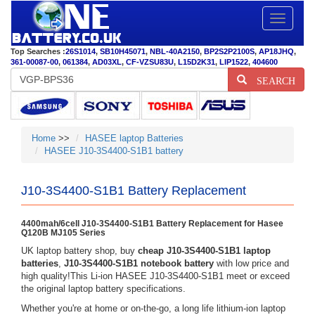
Toggle
navigatio
Top Searches :
26S1014
,
SB10H45071
,
NBL-40A2150
,
BP2S2P2100S
,
AP18JHQ
,
361-00087-00
,
061384
,
AD03XL
,
CF-VZSU83U
,
L15D2K31
,
LIP1522
,
404600
SEARCH
Home
>>
HASEE laptop Batteries
HASEE J10-3S4400-S1B1 battery
J10-3S4400-S1B1 Battery Replacement
4400mah/6cell J10-3S4400-S1B1 Battery Replacement for Hasee
Q120B MJ105 Series
UK laptop battery shop, buy
cheap J10-3S4400-S1B1 laptop
batteries
,
J10-3S4400-S1B1 notebook battery
with low price and
high quality!This Li-ion HASEE J10-3S4400-S1B1 meet or exceed
the original laptop battery specifications.
Whether you're at home or on-the-go, a long life lithium-ion laptop