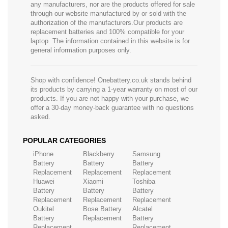
any manufacturers, nor are the products offered for sale
through our website manufactured by or sold with the
authorization of the manufacturers.Our products are
replacement batteries and 100% compatible for your
laptop. The information contained in this website is for
general information purposes only.
Shop with confidence! Onebattery.co.uk stands behind
its products by carrying a 1-year warranty on most of our
products. If you are not happy with your purchase, we
offer a 30-day money-back guarantee with no questions
asked.
POPULAR CATEGORIES
iPhone
Blackberry
Samsung
Battery
Battery
Battery
Replacement
Replacement
Replacement
Huawei
Xiaomi
Toshiba
Battery
Battery
Battery
Replacement
Replacement
Replacement
Oukitel
Bose Battery
Alcatel
Battery
Replacement
Battery
Replacement
Replacement