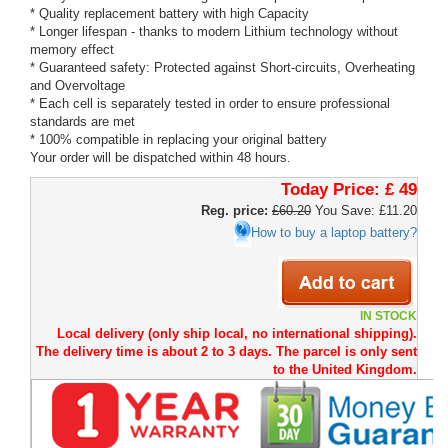
* Quality replacement battery with high Capacity
* Longer lifespan - thanks to modern Lithium technology without
memory effect
* Guaranteed safety: Protected against Short-circuits, Overheating
and Overvoltage
* Each cell is separately tested in order to ensure professional
standards are met
* 100% compatible in replacing your original battery
Your order will be dispatched within 48 hours.
Today Price:
£ 49
Reg. price:
£60.20
You Save: £11.20
How to buy a laptop battery?
IN STOCK
Local delivery (only ship local, no international shipping).
The delivery time is about 2 to 3 days. The parcel is only sent
to the United Kingdom.