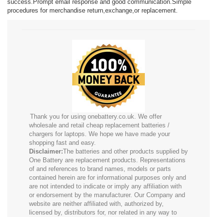
success.Prompt email response and good communication.Simple
procedures for merchandise return,exchange,or replacement.
Thank you for using onebattery.co.uk. We offer
wholesale and retail cheap replacement batteries /
chargers for laptops. We hope we have made your
shopping fast and easy.
Disclaimer:
The batteries and other products supplied by
One Battery are replacement products. Representations
of and references to brand names, models or parts
contained herein are for informational purposes only and
are not intended to indicate or imply any affiliation with
or endorsement by the manufacturer. Our Company and
website are neither affiliated with, authorized by,
licensed by, distributors for, nor related in any way to