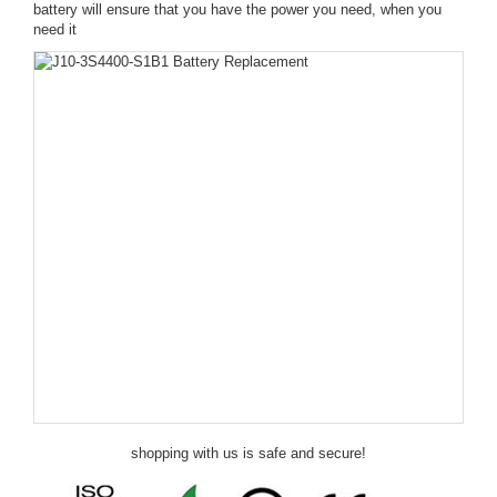
battery will ensure that you have the power you need, when you
need it
shopping with us is safe and secure!