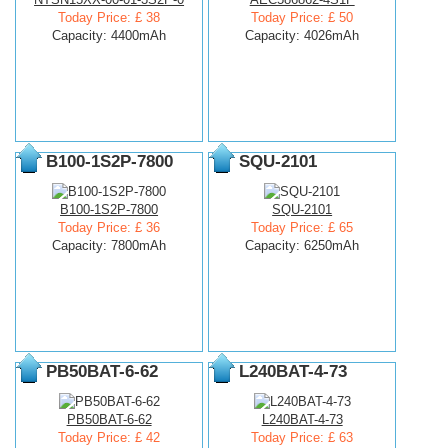
Today Price: £ 38
Today Price: £ 50
Capacity: 4400mAh
Capacity: 4026mAh
B100-1S2P-7800
SQU-2101
B100-1S2P-7800
SQU-2101
Today Price: £ 36
Today Price: £ 65
Capacity: 7800mAh
Capacity: 6250mAh
PB50BAT-6-62
L240BAT-4-73
PB50BAT-6-62
L240BAT-4-73
Today Price: £ 42
Today Price: £ 63