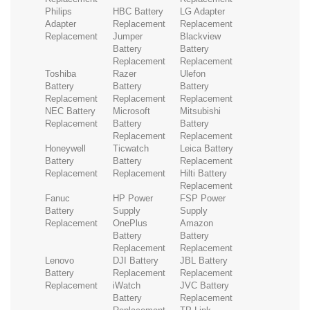
Philips
HBC Battery
LG Adapter
Adapter
Replacement
Replacement
Replacement
Jumper
Blackview
Battery
Battery
Replacement
Replacement
Toshiba
Razer
Ulefon
Battery
Battery
Battery
Replacement
Replacement
Replacement
NEC Battery
Microsoft
Mitsubishi
Replacement
Battery
Battery
Replacement
Replacement
Honeywell
Ticwatch
Leica Battery
Battery
Battery
Replacement
Replacement
Replacement
Hilti Battery
Replacement
Fanuc
HP Power
FSP Power
Battery
Supply
Supply
Replacement
OnePlus
Amazon
Battery
Battery
Replacement
Replacement
Lenovo
DJI Battery
JBL Battery
Battery
Replacement
Replacement
Replacement
iWatch
JVC Battery
Battery
Replacement