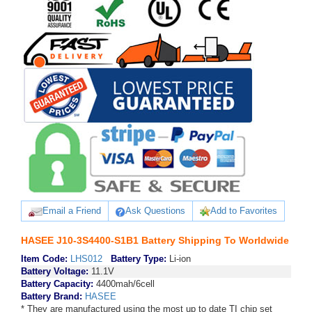
Email a Friend
Ask Questions
Add to Favorites
HASEE J10-3S4400-S1B1 Battery Shipping To Worldwide
Item Code:
LHS012
Battery Type:
Li-ion
Battery Voltage:
11.1V
Battery Capacity:
4400mah/6cell
Battery Brand:
HASEE
* They are manufactured using the most up to date TI chip set