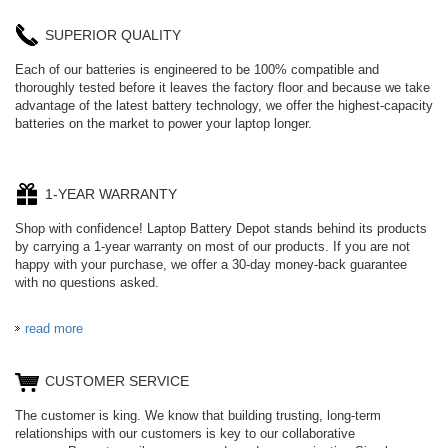
SUPERIOR QUALITY
Each of our batteries is engineered to be 100% compatible and
thoroughly tested before it leaves the factory floor and because we take
advantage of the latest battery technology, we offer the highest-capacity
batteries on the market to power your laptop longer.
1-YEAR WARRANTY
Shop with confidence! Laptop Battery Depot stands behind its products
by carrying a 1-year warranty on most of our products. If you are not
happy with your purchase, we offer a 30-day money-back guarantee
with no questions asked.
read more
CUSTOMER SERVICE
The customer is king. We know that building trusting, long-term
relationships with our customers is key to our collaborative