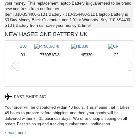
your money. This replacement laptop Battery is guaranteed to be brand
new and fresh from our factory.
Item: J10-3S4400-S1B1 Battery - J10-3S4400-S1B1 laptop Battery is
30-Day Money Back Guarantee and 1 Year Warranty. Buy J10-3S4400-
S1B1 Battery from us, save your money & time!
NEW HASEE ONE BATTERY UK
N-DB0J
P750BAT-8
HE330
CR2050HR
FAST SHIPPING
Your order will be dispatched within 48 hours. This means that it takes
48 hours to prepare before shipping, and then your goods will be
delivered within 7 - 15 business days. We offer cheap shipping on all
orders Fast shipping and tracking number email notification.
read more