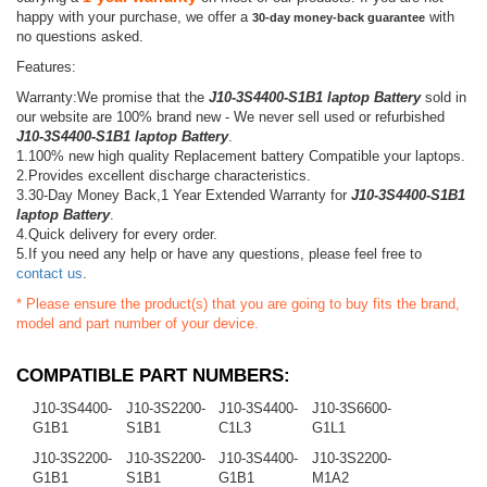
happy with your purchase, we offer a
with
30-day money-back guarantee
no questions asked.
Features:
Warranty:We promise that the
J10-3S4400-S1B1 laptop Battery
sold in
our website are 100% brand new - We never sell used or refurbished
J10-3S4400-S1B1 laptop Battery
.
1.100% new high quality Replacement battery Compatible your laptops.
2.Provides excellent discharge characteristics.
3.30-Day Money Back,1 Year Extended Warranty for
J10-3S4400-S1B1
laptop Battery
.
4.Quick delivery for every order.
5.If you need any help or have any questions, please feel free to
contact us
.
* Please ensure the product(s) that you are going to buy fits the brand,
model and part number of your device.
COMPATIBLE PART NUMBERS:
J10-3S4400-
J10-3S2200-
J10-3S4400-
J10-3S6600-
G1B1
S1B1
C1L3
G1L1
J10-3S2200-
J10-3S2200-
J10-3S4400-
J10-3S2200-
G1B1
S1B1
G1B1
M1A2