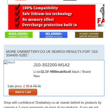
MORE ONEBATTERY.CO.UK SEARCH RESULTS FOR "J10-
3S4400-S1B1"
J10-3S2200-M1A2
Li-ion
11.1V
4400mah/6cell
black / Brand
New
Sale price:
£ 60
£ 73.71
Shop with confidence! Onebattery.co.uk stands behind its products by
1-year warranty
carrying a
on most of our products. If you are not