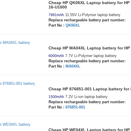
Cheap HP QK06XL Laptop battery for HP
16-U1000
11.55V Li-Polymer laptop battery
7981mAh
Replace rechargeable battery part number:
Part No :
QK06XL
Cheap HP MA04XL Laptop battery for HP El
7.7V Li-Polymer laptop battery
6000mAh
Replace rechargeable battery part number:
Part No :
MA04XL
Cheap HP 876851-001 Laptop battery for
7.2V Li-ion laptop battery
1500mAh
Replace rechargeable battery part number:
Part No :
876851-001
Cheap HP WE04XL Laptop battery for H