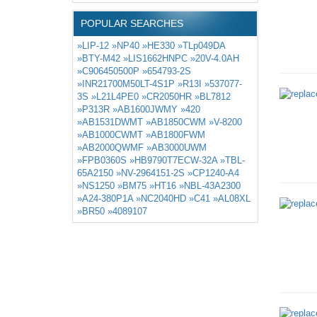
POPULAR SEARCHES
»LIP-12
»NP40
»HE330
»TLp049DA
»BTY-M42
»LIS1662HNPC
»20V-4.0AH
»C906450500P
»654793-2S
»INR21700M50LT-4S1P
»R13I
»537077-
3S
»L21L4PE0
»CR2050HR
»BL7812
»P313R
»AB1600JWMY
»420
»AB1531DWMT
»AB1850CWM
»V-8200
»AB1000CWMT
»AB1800FWM
»AB2000QWMF
»AB3000UWM
»FPB0360S
»HB9790T7ECW-32A
»TBL-
65A2150
»NV-2964151-2S
»CP1240-A4
»NS1250
»BM75
»HT16
»NBL-43A2300
»A24-380P1A
»NC2040HD
»C41
»AL08XL
»BR50
»4089107