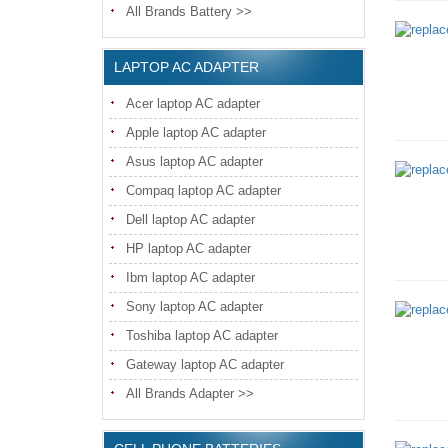
All Brands Battery >>
LAPTOP AC ADAPTER
Acer laptop AC adapter
Apple laptop AC adapter
Asus laptop AC adapter
Compaq laptop AC adapter
Dell laptop AC adapter
HP laptop AC adapter
Ibm laptop AC adapter
Sony laptop AC adapter
Toshiba laptop AC adapter
Gateway laptop AC adapter
All Brands Adapter >>