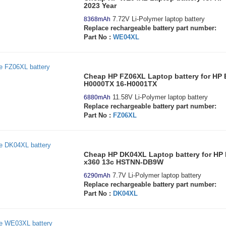
2023 Year
7.72V Li-Polymer laptop battery
8368mAh
Replace rechargeable battery part number:
Part No :
WE04XL
Cheap HP FZ06XL Laptop battery for HP
H0000TX 16-H0001TX
11.58V Li-Polymer laptop battery
6880mAh
Replace rechargeable battery part number:
Part No :
FZ06XL
Cheap HP DK04XL Laptop battery for HP
x360 13c HSTNN-DB9W
7.7V Li-Polymer laptop battery
6290mAh
Replace rechargeable battery part number:
Part No :
DK04XL