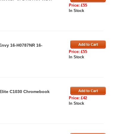
Price: £55
In Stock
 Envy 16-H0787NR 16-
Price: £55
In Stock
 Elite C1030 Chromebook
Price: £42
In Stock