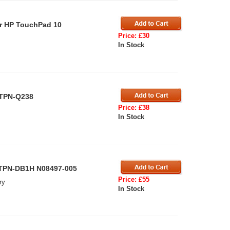
r HP TouchPad 10
Price: £30
In Stock
 TPN-Q238
Price: £38
In Stock
 TPN-DB1H N08497-005
Price: £55
ry
In Stock