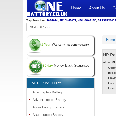
Home
About Us
C
Top Searches :
26S1014
,
SB10H45071
,
NBL-40A2150
,
BP2S2P2100
Home
Warranty!
1 Year
superior quality
HP Rep
All our
HP 
Money Back Guarantee!
30-day
Utiliz
Includ
Provid
LAPTOP BATTERY
Under
Uses t
Acer Laptop Battery
Advent Laptop Battery
Apple Laptop Battery
Asus Laptop Battery