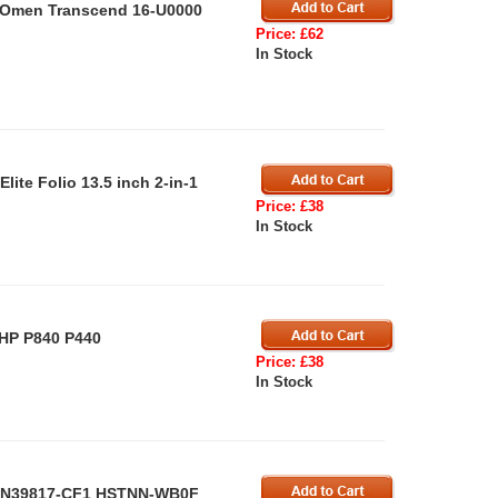
 Omen Transcend 16-U0000
Price: £62
In Stock
ite Folio 13.5 inch 2-in-1
Price: £38
In Stock
 HP P840 P440
Price: £38
In Stock
P N39817-CF1 HSTNN-WB0F