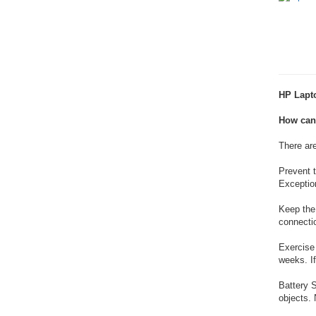
HP Lapto
How can 
There ar
Prevent t
Exception
Keep the 
connectio
Exercise 
weeks. If
Battery S
objects. 