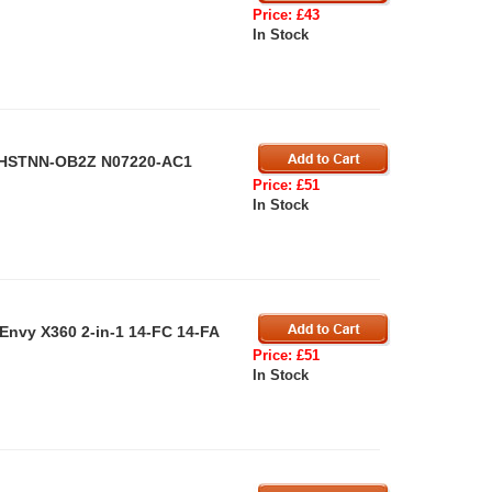
Price: £43
In Stock
P HSTNN-OB2Z N07220-AC1
Price: £51
In Stock
Envy X360 2-in-1 14-FC 14-FA
Price: £51
In Stock