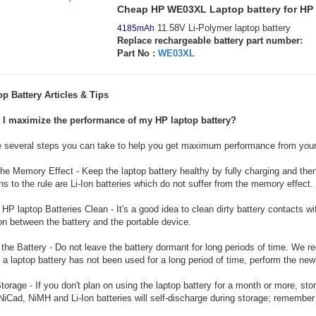
Cheap HP WE03XL Laptop battery for H
11.58V Li-Polymer laptop battery
4185mAh
Replace rechargeable battery part number:
Part No :
WE03XL
p Battery Articles & Tips
I maximize the performance of my HP laptop battery?
e several steps you can take to help you get maximum performance from your
he Memory Effect - Keep the laptop battery healthy by fully charging and then 
s to the rule are Li-Ion batteries which do not suffer from the memory effect.
HP laptop Batteries Clean - It's a good idea to clean dirty battery contacts w
n between the battery and the portable device.
the Battery - Do not leave the battery dormant for long periods of time. We r
 a laptop battery has not been used for a long period of time, perform the ne
torage - If you don't plan on using the laptop battery for a month or more, sto
NiCad, NiMH and Li-Ion batteries will self-discharge during storage; remember 