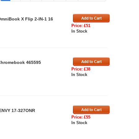
mniBook X Flip 2-IN-1 16
Price: £51
In Stock
 Chromebook 465595
Price: £38
In Stock
 ENVY 17-327ONR
Price: £55
In Stock