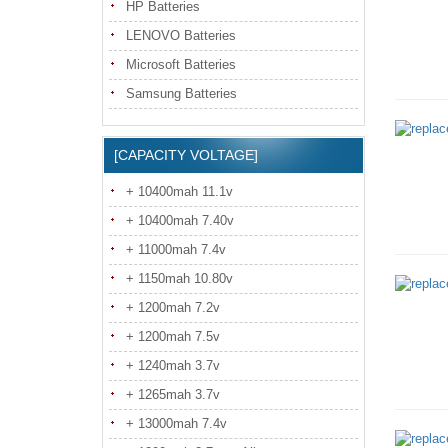
HP Batteries
LENOVO Batteries
Microsoft Batteries
Samsung Batteries
[CAPACITY VOLTAGE]
+ 10400mah 11.1v
+ 10400mah 7.40v
+ 11000mah 7.4v
+ 1150mah 10.80v
+ 1200mah 7.2v
+ 1200mah 7.5v
+ 1240mah 3.7v
+ 1265mah 3.7v
+ 13000mah 7.4v