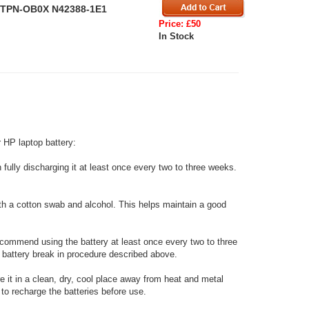
P TPN-OB0X N42388-1E1
Price: £50
In Stock
 HP laptop battery:
fully discharging it at least once every two to three weeks.
ith a cotton swab and alcohol. This helps maintain a good
ecommend using the battery at least once every two to three
w battery break in procedure described above.
re it in a clean, dry, cool place away from heat and metal
to recharge the batteries before use.