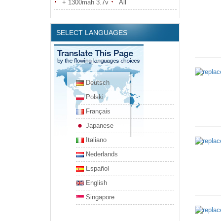
+ 1300mah 3.7v
All
SELECT LANGUAGES
Deutsch
Polski
Français
Japanese
Italiano
Nederlands
Español
English
Singapore