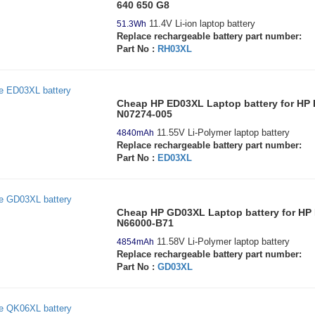
640 650 G8
11.4V Li-ion laptop battery
51.3Wh
Replace rechargeable battery part number:
Part No :
RH03XL
Cheap HP ED03XL Laptop battery for H
N07274-005
11.55V Li-Polymer laptop battery
4840mAh
Replace rechargeable battery part number:
Part No :
ED03XL
Cheap HP GD03XL Laptop battery for HP 
N66000-B71
11.58V Li-Polymer laptop battery
4854mAh
Replace rechargeable battery part number:
Part No :
GD03XL