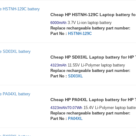
Cheap HP HSTNH-129C Laptop battery fo
3.7V Li-ion laptop battery
6000mAh
Replace rechargeable battery part number:
Part No :
HSTNH-129C
Cheap HP SD03XL Laptop battery for HP
11.55V Li-Polymer laptop battery
4323mAh
Replace rechargeable battery part number:
Part No :
SD03XL
Cheap HP PA04XL Laptop battery for HP
15.4V Li-Polymer laptop batte
4323mAh/70.07Wh
Replace rechargeable battery part number:
Part No :
PA04XL