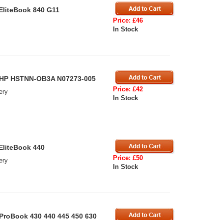
EliteBook 840 G11
Price: £46
In Stock
r HP HSTNN-OB3A N07273-005
Price: £42
ery
In Stock
EliteBook 440
Price: £50
ery
In Stock
ProBook 430 440 445 450 630