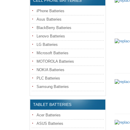
CELL PHONE BATTERIES
iPhone Batteries
Asus Batteries
BlackBerry Batteries
Lenovo Batteries
LG Batteries
Microsoft Batteries
MOTOROLA Batteries
NOKIA Batteries
PLC Batteries
Samsung Batteries
TABLET BATTERIES
Acer Batteries
ASUS Batteries