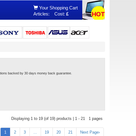
Your Shopping Cart
Articles:
Cost:
£
cations backed by 30 days money back guarantee.
Displaying 1 to 19 (of 19) products | 1 - 21 1 pages
1
2
3
...
19
20
21
Next Page›