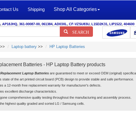
ontact Us
Shipping
Shop All Categories
S
,
AP18JHQ
,
361-00087-00
,
061384
,
AD03XL
,
CF-VZSU83U
,
L15D2K31
,
LIP1522
,
404600
SEARCH
>>
Laptop battery
>>
HP Laptop Batteries
lacement Batteries - HP Laptop Battery products
Replacement Laptop Batteries
are guaranteed to meet or exceed OEM (original) specifi
es state of the art printed circuit board (PCB) design to provide stable and safe performance.
es a 12-month free replacement warranty for manufacturer's defects.
es excellent discharge characteristics.
gone comprehensive quality testing throughout the manufacturing and assembly process.
he highest quality graded and sorted LG / Samsung cells.