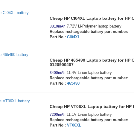
Cheap HP CI04XL Laptop battery for HP O
7.72V Li-Polymer laptop battery
8810mAh
Replace rechargeable battery part number:
Part No :
CI04XL
Cheap HP 465490 Laptop battery for HP
0120900467
11.4V Li-ion laptop battery
3400mAh
Replace rechargeable battery part number:
Part No :
465490
Cheap HP VT06XL Laptop battery for HP
11.1V Li-ion laptop battery
7200mAh
Replace rechargeable battery part number:
Part No :
VT06XL