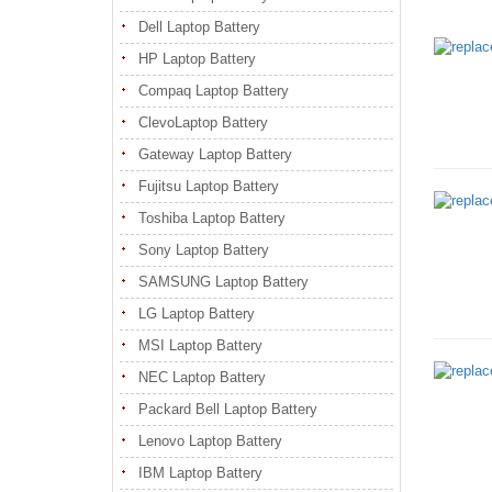
Dell Laptop Battery
HP Laptop Battery
Compaq Laptop Battery
ClevoLaptop Battery
Gateway Laptop Battery
Fujitsu Laptop Battery
Toshiba Laptop Battery
Sony Laptop Battery
SAMSUNG Laptop Battery
LG Laptop Battery
MSI Laptop Battery
NEC Laptop Battery
Packard Bell Laptop Battery
Lenovo Laptop Battery
IBM Laptop Battery