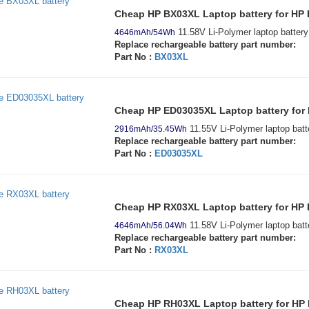
Cheap HP BX03XL Laptop battery for HP 
11.58V Li-Polymer laptop battery
4646mAh/54Wh
Replace rechargeable battery part number:
Part No :
BX03XL
Cheap HP ED03035XL Laptop battery fo
11.55V Li-Polymer laptop batt
2916mAh/35.45Wh
Replace rechargeable battery part number:
Part No :
ED03035XL
Cheap HP RX03XL Laptop battery for HP 
11.58V Li-Polymer laptop batt
4646mAh/56.04Wh
Replace rechargeable battery part number:
Part No :
RX03XL
Cheap HP RH03XL Laptop battery for HP 