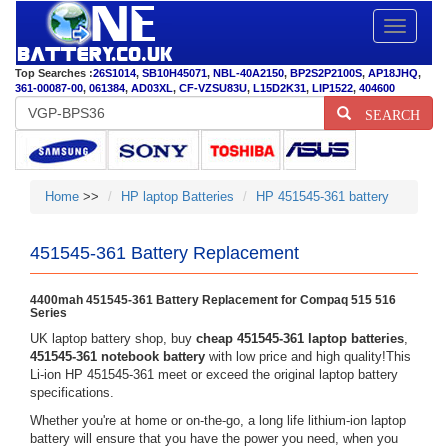
Toggle
navigatio
Top Searches :
26S1014
,
SB10H45071
,
NBL-40A2150
,
BP2S2P2100S
,
AP18JHQ
,
361-00087-00
,
061384
,
AD03XL
,
CF-VZSU83U
,
L15D2K31
,
LIP1522
,
404600
SEARCH
Home
>>
HP laptop Batteries
HP 451545-361 battery
451545-361 Battery Replacement
4400mah 451545-361 Battery Replacement for Compaq 515 516
Series
UK laptop battery shop, buy
cheap 451545-361 laptop batteries
,
451545-361 notebook battery
with low price and high quality!This
Li-ion HP 451545-361 meet or exceed the original laptop battery
specifications.
Whether you're at home or on-the-go, a long life lithium-ion laptop
battery will ensure that you have the power you need, when you