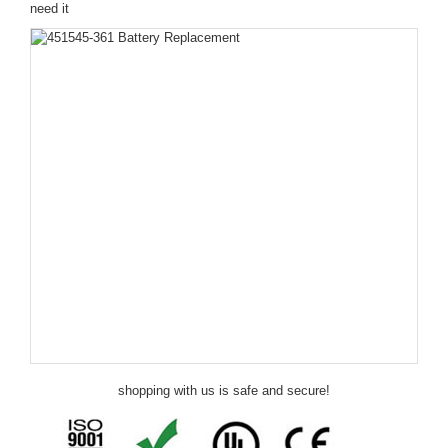
need it
shopping with us is safe and secure!