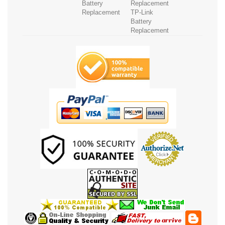
Battery
Replacement
Replacement
TP-Link
Battery
Replacement