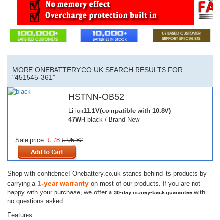
MORE ONEBATTERY.CO.UK SEARCH RESULTS FOR
"451545-361"
HSTNN-OB52
Li-ion
11.1V(compatible with 10.8V)
47WH
black / Brand New
Sale price:
£ 78
£ 95.82
Shop with confidence! Onebattery.co.uk stands behind its products by
1-year warranty
carrying a
on most of our products. If you are not
happy with your purchase, we offer a
with
30-day money-back guarantee
no questions asked.
Features: