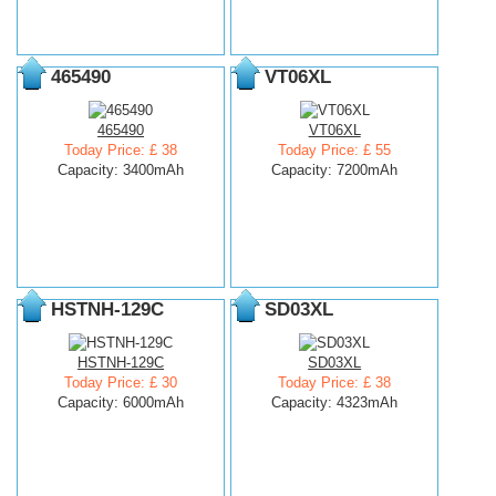
465490
VT06XL
465490
VT06XL
Today Price: £ 38
Today Price: £ 55
Capacity: 3400mAh
Capacity: 7200mAh
HSTNH-129C
SD03XL
HSTNH-129C
SD03XL
Today Price: £ 30
Today Price: £ 38
Capacity: 6000mAh
Capacity: 4323mAh