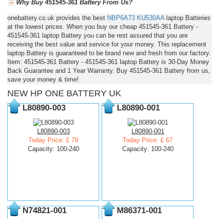
Why Buy 451545-361 Battery From Us?
onebattery.co.uk provides the best
NBP6A73
KU530AA
laptop Batteries
at the lowest prices. When you buy our cheap 451545-361 Battery -
451545-361 laptop Battery you can be rest assured that you are
receiving the best value and service for your money. This replacement
laptop Battery is guaranteed to be brand new and fresh from our factory.
Item: 451545-361 Battery - 451545-361 laptop Battery is 30-Day Money
Back Guarantee and 1 Year Warranty. Buy 451545-361 Battery from us,
save your money & time!
NEW HP ONE BATTERY UK
L80890-003
L80890-001
L80890-003
L80890-001
Today Price: £ 79
Today Price: £ 67
Capacity: 100-240
Capacity: 100-240
N74821-001
M86371-001