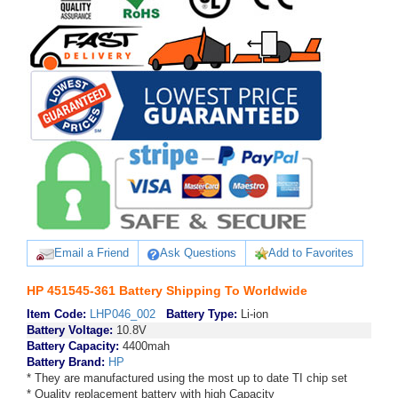
Email a Friend
Ask Questions
Add to Favorites
HP 451545-361 Battery Shipping To Worldwide
Item Code:
LHP046_002
Battery Type:
Li-ion
Battery Voltage:
10.8V
Battery Capacity:
4400mah
Battery Brand:
HP
* They are manufactured using the most up to date TI chip set
* Quality replacement battery with high Capacity