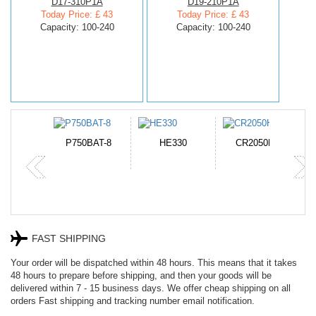
D17-310P1A
D19-210P1A
Today Price: £ 43
Today Price: £ 43
Capacity: 100-240
Capacity: 100-240
N-DB0J
P750BAT-8
HE330
CR2050HR
FAST SHIPPING
Your order will be dispatched within 48 hours. This means that it takes
48 hours to prepare before shipping, and then your goods will be
delivered within 7 - 15 business days. We offer cheap shipping on all
orders Fast shipping and tracking number email notification.