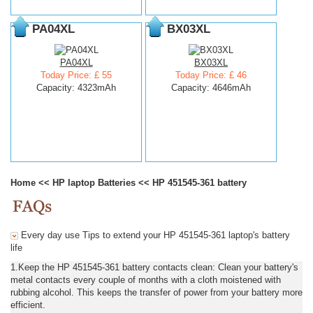
PA04XL
BX03XL
PA04XL
BX03XL
Today Price: £ 55
Today Price: £ 46
Capacity: 4323mAh
Capacity: 4646mAh
Home
<<
HP laptop Batteries
<<
HP 451545-361 battery
Every day use Tips to extend your HP 451545-361 laptop's battery
life
1.Keep the HP 451545-361 battery contacts clean: Clean your battery's
metal contacts every couple of months with a cloth moistened with
rubbing alcohol. This keeps the transfer of power from your battery more
efficient.