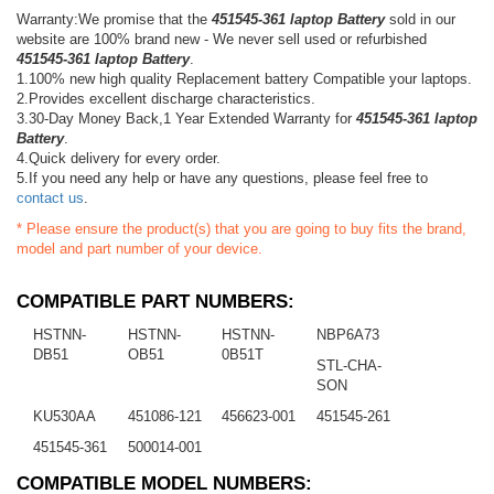
Warranty:We promise that the
451545-361 laptop Battery
sold in our
website are 100% brand new - We never sell used or refurbished
451545-361 laptop Battery
.
1.100% new high quality Replacement battery Compatible your laptops.
2.Provides excellent discharge characteristics.
3.30-Day Money Back,1 Year Extended Warranty for
451545-361 laptop
Battery
.
4.Quick delivery for every order.
5.If you need any help or have any questions, please feel free to
contact us
.
* Please ensure the product(s) that you are going to buy fits the brand,
model and part number of your device.
COMPATIBLE PART NUMBERS:
HSTNN-
HSTNN-
HSTNN-
NBP6A73
DB51
OB51
0B51T
STL-CHA-
SON
KU530AA
451086-121
456623-001
451545-261
451545-361
500014-001
COMPATIBLE MODEL NUMBERS: