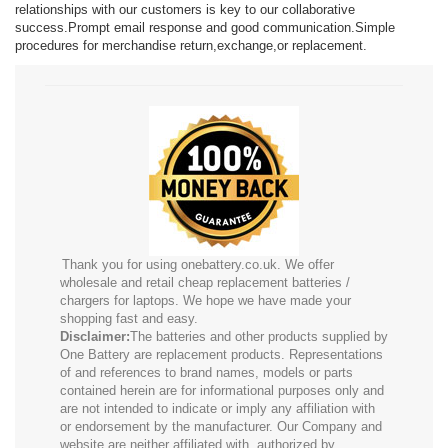
relationships with our customers is key to our collaborative
success.Prompt email response and good communication.Simple
procedures for merchandise return,exchange,or replacement.
Thank you for using onebattery.co.uk. We offer
wholesale and retail cheap replacement batteries /
chargers for laptops. We hope we have made your
shopping fast and easy.
Disclaimer:
The batteries and other products supplied by
One Battery are replacement products. Representations
of and references to brand names, models or parts
contained herein are for informational purposes only and
are not intended to indicate or imply any affiliation with
or endorsement by the manufacturer. Our Company and
website are neither affiliated with, authorized by,