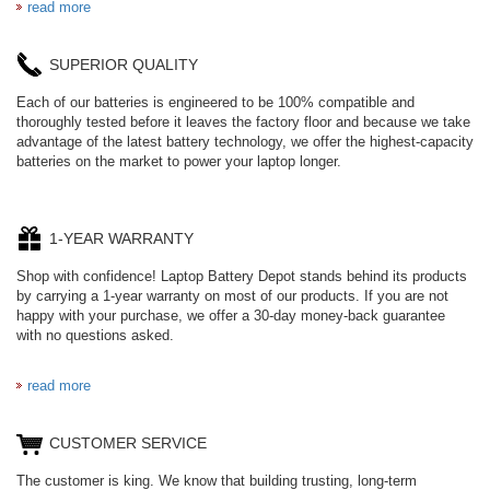
read more
SUPERIOR QUALITY
Each of our batteries is engineered to be 100% compatible and
thoroughly tested before it leaves the factory floor and because we take
advantage of the latest battery technology, we offer the highest-capacity
batteries on the market to power your laptop longer.
1-YEAR WARRANTY
Shop with confidence! Laptop Battery Depot stands behind its products
by carrying a 1-year warranty on most of our products. If you are not
happy with your purchase, we offer a 30-day money-back guarantee
with no questions asked.
read more
CUSTOMER SERVICE
The customer is king. We know that building trusting, long-term