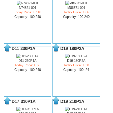
N74821-001
M86371-001
Today Price: £ 110
Today Price: £ 66
Capacity: 100-240
Capacity: 100-240
D11-230P1A
D19-180P2A
D11-230P1A
D19-180P2A
Today Price: £ 50
Today Price: £ 38
Capacity: 100-240
Capacity: 100- 24
D17-310P1A
D19-210P1A