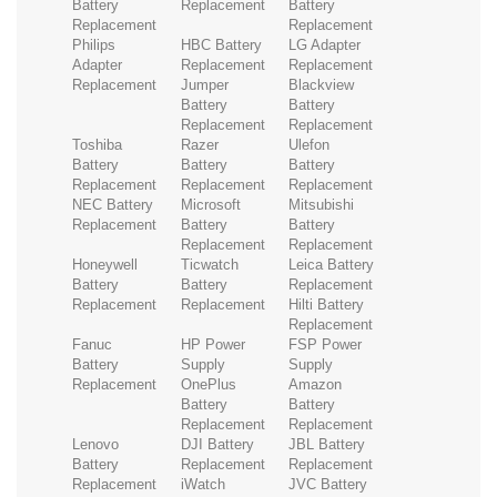
Battery
Replacement
Battery
Replacement
Replacement
Philips
HBC Battery
LG Adapter
Adapter
Replacement
Replacement
Replacement
Jumper
Blackview
Battery
Battery
Replacement
Replacement
Toshiba
Razer
Ulefon
Battery
Battery
Battery
Replacement
Replacement
Replacement
NEC Battery
Microsoft
Mitsubishi
Replacement
Battery
Battery
Replacement
Replacement
Honeywell
Ticwatch
Leica Battery
Battery
Battery
Replacement
Replacement
Replacement
Hilti Battery
Replacement
Fanuc
HP Power
FSP Power
Battery
Supply
Supply
Replacement
OnePlus
Amazon
Battery
Battery
Replacement
Replacement
Lenovo
DJI Battery
JBL Battery
Battery
Replacement
Replacement
Replacement
iWatch
JVC Battery