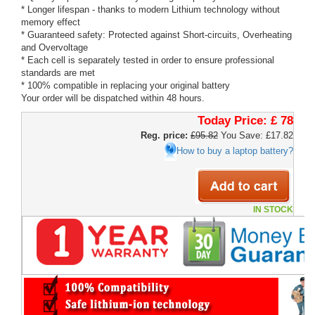
* Longer lifespan - thanks to modern Lithium technology without
memory effect
* Guaranteed safety: Protected against Short-circuits, Overheating
and Overvoltage
* Each cell is separately tested in order to ensure professional
standards are met
* 100% compatible in replacing your original battery
Your order will be dispatched within 48 hours.
Today Price:
£ 78
Reg. price:
£95.82
You Save: £17.82
How to buy a laptop battery?
IN STOCK