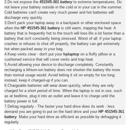
2.Do not expose the
451545-361 battery
to extreme temperatures. Do
not leave your battery outside in the cold or in your car in the summer.
Cold batteries can't create very much power and hot batteries will
discharge very quickly.
3.Don't pack your laptop away in a backpack or other enclosed space
when the
HP 451545-361 battery
is still warm, trapping the heat. A
battery that is frequently hot to the touch will lose life a lot faster than a
battery that isn't constantly being stressed. Worst of all: if your laptop
crashes or refuses to shut off properly, the battery can get extremely
hot when packed away in your bag.
4.Keep vents clear - don't put your
hplaptop
on a fluffy pillow or a
cushioned service that will cover vents and trap heat.
5.Avoid allowing your device to discharge completely. Constantly
recharging a lithium-ion battery does not shorten the battery life more
than normal usage would. Avoid letting it sit on empty for too long;
instead, keep it charged-up if you can.
6.Chargeable batteries will wear down quickly, when they are only
charged for a short period of time. When the laptop is not in use, such
as at bedtime, plug it into an outlet and leave it to charge until the
battery power is full.
7.Defrag regularly - The faster your hard drive does its work - less
demand you are going to put on the hard drive and your
HP 451545-361
battery
. Make your hard drive as efficient as possible by defragging it
regularly.