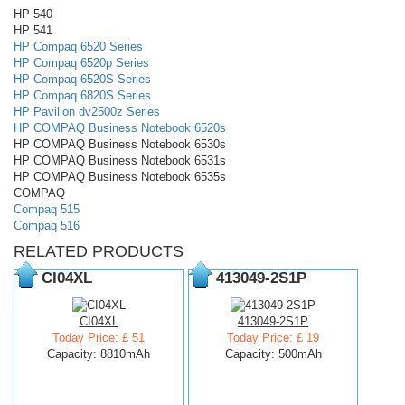
HP 540
HP 541
HP Compaq 6520 Series
HP Compaq 6520p Series
HP Compaq 6520S Series
HP Compaq 6820S Series
HP Pavilion dv2500z Series
HP COMPAQ Business Notebook 6520s
HP COMPAQ Business Notebook 6530s
HP COMPAQ Business Notebook 6531s
HP COMPAQ Business Notebook 6535s
COMPAQ
Compaq 515
Compaq 516
RELATED PRODUCTS
CI04XL
413049-2S1P
CI04XL
413049-2S1P
Today Price: £ 51
Today Price: £ 19
Capacity: 8810mAh
Capacity: 500mAh