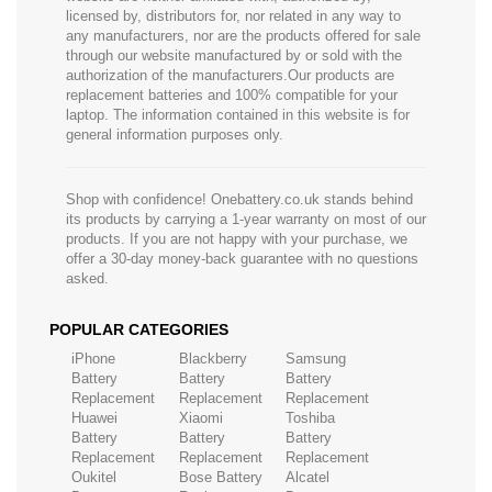
licensed by, distributors for, nor related in any way to
any manufacturers, nor are the products offered for sale
through our website manufactured by or sold with the
authorization of the manufacturers.Our products are
replacement batteries and 100% compatible for your
laptop. The information contained in this website is for
general information purposes only.
Shop with confidence! Onebattery.co.uk stands behind
its products by carrying a 1-year warranty on most of our
products. If you are not happy with your purchase, we
offer a 30-day money-back guarantee with no questions
asked.
POPULAR CATEGORIES
iPhone
Blackberry
Samsung
Battery
Battery
Battery
Replacement
Replacement
Replacement
Huawei
Xiaomi
Toshiba
Battery
Battery
Battery
Replacement
Replacement
Replacement
Oukitel
Bose Battery
Alcatel