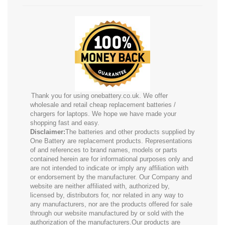
Thank you for using onebattery.co.uk. We offer
wholesale and retail cheap replacement batteries /
chargers for laptops. We hope we have made your
shopping fast and easy.
Disclaimer:
The batteries and other products supplied by
One Battery are replacement products. Representations
of and references to brand names, models or parts
contained herein are for informational purposes only and
are not intended to indicate or imply any affiliation with
or endorsement by the manufacturer. Our Company and
website are neither affiliated with, authorized by,
licensed by, distributors for, nor related in any way to
any manufacturers, nor are the products offered for sale
through our website manufactured by or sold with the
authorization of the manufacturers.Our products are