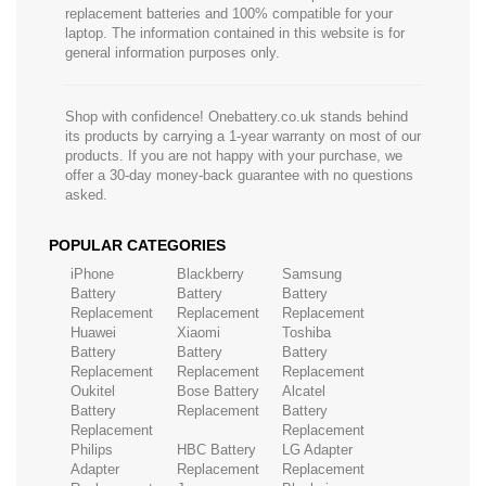
replacement batteries and 100% compatible for your
laptop. The information contained in this website is for
general information purposes only.
Shop with confidence! Onebattery.co.uk stands behind
its products by carrying a 1-year warranty on most of our
products. If you are not happy with your purchase, we
offer a 30-day money-back guarantee with no questions
asked.
POPULAR CATEGORIES
iPhone
Blackberry
Samsung
Battery
Battery
Battery
Replacement
Replacement
Replacement
Huawei
Xiaomi
Toshiba
Battery
Battery
Battery
Replacement
Replacement
Replacement
Oukitel
Bose Battery
Alcatel
Battery
Replacement
Battery
Replacement
Replacement
Philips
HBC Battery
LG Adapter
Adapter
Replacement
Replacement