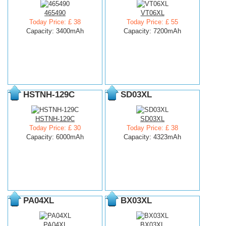
465490
VT06XL
Today Price: £ 38
Today Price: £ 55
Capacity: 3400mAh
Capacity: 7200mAh
HSTNH-129C
SD03XL
HSTNH-129C
SD03XL
Today Price: £ 30
Today Price: £ 38
Capacity: 6000mAh
Capacity: 4323mAh
PA04XL
BX03XL
PA04XL
BX03XL