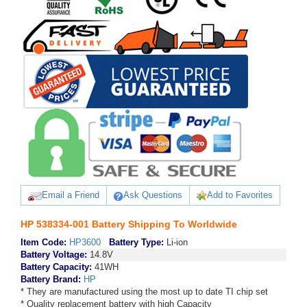
Email a Friend
Ask Questions
Add to Favorites
HP 538334-001 Battery Shipping To Worldwide
Item Code:
HP3600
Battery Type:
Li-ion
Battery Voltage:
14.8V
Battery Capacity:
41WH
Battery Brand:
HP
* They are manufactured using the most up to date TI chip set
* Quality replacement battery with high Capacity