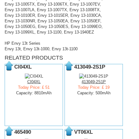
Envy 13-1005TX, Envy 13-1006TX, Envy 13-1007EV,
Envy 13-1007LA, Envy 13-1007TX, Envy 13-1008TX,
Envy 13-1010ER, Envy 13-1015ER, Envy 13-1030CA,
Envy 13-1030NR, Envy 13-1050EA, Envy 13-1050EF,
Envy 13-1050EG, Envy 13-1050ES, Envy 13-1099EO,
Envy 13-1099XL, Envy 13-1100, Envy 13-1940EZ
HP Envy 13t Series
Envy 13t, Envy 13t-1000, Envy 13t-1100
RELATED PRODUCTS
CI04XL
413049-2S1P
CI04XL
413049-2S1P
Today Price: £ 51
Today Price: £ 19
Capacity: 8810mAh
Capacity: 500mAh
465490
VT06XL