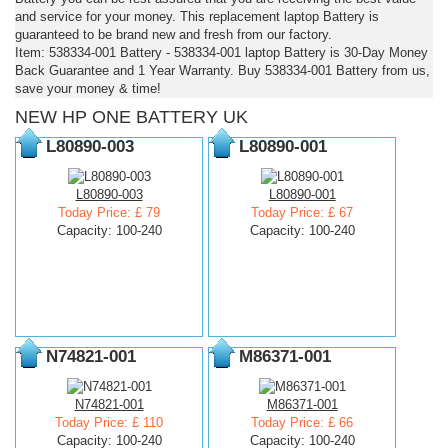
and service for your money. This replacement laptop Battery is
guaranteed to be brand new and fresh from our factory.
Item: 538334-001 Battery - 538334-001 laptop Battery is 30-Day Money
Back Guarantee and 1 Year Warranty. Buy 538334-001 Battery from us,
save your money & time!
NEW HP ONE BATTERY UK
L80890-003
L80890-001
L80890-003
L80890-001
Today Price: £ 79
Today Price: £ 67
Capacity: 100-240
Capacity: 100-240
N74821-001
M86371-001
N74821-001
M86371-001
Today Price: £ 110
Today Price: £ 66
Capacity: 100-240
Capacity: 100-240