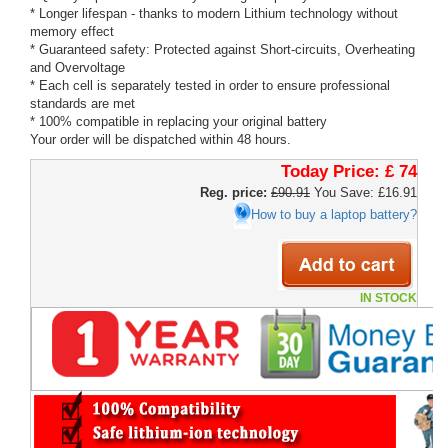
* Longer lifespan - thanks to modern Lithium technology without
memory effect
* Guaranteed safety: Protected against Short-circuits, Overheating
and Overvoltage
* Each cell is separately tested in order to ensure professional
standards are met
* 100% compatible in replacing your original battery
Your order will be dispatched within 48 hours.
Today Price:
£ 74
Reg. price:
£90.91
You Save: £16.91
How to buy a laptop battery?
IN STOCK