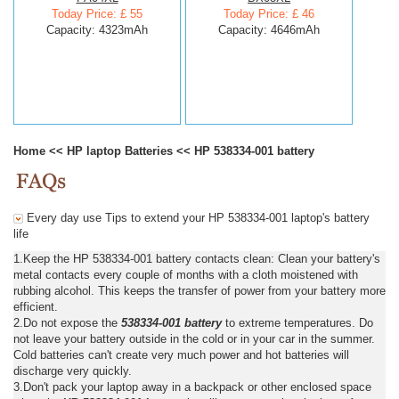
Today Price: £ 55
Today Price: £ 46
Capacity: 4323mAh
Capacity: 4646mAh
Home
<<
HP laptop Batteries
<<
HP 538334-001 battery
Every day use Tips to extend your HP 538334-001 laptop's battery
life
1.Keep the HP 538334-001 battery contacts clean: Clean your battery's
metal contacts every couple of months with a cloth moistened with
rubbing alcohol. This keeps the transfer of power from your battery more
efficient.
2.Do not expose the
538334-001 battery
to extreme temperatures. Do
not leave your battery outside in the cold or in your car in the summer.
Cold batteries can't create very much power and hot batteries will
discharge very quickly.
3.Don't pack your laptop away in a backpack or other enclosed space