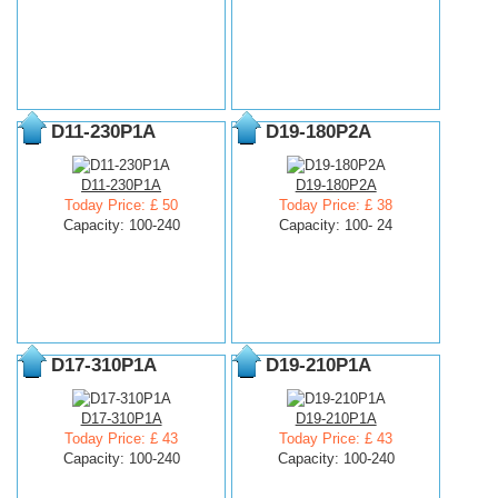
D11-230P1A
D19-180P2A
D11-230P1A
D19-180P2A
Today Price: £ 50
Today Price: £ 38
Capacity: 100-240
Capacity: 100- 24
D17-310P1A
D19-210P1A
D17-310P1A
D19-210P1A
Today Price: £ 43
Today Price: £ 43
Capacity: 100-240
Capacity: 100-240