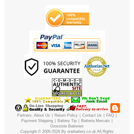
Partners:
About Us
|
Return Policy
|
Contact Us
|
FAQ
|
Payment
Shipping
|
Battery Tip
|
Batteria Mercato
|
Grossiste Batteries
Copyright © 2005-2026 By
onebattery.co.uk
All Rights