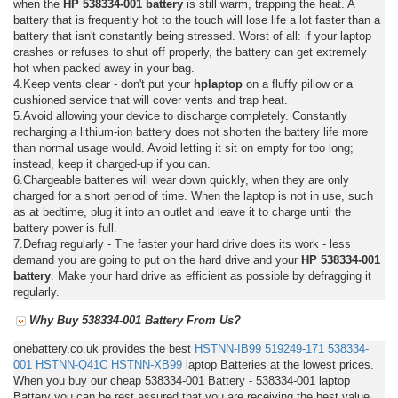
when the
HP 538334-001 battery
is still warm, trapping the heat. A
battery that is frequently hot to the touch will lose life a lot faster than a
battery that isn't constantly being stressed. Worst of all: if your laptop
crashes or refuses to shut off properly, the battery can get extremely
hot when packed away in your bag.
4.Keep vents clear - don't put your
hplaptop
on a fluffy pillow or a
cushioned service that will cover vents and trap heat.
5.Avoid allowing your device to discharge completely. Constantly
recharging a lithium-ion battery does not shorten the battery life more
than normal usage would. Avoid letting it sit on empty for too long;
instead, keep it charged-up if you can.
6.Chargeable batteries will wear down quickly, when they are only
charged for a short period of time. When the laptop is not in use, such
as at bedtime, plug it into an outlet and leave it to charge until the
battery power is full.
7.Defrag regularly - The faster your hard drive does its work - less
demand you are going to put on the hard drive and your
HP 538334-001
battery
. Make your hard drive as efficient as possible by defragging it
regularly.
Why Buy 538334-001 Battery From Us?
onebattery.co.uk provides the best
HSTNN-IB99
519249-171
538334-
001
HSTNN-Q41C
HSTNN-XB99
laptop Batteries at the lowest prices.
When you buy our cheap 538334-001 Battery - 538334-001 laptop
Battery you can be rest assured that you are receiving the best value