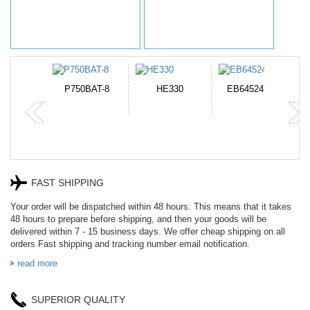
N-DB0J
P750BAT-8
HE330
EB645247LU
P
FAST SHIPPING
Your order will be dispatched within 48 hours. This means that it takes
48 hours to prepare before shipping, and then your goods will be
delivered within 7 - 15 business days. We offer cheap shipping on all
orders Fast shipping and tracking number email notification.
read more
SUPERIOR QUALITY