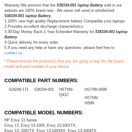
Warranty:We promise that the
538334-001 laptop Battery
sold in our
website are 100% brand new - We never sell used or refurbished
538334-001 laptop Battery
.
1.100% new high quality Replacement battery Compatible your laptops.
2.Provides excellent discharge characteristics.
3.30-Day Money Back,1 Year Extended Warranty for
538334-001 laptop
Battery
.
4.Quick delivery for every order.
5.If you need any help or have any questions, please feel free to
contact us
.
* Please ensure the product(s) that you are going to buy fits the brand,
model and part number of your device.
COMPATIBLE PART NUMBERS:
519249-171
538334-001
HSTNN-
HSTNN-IB99
Q41C
HSTNN-
XB99
COMPATIBLE MODEL NUMBERS:
HP Envy 13 Series
Envy 13, Envy 13-1000, Envy 13-1001TX,
Envy 13- 1002TX, Envy 13-1003XX, Envy 13-1004TX,