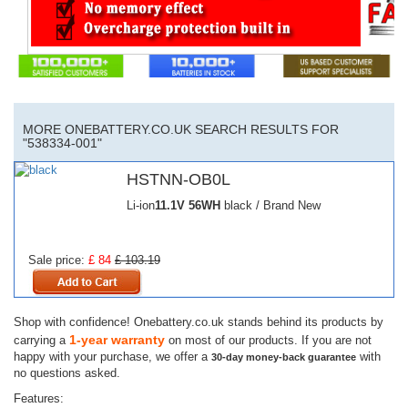
MORE ONEBATTERY.CO.UK SEARCH RESULTS FOR
"538334-001"
HSTNN-OB0L
Li-ion
11.1V
56WH
black / Brand New
Sale price:
£ 84
£ 103.19
Shop with confidence! Onebattery.co.uk stands behind its products by
1-year warranty
carrying a
on most of our products. If you are not
happy with your purchase, we offer a
with
30-day money-back guarantee
no questions asked.
Features: