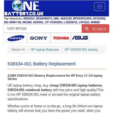
Toggle
navigatio
Top Searches :
26S1014
,
SB10H45071
,
NBL-40A2150
,
BP2S2P2100S
,
AP18JHQ
,
361-00087-00
,
061384
,
AD03XL
,
CF-VZSU83U
,
L15D2K31
,
LIP1522
,
404600
SEARCH
Home
>>
HP laptop Batteries
HP 538334-001 battery
538334-001 Battery Replacement
41WH 538334-001 Battery Replacement for HP Envy 13 13t laptop
Series
UK laptop battery shop, buy
cheap 538334-001 laptop batteries
,
538334-001 notebook battery
with low price and high quality!This
Li-ion HP 538334-001 meet or exceed the original laptop battery
specifications.
Whether you're at home or on-the-go, a long life lithium-ion laptop
battery will ensure that you have the power you need, when you