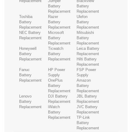
Replacement
Jumper
Blackview
Battery
Battery
Replacement
Replacement
Toshiba
Razer
Ulefon
Battery
Battery
Battery
Replacement
Replacement
Replacement
NEC Battery
Microsoft
Mitsubishi
Replacement
Battery
Battery
Replacement
Replacement
Honeywell
Ticwatch
Leica Battery
Battery
Battery
Replacement
Replacement
Replacement
Hilti Battery
Replacement
Fanuc
HP Power
FSP Power
Battery
Supply
Supply
Replacement
OnePlus
Amazon
Battery
Battery
Replacement
Replacement
Lenovo
DJI Battery
JBL Battery
Battery
Replacement
Replacement
Replacement
iWatch
JVC Battery
Battery
Replacement
Replacement
TP-Link
Battery
Replacement