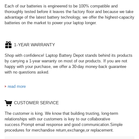
Each of our batteries is engineered to be 100% compatible and
thoroughly tested before it leaves the factory floor and because we take
advantage of the latest battery technology, we offer the highest-capacity
batteries on the market to power your laptop longer.
1-YEAR WARRANTY
Shop with confidence! Laptop Battery Depot stands behind its products
by carrying a 1-year warranty on most of our products. If you are not
happy with your purchase, we offer a 30-day money-back guarantee
with no questions asked.
read more
CUSTOMER SERVICE
The customer is king. We know that building trusting, long-term
relationships with our customers is key to our collaborative
success.Prompt email response and good communication.Simple
procedures for merchandise return,exchange,or replacement.