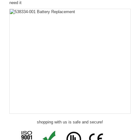
need it
shopping with us is safe and secure!