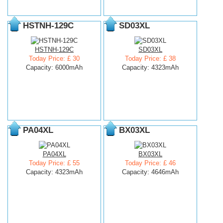
HSTNH-129C
SD03XL
HSTNH-129C
SD03XL
Today Price: £ 30
Today Price: £ 38
Capacity: 6000mAh
Capacity: 4323mAh
PA04XL
BX03XL
PA04XL
BX03XL
Today Price: £ 55
Today Price: £ 46
Capacity: 4323mAh
Capacity: 4646mAh