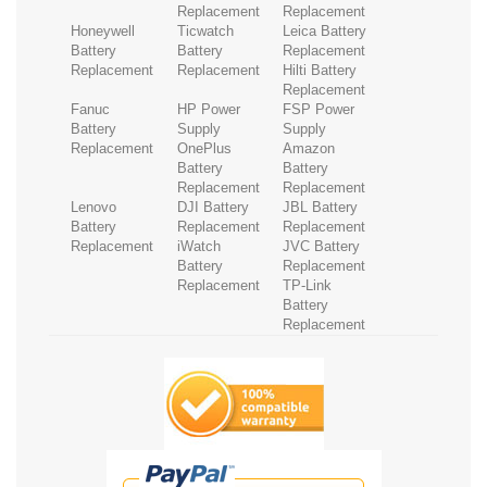
Replacement
Replacement
Honeywell
Ticwatch
Leica Battery
Battery
Battery
Replacement
Replacement
Replacement
Hilti Battery
Replacement
Fanuc
HP Power
FSP Power
Battery
Supply
Supply
Replacement
OnePlus
Amazon
Battery
Battery
Replacement
Replacement
Lenovo
DJI Battery
JBL Battery
Battery
Replacement
Replacement
Replacement
iWatch
JVC Battery
Battery
Replacement
Replacement
TP-Link
Battery
Replacement