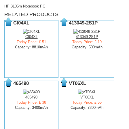
HP 3105m Notebook PC
RELATED PRODUCTS
CI04XL
413049-2S1P
CI04XL
413049-2S1P
Today Price: £ 51
Today Price: £ 19
Capacity: 8810mAh
Capacity: 500mAh
465490
VT06XL
465490
VT06XL
Today Price: £ 38
Today Price: £ 55
Capacity: 3400mAh
Capacity: 7200mAh