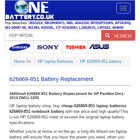
Toggle
navigatio
Top Searches :
26S1014
,
SB10H45071
,
NBL-40A2150
,
BP2S2P2100S
,
AP18JHQ
,
361-00087-00
,
061384
,
AD03XL
,
CF-VZSU83U
,
L15D2K31
,
LIP1522
,
404600
SEARCH
Home
>>
HP laptop Batteries
HP 626869-851 battery
626869-851 Battery Replacement
4400mah 626869-851 Battery Replacement for HP Pavilion Dm1-
3010 DM1z-3200
UK laptop battery shop, buy
cheap 626869-851 laptop batteries
,
626869-851 notebook battery
with low price and high quality!This
Li-ion HP 626869-851 meet or exceed the original laptop battery
specifications.
Whether you're at home or on-the-go, a long life lithium-ion laptop
battery will ensure that you have the power you need, when you