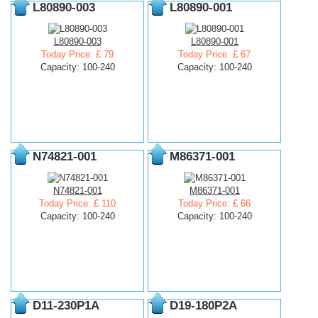
L80890-003
L80890-001
L80890-003
L80890-001
Today Price: £ 79
Today Price: £ 67
Capacity: 100-240
Capacity: 100-240
N74821-001
M86371-001
N74821-001
M86371-001
Today Price: £ 110
Today Price: £ 66
Capacity: 100-240
Capacity: 100-240
D11-230P1A
D19-180P2A