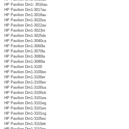
HP Pavilion Dm1- 3016au
HP Pavilion Dm1-3017au
HP Pavilion Dm1-3018au
HP Pavilion Dm1-3020us
HP Pavilion Dm1-3022au
HP Pavilion Dm1-3023nr
HP Pavilion Dm1-3025dx
HP Pavilion Dm1-3040ca
HP Pavilion Dm1-3060la
HP Pavilion Dm1-3070la
HP Pavilion Dm1-3080la
HP Pavilion Dm1-3090la
HP Pavilion Dm1-3100
HP Pavilion Dm1-3100eo
HP Pavilion Dm1-3100er
HP Pavilion Dm1-3100ev
HP Pavilion Dm1-3100sa
HP Pavilion Dm1-3100sb
HP Pavilion Dm1-3101ea
HP Pavilion Dm1-3101eg
HP Pavilion Dm1-3101eo
HP Pavilion Dm1-3101sg
HP Pavilion Dm1-3105ez
HP Pavilion Dm1-3110eb
HP Pavilion Dm1-3110en