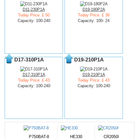
D11-230P1A
D19-180P2A
Today Price: £ 50
Today Price: £ 38
Capacity: 100-240
Capacity: 100- 24
D17-310P1A
D19-210P1A
D17-310P1A
D19-210P1A
Today Price: £ 43
Today Price: £ 43
Capacity: 100-240
Capacity: 100-240
N-DB0J
P750BAT-8
HE330
CR2050HR