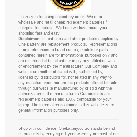
Thank you for using onebattery.co.uk. We offer
wholesale and retail cheap replacement batteries /
chargers for laptops. We hope we have made your
shopping fast and easy.
Disclaimer:
The batteries and other products supplied by
One Battery are replacement products. Representations
of and references to brand names, models or parts
contained herein are for informational purposes only and
are not intended to indicate or imply any affiliation with
or endorsement by the manufacturer. Our Company and
website are neither affiliated with, authorized by,
licensed by, distributors for, nor related in any way to
any manufacturers, nor are the products offered for sale
through our website manufactured by or sold with the
authorization of the manufacturers.Our products are
replacement batteries and 100% compatible for your
laptop. The information contained in this website is for
general information purposes only.
Shop with confidence! Onebattery.co.uk stands behind
its products by carrying a 1-year warranty on most of our