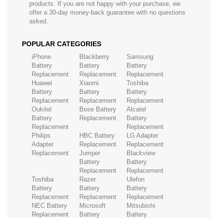
products. If you are not happy with your purchase, we
offer a 30-day money-back guarantee with no questions
asked.
POPULAR CATEGORIES
iPhone
Blackberry
Samsung
Battery
Battery
Battery
Replacement
Replacement
Replacement
Huawei
Xiaomi
Toshiba
Battery
Battery
Battery
Replacement
Replacement
Replacement
Oukitel
Bose Battery
Alcatel
Battery
Replacement
Battery
Replacement
Replacement
Philips
HBC Battery
LG Adapter
Adapter
Replacement
Replacement
Replacement
Jumper
Blackview
Battery
Battery
Replacement
Replacement
Toshiba
Razer
Ulefon
Battery
Battery
Battery
Replacement
Replacement
Replacement
NEC Battery
Microsoft
Mitsubishi
Replacement
Battery
Battery