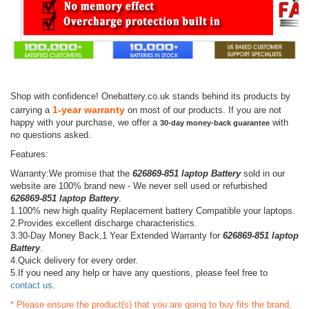
Shop with confidence! Onebattery.co.uk stands behind its products by
1-year warranty
carrying a
on most of our products. If you are not
happy with your purchase, we offer a
with
30-day money-back guarantee
no questions asked.
Features:
Warranty:We promise that the
626869-851 laptop Battery
sold in our
website are 100% brand new - We never sell used or refurbished
626869-851 laptop Battery
.
1.100% new high quality Replacement battery Compatible your laptops.
2.Provides excellent discharge characteristics.
3.30-Day Money Back,1 Year Extended Warranty for
626869-851 laptop
Battery
.
4.Quick delivery for every order.
5.If you need any help or have any questions, please feel free to
contact us
.
* Please ensure the product(s) that you are going to buy fits the brand,