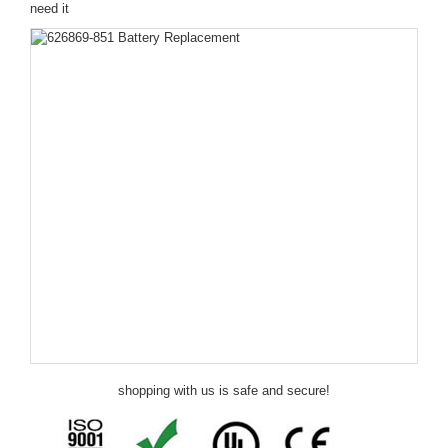
need it
shopping with us is safe and secure!