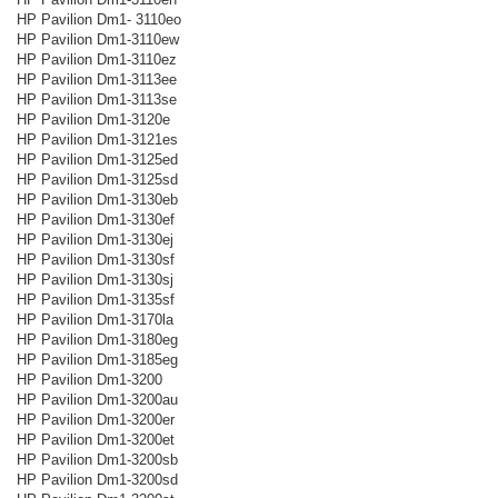
HP Pavilion Dm1- 3110eo
HP Pavilion Dm1-3110ew
HP Pavilion Dm1-3110ez
HP Pavilion Dm1-3113ee
HP Pavilion Dm1-3113se
HP Pavilion Dm1-3120e
HP Pavilion Dm1-3121es
HP Pavilion Dm1-3125ed
HP Pavilion Dm1-3125sd
HP Pavilion Dm1-3130eb
HP Pavilion Dm1-3130ef
HP Pavilion Dm1-3130ej
HP Pavilion Dm1-3130sf
HP Pavilion Dm1-3130sj
HP Pavilion Dm1-3135sf
HP Pavilion Dm1-3170la
HP Pavilion Dm1-3180eg
HP Pavilion Dm1-3185eg
HP Pavilion Dm1-3200
HP Pavilion Dm1-3200au
HP Pavilion Dm1-3200er
HP Pavilion Dm1-3200et
HP Pavilion Dm1-3200sb
HP Pavilion Dm1-3200sd