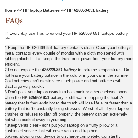
Home
<<
HP laptop Batteries
<<
HP 626869-851 battery
Every day use Tips to extend your HP 626869-851 laptop's battery
life
1.Keep the HP 626869-851 battery contacts clean: Clean your battery's
metal contacts every couple of months with a cloth moistened with
rubbing alcohol. This keeps the transfer of power from your battery more
efficient.
2.Do not expose the
626869-851 battery
to extreme temperatures. Do
not leave your battery outside in the cold or in your car in the summer.
Cold batteries can't create very much power and hot batteries will
discharge very quickly.
3.Don't pack your laptop away in a backpack or other enclosed space
when the
HP 626869-851 battery
is still warm, trapping the heat. A
battery that is frequently hot to the touch will lose life a lot faster than a
battery that isn't constantly being stressed. Worst of all: if your laptop
crashes or refuses to shut off properly, the battery can get extremely
hot when packed away in your bag.
4.Keep vents clear - don't put your
laptop
on a fluffy pillow or a
cushioned service that will cover vents and trap heat.
5.Avoid allowing your device to discharge completely. Constantly