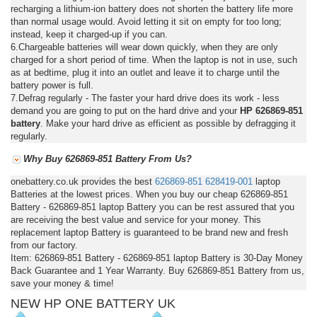
recharging a lithium-ion battery does not shorten the battery life more
than normal usage would. Avoid letting it sit on empty for too long;
instead, keep it charged-up if you can.
6.Chargeable batteries will wear down quickly, when they are only
charged for a short period of time. When the laptop is not in use, such
as at bedtime, plug it into an outlet and leave it to charge until the
battery power is full.
7.Defrag regularly - The faster your hard drive does its work - less
demand you are going to put on the hard drive and your
HP 626869-851
battery
. Make your hard drive as efficient as possible by defragging it
regularly.
Why Buy 626869-851 Battery From Us?
onebattery.co.uk provides the best
626869-851
628419-001
laptop
Batteries at the lowest prices. When you buy our cheap 626869-851
Battery - 626869-851 laptop Battery you can be rest assured that you
are receiving the best value and service for your money. This
replacement laptop Battery is guaranteed to be brand new and fresh
from our factory.
Item: 626869-851 Battery - 626869-851 laptop Battery is 30-Day Money
Back Guarantee and 1 Year Warranty. Buy 626869-851 Battery from us,
save your money & time!
NEW HP ONE BATTERY UK