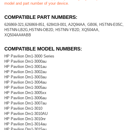
model and part number of your device.
COMPATIBLE PART NUMBERS:
626869-321,626869-851, 628419-001, A2Q94AA, GB06, HSTNN-E05C,
HSTNN-LB2G,HSTNN-OB2D, HSTNN-YB2D, XQ504AA,
XQ504AA#ABB
COMPATIBLE MODEL NUMBERS:
HP Pavilion Dm1-3000 Series
HP Pavilion Dm1-3000au
HP Pavilion Dm1-3001au
HP Pavilion Dm1-3002au
HP Pavilion Dm1-3003au
HP Pavilion Dm1-3004au
HP Pavilion Dm1-3005au
HP Pavilion Dm1-3005xx
HP Pavilion Dm1-3006au
HP Pavilion Dm1-3007au
HP Pavilion Dm1-3010
HP Pavilion Dm1-3010AU
HP Pavilion Dm1-3010nr
HP Pavilion Dm1-3014au
HP Pavilion Dm1-3015au