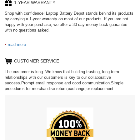
1-YEAR WARRANTY
Shop with confidence! Laptop Battery Depot stands behind its products
by carrying a 1-year warranty on most of our products. If you are not
happy with your purchase, we offer a 30-day money-back guarantee
with no questions asked.
read more
CUSTOMER SERVICE
The customer is king. We know that building trusting, long-term
relationships with our customers is key to our collaborative
success.Prompt email response and good communication.Simple
procedures for merchandise return,exchange,or replacement.