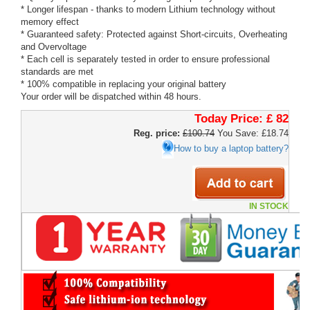
* Longer lifespan - thanks to modern Lithium technology without
memory effect
* Guaranteed safety: Protected against Short-circuits, Overheating
and Overvoltage
* Each cell is separately tested in order to ensure professional
standards are met
* 100% compatible in replacing your original battery
Your order will be dispatched within 48 hours.
Today Price:
£ 82
Reg. price:
£100.74
You Save: £18.74
How to buy a laptop battery?
IN STOCK