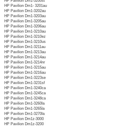
HP Pavilion Dm1-3200st
HP Pavilion Dm1- 3201au
HP Pavilion Dm1-3202au
HP Pavilion Dm1-3203au
HP Pavilion Dm1-3205au
HP Pavilion Dm1-3206au
HP Pavilion Dm1-3210au
HP Pavilion Dm1-3210ez
HP Pavilion Dm1-3210us
HP Pavilion Dm1-3211au
HP Pavilion Dm1-3213au
HP Pavilion Dm1-3214au
HP Pavilion Dm1-3214nr
HP Pavilion Dm1-3215au
HP Pavilion Dm1-3216au
HP Pavilion Dm1-3223se
HP Pavilion Dm1-3231sf
HP Pavilion Dm1-3240ca
HP Pavilion Dm1-3245ca
HP Pavilion Dm1-3248ca
HP Pavilion Dm1-3260la
HP Pavilion Dm1-3265la
HP Pavilion Dm1-3270la
HP Pavilion Dm1z-3000
HP Pavilion Dm1z-3200