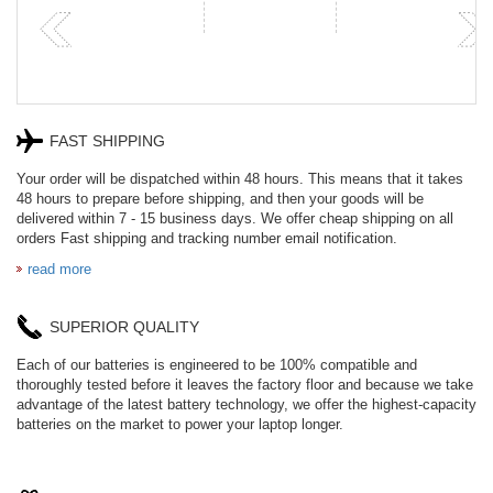
FAST SHIPPING
Your order will be dispatched within 48 hours. This means that it takes
48 hours to prepare before shipping, and then your goods will be
delivered within 7 - 15 business days. We offer cheap shipping on all
orders Fast shipping and tracking number email notification.
read more
SUPERIOR QUALITY
Each of our batteries is engineered to be 100% compatible and
thoroughly tested before it leaves the factory floor and because we take
advantage of the latest battery technology, we offer the highest-capacity
batteries on the market to power your laptop longer.