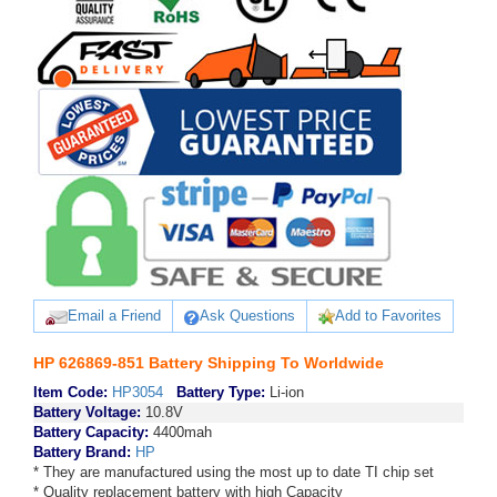
Email a Friend
Ask Questions
Add to Favorites
HP 626869-851 Battery Shipping To Worldwide
Item Code:
HP3054
Battery Type:
Li-ion
Battery Voltage:
10.8V
Battery Capacity:
4400mah
Battery Brand:
HP
* They are manufactured using the most up to date TI chip set
* Quality replacement battery with high Capacity