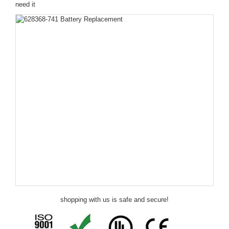
need it
shopping with us is safe and secure!