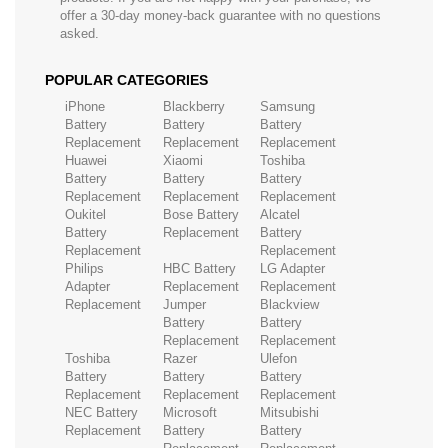
offer a 30-day money-back guarantee with no questions
asked.
POPULAR CATEGORIES
iPhone
Blackberry
Samsung
Battery
Battery
Battery
Replacement
Replacement
Replacement
Huawei
Xiaomi
Toshiba
Battery
Battery
Battery
Replacement
Replacement
Replacement
Oukitel
Bose Battery
Alcatel
Battery
Replacement
Battery
Replacement
Replacement
Philips
HBC Battery
LG Adapter
Adapter
Replacement
Replacement
Replacement
Jumper
Blackview
Battery
Battery
Replacement
Replacement
Toshiba
Razer
Ulefon
Battery
Battery
Battery
Replacement
Replacement
Replacement
NEC Battery
Microsoft
Mitsubishi
Replacement
Battery
Battery