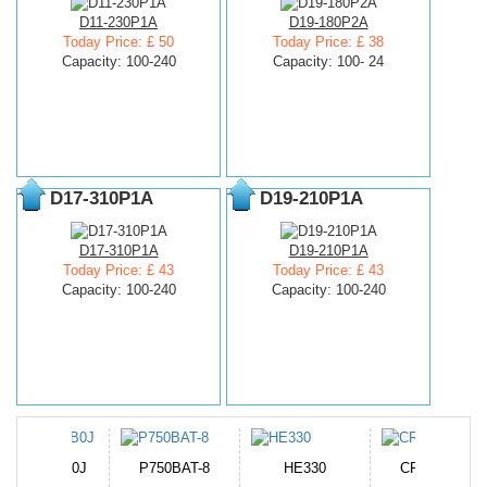
D11-230P1A
D19-180P2A
Today Price: £ 50
Today Price: £ 38
Capacity: 100-240
Capacity: 100- 24
D17-310P1A
D19-210P1A
D17-310P1A
D19-210P1A
Today Price: £ 43
Today Price: £ 43
Capacity: 100-240
Capacity: 100-240
N-DB0J
P750BAT-8
HE330
CR2050HR