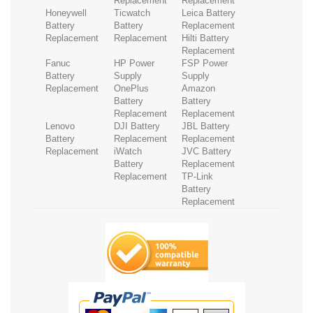
Replacement
Replacement
Honeywell
Ticwatch
Leica Battery
Battery
Battery
Replacement
Replacement
Replacement
Hilti Battery
Replacement
Fanuc
HP Power
FSP Power
Battery
Supply
Supply
Replacement
OnePlus
Amazon
Battery
Battery
Replacement
Replacement
Lenovo
DJI Battery
JBL Battery
Battery
Replacement
Replacement
Replacement
iWatch
JVC Battery
Battery
Replacement
Replacement
TP-Link
Battery
Replacement