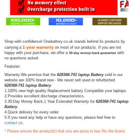
Shop with confidence! Onebattery.co.uk stands behind its products by
1-year warranty
carrying a
on most of our products. If you are not
happy with your purchase, we offer a
with
30-day money-back guarantee
no questions asked.
Features:
Warranty:We promise that the
628368-741 laptop Battery
sold in our
website are 100% brand new - We never sell used or refurbished
628368-741 laptop Battery
.
1.100% new high quality Replacement battery Compatible your laptops.
2.Provides excellent discharge characteristics.
3.30-Day Money Back,1 Year Extended Warranty for
628368-741 laptop
Battery
.
4.Quick delivery for every order.
5.If you need any help or have any questions, please feel free to
contact us
.
* Please ensure the product(s) that you are going to buy fits the brand,