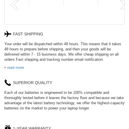
FAST SHIPPING
Your order will be dispatched within 48 hours. This means that it takes
48 hours to prepare before shipping, and then your goods will be
delivered within 7 - 15 business days. We offer cheap shipping on all
orders Fast shipping and tracking number email notification.
read more
SUPERIOR QUALITY
Each of our batteries is engineered to be 100% compatible and
thoroughly tested before it leaves the factory floor and because we take
advantage of the latest battery technology, we offer the highest-capacity
batteries on the market to power your laptop longer.
1-YEAR WARRANTY