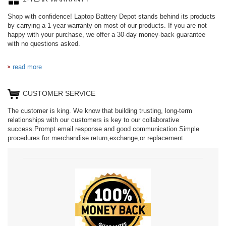
Shop with confidence! Laptop Battery Depot stands behind its products
by carrying a 1-year warranty on most of our products. If you are not
happy with your purchase, we offer a 30-day money-back guarantee
with no questions asked.
read more
CUSTOMER SERVICE
The customer is king. We know that building trusting, long-term
relationships with our customers is key to our collaborative
success.Prompt email response and good communication.Simple
procedures for merchandise return,exchange,or replacement.