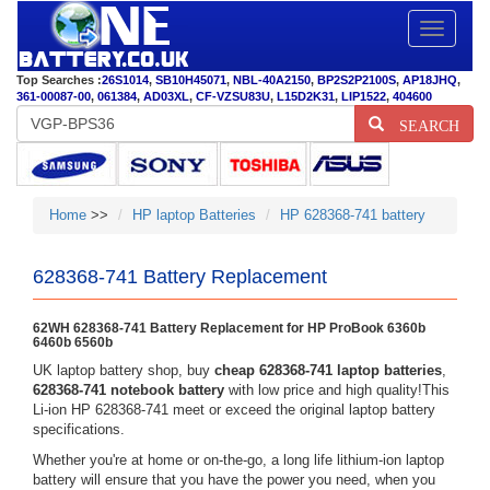
Toggle
navigatio
Top Searches :
26S1014
,
SB10H45071
,
NBL-40A2150
,
BP2S2P2100S
,
AP18JHQ
,
361-00087-00
,
061384
,
AD03XL
,
CF-VZSU83U
,
L15D2K31
,
LIP1522
,
404600
SEARCH
Home
>>
HP laptop Batteries
HP 628368-741 battery
628368-741 Battery Replacement
62WH 628368-741 Battery Replacement for HP ProBook 6360b
6460b 6560b
UK laptop battery shop, buy
cheap 628368-741 laptop batteries
,
628368-741 notebook battery
with low price and high quality!This
Li-ion HP 628368-741 meet or exceed the original laptop battery
specifications.
Whether you're at home or on-the-go, a long life lithium-ion laptop
battery will ensure that you have the power you need, when you