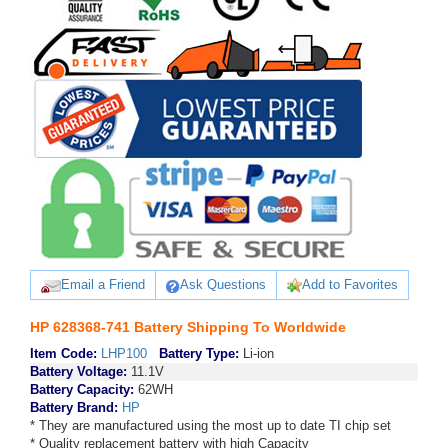
Email a Friend
Ask Questions
Add to Favorites
HP 628368-741 Battery Shipping To Worldwide
Item Code:
LHP100
Battery Type:
Li-ion
Battery Voltage:
11.1V
Battery Capacity:
62WH
Battery Brand:
HP
* They are manufactured using the most up to date TI chip set
* Quality replacement battery with high Capacity