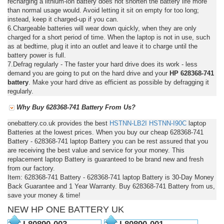
recharging a lithium-ion battery does not shorten the battery life more
than normal usage would. Avoid letting it sit on empty for too long;
instead, keep it charged-up if you can.
6.Chargeable batteries will wear down quickly, when they are only
charged for a short period of time. When the laptop is not in use, such
as at bedtime, plug it into an outlet and leave it to charge until the
battery power is full.
7.Defrag regularly - The faster your hard drive does its work - less
demand you are going to put on the hard drive and your
HP 628368-741
battery
. Make your hard drive as efficient as possible by defragging it
regularly.
Why Buy 628368-741 Battery From Us?
onebattery.co.uk provides the best
HSTNN-LB2I
HSTNN-I90C
laptop
Batteries at the lowest prices. When you buy our cheap 628368-741
Battery - 628368-741 laptop Battery you can be rest assured that you
are receiving the best value and service for your money. This
replacement laptop Battery is guaranteed to be brand new and fresh
from our factory.
Item: 628368-741 Battery - 628368-741 laptop Battery is 30-Day Money
Back Guarantee and 1 Year Warranty. Buy 628368-741 Battery from us,
save your money & time!
NEW HP ONE BATTERY UK