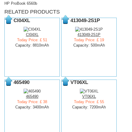
HP ProBook 6560b
RELATED PRODUCTS
CI04XL
413049-2S1P
CI04XL
413049-2S1P
Today Price: £ 51
Today Price: £ 19
Capacity: 8810mAh
Capacity: 500mAh
465490
VT06XL
465490
VT06XL
Today Price: £ 38
Today Price: £ 55
Capacity: 3400mAh
Capacity: 7200mAh