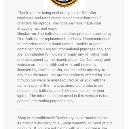
Thank you for using onebattery.co.uk. We offer
wholesale and retail cheap replacement batteries /
chargers for laptops. We hope we have made your
shopping fast and easy.
Disclaimer:
The batteries and other products supplied by
One Battery are replacement products. Representations
of and references to brand names, models or parts
contained herein are for informational purposes only and
are not intended to indicate or imply any affiliation with
or endorsement by the manufacturer. Our Company and
website are neither affiliated with, authorized by,
licensed by, distributors for, nor related in any way to
any manufacturers, nor are the products offered for sale
through our website manufactured by or sold with the
authorization of the manufacturers.Our products are
replacement batteries and 100% compatible for your
laptop. The information contained in this website is for
general information purposes only.
Shop with confidence! Onebattery.co.uk stands behind
its products by carrying a 1-year warranty on most of our
products. If you are not happy with your purchase, we