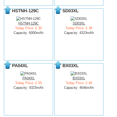
HSTNH-129C
SD03XL
HSTNH-129C
SD03XL
Today Price: £ 30
Today Price: £ 38
Capacity: 6000mAh
Capacity: 4323mAh
PA04XL
BX03XL
PA04XL
BX03XL
Today Price: £ 55
Today Price: £ 46
Capacity: 4323mAh
Capacity: 4646mAh