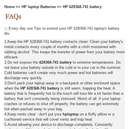
Home
<<
HP laptop Batteries
<<
HP 628368-741 battery
Every day use Tips to extend your HP 628368-741 laptop's battery
life
1.Keep the HP 628368-741 battery contacts clean: Clean your battery's
metal contacts every couple of months with a cloth moistened with
rubbing alcohol. This keeps the transfer of power from your battery more
efficient.
2.Do not expose the
628368-741 battery
to extreme temperatures. Do
not leave your battery outside in the cold or in your car in the summer.
Cold batteries can't create very much power and hot batteries will
discharge very quickly.
3.Don't pack your laptop away in a backpack or other enclosed space
when the
HP 628368-741 battery
is still warm, trapping the heat. A
battery that is frequently hot to the touch will lose life a lot faster than a
battery that isn't constantly being stressed. Worst of all: if your laptop
crashes or refuses to shut off properly, the battery can get extremely
hot when packed away in your bag.
4.Keep vents clear - don't put your
hplaptop
on a fluffy pillow or a
cushioned service that will cover vents and trap heat.
5.Avoid allowing your device to discharge completely. Constantly