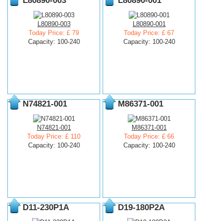
L80890-003
L80890-001
L80890-003
L80890-001
Today Price: £ 79
Today Price: £ 67
Capacity: 100-240
Capacity: 100-240
N74821-001
M86371-001
N74821-001
M86371-001
Today Price: £ 110
Today Price: £ 66
Capacity: 100-240
Capacity: 100-240
D11-230P1A
D19-180P2A