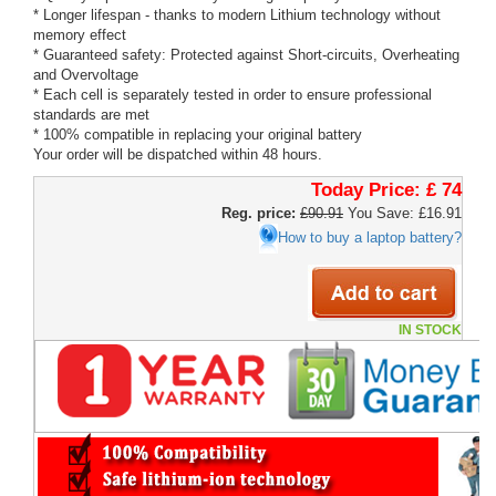
* Longer lifespan - thanks to modern Lithium technology without
memory effect
* Guaranteed safety: Protected against Short-circuits, Overheating
and Overvoltage
* Each cell is separately tested in order to ensure professional
standards are met
* 100% compatible in replacing your original battery
Your order will be dispatched within 48 hours.
Today Price:
£ 74
Reg. price:
£90.91
You Save: £16.91
How to buy a laptop battery?
IN STOCK