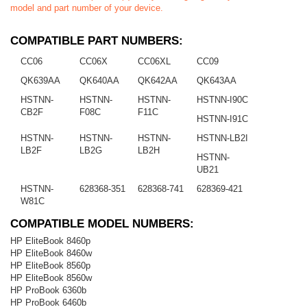
model and part number of your device.
COMPATIBLE PART NUMBERS:
CC06
CC06X
CC06XL
CC09
QK639AA
QK640AA
QK642AA
QK643AA
HSTNN-
HSTNN-
HSTNN-
HSTNN-I90C
CB2F
F08C
F11C
HSTNN-I91C
HSTNN-
HSTNN-
HSTNN-
HSTNN-LB2I
LB2F
LB2G
LB2H
HSTNN-
UB21
HSTNN-
628368-351
628368-741
628369-421
W81C
COMPATIBLE MODEL NUMBERS:
HP EliteBook 8460p
HP EliteBook 8460w
HP EliteBook 8560p
HP EliteBook 8560w
HP ProBook 6360b
HP ProBook 6460b