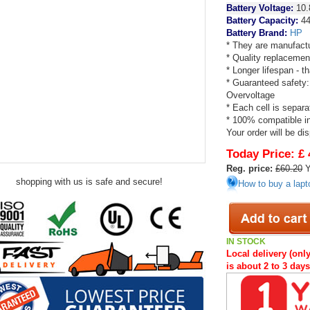
Battery Voltage:
10.
Battery Capacity:
44
Battery Brand:
HP
* They are manufactu
* Quality replacemen
* Longer lifespan - 
* Guaranteed safety:
Overvoltage
* Each cell is separa
* 100% compatible in 
Your order will be di
Today Price:
£ 
Reg. price:
£60.20
Y
shopping with us is safe and secure!
How to buy a lapt
IN STOCK
Local delivery (only
is about 2 to 3 day