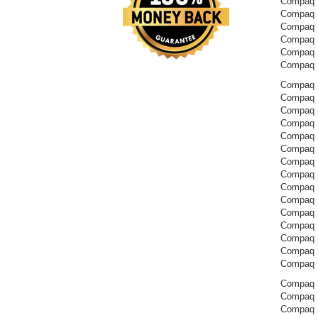
Compaq 
Compaq 
Compaq 
Compaq 
Compaq 
Compaq 
Compaq P
Compaq 
Compaq 
Compaq 
Compaq 
Compaq 
Compaq 
Compaq 
Compaq 
Compaq 
Compaq 
Compaq 
Compaq 
Compaq 
Compaq 
Compaq P
Compaq P
Compaq 