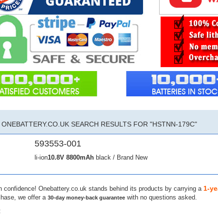
ONEBATTERY.CO.UK SEARCH RESULTS FOR "HSTNN-179C"
593553-001
li-ion
10.8V
8800mAh
black / Brand New
1-ye
h confidence! Onebattery.co.uk stands behind its products by carrying a
chase, we offer a
with no questions asked.
30-day money-back guarantee
: