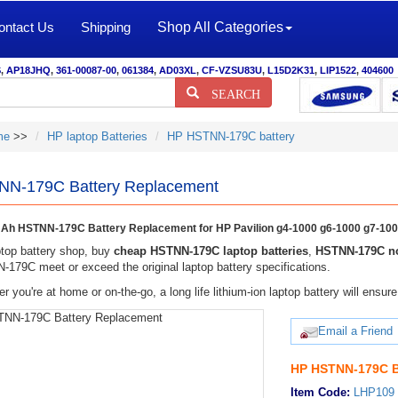
ontact Us
Shipping
Shop All Categories
S
,
AP18JHQ
,
361-00087-00
,
061384
,
AD03XL
,
CF-VZSU83U
,
L15D2K31
,
LIP1522
,
404600
SEARCH
me
>>
HP laptop Batteries
HP HSTNN-179C battery
N-179C Battery Replacement
h HSTNN-179C Battery Replacement for HP Pavilion g4-1000 g6-1000 g7-10
top battery shop, buy
cheap HSTNN-179C laptop batteries
,
HSTNN-179C no
179C meet or exceed the original laptop battery specifications.
r you're at home or on-the-go, a long life lithium-ion laptop battery will ens
Email a Friend
HP HSTNN-179C B
Item Code:
LHP109