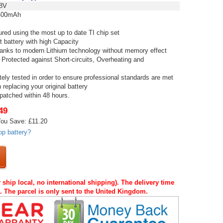
8V
00mAh
red using the most up to date TI chip set
t battery with high Capacity
thanks to modern Lithium technology without memory effect
 Protected against Short-circuits, Overheating and
tely tested in order to ensure professional standards are met
replacing your original battery
spatched within 48 hours.
49
ou Save: £11.20
op battery?
 ship local, no international shipping). The delivery time
s. The parcel is only sent to the United Kingdom.