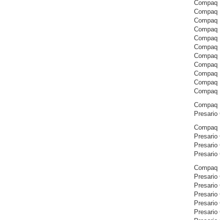
Compaq 
Compaq 
Compaq 
Compaq 
Compaq 
Compaq 
Compaq 
Compaq 
Compaq 
Compaq 
Compaq 
Compaq P
Presario
Compaq P
Presario
Presario
Presario
Compaq P
Presario
Presario
Presario
Presario
Presario