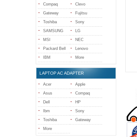
Compaq
Clevo
Gateway
Fujitsu
Toshiba
Sony
SAMSUNG
LG
MSI
NEC
Packard Bell
Lenovo
IBM
More
LAPTOP AC ADAPTER
Acer
Apple
Asus
Compaq
Dell
HP
Ibm
Sony
Toshiba
Gateway
More