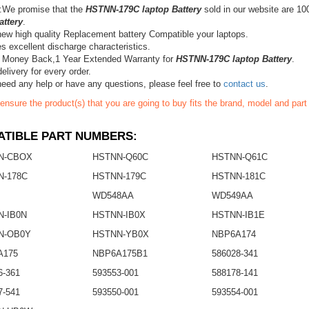
:We promise that the
HSTNN-179C laptop Battery
sold in our website are 10
attery
.
ew high quality Replacement battery Compatible your laptops.
s excellent discharge characteristics.
 Money Back,1 Year Extended Warranty for
HSTNN-179C laptop Battery
.
elivery for every order.
need any help or have any questions, please feel free to
contact us
.
ensure the product(s) that you are going to buy fits the brand, model and par
TIBLE PART NUMBERS:
N-CBOX
HSTNN-Q60C
HSTNN-Q61C
N-178C
HSTNN-179C
HSTNN-181C
WD548AA
WD549AA
-IB0N
HSTNN-IB0X
HSTNN-IB1E
N-OB0Y
HSTNN-YB0X
NBP6A174
A175
NBP6A175B1
586028-341
6-361
593553-001
588178-141
7-541
593550-001
593554-001