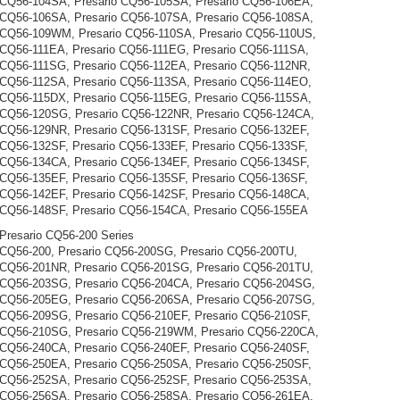
 CQ56-104SA, Presario CQ56-105SA, Presario CQ56-106EA,
 CQ56-106SA, Presario CQ56-107SA, Presario CQ56-108SA,
 CQ56-109WM, Presario CQ56-110SA, Presario CQ56-110US,
 CQ56-111EA, Presario CQ56-111EG, Presario CQ56-111SA,
 CQ56-111SG, Presario CQ56-112EA, Presario CQ56-112NR,
 CQ56-112SA, Presario CQ56-113SA, Presario CQ56-114EO,
 CQ56-115DX, Presario CQ56-115EG, Presario CQ56-115SA,
 CQ56-120SG, Presario CQ56-122NR, Presario CQ56-124CA,
 CQ56-129NR, Presario CQ56-131SF, Presario CQ56-132EF,
 CQ56-132SF, Presario CQ56-133EF, Presario CQ56-133SF,
 CQ56-134CA, Presario CQ56-134EF, Presario CQ56-134SF,
 CQ56-135EF, Presario CQ56-135SF, Presario CQ56-136SF,
 CQ56-142EF, Presario CQ56-142SF, Presario CQ56-148CA,
 CQ56-148SF, Presario CQ56-154CA, Presario CQ56-155EA
resario CQ56-200 Series
 CQ56-200, Presario CQ56-200SG, Presario CQ56-200TU,
 CQ56-201NR, Presario CQ56-201SG, Presario CQ56-201TU,
 CQ56-203SG, Presario CQ56-204CA, Presario CQ56-204SG,
 CQ56-205EG, Presario CQ56-206SA, Presario CQ56-207SG,
 CQ56-209SG, Presario CQ56-210EF, Presario CQ56-210SF,
 CQ56-210SG, Presario CQ56-219WM, Presario CQ56-220CA,
 CQ56-240CA, Presario CQ56-240EF, Presario CQ56-240SF,
 CQ56-250EA, Presario CQ56-250SA, Presario CQ56-250SF,
 CQ56-252SA, Presario CQ56-252SF, Presario CQ56-253SA,
 CQ56-256SA, Presario CQ56-258SA, Presario CQ56-261EA,