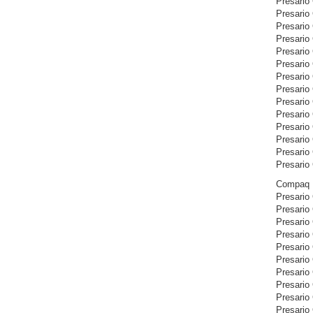
Presario
Presario
Presario
Presario
Presario
Presario
Presario
Presario
Presario
Presario
Presario
Presario
Presario
Presario
Compaq P
Presario
Presario
Presario
Presario
Presario
Presario
Presario
Presario
Presario
Presario