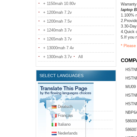
+ 1150mah 10.80v
Warranty
laptop B
+ 1200mah 7.2v
1.100% n
2.Provide
+ 1200mah 7.5v
3.30-Day
+ 1240mah 3.7v
4.Quick d
5.If you 
+ 1265mah 3.7v
* Please 
+ 13000mah 7.4v
+ 1300mah 3.7v
All
COMPA
HSTN
SELECT LANGUAGES
HSTN
MU09
HSTNN
HSTN
Deutsch
NBP6
Français
58600
Italiano
58600
Nederlands