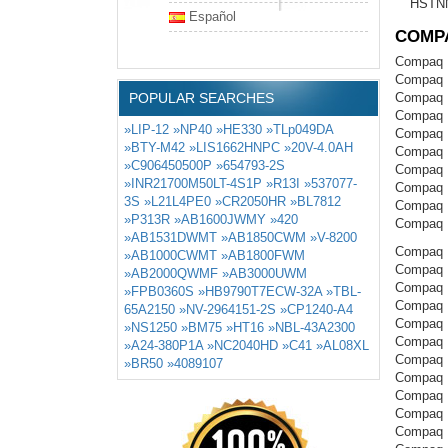
HSTN
Español
COMP
Compaq 
Compaq 
POPULAR SEARCHES
Compaq 
Compaq 
»LIP-12
»NP40
»HE330
»TLp049DA
Compaq 
»BTY-M42
»LIS1662HNPC
»20V-4.0AH
Compaq 
»C906450500P
»654793-2S
Compaq 
»INR21700M50LT-4S1P
»R13I
»537077-
Compaq 
3S
»L21L4PE0
»CR2050HR
»BL7812
Compaq 
»P313R
»AB1600JWMY
»420
Compaq 
»AB1531DWMT
»AB1850CWM
»V-8200
Compaq P
»AB1000CWMT
»AB1800FWM
Compaq 
»AB2000QWMF
»AB3000UWM
Compaq 
»FPB0360S
»HB9790T7ECW-32A
»TBL-
Compaq 
65A2150
»NV-2964151-2S
»CP1240-A4
Compaq 
»NS1250
»BM75
»HT16
»NBL-43A2300
Compaq 
»A24-380P1A
»NC2040HD
»C41
»AL08XL
Compaq 
»BR50
»4089107
Compaq 
Compaq 
Compaq 
Compaq 