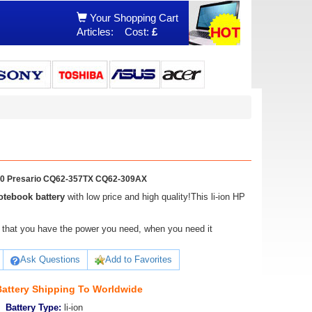
Your Shopping Cart
Articles:
Cost:
£
00 Presario CQ62-357TX CQ62-309AX
tebook battery
with low price and high quality!This li-ion HP
ure that you have the power you need, when you need it
Ask Questions
Add to Favorites
attery Shipping To Worldwide
Battery Type:
li-ion