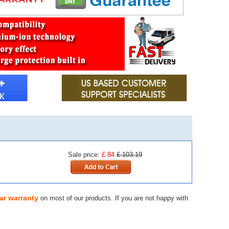
Sale price:
£ 84
£ 103.19
ar warranty
on most of our products. If you are not happy with