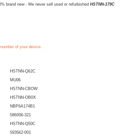
0% brand new - We never sell used or refurbished
HSTNN-179C
t number of your device.
HSTNN-Q62C
MU06
HSTNN-CBOW
HSTNN-OB0X
NBP6A174B1
586006-321
HSTNN-Q50C
593562-001