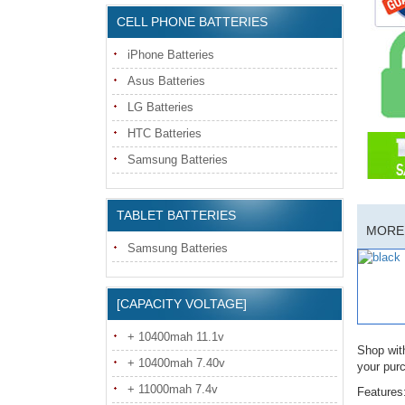
CELL PHONE BATTERIES
iPhone Batteries
Asus Batteries
LG Batteries
HTC Batteries
Samsung Batteries
TABLET BATTERIES
MORE 
Samsung Batteries
[CAPACITY VOLTAGE]
+ 10400mah 11.1v
Shop wit
+ 10400mah 7.40v
your pur
+ 11000mah 7.4v
Features