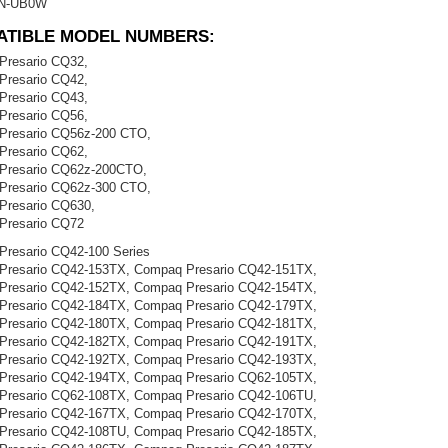
N-UB0W
ATIBLE MODEL NUMBERS:
Presario CQ32,
Presario CQ42,
Presario CQ43,
Presario CQ56,
Presario CQ56z-200 CTO,
Presario CQ62,
Presario CQ62z-200CTO,
Presario CQ62z-300 CTO,
Presario CQ630,
Presario CQ72
resario CQ42-100 Series
Presario CQ42-153TX, Compaq Presario CQ42-151TX,
Presario CQ42-152TX, Compaq Presario CQ42-154TX,
Presario CQ42-184TX, Compaq Presario CQ42-179TX,
Presario CQ42-180TX, Compaq Presario CQ42-181TX,
Presario CQ42-182TX, Compaq Presario CQ42-191TX,
Presario CQ42-192TX, Compaq Presario CQ42-193TX,
Presario CQ42-194TX, Compaq Presario CQ62-105TX,
Presario CQ62-108TX, Compaq Presario CQ42-106TU,
Presario CQ42-167TX, Compaq Presario CQ42-170TX,
Presario CQ42-108TU, Compaq Presario CQ42-185TX,