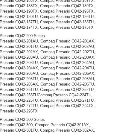
Presario CQ42-186TX, Compaq Presario CQ42-187TX,
Presario CQ42-188TX, Compaq Presario CQ42-189TX,
Presario CQ42-190TX, Compaq Presario CQ42-195TX,
Presario CQ42-130TU, Compaq Presario CQ42-136TU,
Presario CQ42-137TU, Compaq Presario CQ42-138TU,
Presario CQ42-174TX, Compaq Presario CQ42-175TX
resario CQ42-200 Series
Presario CQ42-201AU, Compaq Presario CQ42-201AX,
Presario CQ42-201TU, Compaq Presario CQ42-202AU,
Presario CQ42-202AX, Compaq Presario CQ42-202TU,
Presario CQ42-203AU, Compaq Presario CQ42-203AX,
Presario CQ42-203TU, Compaq Presario CQ42-204AU,
Presario CQ42-204AX, Compaq Presario CQ42-204TU,
Presario CQ42-205AU, Compaq Presario CQ42-205AX,
Presario CQ42-205TU, Compaq Presario CQ42-206AU,
Presario CQ42-206AX, Compaq Presario CQ42-206TU,
Presario CQ42-251TU, Compaq Presario CQ42-252TU,
Presario CQ42-253TUCompaq Presario CQ42-224TU,
Presario CQ42-225TU, Compaq Presario CQ42-271TU,
Presario CQ42-272TU, Compaq Presario CQ42-294TX,
Presario CQ42-295TX
resario CQ42-300 Series
resario CQ42-300, Compaq Presario CQ42-301AX,
Presario CQ42-301TU, Compaq Presario CQ42-302AX,