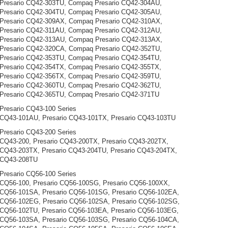
Presario CQ42-303TU, Compaq Presario CQ42-304AU,
Presario CQ42-304TU, Compaq Presario CQ42-305AU,
Presario CQ42-309AX, Compaq Presario CQ42-310AX,
Presario CQ42-311AU, Compaq Presario CQ42-312AU,
Presario CQ42-313AU, Compaq Presario CQ42-313AX,
Presario CQ42-320CA, Compaq Presario CQ42-352TU,
Presario CQ42-353TU, Compaq Presario CQ42-354TU,
Presario CQ42-354TX, Compaq Presario CQ42-355TX,
Presario CQ42-356TX, Compaq Presario CQ42-359TU,
Presario CQ42-360TU, Compaq Presario CQ42-362TU,
Presario CQ42-365TU, Compaq Presario CQ42-371TU
resario CQ43-100 Series
 CQ43-101AU, Presario CQ43-101TX, Presario CQ43-103TU
resario CQ43-200 Series
 CQ43-200, Presario CQ43-200TX, Presario CQ43-202TX,
 CQ43-203TX, Presario CQ43-204TU, Presario CQ43-204TX,
 CQ43-208TU
resario CQ56-100 Series
 CQ56-100, Presario CQ56-100SG, Presario CQ56-100XX,
 CQ56-101SA, Presario CQ56-101SG, Presario CQ56-102EA,
 CQ56-102EG, Presario CQ56-102SA, Presario CQ56-102SG,
 CQ56-102TU, Presario CQ56-103EA, Presario CQ56-103EG,
 CQ56-103SA, Presario CQ56-103SG, Presario CQ56-104CA,