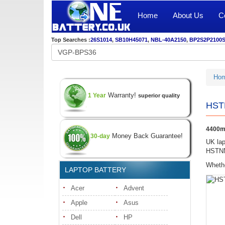
Home
About Us
C
Top Searches :
26S1014
,
SB10H45071
,
NBL-40A2150
,
BP2S2P2100
Ho
Warranty!
1 Year
superior quality
HSTN
4400mA
Money Back Guarantee!
30-day
UK lap
HSTNN-
Whethe
LAPTOP BATTERY
Acer
Advent
Apple
Asus
Dell
HP