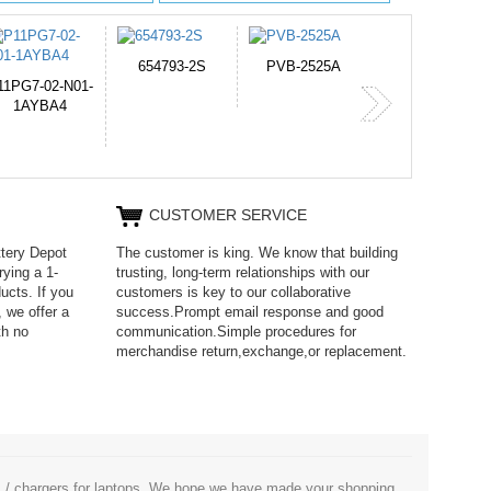
PVB-2525A
J314
HD499271
365-6731ab12G
CUSTOMER SERVICE
ttery Depot
The customer is king. We know that building
rying a 1-
trusting, long-term relationships with our
ucts. If you
customers is key to our collaborative
 we offer a
success.Prompt email response and good
th no
communication.Simple procedures for
merchandise return,exchange,or replacement.
es / chargers for laptops. We hope we have made your shopping