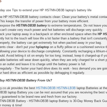
day use Tips to extend your HP HSTNN-DB3B laptop's battery life
he HP HSTNN-DB3B battery contacts clean: Clean your battery's metal contact
This keeps the transfer of power from your battery more efficient.
 expose the
HSTNN-DB3B battery
to extreme temperatures. Do not leave your 
 can't create very much power and hot batteries will discharge very quickly.
pack your laptop away in a backpack or other enclosed space when the
HP HS
ntly hot to the touch will lose life a lot faster than a battery that isn't constan
properly, the battery can get extremely hot when packed away in your bag.
nts clear - don't put your
hplaptop
on a fluffy pillow or a cushioned service t
llowing your device to discharge completely. Constantly recharging a lithium-i
ld. Avoid letting it sit on empty for too long; instead, keep it charged-up if y
ble batteries will wear down quickly, when they are only charged for a short p
to an outlet and leave it to charge until the battery power is full.
regularly - The faster your hard drive does its work - less demand you are goi
 hard drive as efficient as possible by defragging it regularly.
uy HSTNN-DB3B Battery From Us?
ry.co.uk provides the best
HSTNN-DB3B
HSTNN-LB3B
laptop Batteries at t
3B laptop Battery you can be rest assured that you are receiving the best v
s guaranteed to be brand new and fresh from our factory.
TNN-DB3B Battery - HSTNN-DB3B laptop Battery is 30-Day Money Back Gua
r money & time!