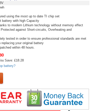
8V
8wh
red using the most up to date TI chip set
t battery with high Capacity
thanks to modern Lithium technology without memory effect
 Protected against Short-circuits, Overheating and
tely tested in order to ensure professional standards are met
replacing your original battery
spatched within 48 hours.
80
ou Save: £18.28
op battery?