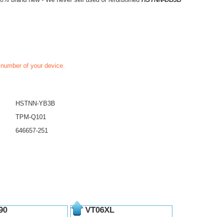
t number of your device.
HSTNN-YB3B
TPM-Q101
646657-251
90
VT06XL