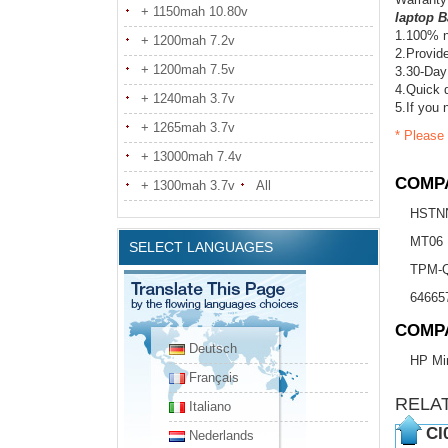
+ 1150mah 10.80v
laptop B
1.100% n
+ 1200mah 7.2v
2.Provide
+ 1200mah 7.5v
3.30-Day
4.Quick d
+ 1240mah 3.7v
5.If you 
+ 1265mah 3.7v
* Please 
+ 13000mah 7.4v
COMPA
+ 1300mah 3.7v
All
HSTN
MT06
SELECT LANGUAGES
TPM-
64665
COMP
Deutsch
HP Min
Français
RELA
Italiano
CI
Nederlands