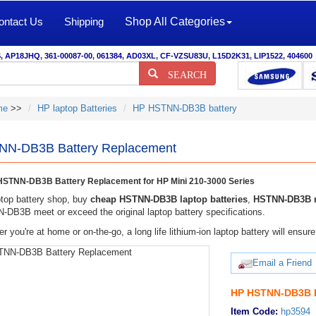
ontact Us
Shipping
Shop All Categories
S
,
AP18JHQ
,
361-00087-00
,
061384
,
AD03XL
,
CF-VZSU83U
,
L15D2K31
,
LIP1522
,
404600
SEARCH
me
>>
HP laptop Batteries
HP HSTNN-DB3B battery
N-DB3B Battery Replacement
STNN-DB3B Battery Replacement for HP Mini 210-3000 Series
top battery shop, buy
cheap HSTNN-DB3B laptop batteries
,
HSTNN-DB3B n
DB3B meet or exceed the original laptop battery specifications.
r you're at home or on-the-go, a long life lithium-ion laptop battery will ens
Email a Friend
HP HSTNN-DB3B B
Item Code:
hp3594