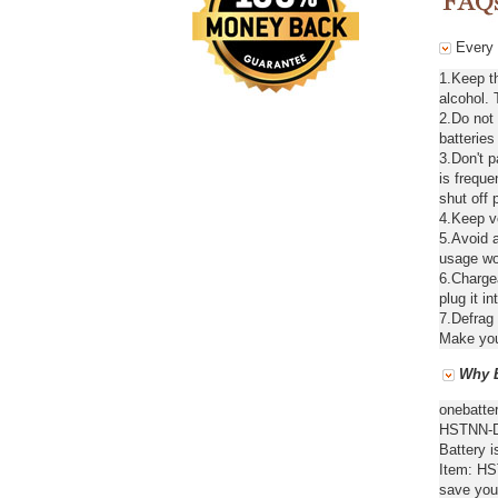
Every 
1.Keep t
alcohol. 
2.Do not
batteries
3.Don't 
is freque
shut off 
4.Keep ve
5.Avoid a
usage wou
6.Chargea
plug it in
7.Defrag 
Make your
Why B
onebatte
HSTNN-DB
Battery i
Item: HS
save you