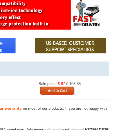
Sale price:
£ 87
£ 106.88
ar warranty
on most of our products. If you are not happy with
00% brand new - We never sell used or refurbished
HSTNN-DB3B