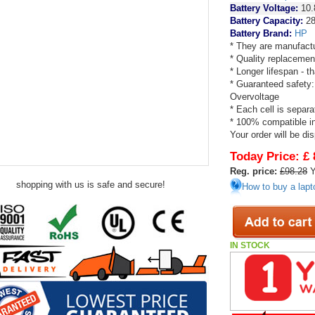
Battery Voltage:
10.
Battery Capacity:
2
Battery Brand:
HP
* They are manufactu
* Quality replacemen
* Longer lifespan - 
* Guaranteed safety:
Overvoltage
* Each cell is separa
* 100% compatible in 
Your order will be di
Today Price:
£ 
Reg. price:
£98.28
Y
shopping with us is safe and secure!
How to buy a lapt
IN STOCK