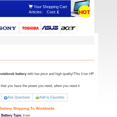
Your Shopping Cart
Articles:
Cost:
£
otebook battery
with low price and high quality!This li-ion HP
ure that you have the power you need, when you need it
Ask Questions
Add to Favorites
attery Shipping To Worldwide
Battery Type:
li-ion