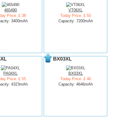
465490
VT06XL
day Price: £ 38
Today Price: £ 55
acity: 3400mAh
Capacity: 7200mAh
4XL
BX03XL
PA04XL
BX03XL
day Price: £ 55
Today Price: £ 46
acity: 4323mAh
Capacity: 4646mAh