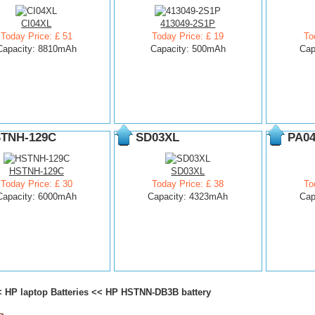
CI04XL
413049-2S1P
Today Price: £ 51
Today Price: £ 19
To
Capacity: 8810mAh
Capacity: 500mAh
Cap
TNH-129C
SD03XL
PA0
HSTNH-129C
SD03XL
Today Price: £ 30
Today Price: £ 38
To
Capacity: 6000mAh
Capacity: 4323mAh
Cap
<
HP laptop Batteries
<<
HP HSTNN-DB3B battery