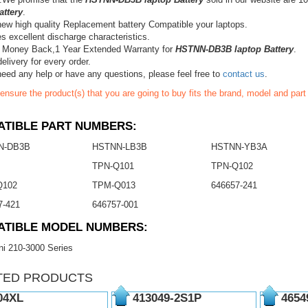
attery
.
ew high quality Replacement battery Compatible your laptops.
s excellent discharge characteristics.
 Money Back,1 Year Extended Warranty for
HSTNN-DB3B laptop Battery
.
elivery for every order.
need any help or have any questions, please feel free to
contact us
.
ensure the product(s) that you are going to buy fits the brand, model and par
TIBLE PART NUMBERS:
N-DB3B
HSTNN-LB3B
HSTNN-YB3A
TPN-Q101
TPN-Q102
Q102
TPM-Q013
646657-241
7-421
646757-001
ATIBLE MODEL NUMBERS:
i 210-3000 Series
TED PRODUCTS
04XL
413049-2S1P
4654