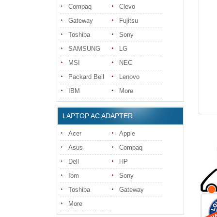
Compaq
Clevo
Gateway
Fujitsu
Toshiba
Sony
SAMSUNG
LG
MSI
NEC
Packard Bell
Lenovo
IBM
More
LAPTOP AC ADAPTER
Acer
Apple
Asus
Compaq
Dell
HP
Ibm
Sony
Toshiba
Gateway
More