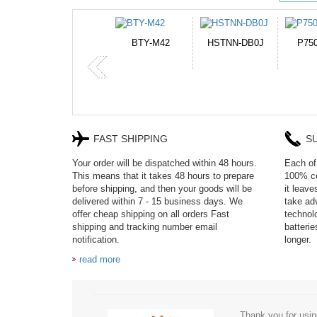
HSTNN-DB0J
P750BAT-8
HE330
CR2
FAST SHIPPING
S
Your order will be dispatched within 48 hours.
Each of 
This means that it takes 48 hours to prepare
100% co
before shipping, and then your goods will be
it leav
delivered within 7 - 15 business days. We
take adv
offer cheap shipping on all orders Fast
technol
shipping and tracking number email
batteri
notification.
longer.
read more
Thank you for usin