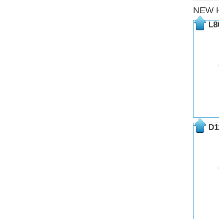
NEW 
L8
D1