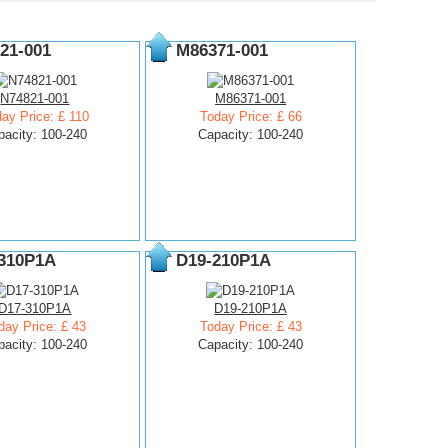
21-001
M86371-001
N74821-001
M86371-001
ay Price: £ 110
Today Price: £ 66
pacity: 100-240
Capacity: 100-240
310P1A
D19-210P1A
D17-310P1A
D19-210P1A
day Price: £ 43
Today Price: £ 43
pacity: 100-240
Capacity: 100-240