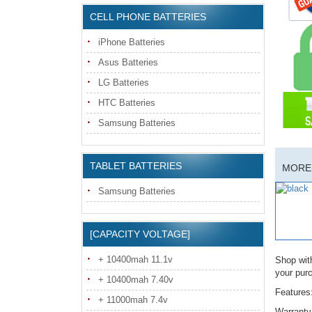
CELL PHONE BATTERIES
iPhone Batteries
Asus Batteries
LG Batteries
HTC Batteries
Samsung Batteries
TABLET BATTERIES
MORE 
Samsung Batteries
[CAPACITY VOLTAGE]
+ 10400mah 11.1v
Shop wit
your pur
+ 10400mah 7.40v
Features
+ 11000mah 7.4v
Warranty