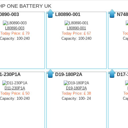
HP ONE BATTERY UK
0890-003
L80890-001
N748
L80890-003
L80890-001
Today Price: £ 79
Today Price: £ 67
Tod
Capacity: 100-240
Capacity: 100-240
Ca
1-230P1A
D19-180P2A
D17-
D11-230P1A
D19-180P2A
Today Price: £ 50
Today Price: £ 38
To
Capacity: 100-240
Capacity: 100- 24
Ca