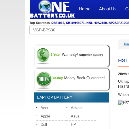
Home
About Us
C
Top Searches :
26S1014
,
SB10H45071
,
NBL-40A2150
,
BP2S2P2100
Ho
Warranty!
1 Year
superior quality
HSTN
28wh H
Money Back Guarantee!
30-day
UK lap
HSTNN-
Whethe
LAPTOP BATTERY
Acer
Advent
Apple
Asus
Dell
HP