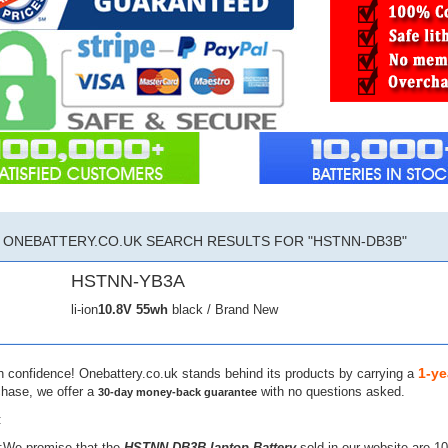
ONEBATTERY.CO.UK SEARCH RESULTS FOR "HSTNN-DB3B"
HSTNN-YB3A
li-ion
10.8V
55wh
black / Brand New
1-ye
h confidence! Onebattery.co.uk stands behind its products by carrying a
chase, we offer a
with no questions asked.
30-day money-back guarantee
:
:We promise that the
HSTNN-DB3B laptop Battery
sold in our website are 1