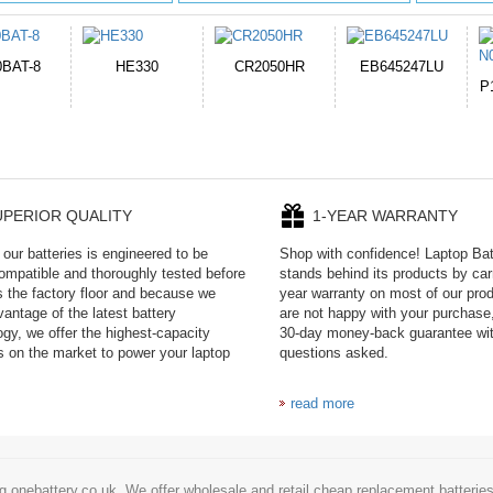
050HR
EB645247LU
654793-2S
P11PG7-02-N01-
1AYBA4
UPERIOR QUALITY
1-YEAR WARRANTY
our batteries is engineered to be
Shop with confidence! Laptop Ba
mpatible and thoroughly tested before
stands behind its products by car
es the factory floor and because we
year warranty on most of our prod
antage of the latest battery
are not happy with your purchase,
ogy, we offer the highest-capacity
30-day money-back guarantee wi
es on the market to power your laptop
questions asked.
read more
g onebattery.co.uk. We offer wholesale and retail cheap replacement batteri