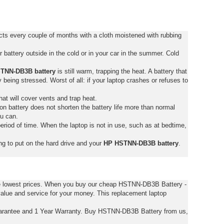
s every couple of months with a cloth moistened with rubbing
battery outside in the cold or in your car in the summer. Cold
TNN-DB3B battery
is still warm, trapping the heat. A battery that
tly being stressed. Worst of all: if your laptop crashes or refuses to
hat will cover vents and trap heat.
on battery does not shorten the battery life more than normal
ou can.
eriod of time. When the laptop is not in use, such as at bedtime,
ng to put on the hard drive and your
HP HSTNN-DB3B battery
.
he lowest prices. When you buy our cheap HSTNN-DB3B Battery -
alue and service for your money. This replacement laptop
rantee and 1 Year Warranty. Buy HSTNN-DB3B Battery from us,