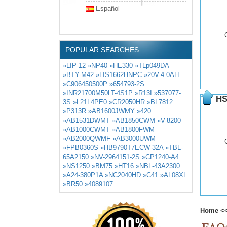
Español
POPULAR SEARCHES
»LIP-12
»NP40
»HE330
»TLp049DA
»BTY-M42
»LIS1662HNPC
»20V-4.0AH
»C906450500P
»654793-2S
»INR21700M50LT-4S1P
»R13I
»537077-
HS
3S
»L21L4PE0
»CR2050HR
»BL7812
»P313R
»AB1600JWMY
»420
»AB1531DWMT
»AB1850CWM
»V-8200
»AB1000CWMT
»AB1800FWM
»AB2000QWMF
»AB3000UWM
»FPB0360S
»HB9790T7ECW-32A
»TBL-
65A2150
»NV-2964151-2S
»CP1240-A4
»NS1250
»BM75
»HT16
»NBL-43A2300
»A24-380P1A
»NC2040HD
»C41
»AL08XL
»BR50
»4089107
Home
<