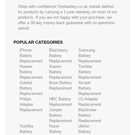
Shop with confidence! Onebattery.co.uk stands behind
its products by carrying a 1-year warranty on most of our
products. If you are not happy with your purchase, we
offer a 30-day money-back guarantee with no questions
asked.
POPULAR CATEGORIES
iPhone
Blackberry
Samsung
Battery
Battery
Battery
Replacement
Replacement
Replacement
Huawei
Xiaomi
Toshiba
Battery
Battery
Battery
Replacement
Replacement
Replacement
Oukitel
Bose Battery
Alcatel
Battery
Replacement
Battery
Replacement
Replacement
Philips
HBC Battery
LG Adapter
Adapter
Replacement
Replacement
Replacement
Jumper
Blackview
Battery
Battery
Replacement
Replacement
Toshiba
Razer
Ulefon
Battery
Battery
Battery