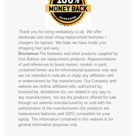
Thank you for using onebattery.co.uk. We offer
wholesale and retail cheap replacement batteries /
chargers for laptops. We hope we have made your
shopping fast and easy.
Disclaimer:
The batteries and other products supplied by
One Battery are replacement products. Representations
of and references to brand names, models or parts
contained herein are for informational purposes only and
are not intended to indicate or imply any affiliation with
or endorsement by the manufacturer. Our Company and
website are neither affiliated with, authorized by,
licensed by, distributors for, nor related in any way to
any manufacturers, nor are the products offered for sale
through our website manufactured by or sold with the
authorization of the manufacturers.Our products are
replacement batteries and 100% compatible for your
laptop. The information contained in this website is for
general information purposes only.