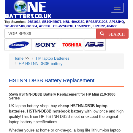
Toggle
navigatio
Top Searches :
26S1014
,
SB10H45071
,
NBL-40A2150
,
BP2S2P2100S
,
AP18JHQ
,
361-00087-00
,
061384
,
AD03XL
,
CF-VZSU83U
,
L15D2K31
,
LIP1522
,
404600
SEARCH
Home
>>
HP laptop Batteries
HP HSTNN-DB3B battery
HSTNN-DB3B Battery Replacement
55wh HSTNN-DB3B Battery Replacement for HP Mini 210-3000
Series
UK laptop battery shop, buy
cheap HSTNN-DB3B laptop
batteries
,
HSTNN-DB3B notebook battery
with low price and high
quality!This li-ion HP HSTNN-DB3B meet or exceed the original
laptop battery specifications.
Whether you're at home or on-the-go, a long life lithium-ion laptop