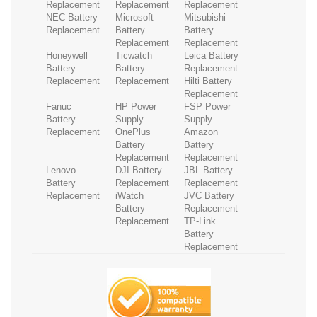
Replacement
Replacement
Replacement
NEC Battery
Microsoft
Mitsubishi
Replacement
Battery
Battery
Replacement
Replacement
Honeywell
Ticwatch
Leica Battery
Battery
Battery
Replacement
Replacement
Replacement
Hilti Battery
Replacement
Fanuc
HP Power
FSP Power
Battery
Supply
Supply
Replacement
OnePlus
Amazon
Battery
Battery
Replacement
Replacement
Lenovo
DJI Battery
JBL Battery
Battery
Replacement
Replacement
Replacement
iWatch
JVC Battery
Battery
Replacement
Replacement
TP-Link
Battery
Replacement