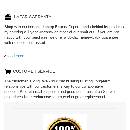
1-YEAR WARRANTY
Shop with confidence! Laptop Battery Depot stands behind its products
by carrying a 1-year warranty on most of our products. If you are not
happy with your purchase, we offer a 30-day money-back guarantee
with no questions asked.
read more
CUSTOMER SERVICE
The customer is king. We know that building trusting, long-term
relationships with our customers is key to our collaborative
success.Prompt email response and good communication.Simple
procedures for merchandise return,exchange,or replacement.