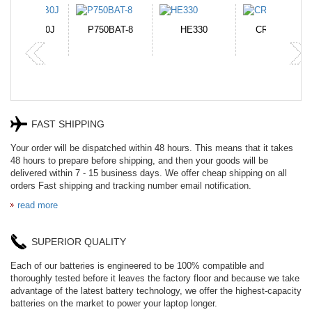
N-DB0J
P750BAT-8
HE330
CR2050HR
FAST SHIPPING
Your order will be dispatched within 48 hours. This means that it takes
48 hours to prepare before shipping, and then your goods will be
delivered within 7 - 15 business days. We offer cheap shipping on all
orders Fast shipping and tracking number email notification.
read more
SUPERIOR QUALITY
Each of our batteries is engineered to be 100% compatible and
thoroughly tested before it leaves the factory floor and because we take
advantage of the latest battery technology, we offer the highest-capacity
batteries on the market to power your laptop longer.