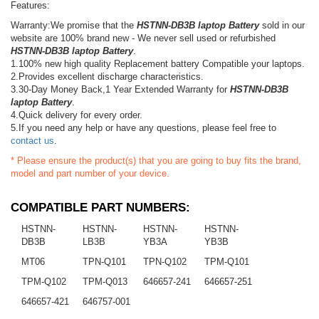
Features:
Warranty:We promise that the
HSTNN-DB3B laptop Battery
sold in our
website are 100% brand new - We never sell used or refurbished
HSTNN-DB3B laptop Battery
.
1.100% new high quality Replacement battery Compatible your laptops.
2.Provides excellent discharge characteristics.
3.30-Day Money Back,1 Year Extended Warranty for
HSTNN-DB3B
laptop Battery
.
4.Quick delivery for every order.
5.If you need any help or have any questions, please feel free to
contact us
.
* Please ensure the product(s) that you are going to buy fits the brand,
model and part number of your device.
COMPATIBLE PART NUMBERS:
HSTNN-
HSTNN-
HSTNN-
HSTNN-
DB3B
LB3B
YB3A
YB3B
MT06
TPN-Q101
TPN-Q102
TPM-Q101
TPM-Q102
TPM-Q013
646657-241
646657-251
646657-421
646757-001