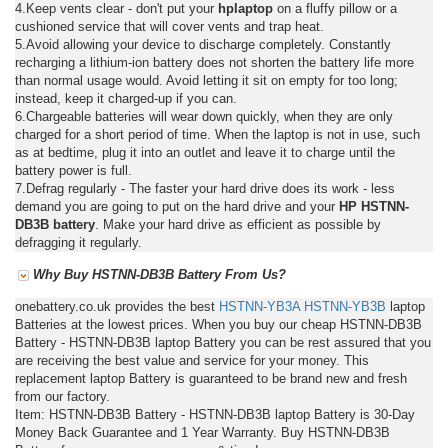
4.Keep vents clear - don't put your
hplaptop
on a fluffy pillow or a
cushioned service that will cover vents and trap heat.
5.Avoid allowing your device to discharge completely. Constantly
recharging a lithium-ion battery does not shorten the battery life more
than normal usage would. Avoid letting it sit on empty for too long;
instead, keep it charged-up if you can.
6.Chargeable batteries will wear down quickly, when they are only
charged for a short period of time. When the laptop is not in use, such
as at bedtime, plug it into an outlet and leave it to charge until the
battery power is full.
7.Defrag regularly - The faster your hard drive does its work - less
demand you are going to put on the hard drive and your
HP HSTNN-
DB3B battery
. Make your hard drive as efficient as possible by
defragging it regularly.
Why Buy HSTNN-DB3B Battery From Us?
onebattery.co.uk provides the best
HSTNN-YB3A
HSTNN-YB3B
laptop
Batteries at the lowest prices. When you buy our cheap HSTNN-DB3B
Battery - HSTNN-DB3B laptop Battery you can be rest assured that you
are receiving the best value and service for your money. This
replacement laptop Battery is guaranteed to be brand new and fresh
from our factory.
Item: HSTNN-DB3B Battery - HSTNN-DB3B laptop Battery is 30-Day
Money Back Guarantee and 1 Year Warranty. Buy HSTNN-DB3B