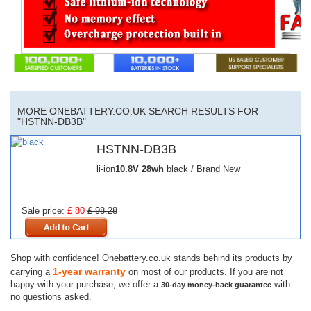
MORE ONEBATTERY.CO.UK SEARCH RESULTS FOR
"HSTNN-DB3B"
HSTNN-DB3B
li-ion
10.8V
28wh
black / Brand New
Sale price:
£ 80
£ 98.28
Shop with confidence! Onebattery.co.uk stands behind its products by
1-year warranty
carrying a
on most of our products. If you are not
happy with your purchase, we offer a
with
30-day money-back guarantee
no questions asked.