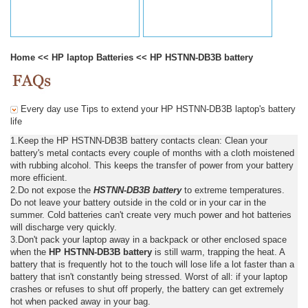
Home
<<
HP laptop Batteries
<<
HP HSTNN-DB3B battery
Every day use Tips to extend your HP HSTNN-DB3B laptop's battery
life
1.Keep the HP HSTNN-DB3B battery contacts clean: Clean your
battery's metal contacts every couple of months with a cloth moistened
with rubbing alcohol. This keeps the transfer of power from your battery
more efficient.
2.Do not expose the
HSTNN-DB3B battery
to extreme temperatures.
Do not leave your battery outside in the cold or in your car in the
summer. Cold batteries can't create very much power and hot batteries
will discharge very quickly.
3.Don't pack your laptop away in a backpack or other enclosed space
when the
HP HSTNN-DB3B battery
is still warm, trapping the heat. A
battery that is frequently hot to the touch will lose life a lot faster than a
battery that isn't constantly being stressed. Worst of all: if your laptop
crashes or refuses to shut off properly, the battery can get extremely
hot when packed away in your bag.