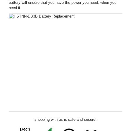
battery will ensure that you have the power you need, when you
need it
shopping with us is safe and secure!