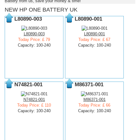
Battery from us, save your money & time!
NEW HP ONE BATTERY UK
L80890-003
L80890-001
L80890-003
L80890-001
Today Price: £ 79
Today Price: £ 67
Capacity: 100-240
Capacity: 100-240
N74821-001
M86371-001
N74821-001
M86371-001
Today Price: £ 110
Today Price: £ 66
Capacity: 100-240
Capacity: 100-240