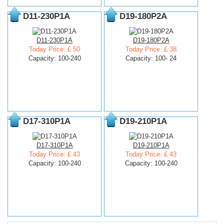
D11-230P1A
D19-180P2A
D11-230P1A
D19-180P2A
Today Price: £ 50
Today Price: £ 38
Capacity: 100-240
Capacity: 100- 24
D17-310P1A
D19-210P1A
D17-310P1A
D19-210P1A
Today Price: £ 43
Today Price: £ 43
Capacity: 100-240
Capacity: 100-240