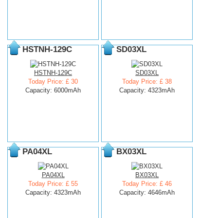
HSTNH-129C
SD03XL
HSTNH-129C
SD03XL
Today Price: £ 30
Today Price: £ 38
Capacity: 6000mAh
Capacity: 4323mAh
PA04XL
BX03XL
PA04XL
BX03XL
Today Price: £ 55
Today Price: £ 46
Capacity: 4323mAh
Capacity: 4646mAh