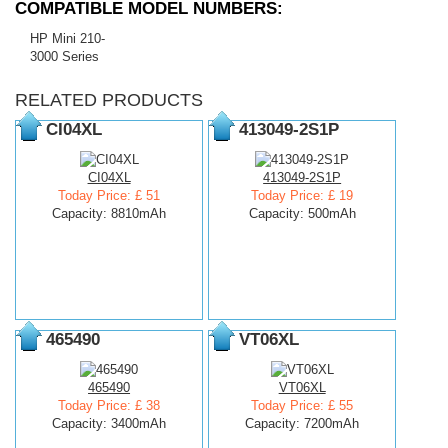
COMPATIBLE MODEL NUMBERS:
HP Mini 210-
3000 Series
RELATED PRODUCTS
CI04XL
413049-2S1P
CI04XL
413049-2S1P
Today Price: £ 51
Today Price: £ 19
Capacity: 8810mAh
Capacity: 500mAh
465490
VT06XL
465490
VT06XL
Today Price: £ 38
Today Price: £ 55
Capacity: 3400mAh
Capacity: 7200mAh