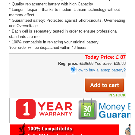
* Quality replacement battery with high Capacity
* Longer lifespan - thanks to modern Lithium technology without
memory effect
* Guaranteed safety: Protected against Short-circuits, Overheating
and Overvoltage
* Each cell is separately tested in order to ensure professional
standards are met
* 100% compatible in replacing your original battery
Your order will be dispatched within 48 hours.
Today Price:
£ 87
Reg. price:
£106.88
You Save: £19.88
How to buy a laptop battery?
IN STOCK