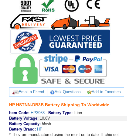
Email a Friend
Ask Questions
Add to Favorites
HP HSTNN-DB3B Battery Shipping To Worldwide
Item Code:
HP3963
Battery Type:
li-ion
Battery Voltage:
10.8V
Battery Capacity:
55wh
Battery Brand:
HP
* They are manufactured using the most up to date TI chip set