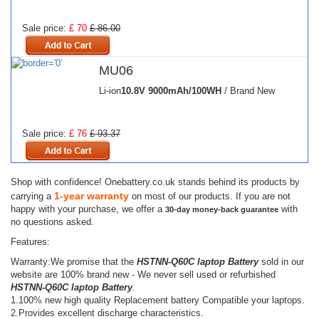
Sale price:
£ 70
£ 86.00
MU06
Li-ion
10.8V
9000mAh/100WH
/ Brand New
Sale price:
£ 76
£ 93.37
Shop with confidence! Onebattery.co.uk stands behind its products by
1-year warranty
carrying a
on most of our products. If you are not
happy with your purchase, we offer a
with
30-day money-back guarantee
no questions asked.
Features:
Warranty:We promise that the
HSTNN-Q60C laptop Battery
sold in our
website are 100% brand new - We never sell used or refurbished
HSTNN-Q60C laptop Battery
.
1.100% new high quality Replacement battery Compatible your laptops.
2.Provides excellent discharge characteristics.