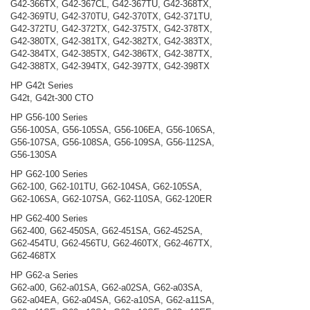
G42-366TX, G42-367CL, G42-367TU, G42-368TX,
G42-369TU, G42-370TU, G42-370TX, G42-371TU,
G42-372TU, G42-372TX, G42-375TX, G42-378TX,
G42-380TX, G42-381TX, G42-382TX, G42-383TX,
G42-384TX, G42-385TX, G42-386TX, G42-387TX,
G42-388TX, G42-394TX, G42-397TX, G42-398TX
HP G42t Series
G42t, G42t-300 CTO
HP G56-100 Series
G56-100SA, G56-105SA, G56-106EA, G56-106SA,
G56-107SA, G56-108SA, G56-109SA, G56-112SA,
G56-130SA
HP G62-100 Series
G62-100, G62-101TU, G62-104SA, G62-105SA,
G62-106SA, G62-107SA, G62-110SA, G62-120ER
HP G62-400 Series
G62-400, G62-450SA, G62-451SA, G62-452SA,
G62-454TU, G62-456TU, G62-460TX, G62-467TX,
G62-468TX
HP G62-a Series
G62-a00, G62-a01SA, G62-a02SA, G62-a03SA,
G62-a04EA, G62-a04SA, G62-a10SA, G62-a11SA,