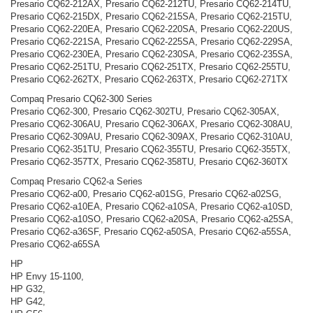
Presario CQ62-212AX, Presario CQ62-212TU, Presario CQ62-214TU,
Presario CQ62-215DX, Presario CQ62-215SA, Presario CQ62-215TU,
Presario CQ62-220EA, Presario CQ62-220SA, Presario CQ62-220US,
Presario CQ62-221SA, Presario CQ62-225SA, Presario CQ62-229SA,
Presario CQ62-230EA, Presario CQ62-230SA, Presario CQ62-235SA,
Presario CQ62-251TU, Presario CQ62-251TX, Presario CQ62-255TU,
Presario CQ62-262TX, Presario CQ62-263TX, Presario CQ62-271TX
Compaq Presario CQ62-300 Series
Presario CQ62-300, Presario CQ62-302TU, Presario CQ62-305AX,
Presario CQ62-306AU, Presario CQ62-306AX, Presario CQ62-308AU,
Presario CQ62-309AU, Presario CQ62-309AX, Presario CQ62-310AU,
Presario CQ62-351TU, Presario CQ62-355TU, Presario CQ62-355TX,
Presario CQ62-357TX, Presario CQ62-358TU, Presario CQ62-360TX
Compaq Presario CQ62-a Series
Presario CQ62-a00, Presario CQ62-a01SG, Presario CQ62-a02SG,
Presario CQ62-a10EA, Presario CQ62-a10SA, Presario CQ62-a10SD,
Presario CQ62-a10SO, Presario CQ62-a20SA, Presario CQ62-a25SA,
Presario CQ62-a36SF, Presario CQ62-a50SA, Presario CQ62-a55SA,
Presario CQ62-a65SA
HP
HP Envy 15-1100,
HP G32,
HP G42,