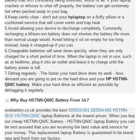
battery that isn't constantly being stressed. Worst of all: if your laptop
crashes or refuses to shut off properly, the battery can get extremely
hot when packed away in your bag.
4.Keep vents clear - don't put your
hplaptop
on a fluffy pillow or a
cushioned service that will cover vents and trap heat.
5.Avoid allowing your device to discharge completely. Constantly
recharging a lithium-ion battery does not shorten the battery life more
than normal usage would. Avoid letting it sit on empty for too long;
instead, keep it charged-up if you can.
6.Chargeable batteries will wear down quickly, when they are only
charged for a short period of time. When the laptop is not in use, such
as at bedtime, plug it into an outlet and leave it to charge until the
battery power is full.
7.Defrag regularly - The faster your hard drive does its work - less
demand you are going to put on the hard drive and your
HP HSTNN-
Q60C battery
. Make your hard drive as efficient as possible by
defragging it regularly.
Why Buy HSTNN-Q60C Battery From Us?
onebattery.co.uk provides the best
593553-001
593554-001
HSTNN-
IB1E
HSTNN-Q50C
laptop Batteries at the lowest prices. When you buy
our cheap HSTNN-Q60C Battery - HSTNN-Q60C laptop Battery you can
be rest assured that you are receiving the best value and service for
your money. This replacement laptop Battery is guaranteed to be brand
new and fresh from our factory.