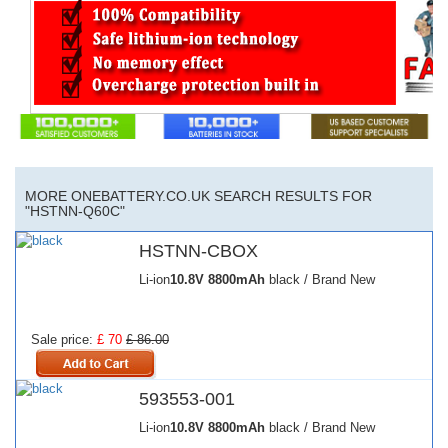
MORE ONEBATTERY.CO.UK SEARCH RESULTS FOR
"HSTNN-Q60C"
HSTNN-CBOX
Li-ion
10.8V
8800mAh
black / Brand New
Sale price:
£ 70
£ 86.00
593553-001
Li-ion
10.8V
8800mAh
black / Brand New