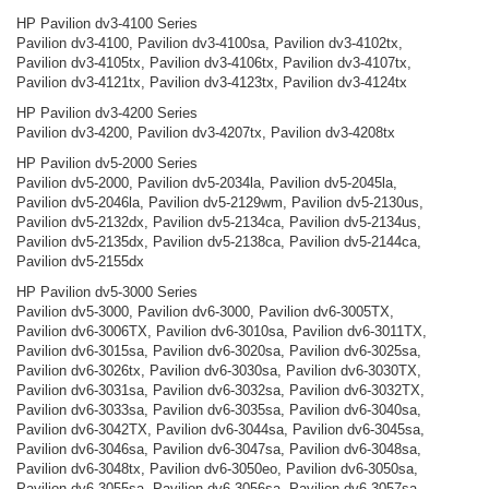
HP Pavilion dv3-4100 Series
Pavilion dv3-4100, Pavilion dv3-4100sa, Pavilion dv3-4102tx,
Pavilion dv3-4105tx, Pavilion dv3-4106tx, Pavilion dv3-4107tx,
Pavilion dv3-4121tx, Pavilion dv3-4123tx, Pavilion dv3-4124tx
HP Pavilion dv3-4200 Series
Pavilion dv3-4200, Pavilion dv3-4207tx, Pavilion dv3-4208tx
HP Pavilion dv5-2000 Series
Pavilion dv5-2000, Pavilion dv5-2034la, Pavilion dv5-2045la,
Pavilion dv5-2046la, Pavilion dv5-2129wm, Pavilion dv5-2130us,
Pavilion dv5-2132dx, Pavilion dv5-2134ca, Pavilion dv5-2134us,
Pavilion dv5-2135dx, Pavilion dv5-2138ca, Pavilion dv5-2144ca,
Pavilion dv5-2155dx
HP Pavilion dv5-3000 Series
Pavilion dv5-3000, Pavilion dv6-3000, Pavilion dv6-3005TX,
Pavilion dv6-3006TX, Pavilion dv6-3010sa, Pavilion dv6-3011TX,
Pavilion dv6-3015sa, Pavilion dv6-3020sa, Pavilion dv6-3025sa,
Pavilion dv6-3026tx, Pavilion dv6-3030sa, Pavilion dv6-3030TX,
Pavilion dv6-3031sa, Pavilion dv6-3032sa, Pavilion dv6-3032TX,
Pavilion dv6-3033sa, Pavilion dv6-3035sa, Pavilion dv6-3040sa,
Pavilion dv6-3042TX, Pavilion dv6-3044sa, Pavilion dv6-3045sa,
Pavilion dv6-3046sa, Pavilion dv6-3047sa, Pavilion dv6-3048sa,
Pavilion dv6-3048tx, Pavilion dv6-3050eo, Pavilion dv6-3050sa,
Pavilion dv6-3055sa, Pavilion dv6-3056sa, Pavilion dv6-3057sa,