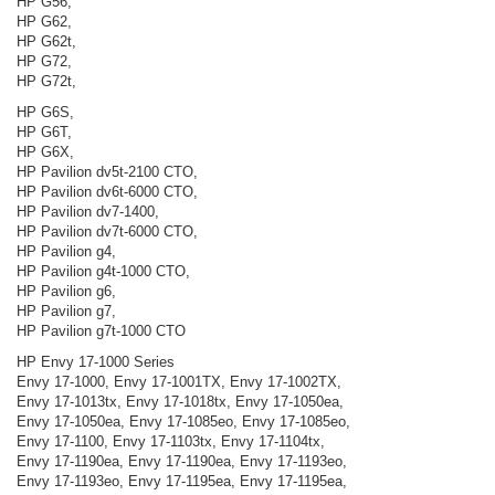
HP G56,
HP G62,
HP G62t,
HP G72,
HP G72t,
HP G6S,
HP G6T,
HP G6X,
HP Pavilion dv5t-2100 CTO,
HP Pavilion dv6t-6000 CTO,
HP Pavilion dv7-1400,
HP Pavilion dv7t-6000 CTO,
HP Pavilion g4,
HP Pavilion g4t-1000 CTO,
HP Pavilion g6,
HP Pavilion g7,
HP Pavilion g7t-1000 CTO
HP Envy 17-1000 Series
Envy 17-1000, Envy 17-1001TX, Envy 17-1002TX,
Envy 17-1013tx, Envy 17-1018tx, Envy 17-1050ea,
Envy 17-1050ea, Envy 17-1085eo, Envy 17-1085eo,
Envy 17-1100, Envy 17-1103tx, Envy 17-1104tx,
Envy 17-1190ea, Envy 17-1190ea, Envy 17-1193eo,
Envy 17-1193eo, Envy 17-1195ea, Envy 17-1195ea,