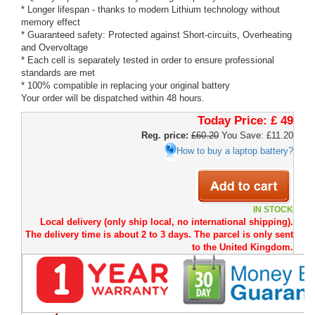
* Longer lifespan - thanks to modern Lithium technology without
memory effect
* Guaranteed safety: Protected against Short-circuits, Overheating
and Overvoltage
* Each cell is separately tested in order to ensure professional
standards are met
* 100% compatible in replacing your original battery
Your order will be dispatched within 48 hours.
Today Price:
£ 49
Reg. price:
£60.20
You Save: £11.20
How to buy a laptop battery?
IN STOCK
Local delivery (only ship local, no international shipping).
The delivery time is about 2 to 3 days. The parcel is only sent
to the United Kingdom.