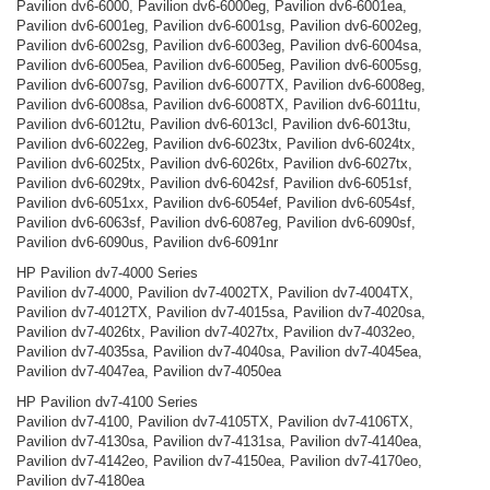
Pavilion dv6-6000, Pavilion dv6-6000eg, Pavilion dv6-6001ea,
Pavilion dv6-6001eg, Pavilion dv6-6001sg, Pavilion dv6-6002eg,
Pavilion dv6-6002sg, Pavilion dv6-6003eg, Pavilion dv6-6004sa,
Pavilion dv6-6005ea, Pavilion dv6-6005eg, Pavilion dv6-6005sg,
Pavilion dv6-6007sg, Pavilion dv6-6007TX, Pavilion dv6-6008eg,
Pavilion dv6-6008sa, Pavilion dv6-6008TX, Pavilion dv6-6011tu,
Pavilion dv6-6012tu, Pavilion dv6-6013cl, Pavilion dv6-6013tu,
Pavilion dv6-6022eg, Pavilion dv6-6023tx, Pavilion dv6-6024tx,
Pavilion dv6-6025tx, Pavilion dv6-6026tx, Pavilion dv6-6027tx,
Pavilion dv6-6029tx, Pavilion dv6-6042sf, Pavilion dv6-6051sf,
Pavilion dv6-6051xx, Pavilion dv6-6054ef, Pavilion dv6-6054sf,
Pavilion dv6-6063sf, Pavilion dv6-6087eg, Pavilion dv6-6090sf,
Pavilion dv6-6090us, Pavilion dv6-6091nr
HP Pavilion dv7-4000 Series
Pavilion dv7-4000, Pavilion dv7-4002TX, Pavilion dv7-4004TX,
Pavilion dv7-4012TX, Pavilion dv7-4015sa, Pavilion dv7-4020sa,
Pavilion dv7-4026tx, Pavilion dv7-4027tx, Pavilion dv7-4032eo,
Pavilion dv7-4035sa, Pavilion dv7-4040sa, Pavilion dv7-4045ea,
Pavilion dv7-4047ea, Pavilion dv7-4050ea
HP Pavilion dv7-4100 Series
Pavilion dv7-4100, Pavilion dv7-4105TX, Pavilion dv7-4106TX,
Pavilion dv7-4130sa, Pavilion dv7-4131sa, Pavilion dv7-4140ea,
Pavilion dv7-4142eo, Pavilion dv7-4150ea, Pavilion dv7-4170eo,
Pavilion dv7-4180ea