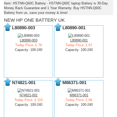
Item: HSTNN-Q60C Battery - HSTNN-Q60C laptop Battery is 30-Day
Money Back Guarantee and 1 Year Warranty. Buy HSTNN-Q60C
Battery from us, save your money & time!
NEW HP ONE BATTERY UK
L80890-003
L80890-001
L80890-003
L80890-001
Today Price: £ 79
Today Price: £ 67
Capacity: 100-240
Capacity: 100-240
N74821-001
M86371-001
N74821-001
M86371-001
Today Price: £ 110
Today Price: £ 66
Capacity: 100-240
Capacity: 100-240