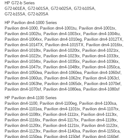
HP G72-b Series
G72-b01EA, G72-b01SA, G72-b02SA, G72-b10SA,
G72-b15SA, G72-b20SA
HP Pavilion dm4-1000 Series
Pavilion dm4-1000, Pavilion dm4-1001tu, Pavilion dm4-1001tx,
Pavilion dm4-1002tu, Pavilion dm4-1003xx, Pavilion dm4-1004tu,
Pavilion dm4-1004xx, Pavilion dm4-1010eg, Pavilion dm4-1012TX,
Pavilion dm4-1014TX, Pavilion dm4-1015TX, Pavilion dm4-1016tx,
Pavilion dm4-1018tx, Pavilion dm4-1020tx, Pavilion dm4-1021tx,
Pavilion dm4-1022tx, Pavilion dm4-1023tx, Pavilion dm4-1033tx,
Pavilion dm4-1034tx, Pavilion dm4-1035tx, Pavilion dm4-1036tx,
Pavilion dm4-1047tx, Pavilion dm4-1048tx, Pavilion dm4-1050ca,
Pavilion dm4-1050ea, Pavilion dm4-1060ea, Pavilion dm4-1060sf,
Pavilion dm4-1060us, Pavilion dm4-1062nr, Pavilion dm4-1063cl,
Pavilion dm4-1063he, Pavilion dm4-1065dx, Pavilion dm4-1070ef,
Pavilion dm4-1070sf, Pavilion dm4-1080ea, Pavilion dm4-1080sf
HP Pavilion dm4-1100 Series
Pavilion dm4-1100, Pavilion dm4-1100eg, Pavilion dm4-1100sa,
Pavilion dm4-1101ea, Pavilion dm4-1101tx, Pavilion dm4-1107tx,
Pavilion dm4-1108tx, Pavilion dm4-1111tx, Pavilion dm4-1113tx,
Pavilion dm4-1116tx, Pavilion dm4-1117tx, Pavilion dm4-1118tx,
Pavilion dm4-1120tx, Pavilion dm4-1121tx, Pavilion dm4-1122tx,
Pavilion dm4-1123tx, Pavilion dm4-1140sa, Pavilion dm4-1150ca,
Pavilion dm4-1150ea, Pavilion dm4-1150ef, Pavilion dm4-1160ef,