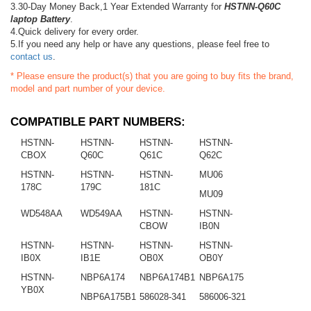
3.30-Day Money Back,1 Year Extended Warranty for
HSTNN-Q60C
laptop Battery
.
4.Quick delivery for every order.
5.If you need any help or have any questions, please feel free to
contact us
.
* Please ensure the product(s) that you are going to buy fits the brand,
model and part number of your device.
COMPATIBLE PART NUMBERS:
HSTNN-
HSTNN-
HSTNN-
HSTNN-
CBOX
Q60C
Q61C
Q62C
HSTNN-
HSTNN-
HSTNN-
MU06
178C
179C
181C
MU09
WD548AA
WD549AA
HSTNN-
HSTNN-
CBOW
IB0N
HSTNN-
HSTNN-
HSTNN-
HSTNN-
IB0X
IB1E
OB0X
OB0Y
HSTNN-
NBP6A174
NBP6A174B1
NBP6A175
YB0X
NBP6A175B1
586028-341
586006-321