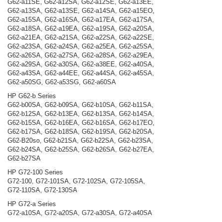
G62-a11SE, G62-a12SA, G62-a12SE, G62-a13EE,
G62-a13SA, G62-a13SE, G62-a14SA, G62-a15EO,
G62-a15SA, G62-a16SA, G62-a17EA, G62-a17SA,
G62-a18SA, G62-a19EA, G62-a19SA, G62-a20SA,
G62-a21EA, G62-a21SA, G62-a22SA, G62-a22SE,
G62-a23SA, G62-a24SA, G62-a25EA, G62-a25SA,
G62-a26SA, G62-a27SA, G62-a28SA, G62-a29EA,
G62-a29SA, G62-a30SA, G62-a38EE, G62-a40SA,
G62-a43SA, G62-a44EE, G62-a44SA, G62-a45SA,
G62-a50SG, G62-a53SG, G62-a60SA
HP G62-b Series
G62-b00SA, G62-b09SA, G62-b10SA, G62-b11SA,
G62-b12SA, G62-b13EA, G62-b13SA, G62-b14SA,
G62-b15SA, G62-b16EA, G62-b16SA, G62-b17EO,
G62-b17SA, G62-b18SA, G62-b19SA, G62-b20SA,
G62-B20so, G62-b21SA, G62-b22SA, G62-b23SA,
G62-b24SA, G62-b25SA, G62-b26SA, G62-b27EA,
G62-b27SA
HP G72-100 Series
G72-100, G72-101SA, G72-102SA, G72-105SA,
G72-110SA, G72-130SA
HP G72-a Series
G72-a10SA, G72-a20SA, G72-a30SA, G72-a40SA