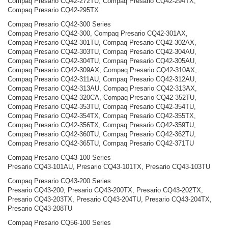
Compaq Presario CQ42-272TU, Compaq Presario CQ42-294TX,
Compaq Presario CQ42-295TX
Compaq Presario CQ42-300 Series
Compaq Presario CQ42-300, Compaq Presario CQ42-301AX,
Compaq Presario CQ42-301TU, Compaq Presario CQ42-302AX,
Compaq Presario CQ42-303TU, Compaq Presario CQ42-304AU,
Compaq Presario CQ42-304TU, Compaq Presario CQ42-305AU,
Compaq Presario CQ42-309AX, Compaq Presario CQ42-310AX,
Compaq Presario CQ42-311AU, Compaq Presario CQ42-312AU,
Compaq Presario CQ42-313AU, Compaq Presario CQ42-313AX,
Compaq Presario CQ42-320CA, Compaq Presario CQ42-352TU,
Compaq Presario CQ42-353TU, Compaq Presario CQ42-354TU,
Compaq Presario CQ42-354TX, Compaq Presario CQ42-355TX,
Compaq Presario CQ42-356TX, Compaq Presario CQ42-359TU,
Compaq Presario CQ42-360TU, Compaq Presario CQ42-362TU,
Compaq Presario CQ42-365TU, Compaq Presario CQ42-371TU
Compaq Presario CQ43-100 Series
Presario CQ43-101AU, Presario CQ43-101TX, Presario CQ43-103TU
Compaq Presario CQ43-200 Series
Presario CQ43-200, Presario CQ43-200TX, Presario CQ43-202TX,
Presario CQ43-203TX, Presario CQ43-204TU, Presario CQ43-204TX,
Presario CQ43-208TU
Compaq Presario CQ56-100 Series