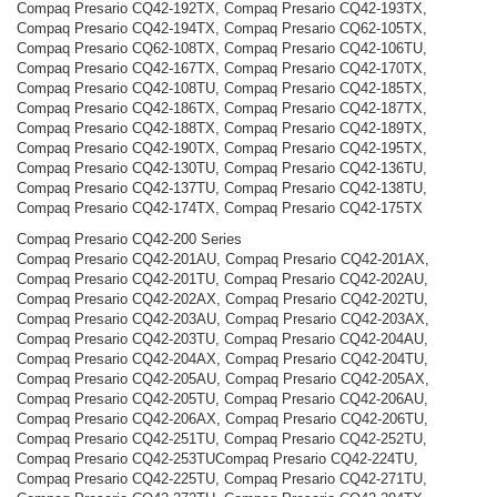
Compaq Presario CQ42-192TX, Compaq Presario CQ42-193TX,
Compaq Presario CQ42-194TX, Compaq Presario CQ62-105TX,
Compaq Presario CQ62-108TX, Compaq Presario CQ42-106TU,
Compaq Presario CQ42-167TX, Compaq Presario CQ42-170TX,
Compaq Presario CQ42-108TU, Compaq Presario CQ42-185TX,
Compaq Presario CQ42-186TX, Compaq Presario CQ42-187TX,
Compaq Presario CQ42-188TX, Compaq Presario CQ42-189TX,
Compaq Presario CQ42-190TX, Compaq Presario CQ42-195TX,
Compaq Presario CQ42-130TU, Compaq Presario CQ42-136TU,
Compaq Presario CQ42-137TU, Compaq Presario CQ42-138TU,
Compaq Presario CQ42-174TX, Compaq Presario CQ42-175TX
Compaq Presario CQ42-200 Series
Compaq Presario CQ42-201AU, Compaq Presario CQ42-201AX,
Compaq Presario CQ42-201TU, Compaq Presario CQ42-202AU,
Compaq Presario CQ42-202AX, Compaq Presario CQ42-202TU,
Compaq Presario CQ42-203AU, Compaq Presario CQ42-203AX,
Compaq Presario CQ42-203TU, Compaq Presario CQ42-204AU,
Compaq Presario CQ42-204AX, Compaq Presario CQ42-204TU,
Compaq Presario CQ42-205AU, Compaq Presario CQ42-205AX,
Compaq Presario CQ42-205TU, Compaq Presario CQ42-206AU,
Compaq Presario CQ42-206AX, Compaq Presario CQ42-206TU,
Compaq Presario CQ42-251TU, Compaq Presario CQ42-252TU,
Compaq Presario CQ42-253TUCompaq Presario CQ42-224TU,
Compaq Presario CQ42-225TU, Compaq Presario CQ42-271TU,