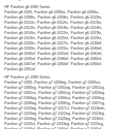
HP Pavilion g6-1000 Series
Pavilion g6-1000, Pavilion g6-1005tu, Pavilion g6-1006tu,
Pavilion g6-1008tx, Pavilion g6-1009tx, Pavilion g6-1010tx,
Pavilion g6-1011tx, Pavilion g6-1012tx, Pavilion g6-1013tu,
Pavilion g6-1013tx, Pavilion g6-1014tu, Pavilion g6-1014tx,
Pavilion g6-1016tu, Pavilion g6-1022tx, Pavilion g6-1023tx,
Pavilion g6-1024tx, Pavilion g6-1025sf, Pavilion g6-1025tx,
Pavilion g6-1026tx, Pavilion g6-1027tx, Pavilion g6-1030ef,
Pavilion g6-1030tx, Pavilion g6-1031tx, Pavilion g6-1040ef,
Pavilion g6-1040sf, Pavilion g6-1041ef, Pavilion g6-1042ef,
Pavilion g6-1045ef, Pavilion g6-1046ef, Pavilion g6-1046sf,
Pavilion g6-1047ef, Pavilion g6-1050ef, Pavilion g6-1050sf,
Pavilion g6-1051ef
HP Pavilion g7-1000 Series
Pavilion g7-1000, Pavilion g7-1000eg, Pavilion g7-1000sa,
Pavilion g7-1000sg, Pavilion g7-1001eg, Pavilion g7-1001sg,
Pavilion g7-1001xx, Pavilion g7-1002sg, Pavilion g7-1003eg,
Pavilion g7-1004eg, Pavilion g7-1004sa, Pavilion g7-1004sg,
Pavilion g7-1006eg, Pavilion g7-1006sg, Pavilion g7-1007sg,
Pavilion g7-1010eg, Pavilion g7-1017cl, Pavilion g7-1019wm,
Pavilion g7-1020eg, Pavilion g7-1022eg, Pavilion g7-1023eg,
Pavilion g7-1024eg, Pavilion g7-1025eg, Pavilion g7-1030sf,
Pavilion g7-1033cl, Pavilion g7-1033eg, Pavilion g7-1033sg,
Pavilion g7-1040ef, Pavilion g7-1040sf, Pavilion g7-1045ef,