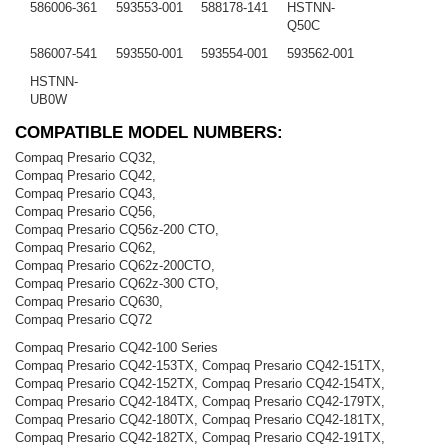
586006-361
593553-001
588178-141
HSTNN-
Q50C
586007-541
593550-001
593554-001
593562-001
HSTNN-
UB0W
COMPATIBLE MODEL NUMBERS:
Compaq Presario CQ32,
Compaq Presario CQ42,
Compaq Presario CQ43,
Compaq Presario CQ56,
Compaq Presario CQ56z-200 CTO,
Compaq Presario CQ62,
Compaq Presario CQ62z-200CTO,
Compaq Presario CQ62z-300 CTO,
Compaq Presario CQ630,
Compaq Presario CQ72
Compaq Presario CQ42-100 Series
Compaq Presario CQ42-153TX, Compaq Presario CQ42-151TX,
Compaq Presario CQ42-152TX, Compaq Presario CQ42-154TX,
Compaq Presario CQ42-184TX, Compaq Presario CQ42-179TX,
Compaq Presario CQ42-180TX, Compaq Presario CQ42-181TX,
Compaq Presario CQ42-182TX, Compaq Presario CQ42-191TX,