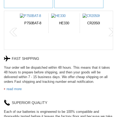
N-DB0J
P750BAT-8
HE330
CR2050HR
FAST SHIPPING
Your order will be dispatched within 48 hours. This means that it takes
48 hours to prepare before shipping, and then your goods will be
delivered within 7 - 15 business days. We offer cheap shipping on all
orders Fast shipping and tracking number email notification.
read more
SUPERIOR QUALITY
Each of our batteries is engineered to be 100% compatible and
thoroughly tested before it leaves the factory floor and because we take