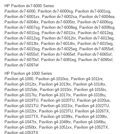
HP Pavilion dv7-6000 Series
Pavilion dv7-6000, Pavilion dv7-6000sg, Pavilion dv7-6001sg,
Pavilion dv7-6001xx, Pavilion dv7-6002sa, Pavilion dv7-6004ea,
Pavilion dv7-6004tx, Pavilion dv7-6005tx, Pavilion dv7-6006sg,
Pavilion dv7-6007sg, Pavilion dv7-6008eg, Pavilion dv7-6008sg,
Pavilion dv7-6011sg, Pavilion dv7-6011tx, Pavilion dv7-6012eg,
Pavilion dv7-6012sg, Pavilion dv7-6012tx, Pavilion dv7-6013eg,
Pavilion dv7-6013tx, Pavilion dv7-6014tx, Pavilion dv7-6015eg,
Pavilion dv7-6015sg, Pavilion dv7-6025eg, Pavilion dv7-6055ef,
Pavilion dv7-6055sf, Pavilion dv7-6065ef, Pavilion dv7-6065sf,
Pavilion dv7-6070sf, Pavilion dv7-6081eg, Pavilion dv7-6090sf,
Pavilion dv7-6097ef
HP Pavilion g4-1000 Series
Pavilion g4-1000, Pavilion g4-1010us, Pavilion g4-1011nr,
Pavilion g4-1012tx, Pavilion g4-1013tx, Pavilion g4-1014tx,
Pavilion g4-1015dx, Pavilion g4-1015tx, Pavilion g4-1016tx,
Pavilion g4-1017tu, Pavilion g4-1017tx, Pavilion g4-1018tu,
Pavilion g4-1019TU, Pavilion g4-1020TU, Pavilion g4-1020us,
Pavilion g4-1021TU, Pavilion g4-1021tx, Pavilion g4-1022TU,
Pavilion g4-1022tx, Pavilion g4-1023TU, Pavilion g4-1026TX,
Pavilion g4-1027TX, Pavilion g4-1038tx, Pavilion g4-1039tx,
Pavilion g4-1047tx, Pavilion g4-1048tx, Pavilion g4-1049tu,
Pavilion g4-1050tx, Pavilion g4-1051xx, Pavilion g4-1052TX,
Pavilion g4-1053TX