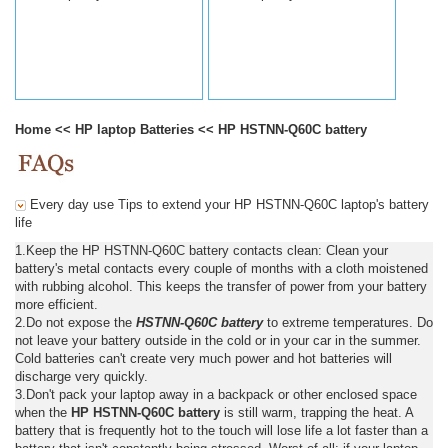
Home
<<
HP laptop Batteries
<<
HP HSTNN-Q60C battery
Every day use Tips to extend your HP HSTNN-Q60C laptop's battery
life
1.Keep the HP HSTNN-Q60C battery contacts clean: Clean your
battery's metal contacts every couple of months with a cloth moistened
with rubbing alcohol. This keeps the transfer of power from your battery
more efficient.
2.Do not expose the
HSTNN-Q60C battery
to extreme temperatures. Do
not leave your battery outside in the cold or in your car in the summer.
Cold batteries can't create very much power and hot batteries will
discharge very quickly.
3.Don't pack your laptop away in a backpack or other enclosed space
when the
HP HSTNN-Q60C battery
is still warm, trapping the heat. A
battery that is frequently hot to the touch will lose life a lot faster than a