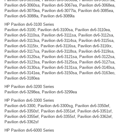
Pavilion dv6-3060sa, Pavilion dv6-3067ea, Pavilion dv6-3068ea,
Pavilion dv6-3070ea, Pavilion dv6-3077la, Pavilion dv6-3085ea,
Pavilion dv6-3088la, Pavilion dv6-3089la
HP Pavilion dv6-3100 Series
Pavilion dv6-3100, Pavilion dv6-3100sa, Pavilion dv6-3110ea,
Pavilion dv6-3110sa, Pavilion dv6-3111sa, Pavilion dv6-3112sa,
Pavilion dv6-3113sa, Pavilion dv6-3114sa, Pavilion dv6-3115sa,
Pavilion dv6-3115tx, Pavilion dv6-3116sa, Pavilion dv6-3116tx,
Pavilion dv6-3117sa, Pavilion dv6-3118sa, Pavilion dv6-3119sa,
Pavilion dv6-3120sa, Pavilion dv6-3121sa, Pavilion dv6-3122sa,
Pavilion dv6-3123sa, Pavilion dv6-3125sa, Pavilion dv6-3127sa,
Pavilion dv6-3130sa, Pavilion dv6-3131sa, Pavilion dv6-3140sa,
Pavilion dv6-3141ea, Pavilion dv6-3150sa, Pavilion dv6-3163eo,
Pavilion dv6-3180ea
HP Pavilion dv6-3200 Series
Pavilion dv6-3298ea, Pavilion dv6-3299ea
HP Pavilion dv6-3300 Series
Pavilion dv6-3300, Pavilion dv6-3300sg, Pavilion dv6-3350ef,
Pavilion dv6-3350sf, Pavilion dv6-3351ef, Pavilion dv6-3351sf,
Pavilion dv6-3355ef, Pavilion dv6-3355sf, Pavilion dv6-3362ef,
Pavilion dv6-3362sf
HP Pavilion dv6-6000 Series