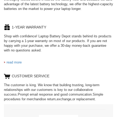
advantage of the latest battery technology, we offer the highest-capacity
batteries on the market to power your laptop longer.
1-YEAR WARRANTY
Shop with confidence! Laptop Battery Depot stands behind its products
by carrying a 1-year warranty on most of our products. If you are not
happy with your purchase, we offer a 30-day money-back guarantee
with no questions asked.
read more
CUSTOMER SERVICE
The customer is king. We know that building trusting, long-term
relationships with our customers is key to our collaborative
success.Prompt email response and good communication.Simple
procedures for merchandise return,exchange,or replacement.