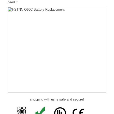
need it
shopping with us is safe and secure!