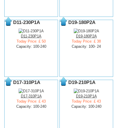
D11-230P1A
D19-180P2A
D11-230P1A
D19-180P2A
Today Price: £ 50
Today Price: £ 38
Capacity: 100-240
Capacity: 100- 24
D17-310P1A
D19-210P1A
D17-310P1A
D19-210P1A
Today Price: £ 43
Today Price: £ 43
Capacity: 100-240
Capacity: 100-240