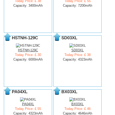
Today Price: £ 38
Today Price: £ 55
Capacity: 3400mAh
Capacity: 7200mAh
HSTNH-129C
SD03XL
HSTNH-129C
SD03XL
Today Price: £ 30
Today Price: £ 38
Capacity: 6000mAh
Capacity: 4323mAh
PA04XL
BX03XL
PA04XL
BX03XL
Today Price: £ 55
Today Price: £ 46
Capacity: 4323mAh
Capacity: 4646mAh