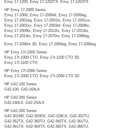
Envy 17-1200, Envy 17-1202TX, Envy 17-1203TX
HP Envy 17-2000 Series
Envy 17-2000, Envy 17-2000ef, Envy 17-2000eg,
Envy 17-2001eg, Envy 17-2001tx, Envy 17-2001xx,
Envy 17-2002xx, Envy 17-2003ef, Envy 17-2008tx,
Envy 17-2009tx, Envy 17-2012tx, Envy 17-2013tx,
Envy 17-2014tx, Envy 17-2070nr, Envy 17-2090eg,
Envy 17-2090nr 3D, Envy 17-2093eg, Envy 17-2096eg
HP Envy 17t-1000 Series
Envy 17t-1000 CTO, Envy 17t-1100 CTO 3D,
Envy 17t-1100 CTO
HP Envy 17t-2000 Series
Envy 17t-2000 CTO, Envy 17t-2000 CTO 3D
HP G42-100 Series
G42-100, G42-164LA
HP G42-200 Series
G42-240LA, G42-250LA
HP G42-300 Series
G42-301NR, G42-303DX, G42-328CA, G42-352TU,
G42-352TX, G42-360TU, G42-360TX, G42-361TU,
G42-361TX, G42-364TX, G42-365TX, G42-366TU,