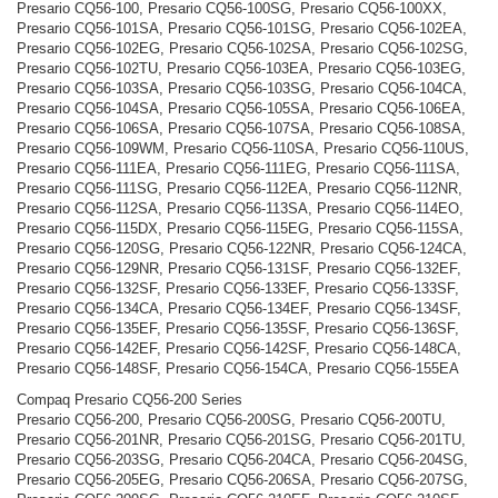
Presario CQ56-100, Presario CQ56-100SG, Presario CQ56-100XX,
Presario CQ56-101SA, Presario CQ56-101SG, Presario CQ56-102EA,
Presario CQ56-102EG, Presario CQ56-102SA, Presario CQ56-102SG,
Presario CQ56-102TU, Presario CQ56-103EA, Presario CQ56-103EG,
Presario CQ56-103SA, Presario CQ56-103SG, Presario CQ56-104CA,
Presario CQ56-104SA, Presario CQ56-105SA, Presario CQ56-106EA,
Presario CQ56-106SA, Presario CQ56-107SA, Presario CQ56-108SA,
Presario CQ56-109WM, Presario CQ56-110SA, Presario CQ56-110US,
Presario CQ56-111EA, Presario CQ56-111EG, Presario CQ56-111SA,
Presario CQ56-111SG, Presario CQ56-112EA, Presario CQ56-112NR,
Presario CQ56-112SA, Presario CQ56-113SA, Presario CQ56-114EO,
Presario CQ56-115DX, Presario CQ56-115EG, Presario CQ56-115SA,
Presario CQ56-120SG, Presario CQ56-122NR, Presario CQ56-124CA,
Presario CQ56-129NR, Presario CQ56-131SF, Presario CQ56-132EF,
Presario CQ56-132SF, Presario CQ56-133EF, Presario CQ56-133SF,
Presario CQ56-134CA, Presario CQ56-134EF, Presario CQ56-134SF,
Presario CQ56-135EF, Presario CQ56-135SF, Presario CQ56-136SF,
Presario CQ56-142EF, Presario CQ56-142SF, Presario CQ56-148CA,
Presario CQ56-148SF, Presario CQ56-154CA, Presario CQ56-155EA
Compaq Presario CQ56-200 Series
Presario CQ56-200, Presario CQ56-200SG, Presario CQ56-200TU,
Presario CQ56-201NR, Presario CQ56-201SG, Presario CQ56-201TU,
Presario CQ56-203SG, Presario CQ56-204CA, Presario CQ56-204SG,
Presario CQ56-205EG, Presario CQ56-206SA, Presario CQ56-207SG,