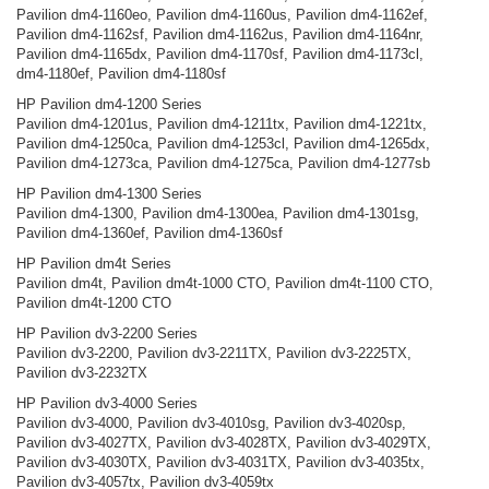
Pavilion dm4-1160eo, Pavilion dm4-1160us, Pavilion dm4-1162ef,
Pavilion dm4-1162sf, Pavilion dm4-1162us, Pavilion dm4-1164nr,
Pavilion dm4-1165dx, Pavilion dm4-1170sf, Pavilion dm4-1173cl,
dm4-1180ef, Pavilion dm4-1180sf
HP Pavilion dm4-1200 Series
Pavilion dm4-1201us, Pavilion dm4-1211tx, Pavilion dm4-1221tx,
Pavilion dm4-1250ca, Pavilion dm4-1253cl, Pavilion dm4-1265dx,
Pavilion dm4-1273ca, Pavilion dm4-1275ca, Pavilion dm4-1277sb
HP Pavilion dm4-1300 Series
Pavilion dm4-1300, Pavilion dm4-1300ea, Pavilion dm4-1301sg,
Pavilion dm4-1360ef, Pavilion dm4-1360sf
HP Pavilion dm4t Series
Pavilion dm4t, Pavilion dm4t-1000 CTO, Pavilion dm4t-1100 CTO,
Pavilion dm4t-1200 CTO
HP Pavilion dv3-2200 Series
Pavilion dv3-2200, Pavilion dv3-2211TX, Pavilion dv3-2225TX,
Pavilion dv3-2232TX
HP Pavilion dv3-4000 Series
Pavilion dv3-4000, Pavilion dv3-4010sg, Pavilion dv3-4020sp,
Pavilion dv3-4027TX, Pavilion dv3-4028TX, Pavilion dv3-4029TX,
Pavilion dv3-4030TX, Pavilion dv3-4031TX, Pavilion dv3-4035tx,
Pavilion dv3-4057tx, Pavilion dv3-4059tx