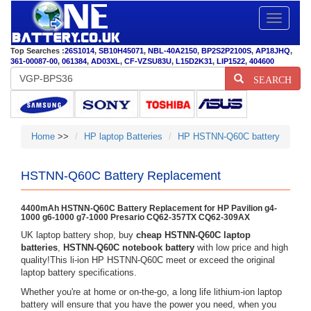
Toggle
navigatio
Top Searches :
26S1014
,
SB10H45071
,
NBL-40A2150
,
BP2S2P2100S
,
AP18JHQ
,
361-00087-00
,
061384
,
AD03XL
,
CF-VZSU83U
,
L15D2K31
,
LIP1522
,
404600
SEARCH
Home
>>
HP laptop Batteries
HP HSTNN-Q60C battery
HSTNN-Q60C Battery Replacement
4400mAh HSTNN-Q60C Battery Replacement for HP Pavilion g4-
1000 g6-1000 g7-1000 Presario CQ62-357TX CQ62-309AX
UK laptop battery shop, buy
cheap HSTNN-Q60C laptop
batteries
,
HSTNN-Q60C notebook battery
with low price and high
quality!This li-ion HP HSTNN-Q60C meet or exceed the original
laptop battery specifications.
Whether you're at home or on-the-go, a long life lithium-ion laptop
battery will ensure that you have the power you need, when you