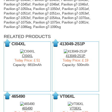
Pavilion g7-1045sf, Pavilion g7-1046ef, Pavilion g7-1046sf,
Pavilion g7-1050sa, Pavilion g7-1050sf, Pavilion g7-1051ef,
Pavilion g7-1051sf, Pavilion g7-1051xx, Pavilion g7-1053ef,
Pavilion g7-1053sf, Pavilion g7-1054sa, Pavilion g7-1070us,
Pavilion g7-1075dx, Pavilion g7-1075nr, Pavilion g7-1081nr,
Pavilion g7-1086eg, Pavilion g7-1090sg
RELATED PRODUCTS
CI04XL
413049-2S1P
CI04XL
413049-2S1P
Today Price: £ 51
Today Price: £ 19
Capacity: 8810mAh
Capacity: 500mAh
465490
VT06XL
465490
VT06XL