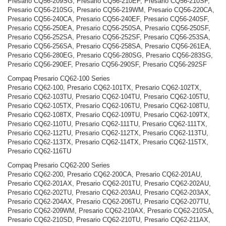
Presario CQ56-209SG, Presario CQ56-210EF, Presario CQ56-210SF,
Presario CQ56-210SG, Presario CQ56-219WM, Presario CQ56-220CA,
Presario CQ56-240CA, Presario CQ56-240EF, Presario CQ56-240SF,
Presario CQ56-250EA, Presario CQ56-250SA, Presario CQ56-250SF,
Presario CQ56-252SA, Presario CQ56-252SF, Presario CQ56-253SA,
Presario CQ56-256SA, Presario CQ56-258SA, Presario CQ56-261EA,
Presario CQ56-280EG, Presario CQ56-280SG, Presario CQ56-283SG,
Presario CQ56-290EF, Presario CQ56-290SF, Presario CQ56-292SF
Compaq Presario CQ62-100 Series
Presario CQ62-100, Presario CQ62-101TX, Presario CQ62-102TX,
Presario CQ62-103TU, Presario CQ62-104TU, Presario CQ62-105TU,
Presario CQ62-105TX, Presario CQ62-106TU, Presario CQ62-108TU,
Presario CQ62-108TX, Presario CQ62-109TU, Presario CQ62-109TX,
Presario CQ62-110TU, Presario CQ62-111TU, Presario CQ62-111TX,
Presario CQ62-112TU, Presario CQ62-112TX, Presario CQ62-113TU,
Presario CQ62-113TX, Presario CQ62-114TX, Presario CQ62-115TX,
Presario CQ62-116TU
Compaq Presario CQ62-200 Series
Presario CQ62-200, Presario CQ62-200CA, Presario CQ62-201AU,
Presario CQ62-201AX, Presario CQ62-201TU, Presario CQ62-202AU,
Presario CQ62-202TU, Presario CQ62-203AU, Presario CQ62-203AX,
Presario CQ62-204AX, Presario CQ62-206TU, Presario CQ62-207TU,
Presario CQ62-209WM, Presario CQ62-210AX, Presario CQ62-210SA,
Presario CQ62-210SD, Presario CQ62-210TU, Presario CQ62-211AX,