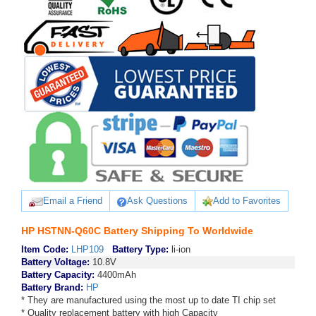
Email a Friend
Ask Questions
Add to Favorites
HP HSTNN-Q60C Battery Shipping To Worldwide
Item Code:
LHP109
Battery Type:
li-ion
Battery Voltage:
10.8V
Battery Capacity:
4400mAh
Battery Brand:
HP
* They are manufactured using the most up to date TI chip set
* Quality replacement battery with high Capacity