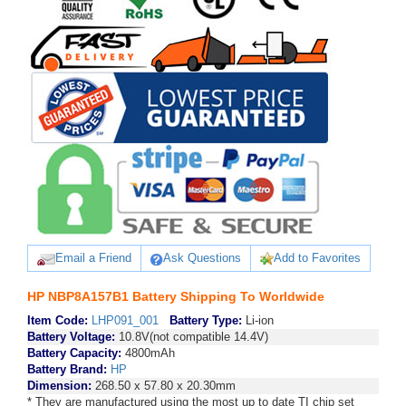
Email a Friend
Ask Questions
Add to Favorites
HP NBP8A157B1 Battery Shipping To Worldwide
Item Code:
LHP091_001
Battery Type:
Li-ion
Battery Voltage:
10.8V(not compatible 14.4V)
Battery Capacity:
4800mAh
Battery Brand:
HP
Dimension:
268.50 x 57.80 x 20.30mm
* They are manufactured using the most up to date TI chip set