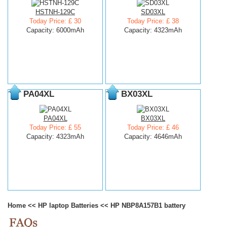
HSTNH-129C
SD03XL
Today Price: £ 30
Today Price: £ 38
Capacity: 6000mAh
Capacity: 4323mAh
PA04XL
BX03XL
PA04XL
BX03XL
Today Price: £ 55
Today Price: £ 46
Capacity: 4323mAh
Capacity: 4646mAh
Home
<<
HP laptop Batteries
<<
HP NBP8A157B1 battery