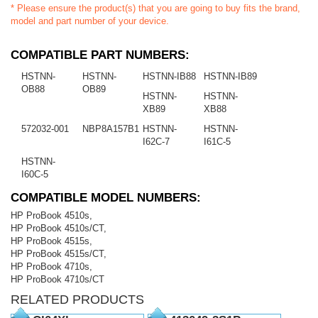
* Please ensure the product(s) that you are going to buy fits the brand,
model and part number of your device.
COMPATIBLE PART NUMBERS:
HSTNN-
HSTNN-
HSTNN-IB88
HSTNN-IB89
OB88
OB89
HSTNN-
HSTNN-
XB89
XB88
572032-001
NBP8A157B1
HSTNN-
HSTNN-
I62C-7
I61C-5
HSTNN-
I60C-5
COMPATIBLE MODEL NUMBERS:
HP ProBook 4510s,
HP ProBook 4510s/CT,
HP ProBook 4515s,
HP ProBook 4515s/CT,
HP ProBook 4710s,
HP ProBook 4710s/CT
RELATED PRODUCTS