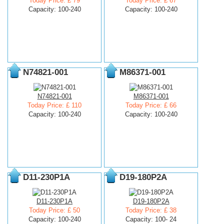
Today Price: £ 79
Today Price: £ 67
Capacity: 100-240
Capacity: 100-240
N74821-001
M86371-001
N74821-001
M86371-001
Today Price: £ 110
Today Price: £ 66
Capacity: 100-240
Capacity: 100-240
D11-230P1A
D19-180P2A
D11-230P1A
D19-180P2A
Today Price: £ 50
Today Price: £ 38
Capacity: 100-240
Capacity: 100- 24