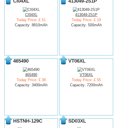
CI04XL
413049-2S1P
CI04XL
413049-2S1P
Today Price: £ 51
Today Price: £ 19
Capacity: 8810mAh
Capacity: 500mAh
465490
VT06XL
465490
VT06XL
Today Price: £ 38
Today Price: £ 55
Capacity: 3400mAh
Capacity: 7200mAh
HSTNH-129C
SD03XL