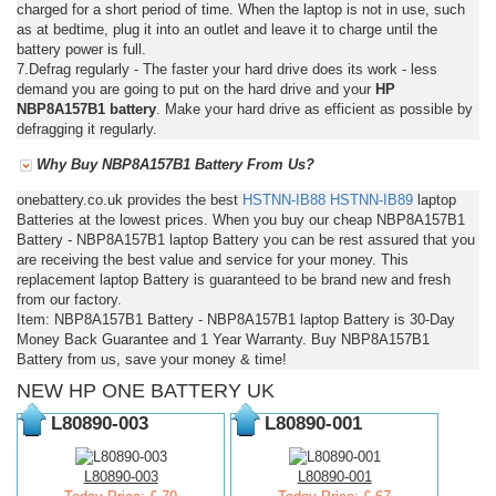
charged for a short period of time. When the laptop is not in use, such
as at bedtime, plug it into an outlet and leave it to charge until the
battery power is full.
7.Defrag regularly - The faster your hard drive does its work - less
demand you are going to put on the hard drive and your
HP
NBP8A157B1 battery
. Make your hard drive as efficient as possible by
defragging it regularly.
Why Buy NBP8A157B1 Battery From Us?
onebattery.co.uk provides the best
HSTNN-IB88
HSTNN-IB89
laptop
Batteries at the lowest prices. When you buy our cheap NBP8A157B1
Battery - NBP8A157B1 laptop Battery you can be rest assured that you
are receiving the best value and service for your money. This
replacement laptop Battery is guaranteed to be brand new and fresh
from our factory.
Item: NBP8A157B1 Battery - NBP8A157B1 laptop Battery is 30-Day
Money Back Guarantee and 1 Year Warranty. Buy NBP8A157B1
Battery from us, save your money & time!
NEW HP ONE BATTERY UK
L80890-003
L80890-001
L80890-003
L80890-001