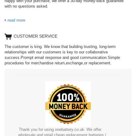
happy with your purchase, we offer a 30-day money-back guarantee
with no questions asked.
read more
CUSTOMER SERVICE
The customer is king. We know that building trusting, long-term
relationships with our customers is key to our collaborative
success.Prompt email response and good communication.Simple
procedures for merchandise return,exchange,or replacement.
Thank you for using onebattery.co.uk. We offer
wholesale and retail cheap replacement batteries /