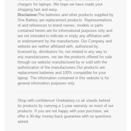
chargers for laptops. We hope we have made your
shopping fast and easy.
Disclaimer:
The batteries and other products supplied by
One Battery are replacement products. Representations
of and references to brand names, models or parts
contained herein are for informational purposes only and
are not intended to indicate or imply any affiliation with
or endorsement by the manufacturer. Our Company and
website are neither affiliated with, authorized by,
licensed by, distributors for, nor related in any way to
any manufacturers, nor are the products offered for sale
through our website manufactured by or sold with the
authorization of the manufacturers.Our products are
replacement batteries and 100% compatible for your
laptop. The information contained in this website is for
general information purposes only.
Shop with confidence! Onebattery.co.uk stands behind
its products by carrying a 1-year warranty on most of our
products. If you are not happy with your purchase, we
offer a 30-day money-back guarantee with no questions
asked.