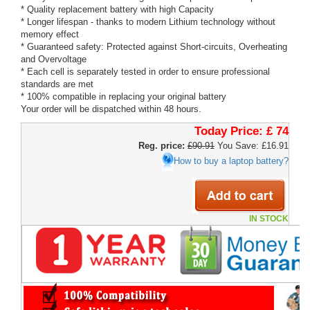
* Quality replacement battery with high Capacity
* Longer lifespan - thanks to modern Lithium technology without
memory effect
* Guaranteed safety: Protected against Short-circuits, Overheating
and Overvoltage
* Each cell is separately tested in order to ensure professional
standards are met
* 100% compatible in replacing your original battery
Your order will be dispatched within 48 hours.
Today Price:
£ 74
Reg. price:
£90.91
You Save: £16.91
How to buy a laptop battery?
IN STOCK