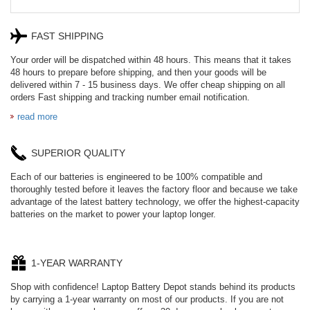
FAST SHIPPING
Your order will be dispatched within 48 hours. This means that it takes
48 hours to prepare before shipping, and then your goods will be
delivered within 7 - 15 business days. We offer cheap shipping on all
orders Fast shipping and tracking number email notification.
read more
SUPERIOR QUALITY
Each of our batteries is engineered to be 100% compatible and
thoroughly tested before it leaves the factory floor and because we take
advantage of the latest battery technology, we offer the highest-capacity
batteries on the market to power your laptop longer.
1-YEAR WARRANTY
Shop with confidence! Laptop Battery Depot stands behind its products
by carrying a 1-year warranty on most of our products. If you are not