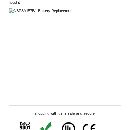
need it
shopping with us is safe and secure!