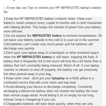
Every day use Tips to extend your HP NBP8A157B1 laptop's battery
life
1.Keep the HP NBP8A157B1 battery contacts clean: Clean your
battery's metal contacts every couple of months with a cloth moistened
with rubbing alcohol. This keeps the transfer of power from your battery
more efficient.
2.Do not expose the
NBP8A157B1 battery
to extreme temperatures. Do
not leave your battery outside in the cold or in your car in the summer.
Cold batteries can't create very much power and hot batteries will
discharge very quickly.
3.Don't pack your laptop away in a backpack or other enclosed space
when the
HP NBP8A157B1 battery
is still warm, trapping the heat. A
battery that is frequently hot to the touch will lose life a lot faster than a
battery that isn't constantly being stressed. Worst of all: if your laptop
crashes or refuses to shut off properly, the battery can get extremely
hot when packed away in your bag.
4.Keep vents clear - don't put your
hplaptop
on a fluffy pillow or a
cushioned service that will cover vents and trap heat.
5.Avoid allowing your device to discharge completely. Constantly
recharging a lithium-ion battery does not shorten the battery life more
than normal usage would. Avoid letting it sit on empty for too long;
instead, keep it charged-up if you can.
6.Chargeable batteries will wear down quickly, when they are only