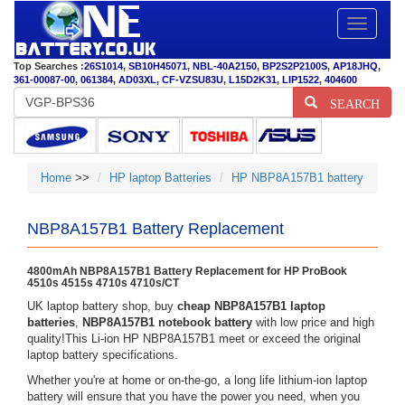
Toggle
navigatio
Top Searches :
26S1014
,
SB10H45071
,
NBL-40A2150
,
BP2S2P2100S
,
AP18JHQ
,
361-00087-00
,
061384
,
AD03XL
,
CF-VZSU83U
,
L15D2K31
,
LIP1522
,
404600
SEARCH
Home
>>
HP laptop Batteries
HP NBP8A157B1 battery
NBP8A157B1 Battery Replacement
4800mAh NBP8A157B1 Battery Replacement for HP ProBook
4510s 4515s 4710s 4710s/CT
UK laptop battery shop, buy
cheap NBP8A157B1 laptop
batteries
,
NBP8A157B1 notebook battery
with low price and high
quality!This Li-ion HP NBP8A157B1 meet or exceed the original
laptop battery specifications.
Whether you're at home or on-the-go, a long life lithium-ion laptop
battery will ensure that you have the power you need, when you