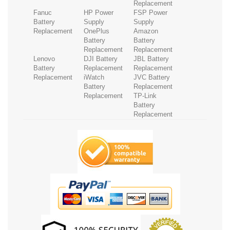
Replacement
Fanuc
HP Power
FSP Power
Battery
Supply
Supply
Replacement
OnePlus
Amazon
Battery
Battery
Replacement
Replacement
Lenovo
DJI Battery
JBL Battery
Battery
Replacement
Replacement
Replacement
iWatch
JVC Battery
Battery
Replacement
Replacement
TP-Link
Battery
Replacement