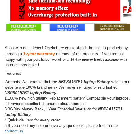
Shop with confidence! Onebattery.co.uk stands behind its products by
1-year warranty
carrying a
on most of our products. If you are not
happy with your purchase, we offer a
with
30-day money-back guarantee
no questions asked.
Features:
Warranty:We promise that the
NBP8A157B1 laptop Battery
sold in our
website are 100% brand new - We never sell used or refurbished
NBP8A157B1 laptop Battery
.
1.100% new high quality Replacement battery Compatible your laptops.
2.Provides excellent discharge characteristics.
3.30-Day Money Back,1 Year Extended Warranty for
NBP8A157B1
laptop Battery
.
4.Quick delivery for every order.
5.If you need any help or have any questions, please feel free to
contact us
.