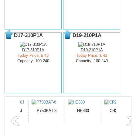
D17-310P1A
D19-210P1A
D17-310P1A
D19-210P1A
Today Price: £ 43
Today Price: £ 43
Capacity: 100-240
Capacity: 100-240
N-DB0J
P750BAT-8
HE330
CR2050HR