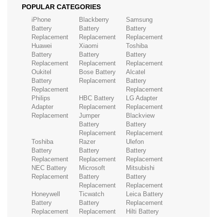
POPULAR CATEGORIES
iPhone
Blackberry
Samsung
Battery
Battery
Battery
Replacement
Replacement
Replacement
Huawei
Xiaomi
Toshiba
Battery
Battery
Battery
Replacement
Replacement
Replacement
Oukitel
Bose Battery
Alcatel
Battery
Replacement
Battery
Replacement
Replacement
Philips
HBC Battery
LG Adapter
Adapter
Replacement
Replacement
Replacement
Jumper
Blackview
Battery
Battery
Replacement
Replacement
Toshiba
Razer
Ulefon
Battery
Battery
Battery
Replacement
Replacement
Replacement
NEC Battery
Microsoft
Mitsubishi
Replacement
Battery
Battery
Replacement
Replacement
Honeywell
Ticwatch
Leica Battery
Battery
Battery
Replacement
Replacement
Replacement
Hilti Battery