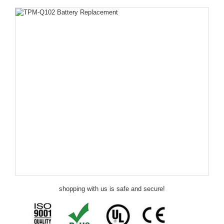
shopping with us is safe and secure!