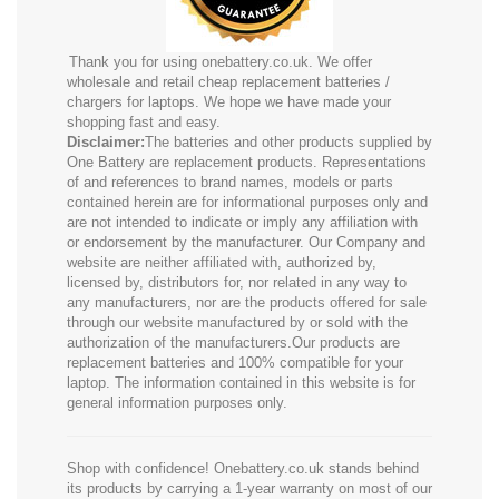
Thank you for using onebattery.co.uk. We offer
wholesale and retail cheap replacement batteries /
chargers for laptops. We hope we have made your
shopping fast and easy.
Disclaimer:
The batteries and other products supplied by
One Battery are replacement products. Representations
of and references to brand names, models or parts
contained herein are for informational purposes only and
are not intended to indicate or imply any affiliation with
or endorsement by the manufacturer. Our Company and
website are neither affiliated with, authorized by,
licensed by, distributors for, nor related in any way to
any manufacturers, nor are the products offered for sale
through our website manufactured by or sold with the
authorization of the manufacturers.Our products are
replacement batteries and 100% compatible for your
laptop. The information contained in this website is for
general information purposes only.
Shop with confidence! Onebattery.co.uk stands behind
its products by carrying a 1-year warranty on most of our