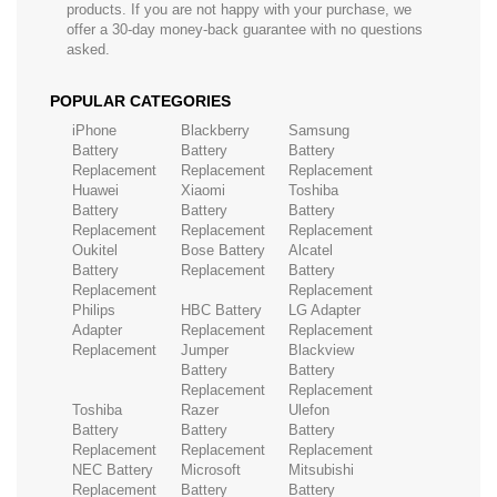
products. If you are not happy with your purchase, we
offer a 30-day money-back guarantee with no questions
asked.
POPULAR CATEGORIES
iPhone
Blackberry
Samsung
Battery
Battery
Battery
Replacement
Replacement
Replacement
Huawei
Xiaomi
Toshiba
Battery
Battery
Battery
Replacement
Replacement
Replacement
Oukitel
Bose Battery
Alcatel
Battery
Replacement
Battery
Replacement
Replacement
Philips
HBC Battery
LG Adapter
Adapter
Replacement
Replacement
Replacement
Jumper
Blackview
Battery
Battery
Replacement
Replacement
Toshiba
Razer
Ulefon
Battery
Battery
Battery
Replacement
Replacement
Replacement
NEC Battery
Microsoft
Mitsubishi
Replacement
Battery
Battery