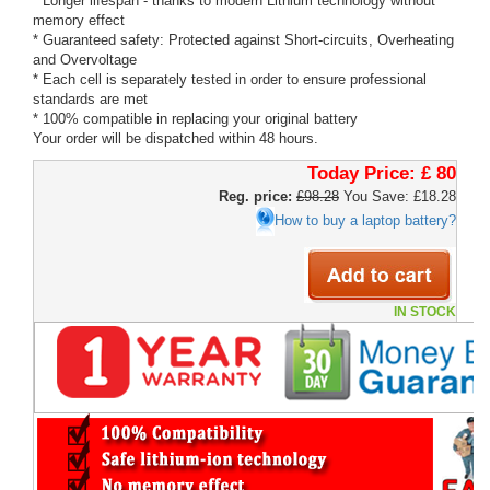
* Longer lifespan - thanks to modern Lithium technology without
memory effect
* Guaranteed safety: Protected against Short-circuits, Overheating
and Overvoltage
* Each cell is separately tested in order to ensure professional
standards are met
* 100% compatible in replacing your original battery
Your order will be dispatched within 48 hours.
Today Price:
£ 80
Reg. price:
£98.28
You Save: £18.28
How to buy a laptop battery?
IN STOCK