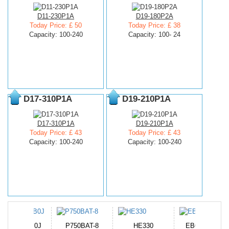
D11-230P1A
D19-180P2A
Today Price: £ 50
Today Price: £ 38
Capacity: 100-240
Capacity: 100- 24
D17-310P1A
D19-210P1A
D17-310P1A
D19-210P1A
Today Price: £ 43
Today Price: £ 43
Capacity: 100-240
Capacity: 100-240
N-DB0J
P750BAT-8
HE330
EB645247LU