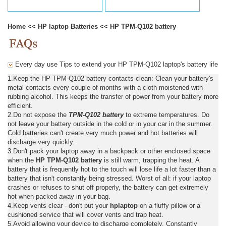
Home
<<
HP laptop Batteries
<<
HP TPM-Q102 battery
Every day use Tips to extend your HP TPM-Q102 laptop's battery life
1.Keep the HP TPM-Q102 battery contacts clean: Clean your battery's
metal contacts every couple of months with a cloth moistened with
rubbing alcohol. This keeps the transfer of power from your battery more
efficient.
2.Do not expose the
TPM-Q102 battery
to extreme temperatures. Do
not leave your battery outside in the cold or in your car in the summer.
Cold batteries can't create very much power and hot batteries will
discharge very quickly.
3.Don't pack your laptop away in a backpack or other enclosed space
when the
HP TPM-Q102 battery
is still warm, trapping the heat. A
battery that is frequently hot to the touch will lose life a lot faster than a
battery that isn't constantly being stressed. Worst of all: if your laptop
crashes or refuses to shut off properly, the battery can get extremely
hot when packed away in your bag.
4.Keep vents clear - don't put your
hplaptop
on a fluffy pillow or a
cushioned service that will cover vents and trap heat.
5.Avoid allowing your device to discharge completely. Constantly