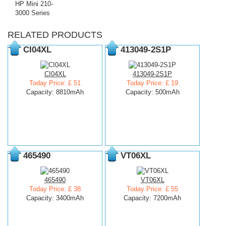
HP Mini 210-
3000 Series
RELATED PRODUCTS
CI04XL
413049-2S1P
CI04XL
413049-2S1P
Today Price: £ 51
Today Price: £ 19
Capacity: 8810mAh
Capacity: 500mAh
465490
VT06XL
465490
VT06XL
Today Price: £ 38
Today Price: £ 55
Capacity: 3400mAh
Capacity: 7200mAh