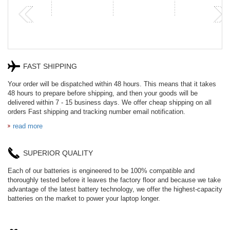
P
FAST SHIPPING
Your order will be dispatched within 48 hours. This means that it takes
48 hours to prepare before shipping, and then your goods will be
delivered within 7 - 15 business days. We offer cheap shipping on all
orders Fast shipping and tracking number email notification.
read more
SUPERIOR QUALITY
Each of our batteries is engineered to be 100% compatible and
thoroughly tested before it leaves the factory floor and because we take
advantage of the latest battery technology, we offer the highest-capacity
batteries on the market to power your laptop longer.