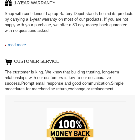
1-YEAR WARRANTY
Shop with confidence! Laptop Battery Depot stands behind its products
by carrying a 1-year warranty on most of our products. If you are not
happy with your purchase, we offer a 30-day money-back guarantee
with no questions asked.
read more
CUSTOMER SERVICE
The customer is king. We know that building trusting, long-term
relationships with our customers is key to our collaborative
success.Prompt email response and good communication.Simple
procedures for merchandise return,exchange,or replacement.