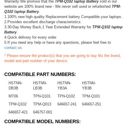
Warranty:We promise that the
TPM-Q102 laptop Battery
sold in our
website are 100% brand new - We never sell used or refurbished
TPM-
Q102 laptop Battery
.
1.100% new high quality Replacement battery Compatible your laptops.
2.Provides excellent discharge characteristics.
3.30-Day Money Back,1 Year Extended Warranty for
TPM-Q102 laptop
Battery
.
4.Quick delivery for every order.
5.If you need any help or have any questions, please feel free to
contact us
.
* Please ensure the product(s) that you are going to buy fits the brand,
model and part number of your device.
COMPATIBLE PART NUMBERS:
HSTNN-
HSTNN-
HSTNN-
HSTNN-
DB3B
LB3B
YB3A
YB3B
MT06
TPN-Q101
TPN-Q102
TPM-Q101
TPM-Q102
TPM-Q013
646657-241
646657-251
646657-421
646757-001
COMPATIBLE MODEL NUMBERS: