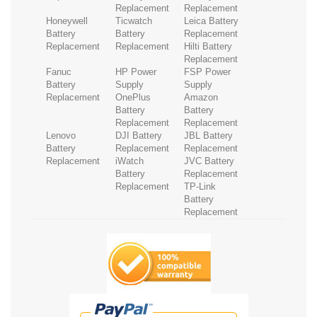
Replacement
Replacement
Honeywell
Ticwatch
Leica Battery
Battery
Battery
Replacement
Replacement
Replacement
Hilti Battery
Replacement
Fanuc
HP Power
FSP Power
Battery
Supply
Supply
Replacement
OnePlus
Amazon
Battery
Battery
Replacement
Replacement
Lenovo
DJI Battery
JBL Battery
Battery
Replacement
Replacement
Replacement
iWatch
JVC Battery
Battery
Replacement
Replacement
TP-Link
Battery
Replacement