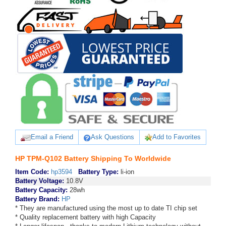
Email a Friend
Ask Questions
Add to Favorites
HP TPM-Q102 Battery Shipping To Worldwide
Item Code:
hp3594
Battery Type:
li-ion
Battery Voltage:
10.8V
Battery Capacity:
28wh
Battery Brand:
HP
* They are manufactured using the most up to date TI chip set
* Quality replacement battery with high Capacity