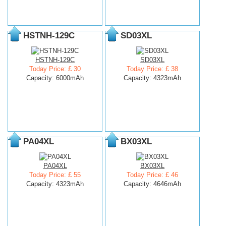
HSTNH-129C
SD03XL
HSTNH-129C
SD03XL
Today Price: £ 30
Today Price: £ 38
Capacity: 6000mAh
Capacity: 4323mAh
PA04XL
BX03XL
PA04XL
BX03XL
Today Price: £ 55
Today Price: £ 46
Capacity: 4323mAh
Capacity: 4646mAh