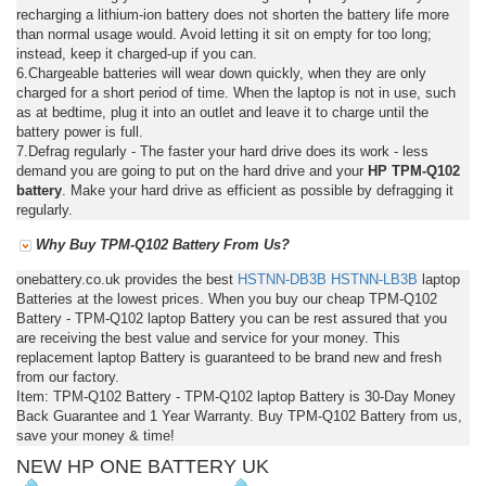
recharging a lithium-ion battery does not shorten the battery life more
than normal usage would. Avoid letting it sit on empty for too long;
instead, keep it charged-up if you can.
6.Chargeable batteries will wear down quickly, when they are only
charged for a short period of time. When the laptop is not in use, such
as at bedtime, plug it into an outlet and leave it to charge until the
battery power is full.
7.Defrag regularly - The faster your hard drive does its work - less
demand you are going to put on the hard drive and your
HP TPM-Q102
battery
. Make your hard drive as efficient as possible by defragging it
regularly.
Why Buy TPM-Q102 Battery From Us?
onebattery.co.uk provides the best
HSTNN-DB3B
HSTNN-LB3B
laptop
Batteries at the lowest prices. When you buy our cheap TPM-Q102
Battery - TPM-Q102 laptop Battery you can be rest assured that you
are receiving the best value and service for your money. This
replacement laptop Battery is guaranteed to be brand new and fresh
from our factory.
Item: TPM-Q102 Battery - TPM-Q102 laptop Battery is 30-Day Money
Back Guarantee and 1 Year Warranty. Buy TPM-Q102 Battery from us,
save your money & time!
NEW HP ONE BATTERY UK