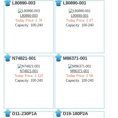
L80890-003
L80890-001
L80890-003
L80890-001
Today Price: £ 79
Today Price: £ 67
Capacity: 100-240
Capacity: 100-240
N74821-001
M86371-001
N74821-001
M86371-001
Today Price: £ 110
Today Price: £ 66
Capacity: 100-240
Capacity: 100-240
D11-230P1A
D19-180P2A