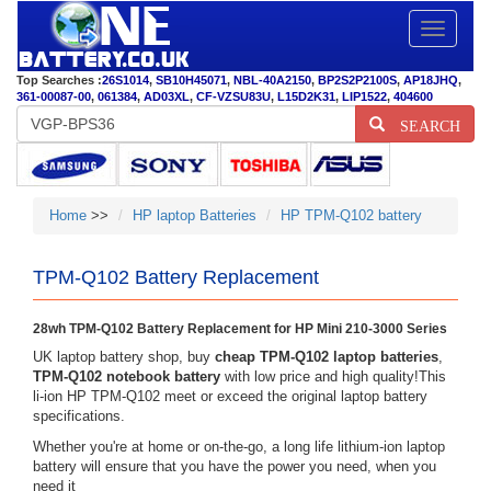
Toggle
navigatio
Top Searches :
26S1014
,
SB10H45071
,
NBL-40A2150
,
BP2S2P2100S
,
AP18JHQ
,
361-00087-00
,
061384
,
AD03XL
,
CF-VZSU83U
,
L15D2K31
,
LIP1522
,
404600
SEARCH
Home
>>
HP laptop Batteries
HP TPM-Q102 battery
TPM-Q102 Battery Replacement
28wh TPM-Q102 Battery Replacement for HP Mini 210-3000 Series
UK laptop battery shop, buy
cheap TPM-Q102 laptop batteries
,
TPM-Q102 notebook battery
with low price and high quality!This
li-ion HP TPM-Q102 meet or exceed the original laptop battery
specifications.
Whether you're at home or on-the-go, a long life lithium-ion laptop
battery will ensure that you have the power you need, when you
need it