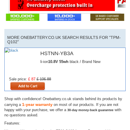
MORE ONEBATTERY.CO.UK SEARCH RESULTS FOR "TPM-
Q102"
HSTNN-YB3A
li-ion
10.8V
55wh
black / Brand New
Sale price:
£ 87
£ 106.88
Shop with confidence! Onebattery.co.uk stands behind its products by
1-year warranty
carrying a
on most of our products. If you are not
happy with your purchase, we offer a
with
30-day money-back guarantee
no questions asked.
Features: