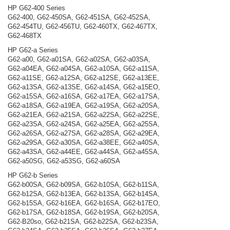
HP G62-400 Series
G62-400, G62-450SA, G62-451SA, G62-452SA,
G62-454TU, G62-456TU, G62-460TX, G62-467TX,
G62-468TX
HP G62-a Series
G62-a00, G62-a01SA, G62-a02SA, G62-a03SA,
G62-a04EA, G62-a04SA, G62-a10SA, G62-a11SA,
G62-a11SE, G62-a12SA, G62-a12SE, G62-a13EE,
G62-a13SA, G62-a13SE, G62-a14SA, G62-a15EO,
G62-a15SA, G62-a16SA, G62-a17EA, G62-a17SA,
G62-a18SA, G62-a19EA, G62-a19SA, G62-a20SA,
G62-a21EA, G62-a21SA, G62-a22SA, G62-a22SE,
G62-a23SA, G62-a24SA, G62-a25EA, G62-a25SA,
G62-a26SA, G62-a27SA, G62-a28SA, G62-a29EA,
G62-a29SA, G62-a30SA, G62-a38EE, G62-a40SA,
G62-a43SA, G62-a44EE, G62-a44SA, G62-a45SA,
G62-a50SG, G62-a53SG, G62-a60SA
HP G62-b Series
G62-b00SA, G62-b09SA, G62-b10SA, G62-b11SA,
G62-b12SA, G62-b13EA, G62-b13SA, G62-b14SA,
G62-b15SA, G62-b16EA, G62-b16SA, G62-b17EO,
G62-b17SA, G62-b18SA, G62-b19SA, G62-b20SA,
G62-B20so, G62-b21SA, G62-b22SA, G62-b23SA,