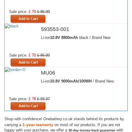
Sale price:
£ 70
£ 86.00
593553-001
Li-ion
10.8V
8800mAh
black / Brand New
Sale price:
£ 70
£ 86.00
MU06
Li-ion
10.8V
9000mAh/100WH
/ Brand New
Sale price:
£ 76
£ 93.37
Shop with confidence! Onebattery.co.uk stands behind its products by
1-year warranty
carrying a
on most of our products. If you are not
happy with your purchase, we offer a
with
30-day money-back guarantee