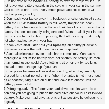
2.Do not expose the
WD548AA battery
to extreme temperatures. Do
not leave your battery outside in the cold or in your car in the summer.
Cold batteries can't create very much power and hot batteries will
discharge very quickly.
3.Don't pack your laptop away in a backpack or other enclosed space
when the
HP WD548AA battery
is still warm, trapping the heat. A
battery that is frequently hot to the touch will lose life a lot faster than a
battery that isn't constantly being stressed. Worst of all: if your laptop
crashes or refuses to shut off properly, the battery can get extremely
hot when packed away in your bag.
4.Keep vents clear - don't put your
hplaptop
on a fluffy pillow or a
cushioned service that will cover vents and trap heat.
5.Avoid allowing your device to discharge completely. Constantly
recharging a lithium-ion battery does not shorten the battery life more
than normal usage would. Avoid letting it sit on empty for too long;
instead, keep it charged-up if you can.
6.Chargeable batteries will wear down quickly, when they are only
charged for a short period of time. When the laptop is not in use, such
as at bedtime, plug it into an outlet and leave it to charge until the
battery power is full.
7.Defrag regularly - The faster your hard drive does its work - less
demand you are going to put on the hard drive and your
HP WD548AA
battery
. Make your hard drive as efficient as possible by defragging it
regularly.