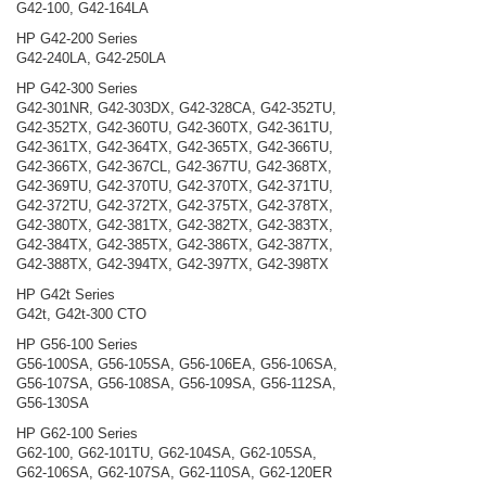
G42-100, G42-164LA
HP G42-200 Series
G42-240LA, G42-250LA
HP G42-300 Series
G42-301NR, G42-303DX, G42-328CA, G42-352TU,
G42-352TX, G42-360TU, G42-360TX, G42-361TU,
G42-361TX, G42-364TX, G42-365TX, G42-366TU,
G42-366TX, G42-367CL, G42-367TU, G42-368TX,
G42-369TU, G42-370TU, G42-370TX, G42-371TU,
G42-372TU, G42-372TX, G42-375TX, G42-378TX,
G42-380TX, G42-381TX, G42-382TX, G42-383TX,
G42-384TX, G42-385TX, G42-386TX, G42-387TX,
G42-388TX, G42-394TX, G42-397TX, G42-398TX
HP G42t Series
G42t, G42t-300 CTO
HP G56-100 Series
G56-100SA, G56-105SA, G56-106EA, G56-106SA,
G56-107SA, G56-108SA, G56-109SA, G56-112SA,
G56-130SA
HP G62-100 Series
G62-100, G62-101TU, G62-104SA, G62-105SA,
G62-106SA, G62-107SA, G62-110SA, G62-120ER