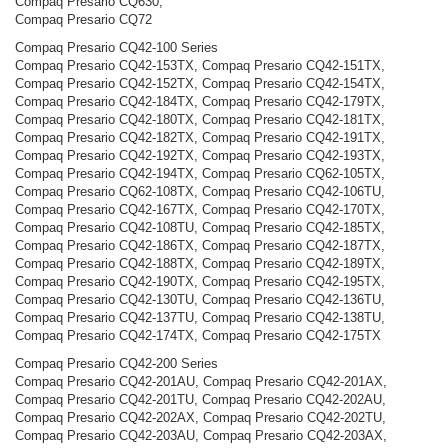
Compaq Presario CQ630,
Compaq Presario CQ72
Compaq Presario CQ42-100 Series
Compaq Presario CQ42-153TX, Compaq Presario CQ42-151TX,
Compaq Presario CQ42-152TX, Compaq Presario CQ42-154TX,
Compaq Presario CQ42-184TX, Compaq Presario CQ42-179TX,
Compaq Presario CQ42-180TX, Compaq Presario CQ42-181TX,
Compaq Presario CQ42-182TX, Compaq Presario CQ42-191TX,
Compaq Presario CQ42-192TX, Compaq Presario CQ42-193TX,
Compaq Presario CQ42-194TX, Compaq Presario CQ62-105TX,
Compaq Presario CQ62-108TX, Compaq Presario CQ42-106TU,
Compaq Presario CQ42-167TX, Compaq Presario CQ42-170TX,
Compaq Presario CQ42-108TU, Compaq Presario CQ42-185TX,
Compaq Presario CQ42-186TX, Compaq Presario CQ42-187TX,
Compaq Presario CQ42-188TX, Compaq Presario CQ42-189TX,
Compaq Presario CQ42-190TX, Compaq Presario CQ42-195TX,
Compaq Presario CQ42-130TU, Compaq Presario CQ42-136TU,
Compaq Presario CQ42-137TU, Compaq Presario CQ42-138TU,
Compaq Presario CQ42-174TX, Compaq Presario CQ42-175TX
Compaq Presario CQ42-200 Series
Compaq Presario CQ42-201AU, Compaq Presario CQ42-201AX,
Compaq Presario CQ42-201TU, Compaq Presario CQ42-202AU,
Compaq Presario CQ42-202AX, Compaq Presario CQ42-202TU,
Compaq Presario CQ42-203AU, Compaq Presario CQ42-203AX,