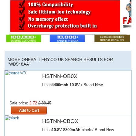
MORE ONEBATTERY.CO.UK SEARCH RESULTS FOR
"WD548AA"
HSTNN-OB0X
Li-ion
4400mah
10.8V
/ Brand New
Sale price:
£ 72
£ 88.45
HSTNN-CBOX
Li-ion
10.8V
8800mAh
black / Brand New