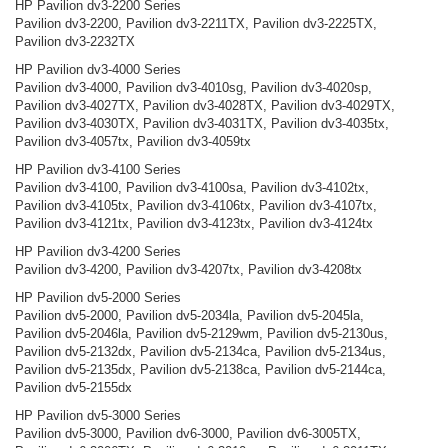
HP Pavilion dv3-2200 Series
Pavilion dv3-2200, Pavilion dv3-2211TX, Pavilion dv3-2225TX,
Pavilion dv3-2232TX
HP Pavilion dv3-4000 Series
Pavilion dv3-4000, Pavilion dv3-4010sg, Pavilion dv3-4020sp,
Pavilion dv3-4027TX, Pavilion dv3-4028TX, Pavilion dv3-4029TX,
Pavilion dv3-4030TX, Pavilion dv3-4031TX, Pavilion dv3-4035tx,
Pavilion dv3-4057tx, Pavilion dv3-4059tx
HP Pavilion dv3-4100 Series
Pavilion dv3-4100, Pavilion dv3-4100sa, Pavilion dv3-4102tx,
Pavilion dv3-4105tx, Pavilion dv3-4106tx, Pavilion dv3-4107tx,
Pavilion dv3-4121tx, Pavilion dv3-4123tx, Pavilion dv3-4124tx
HP Pavilion dv3-4200 Series
Pavilion dv3-4200, Pavilion dv3-4207tx, Pavilion dv3-4208tx
HP Pavilion dv5-2000 Series
Pavilion dv5-2000, Pavilion dv5-2034la, Pavilion dv5-2045la,
Pavilion dv5-2046la, Pavilion dv5-2129wm, Pavilion dv5-2130us,
Pavilion dv5-2132dx, Pavilion dv5-2134ca, Pavilion dv5-2134us,
Pavilion dv5-2135dx, Pavilion dv5-2138ca, Pavilion dv5-2144ca,
Pavilion dv5-2155dx
HP Pavilion dv5-3000 Series
Pavilion dv5-3000, Pavilion dv6-3000, Pavilion dv6-3005TX,