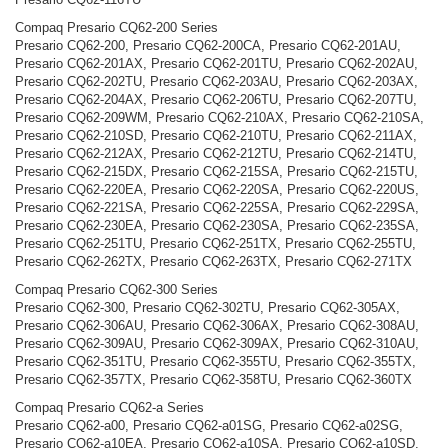
Compaq Presario CQ62-200 Series
Presario CQ62-200, Presario CQ62-200CA, Presario CQ62-201AU,
Presario CQ62-201AX, Presario CQ62-201TU, Presario CQ62-202AU,
Presario CQ62-202TU, Presario CQ62-203AU, Presario CQ62-203AX,
Presario CQ62-204AX, Presario CQ62-206TU, Presario CQ62-207TU,
Presario CQ62-209WM, Presario CQ62-210AX, Presario CQ62-210SA,
Presario CQ62-210SD, Presario CQ62-210TU, Presario CQ62-211AX,
Presario CQ62-212AX, Presario CQ62-212TU, Presario CQ62-214TU,
Presario CQ62-215DX, Presario CQ62-215SA, Presario CQ62-215TU,
Presario CQ62-220EA, Presario CQ62-220SA, Presario CQ62-220US,
Presario CQ62-221SA, Presario CQ62-225SA, Presario CQ62-229SA,
Presario CQ62-230EA, Presario CQ62-230SA, Presario CQ62-235SA,
Presario CQ62-251TU, Presario CQ62-251TX, Presario CQ62-255TU,
Presario CQ62-262TX, Presario CQ62-263TX, Presario CQ62-271TX
Compaq Presario CQ62-300 Series
Presario CQ62-300, Presario CQ62-302TU, Presario CQ62-305AX,
Presario CQ62-306AU, Presario CQ62-306AX, Presario CQ62-308AU,
Presario CQ62-309AU, Presario CQ62-309AX, Presario CQ62-310AU,
Presario CQ62-351TU, Presario CQ62-355TU, Presario CQ62-355TX,
Presario CQ62-357TX, Presario CQ62-358TU, Presario CQ62-360TX
Compaq Presario CQ62-a Series
Presario CQ62-a00, Presario CQ62-a01SG, Presario CQ62-a02SG,
Presario CQ62-a10EA, Presario CQ62-a10SA, Presario CQ62-a10SD,