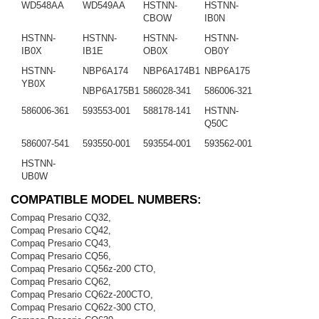
WD548AA
WD549AA
HSTNN-
HSTNN-
CBOW
IB0N
HSTNN-
HSTNN-
HSTNN-
HSTNN-
IB0X
IB1E
OB0X
OB0Y
HSTNN-
NBP6A174
NBP6A174B1
NBP6A175
YB0X
NBP6A175B1
586028-341
586006-321
586006-361
593553-001
588178-141
HSTNN-
Q50C
586007-541
593550-001
593554-001
593562-001
HSTNN-
UB0W
COMPATIBLE MODEL NUMBERS:
Compaq Presario CQ32,
Compaq Presario CQ42,
Compaq Presario CQ43,
Compaq Presario CQ56,
Compaq Presario CQ56z-200 CTO,
Compaq Presario CQ62,
Compaq Presario CQ62z-200CTO,
Compaq Presario CQ62z-300 CTO,