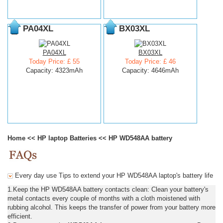
PA04XL
BX03XL
PA04XL
BX03XL
Today Price: £ 55
Today Price: £ 46
Capacity: 4323mAh
Capacity: 4646mAh
Home
<<
HP laptop Batteries
<<
HP WD548AA battery
Every day use Tips to extend your HP WD548AA laptop's battery life
1.Keep the HP WD548AA battery contacts clean: Clean your battery's
metal contacts every couple of months with a cloth moistened with
rubbing alcohol. This keeps the transfer of power from your battery more
efficient.