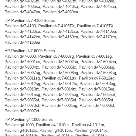
Pavilion dv7-4026tx, Pavilion dv7-4027tx, Pavilion dv7-4032eo,
Pavilion dv7-4035sa, Pavilion dv7-4040sa, Pavilion dv7-4045ea,
Pavilion dv7-4047ea, Pavilion dv7-4050ea
HP Pavilion dv7-4100 Series
Pavilion dv7-4100, Pavilion dv7-4105TX, Pavilion dv7-4106TX,
Pavilion dv7-4130sa, Pavilion dv7-4131sa, Pavilion dv7-4140ea,
Pavilion dv7-4142eo, Pavilion dv7-4150ea, Pavilion dv7-4170eo,
Pavilion dv7-4180ea
HP Pavilion dv7-6000 Series
Pavilion dv7-6000, Pavilion dv7-6000sg, Pavilion dv7-6001sg,
Pavilion dv7-6001xx, Pavilion dv7-6002sa, Pavilion dv7-6004ea,
Pavilion dv7-6004tx, Pavilion dv7-6005tx, Pavilion dv7-6006sg,
Pavilion dv7-6007sg, Pavilion dv7-6008eg, Pavilion dv7-6008sg,
Pavilion dv7-6011sg, Pavilion dv7-6011tx, Pavilion dv7-6012eg,
Pavilion dv7-6012sg, Pavilion dv7-6012tx, Pavilion dv7-6013eg,
Pavilion dv7-6013tx, Pavilion dv7-6014tx, Pavilion dv7-6015eg,
Pavilion dv7-6015sg, Pavilion dv7-6025eg, Pavilion dv7-6055ef,
Pavilion dv7-6055sf, Pavilion dv7-6065ef, Pavilion dv7-6065sf,
Pavilion dv7-6070sf, Pavilion dv7-6081eg, Pavilion dv7-6090sf,
Pavilion dv7-6097ef
HP Pavilion g4-1000 Series
Pavilion g4-1000, Pavilion g4-1010us, Pavilion g4-1011nr,
Pavilion g4-1012tx, Pavilion g4-1013tx, Pavilion g4-1014tx,
Pavilion g4-1015dx, Pavilion g4-1015tx, Pavilion g4-1016tx,