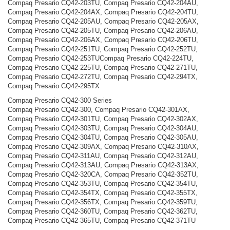
Compaq Presario CQ42-203TU, Compaq Presario CQ42-204AU,
Compaq Presario CQ42-204AX, Compaq Presario CQ42-204TU,
Compaq Presario CQ42-205AU, Compaq Presario CQ42-205AX,
Compaq Presario CQ42-205TU, Compaq Presario CQ42-206AU,
Compaq Presario CQ42-206AX, Compaq Presario CQ42-206TU,
Compaq Presario CQ42-251TU, Compaq Presario CQ42-252TU,
Compaq Presario CQ42-253TUCompaq Presario CQ42-224TU,
Compaq Presario CQ42-225TU, Compaq Presario CQ42-271TU,
Compaq Presario CQ42-272TU, Compaq Presario CQ42-294TX,
Compaq Presario CQ42-295TX
Compaq Presario CQ42-300 Series
Compaq Presario CQ42-300, Compaq Presario CQ42-301AX,
Compaq Presario CQ42-301TU, Compaq Presario CQ42-302AX,
Compaq Presario CQ42-303TU, Compaq Presario CQ42-304AU,
Compaq Presario CQ42-304TU, Compaq Presario CQ42-305AU,
Compaq Presario CQ42-309AX, Compaq Presario CQ42-310AX,
Compaq Presario CQ42-311AU, Compaq Presario CQ42-312AU,
Compaq Presario CQ42-313AU, Compaq Presario CQ42-313AX,
Compaq Presario CQ42-320CA, Compaq Presario CQ42-352TU,
Compaq Presario CQ42-353TU, Compaq Presario CQ42-354TU,
Compaq Presario CQ42-354TX, Compaq Presario CQ42-355TX,
Compaq Presario CQ42-356TX, Compaq Presario CQ42-359TU,
Compaq Presario CQ42-360TU, Compaq Presario CQ42-362TU,
Compaq Presario CQ42-365TU, Compaq Presario CQ42-371TU