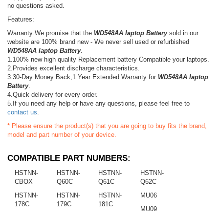
no questions asked.
Features:
Warranty:We promise that the
WD548AA laptop Battery
sold in our
website are 100% brand new - We never sell used or refurbished
WD548AA laptop Battery
.
1.100% new high quality Replacement battery Compatible your laptops.
2.Provides excellent discharge characteristics.
3.30-Day Money Back,1 Year Extended Warranty for
WD548AA laptop
Battery
.
4.Quick delivery for every order.
5.If you need any help or have any questions, please feel free to
contact us
.
* Please ensure the product(s) that you are going to buy fits the brand,
model and part number of your device.
COMPATIBLE PART NUMBERS:
HSTNN-
HSTNN-
HSTNN-
HSTNN-
CBOX
Q60C
Q61C
Q62C
HSTNN-
HSTNN-
HSTNN-
MU06
178C
179C
181C
MU09