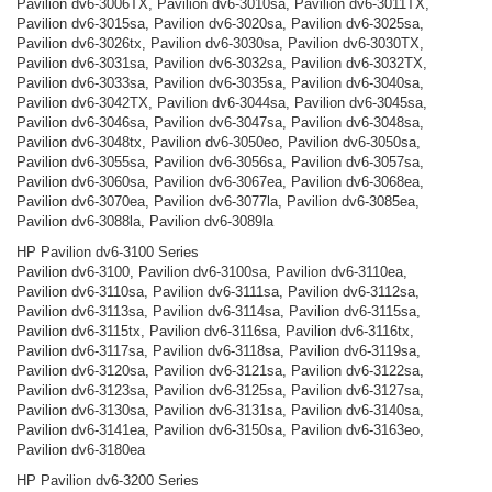
Pavilion dv6-3006TX, Pavilion dv6-3010sa, Pavilion dv6-3011TX,
Pavilion dv6-3015sa, Pavilion dv6-3020sa, Pavilion dv6-3025sa,
Pavilion dv6-3026tx, Pavilion dv6-3030sa, Pavilion dv6-3030TX,
Pavilion dv6-3031sa, Pavilion dv6-3032sa, Pavilion dv6-3032TX,
Pavilion dv6-3033sa, Pavilion dv6-3035sa, Pavilion dv6-3040sa,
Pavilion dv6-3042TX, Pavilion dv6-3044sa, Pavilion dv6-3045sa,
Pavilion dv6-3046sa, Pavilion dv6-3047sa, Pavilion dv6-3048sa,
Pavilion dv6-3048tx, Pavilion dv6-3050eo, Pavilion dv6-3050sa,
Pavilion dv6-3055sa, Pavilion dv6-3056sa, Pavilion dv6-3057sa,
Pavilion dv6-3060sa, Pavilion dv6-3067ea, Pavilion dv6-3068ea,
Pavilion dv6-3070ea, Pavilion dv6-3077la, Pavilion dv6-3085ea,
Pavilion dv6-3088la, Pavilion dv6-3089la
HP Pavilion dv6-3100 Series
Pavilion dv6-3100, Pavilion dv6-3100sa, Pavilion dv6-3110ea,
Pavilion dv6-3110sa, Pavilion dv6-3111sa, Pavilion dv6-3112sa,
Pavilion dv6-3113sa, Pavilion dv6-3114sa, Pavilion dv6-3115sa,
Pavilion dv6-3115tx, Pavilion dv6-3116sa, Pavilion dv6-3116tx,
Pavilion dv6-3117sa, Pavilion dv6-3118sa, Pavilion dv6-3119sa,
Pavilion dv6-3120sa, Pavilion dv6-3121sa, Pavilion dv6-3122sa,
Pavilion dv6-3123sa, Pavilion dv6-3125sa, Pavilion dv6-3127sa,
Pavilion dv6-3130sa, Pavilion dv6-3131sa, Pavilion dv6-3140sa,
Pavilion dv6-3141ea, Pavilion dv6-3150sa, Pavilion dv6-3163eo,
Pavilion dv6-3180ea
HP Pavilion dv6-3200 Series