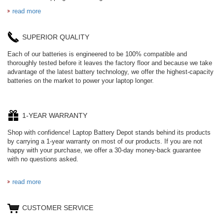
read more
SUPERIOR QUALITY
Each of our batteries is engineered to be 100% compatible and
thoroughly tested before it leaves the factory floor and because we take
advantage of the latest battery technology, we offer the highest-capacity
batteries on the market to power your laptop longer.
1-YEAR WARRANTY
Shop with confidence! Laptop Battery Depot stands behind its products
by carrying a 1-year warranty on most of our products. If you are not
happy with your purchase, we offer a 30-day money-back guarantee
with no questions asked.
read more
CUSTOMER SERVICE