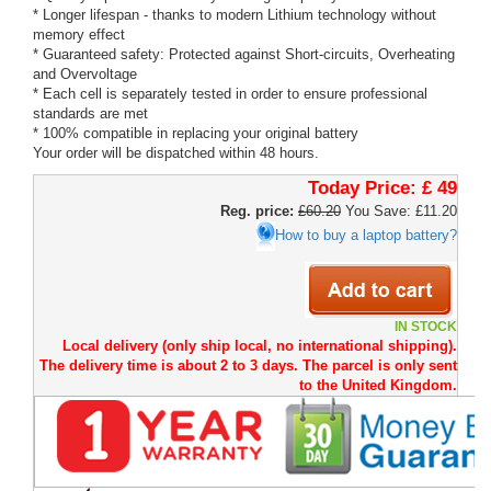
* Longer lifespan - thanks to modern Lithium technology without
memory effect
* Guaranteed safety: Protected against Short-circuits, Overheating
and Overvoltage
* Each cell is separately tested in order to ensure professional
standards are met
* 100% compatible in replacing your original battery
Your order will be dispatched within 48 hours.
Today Price:
£ 49
Reg. price:
£60.20
You Save: £11.20
How to buy a laptop battery?
IN STOCK
Local delivery (only ship local, no international shipping).
The delivery time is about 2 to 3 days. The parcel is only sent
to the United Kingdom.