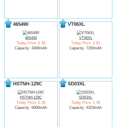
465490
VT06XL
465490
VT06XL
Today Price: £ 38
Today Price: £ 55
Capacity: 3400mAh
Capacity: 7200mAh
HSTNH-129C
SD03XL
HSTNH-129C
SD03XL
Today Price: £ 30
Today Price: £ 38
Capacity: 6000mAh
Capacity: 4323mAh