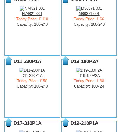
N74821-001
M86371-001
Today Price: £ 110
Today Price: £ 66
Capacity: 100-240
Capacity: 100-240
D11-230P1A
D19-180P2A
D11-230P1A
D19-180P2A
Today Price: £ 50
Today Price: £ 38
Capacity: 100-240
Capacity: 100- 24
D17-310P1A
D19-210P1A