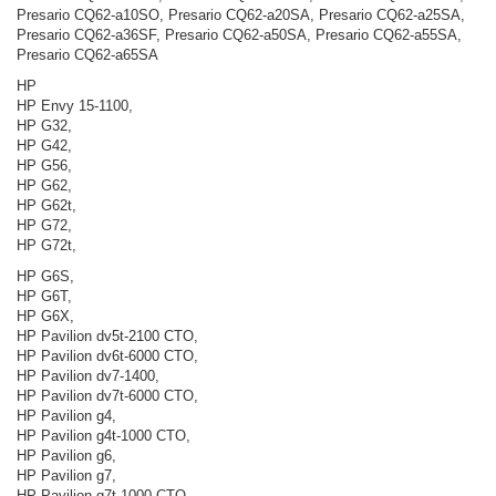
Presario CQ62-a10SO, Presario CQ62-a20SA, Presario CQ62-a25SA,
Presario CQ62-a36SF, Presario CQ62-a50SA, Presario CQ62-a55SA,
Presario CQ62-a65SA
HP
HP Envy 15-1100,
HP G32,
HP G42,
HP G56,
HP G62,
HP G62t,
HP G72,
HP G72t,
HP G6S,
HP G6T,
HP G6X,
HP Pavilion dv5t-2100 CTO,
HP Pavilion dv6t-6000 CTO,
HP Pavilion dv7-1400,
HP Pavilion dv7t-6000 CTO,
HP Pavilion g4,
HP Pavilion g4t-1000 CTO,
HP Pavilion g6,
HP Pavilion g7,
HP Pavilion g7t-1000 CTO