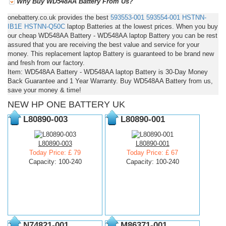
Why Buy WD548AA Battery From Us?
onebattery.co.uk provides the best
593553-001
593554-001
HSTNN-
IB1E
HSTNN-Q50C
laptop Batteries at the lowest prices. When you buy
our cheap WD548AA Battery - WD548AA laptop Battery you can be rest
assured that you are receiving the best value and service for your
money. This replacement laptop Battery is guaranteed to be brand new
and fresh from our factory.
Item: WD548AA Battery - WD548AA laptop Battery is 30-Day Money
Back Guarantee and 1 Year Warranty. Buy WD548AA Battery from us,
save your money & time!
NEW HP ONE BATTERY UK
L80890-003
L80890-001
L80890-003
L80890-001
Today Price: £ 79
Today Price: £ 67
Capacity: 100-240
Capacity: 100-240
N74821-001
M86371-001