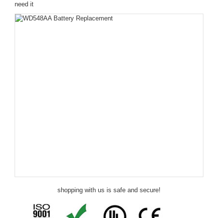
need it
shopping with us is safe and secure!