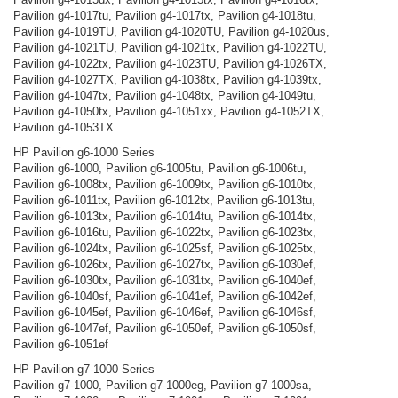
Pavilion g4-1017tu, Pavilion g4-1017tx, Pavilion g4-1018tu,
Pavilion g4-1019TU, Pavilion g4-1020TU, Pavilion g4-1020us,
Pavilion g4-1021TU, Pavilion g4-1021tx, Pavilion g4-1022TU,
Pavilion g4-1022tx, Pavilion g4-1023TU, Pavilion g4-1026TX,
Pavilion g4-1027TX, Pavilion g4-1038tx, Pavilion g4-1039tx,
Pavilion g4-1047tx, Pavilion g4-1048tx, Pavilion g4-1049tu,
Pavilion g4-1050tx, Pavilion g4-1051xx, Pavilion g4-1052TX,
Pavilion g4-1053TX
HP Pavilion g6-1000 Series
Pavilion g6-1000, Pavilion g6-1005tu, Pavilion g6-1006tu,
Pavilion g6-1008tx, Pavilion g6-1009tx, Pavilion g6-1010tx,
Pavilion g6-1011tx, Pavilion g6-1012tx, Pavilion g6-1013tu,
Pavilion g6-1013tx, Pavilion g6-1014tu, Pavilion g6-1014tx,
Pavilion g6-1016tu, Pavilion g6-1022tx, Pavilion g6-1023tx,
Pavilion g6-1024tx, Pavilion g6-1025sf, Pavilion g6-1025tx,
Pavilion g6-1026tx, Pavilion g6-1027tx, Pavilion g6-1030ef,
Pavilion g6-1030tx, Pavilion g6-1031tx, Pavilion g6-1040ef,
Pavilion g6-1040sf, Pavilion g6-1041ef, Pavilion g6-1042ef,
Pavilion g6-1045ef, Pavilion g6-1046ef, Pavilion g6-1046sf,
Pavilion g6-1047ef, Pavilion g6-1050ef, Pavilion g6-1050sf,
Pavilion g6-1051ef
HP Pavilion g7-1000 Series
Pavilion g7-1000, Pavilion g7-1000eg, Pavilion g7-1000sa,