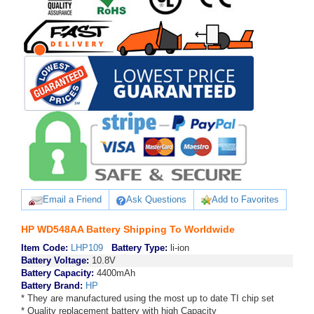
Email a Friend
Ask Questions
Add to Favorites
HP WD548AA Battery Shipping To Worldwide
Item Code:
LHP109
Battery Type:
li-ion
Battery Voltage:
10.8V
Battery Capacity:
4400mAh
Battery Brand:
HP
* They are manufactured using the most up to date TI chip set
* Quality replacement battery with high Capacity