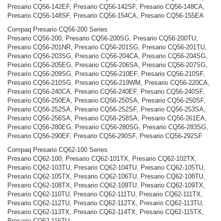
Presario CQ56-142EF, Presario CQ56-142SF, Presario CQ56-148CA,
Presario CQ56-148SF, Presario CQ56-154CA, Presario CQ56-155EA
Compaq Presario CQ56-200 Series
Presario CQ56-200, Presario CQ56-200SG, Presario CQ56-200TU,
Presario CQ56-201NR, Presario CQ56-201SG, Presario CQ56-201TU,
Presario CQ56-203SG, Presario CQ56-204CA, Presario CQ56-204SG,
Presario CQ56-205EG, Presario CQ56-206SA, Presario CQ56-207SG,
Presario CQ56-209SG, Presario CQ56-210EF, Presario CQ56-210SF,
Presario CQ56-210SG, Presario CQ56-219WM, Presario CQ56-220CA,
Presario CQ56-240CA, Presario CQ56-240EF, Presario CQ56-240SF,
Presario CQ56-250EA, Presario CQ56-250SA, Presario CQ56-250SF,
Presario CQ56-252SA, Presario CQ56-252SF, Presario CQ56-253SA,
Presario CQ56-256SA, Presario CQ56-258SA, Presario CQ56-261EA,
Presario CQ56-280EG, Presario CQ56-280SG, Presario CQ56-283SG,
Presario CQ56-290EF, Presario CQ56-290SF, Presario CQ56-292SF
Compaq Presario CQ62-100 Series
Presario CQ62-100, Presario CQ62-101TX, Presario CQ62-102TX,
Presario CQ62-103TU, Presario CQ62-104TU, Presario CQ62-105TU,
Presario CQ62-105TX, Presario CQ62-106TU, Presario CQ62-108TU,
Presario CQ62-108TX, Presario CQ62-109TU, Presario CQ62-109TX,
Presario CQ62-110TU, Presario CQ62-111TU, Presario CQ62-111TX,
Presario CQ62-112TU, Presario CQ62-112TX, Presario CQ62-113TU,
Presario CQ62-113TX, Presario CQ62-114TX, Presario CQ62-115TX,
Presario CQ62-116TU