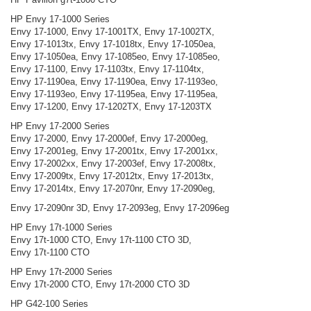
HP Envy 17-1000 Series
Envy 17-1000, Envy 17-1001TX, Envy 17-1002TX,
Envy 17-1013tx, Envy 17-1018tx, Envy 17-1050ea,
Envy 17-1050ea, Envy 17-1085eo, Envy 17-1085eo,
Envy 17-1100, Envy 17-1103tx, Envy 17-1104tx,
Envy 17-1190ea, Envy 17-1190ea, Envy 17-1193eo,
Envy 17-1193eo, Envy 17-1195ea, Envy 17-1195ea,
Envy 17-1200, Envy 17-1202TX, Envy 17-1203TX
HP Envy 17-2000 Series
Envy 17-2000, Envy 17-2000ef, Envy 17-2000eg,
Envy 17-2001eg, Envy 17-2001tx, Envy 17-2001xx,
Envy 17-2002xx, Envy 17-2003ef, Envy 17-2008tx,
Envy 17-2009tx, Envy 17-2012tx, Envy 17-2013tx,
Envy 17-2014tx, Envy 17-2070nr, Envy 17-2090eg,
Envy 17-2090nr 3D, Envy 17-2093eg, Envy 17-2096eg
HP Envy 17t-1000 Series
Envy 17t-1000 CTO, Envy 17t-1100 CTO 3D,
Envy 17t-1100 CTO
HP Envy 17t-2000 Series
Envy 17t-2000 CTO, Envy 17t-2000 CTO 3D
HP G42-100 Series