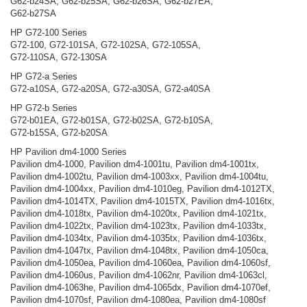
G62-b24SA, G62-b25SA, G62-b26SA, G62-b27EA,
G62-b27SA
HP G72-100 Series
G72-100, G72-101SA, G72-102SA, G72-105SA,
G72-110SA, G72-130SA
HP G72-a Series
G72-a10SA, G72-a20SA, G72-a30SA, G72-a40SA
HP G72-b Series
G72-b01EA, G72-b01SA, G72-b02SA, G72-b10SA,
G72-b15SA, G72-b20SA
HP Pavilion dm4-1000 Series
Pavilion dm4-1000, Pavilion dm4-1001tu, Pavilion dm4-1001tx,
Pavilion dm4-1002tu, Pavilion dm4-1003xx, Pavilion dm4-1004tu,
Pavilion dm4-1004xx, Pavilion dm4-1010eg, Pavilion dm4-1012TX,
Pavilion dm4-1014TX, Pavilion dm4-1015TX, Pavilion dm4-1016tx,
Pavilion dm4-1018tx, Pavilion dm4-1020tx, Pavilion dm4-1021tx,
Pavilion dm4-1022tx, Pavilion dm4-1023tx, Pavilion dm4-1033tx,
Pavilion dm4-1034tx, Pavilion dm4-1035tx, Pavilion dm4-1036tx,
Pavilion dm4-1047tx, Pavilion dm4-1048tx, Pavilion dm4-1050ca,
Pavilion dm4-1050ea, Pavilion dm4-1060ea, Pavilion dm4-1060sf,
Pavilion dm4-1060us, Pavilion dm4-1062nr, Pavilion dm4-1063cl,
Pavilion dm4-1063he, Pavilion dm4-1065dx, Pavilion dm4-1070ef,
Pavilion dm4-1070sf, Pavilion dm4-1080ea, Pavilion dm4-1080sf