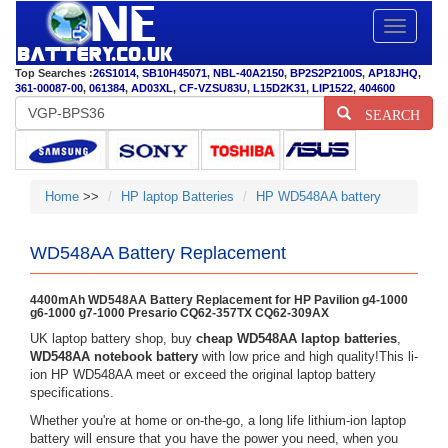
Toggle
navigatio
Top Searches :
26S1014
,
SB10H45071
,
NBL-40A2150
,
BP2S2P2100S
,
AP18JHQ
,
361-00087-00
,
061384
,
AD03XL
,
CF-VZSU83U
,
L15D2K31
,
LIP1522
,
404600
SEARCH
Home
>>
HP laptop Batteries
HP WD548AA battery
WD548AA Battery Replacement
4400mAh WD548AA Battery Replacement for HP Pavilion g4-1000
g6-1000 g7-1000 Presario CQ62-357TX CQ62-309AX
UK laptop battery shop, buy
cheap WD548AA laptop batteries
,
WD548AA notebook battery
with low price and high quality!This li-
ion HP WD548AA meet or exceed the original laptop battery
specifications.
Whether you're at home or on-the-go, a long life lithium-ion laptop
battery will ensure that you have the power you need, when you