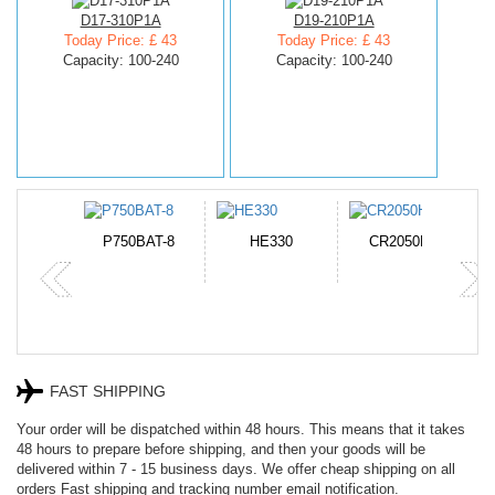
D17-310P1A
D19-210P1A
Today Price: £ 43
Today Price: £ 43
Capacity: 100-240
Capacity: 100-240
N-DB0J
P750BAT-8
HE330
CR2050HR
FAST SHIPPING
Your order will be dispatched within 48 hours. This means that it takes
48 hours to prepare before shipping, and then your goods will be
delivered within 7 - 15 business days. We offer cheap shipping on all
orders Fast shipping and tracking number email notification.