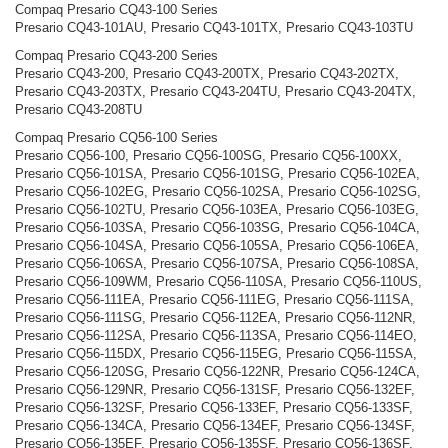
Compaq Presario CQ43-100 Series
Presario CQ43-101AU, Presario CQ43-101TX, Presario CQ43-103TU
Compaq Presario CQ43-200 Series
Presario CQ43-200, Presario CQ43-200TX, Presario CQ43-202TX,
Presario CQ43-203TX, Presario CQ43-204TU, Presario CQ43-204TX,
Presario CQ43-208TU
Compaq Presario CQ56-100 Series
Presario CQ56-100, Presario CQ56-100SG, Presario CQ56-100XX,
Presario CQ56-101SA, Presario CQ56-101SG, Presario CQ56-102EA,
Presario CQ56-102EG, Presario CQ56-102SA, Presario CQ56-102SG,
Presario CQ56-102TU, Presario CQ56-103EA, Presario CQ56-103EG,
Presario CQ56-103SA, Presario CQ56-103SG, Presario CQ56-104CA,
Presario CQ56-104SA, Presario CQ56-105SA, Presario CQ56-106EA,
Presario CQ56-106SA, Presario CQ56-107SA, Presario CQ56-108SA,
Presario CQ56-109WM, Presario CQ56-110SA, Presario CQ56-110US,
Presario CQ56-111EA, Presario CQ56-111EG, Presario CQ56-111SA,
Presario CQ56-111SG, Presario CQ56-112EA, Presario CQ56-112NR,
Presario CQ56-112SA, Presario CQ56-113SA, Presario CQ56-114EO,
Presario CQ56-115DX, Presario CQ56-115EG, Presario CQ56-115SA,
Presario CQ56-120SG, Presario CQ56-122NR, Presario CQ56-124CA,
Presario CQ56-129NR, Presario CQ56-131SF, Presario CQ56-132EF,
Presario CQ56-132SF, Presario CQ56-133EF, Presario CQ56-133SF,
Presario CQ56-134CA, Presario CQ56-134EF, Presario CQ56-134SF,
Presario CQ56-135EF, Presario CQ56-135SF, Presario CQ56-136SF,