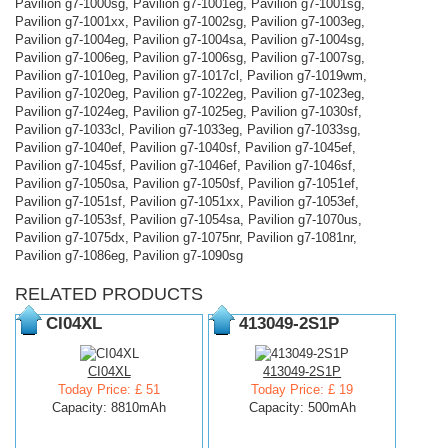
Pavilion g7-1000sg, Pavilion g7-1001eg, Pavilion g7-1001sg,
Pavilion g7-1001xx, Pavilion g7-1002sg, Pavilion g7-1003eg,
Pavilion g7-1004eg, Pavilion g7-1004sa, Pavilion g7-1004sg,
Pavilion g7-1006eg, Pavilion g7-1006sg, Pavilion g7-1007sg,
Pavilion g7-1010eg, Pavilion g7-1017cl, Pavilion g7-1019wm,
Pavilion g7-1020eg, Pavilion g7-1022eg, Pavilion g7-1023eg,
Pavilion g7-1024eg, Pavilion g7-1025eg, Pavilion g7-1030sf,
Pavilion g7-1033cl, Pavilion g7-1033eg, Pavilion g7-1033sg,
Pavilion g7-1040ef, Pavilion g7-1040sf, Pavilion g7-1045ef,
Pavilion g7-1045sf, Pavilion g7-1046ef, Pavilion g7-1046sf,
Pavilion g7-1050sa, Pavilion g7-1050sf, Pavilion g7-1051ef,
Pavilion g7-1051sf, Pavilion g7-1051xx, Pavilion g7-1053ef,
Pavilion g7-1053sf, Pavilion g7-1054sa, Pavilion g7-1070us,
Pavilion g7-1075dx, Pavilion g7-1075nr, Pavilion g7-1081nr,
Pavilion g7-1086eg, Pavilion g7-1090sg
RELATED PRODUCTS
CI04XL
413049-2S1P
CI04XL
413049-2S1P
Today Price: £ 51
Today Price: £ 19
Capacity: 8810mAh
Capacity: 500mAh