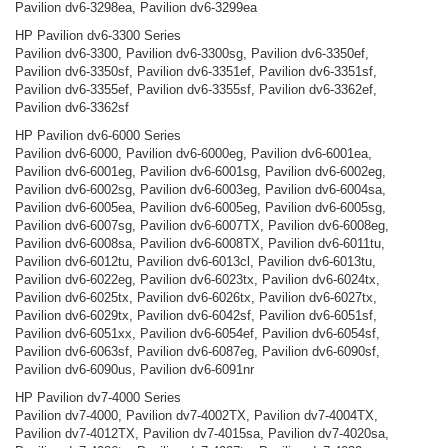
Pavilion dv6-3298ea, Pavilion dv6-3299ea
HP Pavilion dv6-3300 Series
Pavilion dv6-3300, Pavilion dv6-3300sg, Pavilion dv6-3350ef,
Pavilion dv6-3350sf, Pavilion dv6-3351ef, Pavilion dv6-3351sf,
Pavilion dv6-3355ef, Pavilion dv6-3355sf, Pavilion dv6-3362ef,
Pavilion dv6-3362sf
HP Pavilion dv6-6000 Series
Pavilion dv6-6000, Pavilion dv6-6000eg, Pavilion dv6-6001ea,
Pavilion dv6-6001eg, Pavilion dv6-6001sg, Pavilion dv6-6002eg,
Pavilion dv6-6002sg, Pavilion dv6-6003eg, Pavilion dv6-6004sa,
Pavilion dv6-6005ea, Pavilion dv6-6005eg, Pavilion dv6-6005sg,
Pavilion dv6-6007sg, Pavilion dv6-6007TX, Pavilion dv6-6008eg,
Pavilion dv6-6008sa, Pavilion dv6-6008TX, Pavilion dv6-6011tu,
Pavilion dv6-6012tu, Pavilion dv6-6013cl, Pavilion dv6-6013tu,
Pavilion dv6-6022eg, Pavilion dv6-6023tx, Pavilion dv6-6024tx,
Pavilion dv6-6025tx, Pavilion dv6-6026tx, Pavilion dv6-6027tx,
Pavilion dv6-6029tx, Pavilion dv6-6042sf, Pavilion dv6-6051sf,
Pavilion dv6-6051xx, Pavilion dv6-6054ef, Pavilion dv6-6054sf,
Pavilion dv6-6063sf, Pavilion dv6-6087eg, Pavilion dv6-6090sf,
Pavilion dv6-6090us, Pavilion dv6-6091nr
HP Pavilion dv7-4000 Series
Pavilion dv7-4000, Pavilion dv7-4002TX, Pavilion dv7-4004TX,
Pavilion dv7-4012TX, Pavilion dv7-4015sa, Pavilion dv7-4020sa,