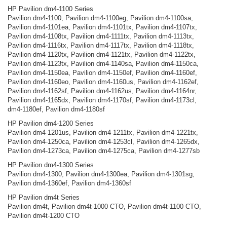
HP Pavilion dm4-1100 Series
Pavilion dm4-1100, Pavilion dm4-1100eg, Pavilion dm4-1100sa,
Pavilion dm4-1101ea, Pavilion dm4-1101tx, Pavilion dm4-1107tx,
Pavilion dm4-1108tx, Pavilion dm4-1111tx, Pavilion dm4-1113tx,
Pavilion dm4-1116tx, Pavilion dm4-1117tx, Pavilion dm4-1118tx,
Pavilion dm4-1120tx, Pavilion dm4-1121tx, Pavilion dm4-1122tx,
Pavilion dm4-1123tx, Pavilion dm4-1140sa, Pavilion dm4-1150ca,
Pavilion dm4-1150ea, Pavilion dm4-1150ef, Pavilion dm4-1160ef,
Pavilion dm4-1160eo, Pavilion dm4-1160us, Pavilion dm4-1162ef,
Pavilion dm4-1162sf, Pavilion dm4-1162us, Pavilion dm4-1164nr,
Pavilion dm4-1165dx, Pavilion dm4-1170sf, Pavilion dm4-1173cl,
dm4-1180ef, Pavilion dm4-1180sf
HP Pavilion dm4-1200 Series
Pavilion dm4-1201us, Pavilion dm4-1211tx, Pavilion dm4-1221tx,
Pavilion dm4-1250ca, Pavilion dm4-1253cl, Pavilion dm4-1265dx,
Pavilion dm4-1273ca, Pavilion dm4-1275ca, Pavilion dm4-1277sb
HP Pavilion dm4-1300 Series
Pavilion dm4-1300, Pavilion dm4-1300ea, Pavilion dm4-1301sg,
Pavilion dm4-1360ef, Pavilion dm4-1360sf
HP Pavilion dm4t Series
Pavilion dm4t, Pavilion dm4t-1000 CTO, Pavilion dm4t-1100 CTO,
Pavilion dm4t-1200 CTO