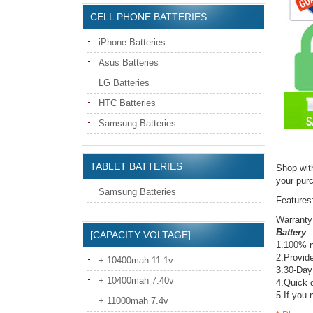
CELL PHONE BATTERIES
iPhone Batteries
Asus Batteries
LG Batteries
HTC Batteries
Samsung Batteries
TABLET BATTERIES
Shop wit
your pur
Samsung Batteries
Features
Warranty
Battery
.
[CAPACITY VOLTAGE]
1.100% n
2.Provide
+ 10400mah 11.1v
3.30-Day
+ 10400mah 7.40v
4.Quick d
5.If you 
+ 11000mah 7.4v