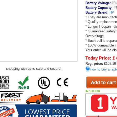
Battery Voltage:
10.
Battery Capacity:
47
Battery Brand:
HP
* They are manufactu
* Quality replacemen
* Longer lifespan - 
* Guaranteed safety:
Overvoltage
* Each cell is separa
* 100% compatible in 
Your order will be di
Today Price:
£ 
Reg. price:
£103.19
shopping with us is safe and secure!
How to buy a lapt
IN STOCK