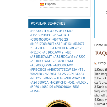
Español
POPULAR SEARCHES
»HE330
»TLp049DA
»BTY-M42
»LIS1662HNPC
»20V-4.0AH
»C906450500P
»654793-2S
»INR21700M50LT-4S1P
»R13I
»537077-
Home
<
3S
»L21L4PE0
»CR2050HR
»BL7812
»P313R
»AB1600JWMY
»420
»AB1531DWMT
»AB1850CWM
»V-8200
»AB1000CWMT
»AB1800FWM
Every d
»AB2000QWMF
»AB3000UWM
»FPB0360S
»HB9790T7ECW-32A
»TBL-
1.Keep t
65A2150
»NV-2964151-2S
»CP1240-A4
This keep
»NS1250
»BM75
»HT16
»NBL-43A2300
2.Do not
»A24-380P1A
»NC2040HD
»C41
»AL08XL
can't cre
»BR50
»4089107
»PS0010UA1BRS
3.Don't 
»A1542
frequentl
shut off 
4.Keep ve
5.Avoid a