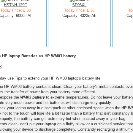
HSTNH-129C
SD03XL
Today Price: £ 30
Today Price: £ 38
To
Capacity: 6000mAh
Capacity: 4323mAh
Cap
<
HP laptop Batteries
<<
HP WM03 battery
ay use Tips to extend your HP WM03 laptop's battery life
he HP WM03 battery contacts clean: Clean your battery's metal contacts every
s the transfer of power from your battery more efficient.
 expose the
WM03 battery
to extreme temperatures. Do not leave your battery 
ate very much power and hot batteries will discharge very quickly.
pack your laptop away in a backpack or other enclosed space when the
HP WM
y hot to the touch will lose life a lot faster than a battery that isn't constantly
properly, the battery can get extremely hot when packed away in your bag.
nts clear - don't put your
laptop
on a fluffy pillow or a cushioned service that
llowing your device to discharge completely. Constantly recharging a lithium-i