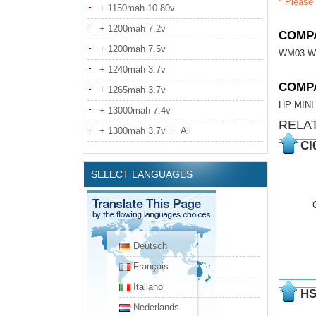
* Please 
+ 1150mah 10.80v
+ 1200mah 7.2v
COMPA
+ 1200mah 7.5v
WM03 W
+ 1240mah 3.7v
COMP
+ 1265mah 3.7v
HP MINI
+ 13000mah 7.4v
RELA
+ 1300mah 3.7v
All
CI
SELECT LANGUAGES
Deutsch
Français
Italiano
HS
Nederlands