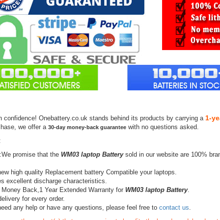
1-ye
h confidence! Onebattery.co.uk stands behind its products by carrying a
chase, we offer a
with no questions asked.
30-day money-back guarantee
:
:We promise that the
WM03 laptop Battery
sold in our website are 100% bra
ew high quality Replacement battery Compatible your laptops.
s excellent discharge characteristics.
 Money Back,1 Year Extended Warranty for
WM03 laptop Battery
.
elivery for every order.
need any help or have any questions, please feel free to
contact us
.