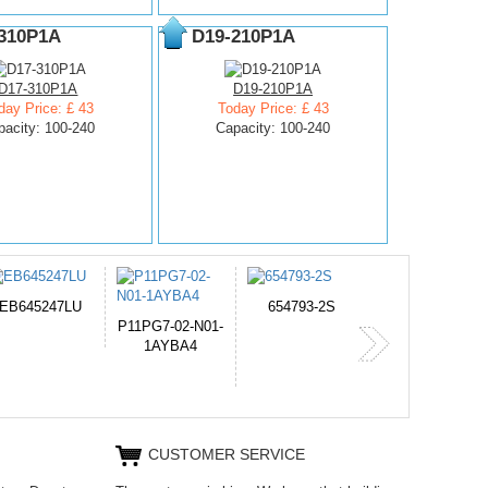
310P1A
D19-210P1A
D17-310P1A
D19-210P1A
day Price: £ 43
Today Price: £ 43
pacity: 100-240
Capacity: 100-240
654793-2S
PVB-2525A
J314
365-6731ab12G
CUSTOMER SERVICE