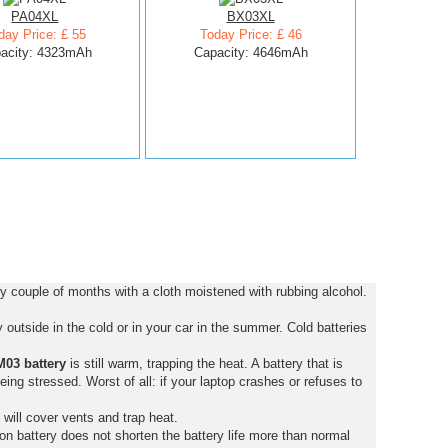
PA04XL
BX03XL
day Price: £ 55
Today Price: £ 46
acity: 4323mAh
Capacity: 4646mAh
 couple of months with a cloth moistened with rubbing alcohol.
outside in the cold or in your car in the summer. Cold batteries
03 battery
is still warm, trapping the heat. A battery that is
 being stressed. Worst of all: if your laptop crashes or refuses to
 will cover vents and trap heat.
on battery does not shorten the battery life more than normal