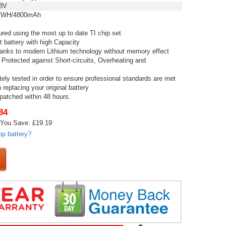
8V
WH/4800mAh
red using the most up to date TI chip set
t battery with high Capacity
thanks to modern Lithium technology without memory effect
 Protected against Short-circuits, Overheating and
tely tested in order to ensure professional standards are met
replacing your original battery
spatched within 48 hours.
84
You Save: £19.19
op battery?