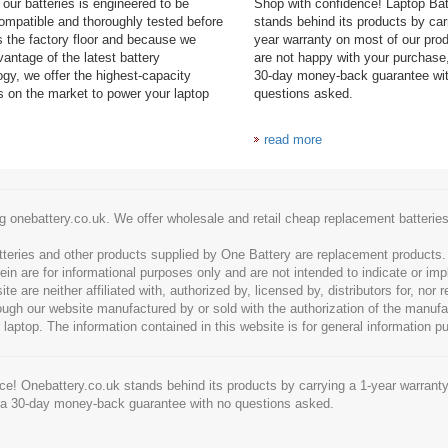
our batteries is engineered to be
Shop with confidence! Laptop Ba
mpatible and thoroughly tested before
stands behind its products by car
es the factory floor and because we
year warranty on most of our prod
antage of the latest battery
are not happy with your purchase,
ogy, we offer the highest-capacity
30-day money-back guarantee wi
es on the market to power your laptop
questions asked.
read more
g onebattery.co.uk. We offer wholesale and retail cheap replacement batteri
tteries and other products supplied by One Battery are replacement products
ein are for informational purposes only and are not intended to indicate or imp
 are neither affiliated with, authorized by, licensed by, distributors for, nor
hrough our website manufactured by or sold with the authorization of the manu
 laptop. The information contained in this website is for general information p
e! Onebattery.co.uk stands behind its products by carrying a 1-year warranty
 a 30-day money-back guarantee with no questions asked.