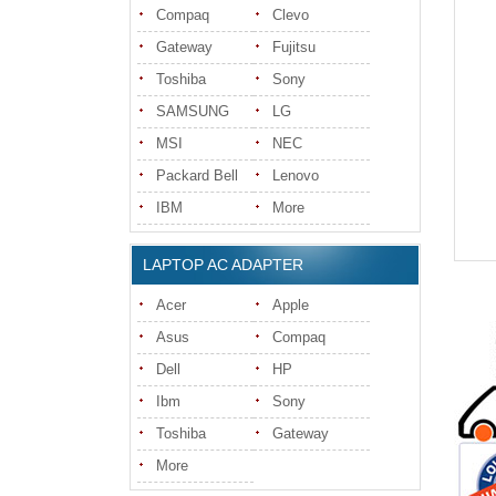
Compaq
Clevo
Gateway
Fujitsu
Toshiba
Sony
SAMSUNG
LG
MSI
NEC
Packard Bell
Lenovo
IBM
More
LAPTOP AC ADAPTER
Acer
Apple
Asus
Compaq
Dell
HP
Ibm
Sony
Toshiba
Gateway
More