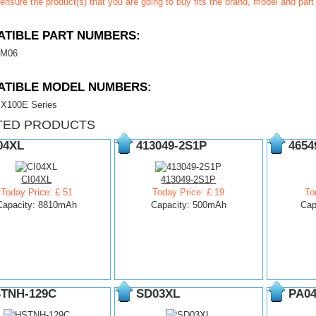
ensure the product(s) that you are going to buy fits the brand, model and par
TIBLE PART NUMBERS:
M06
ATIBLE MODEL NUMBERS:
 X100E Series
TED PRODUCTS
04XL
413049-2S1P
4654
CI04XL
413049-2S1P
Today Price: £ 51
Today Price: £ 19
To
Capacity: 8810mAh
Capacity: 500mAh
Cap
TNH-129C
SD03XL
PA0