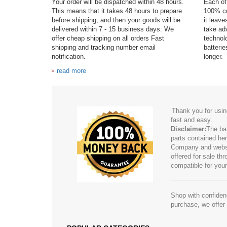
Your order will be dispatched within 48 hours.
Each of 
This means that it takes 48 hours to prepare
100% co
before shipping, and then your goods will be
it leav
delivered within 7 - 15 business days. We
take adv
offer cheap shipping on all orders Fast
technol
shipping and tracking number email
batteri
notification.
longer.
read more
Thank you for usin
fast and easy.
Disclaimer:
The ba
parts contained her
Company and website
offered for sale t
compatible for your
Shop with confidenc
purchase, we offer