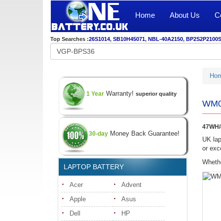
Home
About Us
C
Top Searches :
26S1014
,
SB10H45071
,
NBL-40A2150
,
BP2S2P2100
Ho
Warranty!
1 Year
superior quality
WM03
47WH/
Money Back Guarantee!
30-day
UK lap
or exc
Whethe
LAPTOP BATTERY
Acer
Advent
Apple
Asus
Dell
HP