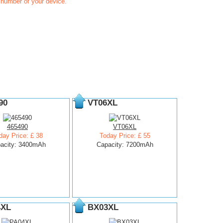
t number of your device.
90
VT06XL
465490
VT06XL
day Price: £ 38
Today Price: £ 55
acity: 3400mAh
Capacity: 7200mAh
4XL
BX03XL