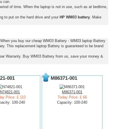
ou can.
eriod of time. When the laptop is not in use, such as at bedtime,
ng to put on the hard drive and your
HP WM03 battery
. Make
s. When you buy our cheap WM03 Battery - WM03 laptop Battery
ney. This replacement laptop Battery is guaranteed to be brand
ear Warranty. Buy WM03 Battery from us, save your money &
21-001
M86371-001
N74821-001
M86371-001
ay Price: £ 110
Today Price: £ 66
pacity: 100-240
Capacity: 100-240