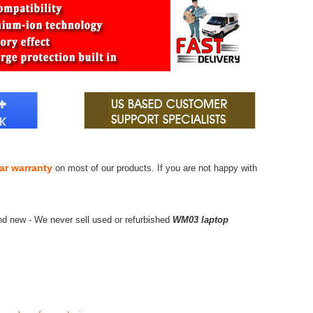
ar warranty
on most of our products. If you are not happy with
nd new - We never sell used or refurbished
WM03 laptop