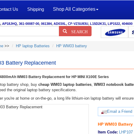
ontact Us
Shipping
Shop All Categories
S
,
AP18JHQ
,
361-00087-00
,
061384
,
AD03XL
,
CF-VZSU83U
,
L15D2K31
,
LIP1522
,
404600
SEARCH
me
>>
HP laptop Batteries
HP WM03 battery
 Battery Replacement
4800mAh WM03 Battery Replacement for HP MINI X100E Series
top battery shop, buy
cheap WM03 laptop batteries
,
WM03 notebook batte
eed the original laptop battery specifications.
r you're at home or on-the-go, a long life lithium-ion laptop battery will ens
Email a Friend
HP WM03 Battery
Item Code:
LHP107