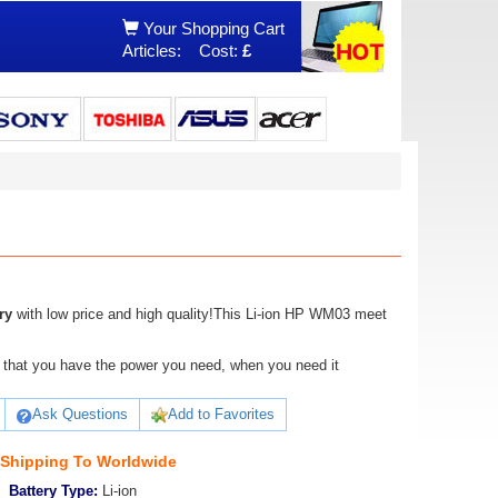
Your Shopping Cart
Articles:
Cost:
£
ry
with low price and high quality!This Li-ion HP WM03 meet
ure that you have the power you need, when you need it
Ask Questions
Add to Favorites
 Shipping To Worldwide
Battery Type:
Li-ion