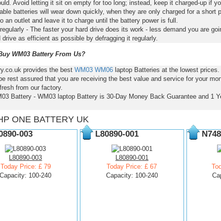
ld. Avoid letting it sit on empty for too long; instead, keep it charged-up if y
ble batteries will wear down quickly, when they are only charged for a short p
to an outlet and leave it to charge until the battery power is full.
regularly - The faster your hard drive does its work - less demand you are goi
 drive as efficient as possible by defragging it regularly.
uy WM03 Battery From Us?
ry.co.uk provides the best
WM03
WM06
laptop Batteries at the lowest price
e rest assured that you are receiving the best value and service for your mo
resh from our factory.
03 Battery - WM03 laptop Battery is 30-Day Money Back Guarantee and 1 Y
HP ONE BATTERY UK
0890-003
L80890-001
N748
L80890-003
L80890-001
Today Price: £ 79
Today Price: £ 67
Tod
Capacity: 100-240
Capacity: 100-240
Ca