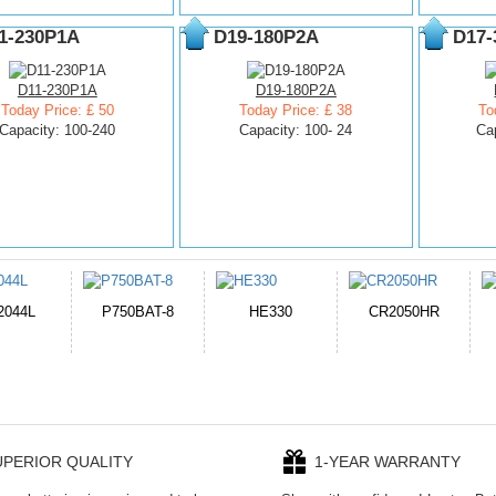
1-230P1A
D19-180P2A
D17-
D11-230P1A
D19-180P2A
Today Price: £ 50
Today Price: £ 38
To
Capacity: 100-240
Capacity: 100- 24
Ca
E330
CR2050HR
EB645247LU
P11PG7-02-N01-
1AYBA4
UPERIOR QUALITY
1-YEAR WARRANTY