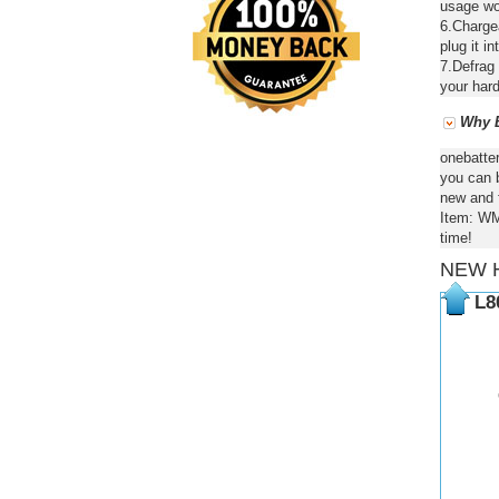
usage wou
6.Chargea
plug it in
7.Defrag 
your hard
Why B
onebatte
you can b
new and f
Item: WM
time!
NEW 
L8