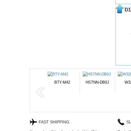
D1
HSTNN-DB0J
W32044L
P750BAT-8
H
FAST SHIPPING
S