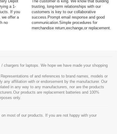
ttery Depot
The customer is king. We know that building
rying a 1-
trusting, long-term relationships with our
ucts. If you
customers is key to our collaborative
 we offer a
success.Prompt email response and good
th no
communication.Simple procedures for
merchandise return,exchange,or replacement.
es / chargers for laptops. We hope we have made your shopping
. Representations of and references to brand names, models or
ly any affiliation with or endorsement by the manufacturer. Our
 related in any way to any manufacturers, nor are the products
facturers.Our products are replacement batteries and 100%
urposes only.
 on most of our products. If you are not happy with your