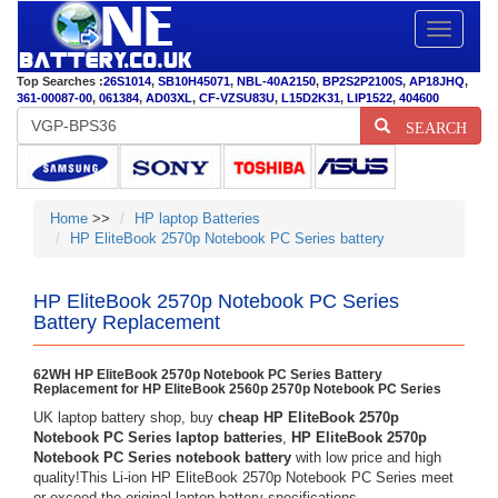
Toggle
navigatio
Top Searches :
26S1014
,
SB10H45071
,
NBL-40A2150
,
BP2S2P2100S
,
AP18JHQ
,
361-00087-00
,
061384
,
AD03XL
,
CF-VZSU83U
,
L15D2K31
,
LIP1522
,
404600
SEARCH
Home
>>
HP laptop Batteries
HP EliteBook 2570p Notebook PC Series battery
HP EliteBook 2570p Notebook PC Series
Battery Replacement
62WH HP EliteBook 2570p Notebook PC Series Battery
Replacement for HP EliteBook 2560p 2570p Notebook PC Series
UK laptop battery shop, buy
cheap HP EliteBook 2570p
Notebook PC Series laptop batteries
,
HP EliteBook 2570p
Notebook PC Series notebook battery
with low price and high
quality!This Li-ion HP EliteBook 2570p Notebook PC Series meet
or exceed the original laptop battery specifications.