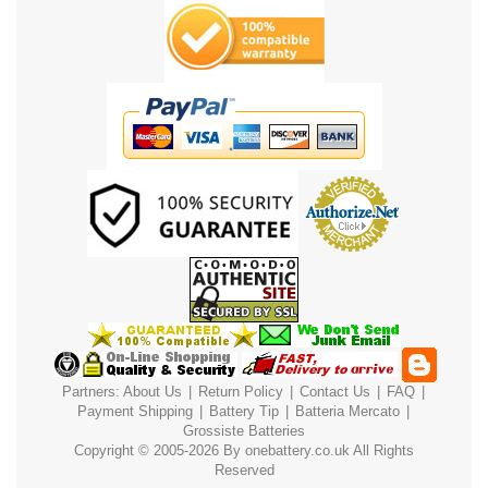
Partners:
About Us
|
Return Policy
|
Contact Us
|
FAQ
|
Payment
Shipping
|
Battery Tip
|
Batteria Mercato
|
Grossiste Batteries
Copyright © 2005-2026 By
onebattery.co.uk
All Rights
Reserved