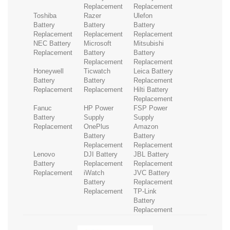
Replacement
Replacement
Toshiba
Razer
Ulefon
Battery
Battery
Battery
Replacement
Replacement
Replacement
NEC Battery
Microsoft
Mitsubishi
Replacement
Battery
Battery
Replacement
Replacement
Honeywell
Ticwatch
Leica Battery
Battery
Battery
Replacement
Replacement
Replacement
Hilti Battery
Replacement
Fanuc
HP Power
FSP Power
Battery
Supply
Supply
Replacement
OnePlus
Amazon
Battery
Battery
Replacement
Replacement
Lenovo
DJI Battery
JBL Battery
Battery
Replacement
Replacement
Replacement
iWatch
JVC Battery
Battery
Replacement
Replacement
TP-Link
Battery
Replacement