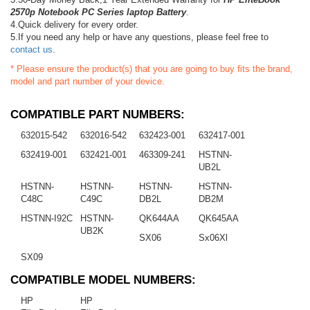
2570p Notebook PC Series laptop Battery
.
4.Quick delivery for every order.
5.If you need any help or have any questions, please feel free to
contact us
.
* Please ensure the product(s) that you are going to buy fits the brand,
model and part number of your device.
COMPATIBLE PART NUMBERS:
632015-542
632016-542
632423-001
632417-001
632419-001
632421-001
463309-241
HSTNN-
UB2L
HSTNN-
HSTNN-
HSTNN-
HSTNN-
C48C
C49C
DB2L
DB2M
HSTNN-I92C
HSTNN-
QK644AA
QK645AA
UB2K
SX06
Sx06Xl
SX09
COMPATIBLE MODEL NUMBERS:
HP
HP