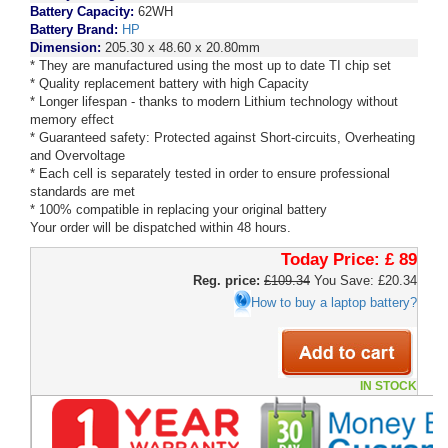
Battery Capacity:
62WH
Battery Brand:
HP
Dimension:
205.30 x 48.60 x 20.80mm
* They are manufactured using the most up to date TI chip set
* Quality replacement battery with high Capacity
* Longer lifespan - thanks to modern Lithium technology without
memory effect
* Guaranteed safety: Protected against Short-circuits, Overheating
and Overvoltage
* Each cell is separately tested in order to ensure professional
standards are met
* 100% compatible in replacing your original battery
Your order will be dispatched within 48 hours.
Today Price:
£ 89
Reg. price:
£109.34
You Save: £20.34
How to buy a laptop battery?
IN STOCK