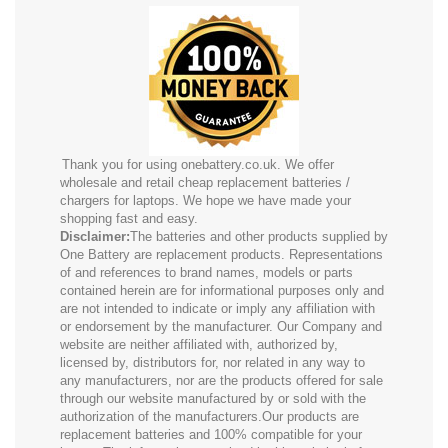
Thank you for using onebattery.co.uk. We offer
wholesale and retail cheap replacement batteries /
chargers for laptops. We hope we have made your
shopping fast and easy.
Disclaimer:
The batteries and other products supplied by
One Battery are replacement products. Representations
of and references to brand names, models or parts
contained herein are for informational purposes only and
are not intended to indicate or imply any affiliation with
or endorsement by the manufacturer. Our Company and
website are neither affiliated with, authorized by,
licensed by, distributors for, nor related in any way to
any manufacturers, nor are the products offered for sale
through our website manufactured by or sold with the
authorization of the manufacturers.Our products are
replacement batteries and 100% compatible for your