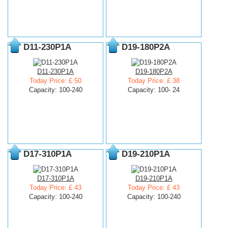
D11-230P1A
D19-180P2A
D11-230P1A
D19-180P2A
Today Price: £ 50
Today Price: £ 38
Capacity: 100-240
Capacity: 100- 24
D17-310P1A
D19-210P1A
D17-310P1A
D19-210P1A
Today Price: £ 43
Today Price: £ 43
Capacity: 100-240
Capacity: 100-240