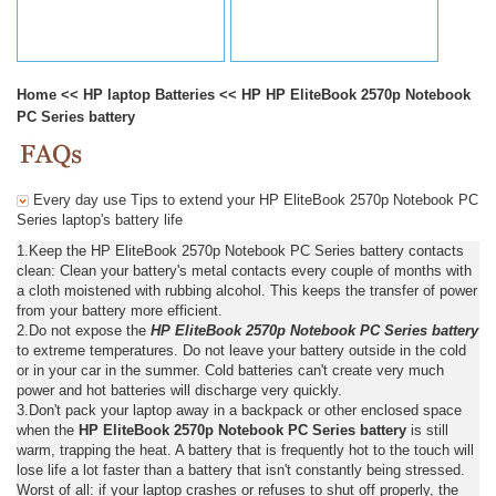
Home
<<
HP laptop Batteries
<<
HP HP EliteBook 2570p Notebook
PC Series battery
Every day use Tips to extend your HP EliteBook 2570p Notebook PC
Series laptop's battery life
1.Keep the HP EliteBook 2570p Notebook PC Series battery contacts
clean: Clean your battery's metal contacts every couple of months with
a cloth moistened with rubbing alcohol. This keeps the transfer of power
from your battery more efficient.
2.Do not expose the
HP EliteBook 2570p Notebook PC Series battery
to extreme temperatures. Do not leave your battery outside in the cold
or in your car in the summer. Cold batteries can't create very much
power and hot batteries will discharge very quickly.
3.Don't pack your laptop away in a backpack or other enclosed space
when the
HP EliteBook 2570p Notebook PC Series battery
is still
warm, trapping the heat. A battery that is frequently hot to the touch will
lose life a lot faster than a battery that isn't constantly being stressed.
Worst of all: if your laptop crashes or refuses to shut off properly, the