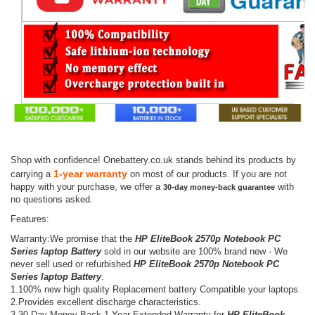
Shop with confidence! Onebattery.co.uk stands behind its products by
1-year warranty
carrying a
on most of our products. If you are not
happy with your purchase, we offer a
with
30-day money-back guarantee
no questions asked.
Features:
Warranty:We promise that the
HP EliteBook 2570p Notebook PC
Series laptop Battery
sold in our website are 100% brand new - We
never sell used or refurbished
HP EliteBook 2570p Notebook PC
Series laptop Battery
.
1.100% new high quality Replacement battery Compatible your laptops.
2.Provides excellent discharge characteristics.
3.30-Day Money Back,1 Year Extended Warranty for
HP EliteBook