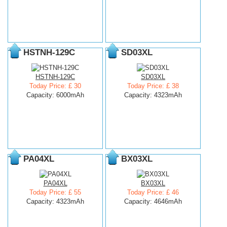
HSTNH-129C
SD03XL
HSTNH-129C
SD03XL
Today Price: £ 30
Today Price: £ 38
Capacity: 6000mAh
Capacity: 4323mAh
PA04XL
BX03XL
PA04XL
BX03XL
Today Price: £ 55
Today Price: £ 46
Capacity: 4323mAh
Capacity: 4646mAh