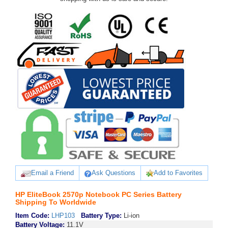
Email a Friend
Ask Questions
Add to Favorites
HP EliteBook 2570p Notebook PC Series Battery
Shipping To Worldwide
Item Code:
LHP103
Battery Type:
Li-ion
Battery Voltage:
11.1V