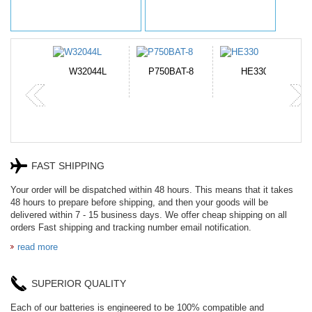
N-DB0J
W32044L
P750BAT-8
HE330
FAST SHIPPING
Your order will be dispatched within 48 hours. This means that it takes
48 hours to prepare before shipping, and then your goods will be
delivered within 7 - 15 business days. We offer cheap shipping on all
orders Fast shipping and tracking number email notification.
read more
SUPERIOR QUALITY
Each of our batteries is engineered to be 100% compatible and