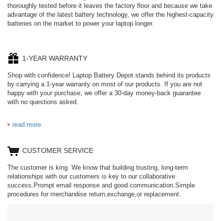
thoroughly tested before it leaves the factory floor and because we take
advantage of the latest battery technology, we offer the highest-capacity
batteries on the market to power your laptop longer.
1-YEAR WARRANTY
Shop with confidence! Laptop Battery Depot stands behind its products
by carrying a 1-year warranty on most of our products. If you are not
happy with your purchase, we offer a 30-day money-back guarantee
with no questions asked.
read more
CUSTOMER SERVICE
The customer is king. We know that building trusting, long-term
relationships with our customers is key to our collaborative
success.Prompt email response and good communication.Simple
procedures for merchandise return,exchange,or replacement.