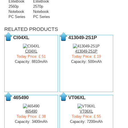
EliteBook
EliteBook
2560p
2570p
Notebook
Notebook
PC Series
PC Series
RELATED PRODUCTS
CI04XL
413049-2S1P
CI04XL
413049-2S1P
Today Price: £ 51
Today Price: £ 19
Capacity: 8810mAh
Capacity: 500mAh
465490
VT06XL
465490
VT06XL
Today Price: £ 38
Today Price: £ 55
Capacity: 3400mAh
Capacity: 7200mAh