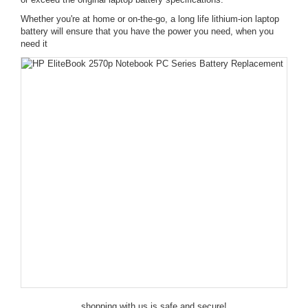
Whether you're at home or on-the-go, a long life lithium-ion laptop
battery will ensure that you have the power you need, when you
need it
shopping with us is safe and secure!