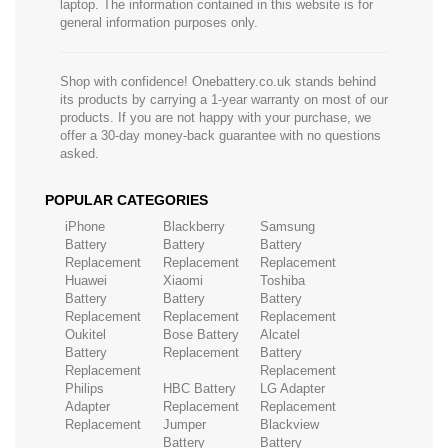
laptop. The information contained in this website is for
general information purposes only.
Shop with confidence! Onebattery.co.uk stands behind
its products by carrying a 1-year warranty on most of our
products. If you are not happy with your purchase, we
offer a 30-day money-back guarantee with no questions
asked.
POPULAR CATEGORIES
iPhone
Blackberry
Samsung
Battery
Battery
Battery
Replacement
Replacement
Replacement
Huawei
Xiaomi
Toshiba
Battery
Battery
Battery
Replacement
Replacement
Replacement
Oukitel
Bose Battery
Alcatel
Battery
Replacement
Battery
Replacement
Replacement
Philips
HBC Battery
LG Adapter
Adapter
Replacement
Replacement
Replacement
Jumper
Blackview
Battery
Battery