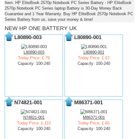
Item: HP EliteBook 2570p Notebook PC Series Battery - HP EliteBook
2570p Notebook PC Series laptop Battery is 30-Day Money Back
Guarantee and 1 Year Warranty. Buy HP EliteBook 2570p Notebook PC
Series Battery from us, save your money & time!
NEW HP ONE BATTERY UK
L80890-003
L80890-001
L80890-003
L80890-001
Today Price: £ 79
Today Price: £ 67
Capacity: 100-240
Capacity: 100-240
N74821-001
M86371-001
N74821-001
M86371-001
Today Price: £ 110
Today Price: £ 66
Capacity: 100-240
Capacity: 100-240