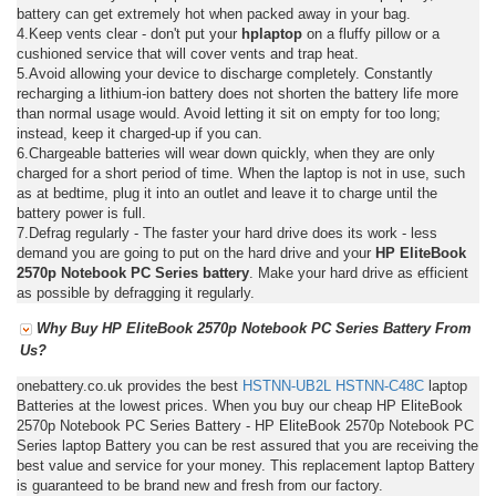
battery can get extremely hot when packed away in your bag.
4.Keep vents clear - don't put your
hplaptop
on a fluffy pillow or a
cushioned service that will cover vents and trap heat.
5.Avoid allowing your device to discharge completely. Constantly
recharging a lithium-ion battery does not shorten the battery life more
than normal usage would. Avoid letting it sit on empty for too long;
instead, keep it charged-up if you can.
6.Chargeable batteries will wear down quickly, when they are only
charged for a short period of time. When the laptop is not in use, such
as at bedtime, plug it into an outlet and leave it to charge until the
battery power is full.
7.Defrag regularly - The faster your hard drive does its work - less
demand you are going to put on the hard drive and your
HP EliteBook
2570p Notebook PC Series battery
. Make your hard drive as efficient
as possible by defragging it regularly.
Why Buy HP EliteBook 2570p Notebook PC Series Battery From
Us?
onebattery.co.uk provides the best
HSTNN-UB2L
HSTNN-C48C
laptop
Batteries at the lowest prices. When you buy our cheap HP EliteBook
2570p Notebook PC Series Battery - HP EliteBook 2570p Notebook PC
Series laptop Battery you can be rest assured that you are receiving the
best value and service for your money. This replacement laptop Battery
is guaranteed to be brand new and fresh from our factory.