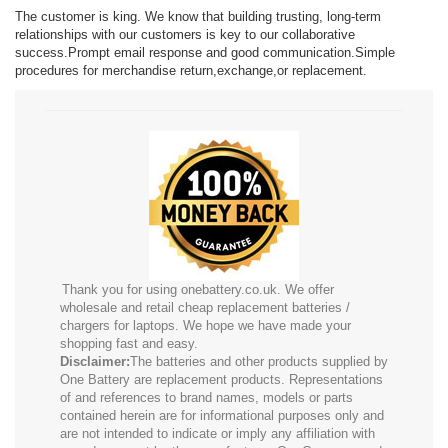
The customer is king. We know that building trusting, long-term
relationships with our customers is key to our collaborative
success.Prompt email response and good communication.Simple
procedures for merchandise return,exchange,or replacement.
Thank you for using onebattery.co.uk. We offer
wholesale and retail cheap replacement batteries /
chargers for laptops. We hope we have made your
shopping fast and easy.
Disclaimer:
The batteries and other products supplied by
One Battery are replacement products. Representations
of and references to brand names, models or parts
contained herein are for informational purposes only and
are not intended to indicate or imply any affiliation with