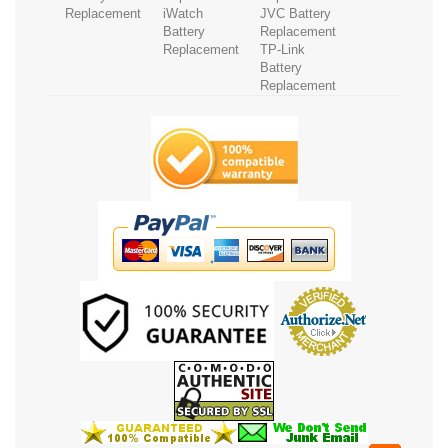
Replacement
iWatch
JVC Battery
Battery
Replacement
Replacement
TP-Link
Battery
Replacement