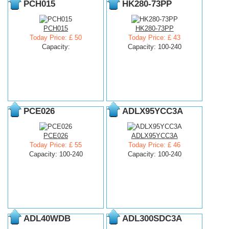
PCH015
HK280-73PP
PCH015
HK280-73PP
Today Price: £ 50
Today Price: £ 43
Capacity:
Capacity: 100-240
PCE026
ADLX95YCC3A
PCE026
ADLX95YCC3A
Today Price: £ 55
Today Price: £ 46
Capacity: 100-240
Capacity: 100-240
ADL40WDB
ADL300SDC3A