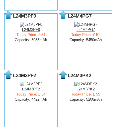
L24M3PF0
L24M4PG7
L24M3PF0
L24M4PG7
Today Price: £ 51
Today Price: £ 51
Capacity: 5085mAh
Capacity: 5450mAh
L24M3PF2
L24M3PK2
L24M3PF2
L24M3PK2
Today Price: £ 54
Today Price: £ 55
Capacity: 4422mAh
Capacity: 5200mAh