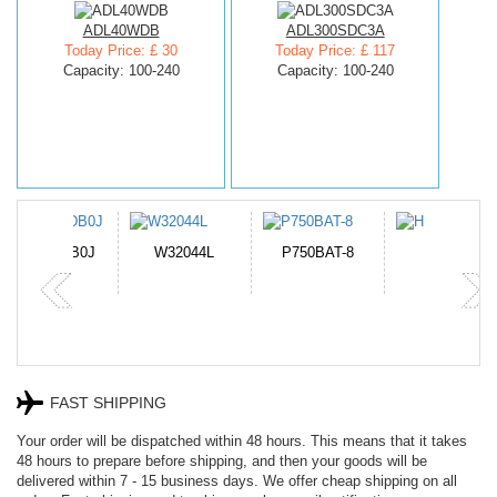
ADL40WDB
ADL300SDC3A
Today Price: £ 30
Today Price: £ 117
Capacity: 100-240
Capacity: 100-240
N-DB0J
W32044L
P750BAT-8
HE330
FAST SHIPPING
Your order will be dispatched within 48 hours. This means that it takes
48 hours to prepare before shipping, and then your goods will be
delivered within 7 - 15 business days. We offer cheap shipping on all