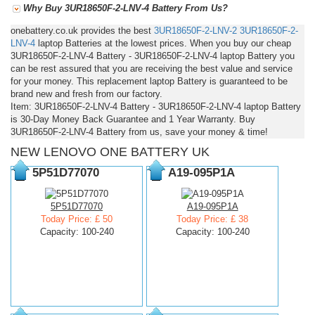
Why Buy 3UR18650F-2-LNV-4 Battery From Us?
onebattery.co.uk provides the best
3UR18650F-2-LNV-2
3UR18650F-2-
LNV-4
laptop Batteries at the lowest prices. When you buy our cheap
3UR18650F-2-LNV-4 Battery - 3UR18650F-2-LNV-4 laptop Battery you
can be rest assured that you are receiving the best value and service
for your money. This replacement laptop Battery is guaranteed to be
brand new and fresh from our factory.
Item: 3UR18650F-2-LNV-4 Battery - 3UR18650F-2-LNV-4 laptop Battery
is 30-Day Money Back Guarantee and 1 Year Warranty. Buy
3UR18650F-2-LNV-4 Battery from us, save your money & time!
NEW LENOVO ONE BATTERY UK
5P51D77070
A19-095P1A
5P51D77070
A19-095P1A
Today Price: £ 50
Today Price: £ 38
Capacity: 100-240
Capacity: 100-240