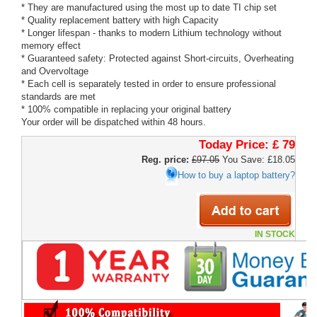
* They are manufactured using the most up to date TI chip set
* Quality replacement battery with high Capacity
* Longer lifespan - thanks to modern Lithium technology without
memory effect
* Guaranteed safety: Protected against Short-circuits, Overheating
and Overvoltage
* Each cell is separately tested in order to ensure professional
standards are met
* 100% compatible in replacing your original battery
Your order will be dispatched within 48 hours.
Today Price:
£ 79
Reg. price:
£97.05
You Save: £18.05
How to buy a laptop battery?
IN STOCK