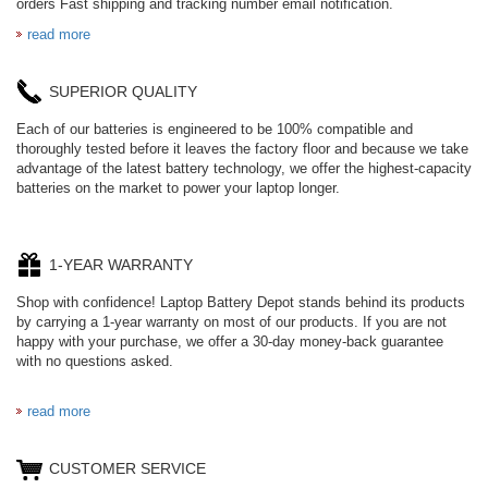
orders Fast shipping and tracking number email notification.
read more
SUPERIOR QUALITY
Each of our batteries is engineered to be 100% compatible and
thoroughly tested before it leaves the factory floor and because we take
advantage of the latest battery technology, we offer the highest-capacity
batteries on the market to power your laptop longer.
1-YEAR WARRANTY
Shop with confidence! Laptop Battery Depot stands behind its products
by carrying a 1-year warranty on most of our products. If you are not
happy with your purchase, we offer a 30-day money-back guarantee
with no questions asked.
read more
CUSTOMER SERVICE