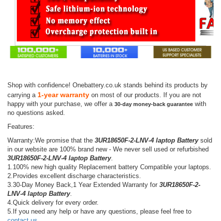
Shop with confidence! Onebattery.co.uk stands behind its products by
1-year warranty
carrying a
on most of our products. If you are not
happy with your purchase, we offer a
with
30-day money-back guarantee
no questions asked.
Features:
Warranty:We promise that the
3UR18650F-2-LNV-4 laptop Battery
sold
in our website are 100% brand new - We never sell used or refurbished
3UR18650F-2-LNV-4 laptop Battery
.
1.100% new high quality Replacement battery Compatible your laptops.
2.Provides excellent discharge characteristics.
3.30-Day Money Back,1 Year Extended Warranty for
3UR18650F-2-
LNV-4 laptop Battery
.
4.Quick delivery for every order.
5.If you need any help or have any questions, please feel free to
contact us
.