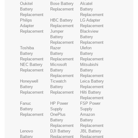
Oukitel
Bose Battery
Alcatel
Battery
Replacement
Battery
Replacement
Replacement
Philips
HBC Battery
LG Adapter
Adapter
Replacement
Replacement
Replacement
Jumper
Blackview
Battery
Battery
Replacement
Replacement
Toshiba
Razer
Ulefon
Battery
Battery
Battery
Replacement
Replacement
Replacement
NEC Battery
Microsoft
Mitsubishi
Replacement
Battery
Battery
Replacement
Replacement
Honeywell
Ticwatch
Leica Battery
Battery
Battery
Replacement
Replacement
Replacement
Hilti Battery
Replacement
Fanuc
HP Power
FSP Power
Battery
Supply
Supply
Replacement
OnePlus
Amazon
Battery
Battery
Replacement
Replacement
Lenovo
DJI Battery
JBL Battery
Battery
Replacement
Replacement