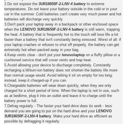
2.Do not expose the
3UR18650F-2-LNV-4 battery
to extreme
temperatures. Do not leave your battery outside in the cold or in your
car in the summer. Cold batteries can't create very much power and hot
batteries will discharge very quickly.
3.Don't pack your laptop away in a backpack or other enclosed space
when the
LENOVO 3UR18650F-2-LNV-4 battery
is still warm, trapping
the heat. A battery that is frequently hot to the touch will lose life a lot
faster than a battery that isn't constantly being stressed. Worst of all: if
your laptop crashes or refuses to shut off properly, the battery can get
extremely hot when packed away in your bag.
4.Keep vents clear - don't put your
lenovolaptop
on a fluffy pillow or a
cushioned service that will cover vents and trap heat.
5.Avoid allowing your device to discharge completely. Constantly
recharging a lithium-ion battery does not shorten the battery life more
than normal usage would. Avoid letting it sit on empty for too long;
instead, keep it charged-up if you can.
6.Chargeable batteries will wear down quickly, when they are only
charged for a short period of time. When the laptop is not in use, such
as at bedtime, plug it into an outlet and leave it to charge until the
battery power is full.
7.Defrag regularly - The faster your hard drive does its work - less
demand you are going to put on the hard drive and your
LENOVO
3UR18650F-2-LNV-4 battery
. Make your hard drive as efficient as
possible by defragging it regularly.