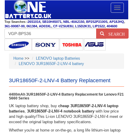
Toggle
navigatio
Top Searches :
26S1014
,
SB10H45071
,
NBL-40A2150
,
BP2S2P2100S
,
AP18JHQ
,
361-00087-00
,
061384
,
AD03XL
,
CF-VZSU83U
,
L15D2K31
,
LIP1522
,
404600
SEARCH
Home
>>
LENOVO laptop Batteries
LENOVO 3UR18650F-2-LNV-4 battery
3UR18650F-2-LNV-4 Battery Replacement
4400mAh 3UR18650F-2-LNV-4 Battery Replacement for Lenovo F21
S660 Series
UK laptop battery shop, buy
cheap 3UR18650F-2-LNV-4 laptop
batteries
,
3UR18650F-2-LNV-4 notebook battery
with low price
and high quality!This Li-ion LENOVO 3UR18650F-2-LNV-4 meet or
exceed the original laptop battery specifications.
Whether you're at home or on-the-go, a long life lithium-ion laptop