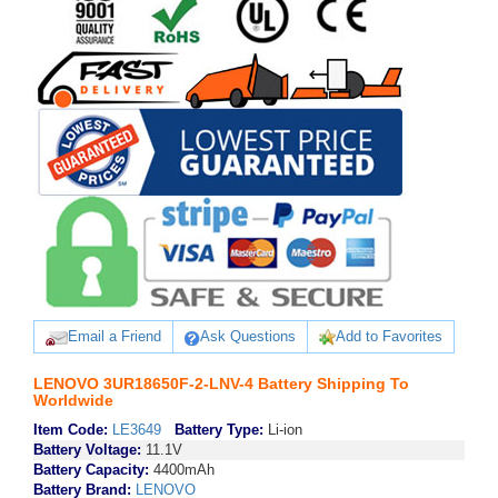
Email a Friend
Ask Questions
Add to Favorites
LENOVO 3UR18650F-2-LNV-4 Battery Shipping To
Worldwide
Item Code:
LE3649
Battery Type:
Li-ion
Battery Voltage:
11.1V
Battery Capacity:
4400mAh
Battery Brand:
LENOVO