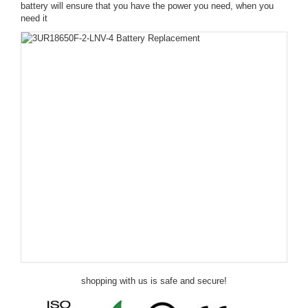
battery will ensure that you have the power you need, when you
need it
shopping with us is safe and secure!