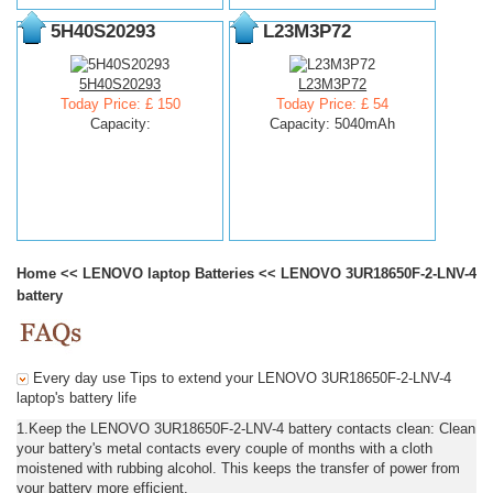
5H40S20293
L23M3P72
5H40S20293
L23M3P72
Today Price: £ 150
Today Price: £ 54
Capacity:
Capacity: 5040mAh
Home
<<
LENOVO laptop Batteries
<<
LENOVO 3UR18650F-2-LNV-4
battery
Every day use Tips to extend your LENOVO 3UR18650F-2-LNV-4
laptop's battery life
1.Keep the LENOVO 3UR18650F-2-LNV-4 battery contacts clean: Clean
your battery's metal contacts every couple of months with a cloth
moistened with rubbing alcohol. This keeps the transfer of power from
your battery more efficient.