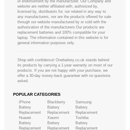
or endorsement by the manufacturer. Our Company and
website are neither affiliated with, authorized by,
licensed by, distributors for, nor related in any way to
any manufacturers, nor are the products offered for sale
through our website manufactured by or sold with the
authorization of the manufacturers.Our products are
replacement batteries and 100% compatible for your
laptop. The information contained in this website is for
general information purposes only.
Shop with confidence! Onebattery.co.uk stands behind
its products by carrying a 1-year warranty on most of our
products. If you are not happy with your purchase, we
offer a 30-day money-back guarantee with no questions
asked.
POPULAR CATEGORIES
iPhone
Blackberry
Samsung
Battery
Battery
Battery
Replacement
Replacement
Replacement
Huawei
Xiaomi
Toshiba
Battery
Battery
Battery
Replacement
Replacement
Replacement