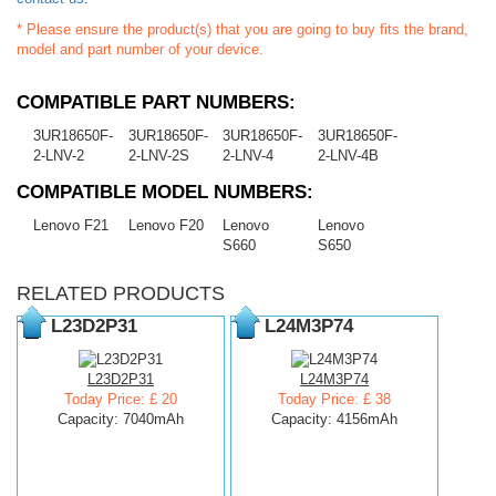
* Please ensure the product(s) that you are going to buy fits the brand,
model and part number of your device.
COMPATIBLE PART NUMBERS:
3UR18650F-
3UR18650F-
3UR18650F-
3UR18650F-
2-LNV-2
2-LNV-2S
2-LNV-4
2-LNV-4B
COMPATIBLE MODEL NUMBERS:
Lenovo F21
Lenovo F20
Lenovo
Lenovo
S660
S650
RELATED PRODUCTS
L23D2P31
L24M3P74
L23D2P31
L24M3P74
Today Price: £ 20
Today Price: £ 38
Capacity: 7040mAh
Capacity: 4156mAh