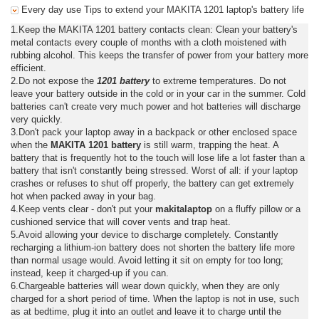
Every day use Tips to extend your MAKITA 1201 laptop's battery life
1.Keep the MAKITA 1201 battery contacts clean: Clean your battery's
metal contacts every couple of months with a cloth moistened with
rubbing alcohol. This keeps the transfer of power from your battery more
efficient.
2.Do not expose the
1201 battery
to extreme temperatures. Do not
leave your battery outside in the cold or in your car in the summer. Cold
batteries can't create very much power and hot batteries will discharge
very quickly.
3.Don't pack your laptop away in a backpack or other enclosed space
when the
MAKITA 1201 battery
is still warm, trapping the heat. A
battery that is frequently hot to the touch will lose life a lot faster than a
battery that isn't constantly being stressed. Worst of all: if your laptop
crashes or refuses to shut off properly, the battery can get extremely
hot when packed away in your bag.
4.Keep vents clear - don't put your
makitalaptop
on a fluffy pillow or a
cushioned service that will cover vents and trap heat.
5.Avoid allowing your device to discharge completely. Constantly
recharging a lithium-ion battery does not shorten the battery life more
than normal usage would. Avoid letting it sit on empty for too long;
instead, keep it charged-up if you can.
6.Chargeable batteries will wear down quickly, when they are only
charged for a short period of time. When the laptop is not in use, such
as at bedtime, plug it into an outlet and leave it to charge until the