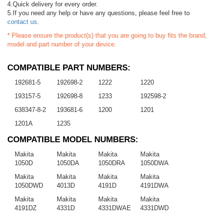
4.Quick delivery for every order.
5.If you need any help or have any questions, please feel free to
contact us
.
* Please ensure the product(s) that you are going to buy fits the brand,
model and part number of your device.
COMPATIBLE PART NUMBERS:
192681-5
192698-2
1222
1220
193157-5
192698-8
1233
192598-2
638347-8-2
193681-6
1200
1201
1201A
1235
COMPATIBLE MODEL NUMBERS:
Makita
Makita
Makita
Makita
1050D
1050DA
1050DRA
1050DWA
Makita
Makita
Makita
Makita
1050DWD
4013D
4191D
4191DWA
Makita
Makita
Makita
Makita
4191DZ
4331D
4331DWAE
4331DWD