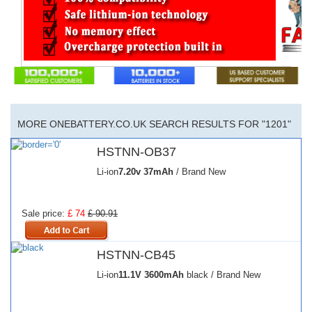
MORE ONEBATTERY.CO.UK SEARCH RESULTS FOR "1201"
HSTNN-OB37
Li-ion
7.20v
37mAh
/ Brand New
Sale price:
£ 74
£ 90.91
HSTNN-CB45
Li-ion
11.1V
3600mAh
black / Brand New