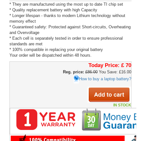
* They are manufactured using the most up to date TI chip set
* Quality replacement battery with high Capacity
* Longer lifespan - thanks to modern Lithium technology without
memory effect
* Guaranteed safety: Protected against Short-circuits, Overheating
and Overvoltage
* Each cell is separately tested in order to ensure professional
standards are met
* 100% compatible in replacing your original battery
Your order will be dispatched within 48 hours.
Today Price:
£ 70
Reg. price:
£86.00
You Save: £16.00
How to buy a laptop battery?
IN STOCK