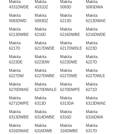
Makita
Makita
Makita
Makita
4331DWDE
4331DZ
5093D
5093DWA
Makita
Makita
Makita
Makita
5093DWD
5093DZ
6213D
6213DWAE
Makita
Makita
Makita
Makita
6213DWBE
6216D
6216DWBE
6216DWDE
Makita
Makita
Makita
Makita
6217D
6217DWDE
6217DWDLE
6223D
Makita
Makita
Makita
Makita
6223DE
6223DW
6223DWE
6227D
Makita
Makita
Makita
Makita
6227DW
6227DWBE
6227DWE
6227DWLE
Makita
Makita
Makita
Makita
6270DWAE
6270DWALE
6270DWPE
6271D
Makita
Makita
Makita
Makita
6271DWPE
6313D
6313DA
6313DWAE
Makita
Makita
Makita
Makita
6313DWBE
6314DWBE
6316D
6316DWA
Makita
Makita
Makita
Makita
6316DWAE
6316DWB
316DWBE
6317D