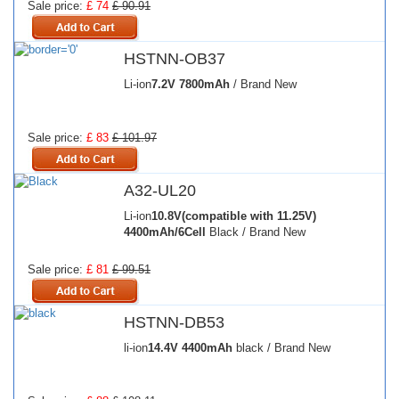
Sale price:
£ 74
£ 90.91
HSTNN-OB37
Li-ion
7.2V
7800mAh
/ Brand New
Sale price:
£ 83
£ 101.97
A32-UL20
Li-ion
10.8V(compatible with 11.25V)
4400mAh/6Cell
Black / Brand New
Sale price:
£ 81
£ 99.51
HSTNN-DB53
li-ion
14.4V
4400mAh
black / Brand New