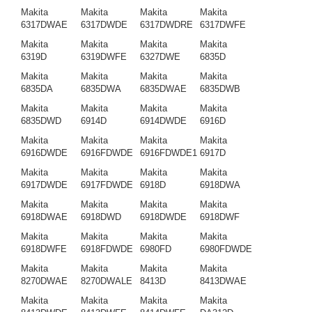
Makita
Makita
Makita
Makita
6317DWAE
6317DWDE
6317DWDRE
6317DWFE
Makita
Makita
Makita
Makita
6319D
6319DWFE
6327DWE
6835D
Makita
Makita
Makita
Makita
6835DA
6835DWA
6835DWAE
6835DWB
Makita
Makita
Makita
Makita
6835DWD
6914D
6914DWDE
6916D
Makita
Makita
Makita
Makita
6916DWDE
6916FDWDE
6916FDWDE1
6917D
Makita
Makita
Makita
Makita
6917DWDE
6917FDWDE
6918D
6918DWA
Makita
Makita
Makita
Makita
6918DWAE
6918DWD
6918DWDE
6918DWF
Makita
Makita
Makita
Makita
6918DWFE
6918FDWDE
6980FD
6980FDWDE
Makita
Makita
Makita
Makita
8270DWAE
8270DWALE
8413D
8413DWAE
Makita
Makita
Makita
Makita