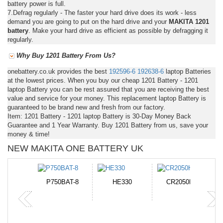
battery power is full.
7.Defrag regularly - The faster your hard drive does its work - less
demand you are going to put on the hard drive and your
MAKITA 1201
battery
. Make your hard drive as efficient as possible by defragging it
regularly.
Why Buy 1201 Battery From Us?
onebattery.co.uk provides the best
192596-6
192638-6
laptop Batteries
at the lowest prices. When you buy our cheap 1201 Battery - 1201
laptop Battery you can be rest assured that you are receiving the best
value and service for your money. This replacement laptop Battery is
guaranteed to be brand new and fresh from our factory.
Item: 1201 Battery - 1201 laptop Battery is 30-Day Money Back
Guarantee and 1 Year Warranty. Buy 1201 Battery from us, save your
money & time!
NEW MAKITA ONE BATTERY UK
N-DB0J
P750BAT-8
HE330
CR2050HR