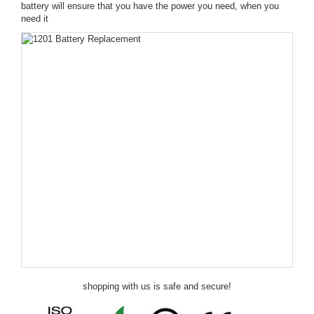
battery will ensure that you have the power you need, when you
need it
shopping with us is safe and secure!