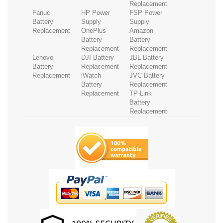
Replacement
Fanuc
HP Power
FSP Power
Battery
Supply
Supply
Replacement
OnePlus
Amazon
Battery
Battery
Replacement
Replacement
Lenovo
DJI Battery
JBL Battery
Battery
Replacement
Replacement
Replacement
iWatch
JVC Battery
Battery
Replacement
Replacement
TP-Link
Battery
Replacement