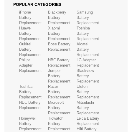
POPULAR CATEGORIES
iPhone
Blackberry
Samsung
Battery
Battery
Battery
Replacement
Replacement
Replacement
Huawei
Xiaomi
Toshiba
Battery
Battery
Battery
Replacement
Replacement
Replacement
Oukitel
Bose Battery
Alcatel
Battery
Replacement
Battery
Replacement
Replacement
Philips
HBC Battery
LG Adapter
Adapter
Replacement
Replacement
Replacement
Jumper
Blackview
Battery
Battery
Replacement
Replacement
Toshiba
Razer
Ulefon
Battery
Battery
Battery
Replacement
Replacement
Replacement
NEC Battery
Microsoft
Mitsubishi
Replacement
Battery
Battery
Replacement
Replacement
Honeywell
Ticwatch
Leica Battery
Battery
Battery
Replacement
Replacement
Replacement
Hilti Battery