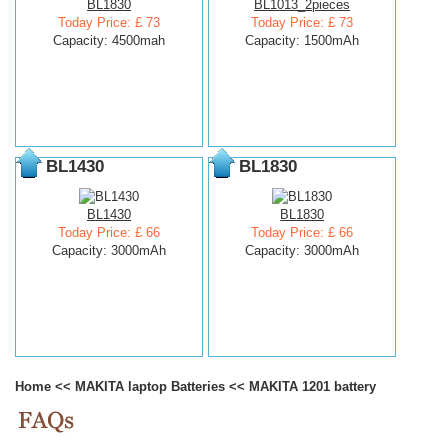
BL1830
BL1013_2pieces
Today Price: £ 73
Today Price: £ 73
Capacity: 4500mah
Capacity: 1500mAh
BL1430
BL1830
BL1430
BL1830
Today Price: £ 66
Today Price: £ 66
Capacity: 3000mAh
Capacity: 3000mAh
Home
<<
MAKITA laptop Batteries
<<
MAKITA 1201 battery