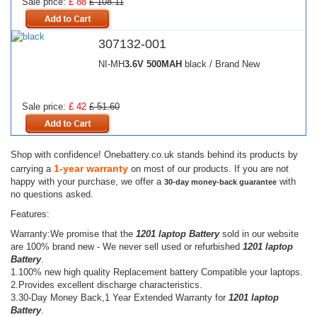
Sale price:
£ 88
£ 108.11
307132-001
NI-MH
3.6V
500MAH
black / Brand New
Sale price:
£ 42
£ 51.60
Shop with confidence! Onebattery.co.uk stands behind its products by
1-year warranty
carrying a
on most of our products. If you are not
happy with your purchase, we offer a
with
30-day money-back guarantee
no questions asked.
Features:
Warranty:We promise that the
1201 laptop Battery
sold in our website
are 100% brand new - We never sell used or refurbished
1201 laptop
Battery
.
1.100% new high quality Replacement battery Compatible your laptops.
2.Provides excellent discharge characteristics.
3.30-Day Money Back,1 Year Extended Warranty for
1201 laptop
Battery
.