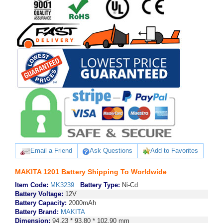
Email a Friend
Ask Questions
Add to Favorites
MAKITA 1201 Battery Shipping To Worldwide
Item Code:
MK3239
Battery Type:
Ni-Cd
Battery Voltage:
12V
Battery Capacity:
2000mAh
Battery Brand:
MAKITA
Dimension:
94.23 * 93.80 * 102.90 mm