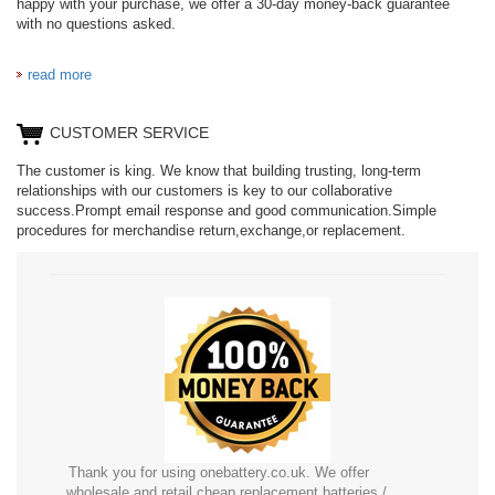
happy with your purchase, we offer a 30-day money-back guarantee
with no questions asked.
read more
CUSTOMER SERVICE
The customer is king. We know that building trusting, long-term
relationships with our customers is key to our collaborative
success.Prompt email response and good communication.Simple
procedures for merchandise return,exchange,or replacement.
Thank you for using onebattery.co.uk. We offer
wholesale and retail cheap replacement batteries /