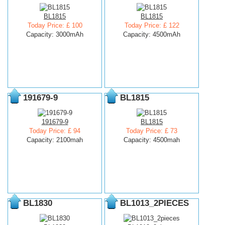
BL1815
BL1815
Today Price: £ 100
Today Price: £ 122
Capacity: 3000mAh
Capacity: 4500mAh
191679-9
BL1815
191679-9
BL1815
Today Price: £ 94
Today Price: £ 73
Capacity: 2100mah
Capacity: 4500mah
BL1830
BL1013_2PIECES