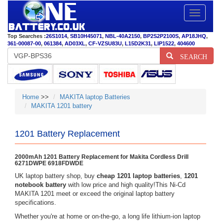
Toggle
navigatio
Top Searches :
26S1014
,
SB10H45071
,
NBL-40A2150
,
BP2S2P2100S
,
AP18JHQ
,
361-00087-00
,
061384
,
AD03XL
,
CF-VZSU83U
,
L15D2K31
,
LIP1522
,
404600
SEARCH
Home
>>
MAKITA laptop Batteries
MAKITA 1201 battery
1201 Battery Replacement
2000mAh 1201 Battery Replacement for Makita Cordless Drill
6271DWPE 6918FDWDE
UK laptop battery shop, buy
cheap 1201 laptop batteries
,
1201
notebook battery
with low price and high quality!This Ni-Cd
MAKITA 1201 meet or exceed the original laptop battery
specifications.
Whether you're at home or on-the-go, a long life lithium-ion laptop