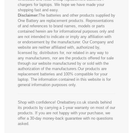
chargers for laptops. We hope we have made your
shopping fast and easy.
Disclaimer:
The batteries and other products supplied by
One Battery are replacement products. Representations
of and references to brand names, models or parts
contained herein are for informational purposes only and
are not intended to indicate or imply any affiliation with
or endorsement by the manufacturer. Our Company and
website are neither affiliated with, authorized by,
licensed by, distributors for, nor related in any way to
any manufacturers, nor are the products offered for sale
through our website manufactured by or sold with the
authorization of the manufacturers.Our products are
replacement batteries and 100% compatible for your
laptop. The information contained in this website is for
general information purposes only.
Shop with confidence! Onebattery.co.uk stands behind
its products by carrying a 1-year warranty on most of our
products. If you are not happy with your purchase, we
offer a 30-day money-back guarantee with no questions
asked.