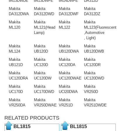
8413DWDE
8413DWFE
8414DWFE
DA312D
Makita
Makita
Makita
Makita
DA312DWA
DA312DWD
DA312DWF
DA312DZ
Makita
Makita
Makita
Makita
ML120
ML121(Head
ML122
ML123(Fluorescent
Lamp)
,Automotive
, Light)
Makita
Makita
Makita
Makita
ML124
UB120D
UB120DWA
UB120DWB
Makita
Makita
Makita
Makita
UB121D
UC120D
UC120DA
UC120DR
Makita
Makita
Makita
Makita
UC120DRA
UC120DW
UC120DWAE
UC120DWD
Makita
Makita
Makita
Makita
UC170D
UC170DWD
UCl20DWA
VR250D
Makita
Makita
Makita
Makita
VR250DA
VR250DWAE
VR251D
VR251DWDE
RELATED PRODUCTS
BL1815
BL1815