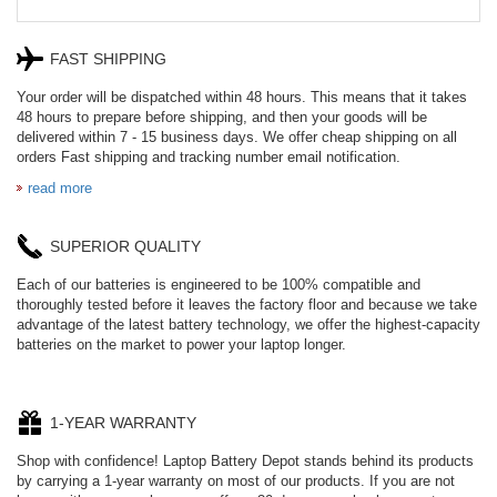
FAST SHIPPING
Your order will be dispatched within 48 hours. This means that it takes
48 hours to prepare before shipping, and then your goods will be
delivered within 7 - 15 business days. We offer cheap shipping on all
orders Fast shipping and tracking number email notification.
read more
SUPERIOR QUALITY
Each of our batteries is engineered to be 100% compatible and
thoroughly tested before it leaves the factory floor and because we take
advantage of the latest battery technology, we offer the highest-capacity
batteries on the market to power your laptop longer.
1-YEAR WARRANTY
Shop with confidence! Laptop Battery Depot stands behind its products
by carrying a 1-year warranty on most of our products. If you are not