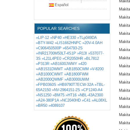
Makit
Español
Makit
Makit
Makit
POPULAR SEARCHES
Makit
»LIP-12
»NP40
»HE330
»TLp049DA
Makit
»BTY-M42
»LIS1662HNPC
»20V-4.0AH
»C906450500P
»654793-2S
Makit
»INR21700M50LT-4S1P
»R13I
»537077-
Makit
3S
»L21L4PE0
»CR2050HR
»BL7812
»P313R
»AB1600JWMY
»420
Makit
»AB1531DWMT
»AB1850CWM
»V-8200
»AB1000CWMT
»AB1800FWM
Makit
»AB2000QWMF
»AB3000UWM
Makit
»FPB0360S
»HB9790T7ECW-32A
»TBL-
65A2150
»NV-2964151-2S
»CP1240-A4
Makit
»NS1250
»BM75
»HT16
»NBL-43A2300
Makit
»A24-380P1A
»NC2040HD
»C41
»AL08XL
»BR50
»4089107
Makit
Makit
Makit