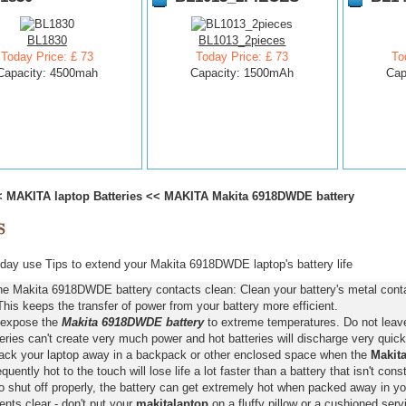
BL1830
BL1013_2pieces
Today Price: £ 73
Today Price: £ 73
To
Capacity: 4500mah
Capacity: 1500mAh
Cap
<
MAKITA laptop Batteries
<<
MAKITA Makita 6918DWDE battery
ay use Tips to extend your Makita 6918DWDE laptop's battery life
he Makita 6918DWDE battery contacts clean: Clean your battery's metal conta
This keeps the transfer of power from your battery more efficient.
 expose the
Makita 6918DWDE battery
to extreme temperatures. Do not leave 
eries can't create very much power and hot batteries will discharge very quick
pack your laptop away in a backpack or other enclosed space when the
Makit
requently hot to the touch will lose life a lot faster than a battery that isn't con
o shut off properly, the battery can get extremely hot when packed away in yo
nts clear - don't put your
makitalaptop
on a fluffy pillow or a cushioned servi