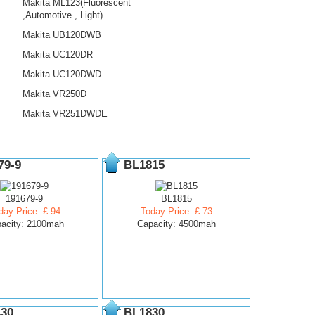
Makita ML123(Fluorescent
,Automotive , Light)
Makita UB120DWB
Makita UC120DR
Makita UC120DWD
Makita VR250D
Makita VR251DWDE
79-9
BL1815
191679-9
BL1815
day Price: £ 94
Today Price: £ 73
acity: 2100mah
Capacity: 4500mah
30
BL1830