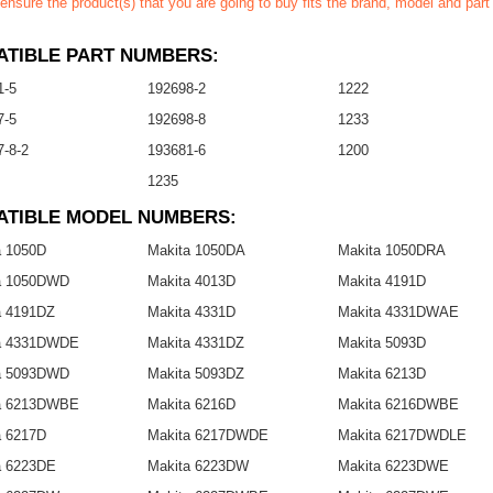
ensure the product(s) that you are going to buy fits the brand, model and par
TIBLE PART NUMBERS:
1-5
192698-2
1222
7-5
192698-8
1233
-8-2
193681-6
1200
1235
ATIBLE MODEL NUMBERS:
a 1050D
Makita 1050DA
Makita 1050DRA
a 1050DWD
Makita 4013D
Makita 4191D
a 4191DZ
Makita 4331D
Makita 4331DWAE
a 4331DWDE
Makita 4331DZ
Makita 5093D
a 5093DWD
Makita 5093DZ
Makita 6213D
a 6213DWBE
Makita 6216D
Makita 6216DWBE
a 6217D
Makita 6217DWDE
Makita 6217DWDLE
a 6223DE
Makita 6223DW
Makita 6223DWE