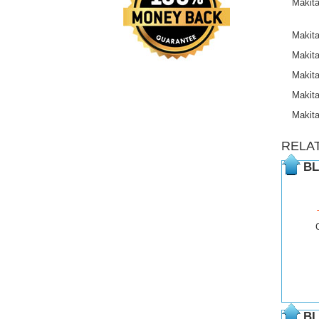
Makit
Makit
Makit
Makit
Makit
Makit
RELA
BL
BL