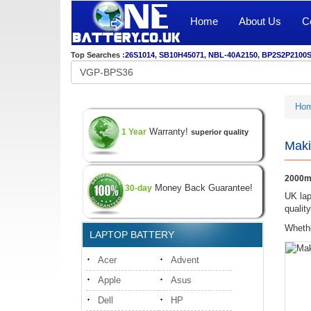
Home
About Us
C
Top Searches :
26S1014
,
SB10H45071
,
NBL-40A2150
,
BP2S2P2100
Ho
Warranty!
1 Year
superior quality
Maki
2000m
Money Back Guarantee!
30-day
UK lap
qualit
Whethe
LAPTOP BATTERY
Acer
Advent
Apple
Asus
Dell
HP