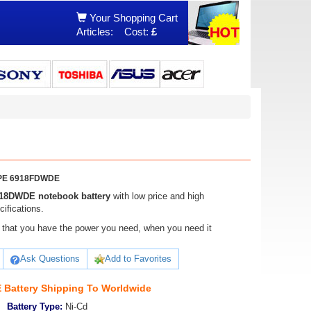
Your Shopping Cart
Articles:
Cost:
£
DWPE 6918FDWDE
918DWDE notebook battery
with low price and high
ifications.
ure that you have the power you need, when you need it
Ask Questions
Add to Favorites
Battery Shipping To Worldwide
Battery Type:
Ni-Cd