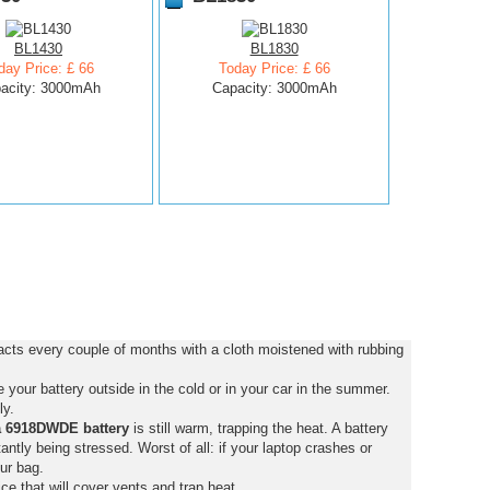
BL1430
BL1830
day Price: £ 66
Today Price: £ 66
acity: 3000mAh
Capacity: 3000mAh
cts every couple of months with a cloth moistened with rubbing
your battery outside in the cold or in your car in the summer.
ly.
a 6918DWDE battery
is still warm, trapping the heat. A battery
stantly being stressed. Worst of all: if your laptop crashes or
ur bag.
ce that will cover vents and trap heat.