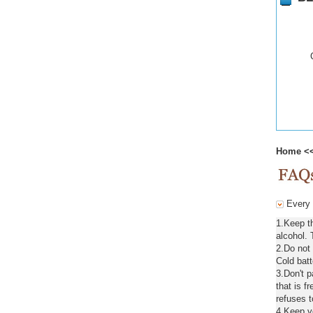
Home
<
Every d
1.Keep t
alcohol. 
2.Do not
Cold batt
3.Don't 
that is f
refuses t
4.Keep ve