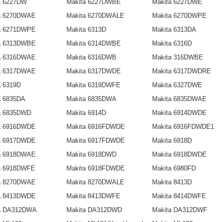
a 6227DW
Makita 6227DWBE
Makita 6227DWE
a 6270DWAE
Makita 6270DWALE
Makita 6270DWPE
a 6271DWPE
Makita 6313D
Makita 6313DA
a 6313DWBE
Makita 6314DWBE
Makita 6316D
a 6316DWAE
Makita 6316DWB
Makita 316DWBE
a 6317DWAE
Makita 6317DWDE
Makita 6317DWDRE
a 6319D
Makita 6319DWFE
Makita 6327DWE
a 6835DA
Makita 6835DWA
Makita 6835DWAE
a 6835DWD
Makita 6914D
Makita 6914DWDE
a 6916DWDE
Makita 6916FDWDE
Makita 6916FDWDE1
a 6917DWDE
Makita 6917FDWDE
Makita 6918D
a 6918DWAE
Makita 6918DWD
Makita 6918DWDE
a 6918DWFE
Makita 6918FDWDE
Makita 6980FD
a 8270DWAE
Makita 8270DWALE
Makita 8413D
a 8413DWDE
Makita 8413DWFE
Makita 8414DWFE
a DA312DWA
Makita DA312DWD
Makita DA312DWF