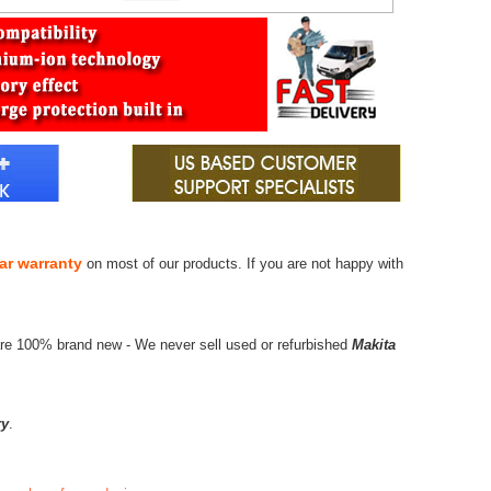
ar warranty
on most of our products. If you are not happy with
are 100% brand new - We never sell used or refurbished
Makita
ry
.