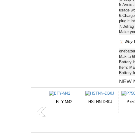
5.Avoid a
usage wou
6.Chargea
plug it in
7.Defrag 
Make your
Why B
onebatte
Makita 6
Battery i
Item: Ma
Battery 
NEW 
HSTNN-DB0J
P750BAT-8
HE330
CR2