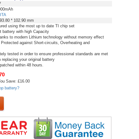
V
00mAh
ITA
 93.80 * 102.90 mm
red using the most up to date TI chip set
t battery with high Capacity
thanks to modern Lithium technology without memory effect
 Protected against Short-circuits, Overheating and
tely tested in order to ensure professional standards are met
replacing your original battery
spatched within 48 hours.
70
ou Save: £16.00
op battery?