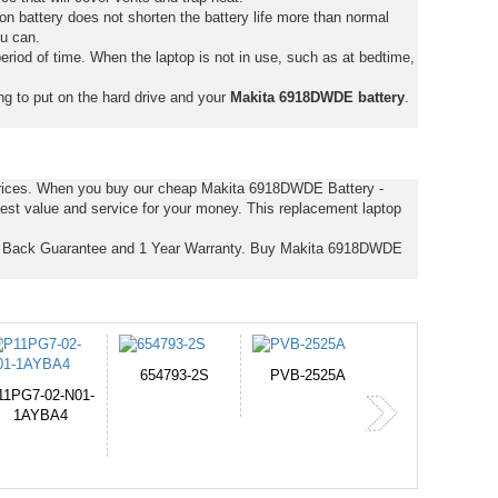
on battery does not shorten the battery life more than normal
ou can.
eriod of time. When the laptop is not in use, such as at bedtime,
ng to put on the hard drive and your
Makita 6918DWDE battery
.
 prices. When you buy our cheap Makita 6918DWDE Battery -
est value and service for your money. This replacement laptop
y Back Guarantee and 1 Year Warranty. Buy Makita 6918DWDE
PVB-2525A
J314
HD499271
365-6731ab12G