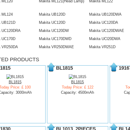
a ML120
Makita ML121(Head Lamp)
Makita ML122
a ML124
Makita UB120D
Makita UB120DWA
a UB121D
Makita UC120D
Makita UC120DA
a UC120DRA
Makita UC120DW
Makita UC120DWAE
a UC170D
Makita UC170DWD
Makita UCl20DWA
a VR250DA
Makita VR250DWAE
Makita VR251D
TED PRODUCTS
1815
BL1815
1916
BL1815
BL1815
Today Price: £ 100
Today Price: £ 122
To
Capacity: 3000mAh
Capacity: 4500mAh
Cap
1830
BL1013_2PIECES
BL14