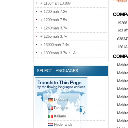
* Please 
+ 1150mah 10.80v
+ 1200mah 7.2v
COMPA
+ 1200mah 7.5v
19268
+ 1240mah 3.7v
19315
+ 1265mah 3.7v
638347
+ 13000mah 7.4v
1201A
+ 1300mah 3.7v
All
COMP
Makit
SELECT LANGUAGES
Makit
Makit
Makit
Makit
Deutsch
Makit
Français
Makit
Italiano
Makit
Nederlands