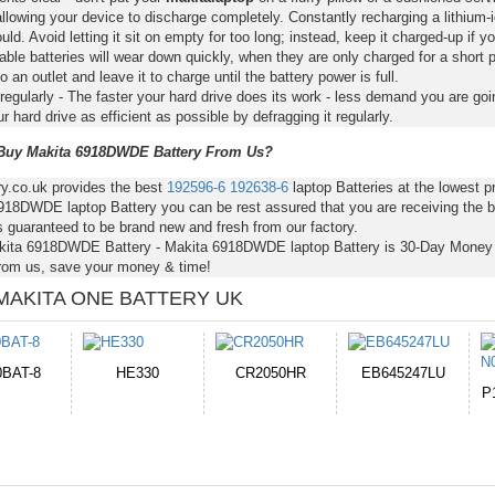
llowing your device to discharge completely. Constantly recharging a lithium-i
ld. Avoid letting it sit on empty for too long; instead, keep it charged-up if y
ble batteries will wear down quickly, when they are only charged for a short p
to an outlet and leave it to charge until the battery power is full.
regularly - The faster your hard drive does its work - less demand you are goi
 hard drive as efficient as possible by defragging it regularly.
uy Makita 6918DWDE Battery From Us?
ry.co.uk provides the best
192596-6
192638-6
laptop Batteries at the lowest
918DWDE laptop Battery you can be rest assured that you are receiving the b
s guaranteed to be brand new and fresh from our factory.
kita 6918DWDE Battery - Makita 6918DWDE laptop Battery is 30-Day Mone
from us, save your money & time!
MAKITA ONE BATTERY UK
050HR
EB645247LU
654793-2S
P11PG7-02-N01-
1AYBA4