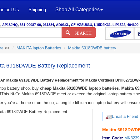
ontact Us
Shipping
Shop All Categories
S
,
AP18JHQ
,
361-00087-00
,
061384
,
AD03XL
,
CF-VZSU83U
,
L15D2K31
,
LIP1522
,
404600
SEARCH
me
>>
MAKITA laptop Batteries
Makita 6918DWDE battery
ta 6918DWDE Battery Replacement
Ah Makita 6918DWDE Battery Replacement for Makita Cordless Drill 6271
top battery shop, buy
cheap Makita 6918DWDE laptop batteries
,
Makita 6
y!This Ni-Cd Makita 6918DWDE meet or exceed the original laptop battery spec
r you're at home or on-the-go, a long life lithium-ion laptop battery will ens
Email a Friend
Makita 6918DWDE 
Item Code:
MK3239