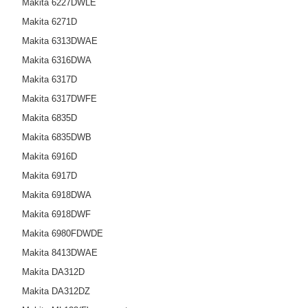
Makita 6227DWLE
Makita 6271D
Makita 6313DWAE
Makita 6316DWA
Makita 6317D
Makita 6317DWFE
Makita 6835D
Makita 6835DWB
Makita 6916D
Makita 6917D
Makita 6918DWA
Makita 6918DWF
Makita 6980FDWDE
Makita 8413DWAE
Makita DA312D
Makita DA312DZ