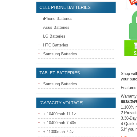
CELL PHONE BATTERIES
iPhone Batteries
Asus Batteries
LG Batteries
HTC Batteries
Samsung Batteries
TABLET BATTERIES
Shop wit
your pur
Samsung Batteries
Features
Warranty
6918DWD
[CAPACITY VOLTAGE]
1.100% n
2.Provide
+ 10400mah 11.1v
3.30-Day
+ 10400mah 7.40v
4.Quick d
5.If you 
+ 11000mah 7.4v