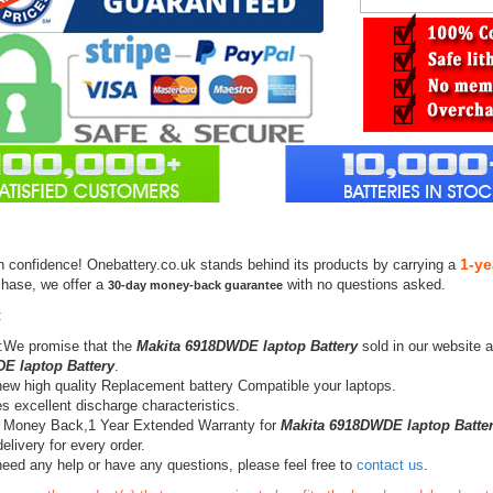
1-ye
h confidence! Onebattery.co.uk stands behind its products by carrying a
chase, we offer a
with no questions asked.
30-day money-back guarantee
:
:We promise that the
Makita 6918DWDE laptop Battery
sold in our website 
E laptop Battery
.
ew high quality Replacement battery Compatible your laptops.
s excellent discharge characteristics.
 Money Back,1 Year Extended Warranty for
Makita 6918DWDE laptop Batte
elivery for every order.
need any help or have any questions, please feel free to
contact us
.