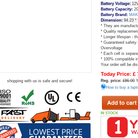
Battery Voltage:
12
Battery Capacity:
20
Battery Brand:
MAK
Dimension:
94.23 *
* They are manufactu
* Quality replacemen
* Longer lifespan - 
* Guaranteed safety:
Overvoltage
* Each cell is separa
* 100% compatible in 
Your order will be di
Today Price:
£ 
Reg. price:
£86.00
Y
shopping with us is safe and secure!
How to buy a lapt
IN STOCK