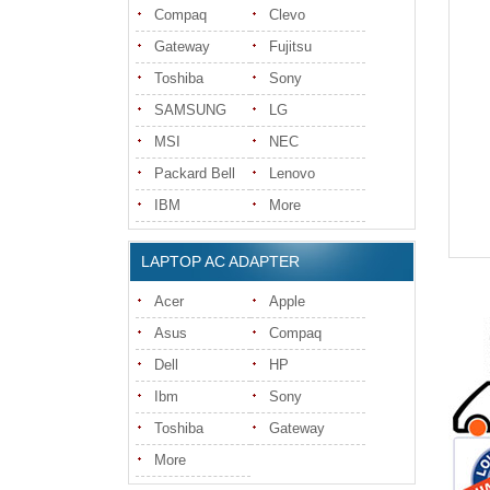
Compaq
Clevo
Gateway
Fujitsu
Toshiba
Sony
SAMSUNG
LG
MSI
NEC
Packard Bell
Lenovo
IBM
More
LAPTOP AC ADAPTER
Acer
Apple
Asus
Compaq
Dell
HP
Ibm
Sony
Toshiba
Gateway
More