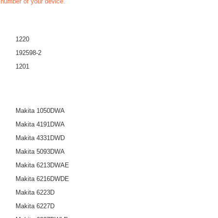
t number of your device.
1220
192598-2
1201
Makita 1050DWA
Makita 4191DWA
Makita 4331DWD
Makita 5093DWA
Makita 6213DWAE
Makita 6216DWDE
Makita 6223D
Makita 6227D