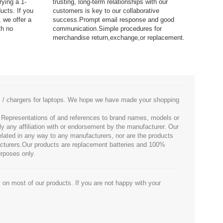
rying a 1-
trusting, long-term relationships with our
ucts. If you
customers is key to our collaborative
 we offer a
success.Prompt email response and good
th no
communication.Simple procedures for
merchandise return,exchange,or replacement.
es / chargers for laptops. We hope we have made your shopping
. Representations of and references to brand names, models or
ly any affiliation with or endorsement by the manufacturer. Our
 related in any way to any manufacturers, nor are the products
facturers.Our products are replacement batteries and 100%
urposes only.
 on most of our products. If you are not happy with your