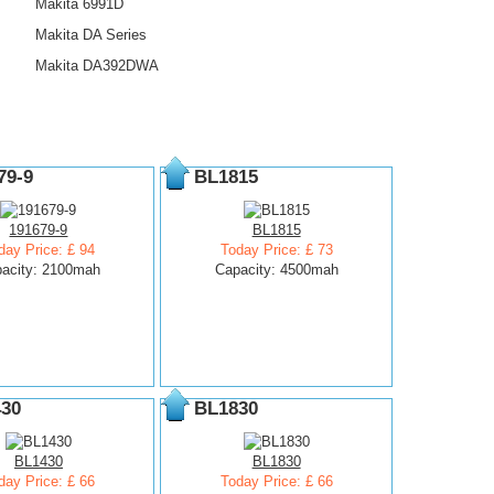
Makita 6991D
Makita DA Series
Makita DA392DWA
79-9
BL1815
191679-9
BL1815
day Price: £ 94
Today Price: £ 73
acity: 2100mah
Capacity: 4500mah
30
BL1830
BL1430
BL1830
day Price: £ 66
Today Price: £ 66