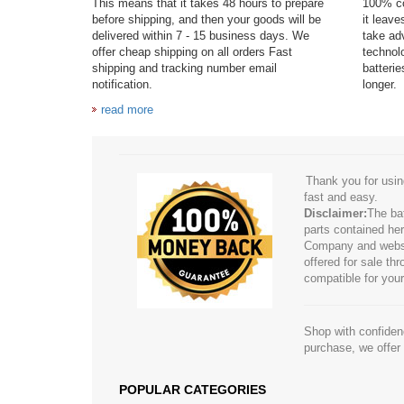
This means that it takes 48 hours to prepare
100% co
before shipping, and then your goods will be
it leav
delivered within 7 - 15 business days. We
take adv
offer cheap shipping on all orders Fast
technol
shipping and tracking number email
batteri
notification.
longer.
read more
Thank you for usin
fast and easy.
Disclaimer:
The ba
parts contained her
Company and website
offered for sale t
compatible for your
Shop with confidenc
purchase, we offer
POPULAR CATEGORIES