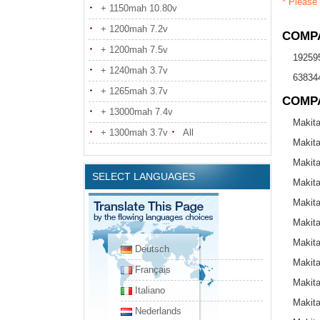
* Please 
+ 1150mah 10.80v
+ 1200mah 7.2v
COMPA
+ 1200mah 7.5v
19259
+ 1240mah 3.7v
638344
+ 1265mah 3.7v
COMP
+ 13000mah 7.4v
Makit
+ 1300mah 3.7v
All
Makit
Makit
SELECT LANGUAGES
Makit
Makit
Makit
Makit
Deutsch
Makit
Français
Makit
Italiano
Makit
Nederlands