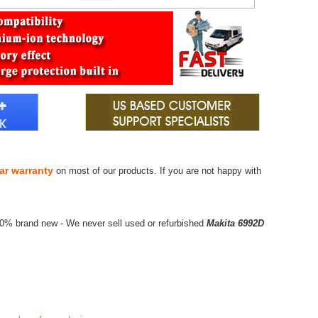
ar warranty
on most of our products. If you are not happy with
00% brand new - We never sell used or refurbished
Makita 6992D