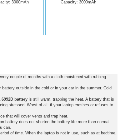
acity: 3000mAh
Capacity: 3000mAh
every couple of months with a cloth moistened with rubbing
battery outside in the cold or in your car in the summer. Cold
 6992D battery
is still warm, trapping the heat. A battery that is
 being stressed. Worst of all: if your laptop crashes or refuses to
ce that will cover vents and trap heat.
on battery does not shorten the battery life more than normal
ou can.
eriod of time. When the laptop is not in use, such as at bedtime,