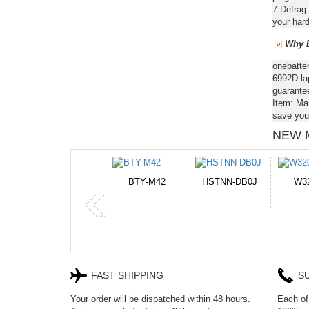
7.Defrag 
your hard
Why B
onebatte
6992D lap
guarantee
Item: Ma
save you
NEW 
2
HSTNN-DB0J
W32044L
P750BAT-8
H
FAST SHIPPING
S
Your order will be dispatched within 48 hours.
Each of 