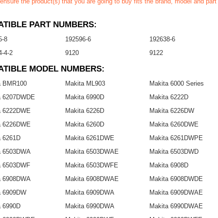
ensure the product(s) that you are going to buy fits the brand, model and par
TIBLE PART NUMBERS:
5-8
192596-6
192638-6
-4-2
9120
9122
ATIBLE MODEL NUMBERS:
a BMR100
Makita ML903
Makita 6000 Series
a 6207DWDE
Makita 6990D
Makita 6222D
a 6222DWE
Makita 6226D
Makita 6226DW
a 6226DWE
Makita 6260D
Makita 6260DWE
a 6261D
Makita 6261DWE
Makita 6261DWPE
a 6503DWA
Makita 6503DWAE
Makita 6503DWD
a 6503DWF
Makita 6503DWFE
Makita 6908D
a 6908DWA
Makita 6908DWAE
Makita 6908DWDE
a 6909DW
Makita 6909DWA
Makita 6909DWAE
a 6990D
Makita 6990DWA
Makita 6990DWAE