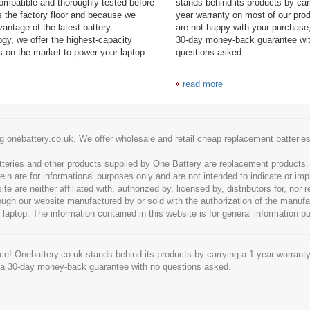
mpatible and thoroughly tested before
stands behind its products by car
es the factory floor and because we
year warranty on most of our prod
antage of the latest battery
are not happy with your purchase,
ogy, we offer the highest-capacity
30-day money-back guarantee wi
es on the market to power your laptop
questions asked.
read more
g onebattery.co.uk. We offer wholesale and retail cheap replacement batteri
tteries and other products supplied by One Battery are replacement products
ein are for informational purposes only and are not intended to indicate or imp
 are neither affiliated with, authorized by, licensed by, distributors for, nor
hrough our website manufactured by or sold with the authorization of the manu
 laptop. The information contained in this website is for general information p
e! Onebattery.co.uk stands behind its products by carrying a 1-year warranty
 a 30-day money-back guarantee with no questions asked.