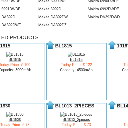
a 6990DWDE
Makita 6990DWF
Makita 6990DWFE
a 6991DWDE
Makita 6992D
Makita 6992DWDE
a DA392D
Makita DA392DW
Makita DA392DWD
a DA392DWF
Makita DA392DZ
TED PRODUCTS
1815
BL1815
1916
BL1815
BL1815
Today Price: £ 100
Today Price: £ 122
To
Capacity: 3000mAh
Capacity: 4500mAh
Cap
1830
BL1013_2PIECES
BL14
BL1830
BL1013_2pieces
Today Price: £ 73
Today Price: £ 73
To