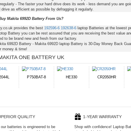
regularly - The faster your hard drive does its work - less demand you are goi
 drive as efficient as possible by defragging it regularly.
uy Makita 6992D Battery From Us?
ry.co.uk provides the best
192596-6
192638-6
laptop Batteries at the lowest 
top Battery you can be rest assured that you are receiving the best value an
d to be brand new and fresh from our factory.
kita 6992D Battery - Makita 6992D laptop Battery is 30-Day Money Back Gua
r money & time!
MAKITA ONE BATTERY UK
E330
CR2050HR
EB645247LU
P11PG7-02-N01-
1AYBA4
UPERIOR QUALITY
1-YEAR WARRANTY
our batteries is engineered to be
Shop with confidence! Laptop Ba