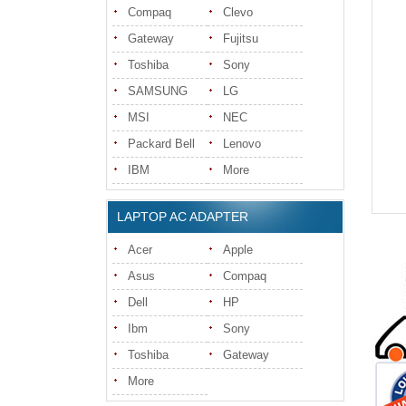
Compaq
Clevo
Gateway
Fujitsu
Toshiba
Sony
SAMSUNG
LG
MSI
NEC
Packard Bell
Lenovo
IBM
More
LAPTOP AC ADAPTER
Acer
Apple
Asus
Compaq
Dell
HP
Ibm
Sony
Toshiba
Gateway
More