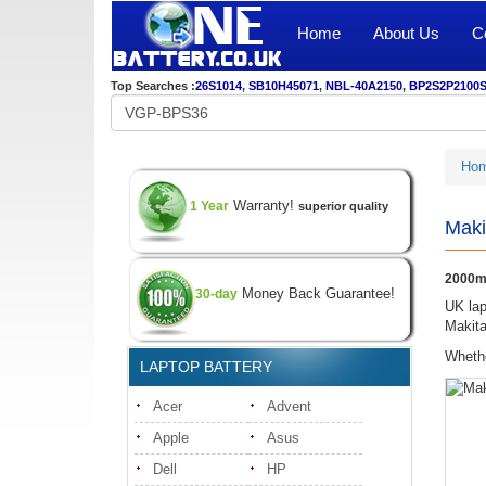
Home
About Us
C
Top Searches :
26S1014
,
SB10H45071
,
NBL-40A2150
,
BP2S2P2100
Ho
Warranty!
1 Year
superior quality
Maki
2000mA
Money Back Guarantee!
30-day
UK lap
Makita
Whethe
LAPTOP BATTERY
Acer
Advent
Apple
Asus
Dell
HP