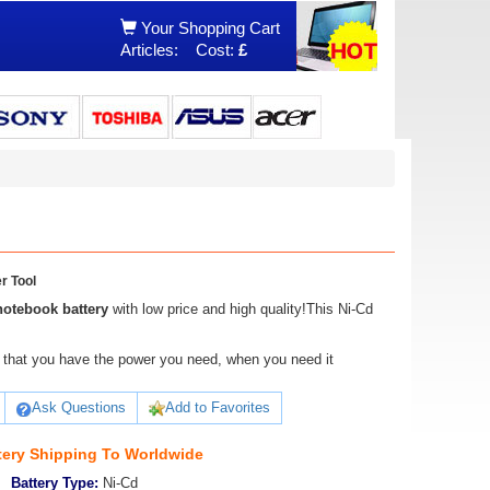
Your Shopping Cart
Articles:
Cost:
£
r Tool
notebook battery
with low price and high quality!This Ni-Cd
ure that you have the power you need, when you need it
Ask Questions
Add to Favorites
tery Shipping To Worldwide
Battery Type:
Ni-Cd