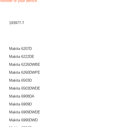
t number of your device.
193977-7
Makita 6207D
Makita 6222DE
Makita 6226DWBE
Makita 6260DWPE
Makita 6503D
Makita 6503DWDE
Makita 6908DA
Makita 6909D
Makita 6909DWDE
Makita 6990DWD