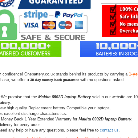
1-ye
h confidence! Onebattery.co.uk stands behind its products by carrying a
chase, we offer a
with no questions asked.
30-day money-back guarantee
:
:We promise that the
Makita 6992D laptop Battery
sold in our website are 1
attery
.
ew high quality Replacement battery Compatible your laptops.
s excellent discharge characteristics.
 Money Back,1 Year Extended Warranty for
Makita 6992D laptop Battery
.
elivery for every order.
need any help or have any questions, please feel free to
contact us
.