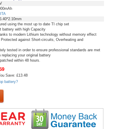
V
00mAh
ITA
6.40*2.10mm
red using the most up to date TI chip set
t battery with high Capacity
thanks to modern Lithium technology without memory effect
 Protected against Short-circuits, Overheating and
tely tested in order to ensure professional standards are met
replacing your original battery
spatched within 48 hours.
59
ou Save: £13.48
op battery?