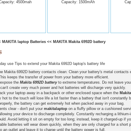
Capacity: 4500mah
Capacity: 1500mAh
Cap
<
MAKITA laptop Batteries
<<
MAKITA Makita 6992D battery
ay use Tips to extend your Makita 6992D laptop's battery life
e Makita 6992D battery contacts clean: Clean your battery's metal contacts 
This keeps the transfer of power from your battery more efficient.
 expose the
Makita 6992D battery
to extreme temperatures. Do not leave your 
 can't create very much power and hot batteries will discharge very quickly.
pack your laptop away in a backpack or other enclosed space when the
Makita
y hot to the touch will lose life a lot faster than a battery that isn't constantly
properly, the battery can get extremely hot when packed away in your bag.
nts clear - don't put your
makitalaptop
on a fluffy pillow or a cushioned servi
llowing your device to discharge completely. Constantly recharging a lithium-i
ld. Avoid letting it sit on empty for too long; instead, keep it charged-up if y
ble batteries will wear down quickly, when they are only charged for a short p
to an outlet and leave it to charge until the battery power is full.