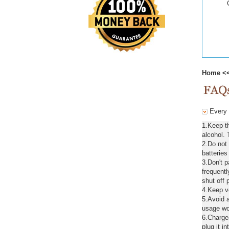
Home
<
Every d
1.Keep th
alcohol. 
2.Do not
batteries
3.Don't 
frequentl
shut off 
4.Keep ve
5.Avoid a
usage wou
6.Chargea
plug it in