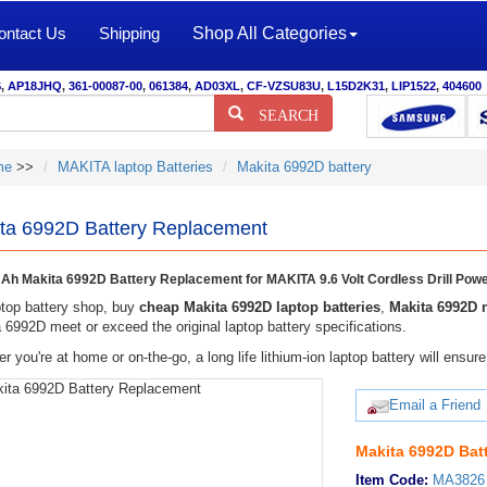
ontact Us
Shipping
Shop All Categories
S
,
AP18JHQ
,
361-00087-00
,
061384
,
AD03XL
,
CF-VZSU83U
,
L15D2K31
,
LIP1522
,
404600
SEARCH
me
>>
MAKITA laptop Batteries
Makita 6992D battery
ta 6992D Battery Replacement
h Makita 6992D Battery Replacement for MAKITA 9.6 Volt Cordless Drill Powe
top battery shop, buy
cheap Makita 6992D laptop batteries
,
Makita 6992D 
 6992D meet or exceed the original laptop battery specifications.
r you're at home or on-the-go, a long life lithium-ion laptop battery will ens
Email a Friend
Makita 6992D Bat
Item Code:
MA3826