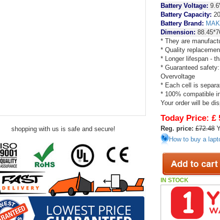
Battery Voltage:
9.6
Battery Capacity:
20
Battery Brand:
MAK
Dimension:
88.45*7
* They are manufactu
* Quality replacemen
* Longer lifespan - 
* Guaranteed safety:
Overvoltage
* Each cell is separa
* 100% compatible in 
Your order will be di
Today Price:
£ 
Reg. price:
£72.48
Y
shopping with us is safe and secure!
How to buy a lapt
IN STOCK