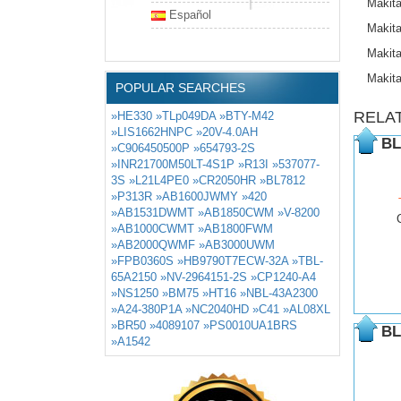
Makit
Español
Makit
Makit
Makit
POPULAR SEARCHES
RELA
»HE330
»TLp049DA
»BTY-M42
»LIS1662HNPC
»20V-4.0AH
BL
»C906450500P
»654793-2S
»INR21700M50LT-4S1P
»R13I
»537077-
3S
»L21L4PE0
»CR2050HR
»BL7812
»P313R
»AB1600JWMY
»420
»AB1531DWMT
»AB1850CWM
»V-8200
»AB1000CWMT
»AB1800FWM
»AB2000QWMF
»AB3000UWM
»FPB0360S
»HB9790T7ECW-32A
»TBL-
65A2150
»NV-2964151-2S
»CP1240-A4
»NS1250
»BM75
»HT16
»NBL-43A2300
»A24-380P1A
»NC2040HD
»C41
»AL08XL
»BR50
»4089107
»PS0010UA1BRS
BL
»A1542