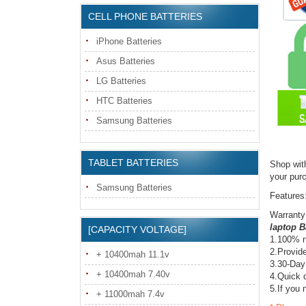
CELL PHONE BATTERIES
iPhone Batteries
Asus Batteries
LG Batteries
HTC Batteries
Samsung Batteries
TABLET BATTERIES
Shop wit
your pur
Samsung Batteries
Features
Warranty
laptop B
[CAPACITY VOLTAGE]
1.100% n
2.Provide
+ 10400mah 11.1v
3.30-Day
+ 10400mah 7.40v
4.Quick d
5.If you 
+ 11000mah 7.4v