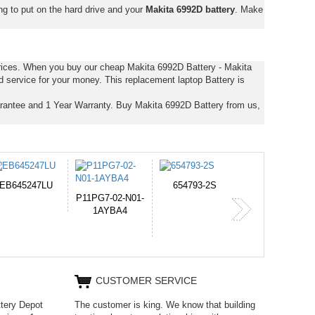
ng to put on the hard drive and your
Makita 6992D battery
. Make
prices. When you buy our cheap Makita 6992D Battery - Makita
d service for your money. This replacement laptop Battery is
rantee and 1 Year Warranty. Buy Makita 6992D Battery from us,
654793-2S
PVB-2525A
J314
365-6731ab12G
CUSTOMER SERVICE
ttery Depot
The customer is king. We know that building