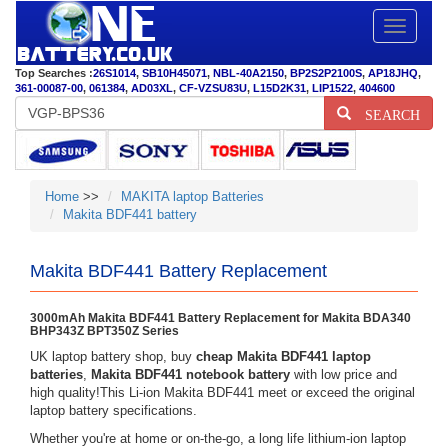
Toggle
navigatio
Top Searches :
26S1014
,
SB10H45071
,
NBL-40A2150
,
BP2S2P2100S
,
AP18JHQ
,
361-00087-00
,
061384
,
AD03XL
,
CF-VZSU83U
,
L15D2K31
,
LIP1522
,
404600
SEARCH
Home
>>
MAKITA laptop Batteries
Makita BDF441 battery
Makita BDF441 Battery Replacement
3000mAh Makita BDF441 Battery Replacement for Makita BDA340
BHP343Z BPT350Z Series
UK laptop battery shop, buy
cheap Makita BDF441 laptop
batteries
,
Makita BDF441 notebook battery
with low price and
high quality!This Li-ion Makita BDF441 meet or exceed the original
laptop battery specifications.
Whether you're at home or on-the-go, a long life lithium-ion laptop