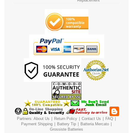
Replacement
Partners:
About Us
|
Return Policy
|
Contact Us
|
FAQ
|
Payment
Shipping
|
Battery Tip
|
Batteria Mercato
|
Grossiste Batteries