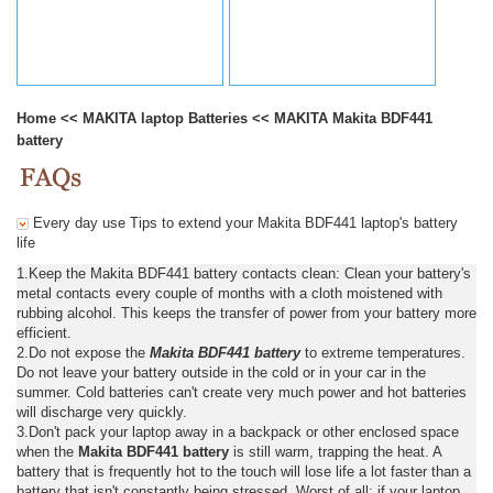
Home
<<
MAKITA laptop Batteries
<<
MAKITA Makita BDF441
battery
Every day use Tips to extend your Makita BDF441 laptop's battery
life
1.Keep the Makita BDF441 battery contacts clean: Clean your battery's
metal contacts every couple of months with a cloth moistened with
rubbing alcohol. This keeps the transfer of power from your battery more
efficient.
2.Do not expose the
Makita BDF441 battery
to extreme temperatures.
Do not leave your battery outside in the cold or in your car in the
summer. Cold batteries can't create very much power and hot batteries
will discharge very quickly.
3.Don't pack your laptop away in a backpack or other enclosed space
when the
Makita BDF441 battery
is still warm, trapping the heat. A
battery that is frequently hot to the touch will lose life a lot faster than a
battery that isn't constantly being stressed. Worst of all: if your laptop