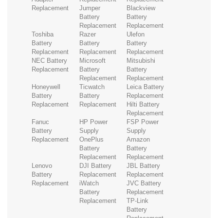
Replacement
Jumper
Blackview
Battery
Battery
Replacement
Replacement
Toshiba
Razer
Ulefon
Battery
Battery
Battery
Replacement
Replacement
Replacement
NEC Battery
Microsoft
Mitsubishi
Replacement
Battery
Battery
Replacement
Replacement
Honeywell
Ticwatch
Leica Battery
Battery
Battery
Replacement
Replacement
Replacement
Hilti Battery
Replacement
Fanuc
HP Power
FSP Power
Battery
Supply
Supply
Replacement
OnePlus
Amazon
Battery
Battery
Replacement
Replacement
Lenovo
DJI Battery
JBL Battery
Battery
Replacement
Replacement
Replacement
iWatch
JVC Battery
Battery
Replacement
Replacement
TP-Link
Battery