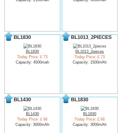
BL1830
BL1013_2PIECES
BL1830
BL1013_2pieces
Today Price: £ 73
Today Price: £ 73
Capacity: 4500mah
Capacity: 1500mAh
BL1430
BL1830
BL1430
BL1830
Today Price: £ 66
Today Price: £ 66
Capacity: 3000mAh
Capacity: 3000mAh