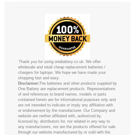
Thank you for using onebattery.co.uk. We offer
wholesale and retail cheap replacement batteries /
chargers for laptops. We hope we have made your
shopping fast and easy.
Disclaimer:
The batteries and other products supplied by
One Battery are replacement products. Representations
of and references to brand names, models or parts
contained herein are for informational purposes only and
are not intended to indicate or imply any affiliation with
or endorsement by the manufacturer. Our Company and
website are neither affiliated with, authorized by,
licensed by, distributors for, nor related in any way to
any manufacturers, nor are the products offered for sale
through our website manufactured by or sold with the