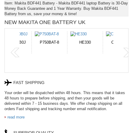
Item: Makita BDF441 Battery - Makita BDF441 laptop Battery is 30-Day
Money Back Guarantee and 1 Year Warranty. Buy Makita BDF441
Battery from us, save your money & time!
NEW MAKITA ONE BATTERY UK
N-DB0J
P750BAT-8
HE330
CR2050HR
FAST SHIPPING
Your order will be dispatched within 48 hours. This means that it takes
48 hours to prepare before shipping, and then your goods will be
delivered within 7 - 15 business days. We offer cheap shipping on all
orders Fast shipping and tracking number email notification.
read more
SUPERIOR QUALITY