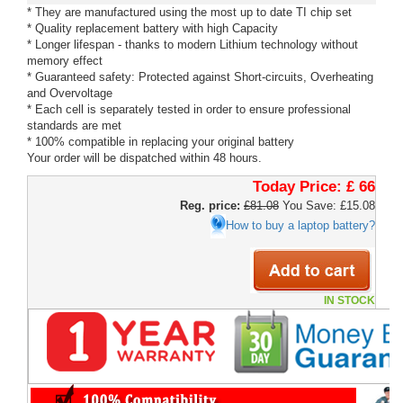
* They are manufactured using the most up to date TI chip set
* Quality replacement battery with high Capacity
* Longer lifespan - thanks to modern Lithium technology without
memory effect
* Guaranteed safety: Protected against Short-circuits, Overheating
and Overvoltage
* Each cell is separately tested in order to ensure professional
standards are met
* 100% compatible in replacing your original battery
Your order will be dispatched within 48 hours.
Today Price:
£ 66
Reg. price:
£81.08
You Save: £15.08
How to buy a laptop battery?
IN STOCK