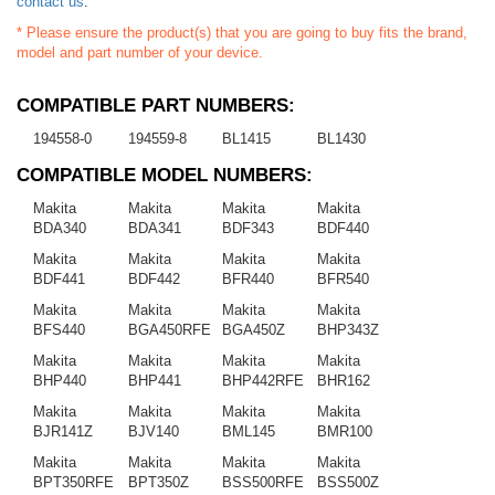
contact us
.
* Please ensure the product(s) that you are going to buy fits the brand,
model and part number of your device.
COMPATIBLE PART NUMBERS:
194558-0
194559-8
BL1415
BL1430
COMPATIBLE MODEL NUMBERS:
Makita
Makita
Makita
Makita
BDA340
BDA341
BDF343
BDF440
Makita
Makita
Makita
Makita
BDF441
BDF442
BFR440
BFR540
Makita
Makita
Makita
Makita
BFS440
BGA450RFE
BGA450Z
BHP343Z
Makita
Makita
Makita
Makita
BHP440
BHP441
BHP442RFE
BHR162
Makita
Makita
Makita
Makita
BJR141Z
BJV140
BML145
BMR100
Makita
Makita
Makita
Makita
BPT350RFE
BPT350Z
BSS500RFE
BSS500Z