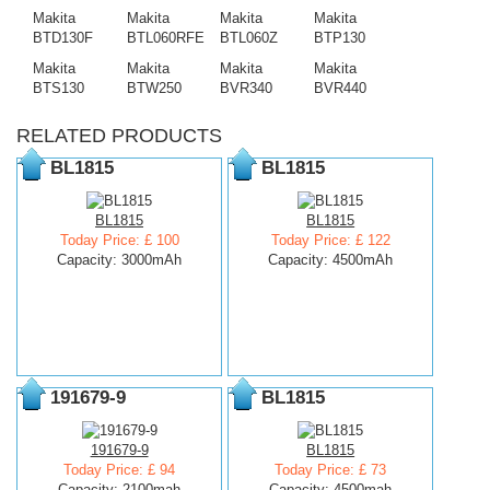
Makita
Makita
Makita
Makita
BTD130F
BTL060RFE
BTL060Z
BTP130
Makita
Makita
Makita
Makita
BTS130
BTW250
BVR340
BVR440
RELATED PRODUCTS
BL1815
BL1815
BL1815
BL1815
Today Price: £ 100
Today Price: £ 122
Capacity: 3000mAh
Capacity: 4500mAh
191679-9
BL1815
191679-9
BL1815
Today Price: £ 94
Today Price: £ 73
Capacity: 2100mah
Capacity: 4500mah