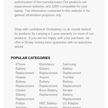
authorization of the manufacturers.Our products are
replacement batteries and 100% compatible for your
laptop. The information contained in this website is for
general information purposes only.
Shop with confidence! Onebattery.co.uk stands behind
its products by carrying a 1-year warranty on most of our
products. If you are not happy with your purchase, we
offer a 30-day money-back guarantee with no questions
asked.
POPULAR CATEGORIES
iPhone
Blackberry
Samsung
Battery
Battery
Battery
Replacement
Replacement
Replacement
Huawei
Xiaomi
Toshiba
Battery
Battery
Battery
Replacement
Replacement
Replacement
Oukitel
Bose Battery
Alcatel
Battery
Replacement
Battery
Replacement
Replacement
Philips
HBC Battery
LG Adapter
Adapter
Replacement
Replacement