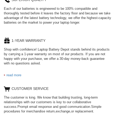
Each of our batteries is engineered to be 100% compatible and
thoroughly tested before it leaves the factory floor and because we take
advantage of the latest battery technology, we offer the highest-capacity
batteries on the market to power your laptop longer.
1-YEAR WARRANTY
Shop with confidence! Laptop Battery Depot stands behind its products
by carrying a 1-year warranty on most of our products. If you are not
happy with your purchase, we offer a 30-day money-back guarantee
with no questions asked.
read more
CUSTOMER SERVICE
The customer is king. We know that building trusting, long-term
relationships with our customers is key to our collaborative
success.Prompt email response and good communication.Simple
procedures for merchandise return,exchange,or replacement.