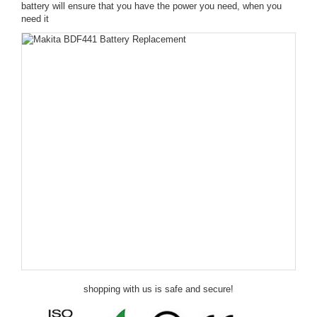
battery will ensure that you have the power you need, when you
need it
shopping with us is safe and secure!