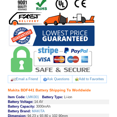
Email a Friend
Ask Questions
Add to Favorites
Makita BDF441 Battery Shipping To Worldwide
Item Code:
LMK001
Battery Type:
Li-ion
Battery Voltage:
14.4V
Battery Capacity:
3000mAh
Battery Brand:
MAKITA
Dimension:
94.23 x 93.80 x 102.90mm