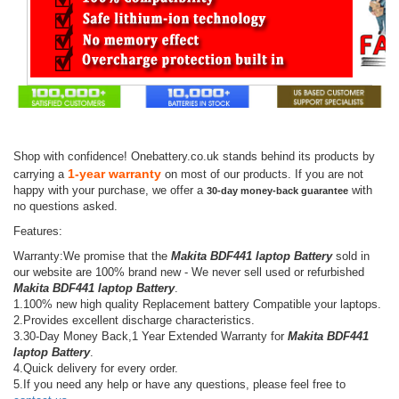
Shop with confidence! Onebattery.co.uk stands behind its products by
1-year warranty
carrying a
on most of our products. If you are not
happy with your purchase, we offer a
with
30-day money-back guarantee
no questions asked.
Features:
Warranty:We promise that the
Makita BDF441 laptop Battery
sold in
our website are 100% brand new - We never sell used or refurbished
Makita BDF441 laptop Battery
.
1.100% new high quality Replacement battery Compatible your laptops.
2.Provides excellent discharge characteristics.
3.30-Day Money Back,1 Year Extended Warranty for
Makita BDF441
laptop Battery
.
4.Quick delivery for every order.
5.If you need any help or have any questions, please feel free to