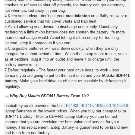
crashes or refuses to shut off properly, the battery can get extremely
hot when packed away in your bag.
4.Keep vents clear - don't put your
makitalaptop
on a fluffy pillow or a
cushioned service that will cover vents and trap heat.
5.Avoid allowing your device to discharge completely. Constantly
recharging a lithium-ion battery does not shorten the battery life more
than normal usage would. Avoid letting it sit on empty for too long;
instead, keep it charged-up if you can.
6.Chargeable batteries will wear down quickly, when they are only
charged for a short period of time. When the laptop is not in use, such
as at bedtime, plug it into an outlet and leave it to charge until the
battery power is full.
7.Defrag regularly - The faster your hard drive does its work - less
demand you are going to put on the hard drive and your
Makita BDF441
battery
. Make your hard drive as efficient as possible by defragging it
regularly.
Why Buy Makita BDF441 Battery From Us?
onebattery.co.uk provides the best
BL1430
BL1415
194558-0
194559-8
laptop Batteries at the lowest prices. When you buy our cheap Makita
BDF441 Battery - Makita BDF441 laptop Battery you can be rest
assured that you are receiving the best value and service for your
money. This replacement laptop Battery is guaranteed to be brand new
and fresh from our factory.