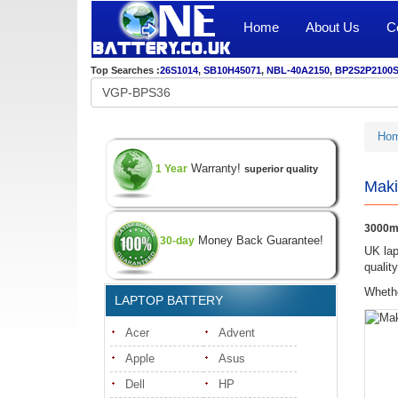
Home
About Us
C
Top Searches :
26S1014
,
SB10H45071
,
NBL-40A2150
,
BP2S2P2100
Ho
Warranty!
1 Year
superior quality
Maki
3000m
Money Back Guarantee!
30-day
UK lap
qualit
Whethe
LAPTOP BATTERY
Acer
Advent
Apple
Asus
Dell
HP