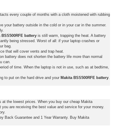
acts every couple of months with a cloth moistened with rubbing
 your battery outside in the cold or in your car in the summer.
ly.
a BSS500RFE battery
is still warm, trapping the heat. A battery
stantly being stressed. Worst of all: if your laptop crashes or
ur bag.
ce that will cover vents and trap heat.
on battery does not shorten the battery life more than normal
ou can.
eriod of time. When the laptop is not in use, such as at bedtime,
ng to put on the hard drive and your
Makita BSS500RFE battery
.
s at the lowest prices. When you buy our cheap Makita
ou are receiving the best value and service for your money.
ory.
y Back Guarantee and 1 Year Warranty. Buy Makita