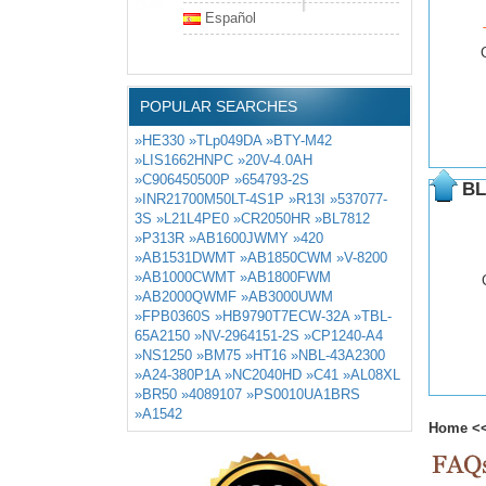
Español
POPULAR SEARCHES
»HE330
»TLp049DA
»BTY-M42
»LIS1662HNPC
»20V-4.0AH
»C906450500P
»654793-2S
BL
»INR21700M50LT-4S1P
»R13I
»537077-
3S
»L21L4PE0
»CR2050HR
»BL7812
»P313R
»AB1600JWMY
»420
»AB1531DWMT
»AB1850CWM
»V-8200
»AB1000CWMT
»AB1800FWM
»AB2000QWMF
»AB3000UWM
»FPB0360S
»HB9790T7ECW-32A
»TBL-
65A2150
»NV-2964151-2S
»CP1240-A4
»NS1250
»BM75
»HT16
»NBL-43A2300
»A24-380P1A
»NC2040HD
»C41
»AL08XL
»BR50
»4089107
»PS0010UA1BRS
»A1542
Home
<