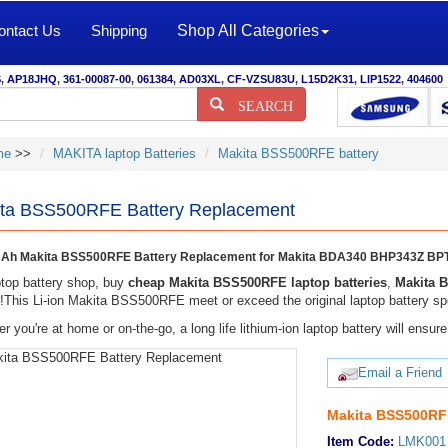
ontact Us
Shipping
Shop All Categories
S
,
AP18JHQ
,
361-00087-00
,
061384
,
AD03XL
,
CF-VZSU83U
,
L15D2K31
,
LIP1522
,
404600
SEARCH
me
>>
MAKITA laptop Batteries
Makita BSS500RFE battery
ta BSS500RFE Battery Replacement
Ah Makita BSS500RFE Battery Replacement for Makita BDA340 BHP343Z BPT
top battery shop, buy
cheap Makita BSS500RFE laptop batteries
,
Makita 
y!This Li-ion Makita BSS500RFE meet or exceed the original laptop battery spe
r you're at home or on-the-go, a long life lithium-ion laptop battery will ens
Email a Friend
Makita BSS500RFE
Item Code:
LMK001