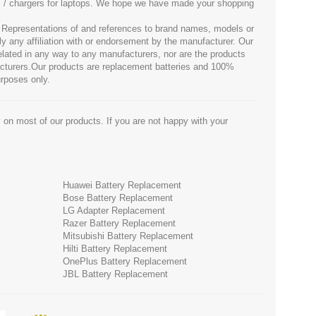
es / chargers for laptops. We hope we have made your shopping
. Representations of and references to brand names, models or
ly any affiliation with or endorsement by the manufacturer. Our
 related in any way to any manufacturers, nor are the products
facturers.Our products are replacement batteries and 100%
urposes only.
 on most of our products. If you are not happy with your
Huawei Battery Replacement
Bose Battery Replacement
LG Adapter Replacement
Razer Battery Replacement
Mitsubishi Battery Replacement
Hilti Battery Replacement
OnePlus Battery Replacement
JBL Battery Replacement