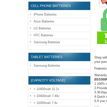
CELL PHONE BATTERIES
iPhone Batteries
Asus Batteries
LG Batteries
HTC Batteries
Samsung Batteries
TABLET BATTERIES
Shop wit
your pur
Samsung Batteries
Features
Warranty
BSS500R
[CAPACITY VOLTAGE]
1.100% n
2.Provide
+ 10400mah 11.1v
3.30-Day
+ 10400mah 7.40v
4.Quick d
5.If you 
+ 11000mah 7.4v