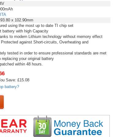
4V
00mAh
ITA
 93.80 x 102.90mm
red using the most up to date TI chip set
t battery with high Capacity
thanks to modern Lithium technology without memory effect
 Protected against Short-circuits, Overheating and
tely tested in order to ensure professional standards are met
replacing your original battery
spatched within 48 hours.
66
ou Save: £15.08
op battery?