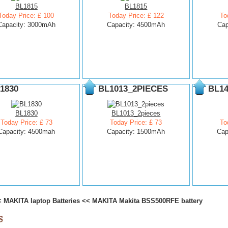
BL1815
BL1815
Today Price: £ 100
Today Price: £ 122
To
Capacity: 3000mAh
Capacity: 4500mAh
Cap
1830
BL1013_2PIECES
BL14
BL1830
BL1013_2pieces
Today Price: £ 73
Today Price: £ 73
To
Capacity: 4500mah
Capacity: 1500mAh
Cap
<
MAKITA laptop Batteries
<<
MAKITA Makita BSS500RFE battery