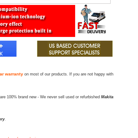
ar warranty
on most of our products. If you are not happy with
 are 100% brand new - We never sell used or refurbished
Makita
ery
.