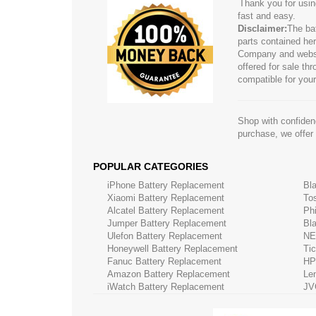
Thank you for usin
fast and easy.
Disclaimer:
The ba
parts contained her
Company and website
offered for sale t
compatible for your
Shop with confidenc
purchase, we offer
POPULAR CATEGORIES
iPhone Battery Replacement
Bl
Xiaomi Battery Replacement
To
Alcatel Battery Replacement
Ph
Jumper Battery Replacement
Bl
Ulefon Battery Replacement
NE
Honeywell Battery Replacement
Ti
Fanuc Battery Replacement
HP
Amazon Battery Replacement
Le
iWatch Battery Replacement
JV