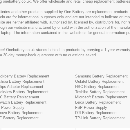
g onebattery.co.uk. We offer wholesale and retail cheap replacement batteri
tteries and other products supplied by One Battery are replacement products
ein are for informational purposes only and are not intended to indicate or imp
 are neither affiliated with, authorized by, licensed by, distributors for, nor
hrough our website manufactured by or sold with the authorization of the manu
 laptop. The information contained in this website is for general information p
e! Onebattery.co.uk stands behind its products by carrying a 1-year warranty
 a 30-day money-back guarantee with no questions asked.
ackberry Battery Replacement
Samsung Battery Replacement
shiba Battery Replacement
Oukitel Battery Replacement
ilips Adapter Replacement
HBC Battery Replacement
ackview Battery Replacement
Toshiba Battery Replacement
C Battery Replacement
Microsoft Battery Replacement
cwatch Battery Replacement
Leica Battery Replacement
 Power Supply
FSP Power Supply
novo Battery Replacement
DJI Battery Replacement
C Battery Replacement
TP-Link Battery Replacement