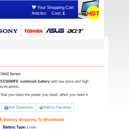
Your Shopping Cart
Articles:
Cost:
£
350Z Series
BSS500RFE notebook battery
with low price and high
cifications.
ure that you have the power you need, when you need it
Ask Questions
Add to Favorites
 Battery Shipping To Worldwide
Battery Type:
Li-ion