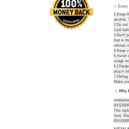
Every 
1.Keep t
alcohol. 
2.Do not
Cold batt
3.Don't 
that is f
refuses t
4.Keep ve
5.Avoid a
usage wou
6.Chargea
plug it in
7.Defrag 
Make your
Why B
onebatte
BSS500RF
This repl
Item: Ma
BSS500RF