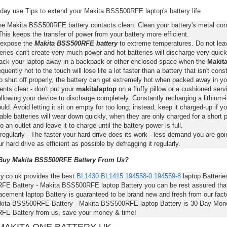
day use Tips to extend your Makita BSS500RFE laptop's battery life
he Makita BSS500RFE battery contacts clean: Clean your battery's metal cont
This keeps the transfer of power from your battery more efficient.
 expose the
Makita BSS500RFE battery
to extreme temperatures. Do not leave
eries can't create very much power and hot batteries will discharge very quick
pack your laptop away in a backpack or other enclosed space when the
Makit
requently hot to the touch will lose life a lot faster than a battery that isn't con
o shut off properly, the battery can get extremely hot when packed away in yo
nts clear - don't put your
makitalaptop
on a fluffy pillow or a cushioned servi
llowing your device to discharge completely. Constantly recharging a lithium-i
ld. Avoid letting it sit on empty for too long; instead, keep it charged-up if y
ble batteries will wear down quickly, when they are only charged for a short p
to an outlet and leave it to charge until the battery power is full.
regularly - The faster your hard drive does its work - less demand you are goi
 hard drive as efficient as possible by defragging it regularly.
uy Makita BSS500RFE Battery From Us?
ry.co.uk provides the best
BL1430
BL1415
194558-0
194559-8
laptop Batterie
E Battery - Makita BSS500RFE laptop Battery you can be rest assured that y
acement laptop Battery is guaranteed to be brand new and fresh from our fact
kita BSS500RFE Battery - Makita BSS500RFE laptop Battery is 30-Day Mone
E Battery from us, save your money & time!