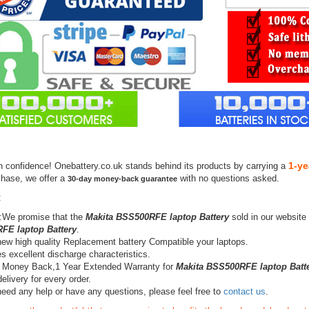
1-ye
h confidence! Onebattery.co.uk stands behind its products by carrying a
chase, we offer a
with no questions asked.
30-day money-back guarantee
:
:We promise that the
Makita BSS500RFE laptop Battery
sold in our website
FE laptop Battery
.
ew high quality Replacement battery Compatible your laptops.
s excellent discharge characteristics.
 Money Back,1 Year Extended Warranty for
Makita BSS500RFE laptop Batt
elivery for every order.
need any help or have any questions, please feel free to
contact us
.