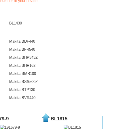
t number of your device.
BL1430
Makita BDF440
Makita BFR540
Makita BHP343Z
Makita BHR162
Makita BMR100
Makita BSS500Z
Makita BTP130
Makita BVR440
79-9
BL1815