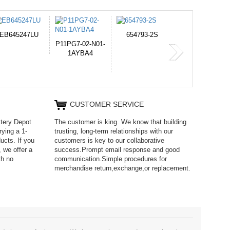
654793-2S
PVB-2525A
J314
365-6731ab1
CUSTOMER SERVICE
ttery Depot
The customer is king. We know that building
rying a 1-
trusting, long-term relationships with our
ucts. If you
customers is key to our collaborative
 we offer a
success.Prompt email response and good
th no
communication.Simple procedures for
merchandise return,exchange,or replacement.