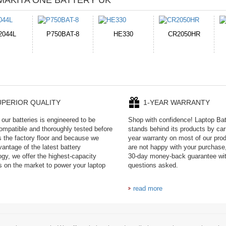
MAKITA ONE BATTERY UK
HE330
CR2050HR
EB645247LU
P11PG7-02-N01-
1AYBA4
UPERIOR QUALITY
1-YEAR WARRANTY
our batteries is engineered to be
Shop with confidence! Laptop Ba
mpatible and thoroughly tested before
stands behind its products by car
es the factory floor and because we
year warranty on most of our prod
antage of the latest battery
are not happy with your purchase,
ogy, we offer the highest-capacity
30-day money-back guarantee wi
es on the market to power your laptop
questions asked.
read more