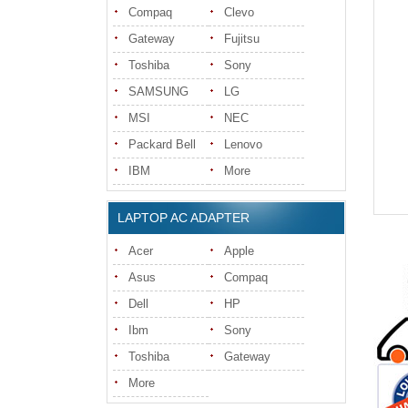
Compaq
Clevo
Gateway
Fujitsu
Toshiba
Sony
SAMSUNG
LG
MSI
NEC
Packard Bell
Lenovo
IBM
More
LAPTOP AC ADAPTER
Acer
Apple
Asus
Compaq
Dell
HP
Ibm
Sony
Toshiba
Gateway
More