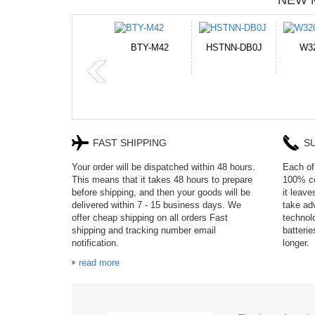
NEW 
M42
HSTNN-DB0J
W32044L
P750BAT-8
FAST SHIPPING
S
Your order will be dispatched within 48 hours.
Each of 
This means that it takes 48 hours to prepare
100% co
before shipping, and then your goods will be
it leav
delivered within 7 - 15 business days. We
take adv
offer cheap shipping on all orders Fast
technol
shipping and tracking number email
batteri
notification.
longer.
read more