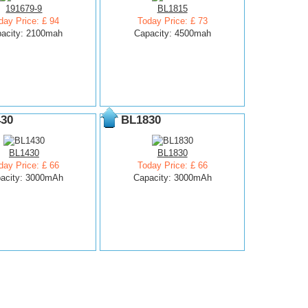
191679-9
BL1815
day Price: £ 94
Today Price: £ 73
acity: 2100mah
Capacity: 4500mah
30
BL1830
BL1430
BL1830
day Price: £ 66
Today Price: £ 66
acity: 3000mAh
Capacity: 3000mAh