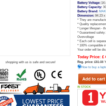
Battery Voltage:
14.
Battery Capacity:
30
Battery Brand:
MAK
Dimension:
94.23 x
* They are manufactu
* Quality replacemen
* Longer lifespan - 
* Guaranteed safety:
Overvoltage
* Each cell is separa
* 100% compatible in 
Your order will be di
Today Price:
£ 
Reg. price:
£81.08
Y
shopping with us is safe and secure!
How to buy a lapt
IN STOCK