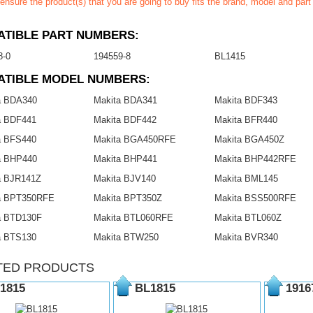
ensure the product(s) that you are going to buy fits the brand, model and par
TIBLE PART NUMBERS:
8-0
194559-8
BL1415
ATIBLE MODEL NUMBERS:
a BDA340
Makita BDA341
Makita BDF343
a BDF441
Makita BDF442
Makita BFR440
a BFS440
Makita BGA450RFE
Makita BGA450Z
a BHP440
Makita BHP441
Makita BHP442RFE
a BJR141Z
Makita BJV140
Makita BML145
a BPT350RFE
Makita BPT350Z
Makita BSS500RFE
a BTD130F
Makita BTL060RFE
Makita BTL060Z
a BTS130
Makita BTW250
Makita BVR340
TED PRODUCTS
1815
BL1815
1916