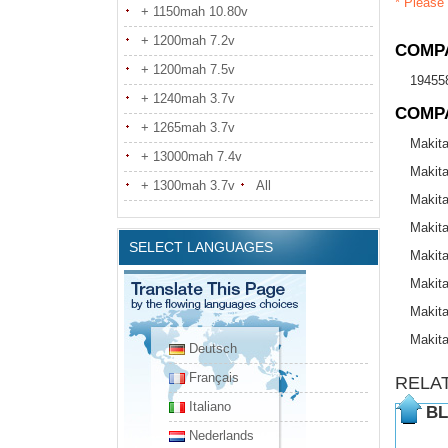
* Please 
+ 1150mah 10.80v
+ 1200mah 7.2v
COMPA
+ 1200mah 7.5v
19455
+ 1240mah 3.7v
COMP
+ 1265mah 3.7v
Makit
+ 13000mah 7.4v
Makit
+ 1300mah 3.7v
All
Makit
Makit
SELECT LANGUAGES
Makit
Makit
Makit
Makit
Deutsch
Français
RELA
Italiano
BL
Nederlands