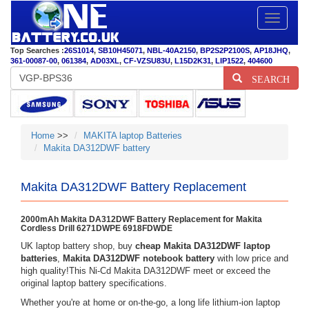
Toggle
navigatio
Top Searches :
26S1014
,
SB10H45071
,
NBL-40A2150
,
BP2S2P2100S
,
AP18JHQ
,
361-00087-00
,
061384
,
AD03XL
,
CF-VZSU83U
,
L15D2K31
,
LIP1522
,
404600
SEARCH
Home
>>
MAKITA laptop Batteries
Makita DA312DWF battery
Makita DA312DWF Battery Replacement
2000mAh Makita DA312DWF Battery Replacement for Makita
Cordless Drill 6271DWPE 6918FDWDE
UK laptop battery shop, buy
cheap Makita DA312DWF laptop
batteries
,
Makita DA312DWF notebook battery
with low price and
high quality!This Ni-Cd Makita DA312DWF meet or exceed the
original laptop battery specifications.
Whether you're at home or on-the-go, a long life lithium-ion laptop