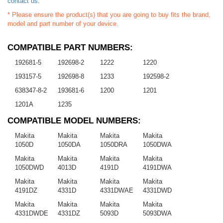
contact us
.
* Please ensure the product(s) that you are going to buy fits the brand,
model and part number of your device.
COMPATIBLE PART NUMBERS:
192681-5
192698-2
1222
1220
193157-5
192698-8
1233
192598-2
638347-8-2
193681-6
1200
1201
1201A
1235
COMPATIBLE MODEL NUMBERS:
Makita
Makita
Makita
Makita
1050D
1050DA
1050DRA
1050DWA
Makita
Makita
Makita
Makita
1050DWD
4013D
4191D
4191DWA
Makita
Makita
Makita
Makita
4191DZ
4331D
4331DWAE
4331DWD
Makita
Makita
Makita
Makita
4331DWDE
4331DZ
5093D
5093DWA