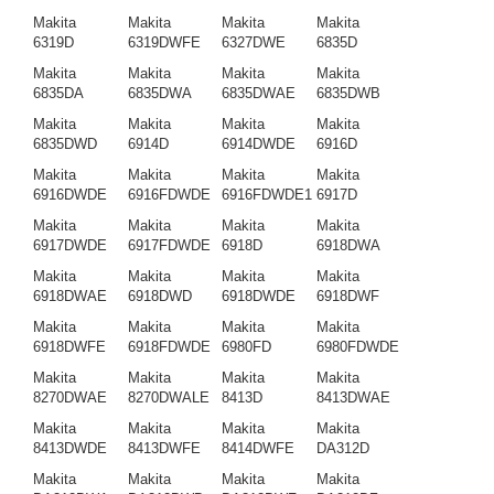
Makita
Makita
Makita
Makita
6319D
6319DWFE
6327DWE
6835D
Makita
Makita
Makita
Makita
6835DA
6835DWA
6835DWAE
6835DWB
Makita
Makita
Makita
Makita
6835DWD
6914D
6914DWDE
6916D
Makita
Makita
Makita
Makita
6916DWDE
6916FDWDE
6916FDWDE1
6917D
Makita
Makita
Makita
Makita
6917DWDE
6917FDWDE
6918D
6918DWA
Makita
Makita
Makita
Makita
6918DWAE
6918DWD
6918DWDE
6918DWF
Makita
Makita
Makita
Makita
6918DWFE
6918FDWDE
6980FD
6980FDWDE
Makita
Makita
Makita
Makita
8270DWAE
8270DWALE
8413D
8413DWAE
Makita
Makita
Makita
Makita
8413DWDE
8413DWFE
8414DWFE
DA312D
Makita
Makita
Makita
Makita