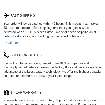
FAST SHIPPING
Your order will be dispatched within 48 hours. This means that it takes
48 hours to prepare before shipping, and then your goods will be
delivered within 7 - 15 business days. We offer cheap shipping on all
orders Fast shipping and tracking number email notification.
read more
SUPERIOR QUALITY
Each of our batteries is engineered to be 100% compatible and
thoroughly tested before it leaves the factory floor and because we take
advantage of the latest battery technology, we offer the highest-capacity
batteries on the market to power your laptop longer.
1-YEAR WARRANTY
Shop with confidence! Laptop Battery Depot stands behind its products
by carrying a 1-year warranty on most of our products. If you are not