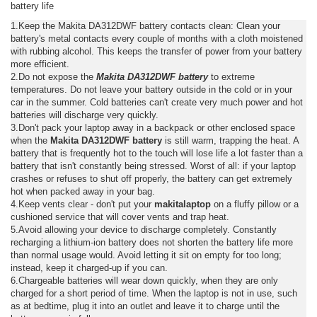
battery life
1.Keep the Makita DA312DWF battery contacts clean: Clean your
battery's metal contacts every couple of months with a cloth moistened
with rubbing alcohol. This keeps the transfer of power from your battery
more efficient.
2.Do not expose the
Makita DA312DWF battery
to extreme
temperatures. Do not leave your battery outside in the cold or in your
car in the summer. Cold batteries can't create very much power and hot
batteries will discharge very quickly.
3.Don't pack your laptop away in a backpack or other enclosed space
when the
Makita DA312DWF battery
is still warm, trapping the heat. A
battery that is frequently hot to the touch will lose life a lot faster than a
battery that isn't constantly being stressed. Worst of all: if your laptop
crashes or refuses to shut off properly, the battery can get extremely
hot when packed away in your bag.
4.Keep vents clear - don't put your
makitalaptop
on a fluffy pillow or a
cushioned service that will cover vents and trap heat.
5.Avoid allowing your device to discharge completely. Constantly
recharging a lithium-ion battery does not shorten the battery life more
than normal usage would. Avoid letting it sit on empty for too long;
instead, keep it charged-up if you can.
6.Chargeable batteries will wear down quickly, when they are only
charged for a short period of time. When the laptop is not in use, such
as at bedtime, plug it into an outlet and leave it to charge until the