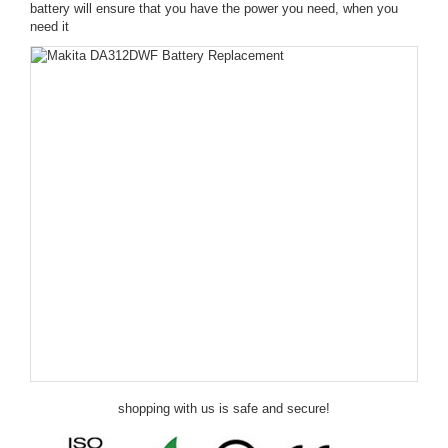
battery will ensure that you have the power you need, when you
need it
shopping with us is safe and secure!