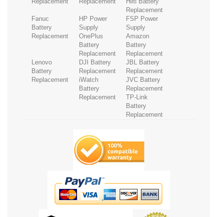
Replacement
Replacement
Hilti Battery
Replacement
Fanuc
HP Power
FSP Power
Battery
Supply
Supply
Replacement
OnePlus
Amazon
Battery
Battery
Replacement
Replacement
Lenovo
DJI Battery
JBL Battery
Battery
Replacement
Replacement
Replacement
iWatch
JVC Battery
Battery
Replacement
Replacement
TP-Link
Battery
Replacement