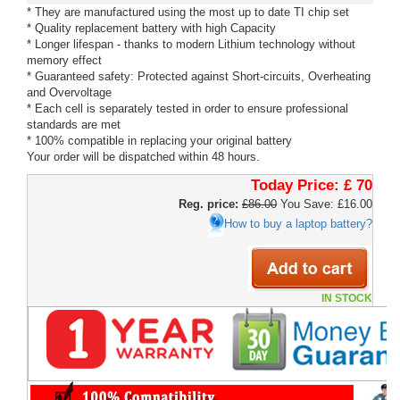
* They are manufactured using the most up to date TI chip set
* Quality replacement battery with high Capacity
* Longer lifespan - thanks to modern Lithium technology without
memory effect
* Guaranteed safety: Protected against Short-circuits, Overheating
and Overvoltage
* Each cell is separately tested in order to ensure professional
standards are met
* 100% compatible in replacing your original battery
Your order will be dispatched within 48 hours.
Today Price:
£ 70
Reg. price:
£86.00
You Save: £16.00
How to buy a laptop battery?
IN STOCK