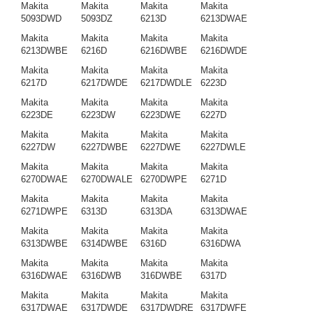
Makita
Makita
Makita
Makita
5093DWD
5093DZ
6213D
6213DWAE
Makita
Makita
Makita
Makita
6213DWBE
6216D
6216DWBE
6216DWDE
Makita
Makita
Makita
Makita
6217D
6217DWDE
6217DWDLE
6223D
Makita
Makita
Makita
Makita
6223DE
6223DW
6223DWE
6227D
Makita
Makita
Makita
Makita
6227DW
6227DWBE
6227DWE
6227DWLE
Makita
Makita
Makita
Makita
6270DWAE
6270DWALE
6270DWPE
6271D
Makita
Makita
Makita
Makita
6271DWPE
6313D
6313DA
6313DWAE
Makita
Makita
Makita
Makita
6313DWBE
6314DWBE
6316D
6316DWA
Makita
Makita
Makita
Makita
6316DWAE
6316DWB
316DWBE
6317D
Makita
Makita
Makita
Makita
6317DWAE
6317DWDE
6317DWDRE
6317DWFE