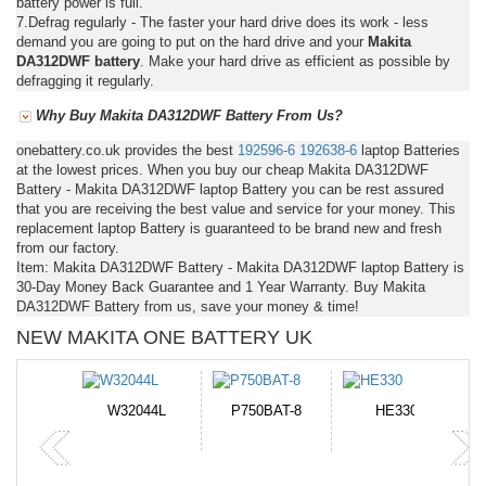
battery power is full.
7.Defrag regularly - The faster your hard drive does its work - less
demand you are going to put on the hard drive and your
Makita
DA312DWF battery
. Make your hard drive as efficient as possible by
defragging it regularly.
Why Buy Makita DA312DWF Battery From Us?
onebattery.co.uk provides the best
192596-6
192638-6
laptop Batteries
at the lowest prices. When you buy our cheap Makita DA312DWF
Battery - Makita DA312DWF laptop Battery you can be rest assured
that you are receiving the best value and service for your money. This
replacement laptop Battery is guaranteed to be brand new and fresh
from our factory.
Item: Makita DA312DWF Battery - Makita DA312DWF laptop Battery is
30-Day Money Back Guarantee and 1 Year Warranty. Buy Makita
DA312DWF Battery from us, save your money & time!
NEW MAKITA ONE BATTERY UK
N-DB0J
W32044L
P750BAT-8
HE330