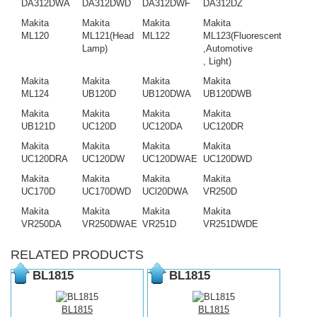
DA312DWA
DA312DWD
DA312DWF
DA312DZ
Makita
Makita
Makita
Makita
ML120
ML121(Head
ML122
ML123(Fluorescent
Lamp)
,Automotive
, Light)
Makita
Makita
Makita
Makita
ML124
UB120D
UB120DWA
UB120DWB
Makita
Makita
Makita
Makita
UB121D
UC120D
UC120DA
UC120DR
Makita
Makita
Makita
Makita
UC120DRA
UC120DW
UC120DWAE
UC120DWD
Makita
Makita
Makita
Makita
UC170D
UC170DWD
UCl20DWA
VR250D
Makita
Makita
Makita
Makita
VR250DA
VR250DWAE
VR251D
VR251DWDE
RELATED PRODUCTS
BL1815
BL1815
BL1815
BL1815