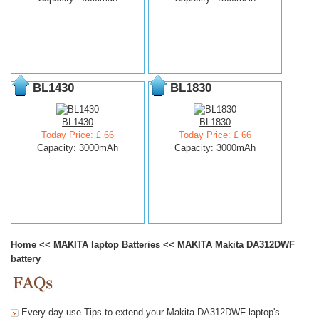
BL1430
BL1830
BL1430
BL1830
Today Price: £ 66
Today Price: £ 66
Capacity: 3000mAh
Capacity: 3000mAh
Home
<<
MAKITA laptop Batteries
<<
MAKITA Makita DA312DWF
battery
Every day use Tips to extend your Makita DA312DWF laptop's