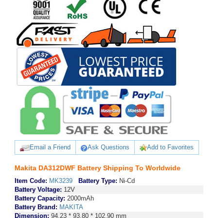
Email a Friend
Ask Questions
Add to Favorites
Makita DA312DWF Battery Shipping To Worldwide
Item Code:
MK3239
Battery Type:
Ni-Cd
Battery Voltage:
12V
Battery Capacity:
2000mAh
Battery Brand:
MAKITA
Dimension:
94.23 * 93.80 * 102.90 mm