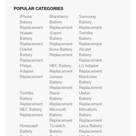
POPULAR CATEGORIES
iPhone
Blackberry
Samsung
Battery
Battery
Battery
Replacement
Replacement
Replacement
Huawei
Xiaomi
Toshiba
Battery
Battery
Battery
Replacement
Replacement
Replacement
Oukitel
Bose Battery
Alcatel
Battery
Replacement
Battery
Replacement
Replacement
Philips
HBC Battery
LG Adapter
Adapter
Replacement
Replacement
Replacement
Jumper
Blackview
Battery
Battery
Replacement
Replacement
Toshiba
Razer
Ulefon
Battery
Battery
Battery
Replacement
Replacement
Replacement
NEC Battery
Microsoft
Mitsubishi
Replacement
Battery
Battery
Replacement
Replacement
Honeywell
Ticwatch
Leica Battery
Battery
Battery
Replacement