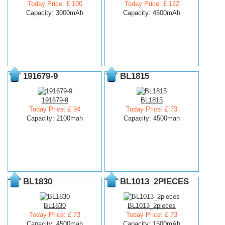
Today Price: £ 100
Today Price: £ 122
Capacity: 3000mAh
Capacity: 4500mAh
191679-9
BL1815
191679-9
BL1815
Today Price: £ 94
Today Price: £ 73
Capacity: 2100mah
Capacity: 4500mah
BL1830
BL1013_2PIECES
BL1830
BL1013_2pieces
Today Price: £ 73
Today Price: £ 73
Capacity: 4500mah
Capacity: 1500mAh