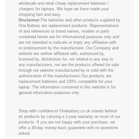
wholesale and retail cheap replacement batteries /
chargers for laptops. We hope we have made your
shopping fast and easy.
Disclaimer:
The batteries and other products supplied by
One Battery are replacement products. Representations
of and references to brand names, models or parts
contained herein are for informational purposes only and
are not intended to indicate or imply any affiliation with
or endorsement by the manufacturer. Our Company and
website are neither affiliated with, authorized by,
licensed by, distributors for, nor related in any way to
any manufacturers, nor are the products offered for sale
through our website manufactured by or sold with the
authorization of the manufacturers.Our products are
replacement batteries and 100% compatible for your
laptop. The information contained in this website is for
general information purposes only.
Shop with confidence! Onebattery.co.uk stands behind
its products by carrying a 1-year warranty on most of our
products. If you are not happy with your purchase, we
offer a 30-day money-back guarantee with no questions
asked.