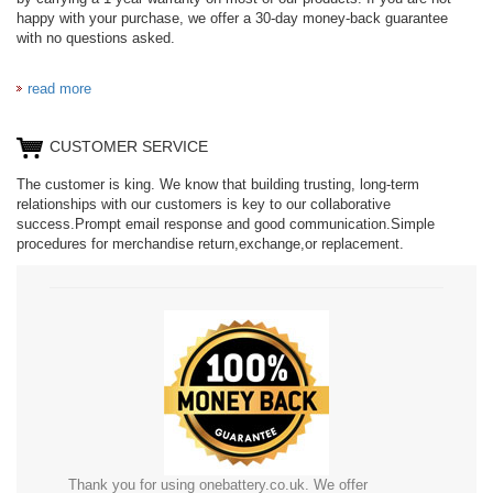
happy with your purchase, we offer a 30-day money-back guarantee
with no questions asked.
read more
CUSTOMER SERVICE
The customer is king. We know that building trusting, long-term
relationships with our customers is key to our collaborative
success.Prompt email response and good communication.Simple
procedures for merchandise return,exchange,or replacement.
Thank you for using onebattery.co.uk. We offer