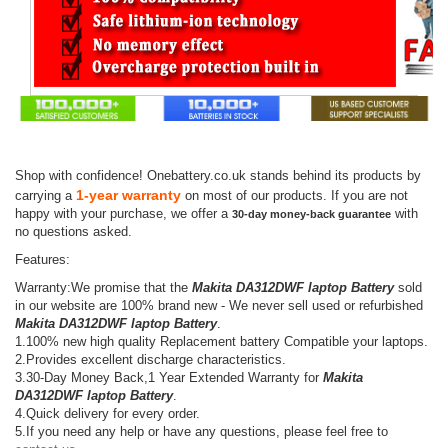
Shop with confidence! Onebattery.co.uk stands behind its products by
1-year warranty
carrying a
on most of our products. If you are not
happy with your purchase, we offer a
with
30-day money-back guarantee
no questions asked.
Features:
Warranty:We promise that the
Makita DA312DWF laptop Battery
sold
in our website are 100% brand new - We never sell used or refurbished
Makita DA312DWF laptop Battery
.
1.100% new high quality Replacement battery Compatible your laptops.
2.Provides excellent discharge characteristics.
3.30-Day Money Back,1 Year Extended Warranty for
Makita
DA312DWF laptop Battery
.
4.Quick delivery for every order.
5.If you need any help or have any questions, please feel free to