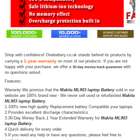
Shop with confidence! Onebattery.co.uk stands behind its products by
1-year warranty
carrying a
on most of our products. If you are not
happy with your purchase, we offer a
with
30-day money-back guarantee
no questions asked.
Features:
Warranty:We promise that the
Makita ML903 laptop Battery
sold in our
website are 100% brand new - We never sell used or refurbished
Makita
ML903 laptop Battery
.
1.100% new high quality Replacement battery Compatible your laptops.
2.Provides excellent discharge characteristics.
3.30-Day Money Back,1 Year Extended Warranty for
Makita ML903
laptop Battery
.
4.Quick delivery for every order.
5.If you need any help or have any questions, please feel free to