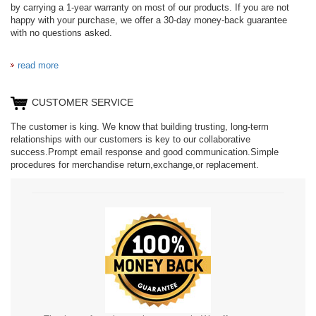
by carrying a 1-year warranty on most of our products. If you are not
happy with your purchase, we offer a 30-day money-back guarantee
with no questions asked.
read more
CUSTOMER SERVICE
The customer is king. We know that building trusting, long-term
relationships with our customers is key to our collaborative
success.Prompt email response and good communication.Simple
procedures for merchandise return,exchange,or replacement.