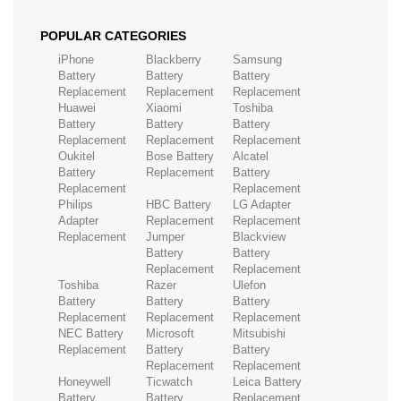
POPULAR CATEGORIES
iPhone
Blackberry
Samsung
Battery
Battery
Battery
Replacement
Replacement
Replacement
Huawei
Xiaomi
Toshiba
Battery
Battery
Battery
Replacement
Replacement
Replacement
Oukitel
Bose Battery
Alcatel
Battery
Replacement
Battery
Replacement
Replacement
Philips
HBC Battery
LG Adapter
Adapter
Replacement
Replacement
Replacement
Jumper
Blackview
Battery
Battery
Replacement
Replacement
Toshiba
Razer
Ulefon
Battery
Battery
Battery
Replacement
Replacement
Replacement
NEC Battery
Microsoft
Mitsubishi
Replacement
Battery
Battery
Replacement
Replacement
Honeywell
Ticwatch
Leica Battery
Battery
Battery
Replacement