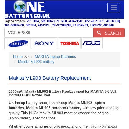
Toggle
navigatio
Top Searches :
26S1014
,
SB10H45071
,
NBL-40A2150
,
BP2S2P2100S
,
AP18JHQ
,
361-00087-00
,
061384
,
AD03XL
,
CF-VZSU83U
,
L15D2K31
,
LIP1522
,
404600
SEARCH
Home
>>
MAKITA laptop Batteries
Makita ML903 battery
Makita ML903 Battery Replacement
2000mAh Makita ML903 Battery Replacement for MAKITA 9.6 Volt
Cordless Drill Power Tool
UK laptop battery shop, buy
cheap Makita ML903 laptop
batteries
,
Makita ML903 notebook battery
with low price and high
quality!This Ni-Cd Makita ML903 meet or exceed the original
laptop battery specifications.
Whether you're at home or on-the-go, a long life lithium-ion laptop