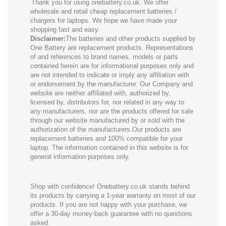
Thank you for using onebattery.co.uk. We offer
wholesale and retail cheap replacement batteries /
chargers for laptops. We hope we have made your
shopping fast and easy.
Disclaimer:
The batteries and other products supplied by
One Battery are replacement products. Representations
of and references to brand names, models or parts
contained herein are for informational purposes only and
are not intended to indicate or imply any affiliation with
or endorsement by the manufacturer. Our Company and
website are neither affiliated with, authorized by,
licensed by, distributors for, nor related in any way to
any manufacturers, nor are the products offered for sale
through our website manufactured by or sold with the
authorization of the manufacturers.Our products are
replacement batteries and 100% compatible for your
laptop. The information contained in this website is for
general information purposes only.
Shop with confidence! Onebattery.co.uk stands behind
its products by carrying a 1-year warranty on most of our
products. If you are not happy with your purchase, we
offer a 30-day money-back guarantee with no questions
asked.