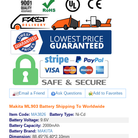
Email a Friend
Ask Questions
Add to Favorites
Makita ML903 Battery Shipping To Worldwide
Item Code:
MA3826
Battery Type:
Ni-Cd
Battery Voltage:
9.6V
Battery Capacity:
2000mAh
Battery Brand:
MAKITA
Dimension:
88.45*76.40*2.10mm