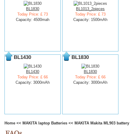
BL1830
BL1013_2pieces
Today Price: £ 73
Today Price: £ 73
Capacity: 4500mah
Capacity: 1500mAh
BL1430
BL1830
BL1430
BL1830
Today Price: £ 66
Today Price: £ 66
Capacity: 3000mAh
Capacity: 3000mAh
Home
<<
MAKITA laptop Batteries
<<
MAKITA Makita ML903 battery