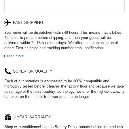
FAST SHIPPING
Your order will be dispatched within 48 hours. This means that it takes
48 hours to prepare before shipping, and then your goods will be
delivered within 7 - 15 business days. We offer cheap shipping on all
orders Fast shipping and tracking number email notification.
read more
SUPERIOR QUALITY
Each of our batteries is engineered to be 100% compatible and
thoroughly tested before it leaves the factory floor and because we take
advantage of the latest battery technology, we offer the highest-capacity
batteries on the market to power your laptop longer.
1-YEAR WARRANTY
Shop with confidence! Laptop Battery Depot stands behind its products