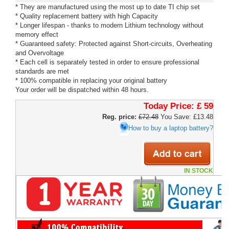
* They are manufactured using the most up to date TI chip set
* Quality replacement battery with high Capacity
* Longer lifespan - thanks to modern Lithium technology without
memory effect
* Guaranteed safety: Protected against Short-circuits, Overheating
and Overvoltage
* Each cell is separately tested in order to ensure professional
standards are met
* 100% compatible in replacing your original battery
Your order will be dispatched within 48 hours.
Today Price:
£ 59
Reg. price:
£72.48
You Save: £13.48
How to buy a laptop battery?
IN STOCK