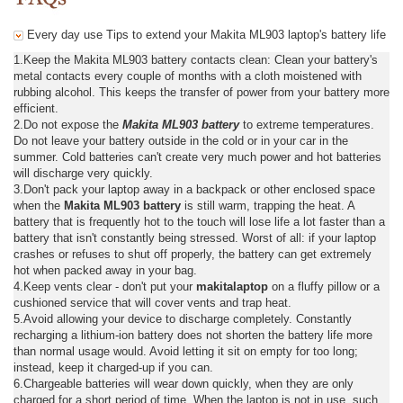
Every day use Tips to extend your Makita ML903 laptop's battery life
1.Keep the Makita ML903 battery contacts clean: Clean your battery's
metal contacts every couple of months with a cloth moistened with
rubbing alcohol. This keeps the transfer of power from your battery more
efficient.
2.Do not expose the
Makita ML903 battery
to extreme temperatures.
Do not leave your battery outside in the cold or in your car in the
summer. Cold batteries can't create very much power and hot batteries
will discharge very quickly.
3.Don't pack your laptop away in a backpack or other enclosed space
when the
Makita ML903 battery
is still warm, trapping the heat. A
battery that is frequently hot to the touch will lose life a lot faster than a
battery that isn't constantly being stressed. Worst of all: if your laptop
crashes or refuses to shut off properly, the battery can get extremely
hot when packed away in your bag.
4.Keep vents clear - don't put your
makitalaptop
on a fluffy pillow or a
cushioned service that will cover vents and trap heat.
5.Avoid allowing your device to discharge completely. Constantly
recharging a lithium-ion battery does not shorten the battery life more
than normal usage would. Avoid letting it sit on empty for too long;
instead, keep it charged-up if you can.
6.Chargeable batteries will wear down quickly, when they are only
charged for a short period of time. When the laptop is not in use, such