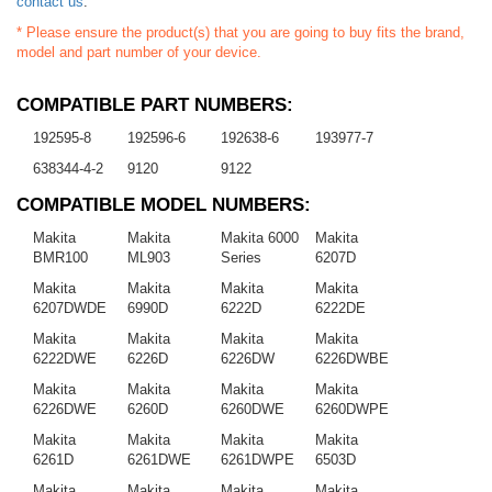
contact us
.
* Please ensure the product(s) that you are going to buy fits the brand,
model and part number of your device.
COMPATIBLE PART NUMBERS:
192595-8
192596-6
192638-6
193977-7
638344-4-2
9120
9122
COMPATIBLE MODEL NUMBERS:
Makita
Makita
Makita 6000
Makita
BMR100
ML903
Series
6207D
Makita
Makita
Makita
Makita
6207DWDE
6990D
6222D
6222DE
Makita
Makita
Makita
Makita
6222DWE
6226D
6226DW
6226DWBE
Makita
Makita
Makita
Makita
6226DWE
6260D
6260DWE
6260DWPE
Makita
Makita
Makita
Makita
6261D
6261DWE
6261DWPE
6503D
Makita
Makita
Makita
Makita