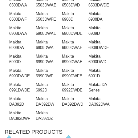
6503DWA
6503DWAE
6503DWD
6503DWDE
Makita
Makita
Makita
Makita
6503DWF
6503DWFE
6908D
6908DA
Makita
Makita
Makita
Makita
6908DWA
6908DWAE
6908DWDE
6909D
Makita
Makita
Makita
Makita
6909DW
6909DWA
6909DWAE
6909DWDE
Makita
Makita
Makita
Makita
6990D
6990DWA
6990DWAE
6990DWD
Makita
Makita
Makita
Makita
6990DWDE
6990DWF
6990DWFE
6991D
Makita
Makita
Makita
Makita DA
6991DWDE
6992D
6992DWDE
Series
Makita
Makita
Makita
Makita
DA392D
DA392DW
DA392DWD
DA392DWA
Makita
Makita
DA392DWF
DA392DZ
RELATED PRODUCTS