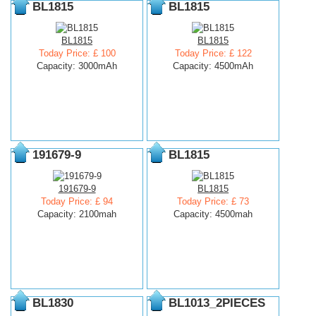
BL1815
BL1815
BL1815
BL1815
Today Price: £ 100
Today Price: £ 122
Capacity: 3000mAh
Capacity: 4500mAh
191679-9
BL1815
191679-9
BL1815
Today Price: £ 94
Today Price: £ 73
Capacity: 2100mah
Capacity: 4500mah
BL1830
BL1013_2PIECES