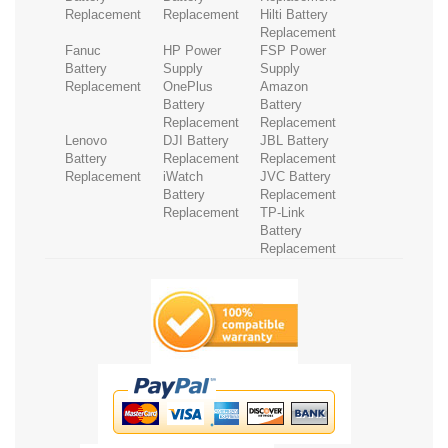
Replacement
Replacement
Hilti Battery
Replacement
Fanuc
HP Power
FSP Power
Battery
Supply
Supply
Replacement
OnePlus
Amazon
Battery
Battery
Replacement
Replacement
Lenovo
DJI Battery
JBL Battery
Battery
Replacement
Replacement
Replacement
iWatch
JVC Battery
Battery
Replacement
Replacement
TP-Link
Battery
Replacement