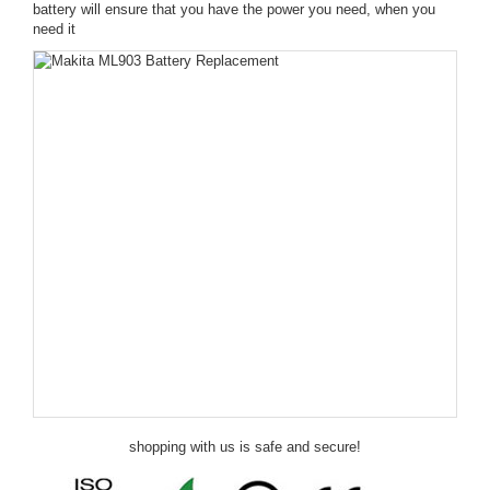
battery will ensure that you have the power you need, when you
need it
shopping with us is safe and secure!