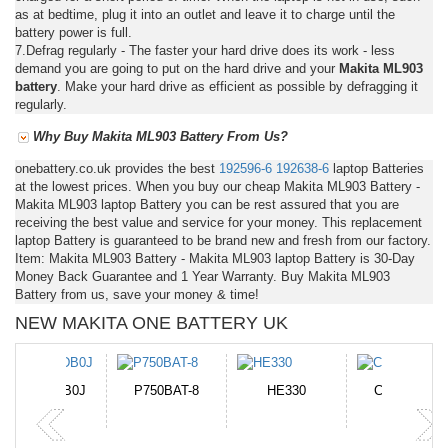
as at bedtime, plug it into an outlet and leave it to charge until the
battery power is full.
7.Defrag regularly - The faster your hard drive does its work - less
demand you are going to put on the hard drive and your
Makita ML903
battery
. Make your hard drive as efficient as possible by defragging it
regularly.
Why Buy Makita ML903 Battery From Us?
onebattery.co.uk provides the best
192596-6
192638-6
laptop Batteries
at the lowest prices. When you buy our cheap Makita ML903 Battery -
Makita ML903 laptop Battery you can be rest assured that you are
receiving the best value and service for your money. This replacement
laptop Battery is guaranteed to be brand new and fresh from our factory.
Item: Makita ML903 Battery - Makita ML903 laptop Battery is 30-Day
Money Back Guarantee and 1 Year Warranty. Buy Makita ML903
Battery from us, save your money & time!
NEW MAKITA ONE BATTERY UK
N-DB0J
P750BAT-8
HE330
CR2050HR