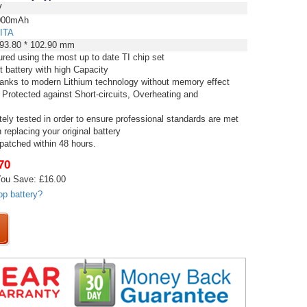
V
00mAh
ITA
 93.80 * 102.90 mm
red using the most up to date TI chip set
t battery with high Capacity
thanks to modern Lithium technology without memory effect
 Protected against Short-circuits, Overheating and
tely tested in order to ensure professional standards are met
replacing your original battery
spatched within 48 hours.
70
ou Save: £16.00
op battery?