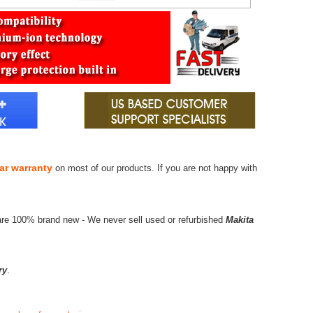
ar warranty
on most of our products. If you are not happy with
are 100% brand new - We never sell used or refurbished
Makita
ry
.