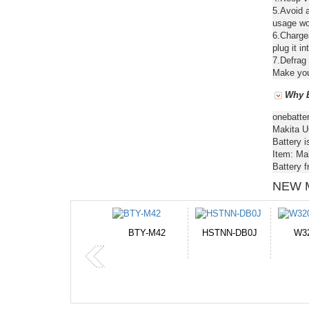
5.Avoid a
usage wou
6.Chargea
plug it in
7.Defrag 
Make your
Why B
onebatte
Makita U
Battery i
Item: Ma
Battery 
NEW 
HSTNN-DB0J
W32044L
P750BAT-8
H