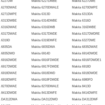
a 6227DW
Makita 6227DWBE
Makita 6227DWE
a 6270DWAE
Makita 6270DWALE
Makita 6270DWPE
a 6271DWPE
Makita 6313D
Makita 6313DA
a 6313DWBE
Makita 6314DWBE
Makita 6316D
a 6316DWAE
Makita 6316DWB
Makita 316DWBE
a 6317DWAE
Makita 6317DWDE
Makita 6317DWDRE
a 6319D
Makita 6319DWFE
Makita 6327DWE
a 6835DA
Makita 6835DWA
Makita 6835DWAE
a 6835DWD
Makita 6914D
Makita 6914DWDE
a 6916DWDE
Makita 6916FDWDE
Makita 6916FDWDE1
a 6917DWDE
Makita 6917FDWDE
Makita 6918D
a 6918DWAE
Makita 6918DWD
Makita 6918DWDE
a 6918DWFE
Makita 6918FDWDE
Makita 6980FD
a 8270DWAE
Makita 8270DWALE
Makita 8413D
a 8413DWDE
Makita 8413DWFE
Makita 8414DWFE
a DA312DWA
Makita DA312DWD
Makita DA312DWF