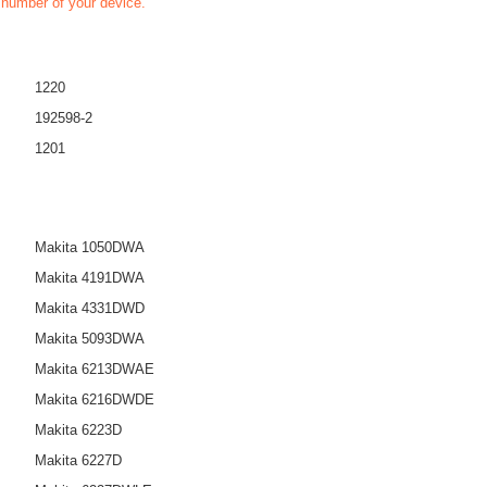
t number of your device.
1220
192598-2
1201
Makita 1050DWA
Makita 4191DWA
Makita 4331DWD
Makita 5093DWA
Makita 6213DWAE
Makita 6216DWDE
Makita 6223D
Makita 6227D