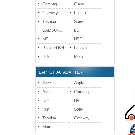
Compaq
Clevo
Gateway
Fujitsu
Toshiba
Sony
SAMSUNG
LG
MSI
NEC
Packard Bell
Lenovo
IBM
More
LAPTOP AC ADAPTER
Acer
Apple
Asus
Compaq
Dell
HP
Ibm
Sony
Toshiba
Gateway
More