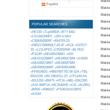
Makit
Español
Makit
Makit
Makit
POPULAR SEARCHES
Makit
»HE330
»TLp049DA
»BTY-M42
Makit
»LIS1662HNPC
»20V-4.0AH
»C906450500P
»654793-2S
Makit
»INR21700M50LT-4S1P
»R13I
»537077-
Makit
3S
»L21L4PE0
»CR2050HR
»BL7812
»P313R
»AB1600JWMY
»420
Makit
»AB1531DWMT
»AB1850CWM
»V-8200
»AB1000CWMT
»AB1800FWM
Makit
»AB2000QWMF
»AB3000UWM
Makit
»FPB0360S
»HB9790T7ECW-32A
»TBL-
65A2150
»NV-2964151-2S
»CP1240-A4
Makit
»NS1250
»BM75
»HT16
»NBL-43A2300
Makit
»A24-380P1A
»NC2040HD
»C41
»AL08XL
»BR50
»4089107
»PS0010UA1BRS
Makit
»A1542
Makit
Makit