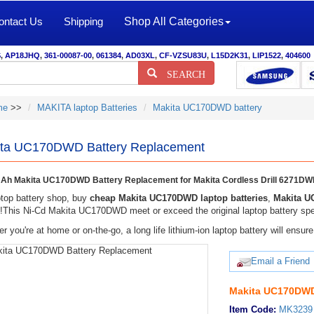
ontact Us
Shipping
Shop All Categories
S
,
AP18JHQ
,
361-00087-00
,
061384
,
AD03XL
,
CF-VZSU83U
,
L15D2K31
,
LIP1522
,
404600
SEARCH
me
>>
MAKITA laptop Batteries
Makita UC170DWD battery
ta UC170DWD Battery Replacement
Ah Makita UC170DWD Battery Replacement for Makita Cordless Drill 6271
top battery shop, buy
cheap Makita UC170DWD laptop batteries
,
Makita U
y!This Ni-Cd Makita UC170DWD meet or exceed the original laptop battery spec
r you're at home or on-the-go, a long life lithium-ion laptop battery will ens
Email a Friend
Makita UC170DWD
Item Code:
MK3239