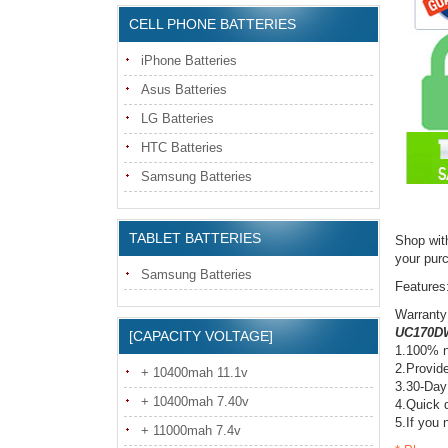
CELL PHONE BATTERIES
iPhone Batteries
Asus Batteries
LG Batteries
HTC Batteries
Samsung Batteries
TABLET BATTERIES
Shop wit
your pur
Samsung Batteries
Features
Warranty
UC170DW
[CAPACITY VOLTAGE]
1.100% n
2.Provide
+ 10400mah 11.1v
3.30-Day
+ 10400mah 7.40v
4.Quick d
5.If you 
+ 11000mah 7.4v