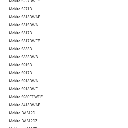
Makita 6227DWLE
Makita 6271D
Makita 6313DWAE
Makita 6316DWA
Makita 6317D
Makita 6317DWFE
Makita 6835D
Makita 6835DWB
Makita 6916D
Makita 6917D
Makita 6918DWA
Makita 6918DWF
Makita 6980FDWDE
Makita 8413DWAE
Makita DA312D
Makita DA312DZ