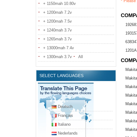
* Please 
+ 1150mah 10.80v
+ 1200mah 7.2v
COMPA
+ 1200mah 7.5v
19268
+ 1240mah 3.7v
19315
+ 1265mah 3.7v
638347
+ 13000mah 7.4v
1201A
+ 1300mah 3.7v
All
COMP
Makit
SELECT LANGUAGES
Makit
Makit
Makit
Makit
Deutsch
Makit
Français
Makit
Italiano
Makit
Nederlands