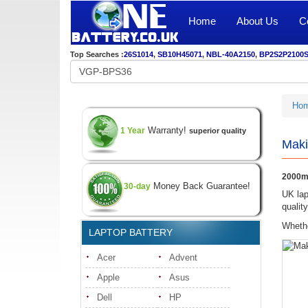
Home
About Us
C
Top Searches :
26S1014
,
SB10H45071
,
NBL-40A2150
,
BP2S2P2100
Ho
Warranty!
1 Year
superior quality
Maki
2000m
Money Back Guarantee!
30-day
UK lap
qualit
Whethe
LAPTOP BATTERY
Acer
Advent
Apple
Asus
Dell
HP