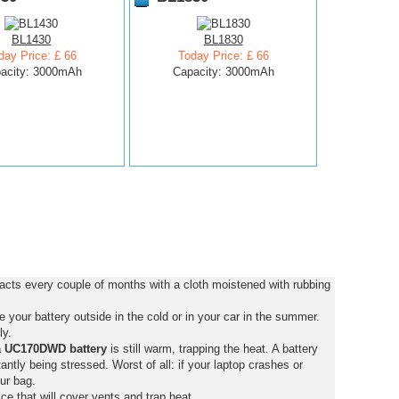
BL1430
BL1830
day Price: £ 66
Today Price: £ 66
acity: 3000mAh
Capacity: 3000mAh
cts every couple of months with a cloth moistened with rubbing
your battery outside in the cold or in your car in the summer.
ly.
a UC170DWD battery
is still warm, trapping the heat. A battery
stantly being stressed. Worst of all: if your laptop crashes or
ur bag.
ce that will cover vents and trap heat.