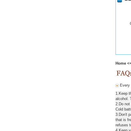
Home
<
Every 
1.Keep t
alcohol. 
2.Do not
Cold batt
3.Don't 
that is f
refuses t
4.Keep ve