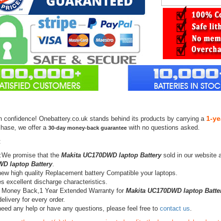
1-ye
h confidence! Onebattery.co.uk stands behind its products by carrying a
chase, we offer a
with no questions asked.
30-day money-back guarantee
:
:We promise that the
Makita UC170DWD laptop Battery
sold in our website 
D laptop Battery
.
ew high quality Replacement battery Compatible your laptops.
s excellent discharge characteristics.
 Money Back,1 Year Extended Warranty for
Makita UC170DWD laptop Batte
elivery for every order.
need any help or have any questions, please feel free to
contact us
.