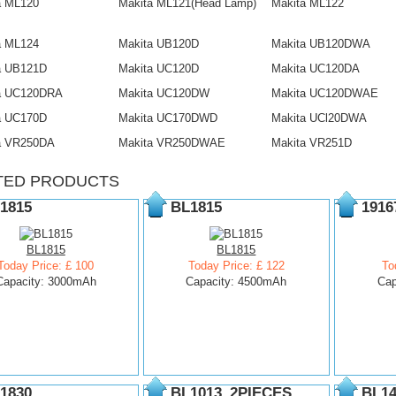
a ML120
Makita ML121(Head Lamp)
Makita ML122
a ML124
Makita UB120D
Makita UB120DWA
a UB121D
Makita UC120D
Makita UC120DA
a UC120DRA
Makita UC120DW
Makita UC120DWAE
a UC170D
Makita UC170DWD
Makita UCl20DWA
a VR250DA
Makita VR250DWAE
Makita VR251D
TED PRODUCTS
1815
BL1815
1916
BL1815
BL1815
Today Price: £ 100
Today Price: £ 122
To
Capacity: 3000mAh
Capacity: 4500mAh
Cap
1830
BL1013_2PIECES
BL14