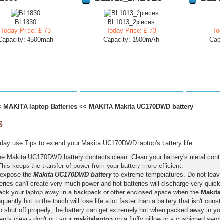
BL1830
BL1013_2pieces
Today Price: £ 73
Today Price: £ 73
To
Capacity: 4500mah
Capacity: 1500mAh
Cap
<
MAKITA laptop Batteries
<<
MAKITA Makita UC170DWD battery
day use Tips to extend your Makita UC170DWD laptop's battery life
he Makita UC170DWD battery contacts clean: Clean your battery's metal conta
This keeps the transfer of power from your battery more efficient.
 expose the
Makita UC170DWD battery
to extreme temperatures. Do not leave 
eries can't create very much power and hot batteries will discharge very quick
pack your laptop away in a backpack or other enclosed space when the
Makit
requently hot to the touch will lose life a lot faster than a battery that isn't con
o shut off properly, the battery can get extremely hot when packed away in yo
nts clear - don't put your
makitalaptop
on a fluffy pillow or a cushioned servi