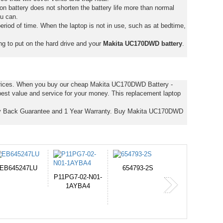
on battery does not shorten the battery life more than normal
ou can.
eriod of time. When the laptop is not in use, such as at bedtime,
ng to put on the hard drive and your
Makita UC170DWD battery
.
 prices. When you buy our cheap Makita UC170DWD Battery -
est value and service for your money. This replacement laptop
y Back Guarantee and 1 Year Warranty. Buy Makita UC170DWD
654793-2S
PVB-2525A
J314
365-6731ab12G