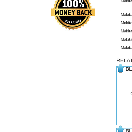
Makit
Makit
Makit
Makit
Makit
Makit
RELA
BL
BL