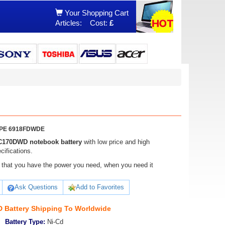
Your Shopping Cart
Articles:
Cost:
£
DWPE 6918FDWDE
C170DWD notebook battery
with low price and high
ifications.
ure that you have the power you need, when you need it
Ask Questions
Add to Favorites
 Battery Shipping To Worldwide
Battery Type:
Ni-Cd