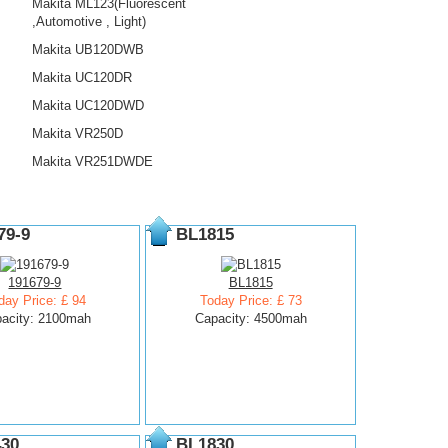
Makita ML123(Fluorescent
,Automotive , Light)
Makita UB120DWB
Makita UC120DR
Makita UC120DWD
Makita VR250D
Makita VR251DWDE
79-9
BL1815
191679-9
BL1815
day Price: £ 94
Today Price: £ 73
acity: 2100mah
Capacity: 4500mah
30
BL1830