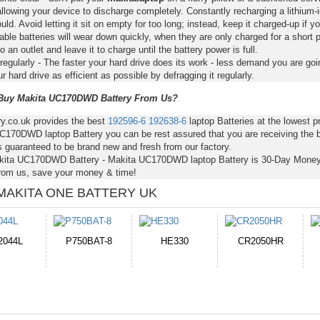
llowing your device to discharge completely. Constantly recharging a lithium-i
ld. Avoid letting it sit on empty for too long; instead, keep it charged-up if y
ble batteries will wear down quickly, when they are only charged for a short p
to an outlet and leave it to charge until the battery power is full.
regularly - The faster your hard drive does its work - less demand you are goi
 hard drive as efficient as possible by defragging it regularly.
uy Makita UC170DWD Battery From Us?
ry.co.uk provides the best
192596-6
192638-6
laptop Batteries at the lowest
C170DWD laptop Battery you can be rest assured that you are receiving the b
s guaranteed to be brand new and fresh from our factory.
kita UC170DWD Battery - Makita UC170DWD laptop Battery is 30-Day Mone
from us, save your money & time!
MAKITA ONE BATTERY UK
E330
CR2050HR
EB645247LU
P11PG7-02-N01-
1AYBA4