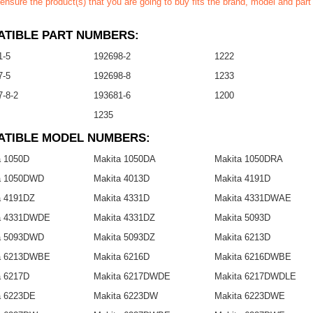
ensure the product(s) that you are going to buy fits the brand, model and par
TIBLE PART NUMBERS:
1-5
192698-2
1222
7-5
192698-8
1233
-8-2
193681-6
1200
1235
ATIBLE MODEL NUMBERS:
a 1050D
Makita 1050DA
Makita 1050DRA
a 1050DWD
Makita 4013D
Makita 4191D
a 4191DZ
Makita 4331D
Makita 4331DWAE
a 4331DWDE
Makita 4331DZ
Makita 5093D
a 5093DWD
Makita 5093DZ
Makita 6213D
a 6213DWBE
Makita 6216D
Makita 6216DWBE
a 6217D
Makita 6217DWDE
Makita 6217DWDLE
a 6223DE
Makita 6223DW
Makita 6223DWE