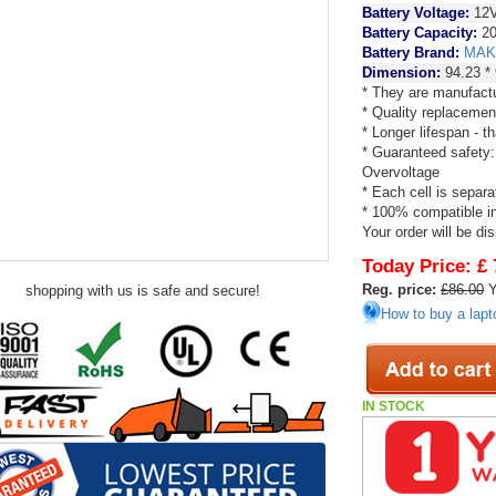
Battery Voltage:
12
Battery Capacity:
20
Battery Brand:
MAK
Dimension:
94.23 *
* They are manufactu
* Quality replacemen
* Longer lifespan - 
* Guaranteed safety:
Overvoltage
* Each cell is separa
* 100% compatible in 
Your order will be di
Today Price:
£ 
Reg. price:
£86.00
Y
shopping with us is safe and secure!
How to buy a lapt
IN STOCK