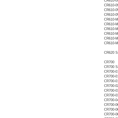
CR610-0
CR610-0
CR610-
CR610-
CR610-
CR610-
CR610-
CR610-
CR610-M
CR610-
CR620 Se
CR700
CR700 Se
CR700-0
CR700-0
CR700-0
CR700-0
CR700-0
CR700-0
CR700-0
CR700-0
CR700-0
CR700-0