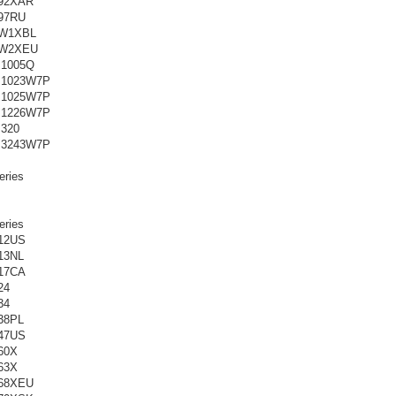
92XAR
97RU
0W1XBL
0W2XEU
M1005Q
M1023W7P
M1025W7P
M1226W7P
320
M3243W7P
ries
ries
12US
13NL
17CA
24
34
38PL
47US
60X
63X
68XEU