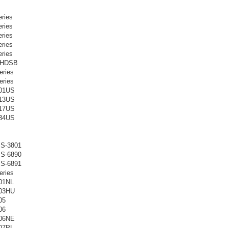
ries
ries
ries
ries
ries
-HDSB
ries
ries
01US
13US
17US
34US
S-3801
S-6890
S-6891
ries
01NL
03HU
05
06
06NE
07PL