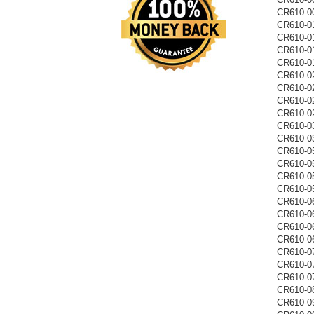
CR610-0
CR610-0
CR610-0
CR610-0
CR610-0
CR610-0
CR610-0
CR610-0
CR610-0
CR610-0
CR610-0
CR610-0
CR610-0
CR610-0
CR610-0
CR610-0
CR610-0
CR610-0
CR610-0
CR610-0
CR610-0
CR610-0
CR610-0
CR610-0