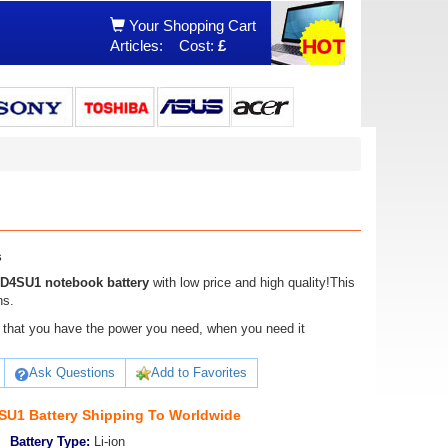
Your Shopping Cart
Articles:
Cost:
£
s
4SU1 notebook battery
with low price and high quality!This
ns.
ure that you have the power you need, when you need it
Ask Questions
Add to Favorites
U1 Battery Shipping To Worldwide
Battery Type:
Li-ion