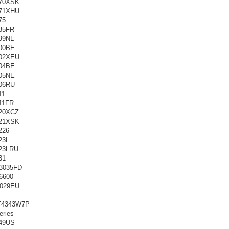
70XSK
71XHU
75
85FR
99NL
00BE
02XEU
04BE
05NE
06RU
11
11FR
20XCZ
21XSK
226
23L
23LRU
31
3035FD
6600
029EU
T4343W7P
ries
49US