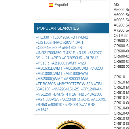
MSI
Español
A5000 Se
A6000 Se
A6005 Se
A6200 Se
POPULAR SEARCHES
A7200 Se
C61M32
»HE330
»TLp049DA
»BTY-M42
CR500 Se
»LIS1662HNPC
»20V-4.0AH
CR600 Se
»C906450500P
»654793-2S
CR600-0
»INR21700M50LT-4S1P
»R13I
»537077-
CR600-0
3S
»L21L4PE0
»CR2050HR
»BL7812
CR600-0
»P313R
»AB1600JWMY
»420
CR600-2
»AB1531DWMT
»AB1850CWM
»V-8200
»AB1000CWMT
»AB1800FWM
CR610
»AB2000QWMF
»AB3000UWM
CR610 M
»FPB0360S
»HB9790T7ECW-32A
»TBL-
CR610 M
65A2150
»NV-2964151-2S
»CP1240-A4
CR610 M
»NS1250
»BM75
»HT16
»NBL-43A2300
CR610 Se
»A24-380P1A
»NC2040HD
»C41
»AL08XL
CR610-0
»BR50
»4089107
»PS0010UA1BRS
CR610-0
»A1542
CR610-0
CR610-0
CR610-0
CR610-0