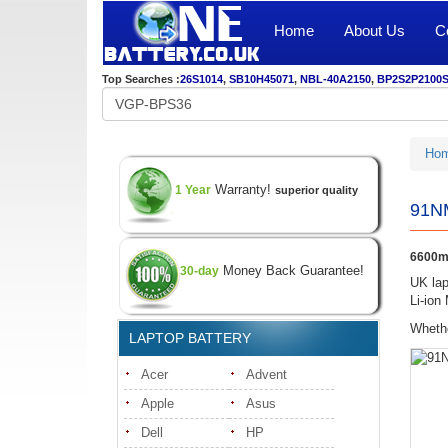
Home
About Us
C
Top Searches :
26S1014
,
SB10H45071
,
NBL-40A2150
,
BP2S2P2100
Ho
Warranty!
1 Year
superior quality
91N
6600m
Money Back Guarantee!
30-day
UK lap
Li-ion
Whethe
LAPTOP BATTERY
Acer
Advent
Apple
Asus
Dell
HP