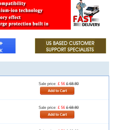
Sale price:
£ 56
£ 68.80
Sale price:
£ 56
£ 68.80