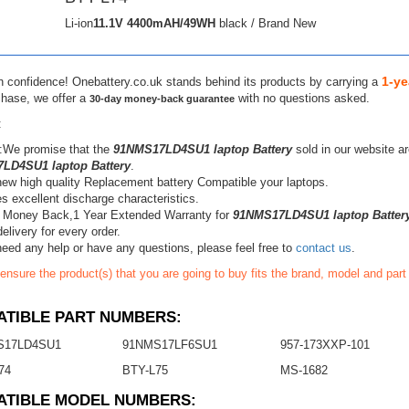
Li-ion
11.1V
4400mAH/49WH
black / Brand New
1-ye
h confidence! Onebattery.co.uk stands behind its products by carrying a
chase, we offer a
with no questions asked.
30-day money-back guarantee
:
:We promise that the
91NMS17LD4SU1 laptop Battery
sold in our website a
LD4SU1 laptop Battery
.
ew high quality Replacement battery Compatible your laptops.
s excellent discharge characteristics.
 Money Back,1 Year Extended Warranty for
91NMS17LD4SU1 laptop Batter
elivery for every order.
need any help or have any questions, please feel free to
contact us
.
ensure the product(s) that you are going to buy fits the brand, model and par
TIBLE PART NUMBERS:
S17LD4SU1
91NMS17LF6SU1
957-173XXP-101
74
BTY-L75
MS-1682
ATIBLE MODEL NUMBERS: