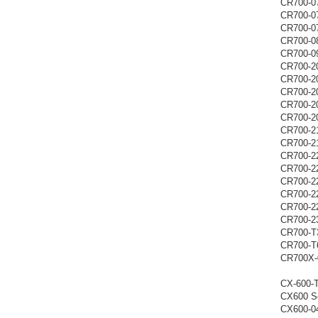
CR700-0
CR700-0
CR700-0
CR700-0
CR700-0
CR700-2
CR700-2
CR700-2
CR700-2
CR700-2
CR700-2
CR700-2
CR700-2
CR700-2
CR700-2
CR700-2
CR700-2
CR700-2
CR700-T
CR700-T
CR700X-
CX-600-
CX600 Se
CX600-0