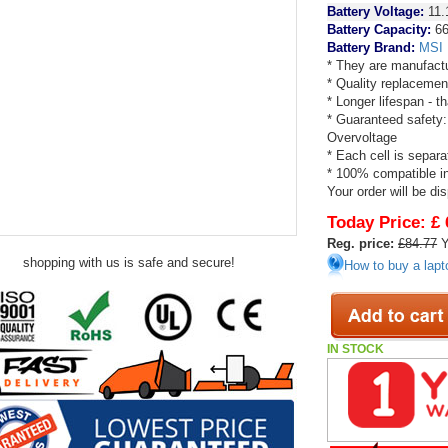
Battery Voltage:
11.
Battery Capacity:
66
Battery Brand:
MSI
* They are manufactu
* Quality replacemen
* Longer lifespan - 
* Guaranteed safety:
Overvoltage
* Each cell is separa
* 100% compatible in 
Your order will be di
Today Price:
£ 
Reg. price:
£84.77
Y
shopping with us is safe and secure!
How to buy a lapt
IN STOCK