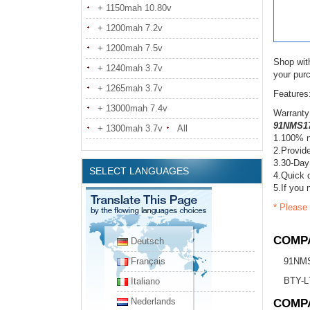
+ 1150mah 10.80v
+ 1200mah 7.2v
+ 1200mah 7.5v
Shop wit
+ 1240mah 3.7v
your pur
+ 1265mah 3.7v
Features
+ 13000mah 7.4v
Warranty
91NMS17
+ 1300mah 3.7v
All
1.100% n
2.Provide
3.30-Day
SELECT LANGUAGES
4.Quick d
5.If you 
* Please 
COMPA
Deutsch
Français
91NM
BTY-L
Italiano
Nederlands
COMP