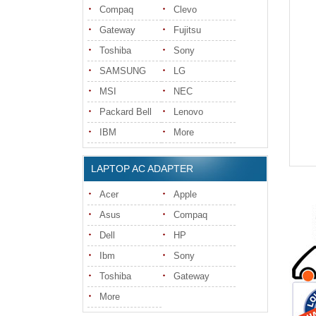
Compaq
Clevo
Gateway
Fujitsu
Toshiba
Sony
SAMSUNG
LG
MSI
NEC
Packard Bell
Lenovo
IBM
More
LAPTOP AC ADAPTER
Acer
Apple
Asus
Compaq
Dell
HP
Ibm
Sony
Toshiba
Gateway
More