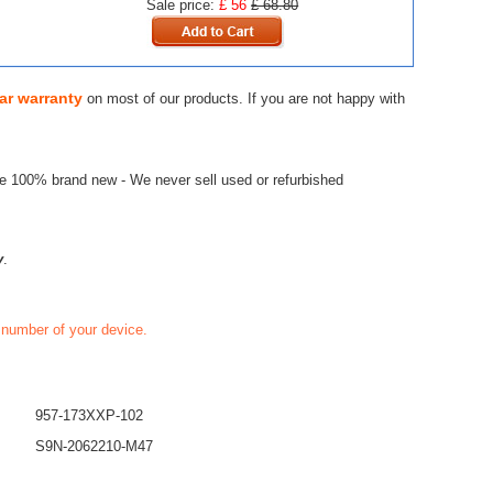
Sale price:
£ 56
£ 68.80
ar warranty
on most of our products. If you are not happy with
re 100% brand new - We never sell used or refurbished
y
.
t number of your device.
957-173XXP-102
S9N-2062210-M47