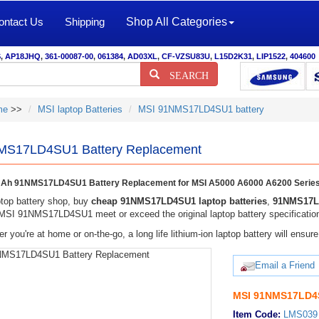
ontact Us
Shipping
Shop All Categories
S
,
AP18JHQ
,
361-00087-00
,
061384
,
AD03XL
,
CF-VZSU83U
,
L15D2K31
,
LIP1522
,
404600
SEARCH
me
>>
MSI laptop Batteries
MSI 91NMS17LD4SU1 battery
MS17LD4SU1 Battery Replacement
Ah 91NMS17LD4SU1 Battery Replacement for MSI A5000 A6000 A6200 Serie
top battery shop, buy
cheap 91NMS17LD4SU1 laptop batteries
,
91NMS17LD
 MSI 91NMS17LD4SU1 meet or exceed the original laptop battery specificatio
r you're at home or on-the-go, a long life lithium-ion laptop battery will ens
Email a Friend
MSI 91NMS17LD4S
Item Code:
LMS039