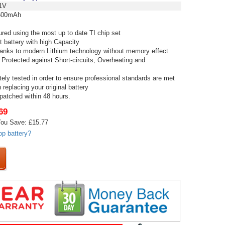
1V
00mAh
red using the most up to date TI chip set
t battery with high Capacity
thanks to modern Lithium technology without memory effect
 Protected against Short-circuits, Overheating and
tely tested in order to ensure professional standards are met
replacing your original battery
spatched within 48 hours.
69
ou Save: £15.77
op battery?