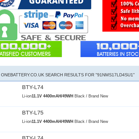
ONEBATTERY.CO.UK SEARCH RESULTS FOR "91NMS17LD4SU1"
BTY-L74
Li-ion
11.1V
4400mAH/49WH
Black / Brand New
BTY-L75
Li-ion
11.1V
4400mAH/49WH
Black / Brand New
BTY-L74