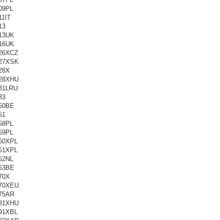
09PL
11IT
13
13UK
16UK
26XCZ
27XSK
28X
28XHU
31LRU
33
50BE
51
58PL
59PL
60XPL
61XPL
62NL
63BE
70X
70XEU
75AR
81XHU
91XBL