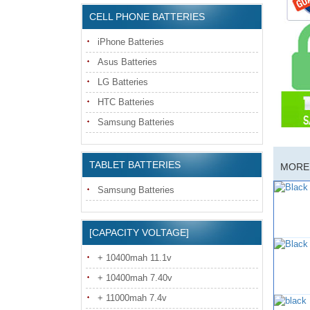
CELL PHONE BATTERIES
iPhone Batteries
Asus Batteries
LG Batteries
HTC Batteries
Samsung Batteries
TABLET BATTERIES
MORE 
Samsung Batteries
[CAPACITY VOLTAGE]
+ 10400mah 11.1v
+ 10400mah 7.40v
+ 11000mah 7.4v