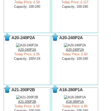
Today Price: £ 59
Today Price: £ 117
Capacity: 100-240
Capacity: 100-240
A20-240P2A
A20-240P2A
A20-240P2A
A20-240P2A
Today Price: £ 85
Today Price: £ 60
Capacity: 100V-24
Capacity: 100-240
A21-200P2B
A18-280P1A
A21-200P2B
A18-280P1A
Today Price: £ 60
Today Price: £ 80
Capacity: 100-240
Capacity: 100-240