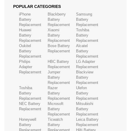
POPULAR CATEGORIES
iPhone
Blackberry
Samsung
Battery
Battery
Battery
Replacement
Replacement
Replacement
Huawei
Xiaomi
Toshiba
Battery
Battery
Battery
Replacement
Replacement
Replacement
Oukitel
Bose Battery
Alcatel
Battery
Replacement
Battery
Replacement
Replacement
Philips
HBC Battery
LG Adapter
Adapter
Replacement
Replacement
Replacement
Jumper
Blackview
Battery
Battery
Replacement
Replacement
Toshiba
Razer
Ulefon
Battery
Battery
Battery
Replacement
Replacement
Replacement
NEC Battery
Microsoft
Mitsubishi
Replacement
Battery
Battery
Replacement
Replacement
Honeywell
Ticwatch
Leica Battery
Battery
Battery
Replacement
Replacement
Replacement
Hilti Battery