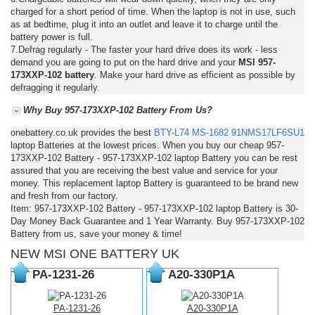
charged for a short period of time. When the laptop is not in use, such
as at bedtime, plug it into an outlet and leave it to charge until the
battery power is full.
7.Defrag regularly - The faster your hard drive does its work - less
demand you are going to put on the hard drive and your
MSI 957-
173XXP-102 battery
. Make your hard drive as efficient as possible by
defragging it regularly.
Why Buy 957-173XXP-102 Battery From Us?
onebattery.co.uk provides the best
BTY-L74
MS-1682
91NMS17LF6SU1
laptop Batteries at the lowest prices. When you buy our cheap 957-
173XXP-102 Battery - 957-173XXP-102 laptop Battery you can be rest
assured that you are receiving the best value and service for your
money. This replacement laptop Battery is guaranteed to be brand new
and fresh from our factory.
Item: 957-173XXP-102 Battery - 957-173XXP-102 laptop Battery is 30-
Day Money Back Guarantee and 1 Year Warranty. Buy 957-173XXP-102
Battery from us, save your money & time!
NEW MSI ONE BATTERY UK
PA-1231-26
A20-330P1A
PA-1231-26
A20-330P1A