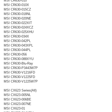
MSI CR630-010
MSI CR630-010X
MSI CR630-015CZ
MSI CR630-018NL
MSI CR630-020NE
MSI CR630-022XIT
MSI CR630-024XCZ
MSI CR630-025XHU
MSI CR630-034X
MSI CR630-042PL
MSI CR630-043XPL
MSI CR630-044PL
MSI CR630-056
MSI CR630-088XYU
MSI CR630-Blu-Ray
MSI CR630-P3443W7P
MSI CR630-V1216FD
MSI CR630-V1225FD
MSI CR630-V1225W7P
MSI CX623 Series(All)
MSI CX623-005NL
MSI CX623-006BE
MSI CX623-007NE
MSI CX623-01