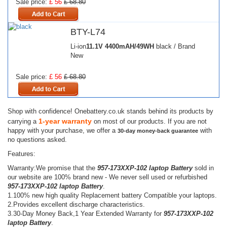
Sale price:
£ 56
£ 68.80
BTY-L74
Li-ion
11.1V
4400mAH/49WH
black / Brand
New
Sale price:
£ 56
£ 68.80
Shop with confidence! Onebattery.co.uk stands behind its products by
1-year warranty
carrying a
on most of our products. If you are not
happy with your purchase, we offer a
with
30-day money-back guarantee
no questions asked.
Features:
Warranty:We promise that the
957-173XXP-102 laptop Battery
sold in
our website are 100% brand new - We never sell used or refurbished
957-173XXP-102 laptop Battery
.
1.100% new high quality Replacement battery Compatible your laptops.
2.Provides excellent discharge characteristics.
3.30-Day Money Back,1 Year Extended Warranty for
957-173XXP-102
laptop Battery
.