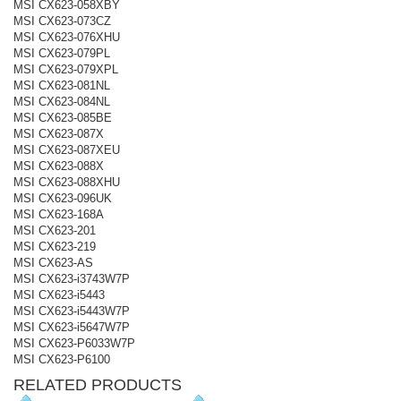
MSI CX623-058XBY
MSI CX623-073CZ
MSI CX623-076XHU
MSI CX623-079PL
MSI CX623-079XPL
MSI CX623-081NL
MSI CX623-084NL
MSI CX623-085BE
MSI CX623-087X
MSI CX623-087XEU
MSI CX623-088X
MSI CX623-088XHU
MSI CX623-096UK
MSI CX623-168A
MSI CX623-201
MSI CX623-219
MSI CX623-AS
MSI CX623-i3743W7P
MSI CX623-i5443
MSI CX623-i5443W7P
MSI CX623-i5647W7P
MSI CX623-P6033W7P
MSI CX623-P6100
RELATED PRODUCTS