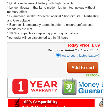
* Quality replacement battery with high Capacity
* Longer lifespan - thanks to modern Lithium technology without
memory effect
* Guaranteed safety: Protected against Short-circuits, Overheating
and Overvoltage
* Each cell is separately tested in order to ensure professional
standards are met
* 100% compatible in replacing your original battery
Your order will be dispatched within 48 hours.
Today Price:
£ 69
Reg. price:
£84.77
You Save: £15.77
How to buy a laptop battery?
IN STOCK