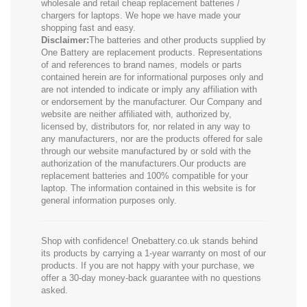
wholesale and retail cheap replacement batteries /
chargers for laptops. We hope we have made your
shopping fast and easy.
Disclaimer:
The batteries and other products supplied by
One Battery are replacement products. Representations
of and references to brand names, models or parts
contained herein are for informational purposes only and
are not intended to indicate or imply any affiliation with
or endorsement by the manufacturer. Our Company and
website are neither affiliated with, authorized by,
licensed by, distributors for, nor related in any way to
any manufacturers, nor are the products offered for sale
through our website manufactured by or sold with the
authorization of the manufacturers.Our products are
replacement batteries and 100% compatible for your
laptop. The information contained in this website is for
general information purposes only.
Shop with confidence! Onebattery.co.uk stands behind
its products by carrying a 1-year warranty on most of our
products. If you are not happy with your purchase, we
offer a 30-day money-back guarantee with no questions
asked.