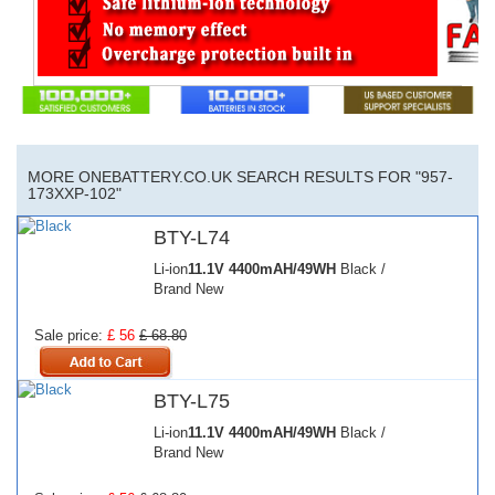
MORE ONEBATTERY.CO.UK SEARCH RESULTS FOR "957-
173XXP-102"
BTY-L74
Li-ion
11.1V
4400mAH/49WH
Black /
Brand New
Sale price:
£ 56
£ 68.80
BTY-L75
Li-ion
11.1V
4400mAH/49WH
Black /
Brand New