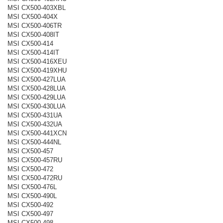
MSI CX500-403XBL
MSI CX500-404X
MSI CX500-406TR
MSI CX500-408IT
MSI CX500-414
MSI CX500-414IT
MSI CX500-416XEU
MSI CX500-419XHU
MSI CX500-427LUA
MSI CX500-428LUA
MSI CX500-429LUA
MSI CX500-430LUA
MSI CX500-431UA
MSI CX500-432UA
MSI CX500-441XCN
MSI CX500-444NL
MSI CX500-457
MSI CX500-457RU
MSI CX500-472
MSI CX500-472RU
MSI CX500-476L
MSI CX500-490L
MSI CX500-492
MSI CX500-497
MSI CX500-498