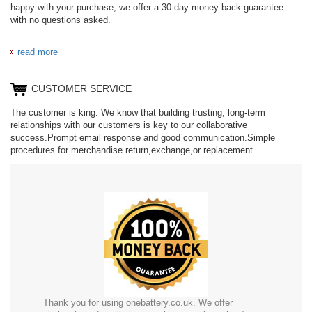
happy with your purchase, we offer a 30-day money-back guarantee
with no questions asked.
read more
CUSTOMER SERVICE
The customer is king. We know that building trusting, long-term
relationships with our customers is key to our collaborative
success.Prompt email response and good communication.Simple
procedures for merchandise return,exchange,or replacement.
Thank you for using onebattery.co.uk. We offer