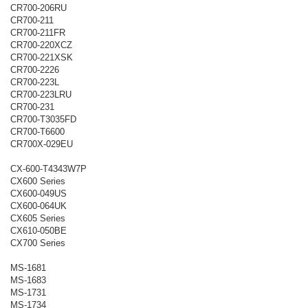
CR700-206RU
CR700-211
CR700-211FR
CR700-220XCZ
CR700-221XSK
CR700-2226
CR700-223L
CR700-223LRU
CR700-231
CR700-T3035FD
CR700-T6600
CR700X-029EU
CX-600-T4343W7P
CX600 Series
CX600-049US
CX600-064UK
CX605 Series
CX610-050BE
CX700 Series
MS-1681
MS-1683
MS-1731
MS-1734