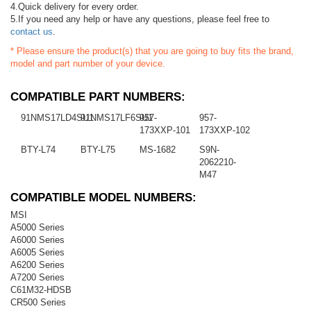
4.Quick delivery for every order.
5.If you need any help or have any questions, please feel free to
contact us
.
* Please ensure the product(s) that you are going to buy fits the brand,
model and part number of your device.
COMPATIBLE PART NUMBERS:
91NMS17LD4SU1
91NMS17LF6SU1
957-
957-
173XXP-101
173XXP-102
BTY-L74
BTY-L75
MS-1682
S9N-
2062210-
M47
COMPATIBLE MODEL NUMBERS:
MSI
A5000 Series
A6000 Series
A6005 Series
A6200 Series
A7200 Series
C61M32-HDSB
CR500 Series