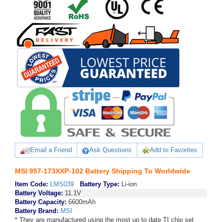
Email a Friend
Ask Questions
Add to Favorites
MSI 957-173XXP-102 Battery Shipping To Worldwide
Item Code:
LMS039
Battery Type:
Li-ion
Battery Voltage:
11.1V
Battery Capacity:
6600mAh
Battery Brand:
MSI
* They are manufactured using the most up to date TI chip set