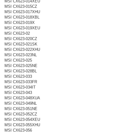
MSI CX623-014XEU
MSI CX623-015CZ
MSI CX623-017XHU
MSI CX623-018XBL
MSI CX623-019X
MSI CX623-019XEU
MSI CX623-02
MSI CX623-020CZ
MSI CX623-021SK
MSI CX623-022XHU
MSI CX623-023NL
MSI CX623-025
MSI CX623-025NE
MSI CX623-028BL
MSI CX623-033
MSI CX623-033FR
MSI CX623-034IT
MSI CX623-043
MSI CX623-048XUA
MSI CX623-049NL
MSI CX623-051NE
MSI CX623-052CZ
MSI CX623-054XEU
MSI CX623-055XHU
MSI CX623-056