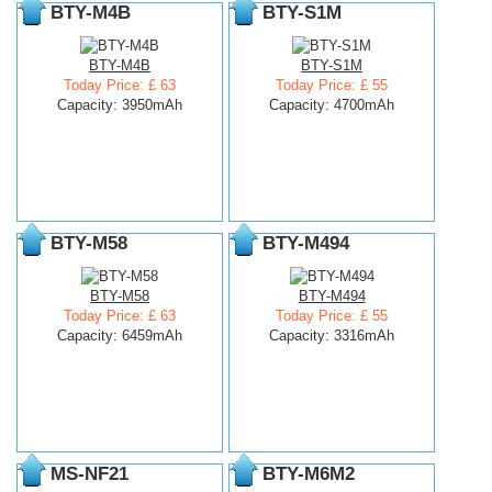
BTY-M4B
BTY-S1M
BTY-M4B
BTY-S1M
Today Price: £ 63
Today Price: £ 55
Capacity: 3950mAh
Capacity: 4700mAh
BTY-M58
BTY-M494
BTY-M58
BTY-M494
Today Price: £ 63
Today Price: £ 55
Capacity: 6459mAh
Capacity: 3316mAh
MS-NF21
BTY-M6M2