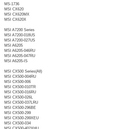
MS-1736
MSI CX620
MSI CX620MX
MSI CX620X
MSI A7200 Series
MSI A7200-018US
MSI A7200-027US
MSI A6205
MSI A6205-046RU
MSI A6205-047RU
MSI A6205-IS
MSI CX500 Series(All)
MSI CX500-004RU
MSI CX500-006
MSI CX500-010TR
MSI CX500-016RU
MSI CX500-026L
MSI CX500-037LRU
MSI CX500-296BE
MSI CX500-299
MSI CX500-299XEU
MSI CX500-034
MSI CX500-402XHU