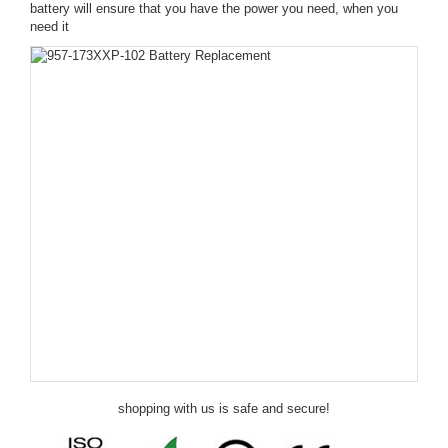
battery will ensure that you have the power you need, when you
need it
shopping with us is safe and secure!