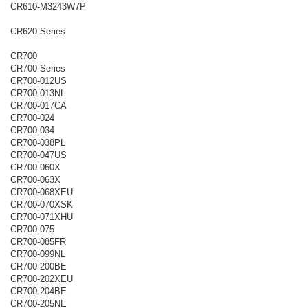
CR610-M3243W7P
CR620 Series
CR700
CR700 Series
CR700-012US
CR700-013NL
CR700-017CA
CR700-024
CR700-034
CR700-038PL
CR700-047US
CR700-060X
CR700-063X
CR700-068XEU
CR700-070XSK
CR700-071XHU
CR700-075
CR700-085FR
CR700-099NL
CR700-200BE
CR700-202XEU
CR700-204BE
CR700-205NE