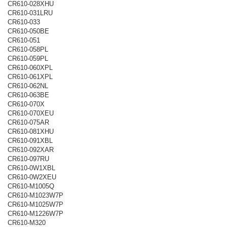
CR610-028XHU
CR610-031LRU
CR610-033
CR610-050BE
CR610-051
CR610-058PL
CR610-059PL
CR610-060XPL
CR610-061XPL
CR610-062NL
CR610-063BE
CR610-070X
CR610-070XEU
CR610-075AR
CR610-081XHU
CR610-091XBL
CR610-092XAR
CR610-097RU
CR610-0W1XBL
CR610-0W2XEU
CR610-M1005Q
CR610-M1023W7P
CR610-M1025W7P
CR610-M1226W7P
CR610-M320