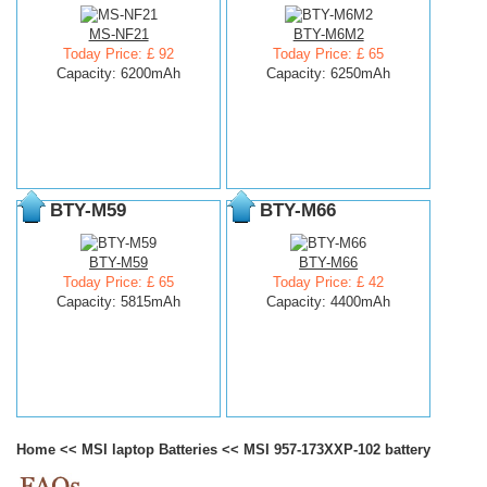
MS-NF21
BTY-M6M2
Today Price: £ 92
Today Price: £ 65
Capacity: 6200mAh
Capacity: 6250mAh
BTY-M59
BTY-M66
BTY-M59
BTY-M66
Today Price: £ 65
Today Price: £ 42
Capacity: 5815mAh
Capacity: 4400mAh
Home
<<
MSI laptop Batteries
<<
MSI 957-173XXP-102 battery