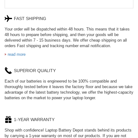
FAST SHIPPING
Your order will be dispatched within 48 hours. This means that it takes
48 hours to prepare before shipping, and then your goods will be
delivered within 7 - 15 business days. We offer cheap shipping on all
orders Fast shipping and tracking number email notification.
read more
SUPERIOR QUALITY
Each of our batteries is engineered to be 100% compatible and
thoroughly tested before it leaves the factory floor and because we take
advantage of the latest battery technology, we offer the highest-capacity
batteries on the market to power your laptop longer.
1-YEAR WARRANTY
Shop with confidence! Laptop Battery Depot stands behind its products
by carrying a 1-year warranty on most of our products. If you are not