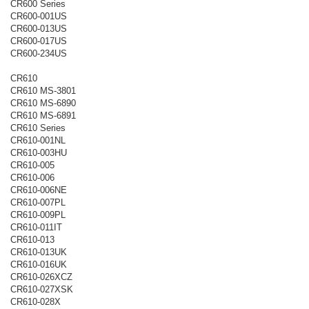
CR600 Series
CR600-001US
CR600-013US
CR600-017US
CR600-234US
CR610
CR610 MS-3801
CR610 MS-6890
CR610 MS-6891
CR610 Series
CR610-001NL
CR610-003HU
CR610-005
CR610-006
CR610-006NE
CR610-007PL
CR610-009PL
CR610-011IT
CR610-013
CR610-013UK
CR610-016UK
CR610-026XCZ
CR610-027XSK
CR610-028X