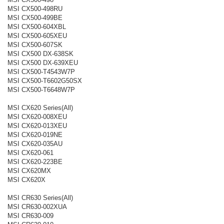
MSI CX500-498RU
MSI CX500-499BE
MSI CX500-604XBL
MSI CX500-605XEU
MSI CX500-607SK
MSI CX500 DX-638SK
MSI CX500 DX-639XEU
MSI CX500-T4543W7P
MSI CX500-T6602G50SX
MSI CX500-T6648W7P
MSI CX620 Series(All)
MSI CX620-008XEU
MSI CX620-013XEU
MSI CX620-019NE
MSI CX620-035AU
MSI CX620-061
MSI CX620-223BE
MSI CX620MX
MSI CX620X
MSI CR630 Series(All)
MSI CR630-002XUA
MSI CR630-009