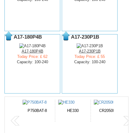
A17-180P4B
A17-230P1B
A17-180P4B
A17-230P1B
Today Price: £ 62
Today Price: £ 55
Capacity: 100-240
Capacity: 100-240
N-DB0J
P750BAT-8
HE330
CR2050HR