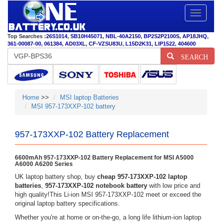
Toggle
navigatio
Top Searches :
26S1014
,
SB10H45071
,
NBL-40A2150
,
BP2S2P2100S
,
AP18JHQ
,
361-00087-00
,
061384
,
AD03XL
,
CF-VZSU83U
,
L15D2K31
,
LIP1522
,
404600
SEARCH
Home
>>
MSI laptop Batteries
MSI 957-173XXP-102 battery
957-173XXP-102 Battery Replacement
6600mAh 957-173XXP-102 Battery Replacement for MSI A5000
A6000 A6200 Series
UK laptop battery shop, buy
cheap 957-173XXP-102 laptop
batteries
,
957-173XXP-102 notebook battery
with low price and
high quality!This Li-ion MSI 957-173XXP-102 meet or exceed the
original laptop battery specifications.
Whether you're at home or on-the-go, a long life lithium-ion laptop