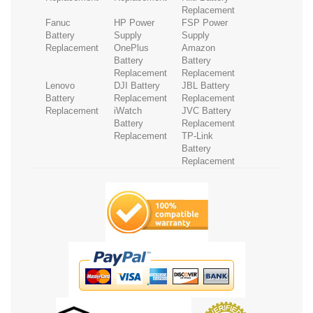
Replacement
Fanuc
HP Power
FSP Power
Battery
Supply
Supply
Replacement
OnePlus
Amazon
Battery
Battery
Replacement
Replacement
Lenovo
DJI Battery
JBL Battery
Battery
Replacement
Replacement
Replacement
iWatch
JVC Battery
Battery
Replacement
Replacement
TP-Link
Battery
Replacement