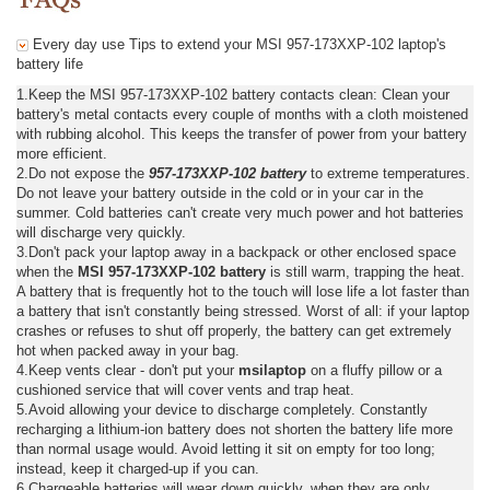
Every day use Tips to extend your MSI 957-173XXP-102 laptop's
battery life
1.Keep the MSI 957-173XXP-102 battery contacts clean: Clean your
battery's metal contacts every couple of months with a cloth moistened
with rubbing alcohol. This keeps the transfer of power from your battery
more efficient.
2.Do not expose the
957-173XXP-102 battery
to extreme temperatures.
Do not leave your battery outside in the cold or in your car in the
summer. Cold batteries can't create very much power and hot batteries
will discharge very quickly.
3.Don't pack your laptop away in a backpack or other enclosed space
when the
MSI 957-173XXP-102 battery
is still warm, trapping the heat.
A battery that is frequently hot to the touch will lose life a lot faster than
a battery that isn't constantly being stressed. Worst of all: if your laptop
crashes or refuses to shut off properly, the battery can get extremely
hot when packed away in your bag.
4.Keep vents clear - don't put your
msilaptop
on a fluffy pillow or a
cushioned service that will cover vents and trap heat.
5.Avoid allowing your device to discharge completely. Constantly
recharging a lithium-ion battery does not shorten the battery life more
than normal usage would. Avoid letting it sit on empty for too long;
instead, keep it charged-up if you can.
6.Chargeable batteries will wear down quickly, when they are only