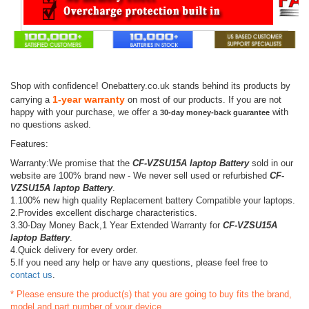
Shop with confidence! Onebattery.co.uk stands behind its products by
1-year warranty
carrying a
on most of our products. If you are not
happy with your purchase, we offer a
with
30-day money-back guarantee
no questions asked.
Features:
Warranty:We promise that the
CF-VZSU15A laptop Battery
sold in our
website are 100% brand new - We never sell used or refurbished
CF-
VZSU15A laptop Battery
.
1.100% new high quality Replacement battery Compatible your laptops.
2.Provides excellent discharge characteristics.
3.30-Day Money Back,1 Year Extended Warranty for
CF-VZSU15A
laptop Battery
.
4.Quick delivery for every order.
5.If you need any help or have any questions, please feel free to
contact us
.
* Please ensure the product(s) that you are going to buy fits the brand,
model and part number of your device.