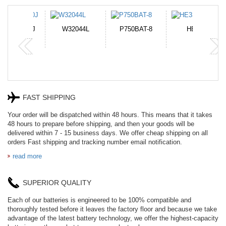
N-DB0J
W32044L
P750BAT-8
HE330
FAST SHIPPING
Your order will be dispatched within 48 hours. This means that it takes
48 hours to prepare before shipping, and then your goods will be
delivered within 7 - 15 business days. We offer cheap shipping on all
orders Fast shipping and tracking number email notification.
read more
SUPERIOR QUALITY
Each of our batteries is engineered to be 100% compatible and
thoroughly tested before it leaves the factory floor and because we take
advantage of the latest battery technology, we offer the highest-capacity