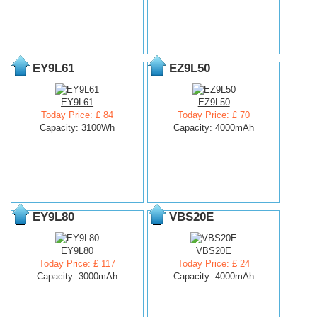
EY9L61
EZ9L50
EY9L61
EZ9L50
Today Price: £ 84
Today Price: £ 70
Capacity: 3100Wh
Capacity: 4000mAh
EY9L80
VBS20E
EY9L80
VBS20E
Today Price: £ 117
Today Price: £ 24
Capacity: 3000mAh
Capacity: 4000mAh