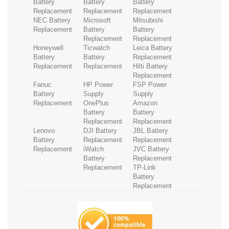
Battery
Battery
Battery
Replacement
Replacement
Replacement
NEC Battery
Microsoft
Mitsubishi
Replacement
Battery
Battery
Replacement
Replacement
Honeywell
Ticwatch
Leica Battery
Battery
Battery
Replacement
Replacement
Replacement
Hilti Battery
Replacement
Fanuc
HP Power
FSP Power
Battery
Supply
Supply
Replacement
OnePlus
Amazon
Battery
Battery
Replacement
Replacement
Lenovo
DJI Battery
JBL Battery
Battery
Replacement
Replacement
Replacement
iWatch
JVC Battery
Battery
Replacement
Replacement
TP-Link
Battery
Replacement