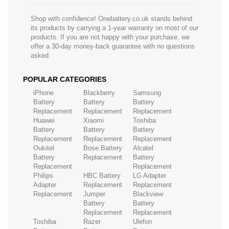
Shop with confidence! Onebattery.co.uk stands behind
its products by carrying a 1-year warranty on most of our
products. If you are not happy with your purchase, we
offer a 30-day money-back guarantee with no questions
asked.
POPULAR CATEGORIES
iPhone
Blackberry
Samsung
Battery
Battery
Battery
Replacement
Replacement
Replacement
Huawei
Xiaomi
Toshiba
Battery
Battery
Battery
Replacement
Replacement
Replacement
Oukitel
Bose Battery
Alcatel
Battery
Replacement
Battery
Replacement
Replacement
Philips
HBC Battery
LG Adapter
Adapter
Replacement
Replacement
Replacement
Jumper
Blackview
Battery
Battery
Replacement
Replacement
Toshiba
Razer
Ulefon