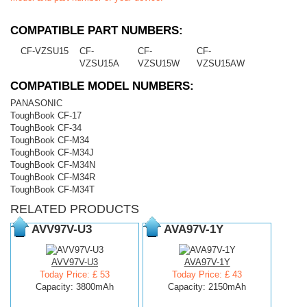
COMPATIBLE PART NUMBERS:
CF-VZSU15
CF-
CF-
CF-
VZSU15A
VZSU15W
VZSU15AW
COMPATIBLE MODEL NUMBERS:
PANASONIC
ToughBook CF-17
ToughBook CF-34
ToughBook CF-M34
ToughBook CF-M34J
ToughBook CF-M34N
ToughBook CF-M34R
ToughBook CF-M34T
RELATED PRODUCTS
AVV97V-U3
AVA97V-1Y
AVV97V-U3
AVA97V-1Y
Today Price: £ 53
Today Price: £ 43
Capacity: 3800mAh
Capacity: 2150mAh