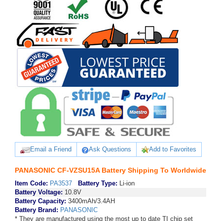
Email a Friend
Ask Questions
Add to Favorites
PANASONIC CF-VZSU15A Battery Shipping To Worldwide
Item Code:
PA3537
Battery Type:
Li-ion
Battery Voltage:
10.8V
Battery Capacity:
3400mAh/3.4AH
Battery Brand:
PANASONIC
* They are manufactured using the most up to date TI chip set