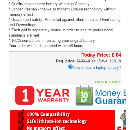
* Quality replacement battery with high Capacity
* Longer lifespan - thanks to modern Lithium technology without
memory effect
* Guaranteed safety: Protected against Short-circuits, Overheating
and Overvoltage
* Each cell is separately tested in order to ensure professional
standards are met
* 100% compatible in replacing your original battery
Your order will be dispatched within 48 hours.
Today Price:
£ 84
Reg. price:
£103.19
You Save: £19.19
How to buy a laptop battery?
OUT OF STOCK