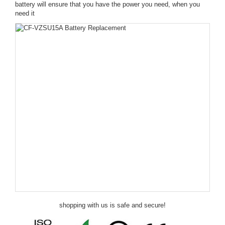
battery will ensure that you have the power you need, when you
need it
shopping with us is safe and secure!