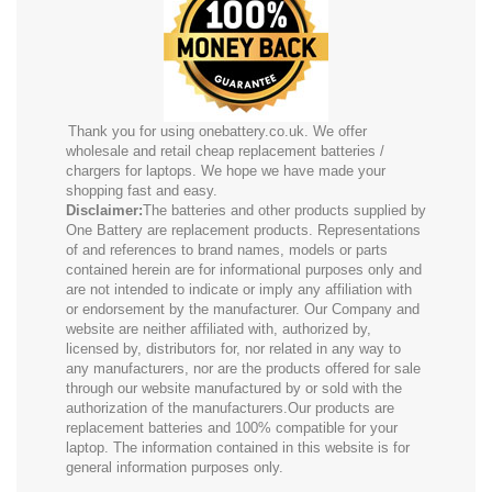
Thank you for using onebattery.co.uk. We offer
wholesale and retail cheap replacement batteries /
chargers for laptops. We hope we have made your
shopping fast and easy.
Disclaimer:
The batteries and other products supplied by
One Battery are replacement products. Representations
of and references to brand names, models or parts
contained herein are for informational purposes only and
are not intended to indicate or imply any affiliation with
or endorsement by the manufacturer. Our Company and
website are neither affiliated with, authorized by,
licensed by, distributors for, nor related in any way to
any manufacturers, nor are the products offered for sale
through our website manufactured by or sold with the
authorization of the manufacturers.Our products are
replacement batteries and 100% compatible for your
laptop. The information contained in this website is for
general information purposes only.