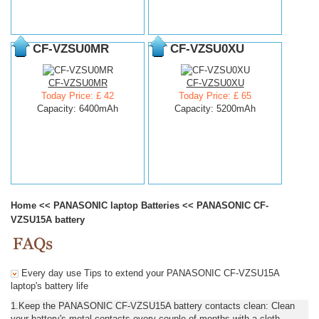
CF-VZSU0MR
CF-VZSU0XU
CF-VZSU0MR
CF-VZSU0XU
Today Price: £ 42
Today Price: £ 65
Capacity: 6400mAh
Capacity: 5200mAh
Home
<<
PANASONIC laptop Batteries
<<
PANASONIC CF-
VZSU15A battery
Every day use Tips to extend your PANASONIC CF-VZSU15A
laptop's battery life
1.Keep the PANASONIC CF-VZSU15A battery contacts clean: Clean
your battery's metal contacts every couple of months with a cloth