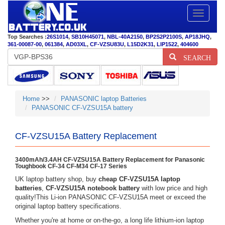
Toggle
navigatio
Top Searches :
26S1014
,
SB10H45071
,
NBL-40A2150
,
BP2S2P2100S
,
AP18JHQ
,
361-00087-00
,
061384
,
AD03XL
,
CF-VZSU83U
,
L15D2K31
,
LIP1522
,
404600
SEARCH
Home
>>
PANASONIC laptop Batteries
PANASONIC CF-VZSU15A battery
CF-VZSU15A Battery Replacement
3400mAh/3.4AH CF-VZSU15A Battery Replacement for Panasonic
Toughbook CF-34 CF-M34 CF-17 Series
UK laptop battery shop, buy
cheap CF-VZSU15A laptop
batteries
,
CF-VZSU15A notebook battery
with low price and high
quality!This Li-ion PANASONIC CF-VZSU15A meet or exceed the
original laptop battery specifications.
Whether you're at home or on-the-go, a long life lithium-ion laptop