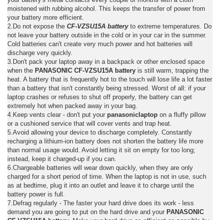
moistened with rubbing alcohol. This keeps the transfer of power from
your battery more efficient.
2.Do not expose the
CF-VZSU15A battery
to extreme temperatures. Do
not leave your battery outside in the cold or in your car in the summer.
Cold batteries can't create very much power and hot batteries will
discharge very quickly.
3.Don't pack your laptop away in a backpack or other enclosed space
when the
PANASONIC CF-VZSU15A battery
is still warm, trapping the
heat. A battery that is frequently hot to the touch will lose life a lot faster
than a battery that isn't constantly being stressed. Worst of all: if your
laptop crashes or refuses to shut off properly, the battery can get
extremely hot when packed away in your bag.
4.Keep vents clear - don't put your
panasoniclaptop
on a fluffy pillow
or a cushioned service that will cover vents and trap heat.
5.Avoid allowing your device to discharge completely. Constantly
recharging a lithium-ion battery does not shorten the battery life more
than normal usage would. Avoid letting it sit on empty for too long;
instead, keep it charged-up if you can.
6.Chargeable batteries will wear down quickly, when they are only
charged for a short period of time. When the laptop is not in use, such
as at bedtime, plug it into an outlet and leave it to charge until the
battery power is full.
7.Defrag regularly - The faster your hard drive does its work - less
demand you are going to put on the hard drive and your
PANASONIC