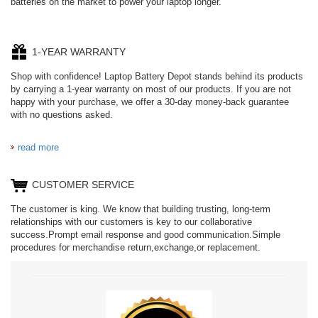
batteries on the market to power your laptop longer.
1-YEAR WARRANTY
Shop with confidence! Laptop Battery Depot stands behind its products
by carrying a 1-year warranty on most of our products. If you are not
happy with your purchase, we offer a 30-day money-back guarantee
with no questions asked.
read more
CUSTOMER SERVICE
The customer is king. We know that building trusting, long-term
relationships with our customers is key to our collaborative
success.Prompt email response and good communication.Simple
procedures for merchandise return,exchange,or replacement.