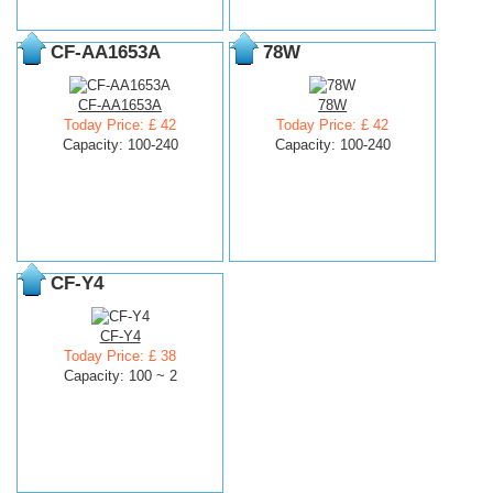
CF-AA1653A
78W
CF-AA1653A
78W
Today Price: £ 42
Today Price: £ 42
Capacity: 100-240
Capacity: 100-240
CF-Y4
CF-Y4
Today Price: £ 38
Capacity: 100 ~ 2