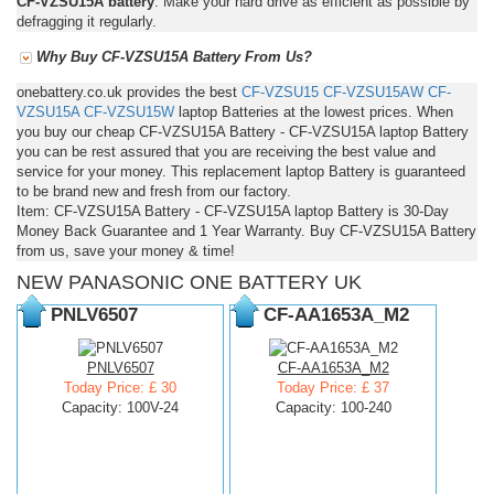
CF-VZSU15A battery
. Make your hard drive as efficient as possible by
defragging it regularly.
Why Buy CF-VZSU15A Battery From Us?
onebattery.co.uk provides the best
CF-VZSU15
CF-VZSU15AW
CF-
VZSU15A
CF-VZSU15W
laptop Batteries at the lowest prices. When
you buy our cheap CF-VZSU15A Battery - CF-VZSU15A laptop Battery
you can be rest assured that you are receiving the best value and
service for your money. This replacement laptop Battery is guaranteed
to be brand new and fresh from our factory.
Item: CF-VZSU15A Battery - CF-VZSU15A laptop Battery is 30-Day
Money Back Guarantee and 1 Year Warranty. Buy CF-VZSU15A Battery
from us, save your money & time!
NEW PANASONIC ONE BATTERY UK
PNLV6507
CF-AA1653A_M2
PNLV6507
CF-AA1653A_M2
Today Price: £ 30
Today Price: £ 37
Capacity: 100V-24
Capacity: 100-240