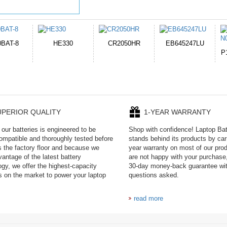
050HR
EB645247LU
654793-2S
P11PG7-02-N01-
1AYBA4
UPERIOR QUALITY
1-YEAR WARRANTY
our batteries is engineered to be
Shop with confidence! Laptop Ba
mpatible and thoroughly tested before
stands behind its products by car
es the factory floor and because we
year warranty on most of our prod
antage of the latest battery
are not happy with your purchase,
ogy, we offer the highest-capacity
30-day money-back guarantee wi
es on the market to power your laptop
questions asked.
read more