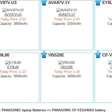
V97V-U3
AVA97V-1Y
EY9
AVV97V-U3
AVA97V-1Y
Today Price: £ 53
Today Price: £ 43
To
Capacity: 3800mAh
Capacity: 2150mAh
Ca
9L80
VBS20E
CF-
EY9L80
VBS20E
Today Price: £ 117
Today Price: £ 24
To
Capacity: 3000mAh
Capacity: 4000mAh
Cap
<
PANASONIC laptop Batteries
<<
PANASONIC CF-VZSU40AU battery