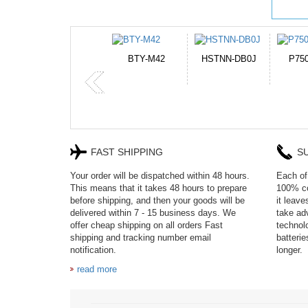
HSTNN-DB0J
P750BAT-8
HE330
CR2
FAST SHIPPING
S
Your order will be dispatched within 48 hours.
Each of 
This means that it takes 48 hours to prepare
100% co
before shipping, and then your goods will be
it leav
delivered within 7 - 15 business days. We
take adv
offer cheap shipping on all orders Fast
technol
shipping and tracking number email
batteri
notification.
longer.
read more