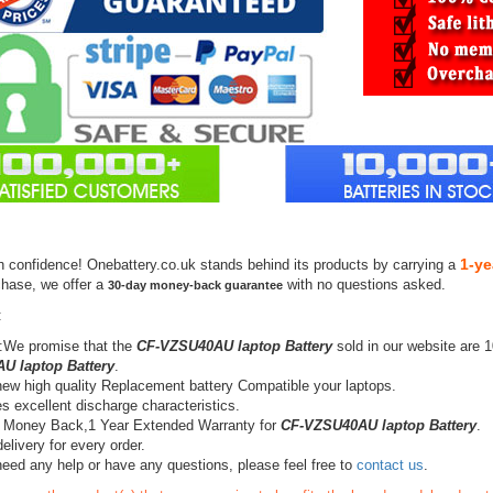
1-ye
h confidence! Onebattery.co.uk stands behind its products by carrying a
chase, we offer a
with no questions asked.
30-day money-back guarantee
:
:We promise that the
CF-VZSU40AU laptop Battery
sold in our website are 
U laptop Battery
.
ew high quality Replacement battery Compatible your laptops.
s excellent discharge characteristics.
 Money Back,1 Year Extended Warranty for
CF-VZSU40AU laptop Battery
.
elivery for every order.
need any help or have any questions, please feel free to
contact us
.