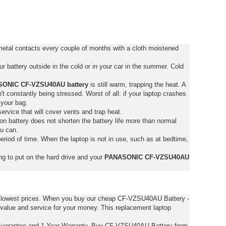
tal contacts every couple of months with a cloth moistened
 battery outside in the cold or in your car in the summer. Cold
ONIC CF-VZSU40AU battery
is still warm, trapping the heat. A
isn't constantly being stressed. Worst of all: if your laptop crashes
 your bag.
service that will cover vents and trap heat.
on battery does not shorten the battery life more than normal
ou can.
eriod of time. When the laptop is not in use, such as at bedtime,
ng to put on the hard drive and your
PANASONIC CF-VZSU40AU
e lowest prices. When you buy our cheap CF-VZSU40AU Battery -
value and service for your money. This replacement laptop
uarantee and 1 Year Warranty. Buy CF-VZSU40AU Battery from