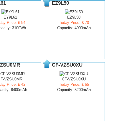
L61
EZ9L50
EY9L61
EZ9L50
day Price: £ 84
Today Price: £ 70
pacity: 3100Wh
Capacity: 4000mAh
VZSU0MR
CF-VZSU0XU
CF-VZSU0MR
CF-VZSU0XU
day Price: £ 42
Today Price: £ 65
acity: 6400mAh
Capacity: 5200mAh