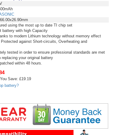
V
00mAh
ASONIC
x66.00x26.90mm
red using the most up to date TI chip set
t battery with high Capacity
thanks to modern Lithium technology without memory effect
 Protected against Short-circuits, Overheating and
tely tested in order to ensure professional standards are met
replacing your original battery
spatched within 48 hours.
84
You Save: £19.19
op battery?