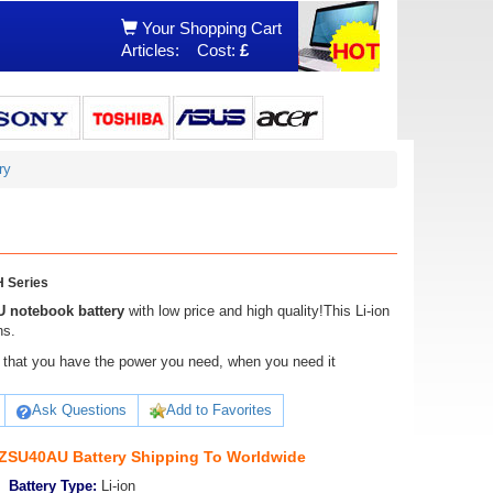
Your Shopping Cart
Articles:
Cost:
£
ry
 Series
 notebook battery
with low price and high quality!This Li-ion
ns.
ure that you have the power you need, when you need it
Ask Questions
Add to Favorites
SU40AU Battery Shipping To Worldwide
Battery Type:
Li-ion