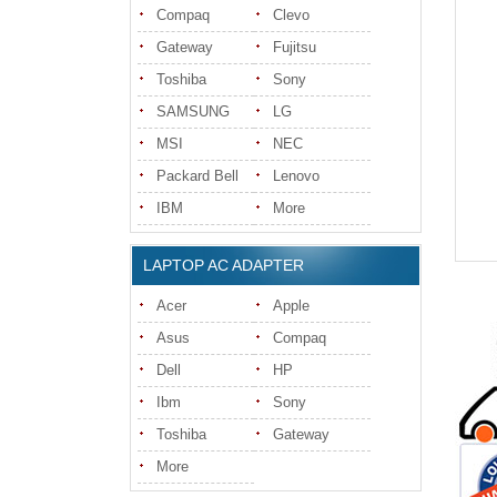
Compaq
Clevo
Gateway
Fujitsu
Toshiba
Sony
SAMSUNG
LG
MSI
NEC
Packard Bell
Lenovo
IBM
More
LAPTOP AC ADAPTER
Acer
Apple
Asus
Compaq
Dell
HP
Ibm
Sony
Toshiba
Gateway
More