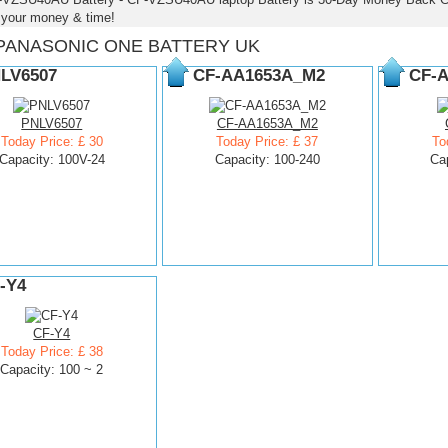
 your money & time!
PANASONIC ONE BATTERY UK
LV6507
CF-AA1653A_M2
CF-
PNLV6507
CF-AA1653A_M2
Today Price: £ 30
Today Price: £ 37
To
Capacity: 100V-24
Capacity: 100-240
Ca
-Y4
CF-Y4
Today Price: £ 38
Capacity: 100 ~ 2