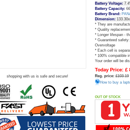
Battery Voltage:
7.4
Battery Capacity:
66
Battery Brand:
PAN
Dimension:
133.30
* They are manufactu
* Quality replacemen
* Longer lifespan - 
* Guaranteed safety:
Overvoltage
* Each cell is separa
* 100% compatible in 
Your order will be di
Today Price:
£ 
Reg. price:
£103.19
shopping with us is safe and secure!
How to buy a lapt
OUT OF STOCK