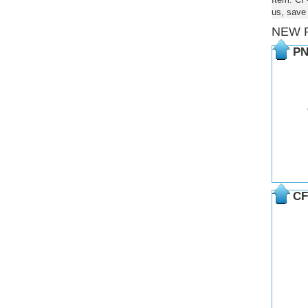
us, save
NEW 
PN
CF