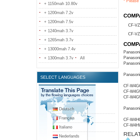
* Please 
+ 1150mah 10.80v
+ 1200mah 7.2v
COMPA
+ 1200mah 7.5v
CF-V
+ 1240mah 3.7v
CF-V
+ 1265mah 3.7v
COMP
+ 13000mah 7.4v
Panason
Panason
+ 1300mah 3.7v
All
Panason
Panason
SELECT LANGUAGES
CF-W4G
CF-W4G
CF-W4G
Panason
Deutsch
Français
CF-W4H
CF-W4H
Italiano
RELA
Nederlands