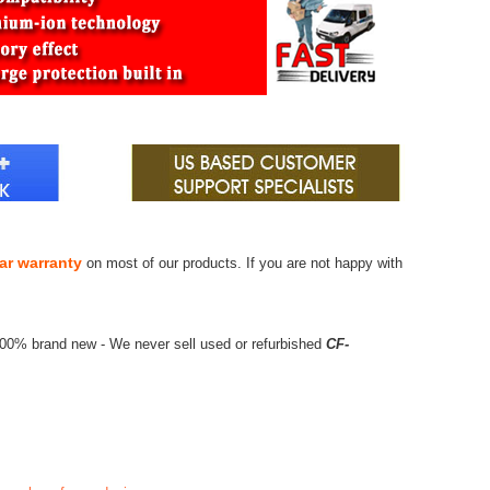
ar warranty
on most of our products. If you are not happy with
100% brand new - We never sell used or refurbished
CF-