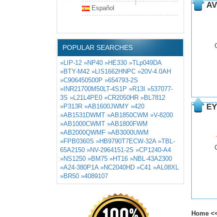
AV
Español
POPULAR SEARCHES
»LIP-12
»NP40
»HE330
»TLp049DA
»BTY-M42
»LIS1662HNPC
»20V-4.0AH
»C906450500P
»654793-2S
»INR21700M50LT-4S1P
»R13I
»537077-
3S
»L21L4PE0
»CR2050HR
»BL7812
EY
»P313R
»AB1600JWMY
»420
»AB1531DWMT
»AB1850CWM
»V-8200
»AB1000CWMT
»AB1800FWM
»AB2000QWMF
»AB3000UWM
»FPB0360S
»HB9790T7ECW-32A
»TBL-
65A2150
»NV-2964151-2S
»CP1240-A4
»NS1250
»BM75
»HT16
»NBL-43A2300
»A24-380P1A
»NC2040HD
»C41
»AL08XL
»BR50
»4089107
Home
<