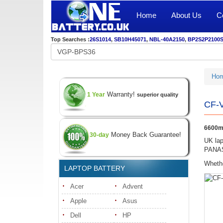
Home
About Us
C
Top Searches :
26S1014
,
SB10H45071
,
NBL-40A2150
,
BP2S2P2100
Ho
Warranty!
1 Year
superior quality
CF-V
6600m
Money Back Guarantee!
30-day
UK lap
PANASO
Whethe
LAPTOP BATTERY
Acer
Advent
Apple
Asus
Dell
HP