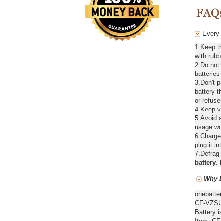
Every 
1.Keep t
with rubb
2.Do not
batteries
3.Don't 
battery t
or refuse
4.Keep ve
5.Avoid a
usage wou
6.Chargea
plug it in
7.Defrag 
battery
. 
Why B
onebatte
CF-VZSU4
Battery i
Item: CF