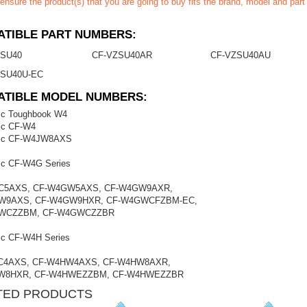
ensure the product(s) that you are going to buy fits the brand, model and par
TIBLE PART NUMBERS:
ZSU40
CF-VZSU40AR
CF-VZSU40AU
ZSU40U-EC
ATIBLE MODEL NUMBERS:
ic Toughbook W4
ic CF-W4
ic CF-W4JW8AXS
ic CF-W4G Series
C5AXS, CF-W4GW5AXS, CF-W4GW9AXR,
W9AXS, CF-W4GW9HXR, CF-W4GWCFZBM-EC,
WCZZBM, CF-W4GWCZZBR
ic CF-W4H Series
C4AXS, CF-W4HW4AXS, CF-W4HW8AXR,
W8HXR, CF-W4HWEZZBM, CF-W4HWEZZBR
TED PRODUCTS