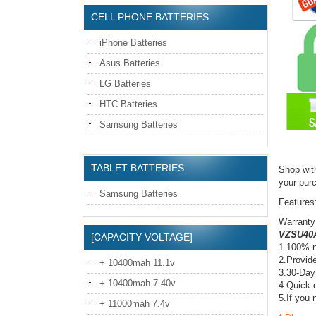
CELL PHONE BATTERIES
iPhone Batteries
Asus Batteries
LG Batteries
HTC Batteries
Samsung Batteries
TABLET BATTERIES
Shop wit
your pur
Samsung Batteries
Features
Warranty
VZSU40A
[CAPACITY VOLTAGE]
1.100% n
2.Provide
+ 10400mah 11.1v
3.30-Day
+ 10400mah 7.40v
4.Quick d
5.If you 
+ 11000mah 7.4v