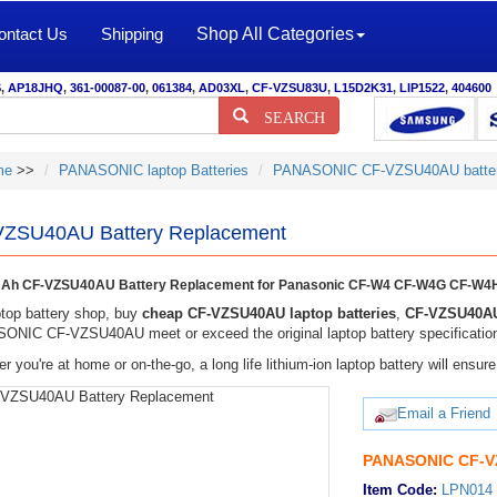
ontact Us
Shipping
Shop All Categories
S
,
AP18JHQ
,
361-00087-00
,
061384
,
AD03XL
,
CF-VZSU83U
,
L15D2K31
,
LIP1522
,
404600
SEARCH
me
>>
PANASONIC laptop Batteries
PANASONIC CF-VZSU40AU batte
ZSU40AU Battery Replacement
Ah CF-VZSU40AU Battery Replacement for Panasonic CF-W4 CF-W4G CF-W4H
top battery shop, buy
cheap CF-VZSU40AU laptop batteries
,
CF-VZSU40AU
NIC CF-VZSU40AU meet or exceed the original laptop battery specificatio
r you're at home or on-the-go, a long life lithium-ion laptop battery will ens
Email a Friend
PANASONIC CF-VZ
Item Code:
LPN014