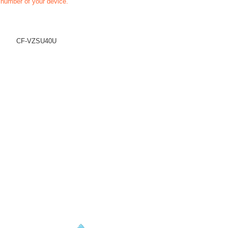
t number of your device.
CF-VZSU40U