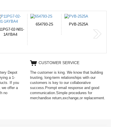
PVB-2525A
J314
HD499271
365-6731ab12G
CUSTOMER SERVICE
ttery Depot
The customer is king. We know that building
rying a 1-
trusting, long-term relationships with our
ucts. If you
customers is key to our collaborative
 we offer a
success.Prompt email response and good
th no
communication.Simple procedures for
merchandise return,exchange,or replacement.