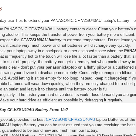
day use Tips to extend your PANASONIC CF-VZSU40AU laptop's battery life
he PANASONIC CF-VZSU40AU battery contacts clean: Clean your battery's me
ing alcohol. This keeps the transfer of power from your battery more efficient.
 expose the
CF-VZSU40AU battery
to extreme temperatures. Do not leave your
 can't create very much power and hot batteries will discharge very quickly.
pack your laptop away in a backpack or other enclosed space when the
PANAS
hat is frequently hot to the touch will lose life a lot faster than a battery that 
s to shut off properly, the battery can get extremely hot when packed away in
nts clear - don't put your
panasoniclaptop
on a fluffy pillow or a cushioned 
llowing your device to discharge completely. Constantly recharging a lithium-i
ld. Avoid letting it sit on empty for too long; instead, keep it charged-up if y
ble batteries will wear down quickly, when they are only charged for a short p
to an outlet and leave it to charge until the battery power is full.
regularly - The faster your hard drive does its work - less demand you are goi
Make your hard drive as efficient as possible by defragging it regularly.
uy CF-VZSU40AU Battery From Us?
ry.co.uk provides the best
CF-VZSU40
CF-VZSU40AU
laptop Batteries at th
0AU laptop Battery you can be rest assured that you are receiving the best 
s guaranteed to be brand new and fresh from our factory.
-VZSU40AU Battery - CF-VZSU40AU laptop Battery is 30-Day Money Back G