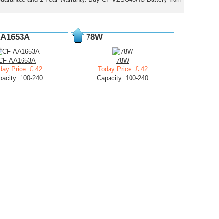
AA1653A
78W
CF-AA1653A
78W
day Price: £ 42
Today Price: £ 42
pacity: 100-240
Capacity: 100-240