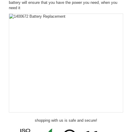
battery will ensure that you have the power you need, when you
need it
shopping with us is safe and secure!