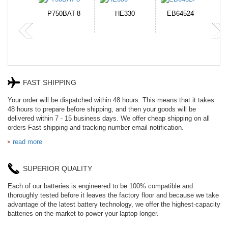
N-DB0J
P750BAT-8
HE330
EB645247LU
P
FAST SHIPPING
Your order will be dispatched within 48 hours. This means that it takes
48 hours to prepare before shipping, and then your goods will be
delivered within 7 - 15 business days. We offer cheap shipping on all
orders Fast shipping and tracking number email notification.
read more
SUPERIOR QUALITY
Each of our batteries is engineered to be 100% compatible and
thoroughly tested before it leaves the factory floor and because we take
advantage of the latest battery technology, we offer the highest-capacity
batteries on the market to power your laptop longer.