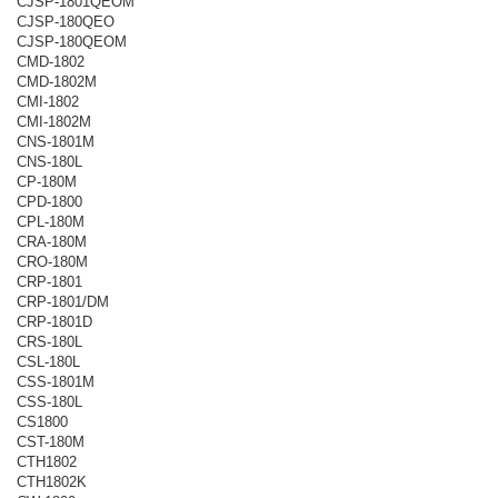
CJSP-1801QEOM
CJSP-180QEO
CJSP-180QEOM
CMD-1802
CMD-1802M
CMI-1802
CMI-1802M
CNS-1801M
CNS-180L
CP-180M
CPD-1800
CPL-180M
CRA-180M
CRO-180M
CRP-1801
CRP-1801/DM
CRP-1801D
CRS-180L
CSL-180L
CSS-1801M
CSS-180L
CS1800
CST-180M
CTH1802
CTH1802K