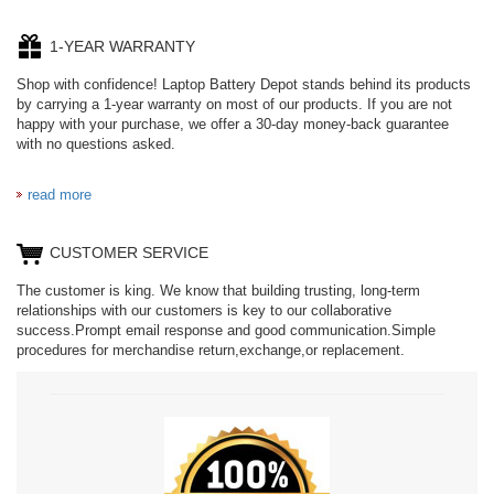
1-YEAR WARRANTY
Shop with confidence! Laptop Battery Depot stands behind its products
by carrying a 1-year warranty on most of our products. If you are not
happy with your purchase, we offer a 30-day money-back guarantee
with no questions asked.
read more
CUSTOMER SERVICE
The customer is king. We know that building trusting, long-term
relationships with our customers is key to our collaborative
success.Prompt email response and good communication.Simple
procedures for merchandise return,exchange,or replacement.