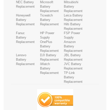
NEC Battery
Microsoft
Mitsubishi
Replacement
Battery
Battery
Replacement
Replacement
Honeywell
Ticwatch
Leica Battery
Battery
Battery
Replacement
Replacement
Replacement
Hilti Battery
Replacement
Fanuc
HP Power
FSP Power
Battery
Supply
Supply
Replacement
OnePlus
Amazon
Battery
Battery
Replacement
Replacement
Lenovo
DJI Battery
JBL Battery
Battery
Replacement
Replacement
Replacement
iWatch
JVC Battery
Battery
Replacement
Replacement
TP-Link
Battery
Replacement