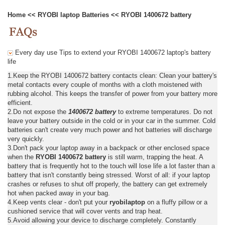
Home
<<
RYOBI laptop Batteries
<<
RYOBI 1400672 battery
Every day use Tips to extend your RYOBI 1400672 laptop's battery
life
1.Keep the RYOBI 1400672 battery contacts clean: Clean your battery's
metal contacts every couple of months with a cloth moistened with
rubbing alcohol. This keeps the transfer of power from your battery more
efficient.
2.Do not expose the
1400672 battery
to extreme temperatures. Do not
leave your battery outside in the cold or in your car in the summer. Cold
batteries can't create very much power and hot batteries will discharge
very quickly.
3.Don't pack your laptop away in a backpack or other enclosed space
when the
RYOBI 1400672 battery
is still warm, trapping the heat. A
battery that is frequently hot to the touch will lose life a lot faster than a
battery that isn't constantly being stressed. Worst of all: if your laptop
crashes or refuses to shut off properly, the battery can get extremely
hot when packed away in your bag.
4.Keep vents clear - don't put your
ryobilaptop
on a fluffy pillow or a
cushioned service that will cover vents and trap heat.
5.Avoid allowing your device to discharge completely. Constantly