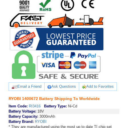
Email a Friend
Ask Questions
Add to Favorites
RYOBI 1400672 Battery Shipping To Worldwide
Item Code:
RI3416
Battery Type:
Ni-Cd
Battery Voltage:
18V
Battery Capacity:
3000mAh
Battery Brand:
RYOBI
* They are manufactured using the most up to date TI chip set