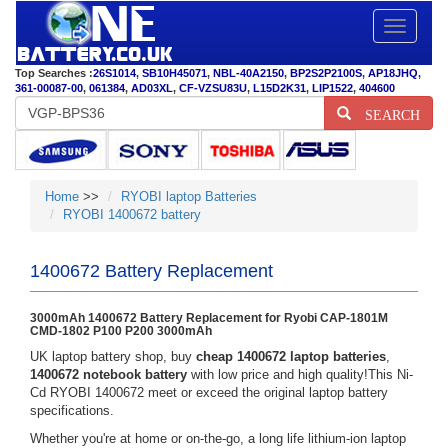
Toggle
navigatio
Top Searches :
26S1014
,
SB10H45071
,
NBL-40A2150
,
BP2S2P2100S
,
AP18JHQ
,
361-00087-00
,
061384
,
AD03XL
,
CF-VZSU83U
,
L15D2K31
,
LIP1522
,
404600
SEARCH
Home
>>
RYOBI laptop Batteries
RYOBI 1400672 battery
1400672 Battery Replacement
3000mAh 1400672 Battery Replacement for Ryobi CAP-1801M
CMD-1802 P100 P200 3000mAh
UK laptop battery shop, buy
cheap 1400672 laptop batteries
,
1400672 notebook battery
with low price and high quality!This Ni-
Cd RYOBI 1400672 meet or exceed the original laptop battery
specifications.
Whether you're at home or on-the-go, a long life lithium-ion laptop