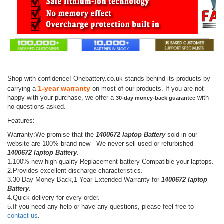
Shop with confidence! Onebattery.co.uk stands behind its products by
1-year warranty
carrying a
on most of our products. If you are not
happy with your purchase, we offer a
with
30-day money-back guarantee
no questions asked.
Features:
Warranty:We promise that the
1400672 laptop Battery
sold in our
website are 100% brand new - We never sell used or refurbished
1400672 laptop Battery
.
1.100% new high quality Replacement battery Compatible your laptops.
2.Provides excellent discharge characteristics.
3.30-Day Money Back,1 Year Extended Warranty for
1400672 laptop
Battery
.
4.Quick delivery for every order.
5.If you need any help or have any questions, please feel free to
contact us
.