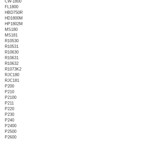
CW-1800
FL1800
HBD750R
HD1800M
HP1802M
MS180
MS181
R10530
R10531
R10630
R10631
R10632
R1073K2
RJC180
RJC181
P200
P210
P2100
P211
P220
P230
P240
P2400
P2500
P2600