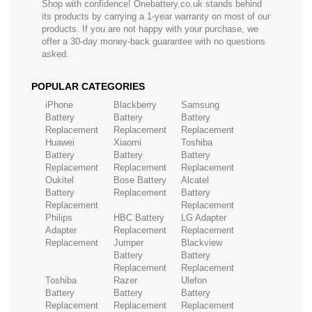
Shop with confidence! Onebattery.co.uk stands behind
its products by carrying a 1-year warranty on most of our
products. If you are not happy with your purchase, we
offer a 30-day money-back guarantee with no questions
asked.
POPULAR CATEGORIES
iPhone
Blackberry
Samsung
Battery
Battery
Battery
Replacement
Replacement
Replacement
Huawei
Xiaomi
Toshiba
Battery
Battery
Battery
Replacement
Replacement
Replacement
Oukitel
Bose Battery
Alcatel
Battery
Replacement
Battery
Replacement
Replacement
Philips
HBC Battery
LG Adapter
Adapter
Replacement
Replacement
Replacement
Jumper
Blackview
Battery
Battery
Replacement
Replacement
Toshiba
Razer
Ulefon
Battery
Battery
Battery
Replacement
Replacement
Replacement