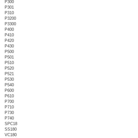
P300
P301
P310
P3200
P3300
P400
P410
P420
P430
P500
P501
P510
P520
P521
P530
P540
P600
P610
P700
P710
P730
P740
SPC18
SS180
VC180