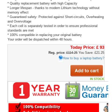
* Quality replacement battery with high Capacity
* Longer lifespan - thanks to modern Lithium technology without
memory effect
* Guaranteed safety: Protected against Short-circuits, Overheating
and Overvoltage
* Each cell is separately tested in order to ensure professional
standards are met
* 100% compatible in replacing your original battery
Your order will be dispatched within 48 hours.
Today Price:
£ 93
Reg. price:
£114.25
You Save: £21.25
How to buy a laptop battery?
IN STOCK