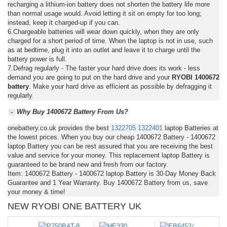
recharging a lithium-ion battery does not shorten the battery life more
than normal usage would. Avoid letting it sit on empty for too long;
instead, keep it charged-up if you can.
6.Chargeable batteries will wear down quickly, when they are only
charged for a short period of time. When the laptop is not in use, such
as at bedtime, plug it into an outlet and leave it to charge until the
battery power is full.
7.Defrag regularly - The faster your hard drive does its work - less
demand you are going to put on the hard drive and your
RYOBI 1400672
battery
. Make your hard drive as efficient as possible by defragging it
regularly.
Why Buy 1400672 Battery From Us?
onebattery.co.uk provides the best
1322705
1322401
laptop Batteries at
the lowest prices. When you buy our cheap 1400672 Battery - 1400672
laptop Battery you can be rest assured that you are receiving the best
value and service for your money. This replacement laptop Battery is
guaranteed to be brand new and fresh from our factory.
Item: 1400672 Battery - 1400672 laptop Battery is 30-Day Money Back
Guarantee and 1 Year Warranty. Buy 1400672 Battery from us, save
your money & time!
NEW RYOBI ONE BATTERY UK