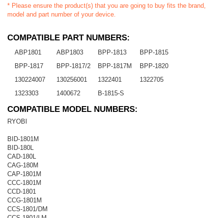
* Please ensure the product(s) that you are going to buy fits the brand,
model and part number of your device.
COMPATIBLE PART NUMBERS:
ABP1801
ABP1803
BPP-1813
BPP-1815
BPP-1817
BPP-1817/2
BPP-1817M
BPP-1820
130224007
130256001
1322401
1322705
1323303
1400672
B-1815-S
COMPATIBLE MODEL NUMBERS:
RYOBI
BID-1801M
BID-180L
CAD-180L
CAG-180M
CAP-1801M
CCC-1801M
CCD-1801
CCG-1801M
CCS-1801/DM
CCS-1801/LM