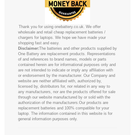
Thank you for using onebattery.co.uk. We offer
wholesale and retail cheap replacement batteries /
chargers for laptops. We hope we have made your
shopping fast and easy.
Disclaimer:
The batteries and other products supplied by
One Battery are replacement products. Representations
of and references to brand names, models or parts
contained herein are for informational purposes only and
are not intended to indicate or imply any affiliation with
or endorsement by the manufacturer. Our Company and
website are neither affiliated with, authorized by,
licensed by, distributors for, nor related in any way to
any manufacturers, nor are the products offered for sale
through our website manufactured by or sold with the
authorization of the manufacturers.Our products are
replacement batteries and 100% compatible for your
laptop. The information contained in this website is for
general information purposes only.