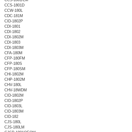
CCS-1801D
CCW-180L
CDC-181M
CID-1802P
CDI-1801
CDI-1802
CDI-1802M
CDI-1803
CDI-1803M
CFA-180M
CFP-180FM
CFP-180S
CFP-180SM
CHI-1802M
CHP-1802M
CHV-180L
CHV-18WDM
CID-1802M
CID-1802P
CID-1803L
CID-1803M
CID-182
CJS-180L
CJS-180LM