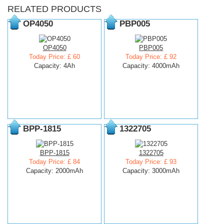
RELATED PRODUCTS
OP4050
PBP005
OP4050
PBP005
Today Price: £ 60
Today Price: £ 92
Capacity: 4Ah
Capacity: 4000mAh
BPP-1815
1322705
BPP-1815
1322705
Today Price: £ 84
Today Price: £ 93
Capacity: 2000mAh
Capacity: 3000mAh