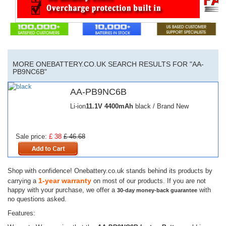
MORE ONEBATTERY.CO.UK SEARCH RESULTS FOR "AA-
PB9NC6B"
AA-PB9NC6B
Li-ion
11.1V
4400mAh
black / Brand New
Sale price:
£ 38
£ 46.68
Shop with confidence! Onebattery.co.uk stands behind its products by
1-year warranty
carrying a
on most of our products. If you are not
happy with your purchase, we offer a
with
30-day money-back guarantee
no questions asked.
Features: