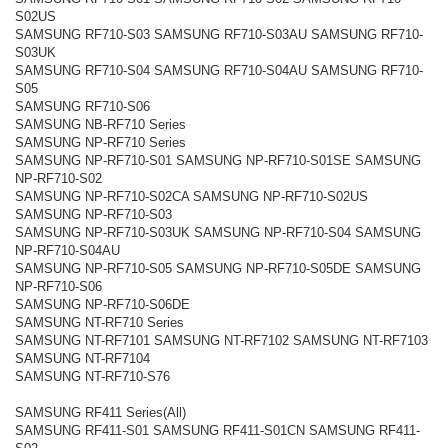
S02US
SAMSUNG RF710-S03 SAMSUNG RF710-S03AU SAMSUNG RF710-
S03UK
SAMSUNG RF710-S04 SAMSUNG RF710-S04AU SAMSUNG RF710-
S05
SAMSUNG RF710-S06
SAMSUNG NB-RF710 Series
SAMSUNG NP-RF710 Series
SAMSUNG NP-RF710-S01 SAMSUNG NP-RF710-S01SE SAMSUNG
NP-RF710-S02
SAMSUNG NP-RF710-S02CA SAMSUNG NP-RF710-S02US
SAMSUNG NP-RF710-S03
SAMSUNG NP-RF710-S03UK SAMSUNG NP-RF710-S04 SAMSUNG
NP-RF710-S04AU
SAMSUNG NP-RF710-S05 SAMSUNG NP-RF710-S05DE SAMSUNG
NP-RF710-S06
SAMSUNG NP-RF710-S06DE
SAMSUNG NT-RF710 Series
SAMSUNG NT-RF7101 SAMSUNG NT-RF7102 SAMSUNG NT-RF7103
SAMSUNG NT-RF7104
SAMSUNG NT-RF710-S76
SAMSUNG RF411 Series(All)
SAMSUNG RF411-S01 SAMSUNG RF411-S01CN SAMSUNG RF411-