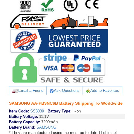
Email a Friend
Ask Questions
Add to Favorites
SAMSUNG AA-PB9NC6B Battery Shipping To Worldwide
Item Code:
SS3039
Battery Type:
li-ion
Battery Voltage:
11.1V
Battery Capacity:
7200mAh
Battery Brand:
SAMSUNG
* They are manufactured using the most up to date TI chip set