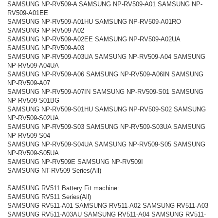
SAMSUNG NP-RV509-A SAMSUNG NP-RV509-A01 SAMSUNG NP-
RV509-A01EE
SAMSUNG NP-RV509-A01HU SAMSUNG NP-RV509-A01RO
SAMSUNG NP-RV509-A02
SAMSUNG NP-RV509-A02EE SAMSUNG NP-RV509-A02UA
SAMSUNG NP-RV509-A03
SAMSUNG NP-RV509-A03UA SAMSUNG NP-RV509-A04 SAMSUNG
NP-RV509-A04UA
SAMSUNG NP-RV509-A06 SAMSUNG NP-RV509-A06IN SAMSUNG
NP-RV509-A07
SAMSUNG NP-RV509-A07IN SAMSUNG NP-RV509-S01 SAMSUNG
NP-RV509-S01BG
SAMSUNG NP-RV509-S01HU SAMSUNG NP-RV509-S02 SAMSUNG
NP-RV509-S02UA
SAMSUNG NP-RV509-S03 SAMSUNG NP-RV509-S03UA SAMSUNG
NP-RV509-S04
SAMSUNG NP-RV509-S04UA SAMSUNG NP-RV509-S05 SAMSUNG
NP-RV509-S05UA
SAMSUNG NP-RV509E SAMSUNG NP-RV509I
SAMSUNG NT-RV509 Series(All)
SAMSUNG RV511 Battery Fit machine:
SAMSUNG RV511 Series(All)
SAMSUNG RV511-A01 SAMSUNG RV511-A02 SAMSUNG RV511-A03
SAMSUNG RV511-A03AU SAMSUNG RV511-A04 SAMSUNG RV511-