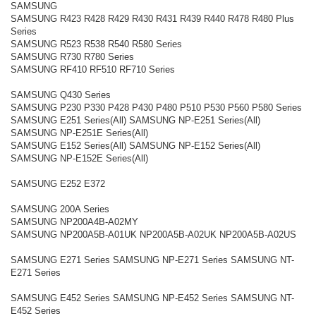
SAMSUNG
SAMSUNG R423 R428 R429 R430 R431 R439 R440 R478 R480 Plus
Series
SAMSUNG R523 R538 R540 R580 Series
SAMSUNG R730 R780 Series
SAMSUNG RF410 RF510 RF710 Series
SAMSUNG Q430 Series
SAMSUNG P230 P330 P428 P430 P480 P510 P530 P560 P580 Series
SAMSUNG E251 Series(All) SAMSUNG NP-E251 Series(All)
SAMSUNG NP-E251E Series(All)
SAMSUNG E152 Series(All) SAMSUNG NP-E152 Series(All)
SAMSUNG NP-E152E Series(All)
SAMSUNG E252 E372
SAMSUNG 200A Series
SAMSUNG NP200A4B-A02MY
SAMSUNG NP200A5B-A01UK NP200A5B-A02UK NP200A5B-A02US
SAMSUNG E271 Series SAMSUNG NP-E271 Series SAMSUNG NT-
E271 Series
SAMSUNG E452 Series SAMSUNG NP-E452 Series SAMSUNG NT-
E452 Series