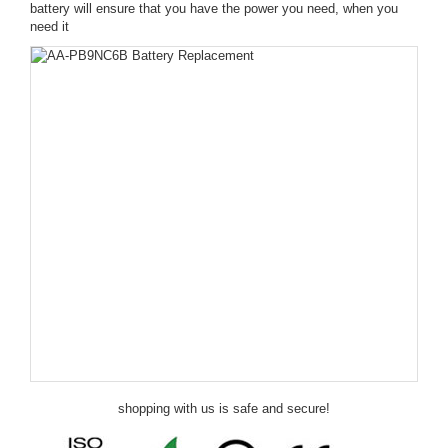
battery will ensure that you have the power you need, when you
need it
shopping with us is safe and secure!