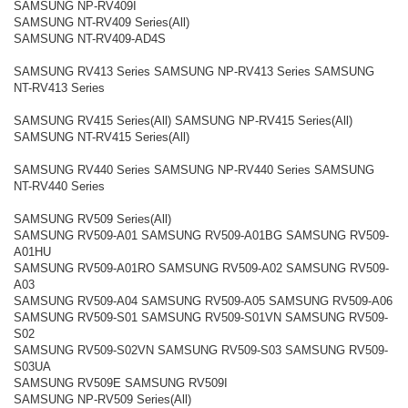
SAMSUNG NP-RV409I
SAMSUNG NT-RV409 Series(All)
SAMSUNG NT-RV409-AD4S
SAMSUNG RV413 Series SAMSUNG NP-RV413 Series SAMSUNG
NT-RV413 Series
SAMSUNG RV415 Series(All) SAMSUNG NP-RV415 Series(All)
SAMSUNG NT-RV415 Series(All)
SAMSUNG RV440 Series SAMSUNG NP-RV440 Series SAMSUNG
NT-RV440 Series
SAMSUNG RV509 Series(All)
SAMSUNG RV509-A01 SAMSUNG RV509-A01BG SAMSUNG RV509-
A01HU
SAMSUNG RV509-A01RO SAMSUNG RV509-A02 SAMSUNG RV509-
A03
SAMSUNG RV509-A04 SAMSUNG RV509-A05 SAMSUNG RV509-A06
SAMSUNG RV509-S01 SAMSUNG RV509-S01VN SAMSUNG RV509-
S02
SAMSUNG RV509-S02VN SAMSUNG RV509-S03 SAMSUNG RV509-
S03UA
SAMSUNG RV509E SAMSUNG RV509I
SAMSUNG NP-RV509 Series(All)