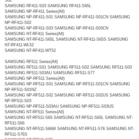
S02
SAMSUNG RF411-S03 SAMSUNG RF411-S65L
SAMSUNG NP-RF411 Series(All)
SAMSUNG NP-RF411-S01 SAMSUNG NP-RF411-S01CN SAMSUNG
NP-RF411-S02
SAMSUNG NP-RF411-S03 SAMSUNG NP-RF411-S03CN
SAMSUNG NT-RF411 Series(All)
SAMSUNG NT-RF411-S65L SAMSUNG NT-RF411-S65S SAMSUNG
NT-RF411-WL52
SAMSUNG NT-RF411-WT52
SAMSUNG RF511 Series(All)
SAMSUNG RF511-S01 SAMSUNG RF511-S02 SAMSUNG RF511-S03
SAMSUNG RF511-S03AU SAMSUNG RF511-S77
SAMSUNG NP-RF511 Series(All)
SAMSUNG NP-RF511-S01 SAMSUNG NP-RF511-S01CN SAMSUNG
NP-RF511-S01NZ
SAMSUNG NP-RF511-S02 SAMSUNG NP-RF511-S02US SAMSUNG
NP-RF511-S03
SAMSUNG NP-RF511-S03AU SAMSUNG NP-RF511-S03US
SAMSUNG NT-RF511 Series(All)
SAMSUNG NT-RF511-S65 SAMSUNG NT-RF511-S65L SAMSUNG NT-
RF511-S66
SAMSUNG NT-RF511-S66M SAMSUNG NT-RF511-S76 SAMSUNG NT-
RF511-S76S