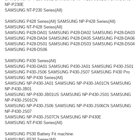
NP-P230E
SAMSUNG NT-P230 Series(All)
SAMSUNG P428 Series(All) SAMSUNG NP-P428 Series(All)
SAMSUNG NT-P428 Series(All)
SAMSUNG P428-DA01 SAMSUNG P428-DA02 SAMSUNG P428-DA03
SAMSUNG P428-DA04 SAMSUNG P428-DA05 SAMSUNG P428-DA06
SAMSUNG P428-DS01 SAMSUNG P428-DS03 SAMSUNG P428-DS04
SAMSUNG P428-DS06
SAMSUNG P430 Series(All)
SAMSUNG P430-DA01 SAMSUNG P430-JA01 SAMSUNG P430-JS01
SAMSUNG P430-JS06 SAMSUNG P430-JS07 SAMSUNG P430 Pro
SAMSUNG NP-P430 Series(All)
SAMSUNG NP-P430-JA01 SAMSUNG NP-P430-JA01CN SAMSUNG
NP-P430-JB01
SAMSUNG NP-P430-JB01US SAMSUNG NP-P430-JS01 SAMSUNG
NP-P430-JS01CN
SAMSUNG NP-P430-JS06 SAMSUNG NP-P430-JS06CN SAMSUNG
NP-P430-JS07
SAMSUNG NP-P430-JS07CN SAMSUNG NP-P430E
SAMSUNG NT-P430 Series(All)
SAMSUNG P530 Battery Fit machine:
SAMSUNG P530 Series(All)