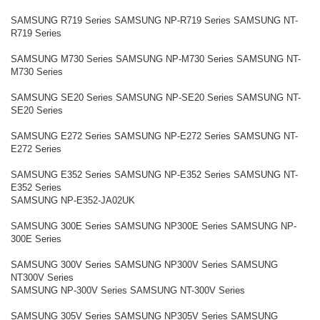
SAMSUNG R719 Series SAMSUNG NP-R719 Series SAMSUNG NT-
R719 Series
SAMSUNG M730 Series SAMSUNG NP-M730 Series SAMSUNG NT-
M730 Series
SAMSUNG SE20 Series SAMSUNG NP-SE20 Series SAMSUNG NT-
SE20 Series
SAMSUNG E272 Series SAMSUNG NP-E272 Series SAMSUNG NT-
E272 Series
SAMSUNG E352 Series SAMSUNG NP-E352 Series SAMSUNG NT-
E352 Series
SAMSUNG NP-E352-JA02UK
SAMSUNG 300E Series SAMSUNG NP300E Series SAMSUNG NP-
300E Series
SAMSUNG 300V Series SAMSUNG NP300V Series SAMSUNG
NT300V Series
SAMSUNG NP-300V Series SAMSUNG NT-300V Series
SAMSUNG 305V Series SAMSUNG NP305V Series SAMSUNG