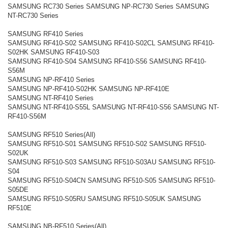
SAMSUNG RC730 Series SAMSUNG NP-RC730 Series SAMSUNG
NT-RC730 Series
SAMSUNG RF410 Series
SAMSUNG RF410-S02 SAMSUNG RF410-S02CL SAMSUNG RF410-
S02HK SAMSUNG RF410-S03
SAMSUNG RF410-S04 SAMSUNG RF410-S56 SAMSUNG RF410-
S56M
SAMSUNG NP-RF410 Series
SAMSUNG NP-RF410-S02HK SAMSUNG NP-RF410E
SAMSUNG NT-RF410 Series
SAMSUNG NT-RF410-S55L SAMSUNG NT-RF410-S56 SAMSUNG NT-
RF410-S56M
SAMSUNG RF510 Series(All)
SAMSUNG RF510-S01 SAMSUNG RF510-S02 SAMSUNG RF510-
S02UK
SAMSUNG RF510-S03 SAMSUNG RF510-S03AU SAMSUNG RF510-
S04
SAMSUNG RF510-S04CN SAMSUNG RF510-S05 SAMSUNG RF510-
S05DE
SAMSUNG RF510-S05RU SAMSUNG RF510-S05UK SAMSUNG
RF510E
SAMSUNG NB-RF510 Series(All)