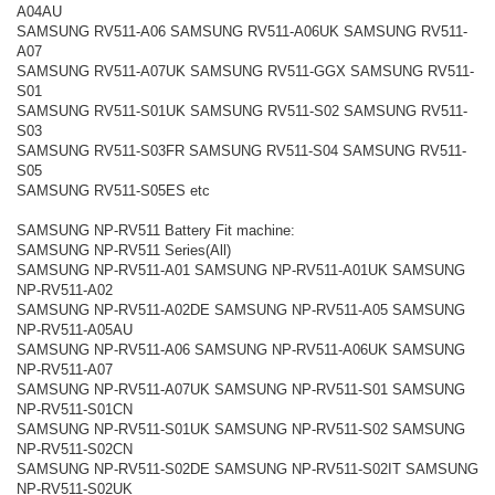
A04AU
SAMSUNG RV511-A06 SAMSUNG RV511-A06UK SAMSUNG RV511-
A07
SAMSUNG RV511-A07UK SAMSUNG RV511-GGX SAMSUNG RV511-
S01
SAMSUNG RV511-S01UK SAMSUNG RV511-S02 SAMSUNG RV511-
S03
SAMSUNG RV511-S03FR SAMSUNG RV511-S04 SAMSUNG RV511-
S05
SAMSUNG RV511-S05ES etc
SAMSUNG NP-RV511 Battery Fit machine:
SAMSUNG NP-RV511 Series(All)
SAMSUNG NP-RV511-A01 SAMSUNG NP-RV511-A01UK SAMSUNG
NP-RV511-A02
SAMSUNG NP-RV511-A02DE SAMSUNG NP-RV511-A05 SAMSUNG
NP-RV511-A05AU
SAMSUNG NP-RV511-A06 SAMSUNG NP-RV511-A06UK SAMSUNG
NP-RV511-A07
SAMSUNG NP-RV511-A07UK SAMSUNG NP-RV511-S01 SAMSUNG
NP-RV511-S01CN
SAMSUNG NP-RV511-S01UK SAMSUNG NP-RV511-S02 SAMSUNG
NP-RV511-S02CN
SAMSUNG NP-RV511-S02DE SAMSUNG NP-RV511-S02IT SAMSUNG
NP-RV511-S02UK