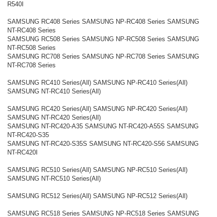
R540I
SAMSUNG RC408 Series SAMSUNG NP-RC408 Series SAMSUNG
NT-RC408 Series
SAMSUNG RC508 Series SAMSUNG NP-RC508 Series SAMSUNG
NT-RC508 Series
SAMSUNG RC708 Series SAMSUNG NP-RC708 Series SAMSUNG
NT-RC708 Series
SAMSUNG RC410 Series(All) SAMSUNG NP-RC410 Series(All)
SAMSUNG NT-RC410 Series(All)
SAMSUNG RC420 Series(All) SAMSUNG NP-RC420 Series(All)
SAMSUNG NT-RC420 Series(All)
SAMSUNG NT-RC420-A35 SAMSUNG NT-RC420-A55S SAMSUNG
NT-RC420-S35
SAMSUNG NT-RC420-S35S SAMSUNG NT-RC420-S56 SAMSUNG
NT-RC420I
SAMSUNG RC510 Series(All) SAMSUNG NP-RC510 Series(All)
SAMSUNG NT-RC510 Series(All)
SAMSUNG RC512 Series(All) SAMSUNG NP-RC512 Series(All)
SAMSUNG RC518 Series SAMSUNG NP-RC518 Series SAMSUNG