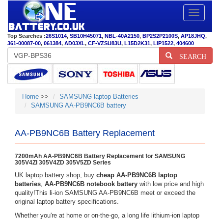
Toggle
navigatio
Top Searches :
26S1014
,
SB10H45071
,
NBL-40A2150
,
BP2S2P2100S
,
AP18JHQ
,
361-00087-00
,
061384
,
AD03XL
,
CF-VZSU83U
,
L15D2K31
,
LIP1522
,
404600
SEARCH
Home
>>
SAMSUNG laptop Batteries
SAMSUNG AA-PB9NC6B battery
AA-PB9NC6B Battery Replacement
7200mAh AA-PB9NC6B Battery Replacement for SAMSUNG
305V4ZI 305V4ZD 305V5ZD Series
UK laptop battery shop, buy
cheap AA-PB9NC6B laptop
batteries
,
AA-PB9NC6B notebook battery
with low price and high
quality!This li-ion SAMSUNG AA-PB9NC6B meet or exceed the
original laptop battery specifications.
Whether you're at home or on-the-go, a long life lithium-ion laptop