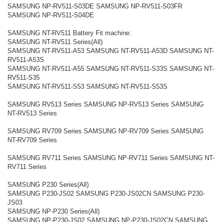
SAMSUNG NP-RV511-S03DE SAMSUNG NP-RV511-S03FR
SAMSUNG NP-RV511-S04DE
SAMSUNG NT-RV511 Battery Fit machine:
SAMSUNG NT-RV511 Series(All)
SAMSUNG NT-RV511-A53 SAMSUNG NT-RV511-A53D SAMSUNG NT-
RV511-A53S
SAMSUNG NT-RV511-A55 SAMSUNG NT-RV511-S33S SAMSUNG NT-
RV511-S35
SAMSUNG NT-RV511-S53 SAMSUNG NT-RV511-S53S
SAMSUNG RV513 Series SAMSUNG NP-RV513 Series SAMSUNG
NT-RV513 Series
SAMSUNG RV709 Series SAMSUNG NP-RV709 Series SAMSUNG
NT-RV709 Series
SAMSUNG RV711 Series SAMSUNG NP-RV711 Series SAMSUNG NT-
RV711 Series
SAMSUNG P230 Series(All)
SAMSUNG P230-JS02 SAMSUNG P230-JS02CN SAMSUNG P230-
JS03
SAMSUNG NP-P230 Series(All)
SAMSUNG NP-P230-JS02 SAMSUNG NP-P230-JS02CN SAMSUNG