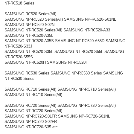
NT-RC518 Series
SAMSUNG RC520 Series(All)
SAMSUNG NP-RC520 Series(All) SAMSUNG NP-RC520-S01NL
SAMSUNG NP-RC520-S02NL
SAMSUNG NT-RC520 Series(All) SAMSUNG NT-RC520-A33
SAMSUNG NT-RC520-A35L
SAMSUNG NT-RC520-A35S SAMSUNG NT-RC520-A55D SAMSUNG
NT-RC520-S33J
SAMSUNG NT-RC520-S35L SAMSUNG NT-RC520-S55L SAMSUNG
NT-RC520-S55S
SAMSUNG NT-RC520H SAMSUNG NT-RC520I
SAMSUNG RC530 Series SAMSUNG NP-RC530 Series SAMSUNG
NT-RC530 Series
SAMSUNG RC710 Series(All) SAMSUNG NP-RC710 Series(All)
SAMSUNG NT-RC710 Series(All)
SAMSUNG RC720 Series(All) SAMSUNG NP-RC720 Series(All)
SAMSUNG NT-RC720 Series(All)
SAMSUNG NP-RC720-S01FR SAMSUNG NP-RC720-S01NL
SAMSUNG NP-RC720-S02FR
SAMSUNG NT-RC720-S35 etc