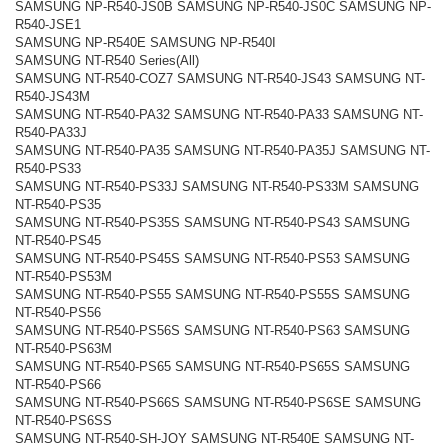
SAMSUNG NP-R540-JS0B SAMSUNG NP-R540-JS0C SAMSUNG NP-
R540-JSE1
SAMSUNG NP-R540E SAMSUNG NP-R540I
SAMSUNG NT-R540 Series(All)
SAMSUNG NT-R540-COZ7 SAMSUNG NT-R540-JS43 SAMSUNG NT-
R540-JS43M
SAMSUNG NT-R540-PA32 SAMSUNG NT-R540-PA33 SAMSUNG NT-
R540-PA33J
SAMSUNG NT-R540-PA35 SAMSUNG NT-R540-PA35J SAMSUNG NT-
R540-PS33
SAMSUNG NT-R540-PS33J SAMSUNG NT-R540-PS33M SAMSUNG
NT-R540-PS35
SAMSUNG NT-R540-PS35S SAMSUNG NT-R540-PS43 SAMSUNG
NT-R540-PS45
SAMSUNG NT-R540-PS45S SAMSUNG NT-R540-PS53 SAMSUNG
NT-R540-PS53M
SAMSUNG NT-R540-PS55 SAMSUNG NT-R540-PS55S SAMSUNG
NT-R540-PS56
SAMSUNG NT-R540-PS56S SAMSUNG NT-R540-PS63 SAMSUNG
NT-R540-PS63M
SAMSUNG NT-R540-PS65 SAMSUNG NT-R540-PS65S SAMSUNG
NT-R540-PS66
SAMSUNG NT-R540-PS66S SAMSUNG NT-R540-PS6SE SAMSUNG
NT-R540-PS6SS
SAMSUNG NT-R540-SH-JOY SAMSUNG NT-R540E SAMSUNG NT-