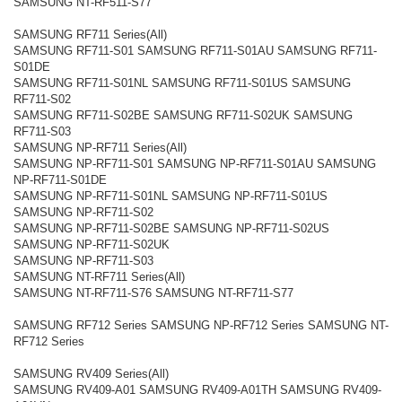
SAMSUNG NT-RF511-S77
SAMSUNG RF711 Series(All)
SAMSUNG RF711-S01 SAMSUNG RF711-S01AU SAMSUNG RF711-
S01DE
SAMSUNG RF711-S01NL SAMSUNG RF711-S01US SAMSUNG
RF711-S02
SAMSUNG RF711-S02BE SAMSUNG RF711-S02UK SAMSUNG
RF711-S03
SAMSUNG NP-RF711 Series(All)
SAMSUNG NP-RF711-S01 SAMSUNG NP-RF711-S01AU SAMSUNG
NP-RF711-S01DE
SAMSUNG NP-RF711-S01NL SAMSUNG NP-RF711-S01US
SAMSUNG NP-RF711-S02
SAMSUNG NP-RF711-S02BE SAMSUNG NP-RF711-S02US
SAMSUNG NP-RF711-S02UK
SAMSUNG NP-RF711-S03
SAMSUNG NT-RF711 Series(All)
SAMSUNG NT-RF711-S76 SAMSUNG NT-RF711-S77
SAMSUNG RF712 Series SAMSUNG NP-RF712 Series SAMSUNG NT-
RF712 Series
SAMSUNG RV409 Series(All)
SAMSUNG RV409-A01 SAMSUNG RV409-A01TH SAMSUNG RV409-