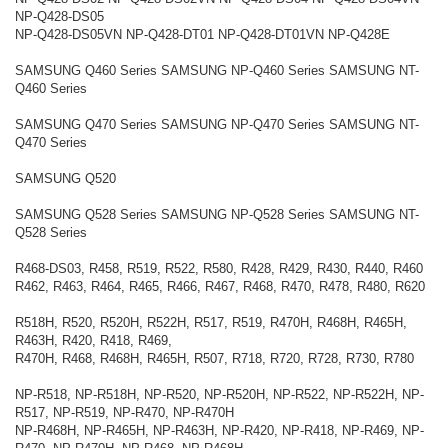
NP-Q428-DS05
NP-Q428-DS05VN NP-Q428-DT01 NP-Q428-DT01VN NP-Q428E
SAMSUNG Q460 Series SAMSUNG NP-Q460 Series SAMSUNG NT-
Q460 Series
SAMSUNG Q470 Series SAMSUNG NP-Q470 Series SAMSUNG NT-
Q470 Series
SAMSUNG Q520
SAMSUNG Q528 Series SAMSUNG NP-Q528 Series SAMSUNG NT-
Q528 Series
R468-DS03, R458, R519, R522, R580, R428, R429, R430, R440, R460
R462, R463, R464, R465, R466, R467, R468, R470, R478, R480, R620
R518H, R520, R520H, R522H, R517, R519, R470H, R468H, R465H,
R463H, R420, R418, R469,
R470H, R468, R468H, R465H, R507, R718, R720, R728, R730, R780
NP-R518, NP-R518H, NP-R520, NP-R520H, NP-R522, NP-R522H, NP-
R517, NP-R519, NP-R470, NP-R470H
NP-R468H, NP-R465H, NP-R463H, NP-R420, NP-R418, NP-R469, NP-