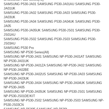
SAMSUNG P530-JA01 SAMSUNG P530-JA01AU SAMSUNG P530-
JA01UK
SAMSUNG P530-JA02 SAMSUNG P530-JA03 SAMSUNG P530-
JA03UK
SAMSUNG P530-JA04 SAMSUNG P530-JA04UK SAMSUNG P530-
JA05
SAMSUNG P530-JA05UK SAMSUNG P530-JS01 SAMSUNG P530-
JS01AU
SAMSUNG P530-JS02 SAMSUNG P530-JS03 SAMSUNG P530-
JS03AU
SAMSUNG P530 Pro
SAMSUNG NP-P530 Series(All)
SAMSUNG NP-P530-JA01 SAMSUNG NP-P530-JA01AT SAMSUNG
NP-P530-JA01UK
SAMSUNG NP-P530-JA01ZA SAMSUNG NP-P530-JA02 SAMSUNG
NP-P530-JA02BE
SAMSUNG NP-P530-JA02US SAMSUNG NP-P530-JA03 SAMSUNG
NP-P530-JA03UK
SAMSUNG NP-P530-JA04 SAMSUNG NP-P530-JA04UK SAMSUNG
NP-P530-JA05
SAMSUNG NP-P530-JA05UK SAMSUNG NP-P530-JS01 SAMSUNG
NP-P530-JS01DE/KIT
SAMSUNG NP-P530-JS02 SAMSUNG NP-P530-JS03 SAMSUNG NP-
P530-JS03CN