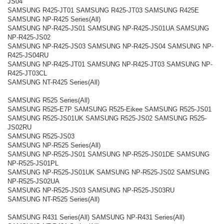
JS04
SAMSUNG R425-JT01 SAMSUNG R425-JT03 SAMSUNG R425E
SAMSUNG NP-R425 Series(All)
SAMSUNG NP-R425-JS01 SAMSUNG NP-R425-JS01UA SAMSUNG
NP-R425-JS02
SAMSUNG NP-R425-JS03 SAMSUNG NP-R425-JS04 SAMSUNG NP-
R425-JS04RU
SAMSUNG NP-R425-JT01 SAMSUNG NP-R425-JT03 SAMSUNG NP-
R425-JT03CL
SAMSUNG NT-R425 Series(All)
SAMSUNG R525 Series(All)
SAMSUNG R525-E7P SAMSUNG R525-Eikee SAMSUNG R525-JS01
SAMSUNG R525-JS01UK SAMSUNG R525-JS02 SAMSUNG R525-
JS02RU
SAMSUNG R525-JS03
SAMSUNG NP-R525 Series(All)
SAMSUNG NP-R525-JS01 SAMSUNG NP-R525-JS01DE SAMSUNG
NP-R525-JS01PL
SAMSUNG NP-R525-JS01UK SAMSUNG NP-R525-JS02 SAMSUNG
NP-R525-JS02UA
SAMSUNG NP-R525-JS03 SAMSUNG NP-R525-JS03RU
SAMSUNG NT-R525 Series(All)
SAMSUNG R431 Series(All) SAMSUNG NP-R431 Series(All)