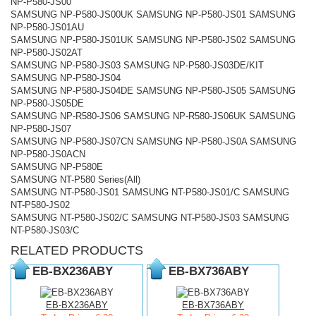
NP-P580-JS00
SAMSUNG NP-P580-JS00UK SAMSUNG NP-P580-JS01 SAMSUNG
NP-P580-JS01AU
SAMSUNG NP-P580-JS01UK SAMSUNG NP-P580-JS02 SAMSUNG
NP-P580-JS02AT
SAMSUNG NP-P580-JS03 SAMSUNG NP-P580-JS03DE/KIT
SAMSUNG NP-P580-JS04
SAMSUNG NP-P580-JS04DE SAMSUNG NP-P580-JS05 SAMSUNG
NP-P580-JS05DE
SAMSUNG NP-R580-JS06 SAMSUNG NP-R580-JS06UK SAMSUNG
NP-P580-JS07
SAMSUNG NP-P580-JS07CN SAMSUNG NP-P580-JS0A SAMSUNG
NP-P580-JS0ACN
SAMSUNG NP-P580E
SAMSUNG NT-P580 Series(All)
SAMSUNG NT-P580-JS01 SAMSUNG NT-P580-JS01/C SAMSUNG
NT-P580-JS02
SAMSUNG NT-P580-JS02/C SAMSUNG NT-P580-JS03 SAMSUNG
NT-P580-JS03/C
RELATED PRODUCTS
EB-BX236ABY
EB-BX736ABY
EB-BX236ABY
EB-BX736ABY