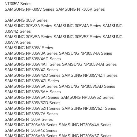
NT305V Series
SAMSUNG NP-305V Series SAMSUNG NT-305V Series
SAMSUNG 305V Series
SAMSUNG 305V3A Series SAMSUNG 305V4A Series SAMSUNG
305V4Z Series
SAMSUNG 305V5A Series SAMSUNG 305V5Z Series SAMSUNG
305V7A Series
SAMSUNG NP305V Series
SAMSUNG NP305V3A Series SAMSUNG NP305V4A Series
SAMSUNG NP305V4AD Series
SAMSUNG NP305V4AH Series SAMSUNG NP305V4AI Series
SAMSUNG NP305V4Z Series
SAMSUNG NP305V4ZD Series SAMSUNG NP305V4ZH Series
SAMSUNG NP305V4ZI Series
SAMSUNG NP305V5A Series SAMSUNG NP305V5AD Series
SAMSUNG NP305V5AH Series
SAMSUNG NP305V5AI Series SAMSUNG NP305V5Z Series
SAMSUNG NP305V5ZD Series
SAMSUNG NP305V5ZH Series SAMSUNG NP305V5ZI Series
SAMSUNG NP305V7A Series
SAMSUNG NT305V Series
SAMSUNG NT305V3A Series SAMSUNG NT305V4A Series
SAMSUNG NT305V4Z Series
SAMSUNG NT305V5A Series SAMSUNG NT305V5Z Series