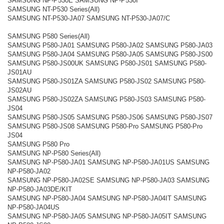
SAMSUNG NP-P530E SAMSUNG NP-P530I
SAMSUNG NT-P530 Series(All)
SAMSUNG NT-P530-JA07 SAMSUNG NT-P530-JA07/C
SAMSUNG P580 Series(All)
SAMSUNG P580-JA01 SAMSUNG P580-JA02 SAMSUNG P580-JA03
SAMSUNG P580-JA04 SAMSUNG P580-JA05 SAMSUNG P580-JS00
SAMSUNG P580-JS00UK SAMSUNG P580-JS01 SAMSUNG P580-
JS01AU
SAMSUNG P580-JS01ZA SAMSUNG P580-JS02 SAMSUNG P580-
JS02AU
SAMSUNG P580-JS02ZA SAMSUNG P580-JS03 SAMSUNG P580-
JS04
SAMSUNG P580-JS05 SAMSUNG P580-JS06 SAMSUNG P580-JS07
SAMSUNG P580-JS08 SAMSUNG P580-Pro SAMSUNG P580-Pro
JS04
SAMSUNG P580 Pro
SAMSUNG NP-P580 Series(All)
SAMSUNG NP-P580-JA01 SAMSUNG NP-P580-JA01US SAMSUNG
NP-P580-JA02
SAMSUNG NP-P580-JA02SE SAMSUNG NP-P580-JA03 SAMSUNG
NP-P580-JA03DE/KIT
SAMSUNG NP-P580-JA04 SAMSUNG NP-P580-JA04IT SAMSUNG
NP-P580-JA04US
SAMSUNG NP-P580-JA05 SAMSUNG NP-P580-JA05IT SAMSUNG