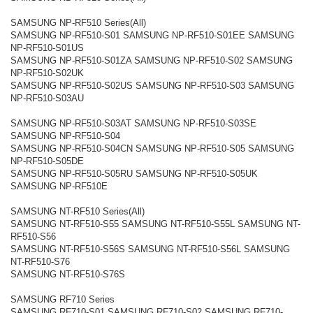
SAMSUNG NP-RF510 Series(All)
SAMSUNG NP-RF510-S01 SAMSUNG NP-RF510-S01EE SAMSUNG
NP-RF510-S01US
SAMSUNG NP-RF510-S01ZA SAMSUNG NP-RF510-S02 SAMSUNG
NP-RF510-S02UK
SAMSUNG NP-RF510-S02US SAMSUNG NP-RF510-S03 SAMSUNG
NP-RF510-S03AU
SAMSUNG NP-RF510-S03AT SAMSUNG NP-RF510-S03SE
SAMSUNG NP-RF510-S04
SAMSUNG NP-RF510-S04CN SAMSUNG NP-RF510-S05 SAMSUNG
NP-RF510-S05DE
SAMSUNG NP-RF510-S05RU SAMSUNG NP-RF510-S05UK
SAMSUNG NP-RF510E
SAMSUNG NT-RF510 Series(All)
SAMSUNG NT-RF510-S55 SAMSUNG NT-RF510-S55L SAMSUNG NT-
RF510-S56
SAMSUNG NT-RF510-S56S SAMSUNG NT-RF510-S56L SAMSUNG
NT-RF510-S76
SAMSUNG NT-RF510-S76S
SAMSUNG RF710 Series
SAMSUNG RF710-S01 SAMSUNG RF710-S02 SAMSUNG RF710-