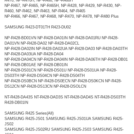
R470, NP-R470H, NP-R468, NP-R468H
NP-R467, NP-R465, NP-R465H, NP-R428, NP-R429, NP-R430, NP-
R460, NP-R462, NP-R463, NP-R464, NP-R465
NP-R466, NP-R467, NP-R468, NP-R470, NP-R478, NP-R480 Plus
SAMSUNG R423-DT01TH R423-DU02
NP-R428-BD01VN NP-R428-DA01IN NP-R428-DA01RU NP-R428-
DA01VN NP-R428-DA02 NP-R428-DA02CL
NP-R428-DA02IN NP-R428-DA02UA NP-R428-DA03 NP-R428-DA03TH
NP-R428-DA03UA NP-R428-DA04
NP-R428-DA04CN NP-R428-DA04IN NP-R428-DA06TH NP-R428-DB01
NP-R428-DB01AE NP-R428-DB01IN
NP-R428-DS01CN NP-R428-DS01U NP-R428-DS01UA NP-R428-
DS03TH NP-R428-DS04CN NP-R428-DS04TH
NP-R428-DS0BCN NP-R428-DS0ECN NP-R428-DS0KCN NP-R428-
DS12CN NP-R428-DS13CN NP-R428-DSOLCN
NT-R428-DA43S NT-R428-DAD3S NT-R428-DAD4S NT-R428-DS03TH
R428-DB01IN
SAMSUNG R425 Series(All)
SAMSUNG R425-JS01 SAMSUNG R425-JS01UA SAMSUNG R425-
JS02
SAMSUNG R425-JS02RU SAMSUNG R425-JS03 SAMSUNG R425-