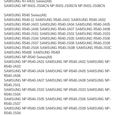
SAMSUNG NT-R431 Series(All)
SAMSUNG NP-R431-JS04CN NP-R431-JS05CN NP-R431-JS08CN
SAMSUNG R540 Series(All)
SAMSUNG R540-11 SAMSUNG R540-JA01 SAMSUNG R540-JA02
SAMSUNG R540-JA03 SAMSUNG R540-JA04 SAMSUNG R540-JA05
SAMSUNG R540-JA06 SAMSUNG R540-JA07 SAMSUNG R540-JA08
SAMSUNG R540-JS01 SAMSUNG R540-JS02 SAMSUNG R540-JS03
SAMSUNG R540-JS04 SAMSUNG R540-JS05 SAMSUNG R540-JS06
SAMSUNG R540-JS07 SAMSUNG R540-JS08 SAMSUNG R540-JS09
SAMSUNG R540-JS0A SAMSUNG R540-JS0B SAMSUNG R540-JS0C
SAMSUNG R540E SAMSUNG R540I
SAMSUNG NP-R540 Series(All)
SAMSUNG NP-R540-JA01 SAMSUNG NP-R540-JA02 SAMSUNG NP-
R540-JA03
SAMSUNG NP-R540-JA04 SAMSUNG NP-R540-JA05 SAMSUNG NP-
R540-JA06
SAMSUNG NP-R540-JA07 SAMSUNG NP-R540-JA08 SAMSUNG NP-
R540-JS01
SAMSUNG NP-R540-JS02 SAMSUNG NP-R540-JS03 SAMSUNG NP-
R540-JS04
SAMSUNG NP-R540-JS05 SAMSUNG NP-R540-JS06 SAMSUNG NP-
R540-JS07
SAMSUNG NP-R540-JS08 SAMSUNG NP-R540-JS09 SAMSUNG NP-
R540-JS0A