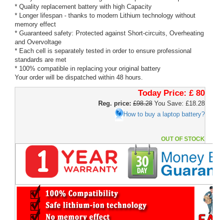
* Quality replacement battery with high Capacity
* Longer lifespan - thanks to modern Lithium technology without
memory effect
* Guaranteed safety: Protected against Short-circuits, Overheating
and Overvoltage
* Each cell is separately tested in order to ensure professional
standards are met
* 100% compatible in replacing your original battery
Your order will be dispatched within 48 hours.
Today Price:
£ 80
Reg. price:
£98.28
You Save: £18.28
How to buy a laptop battery?
OUT OF STOCK