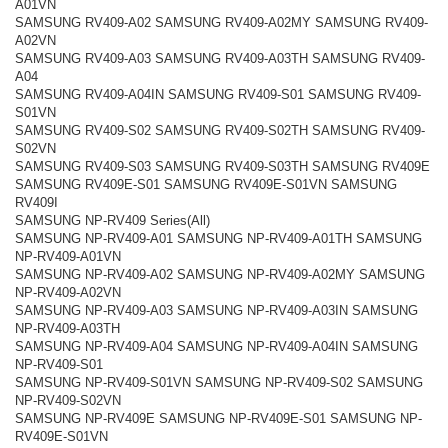
A01VN
SAMSUNG RV409-A02 SAMSUNG RV409-A02MY SAMSUNG RV409-
A02VN
SAMSUNG RV409-A03 SAMSUNG RV409-A03TH SAMSUNG RV409-
A04
SAMSUNG RV409-A04IN SAMSUNG RV409-S01 SAMSUNG RV409-
S01VN
SAMSUNG RV409-S02 SAMSUNG RV409-S02TH SAMSUNG RV409-
S02VN
SAMSUNG RV409-S03 SAMSUNG RV409-S03TH SAMSUNG RV409E
SAMSUNG RV409E-S01 SAMSUNG RV409E-S01VN SAMSUNG
RV409I
SAMSUNG NP-RV409 Series(All)
SAMSUNG NP-RV409-A01 SAMSUNG NP-RV409-A01TH SAMSUNG
NP-RV409-A01VN
SAMSUNG NP-RV409-A02 SAMSUNG NP-RV409-A02MY SAMSUNG
NP-RV409-A02VN
SAMSUNG NP-RV409-A03 SAMSUNG NP-RV409-A03IN SAMSUNG
NP-RV409-A03TH
SAMSUNG NP-RV409-A04 SAMSUNG NP-RV409-A04IN SAMSUNG
NP-RV409-S01
SAMSUNG NP-RV409-S01VN SAMSUNG NP-RV409-S02 SAMSUNG
NP-RV409-S02VN
SAMSUNG NP-RV409E SAMSUNG NP-RV409E-S01 SAMSUNG NP-
RV409E-S01VN