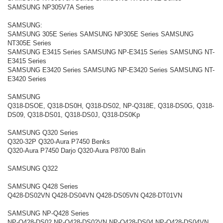
SAMSUNG NP305V7A Series
SAMSUNG:
SAMSUNG 305E Series SAMSUNG NP305E Series SAMSUNG
NT305E Series
SAMSUNG E3415 Series SAMSUNG NP-E3415 Series SAMSUNG NT-
E3415 Series
SAMSUNG E3420 Series SAMSUNG NP-E3420 Series SAMSUNG NT-
E3420 Series
SAMSUNG
Q318-DSOE, Q318-DS0H, Q318-DS02, NP-Q318E, Q318-DS0G, Q318-
DS09, Q318-DS01, Q318-DS0J, Q318-DS0Kp
SAMSUNG Q320 Series
Q320-32P Q320-Aura P7450 Benks
Q320-Aura P7450 Darjo Q320-Aura P8700 Balin
SAMSUNG Q322
SAMSUNG Q428 Series
Q428-DS02VN Q428-DS04VN Q428-DS05VN Q428-DT01VN
SAMSUNG NP-Q428 Series
NP-Q428-DS02 NP-Q428-DS02VN NP-Q428-DS04 NP-Q428-DS04VN