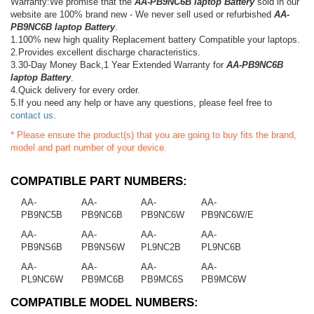
Warranty:We promise that the
AA-PB9NC6B laptop Battery
sold in our
website are 100% brand new - We never sell used or refurbished
AA-
PB9NC6B laptop Battery
.
1.100% new high quality Replacement battery Compatible your laptops.
2.Provides excellent discharge characteristics.
3.30-Day Money Back,1 Year Extended Warranty for
AA-PB9NC6B
laptop Battery
.
4.Quick delivery for every order.
5.If you need any help or have any questions, please feel free to
contact us
.
* Please ensure the product(s) that you are going to buy fits the brand,
model and part number of your device.
COMPATIBLE PART NUMBERS:
AA-
AA-
AA-
AA-
PB9NC5B
PB9NC6B
PB9NC6W
PB9NC6W/E
AA-
AA-
AA-
AA-
PB9NS6B
PB9NS6W
PL9NC2B
PL9NC6B
AA-
AA-
AA-
AA-
PL9NC6W
PB9MC6B
PB9MC6S
PB9MC6W
COMPATIBLE MODEL NUMBERS: