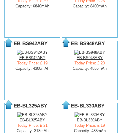
Today Price: £ 20
Today Price: £ 23
Capacity: 6840mAh
Capacity: 8400mAh
EB-BS942ABY
EB-BS948ABY
EB-BS942ABY
EB-BS948ABY
Today Price: £ 19
Today Price: £ 20
Capacity: 4300mAh
Capacity: 4855mAh
EB-BL325ABY
EB-BL330ABY
EB-BL325ABY
EB-BL330ABY
Today Price: £ 21
Today Price: £ 19
Capacity: 318mAh
Capacity: 435mAh