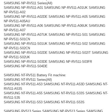
SAMSUNG NP-RV511 Series(All)
SAMSUNG NP-RV511-A01 SAMSUNG NP-RV511-A01UK SAMSUNG
NP-RV511-A02
SAMSUNG NP-RV511-A02DE SAMSUNG NP-RV511-A05 SAMSUNG
NP-RV511-A05AU
SAMSUNG NP-RV511-A06 SAMSUNG NP-RV511-A06UK SAMSUNG
NP-RV511-A07
SAMSUNG NP-RV511-A07UK SAMSUNG NP-RV511-S01 SAMSUNG
NP-RV511-S01CN
SAMSUNG NP-RV511-S01UK SAMSUNG NP-RV511-S02 SAMSUNG
NP-RV511-S02CN
SAMSUNG NP-RV511-S02DE SAMSUNG NP-RV511-S02IT SAMSUNG
NP-RV511-S02UK
SAMSUNG NP-RV511-S03DE SAMSUNG NP-RV511-S03FR
SAMSUNG NP-RV511-S04DE
SAMSUNG NT-RV511 Battery Fit machine:
SAMSUNG NT-RV511 Series(All)
SAMSUNG NT-RV511-A53 SAMSUNG NT-RV511-A53D SAMSUNG NT-
RV511-A53S
SAMSUNG NT-RV511-A55 SAMSUNG NT-RV511-S33S SAMSUNG NT-
RV511-S35
SAMSUNG NT-RV511-S53 SAMSUNG NT-RV511-S53S
SAMSUNG RV513 Series SAMSUNG NP-RV513 Series SAMSUNG