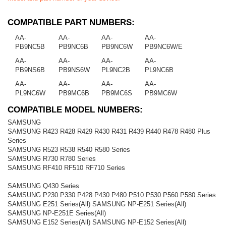
COMPATIBLE PART NUMBERS:
AA-
AA-
AA-
AA-
PB9NC5B
PB9NC6B
PB9NC6W
PB9NC6W/E
AA-
AA-
AA-
AA-
PB9NS6B
PB9NS6W
PL9NC2B
PL9NC6B
AA-
AA-
AA-
AA-
PL9NC6W
PB9MC6B
PB9MC6S
PB9MC6W
COMPATIBLE MODEL NUMBERS:
SAMSUNG
SAMSUNG R423 R428 R429 R430 R431 R439 R440 R478 R480 Plus
Series
SAMSUNG R523 R538 R540 R580 Series
SAMSUNG R730 R780 Series
SAMSUNG RF410 RF510 RF710 Series
SAMSUNG Q430 Series
SAMSUNG P230 P330 P428 P430 P480 P510 P530 P560 P580 Series
SAMSUNG E251 Series(All) SAMSUNG NP-E251 Series(All)
SAMSUNG NP-E251E Series(All)
SAMSUNG E152 Series(All) SAMSUNG NP-E152 Series(All)