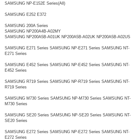
SAMSUNG NP-E152E Series(All)
SAMSUNG E252 E372
SAMSUNG 200A Series
SAMSUNG NP200A4B-A02MY
SAMSUNG NP200A5B-A01UK NP200A5B-A02UK NP200A5B-A02US
SAMSUNG E271 Series SAMSUNG NP-E271 Series SAMSUNG NT-
E271 Series
SAMSUNG E452 Series SAMSUNG NP-E452 Series SAMSUNG NT-
E452 Series
SAMSUNG R719 Series SAMSUNG NP-R719 Series SAMSUNG NT-
R719 Series
SAMSUNG M730 Series SAMSUNG NP-M730 Series SAMSUNG NT-
M730 Series
SAMSUNG SE20 Series SAMSUNG NP-SE20 Series SAMSUNG NT-
SE20 Series
SAMSUNG E272 Series SAMSUNG NP-E272 Series SAMSUNG NT-
E272 Series