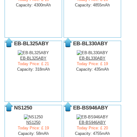
Capacity: 4300mAh
Capacity: 4855mAh
EB-BL325ABY
EB-BL330ABY
EB-BL325ABY
EB-BL330ABY
Today Price: £ 21
Today Price: £ 19
Capacity: 318mAh
Capacity: 435mAh
NS1250
EB-BS946ABY
NS1250
EB-BS946ABY
Today Price: £ 19
Today Price: £ 20
Capacity: 58mAh
Capacity: 4755mAh