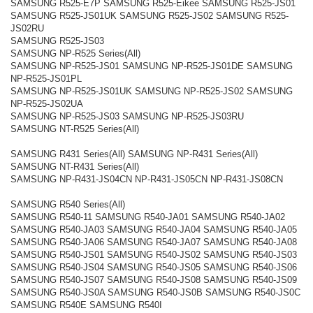
SAMSUNG R525-E7P SAMSUNG R525-Eikee SAMSUNG R525-JS01
SAMSUNG R525-JS01UK SAMSUNG R525-JS02 SAMSUNG R525-
JS02RU
SAMSUNG R525-JS03
SAMSUNG NP-R525 Series(All)
SAMSUNG NP-R525-JS01 SAMSUNG NP-R525-JS01DE SAMSUNG
NP-R525-JS01PL
SAMSUNG NP-R525-JS01UK SAMSUNG NP-R525-JS02 SAMSUNG
NP-R525-JS02UA
SAMSUNG NP-R525-JS03 SAMSUNG NP-R525-JS03RU
SAMSUNG NT-R525 Series(All)
SAMSUNG R431 Series(All) SAMSUNG NP-R431 Series(All)
SAMSUNG NT-R431 Series(All)
SAMSUNG NP-R431-JS04CN NP-R431-JS05CN NP-R431-JS08CN
SAMSUNG R540 Series(All)
SAMSUNG R540-11 SAMSUNG R540-JA01 SAMSUNG R540-JA02
SAMSUNG R540-JA03 SAMSUNG R540-JA04 SAMSUNG R540-JA05
SAMSUNG R540-JA06 SAMSUNG R540-JA07 SAMSUNG R540-JA08
SAMSUNG R540-JS01 SAMSUNG R540-JS02 SAMSUNG R540-JS03
SAMSUNG R540-JS04 SAMSUNG R540-JS05 SAMSUNG R540-JS06
SAMSUNG R540-JS07 SAMSUNG R540-JS08 SAMSUNG R540-JS09
SAMSUNG R540-JS0A SAMSUNG R540-JS0B SAMSUNG R540-JS0C
SAMSUNG R540E SAMSUNG R540I