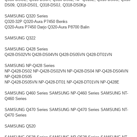
DS09, Q318-DS01, Q318-DS0J, Q318-DS0Kp
SAMSUNG Q320 Series
Q320-32P Q320-Aura P7450 Benks
Q320-Aura P7450 Darjo Q320-Aura P8700 Balin
SAMSUNG Q322
SAMSUNG Q428 Series
Q428-DS02VN Q428-DS04VN Q428-DS05VN Q428-DT01VN
SAMSUNG NP-Q428 Series
NP-Q428-DS02 NP-Q428-DS02VN NP-Q428-DS04 NP-Q428-DS04VN
NP-Q428-DS05
NP-Q428-DS05VN NP-Q428-DT01 NP-Q428-DT01VN NP-Q428E
SAMSUNG Q460 Series SAMSUNG NP-Q460 Series SAMSUNG NT-
Q460 Series
SAMSUNG Q470 Series SAMSUNG NP-Q470 Series SAMSUNG NT-
Q470 Series
SAMSUNG Q520