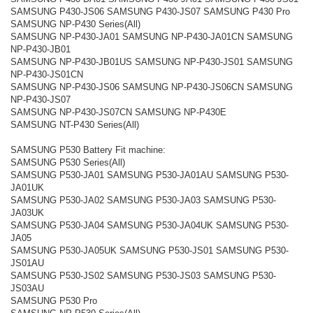
SAMSUNG P430-JS06 SAMSUNG P430-JS07 SAMSUNG P430 Pro
SAMSUNG NP-P430 Series(All)
SAMSUNG NP-P430-JA01 SAMSUNG NP-P430-JA01CN SAMSUNG
NP-P430-JB01
SAMSUNG NP-P430-JB01US SAMSUNG NP-P430-JS01 SAMSUNG
NP-P430-JS01CN
SAMSUNG NP-P430-JS06 SAMSUNG NP-P430-JS06CN SAMSUNG
NP-P430-JS07
SAMSUNG NP-P430-JS07CN SAMSUNG NP-P430E
SAMSUNG NT-P430 Series(All)
SAMSUNG P530 Battery Fit machine:
SAMSUNG P530 Series(All)
SAMSUNG P530-JA01 SAMSUNG P530-JA01AU SAMSUNG P530-
JA01UK
SAMSUNG P530-JA02 SAMSUNG P530-JA03 SAMSUNG P530-
JA03UK
SAMSUNG P530-JA04 SAMSUNG P530-JA04UK SAMSUNG P530-
JA05
SAMSUNG P530-JA05UK SAMSUNG P530-JS01 SAMSUNG P530-
JS01AU
SAMSUNG P530-JS02 SAMSUNG P530-JS03 SAMSUNG P530-
JS03AU
SAMSUNG P530 Pro