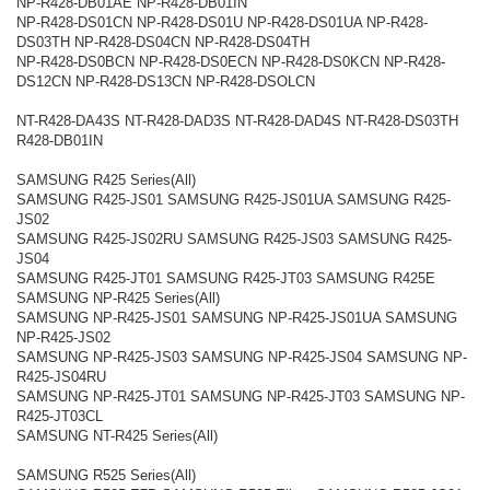
NP-R428-DB01AE NP-R428-DB01IN
NP-R428-DS01CN NP-R428-DS01U NP-R428-DS01UA NP-R428-
DS03TH NP-R428-DS04CN NP-R428-DS04TH
NP-R428-DS0BCN NP-R428-DS0ECN NP-R428-DS0KCN NP-R428-
DS12CN NP-R428-DS13CN NP-R428-DSOLCN
NT-R428-DA43S NT-R428-DAD3S NT-R428-DAD4S NT-R428-DS03TH
R428-DB01IN
SAMSUNG R425 Series(All)
SAMSUNG R425-JS01 SAMSUNG R425-JS01UA SAMSUNG R425-
JS02
SAMSUNG R425-JS02RU SAMSUNG R425-JS03 SAMSUNG R425-
JS04
SAMSUNG R425-JT01 SAMSUNG R425-JT03 SAMSUNG R425E
SAMSUNG NP-R425 Series(All)
SAMSUNG NP-R425-JS01 SAMSUNG NP-R425-JS01UA SAMSUNG
NP-R425-JS02
SAMSUNG NP-R425-JS03 SAMSUNG NP-R425-JS04 SAMSUNG NP-
R425-JS04RU
SAMSUNG NP-R425-JT01 SAMSUNG NP-R425-JT03 SAMSUNG NP-
R425-JT03CL
SAMSUNG NT-R425 Series(All)
SAMSUNG R525 Series(All)