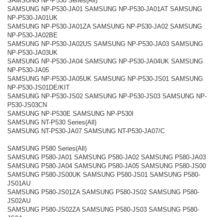
SAMSUNG NP-P530 Series(All)
SAMSUNG NP-P530-JA01 SAMSUNG NP-P530-JA01AT SAMSUNG
NP-P530-JA01UK
SAMSUNG NP-P530-JA01ZA SAMSUNG NP-P530-JA02 SAMSUNG
NP-P530-JA02BE
SAMSUNG NP-P530-JA02US SAMSUNG NP-P530-JA03 SAMSUNG
NP-P530-JA03UK
SAMSUNG NP-P530-JA04 SAMSUNG NP-P530-JA04UK SAMSUNG
NP-P530-JA05
SAMSUNG NP-P530-JA05UK SAMSUNG NP-P530-JS01 SAMSUNG
NP-P530-JS01DE/KIT
SAMSUNG NP-P530-JS02 SAMSUNG NP-P530-JS03 SAMSUNG NP-
P530-JS03CN
SAMSUNG NP-P530E SAMSUNG NP-P530I
SAMSUNG NT-P530 Series(All)
SAMSUNG NT-P530-JA07 SAMSUNG NT-P530-JA07/C
SAMSUNG P580 Series(All)
SAMSUNG P580-JA01 SAMSUNG P580-JA02 SAMSUNG P580-JA03
SAMSUNG P580-JA04 SAMSUNG P580-JA05 SAMSUNG P580-JS00
SAMSUNG P580-JS00UK SAMSUNG P580-JS01 SAMSUNG P580-
JS01AU
SAMSUNG P580-JS01ZA SAMSUNG P580-JS02 SAMSUNG P580-
JS02AU
SAMSUNG P580-JS02ZA SAMSUNG P580-JS03 SAMSUNG P580-