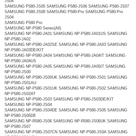
JS04
SAMSUNG P580-JS05 SAMSUNG P580-JS06 SAMSUNG P580-JS07
SAMSUNG P580-JS08 SAMSUNG P580-Pro SAMSUNG P580-Pro
JS04
SAMSUNG P580 Pro
SAMSUNG NP-P580 Series(All)
SAMSUNG NP-P580-JA01 SAMSUNG NP-P580-JA01US SAMSUNG
NP-P580-JA02
SAMSUNG NP-P580-JA02SE SAMSUNG NP-P580-JA03 SAMSUNG
NP-P580-JA03DE/KIT
SAMSUNG NP-P580-JA04 SAMSUNG NP-P580-JA04IT SAMSUNG
NP-P580-JA04US
SAMSUNG NP-P580-JA05 SAMSUNG NP-P580-JA05IT SAMSUNG
NP-P580-JS00
SAMSUNG NP-P580-JS00UK SAMSUNG NP-P580-JS01 SAMSUNG
NP-P580-JS01AU
SAMSUNG NP-P580-JS01UK SAMSUNG NP-P580-JS02 SAMSUNG
NP-P580-JS02AT
SAMSUNG NP-P580-JS03 SAMSUNG NP-P580-JS03DE/KIT
SAMSUNG NP-P580-JS04
SAMSUNG NP-P580-JS04DE SAMSUNG NP-P580-JS05 SAMSUNG
NP-P580-JS05DE
SAMSUNG NP-R580-JS06 SAMSUNG NP-R580-JS06UK SAMSUNG
NP-P580-JS07
SAMSUNG NP-P580-JS07CN SAMSUNG NP-P580-JS0A SAMSUNG