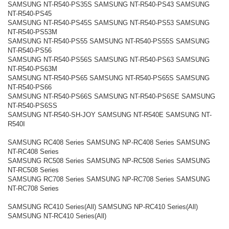
SAMSUNG NT-R540-PS35S SAMSUNG NT-R540-PS43 SAMSUNG
NT-R540-PS45
SAMSUNG NT-R540-PS45S SAMSUNG NT-R540-PS53 SAMSUNG
NT-R540-PS53M
SAMSUNG NT-R540-PS55 SAMSUNG NT-R540-PS55S SAMSUNG
NT-R540-PS56
SAMSUNG NT-R540-PS56S SAMSUNG NT-R540-PS63 SAMSUNG
NT-R540-PS63M
SAMSUNG NT-R540-PS65 SAMSUNG NT-R540-PS65S SAMSUNG
NT-R540-PS66
SAMSUNG NT-R540-PS66S SAMSUNG NT-R540-PS6SE SAMSUNG
NT-R540-PS6SS
SAMSUNG NT-R540-SH-JOY SAMSUNG NT-R540E SAMSUNG NT-
R540I
SAMSUNG RC408 Series SAMSUNG NP-RC408 Series SAMSUNG
NT-RC408 Series
SAMSUNG RC508 Series SAMSUNG NP-RC508 Series SAMSUNG
NT-RC508 Series
SAMSUNG RC708 Series SAMSUNG NP-RC708 Series SAMSUNG
NT-RC708 Series
SAMSUNG RC410 Series(All) SAMSUNG NP-RC410 Series(All)
SAMSUNG NT-RC410 Series(All)