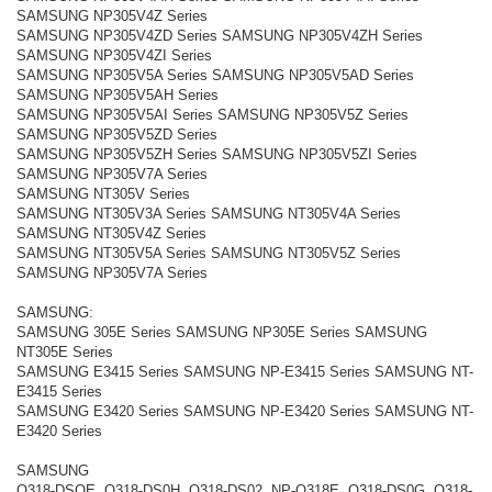
SAMSUNG NP305V4Z Series
SAMSUNG NP305V4ZD Series SAMSUNG NP305V4ZH Series
SAMSUNG NP305V4ZI Series
SAMSUNG NP305V5A Series SAMSUNG NP305V5AD Series
SAMSUNG NP305V5AH Series
SAMSUNG NP305V5AI Series SAMSUNG NP305V5Z Series
SAMSUNG NP305V5ZD Series
SAMSUNG NP305V5ZH Series SAMSUNG NP305V5ZI Series
SAMSUNG NP305V7A Series
SAMSUNG NT305V Series
SAMSUNG NT305V3A Series SAMSUNG NT305V4A Series
SAMSUNG NT305V4Z Series
SAMSUNG NT305V5A Series SAMSUNG NT305V5Z Series
SAMSUNG NP305V7A Series
SAMSUNG:
SAMSUNG 305E Series SAMSUNG NP305E Series SAMSUNG
NT305E Series
SAMSUNG E3415 Series SAMSUNG NP-E3415 Series SAMSUNG NT-
E3415 Series
SAMSUNG E3420 Series SAMSUNG NP-E3420 Series SAMSUNG NT-
E3420 Series
SAMSUNG
Q318-DSOE, Q318-DS0H, Q318-DS02, NP-Q318E, Q318-DS0G, Q318-