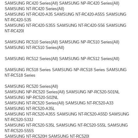
SAMSUNG RC420 Series(All) SAMSUNG NP-RC420 Series(All)
SAMSUNG NT-RC420 Series(All)
SAMSUNG NT-RC420-A35 SAMSUNG NT-RC420-A55S SAMSUNG
NT-RC420-S35
SAMSUNG NT-RC420-S35S SAMSUNG NT-RC420-S56 SAMSUNG
NT-RC420I
SAMSUNG RC510 Series(All) SAMSUNG NP-RC510 Series(All)
SAMSUNG NT-RC510 Series(All)
SAMSUNG RC512 Series(All) SAMSUNG NP-RC512 Series(All)
SAMSUNG RC518 Series SAMSUNG NP-RC518 Series SAMSUNG
NT-RC518 Series
SAMSUNG RC520 Series(All)
SAMSUNG NP-RC520 Series(All) SAMSUNG NP-RC520-S01NL
SAMSUNG NP-RC520-S02NL
SAMSUNG NT-RC520 Series(All) SAMSUNG NT-RC520-A33
SAMSUNG NT-RC520-A35L
SAMSUNG NT-RC520-A35S SAMSUNG NT-RC520-A55D SAMSUNG
NT-RC520-S33J
SAMSUNG NT-RC520-S35L SAMSUNG NT-RC520-S55L SAMSUNG
NT-RC520-S55S
SAMSUNG NT-RC520H SAMSUNG NT-RC520I