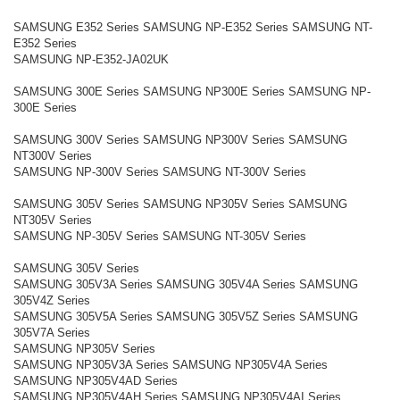
SAMSUNG E352 Series SAMSUNG NP-E352 Series SAMSUNG NT-
E352 Series
SAMSUNG NP-E352-JA02UK
SAMSUNG 300E Series SAMSUNG NP300E Series SAMSUNG NP-
300E Series
SAMSUNG 300V Series SAMSUNG NP300V Series SAMSUNG
NT300V Series
SAMSUNG NP-300V Series SAMSUNG NT-300V Series
SAMSUNG 305V Series SAMSUNG NP305V Series SAMSUNG
NT305V Series
SAMSUNG NP-305V Series SAMSUNG NT-305V Series
SAMSUNG 305V Series
SAMSUNG 305V3A Series SAMSUNG 305V4A Series SAMSUNG
305V4Z Series
SAMSUNG 305V5A Series SAMSUNG 305V5Z Series SAMSUNG
305V7A Series
SAMSUNG NP305V Series
SAMSUNG NP305V3A Series SAMSUNG NP305V4A Series
SAMSUNG NP305V4AD Series
SAMSUNG NP305V4AH Series SAMSUNG NP305V4AI Series