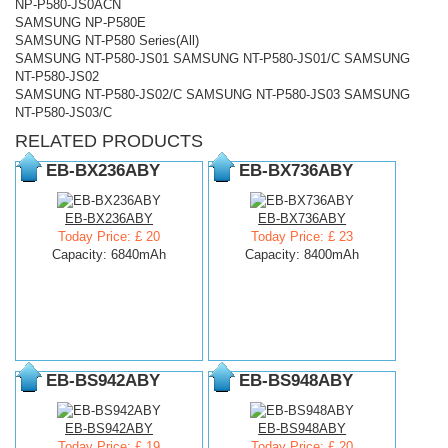
NP-P580-JS0ACN
SAMSUNG NP-P580E
SAMSUNG NT-P580 Series(All)
SAMSUNG NT-P580-JS01 SAMSUNG NT-P580-JS01/C SAMSUNG
NT-P580-JS02
SAMSUNG NT-P580-JS02/C SAMSUNG NT-P580-JS03 SAMSUNG
NT-P580-JS03/C
RELATED PRODUCTS
EB-BX236ABY
EB-BX736ABY
EB-BX236ABY
EB-BX736ABY
Today Price: £ 20
Today Price: £ 23
Capacity: 6840mAh
Capacity: 8400mAh
EB-BS942ABY
EB-BS948ABY
EB-BS942ABY
EB-BS948ABY
Today Price: £ 19
Today Price: £ 20