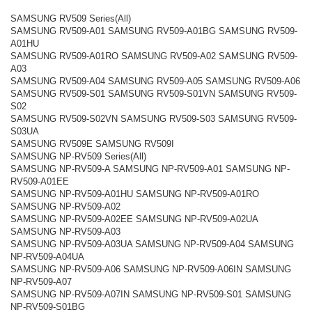
SAMSUNG RV509 Series(All)
SAMSUNG RV509-A01 SAMSUNG RV509-A01BG SAMSUNG RV509-
A01HU
SAMSUNG RV509-A01RO SAMSUNG RV509-A02 SAMSUNG RV509-
A03
SAMSUNG RV509-A04 SAMSUNG RV509-A05 SAMSUNG RV509-A06
SAMSUNG RV509-S01 SAMSUNG RV509-S01VN SAMSUNG RV509-
S02
SAMSUNG RV509-S02VN SAMSUNG RV509-S03 SAMSUNG RV509-
S03UA
SAMSUNG RV509E SAMSUNG RV509I
SAMSUNG NP-RV509 Series(All)
SAMSUNG NP-RV509-A SAMSUNG NP-RV509-A01 SAMSUNG NP-
RV509-A01EE
SAMSUNG NP-RV509-A01HU SAMSUNG NP-RV509-A01RO
SAMSUNG NP-RV509-A02
SAMSUNG NP-RV509-A02EE SAMSUNG NP-RV509-A02UA
SAMSUNG NP-RV509-A03
SAMSUNG NP-RV509-A03UA SAMSUNG NP-RV509-A04 SAMSUNG
NP-RV509-A04UA
SAMSUNG NP-RV509-A06 SAMSUNG NP-RV509-A06IN SAMSUNG
NP-RV509-A07
SAMSUNG NP-RV509-A07IN SAMSUNG NP-RV509-S01 SAMSUNG
NP-RV509-S01BG