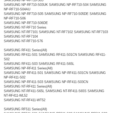
SAMSUNG NP-RF710-S03
SAMSUNG NP-RF710-S03UK SAMSUNG NP-RF710-S04 SAMSUNG
NP-RF710-S04AU
SAMSUNG NP-RF710-S05 SAMSUNG NP-RF710-S05DE SAMSUNG
NP-RF710-S06
SAMSUNG NP-RF710-S06DE
SAMSUNG NT-RF710 Series
SAMSUNG NT-RF7101 SAMSUNG NT-RF7102 SAMSUNG NT-RF7103
SAMSUNG NT-RF7104
SAMSUNG NT-RF710-S76
SAMSUNG RF411 Series(All)
SAMSUNG RF411-S01 SAMSUNG RF411-S01CN SAMSUNG RF411-
S02
SAMSUNG RF411-S03 SAMSUNG RF411-S65L
SAMSUNG NP-RF411 Series(All)
SAMSUNG NP-RF411-S01 SAMSUNG NP-RF411-S01CN SAMSUNG
NP-RF411-S02
SAMSUNG NP-RF411-S03 SAMSUNG NP-RF411-S03CN
SAMSUNG NT-RF411 Series(All)
SAMSUNG NT-RF411-S65L SAMSUNG NT-RF411-S65S SAMSUNG
NT-RF411-WL52
SAMSUNG NT-RF411-WT52
SAMSUNG RF511 Series(All)