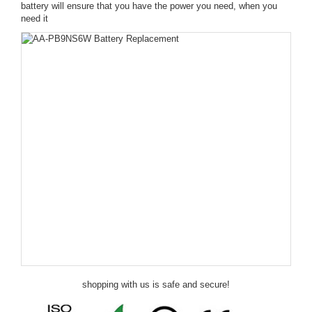
battery will ensure that you have the power you need, when you
need it
shopping with us is safe and secure!