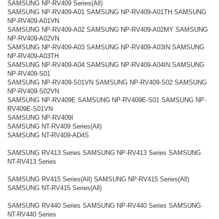
SAMSUNG NP-RV409 Series(All)
SAMSUNG NP-RV409-A01 SAMSUNG NP-RV409-A01TH SAMSUNG
NP-RV409-A01VN
SAMSUNG NP-RV409-A02 SAMSUNG NP-RV409-A02MY SAMSUNG
NP-RV409-A02VN
SAMSUNG NP-RV409-A03 SAMSUNG NP-RV409-A03IN SAMSUNG
NP-RV409-A03TH
SAMSUNG NP-RV409-A04 SAMSUNG NP-RV409-A04IN SAMSUNG
NP-RV409-S01
SAMSUNG NP-RV409-S01VN SAMSUNG NP-RV409-S02 SAMSUNG
NP-RV409-S02VN
SAMSUNG NP-RV409E SAMSUNG NP-RV409E-S01 SAMSUNG NP-
RV409E-S01VN
SAMSUNG NP-RV409I
SAMSUNG NT-RV409 Series(All)
SAMSUNG NT-RV409-AD4S
SAMSUNG RV413 Series SAMSUNG NP-RV413 Series SAMSUNG
NT-RV413 Series
SAMSUNG RV415 Series(All) SAMSUNG NP-RV415 Series(All)
SAMSUNG NT-RV415 Series(All)
SAMSUNG RV440 Series SAMSUNG NP-RV440 Series SAMSUNG
NT-RV440 Series