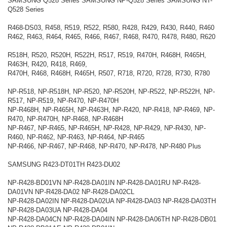
SAMSUNG Q528 Series SAMSUNG NP-Q528 Series SAMSUNG NT-
Q528 Series
R468-DS03, R458, R519, R522, R580, R428, R429, R430, R440, R460
R462, R463, R464, R465, R466, R467, R468, R470, R478, R480, R620
R518H, R520, R520H, R522H, R517, R519, R470H, R468H, R465H,
R463H, R420, R418, R469,
R470H, R468, R468H, R465H, R507, R718, R720, R728, R730, R780
NP-R518, NP-R518H, NP-R520, NP-R520H, NP-R522, NP-R522H, NP-
R517, NP-R519, NP-R470, NP-R470H
NP-R468H, NP-R465H, NP-R463H, NP-R420, NP-R418, NP-R469, NP-
R470, NP-R470H, NP-R468, NP-R468H
NP-R467, NP-R465, NP-R465H, NP-R428, NP-R429, NP-R430, NP-
R460, NP-R462, NP-R463, NP-R464, NP-R465
NP-R466, NP-R467, NP-R468, NP-R470, NP-R478, NP-R480 Plus
SAMSUNG R423-DT01TH R423-DU02
NP-R428-BD01VN NP-R428-DA01IN NP-R428-DA01RU NP-R428-
DA01VN NP-R428-DA02 NP-R428-DA02CL
NP-R428-DA02IN NP-R428-DA02UA NP-R428-DA03 NP-R428-DA03TH
NP-R428-DA03UA NP-R428-DA04
NP-R428-DA04CN NP-R428-DA04IN NP-R428-DA06TH NP-R428-DB01