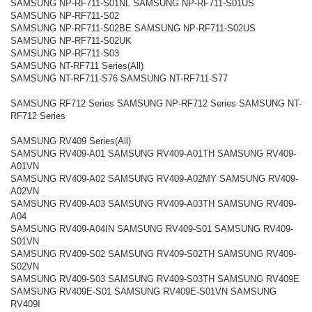
SAMSUNG NP-RF711-S01NL SAMSUNG NP-RF711-S01US
SAMSUNG NP-RF711-S02
SAMSUNG NP-RF711-S02BE SAMSUNG NP-RF711-S02US
SAMSUNG NP-RF711-S02UK
SAMSUNG NP-RF711-S03
SAMSUNG NT-RF711 Series(All)
SAMSUNG NT-RF711-S76 SAMSUNG NT-RF711-S77
SAMSUNG RF712 Series SAMSUNG NP-RF712 Series SAMSUNG NT-
RF712 Series
SAMSUNG RV409 Series(All)
SAMSUNG RV409-A01 SAMSUNG RV409-A01TH SAMSUNG RV409-
A01VN
SAMSUNG RV409-A02 SAMSUNG RV409-A02MY SAMSUNG RV409-
A02VN
SAMSUNG RV409-A03 SAMSUNG RV409-A03TH SAMSUNG RV409-
A04
SAMSUNG RV409-A04IN SAMSUNG RV409-S01 SAMSUNG RV409-
S01VN
SAMSUNG RV409-S02 SAMSUNG RV409-S02TH SAMSUNG RV409-
S02VN
SAMSUNG RV409-S03 SAMSUNG RV409-S03TH SAMSUNG RV409E
SAMSUNG RV409E-S01 SAMSUNG RV409E-S01VN SAMSUNG
RV409I