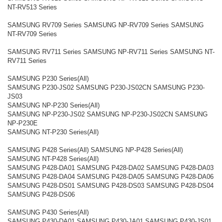
NT-RV513 Series
SAMSUNG RV709 Series SAMSUNG NP-RV709 Series SAMSUNG
NT-RV709 Series
SAMSUNG RV711 Series SAMSUNG NP-RV711 Series SAMSUNG NT-
RV711 Series
SAMSUNG P230 Series(All)
SAMSUNG P230-JS02 SAMSUNG P230-JS02CN SAMSUNG P230-
JS03
SAMSUNG NP-P230 Series(All)
SAMSUNG NP-P230-JS02 SAMSUNG NP-P230-JS02CN SAMSUNG
NP-P230E
SAMSUNG NT-P230 Series(All)
SAMSUNG P428 Series(All) SAMSUNG NP-P428 Series(All)
SAMSUNG NT-P428 Series(All)
SAMSUNG P428-DA01 SAMSUNG P428-DA02 SAMSUNG P428-DA03
SAMSUNG P428-DA04 SAMSUNG P428-DA05 SAMSUNG P428-DA06
SAMSUNG P428-DS01 SAMSUNG P428-DS03 SAMSUNG P428-DS04
SAMSUNG P428-DS06
SAMSUNG P430 Series(All)
SAMSUNG P430-DA01 SAMSUNG P430-JA01 SAMSUNG P430-JS01