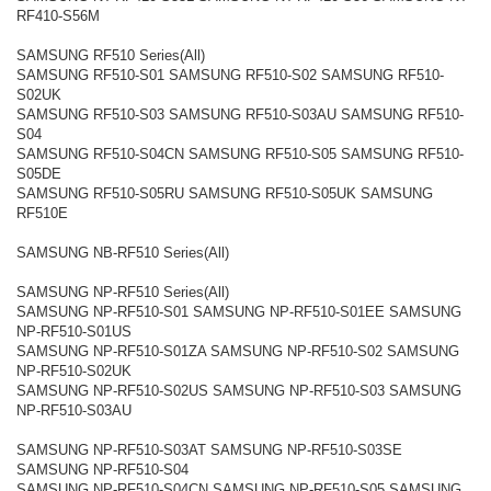
RF410-S56M
SAMSUNG RF510 Series(All)
SAMSUNG RF510-S01 SAMSUNG RF510-S02 SAMSUNG RF510-
S02UK
SAMSUNG RF510-S03 SAMSUNG RF510-S03AU SAMSUNG RF510-
S04
SAMSUNG RF510-S04CN SAMSUNG RF510-S05 SAMSUNG RF510-
S05DE
SAMSUNG RF510-S05RU SAMSUNG RF510-S05UK SAMSUNG
RF510E
SAMSUNG NB-RF510 Series(All)
SAMSUNG NP-RF510 Series(All)
SAMSUNG NP-RF510-S01 SAMSUNG NP-RF510-S01EE SAMSUNG
NP-RF510-S01US
SAMSUNG NP-RF510-S01ZA SAMSUNG NP-RF510-S02 SAMSUNG
NP-RF510-S02UK
SAMSUNG NP-RF510-S02US SAMSUNG NP-RF510-S03 SAMSUNG
NP-RF510-S03AU
SAMSUNG NP-RF510-S03AT SAMSUNG NP-RF510-S03SE
SAMSUNG NP-RF510-S04
SAMSUNG NP-RF510-S04CN SAMSUNG NP-RF510-S05 SAMSUNG