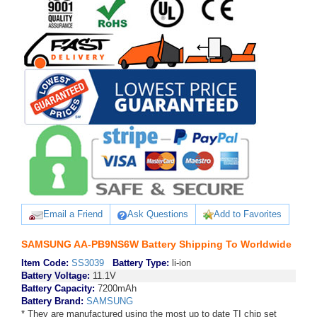
Email a Friend
Ask Questions
Add to Favorites
SAMSUNG AA-PB9NS6W Battery Shipping To Worldwide
Item Code:
SS3039
Battery Type:
li-ion
Battery Voltage:
11.1V
Battery Capacity:
7200mAh
Battery Brand:
SAMSUNG
* They are manufactured using the most up to date TI chip set