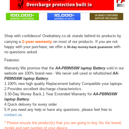
Shop with confidence! Onebattery.co.uk stands behind its products by
1-year warranty
carrying a
on most of our products. If you are not
happy with your purchase, we offer a
with
30-day money-back guarantee
no questions asked.
Features:
Warranty:We promise that the
AA-PB9NS6W laptop Battery
sold in our
website are 100% brand new - We never sell used or refurbished
AA-
PB9NS6W laptop Battery
.
1.100% new high quality Replacement battery Compatible your laptops.
2.Provides excellent discharge characteristics.
3.30-Day Money Back,1 Year Extended Warranty for
AA-PB9NS6W
laptop Battery
.
4.Quick delivery for every order.
5.If you need any help or have any questions, please feel free to
contact us
.
* Please ensure the product(s) that you are going to buy fits the brand,
model and part number of your device.