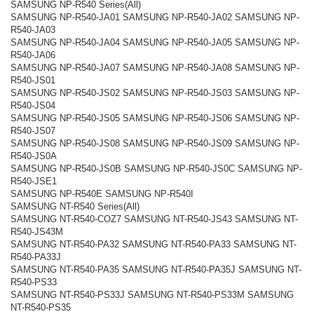
SAMSUNG NP-R540 Series(All)
SAMSUNG NP-R540-JA01 SAMSUNG NP-R540-JA02 SAMSUNG NP-
R540-JA03
SAMSUNG NP-R540-JA04 SAMSUNG NP-R540-JA05 SAMSUNG NP-
R540-JA06
SAMSUNG NP-R540-JA07 SAMSUNG NP-R540-JA08 SAMSUNG NP-
R540-JS01
SAMSUNG NP-R540-JS02 SAMSUNG NP-R540-JS03 SAMSUNG NP-
R540-JS04
SAMSUNG NP-R540-JS05 SAMSUNG NP-R540-JS06 SAMSUNG NP-
R540-JS07
SAMSUNG NP-R540-JS08 SAMSUNG NP-R540-JS09 SAMSUNG NP-
R540-JS0A
SAMSUNG NP-R540-JS0B SAMSUNG NP-R540-JS0C SAMSUNG NP-
R540-JSE1
SAMSUNG NP-R540E SAMSUNG NP-R540I
SAMSUNG NT-R540 Series(All)
SAMSUNG NT-R540-COZ7 SAMSUNG NT-R540-JS43 SAMSUNG NT-
R540-JS43M
SAMSUNG NT-R540-PA32 SAMSUNG NT-R540-PA33 SAMSUNG NT-
R540-PA33J
SAMSUNG NT-R540-PA35 SAMSUNG NT-R540-PA35J SAMSUNG NT-
R540-PS33
SAMSUNG NT-R540-PS33J SAMSUNG NT-R540-PS33M SAMSUNG
NT-R540-PS35