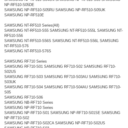
NP-RF510-S05DE
SAMSUNG NP-RF510-S05RU SAMSUNG NP-RF510-S05UK
SAMSUNG NP-RF510E
SAMSUNG NT-RF510 Series(All)
SAMSUNG NT-RF510-S55 SAMSUNG NT-RF510-S55L SAMSUNG NT-
RF510-S56
SAMSUNG NT-RF510-S56S SAMSUNG NT-RF510-S56L SAMSUNG
NT-RF510-S76
SAMSUNG NT-RF510-S76S
SAMSUNG RF710 Series
SAMSUNG RF710-S01 SAMSUNG RF710-S02 SAMSUNG RF710-
S02US
SAMSUNG RF710-S03 SAMSUNG RF710-S03AU SAMSUNG RF710-
S03UK
SAMSUNG RF710-S04 SAMSUNG RF710-S04AU SAMSUNG RF710-
S05
SAMSUNG RF710-S06
SAMSUNG NB-RF710 Series
SAMSUNG NP-RF710 Series
SAMSUNG NP-RF710-S01 SAMSUNG NP-RF710-S01SE SAMSUNG
NP-RF710-S02
SAMSUNG NP-RF710-S02CA SAMSUNG NP-RF710-S02US