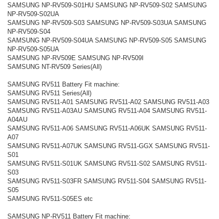
SAMSUNG NP-RV509-S01HU SAMSUNG NP-RV509-S02 SAMSUNG
NP-RV509-S02UA
SAMSUNG NP-RV509-S03 SAMSUNG NP-RV509-S03UA SAMSUNG
NP-RV509-S04
SAMSUNG NP-RV509-S04UA SAMSUNG NP-RV509-S05 SAMSUNG
NP-RV509-S05UA
SAMSUNG NP-RV509E SAMSUNG NP-RV509I
SAMSUNG NT-RV509 Series(All)
SAMSUNG RV511 Battery Fit machine:
SAMSUNG RV511 Series(All)
SAMSUNG RV511-A01 SAMSUNG RV511-A02 SAMSUNG RV511-A03
SAMSUNG RV511-A03AU SAMSUNG RV511-A04 SAMSUNG RV511-
A04AU
SAMSUNG RV511-A06 SAMSUNG RV511-A06UK SAMSUNG RV511-
A07
SAMSUNG RV511-A07UK SAMSUNG RV511-GGX SAMSUNG RV511-
S01
SAMSUNG RV511-S01UK SAMSUNG RV511-S02 SAMSUNG RV511-
S03
SAMSUNG RV511-S03FR SAMSUNG RV511-S04 SAMSUNG RV511-
S05
SAMSUNG RV511-S05ES etc
SAMSUNG NP-RV511 Battery Fit machine: