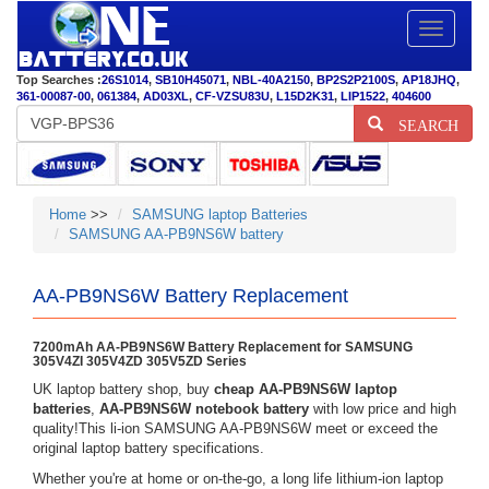
Toggle
navigatio
Top Searches :
26S1014
,
SB10H45071
,
NBL-40A2150
,
BP2S2P2100S
,
AP18JHQ
,
361-00087-00
,
061384
,
AD03XL
,
CF-VZSU83U
,
L15D2K31
,
LIP1522
,
404600
SEARCH
Home
>>
SAMSUNG laptop Batteries
SAMSUNG AA-PB9NS6W battery
AA-PB9NS6W Battery Replacement
7200mAh AA-PB9NS6W Battery Replacement for SAMSUNG
305V4ZI 305V4ZD 305V5ZD Series
UK laptop battery shop, buy
cheap AA-PB9NS6W laptop
batteries
,
AA-PB9NS6W notebook battery
with low price and high
quality!This li-ion SAMSUNG AA-PB9NS6W meet or exceed the
original laptop battery specifications.
Whether you're at home or on-the-go, a long life lithium-ion laptop