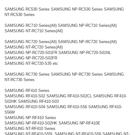
SAMSUNG RC530 Series SAMSUNG NP-RC530 Series SAMSUNG
NT-RC530 Series
SAMSUNG RC710 Series(All) SAMSUNG NP-RC710 Series(All)
SAMSUNG NT-RC710 Series(All)
SAMSUNG RC720 Series(All) SAMSUNG NP-RC720 Series(All)
SAMSUNG NT-RC720 Series(All)
SAMSUNG NP-RC720-S01FR SAMSUNG NP-RC720-S01NL
SAMSUNG NP-RC720-S02FR
SAMSUNG NT-RC720-S35 etc
SAMSUNG RC730 Series SAMSUNG NP-RC730 Series SAMSUNG
NT-RC730 Series
SAMSUNG RF410 Series
SAMSUNG RF410-S02 SAMSUNG RF410-S02CL SAMSUNG RF410-
S02HK SAMSUNG RF410-S03
SAMSUNG RF410-S04 SAMSUNG RF410-S56 SAMSUNG RF410-
S56M
SAMSUNG NP-RF410 Series
SAMSUNG NP-RF410-S02HK SAMSUNG NP-RF410E
SAMSUNG NT-RF410 Series
SAMSUNG NT-RF410-S55L SAMSUNG NT-RF410-S56 SAMSUNG NT-