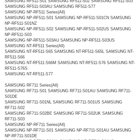
SAMSUNG RF511-S01 SAMSUNG RF511-S02 SAMSUNG RF511-S03
SAMSUNG RF511-S03AU SAMSUNG RF511-S77
SAMSUNG NP-RF511 Series(All)
SAMSUNG NP-RF511-S01 SAMSUNG NP-RF511-S01CN SAMSUNG
NP-RF511-S01NZ
SAMSUNG NP-RF511-S02 SAMSUNG NP-RF511-S02US SAMSUNG
NP-RF511-S03
SAMSUNG NP-RF511-S03AU SAMSUNG NP-RF511-S03US
SAMSUNG NT-RF511 Series(All)
SAMSUNG NT-RF511-S65 SAMSUNG NT-RF511-S65L SAMSUNG NT-
RF511-S66
SAMSUNG NT-RF511-S66M SAMSUNG NT-RF511-S76 SAMSUNG NT-
RF511-S76S
SAMSUNG NT-RF511-S77
SAMSUNG RF711 Series(All)
SAMSUNG RF711-S01 SAMSUNG RF711-S01AU SAMSUNG RF711-
S01DE
SAMSUNG RF711-S01NL SAMSUNG RF711-S01US SAMSUNG
RF711-S02
SAMSUNG RF711-S02BE SAMSUNG RF711-S02UK SAMSUNG
RF711-S03
SAMSUNG NP-RF711 Series(All)
SAMSUNG NP-RF711-S01 SAMSUNG NP-RF711-S01AU SAMSUNG
NP-RF711-S01DE