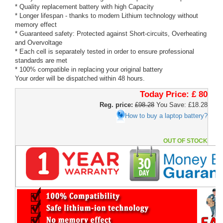
* Quality replacement battery with high Capacity
* Longer lifespan - thanks to modern Lithium technology without
memory effect
* Guaranteed safety: Protected against Short-circuits, Overheating
and Overvoltage
* Each cell is separately tested in order to ensure professional
standards are met
* 100% compatible in replacing your original battery
Your order will be dispatched within 48 hours.
Today Price:
£ 80
Reg. price:
£98.28
You Save: £18.28
How to buy a laptop battery?
OUT OF STOCK