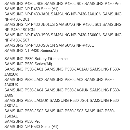
SAMSUNG P430-JS06 SAMSUNG P430-JS07 SAMSUNG P430 Pro
SAMSUNG NP-P430 Series(All)
SAMSUNG NP-P430-JA01 SAMSUNG NP-P430-JA01CN SAMSUNG
NP-P430-JB01
SAMSUNG NP-P430-JB01US SAMSUNG NP-P430-JS01 SAMSUNG
NP-P430-JS01CN
SAMSUNG NP-P430-JS06 SAMSUNG NP-P430-JS06CN SAMSUNG
NP-P430-JS07
SAMSUNG NP-P430-JS07CN SAMSUNG NP-P430E
SAMSUNG NT-P430 Series(All)
SAMSUNG P530 Battery Fit machine:
SAMSUNG P530 Series(All)
SAMSUNG P530-JA01 SAMSUNG P530-JA01AU SAMSUNG P530-
JA01UK
SAMSUNG P530-JA02 SAMSUNG P530-JA03 SAMSUNG P530-
JA03UK
SAMSUNG P530-JA04 SAMSUNG P530-JA04UK SAMSUNG P530-
JA05
SAMSUNG P530-JA05UK SAMSUNG P530-JS01 SAMSUNG P530-
JS01AU
SAMSUNG P530-JS02 SAMSUNG P530-JS03 SAMSUNG P530-
JS03AU
SAMSUNG P530 Pro
SAMSUNG NP-P530 Series(All)