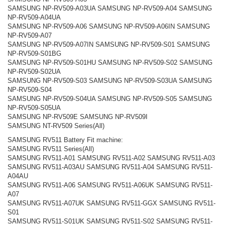
SAMSUNG NP-RV509-A03UA SAMSUNG NP-RV509-A04 SAMSUNG
NP-RV509-A04UA
SAMSUNG NP-RV509-A06 SAMSUNG NP-RV509-A06IN SAMSUNG
NP-RV509-A07
SAMSUNG NP-RV509-A07IN SAMSUNG NP-RV509-S01 SAMSUNG
NP-RV509-S01BG
SAMSUNG NP-RV509-S01HU SAMSUNG NP-RV509-S02 SAMSUNG
NP-RV509-S02UA
SAMSUNG NP-RV509-S03 SAMSUNG NP-RV509-S03UA SAMSUNG
NP-RV509-S04
SAMSUNG NP-RV509-S04UA SAMSUNG NP-RV509-S05 SAMSUNG
NP-RV509-S05UA
SAMSUNG NP-RV509E SAMSUNG NP-RV509I
SAMSUNG NT-RV509 Series(All)
SAMSUNG RV511 Battery Fit machine:
SAMSUNG RV511 Series(All)
SAMSUNG RV511-A01 SAMSUNG RV511-A02 SAMSUNG RV511-A03
SAMSUNG RV511-A03AU SAMSUNG RV511-A04 SAMSUNG RV511-
A04AU
SAMSUNG RV511-A06 SAMSUNG RV511-A06UK SAMSUNG RV511-
A07
SAMSUNG RV511-A07UK SAMSUNG RV511-GGX SAMSUNG RV511-
S01
SAMSUNG RV511-S01UK SAMSUNG RV511-S02 SAMSUNG RV511-