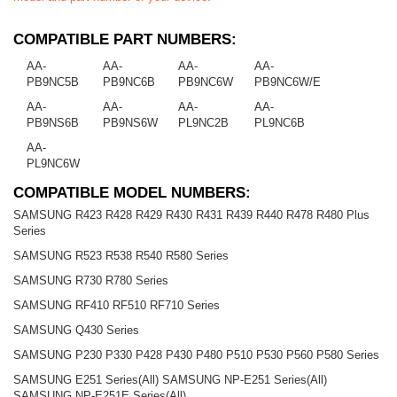
COMPATIBLE PART NUMBERS:
AA-
AA-
AA-
AA-
PB9NC5B
PB9NC6B
PB9NC6W
PB9NC6W/E
AA-
AA-
AA-
AA-
PB9NS6B
PB9NS6W
PL9NC2B
PL9NC6B
AA-
PL9NC6W
COMPATIBLE MODEL NUMBERS:
SAMSUNG R423 R428 R429 R430 R431 R439 R440 R478 R480 Plus
Series
SAMSUNG R523 R538 R540 R580 Series
SAMSUNG R730 R780 Series
SAMSUNG RF410 RF510 RF710 Series
SAMSUNG Q430 Series
SAMSUNG P230 P330 P428 P430 P480 P510 P530 P560 P580 Series
SAMSUNG E251 Series(All) SAMSUNG NP-E251 Series(All)
SAMSUNG NP-E251E Series(All)