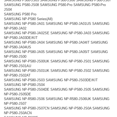
SAMSUNG P580-JS05 SAMSUNG P580-JS06 SAMSUNG P580-JS07
SAMSUNG P580-JS08 SAMSUNG P580-Pro SAMSUNG P580-Pro
JS04
SAMSUNG P580 Pro
SAMSUNG NP-P580 Series(All)
SAMSUNG NP-P580-JA01 SAMSUNG NP-P580-JA01US SAMSUNG
NP-P580-JA02
SAMSUNG NP-P580-JA02SE SAMSUNG NP-P580-JA03 SAMSUNG
NP-P580-JA03DE/KIT
SAMSUNG NP-P580-JA04 SAMSUNG NP-P580-JA04IT SAMSUNG
NP-P580-JA04US
SAMSUNG NP-P580-JA05 SAMSUNG NP-P580-JA05IT SAMSUNG
NP-P580-JS00
SAMSUNG NP-P580-JS00UK SAMSUNG NP-P580-JS01 SAMSUNG
NP-P580-JS01AU
SAMSUNG NP-P580-JS01UK SAMSUNG NP-P580-JS02 SAMSUNG
NP-P580-JS02AT
SAMSUNG NP-P580-JS03 SAMSUNG NP-P580-JS03DE/KIT
SAMSUNG NP-P580-JS04
SAMSUNG NP-P580-JS04DE SAMSUNG NP-P580-JS05 SAMSUNG
NP-P580-JS05DE
SAMSUNG NP-R580-JS06 SAMSUNG NP-R580-JS06UK SAMSUNG
NP-P580-JS07
SAMSUNG NP-P580-JS07CN SAMSUNG NP-P580-JS0A SAMSUNG
NP-P580-JS0ACN