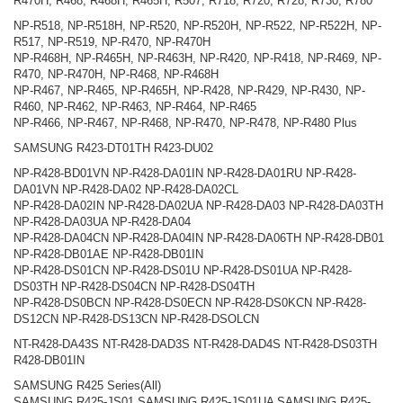
R470H, R468, R468H, R465H, R507, R718, R720, R728, R730, R780
NP-R518, NP-R518H, NP-R520, NP-R520H, NP-R522, NP-R522H, NP-
R517, NP-R519, NP-R470, NP-R470H
NP-R468H, NP-R465H, NP-R463H, NP-R420, NP-R418, NP-R469, NP-
R470, NP-R470H, NP-R468, NP-R468H
NP-R467, NP-R465, NP-R465H, NP-R428, NP-R429, NP-R430, NP-
R460, NP-R462, NP-R463, NP-R464, NP-R465
NP-R466, NP-R467, NP-R468, NP-R470, NP-R478, NP-R480 Plus
SAMSUNG R423-DT01TH R423-DU02
NP-R428-BD01VN NP-R428-DA01IN NP-R428-DA01RU NP-R428-
DA01VN NP-R428-DA02 NP-R428-DA02CL
NP-R428-DA02IN NP-R428-DA02UA NP-R428-DA03 NP-R428-DA03TH
NP-R428-DA03UA NP-R428-DA04
NP-R428-DA04CN NP-R428-DA04IN NP-R428-DA06TH NP-R428-DB01
NP-R428-DB01AE NP-R428-DB01IN
NP-R428-DS01CN NP-R428-DS01U NP-R428-DS01UA NP-R428-
DS03TH NP-R428-DS04CN NP-R428-DS04TH
NP-R428-DS0BCN NP-R428-DS0ECN NP-R428-DS0KCN NP-R428-
DS12CN NP-R428-DS13CN NP-R428-DSOLCN
NT-R428-DA43S NT-R428-DAD3S NT-R428-DAD4S NT-R428-DS03TH
R428-DB01IN
SAMSUNG R425 Series(All)
SAMSUNG R425-JS01 SAMSUNG R425-JS01UA SAMSUNG R425-