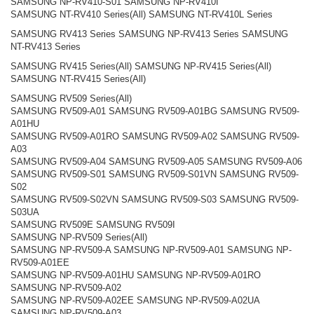
SAMSUNG NP-RV410-S01 SAMSUNG NP-RV410I
SAMSUNG NT-RV410 Series(All) SAMSUNG NT-RV410L Series
SAMSUNG RV413 Series SAMSUNG NP-RV413 Series SAMSUNG
NT-RV413 Series
SAMSUNG RV415 Series(All) SAMSUNG NP-RV415 Series(All)
SAMSUNG NT-RV415 Series(All)
SAMSUNG RV509 Series(All)
SAMSUNG RV509-A01 SAMSUNG RV509-A01BG SAMSUNG RV509-
A01HU
SAMSUNG RV509-A01RO SAMSUNG RV509-A02 SAMSUNG RV509-
A03
SAMSUNG RV509-A04 SAMSUNG RV509-A05 SAMSUNG RV509-A06
SAMSUNG RV509-S01 SAMSUNG RV509-S01VN SAMSUNG RV509-
S02
SAMSUNG RV509-S02VN SAMSUNG RV509-S03 SAMSUNG RV509-
S03UA
SAMSUNG RV509E SAMSUNG RV509I
SAMSUNG NP-RV509 Series(All)
SAMSUNG NP-RV509-A SAMSUNG NP-RV509-A01 SAMSUNG NP-
RV509-A01EE
SAMSUNG NP-RV509-A01HU SAMSUNG NP-RV509-A01RO
SAMSUNG NP-RV509-A02
SAMSUNG NP-RV509-A02EE SAMSUNG NP-RV509-A02UA
SAMSUNG NP-RV509-A03