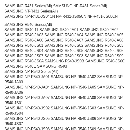
SAMSUNG R431 Series(All) SAMSUNG NP-R431 Series(All)
SAMSUNG NT-R431 Series(All)
SAMSUNG NP-R431-JS04CN NP-R431-JS05CN NP-R431-JS08CN
SAMSUNG R540 Series(All)
SAMSUNG R540-11 SAMSUNG R540-JA01 SAMSUNG R540-JA02
SAMSUNG R540-JA03 SAMSUNG R540-JA04 SAMSUNG R540-JA05
SAMSUNG R540-JA06 SAMSUNG R540-JA07 SAMSUNG R540-JA08
SAMSUNG R540-JS01 SAMSUNG R540-JS02 SAMSUNG R540-JS03
SAMSUNG R540-JS04 SAMSUNG R540-JS05 SAMSUNG R540-JS06
SAMSUNG R540-JS07 SAMSUNG R540-JS08 SAMSUNG R540-JS09
SAMSUNG R540-JS0A SAMSUNG R540-JS0B SAMSUNG R540-JS0C
SAMSUNG R540E SAMSUNG R540I
SAMSUNG NP-R540 Series(All)
SAMSUNG NP-R540-JA01 SAMSUNG NP-R540-JA02 SAMSUNG NP-
R540-JA03
SAMSUNG NP-R540-JA04 SAMSUNG NP-R540-JA05 SAMSUNG NP-
R540-JA06
SAMSUNG NP-R540-JA07 SAMSUNG NP-R540-JA08 SAMSUNG NP-
R540-JS01
SAMSUNG NP-R540-JS02 SAMSUNG NP-R540-JS03 SAMSUNG NP-
R540-JS04
SAMSUNG NP-R540-JS05 SAMSUNG NP-R540-JS06 SAMSUNG NP-
R540-JS07
SAMSUNG NP-R540-JS08 SAMSUNG NP-R540-JS09 SAMSUNG NP-