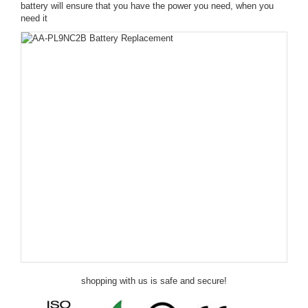
battery will ensure that you have the power you need, when you
need it
shopping with us is safe and secure!