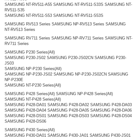
SAMSUNG NT-RV511-A55 SAMSUNG NT-RV511-S33S SAMSUNG NT-
RV511-S35
SAMSUNG NT-RV511-S53 SAMSUNG NT-RV511-S53S
SAMSUNG RV513 Series SAMSUNG NP-RV513 Series SAMSUNG
NT-RV513 Series
SAMSUNG RV711 Series SAMSUNG NP-RV711 Series SAMSUNG NT-
RV711 Series
SAMSUNG P230 Series(All)
SAMSUNG P230-JS02 SAMSUNG P230-JS02CN SAMSUNG P230-
JS03
SAMSUNG NP-P230 Series(All)
SAMSUNG NP-P230-JS02 SAMSUNG NP-P230-JS02CN SAMSUNG
NP-P230E
SAMSUNG NT-P230 Series(All)
SAMSUNG P428 Series(All) SAMSUNG NP-P428 Series(All)
SAMSUNG NT-P428 Series(All)
SAMSUNG P428-DA01 SAMSUNG P428-DA02 SAMSUNG P428-DA03
SAMSUNG P428-DA04 SAMSUNG P428-DA05 SAMSUNG P428-DA06
SAMSUNG P428-DS01 SAMSUNG P428-DS03 SAMSUNG P428-DS04
SAMSUNG P428-DS06
SAMSUNG P430 Series(All)
SAMSUNG P430-DA01 SAMSUNG P430-JA01 SAMSUNG P430-JS01