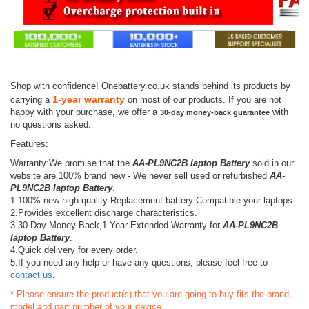
Shop with confidence! Onebattery.co.uk stands behind its products by
1-year warranty
carrying a
on most of our products. If you are not
happy with your purchase, we offer a
with
30-day money-back guarantee
no questions asked.
Features:
Warranty:We promise that the
AA-PL9NC2B laptop Battery
sold in our
website are 100% brand new - We never sell used or refurbished
AA-
PL9NC2B laptop Battery
.
1.100% new high quality Replacement battery Compatible your laptops.
2.Provides excellent discharge characteristics.
3.30-Day Money Back,1 Year Extended Warranty for
AA-PL9NC2B
laptop Battery
.
4.Quick delivery for every order.
5.If you need any help or have any questions, please feel free to
contact us
.
* Please ensure the product(s) that you are going to buy fits the brand,
model and part number of your device.