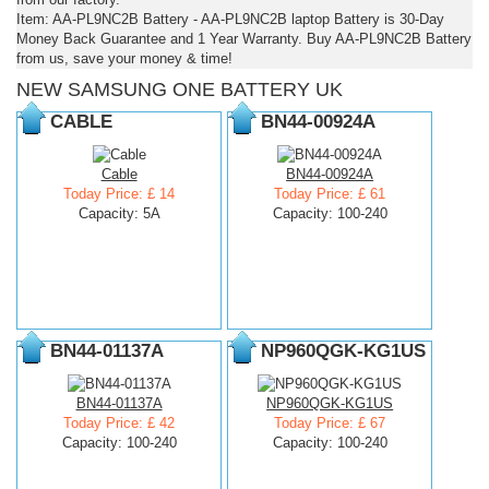
Item: AA-PL9NC2B Battery - AA-PL9NC2B laptop Battery is 30-Day
Money Back Guarantee and 1 Year Warranty. Buy AA-PL9NC2B Battery
from us, save your money & time!
NEW SAMSUNG ONE BATTERY UK
CABLE
BN44-00924A
Cable
BN44-00924A
Today Price: £ 14
Today Price: £ 61
Capacity: 5A
Capacity: 100-240
BN44-01137A
NP960QGK-KG1US
BN44-01137A
NP960QGK-KG1US
Today Price: £ 42
Today Price: £ 67
Capacity: 100-240
Capacity: 100-240