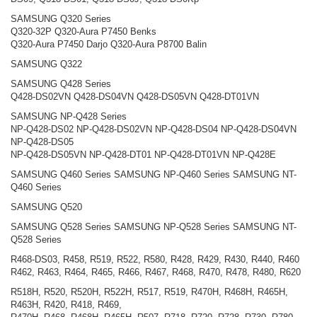
SAMSUNG Q320 Series
Q320-32P Q320-Aura P7450 Benks
Q320-Aura P7450 Darjo Q320-Aura P8700 Balin
SAMSUNG Q322
SAMSUNG Q428 Series
Q428-DS02VN Q428-DS04VN Q428-DS05VN Q428-DT01VN
SAMSUNG NP-Q428 Series
NP-Q428-DS02 NP-Q428-DS02VN NP-Q428-DS04 NP-Q428-DS04VN
NP-Q428-DS05
NP-Q428-DS05VN NP-Q428-DT01 NP-Q428-DT01VN NP-Q428E
SAMSUNG Q460 Series SAMSUNG NP-Q460 Series SAMSUNG NT-
Q460 Series
SAMSUNG Q520
SAMSUNG Q528 Series SAMSUNG NP-Q528 Series SAMSUNG NT-
Q528 Series
R468-DS03, R458, R519, R522, R580, R428, R429, R430, R440, R460
R462, R463, R464, R465, R466, R467, R468, R470, R478, R480, R620
R518H, R520, R520H, R522H, R517, R519, R470H, R468H, R465H,
R463H, R420, R418, R469,