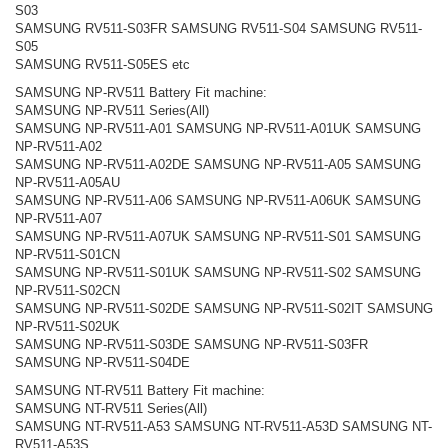
S03
SAMSUNG RV511-S03FR SAMSUNG RV511-S04 SAMSUNG RV511-
S05
SAMSUNG RV511-S05ES etc
SAMSUNG NP-RV511 Battery Fit machine:
SAMSUNG NP-RV511 Series(All)
SAMSUNG NP-RV511-A01 SAMSUNG NP-RV511-A01UK SAMSUNG
NP-RV511-A02
SAMSUNG NP-RV511-A02DE SAMSUNG NP-RV511-A05 SAMSUNG
NP-RV511-A05AU
SAMSUNG NP-RV511-A06 SAMSUNG NP-RV511-A06UK SAMSUNG
NP-RV511-A07
SAMSUNG NP-RV511-A07UK SAMSUNG NP-RV511-S01 SAMSUNG
NP-RV511-S01CN
SAMSUNG NP-RV511-S01UK SAMSUNG NP-RV511-S02 SAMSUNG
NP-RV511-S02CN
SAMSUNG NP-RV511-S02DE SAMSUNG NP-RV511-S02IT SAMSUNG
NP-RV511-S02UK
SAMSUNG NP-RV511-S03DE SAMSUNG NP-RV511-S03FR
SAMSUNG NP-RV511-S04DE
SAMSUNG NT-RV511 Battery Fit machine:
SAMSUNG NT-RV511 Series(All)
SAMSUNG NT-RV511-A53 SAMSUNG NT-RV511-A53D SAMSUNG NT-
RV511-A53S