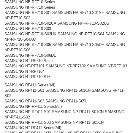
SAMSUNG NB-RF710 Series
SAMSUNG NP-RF710 Series
SAMSUNG NP-RF710-S01 SAMSUNG NP-RF710-S01SE SAMSUNG
NP-RF710-S02
SAMSUNG NP-RF710-S02CA SAMSUNG NP-RF710-S02US
SAMSUNG NP-RF710-S03
SAMSUNG NP-RF710-S03UK SAMSUNG NP-RF710-S04 SAMSUNG
NP-RF710-S04AU
SAMSUNG NP-RF710-S05 SAMSUNG NP-RF710-S05DE SAMSUNG
NP-RF710-S06
SAMSUNG NP-RF710-S06DE
SAMSUNG NT-RF710 Series
SAMSUNG NT-RF7101 SAMSUNG NT-RF7102 SAMSUNG NT-RF7103
SAMSUNG NT-RF7104
SAMSUNG NT-RF710-S76
SAMSUNG RF411 Series(All)
SAMSUNG RF411-S01 SAMSUNG RF411-S01CN SAMSUNG RF411-
S02
SAMSUNG RF411-S03 SAMSUNG RF411-S65L
SAMSUNG NP-RF411 Series(All)
SAMSUNG NP-RF411-S01 SAMSUNG NP-RF411-S01CN SAMSUNG
NP-RF411-S02
SAMSUNG NP-RF411-S03 SAMSUNG NP-RF411-S03CN
SAMSUNG NT-RF411 Series(All)