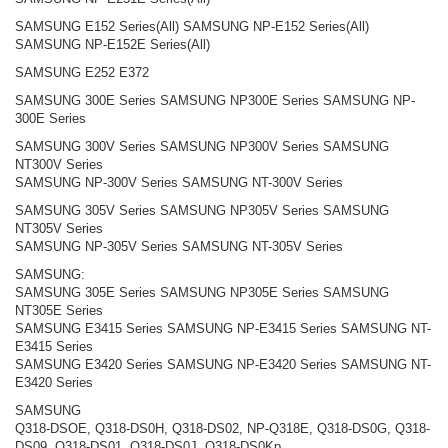
SAMSUNG E152 Series(All) SAMSUNG NP-E152 Series(All)
SAMSUNG NP-E152E Series(All)
SAMSUNG E252 E372
SAMSUNG 300E Series SAMSUNG NP300E Series SAMSUNG NP-
300E Series
SAMSUNG 300V Series SAMSUNG NP300V Series SAMSUNG
NT300V Series
SAMSUNG NP-300V Series SAMSUNG NT-300V Series
SAMSUNG 305V Series SAMSUNG NP305V Series SAMSUNG
NT305V Series
SAMSUNG NP-305V Series SAMSUNG NT-305V Series
SAMSUNG:
SAMSUNG 305E Series SAMSUNG NP305E Series SAMSUNG
NT305E Series
SAMSUNG E3415 Series SAMSUNG NP-E3415 Series SAMSUNG NT-
E3415 Series
SAMSUNG E3420 Series SAMSUNG NP-E3420 Series SAMSUNG NT-
E3420 Series
SAMSUNG
Q318-DSOE, Q318-DS0H, Q318-DS02, NP-Q318E, Q318-DS0G, Q318-
DS09, Q318-DS01, Q318-DS0J, Q318-DS0Kp