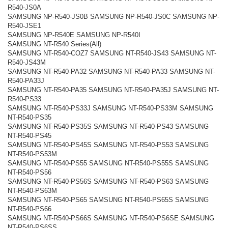
R540-JS0A
SAMSUNG NP-R540-JS0B SAMSUNG NP-R540-JS0C SAMSUNG NP-
R540-JSE1
SAMSUNG NP-R540E SAMSUNG NP-R540I
SAMSUNG NT-R540 Series(All)
SAMSUNG NT-R540-COZ7 SAMSUNG NT-R540-JS43 SAMSUNG NT-
R540-JS43M
SAMSUNG NT-R540-PA32 SAMSUNG NT-R540-PA33 SAMSUNG NT-
R540-PA33J
SAMSUNG NT-R540-PA35 SAMSUNG NT-R540-PA35J SAMSUNG NT-
R540-PS33
SAMSUNG NT-R540-PS33J SAMSUNG NT-R540-PS33M SAMSUNG
NT-R540-PS35
SAMSUNG NT-R540-PS35S SAMSUNG NT-R540-PS43 SAMSUNG
NT-R540-PS45
SAMSUNG NT-R540-PS45S SAMSUNG NT-R540-PS53 SAMSUNG
NT-R540-PS53M
SAMSUNG NT-R540-PS55 SAMSUNG NT-R540-PS55S SAMSUNG
NT-R540-PS56
SAMSUNG NT-R540-PS56S SAMSUNG NT-R540-PS63 SAMSUNG
NT-R540-PS63M
SAMSUNG NT-R540-PS65 SAMSUNG NT-R540-PS65S SAMSUNG
NT-R540-PS66
SAMSUNG NT-R540-PS66S SAMSUNG NT-R540-PS6SE SAMSUNG
NT-R540-PS6SS