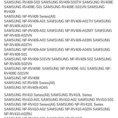
SAMSUNG RV409-S03 SAMSUNG RV409-S03TH SAMSUNG RV409E
SAMSUNG RV409E-S01 SAMSUNG RV409E-S01VN SAMSUNG
RV409I
SAMSUNG NP-RV409 Series(All)
SAMSUNG NP-RV409-A01 SAMSUNG NP-RV409-A01TH SAMSUNG
NP-RV409-A01VN
SAMSUNG NP-RV409-A02 SAMSUNG NP-RV409-A02MY SAMSUNG
NP-RV409-A02VN
SAMSUNG NP-RV409-A03 SAMSUNG NP-RV409-A03IN SAMSUNG
NP-RV409-A03TH
SAMSUNG NP-RV409-A04 SAMSUNG NP-RV409-A04IN SAMSUNG
NP-RV409-S01
SAMSUNG NP-RV409-S01VN SAMSUNG NP-RV409-S02 SAMSUNG
NP-RV409-S02VN
SAMSUNG NP-RV409E SAMSUNG NP-RV409E-S01 SAMSUNG NP-
RV409E-S01VN
SAMSUNG NP-RV409I
SAMSUNG NT-RV409 Series(All)
SAMSUNG NT-RV409-AD4S
SAMSUNG RV410 Series(All) SAMSUNG RV410L Series
SAMSUNG RV410-A01 SAMSUNG RV410-A02 SAMSUNG RV410-S01
SAMSUNG NP-RV410 Series(All) SAMSUNG NP-RV410L Series
SAMSUNG NP-RV410-A02 SAMSUNG NP-RV410-A02IN SAMSUNG
NP-RV410-A02RU