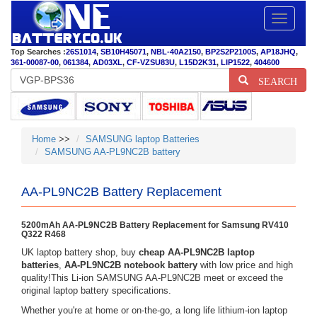
Toggle
navigatio
Top Searches :
26S1014
,
SB10H45071
,
NBL-40A2150
,
BP2S2P2100S
,
AP18JHQ
,
361-00087-00
,
061384
,
AD03XL
,
CF-VZSU83U
,
L15D2K31
,
LIP1522
,
404600
SEARCH
Home
>>
SAMSUNG laptop Batteries
SAMSUNG AA-PL9NC2B battery
AA-PL9NC2B Battery Replacement
5200mAh AA-PL9NC2B Battery Replacement for Samsung RV410
Q322 R468
UK laptop battery shop, buy
cheap AA-PL9NC2B laptop
batteries
,
AA-PL9NC2B notebook battery
with low price and high
quality!This Li-ion SAMSUNG AA-PL9NC2B meet or exceed the
original laptop battery specifications.
Whether you're at home or on-the-go, a long life lithium-ion laptop