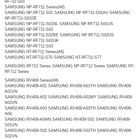
RF711-S03
SAMSUNG NP-RF711 Series(All)
SAMSUNG NP-RF711-S01 SAMSUNG NP-RF711-S01AU SAMSUNG
NP-RF711-S01DE
SAMSUNG NP-RF711-S01NL SAMSUNG NP-RF711-S01US
SAMSUNG NP-RF711-S02
SAMSUNG NP-RF711-S02BE SAMSUNG NP-RF711-S02US
SAMSUNG NP-RF711-S02UK
SAMSUNG NP-RF711-S03
SAMSUNG NT-RF711 Series(All)
SAMSUNG NT-RF711-S76 SAMSUNG NT-RF711-S77
SAMSUNG RF712 Series SAMSUNG NP-RF712 Series SAMSUNG NT-
RF712 Series
SAMSUNG RV409 Series(All)
SAMSUNG RV409-A01 SAMSUNG RV409-A01TH SAMSUNG RV409-
A01VN
SAMSUNG RV409-A02 SAMSUNG RV409-A02MY SAMSUNG RV409-
A02VN
SAMSUNG RV409-A03 SAMSUNG RV409-A03TH SAMSUNG RV409-
A04
SAMSUNG RV409-A04IN SAMSUNG RV409-S01 SAMSUNG RV409-
S01VN
SAMSUNG RV409-S02 SAMSUNG RV409-S02TH SAMSUNG RV409-
S02VN