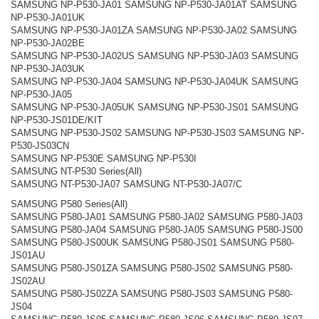
SAMSUNG NP-P530-JA01 SAMSUNG NP-P530-JA01AT SAMSUNG
NP-P530-JA01UK
SAMSUNG NP-P530-JA01ZA SAMSUNG NP-P530-JA02 SAMSUNG
NP-P530-JA02BE
SAMSUNG NP-P530-JA02US SAMSUNG NP-P530-JA03 SAMSUNG
NP-P530-JA03UK
SAMSUNG NP-P530-JA04 SAMSUNG NP-P530-JA04UK SAMSUNG
NP-P530-JA05
SAMSUNG NP-P530-JA05UK SAMSUNG NP-P530-JS01 SAMSUNG
NP-P530-JS01DE/KIT
SAMSUNG NP-P530-JS02 SAMSUNG NP-P530-JS03 SAMSUNG NP-
P530-JS03CN
SAMSUNG NP-P530E SAMSUNG NP-P530I
SAMSUNG NT-P530 Series(All)
SAMSUNG NT-P530-JA07 SAMSUNG NT-P530-JA07/C
SAMSUNG P580 Series(All)
SAMSUNG P580-JA01 SAMSUNG P580-JA02 SAMSUNG P580-JA03
SAMSUNG P580-JA04 SAMSUNG P580-JA05 SAMSUNG P580-JS00
SAMSUNG P580-JS00UK SAMSUNG P580-JS01 SAMSUNG P580-
JS01AU
SAMSUNG P580-JS01ZA SAMSUNG P580-JS02 SAMSUNG P580-
JS02AU
SAMSUNG P580-JS02ZA SAMSUNG P580-JS03 SAMSUNG P580-
JS04