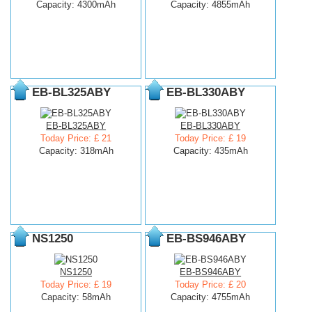
Capacity: 4300mAh
Capacity: 4855mAh
EB-BL325ABY
EB-BL330ABY
EB-BL325ABY
EB-BL330ABY
Today Price: £ 21
Today Price: £ 19
Capacity: 318mAh
Capacity: 435mAh
NS1250
EB-BS946ABY
NS1250
EB-BS946ABY
Today Price: £ 19
Today Price: £ 20
Capacity: 58mAh
Capacity: 4755mAh