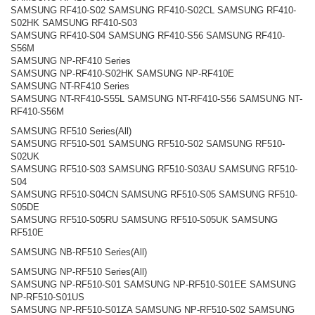
SAMSUNG RF410-S02 SAMSUNG RF410-S02CL SAMSUNG RF410-
S02HK SAMSUNG RF410-S03
SAMSUNG RF410-S04 SAMSUNG RF410-S56 SAMSUNG RF410-
S56M
SAMSUNG NP-RF410 Series
SAMSUNG NP-RF410-S02HK SAMSUNG NP-RF410E
SAMSUNG NT-RF410 Series
SAMSUNG NT-RF410-S55L SAMSUNG NT-RF410-S56 SAMSUNG NT-
RF410-S56M
SAMSUNG RF510 Series(All)
SAMSUNG RF510-S01 SAMSUNG RF510-S02 SAMSUNG RF510-
S02UK
SAMSUNG RF510-S03 SAMSUNG RF510-S03AU SAMSUNG RF510-
S04
SAMSUNG RF510-S04CN SAMSUNG RF510-S05 SAMSUNG RF510-
S05DE
SAMSUNG RF510-S05RU SAMSUNG RF510-S05UK SAMSUNG
RF510E
SAMSUNG NB-RF510 Series(All)
SAMSUNG NP-RF510 Series(All)
SAMSUNG NP-RF510-S01 SAMSUNG NP-RF510-S01EE SAMSUNG
NP-RF510-S01US
SAMSUNG NP-RF510-S01ZA SAMSUNG NP-RF510-S02 SAMSUNG