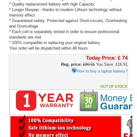
* Quality replacement battery with high Capacity
* Longer lifespan - thanks to modern Lithium technology without
memory effect
* Guaranteed safety: Protected against Short-circuits, Overheating
and Overvoltage
* Each cell is separately tested in order to ensure professional
standards are met
* 100% compatible in replacing your original battery
Your order will be dispatched within 48 hours.
Today Price:
£ 74
Reg. price:
£90.91
You Save: £16.91
How to buy a laptop battery?
OUT OF STOCK