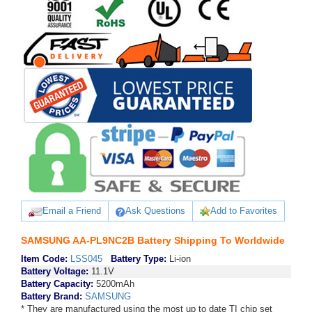
Email a Friend
Ask Questions
Add to Favorites
SAMSUNG AA-PL9NC2B Battery Shipping To Worldwide
Item Code:
LSS045
Battery Type:
Li-ion
Battery Voltage:
11.1V
Battery Capacity:
5200mAh
Battery Brand:
SAMSUNG
* They are manufactured using the most up to date TI chip set