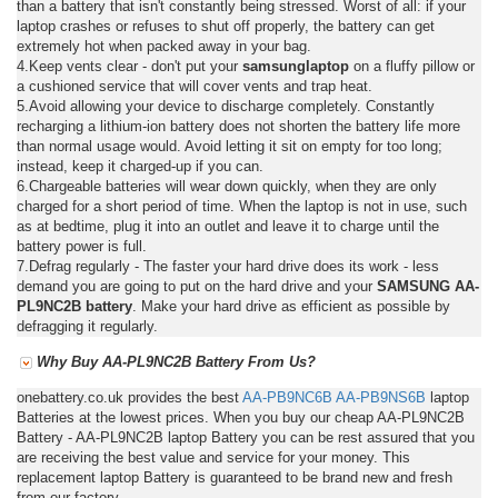
than a battery that isn't constantly being stressed. Worst of all: if your
laptop crashes or refuses to shut off properly, the battery can get
extremely hot when packed away in your bag.
4.Keep vents clear - don't put your
samsunglaptop
on a fluffy pillow or
a cushioned service that will cover vents and trap heat.
5.Avoid allowing your device to discharge completely. Constantly
recharging a lithium-ion battery does not shorten the battery life more
than normal usage would. Avoid letting it sit on empty for too long;
instead, keep it charged-up if you can.
6.Chargeable batteries will wear down quickly, when they are only
charged for a short period of time. When the laptop is not in use, such
as at bedtime, plug it into an outlet and leave it to charge until the
battery power is full.
7.Defrag regularly - The faster your hard drive does its work - less
demand you are going to put on the hard drive and your
SAMSUNG AA-
PL9NC2B battery
. Make your hard drive as efficient as possible by
defragging it regularly.
Why Buy AA-PL9NC2B Battery From Us?
onebattery.co.uk provides the best
AA-PB9NC6B
AA-PB9NS6B
laptop
Batteries at the lowest prices. When you buy our cheap AA-PL9NC2B
Battery - AA-PL9NC2B laptop Battery you can be rest assured that you
are receiving the best value and service for your money. This
replacement laptop Battery is guaranteed to be brand new and fresh
from our factory.