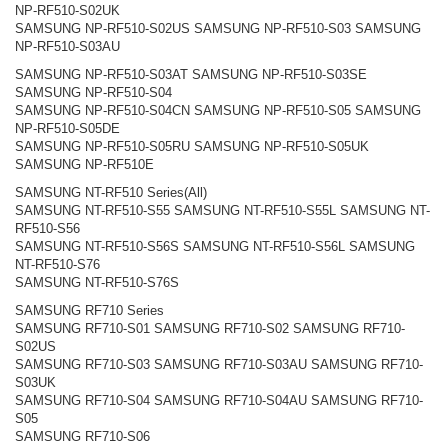
NP-RF510-S02UK
SAMSUNG NP-RF510-S02US SAMSUNG NP-RF510-S03 SAMSUNG
NP-RF510-S03AU
SAMSUNG NP-RF510-S03AT SAMSUNG NP-RF510-S03SE
SAMSUNG NP-RF510-S04
SAMSUNG NP-RF510-S04CN SAMSUNG NP-RF510-S05 SAMSUNG
NP-RF510-S05DE
SAMSUNG NP-RF510-S05RU SAMSUNG NP-RF510-S05UK
SAMSUNG NP-RF510E
SAMSUNG NT-RF510 Series(All)
SAMSUNG NT-RF510-S55 SAMSUNG NT-RF510-S55L SAMSUNG NT-
RF510-S56
SAMSUNG NT-RF510-S56S SAMSUNG NT-RF510-S56L SAMSUNG
NT-RF510-S76
SAMSUNG NT-RF510-S76S
SAMSUNG RF710 Series
SAMSUNG RF710-S01 SAMSUNG RF710-S02 SAMSUNG RF710-
S02US
SAMSUNG RF710-S03 SAMSUNG RF710-S03AU SAMSUNG RF710-
S03UK
SAMSUNG RF710-S04 SAMSUNG RF710-S04AU SAMSUNG RF710-
S05
SAMSUNG RF710-S06