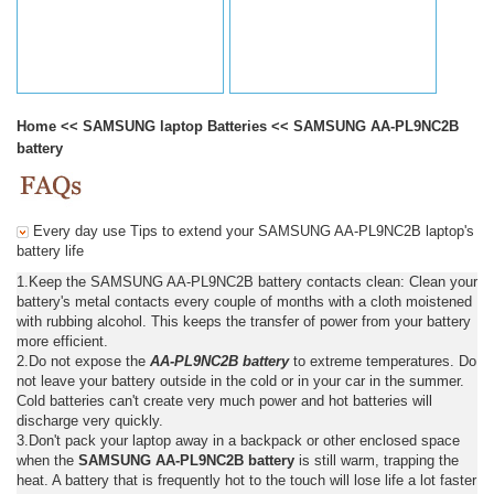
Home
<<
SAMSUNG laptop Batteries
<<
SAMSUNG AA-PL9NC2B
battery
Every day use Tips to extend your SAMSUNG AA-PL9NC2B laptop's
battery life
1.Keep the SAMSUNG AA-PL9NC2B battery contacts clean: Clean your
battery's metal contacts every couple of months with a cloth moistened
with rubbing alcohol. This keeps the transfer of power from your battery
more efficient.
2.Do not expose the
AA-PL9NC2B battery
to extreme temperatures. Do
not leave your battery outside in the cold or in your car in the summer.
Cold batteries can't create very much power and hot batteries will
discharge very quickly.
3.Don't pack your laptop away in a backpack or other enclosed space
when the
SAMSUNG AA-PL9NC2B battery
is still warm, trapping the
heat. A battery that is frequently hot to the touch will lose life a lot faster