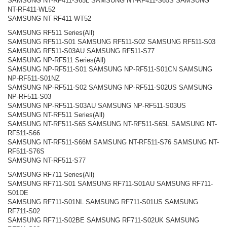
SAMSUNG NT-RF411-S65L SAMSUNG NT-RF411-S65S SAMSUNG
NT-RF411-WL52
SAMSUNG NT-RF411-WT52
SAMSUNG RF511 Series(All)
SAMSUNG RF511-S01 SAMSUNG RF511-S02 SAMSUNG RF511-S03
SAMSUNG RF511-S03AU SAMSUNG RF511-S77
SAMSUNG NP-RF511 Series(All)
SAMSUNG NP-RF511-S01 SAMSUNG NP-RF511-S01CN SAMSUNG
NP-RF511-S01NZ
SAMSUNG NP-RF511-S02 SAMSUNG NP-RF511-S02US SAMSUNG
NP-RF511-S03
SAMSUNG NP-RF511-S03AU SAMSUNG NP-RF511-S03US
SAMSUNG NT-RF511 Series(All)
SAMSUNG NT-RF511-S65 SAMSUNG NT-RF511-S65L SAMSUNG NT-
RF511-S66
SAMSUNG NT-RF511-S66M SAMSUNG NT-RF511-S76 SAMSUNG NT-
RF511-S76S
SAMSUNG NT-RF511-S77
SAMSUNG RF711 Series(All)
SAMSUNG RF711-S01 SAMSUNG RF711-S01AU SAMSUNG RF711-
S01DE
SAMSUNG RF711-S01NL SAMSUNG RF711-S01US SAMSUNG
RF711-S02
SAMSUNG RF711-S02BE SAMSUNG RF711-S02UK SAMSUNG