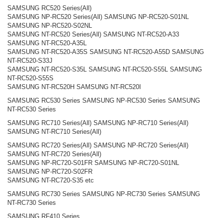
SAMSUNG RC520 Series(All)
SAMSUNG NP-RC520 Series(All) SAMSUNG NP-RC520-S01NL
SAMSUNG NP-RC520-S02NL
SAMSUNG NT-RC520 Series(All) SAMSUNG NT-RC520-A33
SAMSUNG NT-RC520-A35L
SAMSUNG NT-RC520-A35S SAMSUNG NT-RC520-A55D SAMSUNG
NT-RC520-S33J
SAMSUNG NT-RC520-S35L SAMSUNG NT-RC520-S55L SAMSUNG
NT-RC520-S55S
SAMSUNG NT-RC520H SAMSUNG NT-RC520I
SAMSUNG RC530 Series SAMSUNG NP-RC530 Series SAMSUNG
NT-RC530 Series
SAMSUNG RC710 Series(All) SAMSUNG NP-RC710 Series(All)
SAMSUNG NT-RC710 Series(All)
SAMSUNG RC720 Series(All) SAMSUNG NP-RC720 Series(All)
SAMSUNG NT-RC720 Series(All)
SAMSUNG NP-RC720-S01FR SAMSUNG NP-RC720-S01NL
SAMSUNG NP-RC720-S02FR
SAMSUNG NT-RC720-S35 etc
SAMSUNG RC730 Series SAMSUNG NP-RC730 Series SAMSUNG
NT-RC730 Series
SAMSUNG RF410 Series