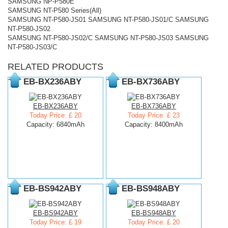
SAMSUNG NP-P580E
SAMSUNG NT-P580 Series(All)
SAMSUNG NT-P580-JS01 SAMSUNG NT-P580-JS01/C SAMSUNG
NT-P580-JS02
SAMSUNG NT-P580-JS02/C SAMSUNG NT-P580-JS03 SAMSUNG
NT-P580-JS03/C
RELATED PRODUCTS
EB-BX236ABY
EB-BX736ABY
EB-BX236ABY
EB-BX736ABY
Today Price: £ 20
Today Price: £ 23
Capacity: 6840mAh
Capacity: 8400mAh
EB-BS942ABY
EB-BS948ABY
EB-BS942ABY
EB-BS948ABY
Today Price: £ 19
Today Price: £ 20