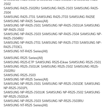
JS02
SAMSUNG R425-JS02RU SAMSUNG R425-JS03 SAMSUNG R425-
JS04
SAMSUNG R425-JT01 SAMSUNG R425-JT03 SAMSUNG R425E
SAMSUNG NP-R425 Series(All)
SAMSUNG NP-R425-JS01 SAMSUNG NP-R425-JS01UA SAMSUNG
NP-R425-JS02
SAMSUNG NP-R425-JS03 SAMSUNG NP-R425-JS04 SAMSUNG NP-
R425-JS04RU
SAMSUNG NP-R425-JT01 SAMSUNG NP-R425-JT03 SAMSUNG NP-
R425-JT03CL
SAMSUNG NT-R425 Series(All)
SAMSUNG R525 Series(All)
SAMSUNG R525-E7P SAMSUNG R525-Eikee SAMSUNG R525-JS01
SAMSUNG R525-JS01UK SAMSUNG R525-JS02 SAMSUNG R525-
JS02RU
SAMSUNG R525-JS03
SAMSUNG NP-R525 Series(All)
SAMSUNG NP-R525-JS01 SAMSUNG NP-R525-JS01DE SAMSUNG
NP-R525-JS01PL
SAMSUNG NP-R525-JS01UK SAMSUNG NP-R525-JS02 SAMSUNG
NP-R525-JS02UA
SAMSUNG NP-R525-JS03 SAMSUNG NP-R525-JS03RU
SAMSUNG NT-R525 Series(All)