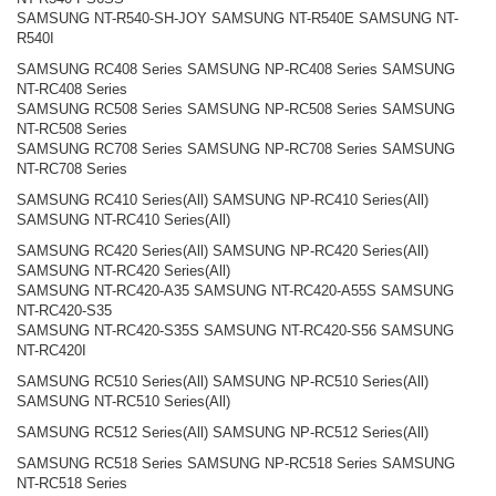
SAMSUNG NT-R540-SH-JOY SAMSUNG NT-R540E SAMSUNG NT-
R540I
SAMSUNG RC408 Series SAMSUNG NP-RC408 Series SAMSUNG
NT-RC408 Series
SAMSUNG RC508 Series SAMSUNG NP-RC508 Series SAMSUNG
NT-RC508 Series
SAMSUNG RC708 Series SAMSUNG NP-RC708 Series SAMSUNG
NT-RC708 Series
SAMSUNG RC410 Series(All) SAMSUNG NP-RC410 Series(All)
SAMSUNG NT-RC410 Series(All)
SAMSUNG RC420 Series(All) SAMSUNG NP-RC420 Series(All)
SAMSUNG NT-RC420 Series(All)
SAMSUNG NT-RC420-A35 SAMSUNG NT-RC420-A55S SAMSUNG
NT-RC420-S35
SAMSUNG NT-RC420-S35S SAMSUNG NT-RC420-S56 SAMSUNG
NT-RC420I
SAMSUNG RC510 Series(All) SAMSUNG NP-RC510 Series(All)
SAMSUNG NT-RC510 Series(All)
SAMSUNG RC512 Series(All) SAMSUNG NP-RC512 Series(All)
SAMSUNG RC518 Series SAMSUNG NP-RC518 Series SAMSUNG
NT-RC518 Series