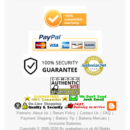
Partners:
About Us
|
Return Policy
|
Contact Us
|
FAQ
|
Payment
Shipping
|
Battery Tip
|
Batteria Mercato
|
Grossiste Batteries
Copyright © 2005-2026 By
onebattery.co.uk
All Rights