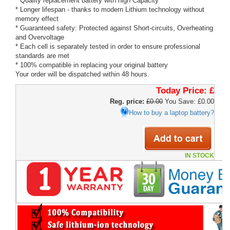
* Quality replacement battery with high Capacity
* Longer lifespan - thanks to modern Lithium technology without
memory effect
* Guaranteed safety: Protected against Short-circuits, Overheating
and Overvoltage
* Each cell is separately tested in order to ensure professional
standards are met
* 100% compatible in replacing your original battery
Your order will be dispatched within 48 hours.
Today Price:
£
Reg. price:
£0.00
You Save: £0.00
How to buy a laptop battery?
IN STOCK