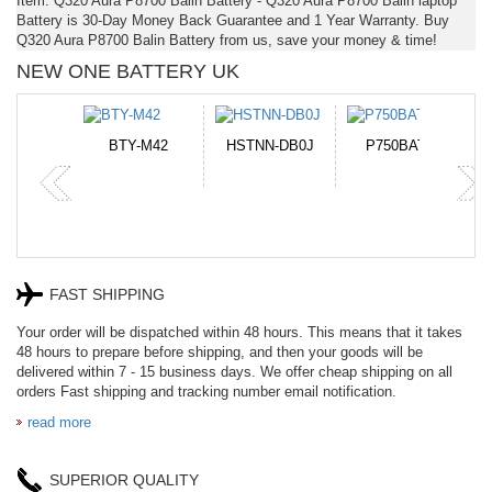
Item: Q320 Aura P8700 Balin Battery - Q320 Aura P8700 Balin laptop
Battery is 30-Day Money Back Guarantee and 1 Year Warranty. Buy
Q320 Aura P8700 Balin Battery from us, save your money & time!
NEW ONE BATTERY UK
N-DB0J
P750BAT-8
HE330
CR2050HR
FAST SHIPPING
Your order will be dispatched within 48 hours. This means that it takes
48 hours to prepare before shipping, and then your goods will be
delivered within 7 - 15 business days. We offer cheap shipping on all
orders Fast shipping and tracking number email notification.
read more
SUPERIOR QUALITY