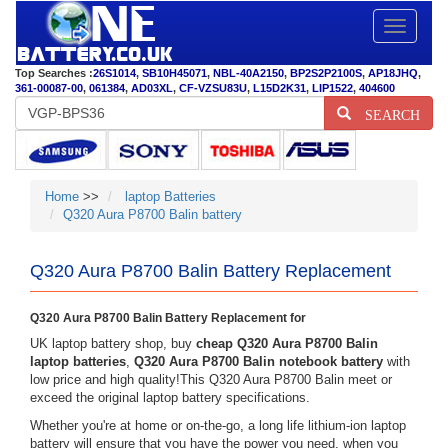
Toggle
navigatio
Top Searches :
26S1014
,
SB10H45071
,
NBL-40A2150
,
BP2S2P2100S
,
AP18JHQ
,
361-00087-00
,
061384
,
AD03XL
,
CF-VZSU83U
,
L15D2K31
,
LIP1522
,
404600
SEARCH
Home
>>
laptop Batteries
Q320 Aura P8700 Balin battery
Q320 Aura P8700 Balin Battery Replacement
Q320 Aura P8700 Balin Battery Replacement for
UK laptop battery shop, buy
cheap Q320 Aura P8700 Balin
laptop batteries
,
Q320 Aura P8700 Balin notebook battery
with
low price and high quality!This Q320 Aura P8700 Balin meet or
exceed the original laptop battery specifications.
Whether you're at home or on-the-go, a long life lithium-ion laptop
battery will ensure that you have the power you need, when you