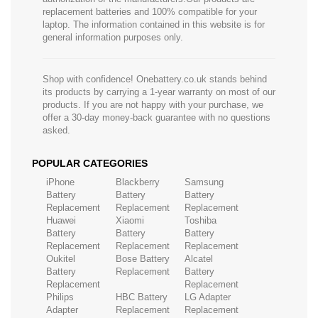
replacement batteries and 100% compatible for your
laptop. The information contained in this website is for
general information purposes only.
Shop with confidence! Onebattery.co.uk stands behind
its products by carrying a 1-year warranty on most of our
products. If you are not happy with your purchase, we
offer a 30-day money-back guarantee with no questions
asked.
POPULAR CATEGORIES
iPhone
Blackberry
Samsung
Battery
Battery
Battery
Replacement
Replacement
Replacement
Huawei
Xiaomi
Toshiba
Battery
Battery
Battery
Replacement
Replacement
Replacement
Oukitel
Bose Battery
Alcatel
Battery
Replacement
Battery
Replacement
Replacement
Philips
HBC Battery
LG Adapter
Adapter
Replacement
Replacement