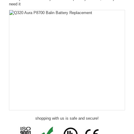
need it
shopping with us is safe and secure!