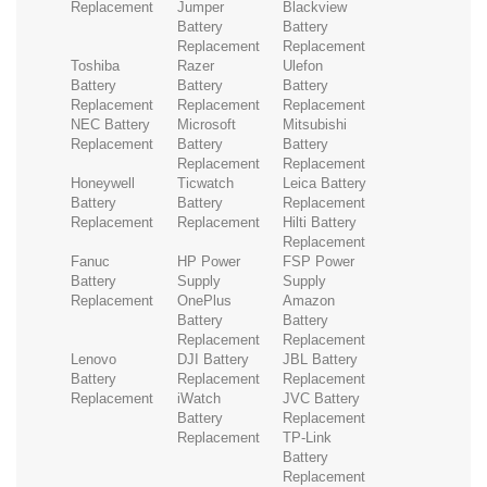
Replacement
Jumper
Blackview
Battery
Battery
Replacement
Replacement
Toshiba
Razer
Ulefon
Battery
Battery
Battery
Replacement
Replacement
Replacement
NEC Battery
Microsoft
Mitsubishi
Replacement
Battery
Battery
Replacement
Replacement
Honeywell
Ticwatch
Leica Battery
Battery
Battery
Replacement
Replacement
Replacement
Hilti Battery
Replacement
Fanuc
HP Power
FSP Power
Battery
Supply
Supply
Replacement
OnePlus
Amazon
Battery
Battery
Replacement
Replacement
Lenovo
DJI Battery
JBL Battery
Battery
Replacement
Replacement
Replacement
iWatch
JVC Battery
Battery
Replacement
Replacement
TP-Link
Battery
Replacement