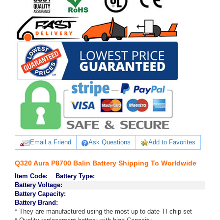
Email a Friend
Ask Questions
Add to Favorites
Q320 Aura P8700 Balin Battery Shipping To Worldwide
Item Code:
Battery Type:
Battery Voltage:
Battery Capacity:
Battery Brand:
* They are manufactured using the most up to date TI chip set