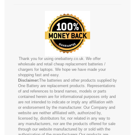
Thank you for using onebattery.co.uk. We offer
wholesale and retail cheap replacement batteries /
chargers for laptops. We hope we have made your
shopping fast and easy.
Disclaimer:
The batteries and other products supplied by
One Battery are replacement products. Representations
of and references to brand names, models or parts
contained herein are for informational purposes only and
are not intended to indicate or imply any affiliation with
or endorsement by the manufacturer. Our Company and
website are neither affiliated with, authorized by,
licensed by, distributors for, nor related in any way to
any manufacturers, nor are the products offered for sale
through our website manufactured by or sold with the
authorization of the manufacturers.Our products are