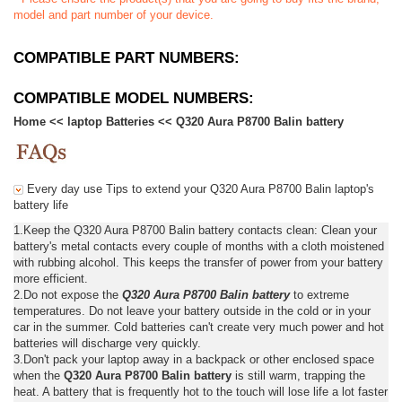
model and part number of your device.
COMPATIBLE PART NUMBERS:
COMPATIBLE MODEL NUMBERS:
Home
<<
laptop Batteries
<<
Q320 Aura P8700 Balin battery
Every day use Tips to extend your Q320 Aura P8700 Balin laptop's
battery life
1.Keep the Q320 Aura P8700 Balin battery contacts clean: Clean your
battery's metal contacts every couple of months with a cloth moistened
with rubbing alcohol. This keeps the transfer of power from your battery
more efficient.
2.Do not expose the
Q320 Aura P8700 Balin battery
to extreme
temperatures. Do not leave your battery outside in the cold or in your
car in the summer. Cold batteries can't create very much power and hot
batteries will discharge very quickly.
3.Don't pack your laptop away in a backpack or other enclosed space
when the
Q320 Aura P8700 Balin battery
is still warm, trapping the
heat. A battery that is frequently hot to the touch will lose life a lot faster