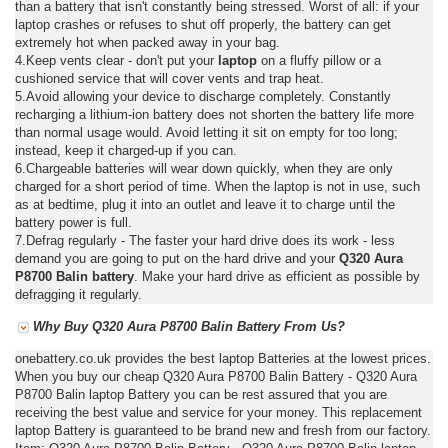
than a battery that isn't constantly being stressed. Worst of all: if your
laptop crashes or refuses to shut off properly, the battery can get
extremely hot when packed away in your bag.
4.Keep vents clear - don't put your
laptop
on a fluffy pillow or a
cushioned service that will cover vents and trap heat.
5.Avoid allowing your device to discharge completely. Constantly
recharging a lithium-ion battery does not shorten the battery life more
than normal usage would. Avoid letting it sit on empty for too long;
instead, keep it charged-up if you can.
6.Chargeable batteries will wear down quickly, when they are only
charged for a short period of time. When the laptop is not in use, such
as at bedtime, plug it into an outlet and leave it to charge until the
battery power is full.
7.Defrag regularly - The faster your hard drive does its work - less
demand you are going to put on the hard drive and your
Q320 Aura
P8700 Balin battery
. Make your hard drive as efficient as possible by
defragging it regularly.
Why Buy Q320 Aura P8700 Balin Battery From Us?
onebattery.co.uk provides the best laptop Batteries at the lowest prices.
When you buy our cheap Q320 Aura P8700 Balin Battery - Q320 Aura
P8700 Balin laptop Battery you can be rest assured that you are
receiving the best value and service for your money. This replacement
laptop Battery is guaranteed to be brand new and fresh from our factory.