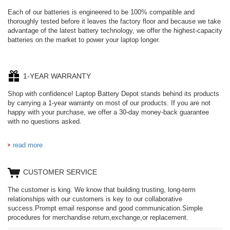
Each of our batteries is engineered to be 100% compatible and
thoroughly tested before it leaves the factory floor and because we take
advantage of the latest battery technology, we offer the highest-capacity
batteries on the market to power your laptop longer.
1-YEAR WARRANTY
Shop with confidence! Laptop Battery Depot stands behind its products
by carrying a 1-year warranty on most of our products. If you are not
happy with your purchase, we offer a 30-day money-back guarantee
with no questions asked.
read more
CUSTOMER SERVICE
The customer is king. We know that building trusting, long-term
relationships with our customers is key to our collaborative
success.Prompt email response and good communication.Simple
procedures for merchandise return,exchange,or replacement.