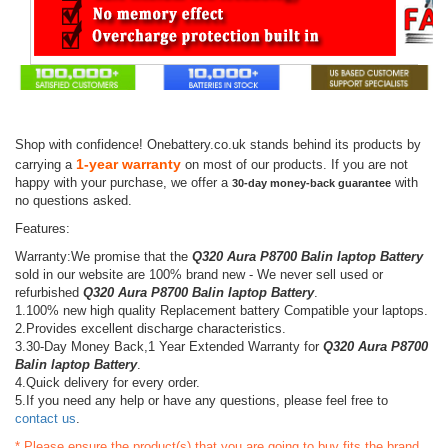
Shop with confidence! Onebattery.co.uk stands behind its products by
1-year warranty
carrying a
on most of our products. If you are not
happy with your purchase, we offer a
with
30-day money-back guarantee
no questions asked.
Features:
Warranty:We promise that the
Q320 Aura P8700 Balin laptop Battery
sold in our website are 100% brand new - We never sell used or
refurbished
Q320 Aura P8700 Balin laptop Battery
.
1.100% new high quality Replacement battery Compatible your laptops.
2.Provides excellent discharge characteristics.
3.30-Day Money Back,1 Year Extended Warranty for
Q320 Aura P8700
Balin laptop Battery
.
4.Quick delivery for every order.
5.If you need any help or have any questions, please feel free to
contact us
.
* Please ensure the product(s) that you are going to buy fits the brand,