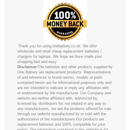
Thank you for using onebattery.co.uk. We offer
wholesale and retail cheap replacement batteries /
chargers for laptops. We hope we have made your
shopping fast and easy.
Disclaimer:
The batteries and other products supplied by
One Battery are replacement products. Representations
of and references to brand names, models or parts
contained herein are for informational purposes only and
are not intended to indicate or imply any affiliation with
or endorsement by the manufacturer. Our Company and
website are neither affiliated with, authorized by,
licensed by, distributors for, nor related in any way to
any manufacturers, nor are the products offered for sale
through our website manufactured by or sold with the
authorization of the manufacturers.Our products are
replacement batteries and 100% compatible for your
laptop. The information contained in this website is for