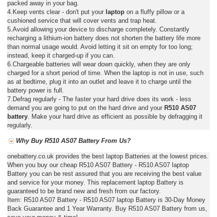
packed away in your bag.
4.Keep vents clear - don't put your
laptop
on a fluffy pillow or a
cushioned service that will cover vents and trap heat.
5.Avoid allowing your device to discharge completely. Constantly
recharging a lithium-ion battery does not shorten the battery life more
than normal usage would. Avoid letting it sit on empty for too long;
instead, keep it charged-up if you can.
6.Chargeable batteries will wear down quickly, when they are only
charged for a short period of time. When the laptop is not in use, such
as at bedtime, plug it into an outlet and leave it to charge until the
battery power is full.
7.Defrag regularly - The faster your hard drive does its work - less
demand you are going to put on the hard drive and your
R510 AS07
battery
. Make your hard drive as efficient as possible by defragging it
regularly.
Why Buy R510 AS07 Battery From Us?
onebattery.co.uk provides the best laptop Batteries at the lowest prices.
When you buy our cheap R510 AS07 Battery - R510 AS07 laptop
Battery you can be rest assured that you are receiving the best value
and service for your money. This replacement laptop Battery is
guaranteed to be brand new and fresh from our factory.
Item: R510 AS07 Battery - R510 AS07 laptop Battery is 30-Day Money
Back Guarantee and 1 Year Warranty. Buy R510 AS07 Battery from us,