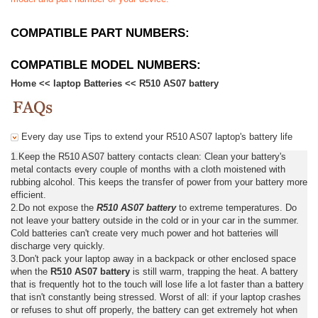
COMPATIBLE PART NUMBERS:
COMPATIBLE MODEL NUMBERS:
Home
<<
laptop Batteries
<<
R510 AS07 battery
Every day use Tips to extend your R510 AS07 laptop's battery life
1.Keep the R510 AS07 battery contacts clean: Clean your battery's
metal contacts every couple of months with a cloth moistened with
rubbing alcohol. This keeps the transfer of power from your battery more
efficient.
2.Do not expose the
R510 AS07 battery
to extreme temperatures. Do
not leave your battery outside in the cold or in your car in the summer.
Cold batteries can't create very much power and hot batteries will
discharge very quickly.
3.Don't pack your laptop away in a backpack or other enclosed space
when the
R510 AS07 battery
is still warm, trapping the heat. A battery
that is frequently hot to the touch will lose life a lot faster than a battery
that isn't constantly being stressed. Worst of all: if your laptop crashes
or refuses to shut off properly, the battery can get extremely hot when