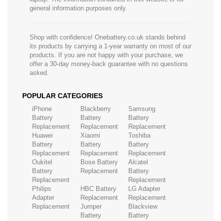
general information purposes only.
Shop with confidence! Onebattery.co.uk stands behind
its products by carrying a 1-year warranty on most of our
products. If you are not happy with your purchase, we
offer a 30-day money-back guarantee with no questions
asked.
POPULAR CATEGORIES
iPhone
Blackberry
Samsung
Battery
Battery
Battery
Replacement
Replacement
Replacement
Huawei
Xiaomi
Toshiba
Battery
Battery
Battery
Replacement
Replacement
Replacement
Oukitel
Bose Battery
Alcatel
Battery
Replacement
Battery
Replacement
Replacement
Philips
HBC Battery
LG Adapter
Adapter
Replacement
Replacement
Replacement
Jumper
Blackview
Battery
Battery