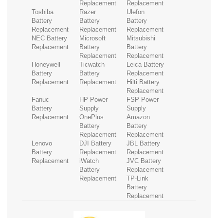
Replacement
Replacement
Toshiba
Razer
Ulefon
Battery
Battery
Battery
Replacement
Replacement
Replacement
NEC Battery
Microsoft
Mitsubishi
Replacement
Battery
Battery
Replacement
Replacement
Honeywell
Ticwatch
Leica Battery
Battery
Battery
Replacement
Replacement
Replacement
Hilti Battery
Replacement
Fanuc
HP Power
FSP Power
Battery
Supply
Supply
Replacement
OnePlus
Amazon
Battery
Battery
Replacement
Replacement
Lenovo
DJI Battery
JBL Battery
Battery
Replacement
Replacement
Replacement
iWatch
JVC Battery
Battery
Replacement
Replacement
TP-Link
Battery
Replacement