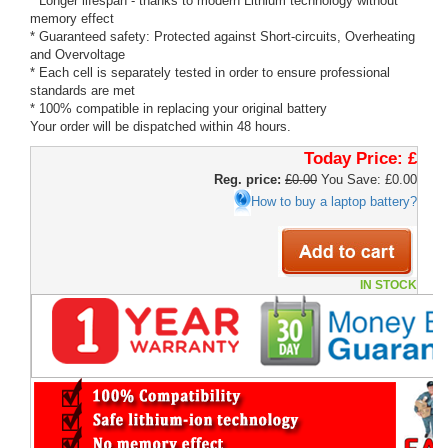
* Longer lifespan - thanks to modern Lithium technology without
memory effect
* Guaranteed safety: Protected against Short-circuits, Overheating
and Overvoltage
* Each cell is separately tested in order to ensure professional
standards are met
* 100% compatible in replacing your original battery
Your order will be dispatched within 48 hours.
Today Price:
£
Reg. price:
£0.00
You Save: £0.00
How to buy a laptop battery?
IN STOCK