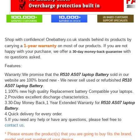
Shop with confidence! Onebattery.co.uk stands behind its products by
1-year warranty
carrying a
on most of our products. If you are not
happy with your purchase, we offer a
with
30-day money-back guarantee
no questions asked.
Features:
Warranty:We promise that the
R510 AS07 laptop Battery
sold in our
website are 100% brand new - We never sell used or refurbished
R510
AS07 laptop Battery
.
1.100% new high quality Replacement battery Compatible your laptops.
2.Provides excellent discharge characteristics.
3.30-Day Money Back,1 Year Extended Warranty for
R510 AS07 laptop
Battery
.
4.Quick delivery for every order.
5.If you need any help or have any questions, please feel free to
contact us
.
* Please ensure the product(s) that you are going to buy fits the brand,
model and part number of your device.