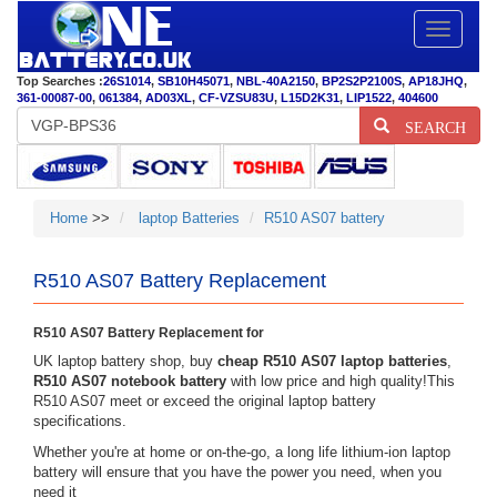
Toggle
navigatio
Top Searches :
26S1014
,
SB10H45071
,
NBL-40A2150
,
BP2S2P2100S
,
AP18JHQ
,
361-00087-00
,
061384
,
AD03XL
,
CF-VZSU83U
,
L15D2K31
,
LIP1522
,
404600
SEARCH
Home
>>
laptop Batteries
R510 AS07 battery
R510 AS07 Battery Replacement
R510 AS07 Battery Replacement for
UK laptop battery shop, buy
cheap R510 AS07 laptop batteries
,
R510 AS07 notebook battery
with low price and high quality!This
R510 AS07 meet or exceed the original laptop battery
specifications.
Whether you're at home or on-the-go, a long life lithium-ion laptop
battery will ensure that you have the power you need, when you
need it