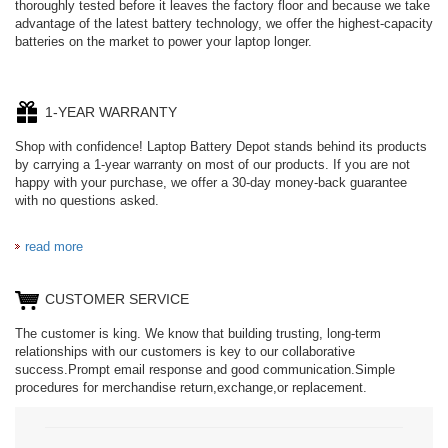
thoroughly tested before it leaves the factory floor and because we take
advantage of the latest battery technology, we offer the highest-capacity
batteries on the market to power your laptop longer.
1-YEAR WARRANTY
Shop with confidence! Laptop Battery Depot stands behind its products
by carrying a 1-year warranty on most of our products. If you are not
happy with your purchase, we offer a 30-day money-back guarantee
with no questions asked.
read more
CUSTOMER SERVICE
The customer is king. We know that building trusting, long-term
relationships with our customers is key to our collaborative
success.Prompt email response and good communication.Simple
procedures for merchandise return,exchange,or replacement.