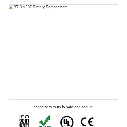
shopping with us is safe and secure!