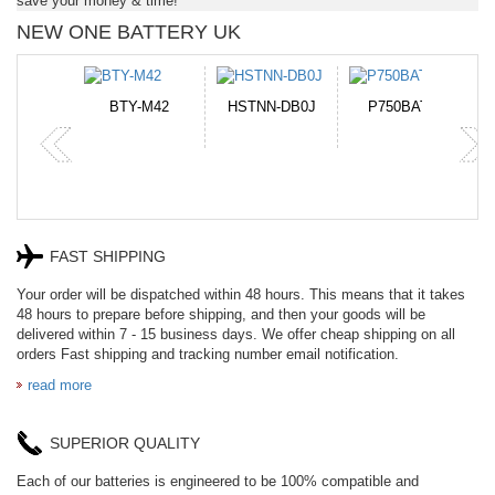
save your money & time!
NEW ONE BATTERY UK
N-DB0J
P750BAT-8
HE330
CR2050HR
FAST SHIPPING
Your order will be dispatched within 48 hours. This means that it takes
48 hours to prepare before shipping, and then your goods will be
delivered within 7 - 15 business days. We offer cheap shipping on all
orders Fast shipping and tracking number email notification.
read more
SUPERIOR QUALITY
Each of our batteries is engineered to be 100% compatible and