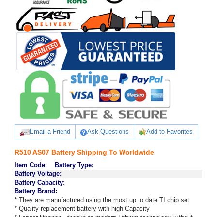
Email a Friend
Ask Questions
Add to Favorites
R510 AS07 Battery Shipping To Worldwide
Item Code:
Battery Type:
Battery Voltage:
Battery Capacity:
Battery Brand:
* They are manufactured using the most up to date TI chip set
* Quality replacement battery with high Capacity