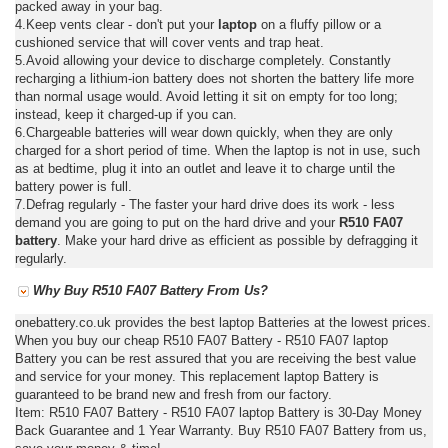
packed away in your bag.
4.Keep vents clear - don't put your
laptop
on a fluffy pillow or a
cushioned service that will cover vents and trap heat.
5.Avoid allowing your device to discharge completely. Constantly
recharging a lithium-ion battery does not shorten the battery life more
than normal usage would. Avoid letting it sit on empty for too long;
instead, keep it charged-up if you can.
6.Chargeable batteries will wear down quickly, when they are only
charged for a short period of time. When the laptop is not in use, such
as at bedtime, plug it into an outlet and leave it to charge until the
battery power is full.
7.Defrag regularly - The faster your hard drive does its work - less
demand you are going to put on the hard drive and your
R510 FA07
battery
. Make your hard drive as efficient as possible by defragging it
regularly.
Why Buy R510 FA07 Battery From Us?
onebattery.co.uk provides the best laptop Batteries at the lowest prices.
When you buy our cheap R510 FA07 Battery - R510 FA07 laptop
Battery you can be rest assured that you are receiving the best value
and service for your money. This replacement laptop Battery is
guaranteed to be brand new and fresh from our factory.
Item: R510 FA07 Battery - R510 FA07 laptop Battery is 30-Day Money
Back Guarantee and 1 Year Warranty. Buy R510 FA07 Battery from us,