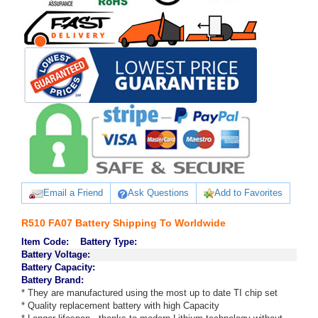
Email a Friend
Ask Questions
Add to Favorites
R510 FA07 Battery Shipping To Worldwide
Item Code:
Battery Type:
Battery Voltage:
Battery Capacity:
Battery Brand:
* They are manufactured using the most up to date TI chip set
* Quality replacement battery with high Capacity