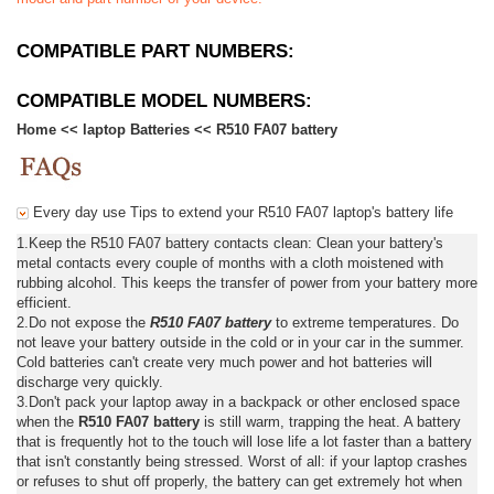
COMPATIBLE PART NUMBERS:
COMPATIBLE MODEL NUMBERS:
Home
<<
laptop Batteries
<<
R510 FA07 battery
Every day use Tips to extend your R510 FA07 laptop's battery life
1.Keep the R510 FA07 battery contacts clean: Clean your battery's
metal contacts every couple of months with a cloth moistened with
rubbing alcohol. This keeps the transfer of power from your battery more
efficient.
2.Do not expose the
R510 FA07 battery
to extreme temperatures. Do
not leave your battery outside in the cold or in your car in the summer.
Cold batteries can't create very much power and hot batteries will
discharge very quickly.
3.Don't pack your laptop away in a backpack or other enclosed space
when the
R510 FA07 battery
is still warm, trapping the heat. A battery
that is frequently hot to the touch will lose life a lot faster than a battery
that isn't constantly being stressed. Worst of all: if your laptop crashes
or refuses to shut off properly, the battery can get extremely hot when