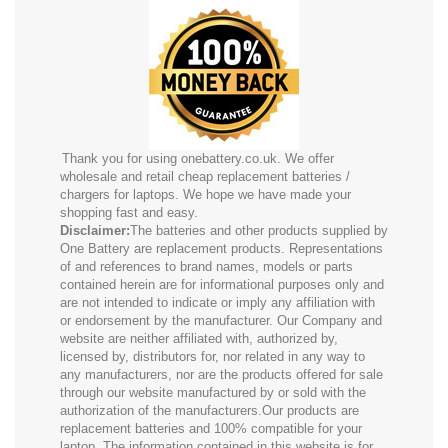
Thank you for using onebattery.co.uk. We offer
wholesale and retail cheap replacement batteries /
chargers for laptops. We hope we have made your
shopping fast and easy.
Disclaimer:
The batteries and other products supplied by
One Battery are replacement products. Representations
of and references to brand names, models or parts
contained herein are for informational purposes only and
are not intended to indicate or imply any affiliation with
or endorsement by the manufacturer. Our Company and
website are neither affiliated with, authorized by,
licensed by, distributors for, nor related in any way to
any manufacturers, nor are the products offered for sale
through our website manufactured by or sold with the
authorization of the manufacturers.Our products are
replacement batteries and 100% compatible for your
laptop. The information contained in this website is for