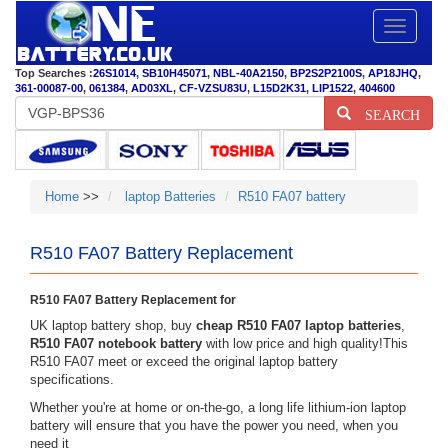
Toggle
navigatio
Top Searches :
26S1014
,
SB10H45071
,
NBL-40A2150
,
BP2S2P2100S
,
AP18JHQ
,
361-00087-00
,
061384
,
AD03XL
,
CF-VZSU83U
,
L15D2K31
,
LIP1522
,
404600
SEARCH
Home
>>
laptop Batteries
R510 FA07 battery
R510 FA07 Battery Replacement
R510 FA07 Battery Replacement for
UK laptop battery shop, buy
cheap R510 FA07 laptop batteries
,
R510 FA07 notebook battery
with low price and high quality!This
R510 FA07 meet or exceed the original laptop battery
specifications.
Whether you're at home or on-the-go, a long life lithium-ion laptop
battery will ensure that you have the power you need, when you
need it