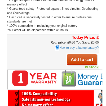
* Longer lifespan - thanks to modern Lithium technology without
memory effect
* Guaranteed safety: Protected against Short-circuits, Overheating
and Overvoltage
* Each cell is separately tested in order to ensure professional
standards are met
* 100% compatible in replacing your original battery
Your order will be dispatched within 48 hours.
Today Price:
£
Reg. price:
£0.00
You Save: £0.00
How to buy a laptop battery?
IN STOCK