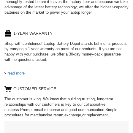
thoroughly tested before it leaves the factory floor and because we take
advantage of the latest battery technology, we offer the highest-capacity
batteries on the market to power your laptop longer.
1-YEAR WARRANTY
Shop with confidence! Laptop Battery Depot stands behind its products
by carrying a 1-year warranty on most of our products. If you are not
happy with your purchase, we offer a 30-day money-back guarantee
with no questions asked.
read more
CUSTOMER SERVICE
The customer is king. We know that building trusting, long-term
relationships with our customers is key to our collaborative
success.Prompt email response and good communication.Simple
procedures for merchandise return,exchange,or replacement.