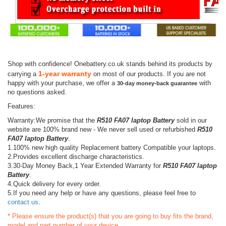
Shop with confidence! Onebattery.co.uk stands behind its products by
1-year warranty
carrying a
on most of our products. If you are not
happy with your purchase, we offer a
with
30-day money-back guarantee
no questions asked.
Features:
Warranty:We promise that the
R510 FA07 laptop Battery
sold in our
website are 100% brand new - We never sell used or refurbished
R510
FA07 laptop Battery
.
1.100% new high quality Replacement battery Compatible your laptops.
2.Provides excellent discharge characteristics.
3.30-Day Money Back,1 Year Extended Warranty for
R510 FA07 laptop
Battery
.
4.Quick delivery for every order.
5.If you need any help or have any questions, please feel free to
contact us
.
* Please ensure the product(s) that you are going to buy fits the brand,
model and part number of your device.