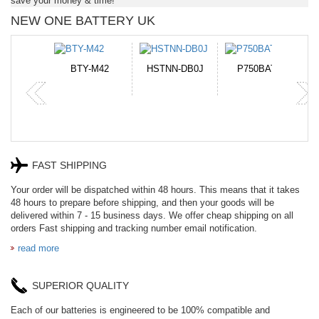
save your money & time!
NEW ONE BATTERY UK
TNN-DB0J
P750BAT-8
HE330
CR2050HR
FAST SHIPPING
Your order will be dispatched within 48 hours. This means that it takes
48 hours to prepare before shipping, and then your goods will be
delivered within 7 - 15 business days. We offer cheap shipping on all
orders Fast shipping and tracking number email notification.
read more
SUPERIOR QUALITY
Each of our batteries is engineered to be 100% compatible and