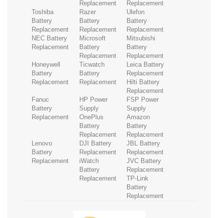
Replacement
Replacement
Toshiba
Razer
Ulefon
Battery
Battery
Battery
Replacement
Replacement
Replacement
NEC Battery
Microsoft
Mitsubishi
Replacement
Battery
Battery
Replacement
Replacement
Honeywell
Ticwatch
Leica Battery
Battery
Battery
Replacement
Replacement
Replacement
Hilti Battery
Replacement
Fanuc
HP Power
FSP Power
Battery
Supply
Supply
Replacement
OnePlus
Amazon
Battery
Battery
Replacement
Replacement
Lenovo
DJI Battery
JBL Battery
Battery
Replacement
Replacement
Replacement
iWatch
JVC Battery
Battery
Replacement
Replacement
TP-Link
Battery
Replacement