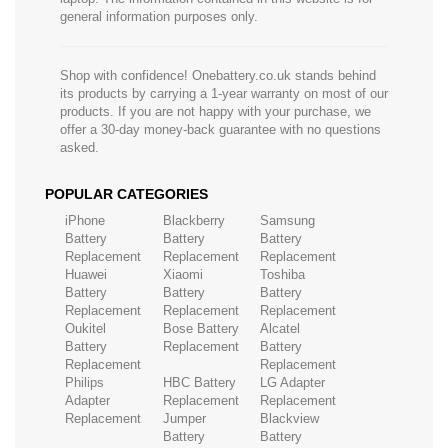
general information purposes only.
Shop with confidence! Onebattery.co.uk stands behind
its products by carrying a 1-year warranty on most of our
products. If you are not happy with your purchase, we
offer a 30-day money-back guarantee with no questions
asked.
POPULAR CATEGORIES
iPhone
Blackberry
Samsung
Battery
Battery
Battery
Replacement
Replacement
Replacement
Huawei
Xiaomi
Toshiba
Battery
Battery
Battery
Replacement
Replacement
Replacement
Oukitel
Bose Battery
Alcatel
Battery
Replacement
Battery
Replacement
Replacement
Philips
HBC Battery
LG Adapter
Adapter
Replacement
Replacement
Replacement
Jumper
Blackview
Battery
Battery