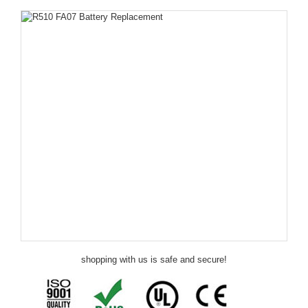
shopping with us is safe and secure!