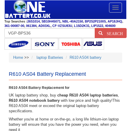
Toggle
navigatio
Top Searches :
26S1014
,
SB10H45071
,
NBL-40A2150
,
BP2S2P2100S
,
AP18JHQ
,
361-00087-00
,
061384
,
AD03XL
,
CF-VZSU83U
,
L15D2K31
,
LIP1522
,
404600
SEARCH
Home
>>
laptop Batteries
R610 AS04 battery
R610 AS04 Battery Replacement
R610 AS04 Battery Replacement for
UK laptop battery shop, buy
cheap R610 AS04 laptop batteries
,
R610 AS04 notebook battery
with low price and high quality!This
R610 AS04 meet or exceed the original laptop battery
specifications.
Whether you're at home or on-the-go, a long life lithium-ion laptop
battery will ensure that you have the power you need, when you
need it