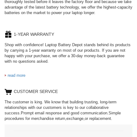
thoroughly tested before it leaves the factory floor and because we take
advantage of the latest battery technology, we offer the highest-capacity
batteries on the market to power your laptop longer.
1-YEAR WARRANTY
Shop with confidence! Laptop Battery Depot stands behind its products
by carrying a 1-year warranty on most of our products. If you are not
happy with your purchase, we offer a 30-day money-back guarantee
with no questions asked.
read more
CUSTOMER SERVICE
The customer is king. We know that building trusting, long-term
relationships with our customers is key to our collaborative
success.Prompt email response and good communication.Simple
procedures for merchandise return,exchange,or replacement.