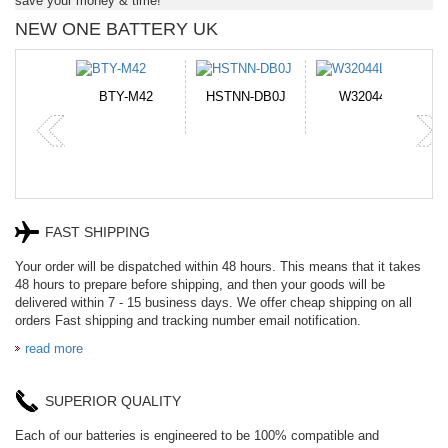
save your money & time!
NEW ONE BATTERY UK
STNN-DB0J
W32044L
P750BAT-8
HE330
FAST SHIPPING
Your order will be dispatched within 48 hours. This means that it takes
48 hours to prepare before shipping, and then your goods will be
delivered within 7 - 15 business days. We offer cheap shipping on all
orders Fast shipping and tracking number email notification.
read more
SUPERIOR QUALITY
Each of our batteries is engineered to be 100% compatible and