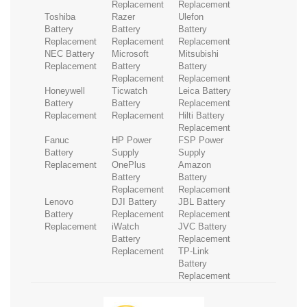
Replacement
Replacement
Toshiba
Razer
Ulefon
Battery
Battery
Battery
Replacement
Replacement
Replacement
NEC Battery
Microsoft
Mitsubishi
Replacement
Battery
Battery
Replacement
Replacement
Honeywell
Ticwatch
Leica Battery
Battery
Battery
Replacement
Replacement
Replacement
Hilti Battery
Replacement
Fanuc
HP Power
FSP Power
Battery
Supply
Supply
Replacement
OnePlus
Amazon
Battery
Battery
Replacement
Replacement
Lenovo
DJI Battery
JBL Battery
Battery
Replacement
Replacement
Replacement
iWatch
JVC Battery
Battery
Replacement
Replacement
TP-Link
Battery
Replacement