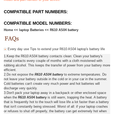
COMPATIBLE PART NUMBERS:
COMPATIBLE MODEL NUMBERS:
Home
<<
laptop Batteries
<<
R610 AS04 battery
Every day use Tips to extend your R610 AS04 laptop's battery life
1.Keep the R610 AS04 battery contacts clean: Clean your battery's
metal contacts every couple of months with a cloth moistened with
rubbing alcohol. This keeps the transfer of power from your battery more
efficient.
2.Do not expose the
R610 AS04 battery
to extreme temperatures. Do
not leave your battery outside in the cold or in your car in the summer.
Cold batteries can't create very much power and hot batteries will
discharge very quickly.
3.Don't pack your laptop away in a backpack or other enclosed space
when the
R610 AS04 battery
is still warm, trapping the heat. A battery
that is frequently hot to the touch will lose life a lot faster than a battery
that isn't constantly being stressed. Worst of all: if your laptop crashes
or refuses to shut off properly, the battery can get extremely hot when