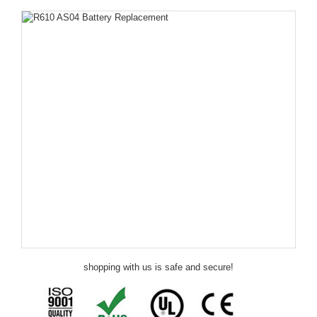
shopping with us is safe and secure!