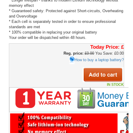
* Longer lifespan - thanks to modern Lithium technology without
memory effect
* Guaranteed safety: Protected against Short-circuits, Overheating
and Overvoltage
* Each cell is separately tested in order to ensure professional
standards are met
* 100% compatible in replacing your original battery
Your order will be dispatched within 48 hours.
Today Price:
£
Reg. price:
£0.00
You Save: £0.00
How to buy a laptop battery?
IN STOCK