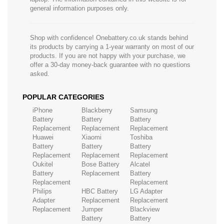
general information purposes only.
Shop with confidence! Onebattery.co.uk stands behind
its products by carrying a 1-year warranty on most of our
products. If you are not happy with your purchase, we
offer a 30-day money-back guarantee with no questions
asked.
POPULAR CATEGORIES
iPhone
Blackberry
Samsung
Battery
Battery
Battery
Replacement
Replacement
Replacement
Huawei
Xiaomi
Toshiba
Battery
Battery
Battery
Replacement
Replacement
Replacement
Oukitel
Bose Battery
Alcatel
Battery
Replacement
Battery
Replacement
Replacement
Philips
HBC Battery
LG Adapter
Adapter
Replacement
Replacement
Replacement
Jumper
Blackview
Battery
Battery