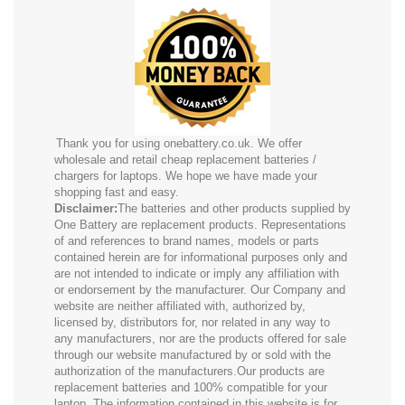
Thank you for using onebattery.co.uk. We offer
wholesale and retail cheap replacement batteries /
chargers for laptops. We hope we have made your
shopping fast and easy.
Disclaimer:
The batteries and other products supplied by
One Battery are replacement products. Representations
of and references to brand names, models or parts
contained herein are for informational purposes only and
are not intended to indicate or imply any affiliation with
or endorsement by the manufacturer. Our Company and
website are neither affiliated with, authorized by,
licensed by, distributors for, nor related in any way to
any manufacturers, nor are the products offered for sale
through our website manufactured by or sold with the
authorization of the manufacturers.Our products are
replacement batteries and 100% compatible for your
laptop. The information contained in this website is for