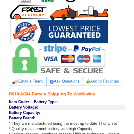
Email a Friend
Ask Questions
Add to Favorites
R610 AS04 Battery Shipping To Worldwide
Item Code:
Battery Type:
Battery Voltage:
Battery Capacity:
Battery Brand:
* They are manufactured using the most up to date TI chip set
* Quality replacement battery with high Capacity