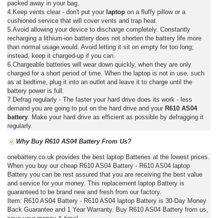
packed away in your bag.
4.Keep vents clear - don't put your
laptop
on a fluffy pillow or a
cushioned service that will cover vents and trap heat.
5.Avoid allowing your device to discharge completely. Constantly
recharging a lithium-ion battery does not shorten the battery life more
than normal usage would. Avoid letting it sit on empty for too long;
instead, keep it charged-up if you can.
6.Chargeable batteries will wear down quickly, when they are only
charged for a short period of time. When the laptop is not in use, such
as at bedtime, plug it into an outlet and leave it to charge until the
battery power is full.
7.Defrag regularly - The faster your hard drive does its work - less
demand you are going to put on the hard drive and your
R610 AS04
battery
. Make your hard drive as efficient as possible by defragging it
regularly.
Why Buy R610 AS04 Battery From Us?
onebattery.co.uk provides the best laptop Batteries at the lowest prices.
When you buy our cheap R610 AS04 Battery - R610 AS04 laptop
Battery you can be rest assured that you are receiving the best value
and service for your money. This replacement laptop Battery is
guaranteed to be brand new and fresh from our factory.
Item: R610 AS04 Battery - R610 AS04 laptop Battery is 30-Day Money
Back Guarantee and 1 Year Warranty. Buy R610 AS04 Battery from us,