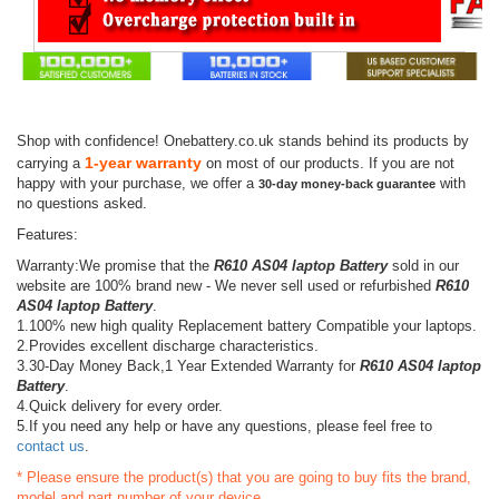
Shop with confidence! Onebattery.co.uk stands behind its products by
1-year warranty
carrying a
on most of our products. If you are not
happy with your purchase, we offer a
with
30-day money-back guarantee
no questions asked.
Features:
Warranty:We promise that the
R610 AS04 laptop Battery
sold in our
website are 100% brand new - We never sell used or refurbished
R610
AS04 laptop Battery
.
1.100% new high quality Replacement battery Compatible your laptops.
2.Provides excellent discharge characteristics.
3.30-Day Money Back,1 Year Extended Warranty for
R610 AS04 laptop
Battery
.
4.Quick delivery for every order.
5.If you need any help or have any questions, please feel free to
contact us
.
* Please ensure the product(s) that you are going to buy fits the brand,
model and part number of your device.