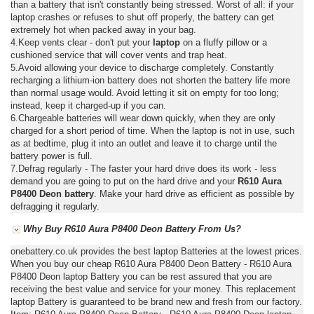
than a battery that isn't constantly being stressed. Worst of all: if your
laptop crashes or refuses to shut off properly, the battery can get
extremely hot when packed away in your bag.
4.Keep vents clear - don't put your
laptop
on a fluffy pillow or a
cushioned service that will cover vents and trap heat.
5.Avoid allowing your device to discharge completely. Constantly
recharging a lithium-ion battery does not shorten the battery life more
than normal usage would. Avoid letting it sit on empty for too long;
instead, keep it charged-up if you can.
6.Chargeable batteries will wear down quickly, when they are only
charged for a short period of time. When the laptop is not in use, such
as at bedtime, plug it into an outlet and leave it to charge until the
battery power is full.
7.Defrag regularly - The faster your hard drive does its work - less
demand you are going to put on the hard drive and your
R610 Aura
P8400 Deon battery
. Make your hard drive as efficient as possible by
defragging it regularly.
Why Buy R610 Aura P8400 Deon Battery From Us?
onebattery.co.uk provides the best laptop Batteries at the lowest prices.
When you buy our cheap R610 Aura P8400 Deon Battery - R610 Aura
P8400 Deon laptop Battery you can be rest assured that you are
receiving the best value and service for your money. This replacement
laptop Battery is guaranteed to be brand new and fresh from our factory.