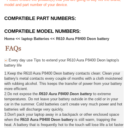
model and part number of your device.
COMPATIBLE PART NUMBERS:
COMPATIBLE MODEL NUMBERS:
Home
<<
laptop Batteries
<<
R610 Aura P8400 Deon battery
Every day use Tips to extend your R610 Aura P8400 Deon laptop's
battery life
1.Keep the R610 Aura P8400 Deon battery contacts clean: Clean your
battery's metal contacts every couple of months with a cloth moistened
with rubbing alcohol. This keeps the transfer of power from your battery
more efficient.
2.Do not expose the
R610 Aura P8400 Deon battery
to extreme
temperatures. Do not leave your battery outside in the cold or in your
car in the summer. Cold batteries can't create very much power and hot
batteries will discharge very quickly.
3.Don't pack your laptop away in a backpack or other enclosed space
when the
R610 Aura P8400 Deon battery
is still warm, trapping the
heat. A battery that is frequently hot to the touch will lose life a lot faster