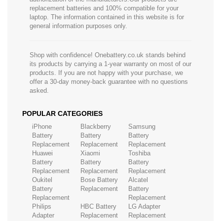
replacement batteries and 100% compatible for your
laptop. The information contained in this website is for
general information purposes only.
Shop with confidence! Onebattery.co.uk stands behind
its products by carrying a 1-year warranty on most of our
products. If you are not happy with your purchase, we
offer a 30-day money-back guarantee with no questions
asked.
POPULAR CATEGORIES
iPhone
Blackberry
Samsung
Battery
Battery
Battery
Replacement
Replacement
Replacement
Huawei
Xiaomi
Toshiba
Battery
Battery
Battery
Replacement
Replacement
Replacement
Oukitel
Bose Battery
Alcatel
Battery
Replacement
Battery
Replacement
Replacement
Philips
HBC Battery
LG Adapter
Adapter
Replacement
Replacement