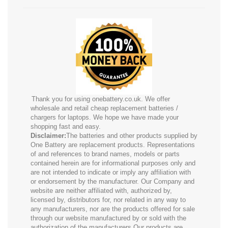
Thank you for using onebattery.co.uk. We offer
wholesale and retail cheap replacement batteries /
chargers for laptops. We hope we have made your
shopping fast and easy.
Disclaimer:
The batteries and other products supplied by
One Battery are replacement products. Representations
of and references to brand names, models or parts
contained herein are for informational purposes only and
are not intended to indicate or imply any affiliation with
or endorsement by the manufacturer. Our Company and
website are neither affiliated with, authorized by,
licensed by, distributors for, nor related in any way to
any manufacturers, nor are the products offered for sale
through our website manufactured by or sold with the
authorization of the manufacturers.Our products are