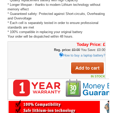
* Quality replacement battery with high Capacity
* Longer lifespan - thanks to modern Lithium technology without
memory effect
* Guaranteed safety: Protected against Short-circuits, Overheating
and Overvoltage
* Each cell is separately tested in order to ensure professional
standards are met
* 100% compatible in replacing your original battery
Your order will be dispatched within 48 hours.
Today Price:
£
Reg. price:
£0.00
You Save: £0.00
How to buy a laptop battery?
IN STOCK