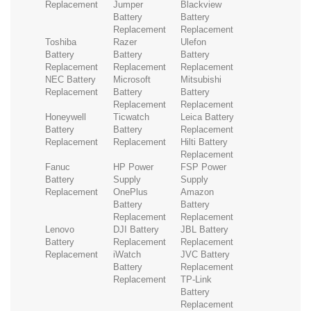
Replacement
Jumper
Blackview
Battery
Battery
Replacement
Replacement
Toshiba
Razer
Ulefon
Battery
Battery
Battery
Replacement
Replacement
Replacement
NEC Battery
Microsoft
Mitsubishi
Replacement
Battery
Battery
Replacement
Replacement
Honeywell
Ticwatch
Leica Battery
Battery
Battery
Replacement
Replacement
Replacement
Hilti Battery
Replacement
Fanuc
HP Power
FSP Power
Battery
Supply
Supply
Replacement
OnePlus
Amazon
Battery
Battery
Replacement
Replacement
Lenovo
DJI Battery
JBL Battery
Battery
Replacement
Replacement
Replacement
iWatch
JVC Battery
Battery
Replacement
Replacement
TP-Link
Battery
Replacement