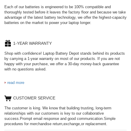
Each of our batteries is engineered to be 100% compatible and
thoroughly tested before it leaves the factory floor and because we take
advantage of the latest battery technology, we offer the highest-capacity
batteries on the market to power your laptop longer.
1-YEAR WARRANTY
Shop with confidence! Laptop Battery Depot stands behind its products
by carrying a 1-year warranty on most of our products. If you are not
happy with your purchase, we offer a 30-day money-back guarantee
with no questions asked.
read more
CUSTOMER SERVICE
The customer is king. We know that building trusting, long-term
relationships with our customers is key to our collaborative
success.Prompt email response and good communication.Simple
procedures for merchandise return,exchange,or replacement.