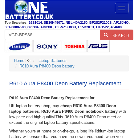
Toggle
navigatio
Top Searches :
26S1014
,
SB10H45071
,
NBL-40A2150
,
BP2S2P2100S
,
AP18JHQ
,
361-00087-00
,
061384
,
AD03XL
,
CF-VZSU83U
,
L15D2K31
,
LIP1522
,
404600
SEARCH
Home
>>
laptop Batteries
R610 Aura P8400 Deon battery
R610 Aura P8400 Deon Battery Replacement
R610 Aura P8400 Deon Battery Replacement for
UK laptop battery shop, buy
cheap R610 Aura P8400 Deon
laptop batteries
,
R610 Aura P8400 Deon notebook battery
with
low price and high quality!This R610 Aura P8400 Deon meet or
exceed the original laptop battery specifications.
Whether you're at home or on-the-go, a long life lithium-ion laptop
battery will ensure that you have the power you need, when you