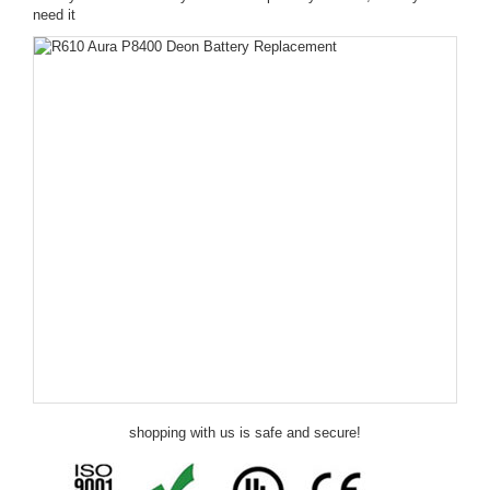
need it
shopping with us is safe and secure!