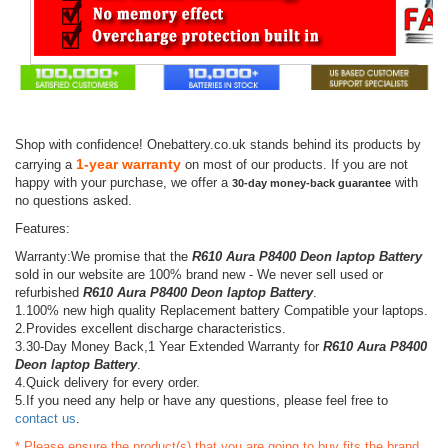
Shop with confidence! Onebattery.co.uk stands behind its products by
1-year warranty
carrying a
on most of our products. If you are not
happy with your purchase, we offer a
with
30-day money-back guarantee
no questions asked.
Features:
Warranty:We promise that the
R610 Aura P8400 Deon laptop Battery
sold in our website are 100% brand new - We never sell used or
refurbished
R610 Aura P8400 Deon laptop Battery
.
1.100% new high quality Replacement battery Compatible your laptops.
2.Provides excellent discharge characteristics.
3.30-Day Money Back,1 Year Extended Warranty for
R610 Aura P8400
Deon laptop Battery
.
4.Quick delivery for every order.
5.If you need any help or have any questions, please feel free to
contact us
.
* Please ensure the product(s) that you are going to buy fits the brand,