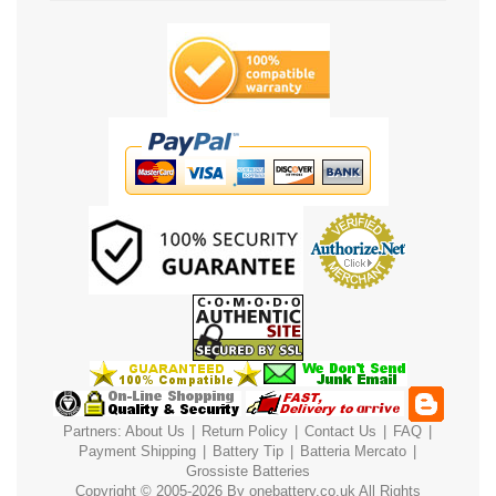
Partners:
About Us
|
Return Policy
|
Contact Us
|
FAQ
|
Payment
Shipping
|
Battery Tip
|
Batteria Mercato
|
Grossiste Batteries
Copyright © 2005-2026 By
onebattery.co.uk
All Rights