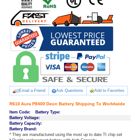
Email a Friend
Ask Questions
Add to Favorites
R610 Aura P8400 Deon Battery Shipping To Worldwide
Item Code:
Battery Type:
Battery Voltage:
Battery Capacity:
Battery Brand:
* They are manufactured using the most up to date TI chip set