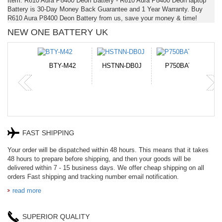
Item: R610 Aura P8400 Deon Battery - R610 Aura P8400 Deon laptop
Battery is 30-Day Money Back Guarantee and 1 Year Warranty. Buy
R610 Aura P8400 Deon Battery from us, save your money & time!
NEW ONE BATTERY UK
N-DB0J
P750BAT-8
HE330
CR2050HR
FAST SHIPPING
Your order will be dispatched within 48 hours. This means that it takes
48 hours to prepare before shipping, and then your goods will be
delivered within 7 - 15 business days. We offer cheap shipping on all
orders Fast shipping and tracking number email notification.
read more
SUPERIOR QUALITY