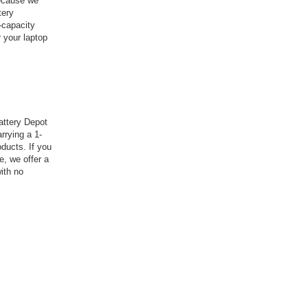
because we
tery
-capacity
 your laptop
attery Depot
rrying a 1-
ducts. If you
e, we offer a
ith no