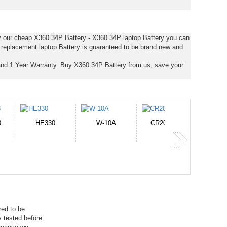
uy our cheap X360 34P Battery - X360 34P laptop Battery you can
s replacement laptop Battery is guaranteed to be brand new and
nd 1 Year Warranty. Buy X360 34P Battery from us, save your
-10A
CR2050HR
EB645247LU
P11PG7-02-N01-
1AYBA4
red to be
 tested before