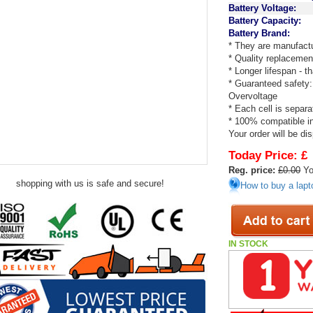
Battery Voltage:
Battery Capacity:
Battery Brand:
* They are manufactu
* Quality replacemen
* Longer lifespan - 
* Guaranteed safety:
Overvoltage
* Each cell is separa
* 100% compatible in 
Your order will be di
Today Price:
£
Reg. price:
£0.00
Yo
shopping with us is safe and secure!
How to buy a lapt
IN STOCK