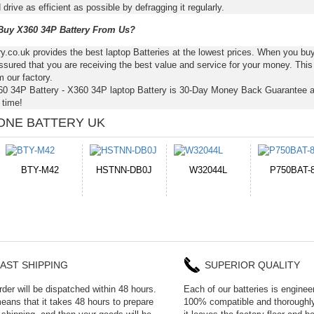
 drive as efficient as possible by defragging it regularly.
uy X360 34P Battery From Us?
ry.co.uk provides the best laptop Batteries at the lowest prices. When you b
ssured that you are receiving the best value and service for your money. Thi
m our factory.
60 34P Battery - X360 34P laptop Battery is 30-Day Money Back Guarantee a
time!
ONE BATTERY UK
B0J
W32044L
P750BAT-8
HE330
W
AST SHIPPING
SUPERIOR QUALITY
rder will be dispatched within 48 hours.
Each of our batteries is enginee
eans that it takes 48 hours to prepare
100% compatible and thoroughly