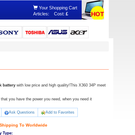
Your Shopping Cart
Articles:
Cost:
£
 battery
with low price and high quality!This X360 34P meet
ure that you have the power you need, when you need it
Ask Questions
Add to Favorites
 Shipping To Worldwide
y Type: