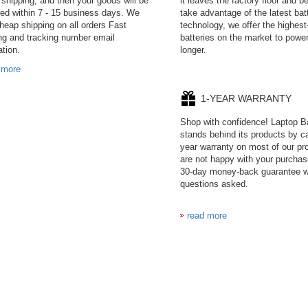
 shipping, and then your goods will be
it leaves the factory floor and 
red within 7 - 15 business days. We
take advantage of the latest bat
cheap shipping on all orders Fast
technology, we offer the highest
ng and tracking number email
batteries on the market to power
ation.
longer.
 more
1-YEAR WARRANTY
Shop with confidence! Laptop B
stands behind its products by ca
year warranty on most of our pro
are not happy with your purchas
30-day money-back guarantee w
questions asked.
read more