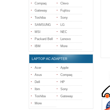
Compaq
Clevo
Gateway
Fujitsu
Toshiba
Sony
SAMSUNG
LG
MSI
NEC
Packard Bell
Lenovo
IBM
More
LAPTOP AC ADAPTER
Acer
Apple
Asus
Compaq
Dell
HP
Ibm
Sony
Toshiba
Gateway
More