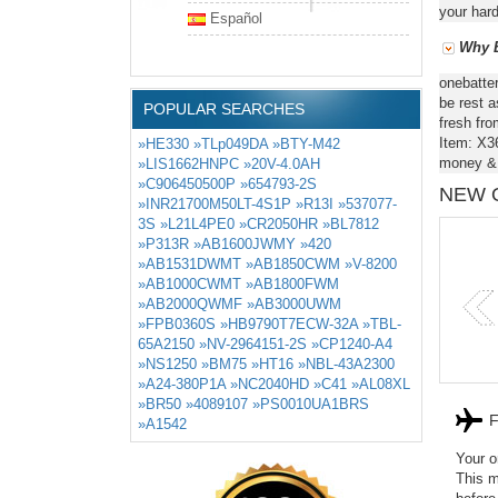
your hard
Español
Why B
onebatte
be rest a
POPULAR SEARCHES
fresh fro
Item: X3
»HE330
»TLp049DA
»BTY-M42
money & 
»LIS1662HNPC
»20V-4.0AH
»C906450500P
»654793-2S
NEW 
»INR21700M50LT-4S1P
»R13I
»537077-
3S
»L21L4PE0
»CR2050HR
»BL7812
»P313R
»AB1600JWMY
»420
»AB1531DWMT
»AB1850CWM
»V-8200
BTY-M42
HSTNN-D
»AB1000CWMT
»AB1800FWM
»AB2000QWMF
»AB3000UWM
»FPB0360S
»HB9790T7ECW-32A
»TBL-
65A2150
»NV-2964151-2S
»CP1240-A4
»NS1250
»BM75
»HT16
»NBL-43A2300
»A24-380P1A
»NC2040HD
»C41
»AL08XL
»BR50
»4089107
»PS0010UA1BRS
F
»A1542
Your o
This m