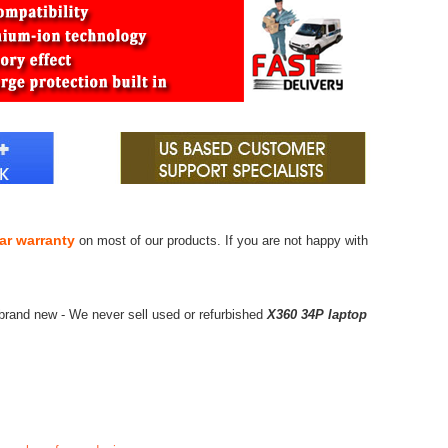
ar warranty
on most of our products. If you are not happy with
brand new - We never sell used or refurbished
X360 34P laptop