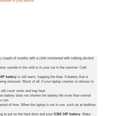
t number of your device.
 couple of months with a cloth moistened with rubbing alcohol.
ery outside in the cold or in your car in the summer. Cold
4P battery
is still warm, trapping the heat. A battery that is
 being stressed. Worst of all: if your laptop crashes or refuses to
 will cover vents and trap heat.
on battery does not shorten the battery life more than normal
ou can.
eriod of time. When the laptop is not in use, such as at bedtime,
ng to put on the hard drive and your
X360 34P battery
. Make