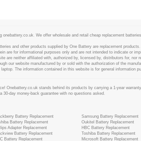
g onebattery.co.uk. We offer wholesale and retail cheap replacement batteri
tteries and other products supplied by One Battery are replacement products
ein are for informational purposes only and are not intended to indicate or imp
 are neither affiliated with, authorized by, licensed by, distributors for, nor
hrough our website manufactured by or sold with the authorization of the manu
 laptop. The information contained in this website is for general information p
e! Onebattery.co.uk stands behind its products by carrying a 1-year warranty
 a 30-day money-back guarantee with no questions asked.
ackberry Battery Replacement
Samsung Battery Replacement
shiba Battery Replacement
Oukitel Battery Replacement
ilips Adapter Replacement
HBC Battery Replacement
ackview Battery Replacement
Toshiba Battery Replacement
C Battery Replacement
Microsoft Battery Replacement