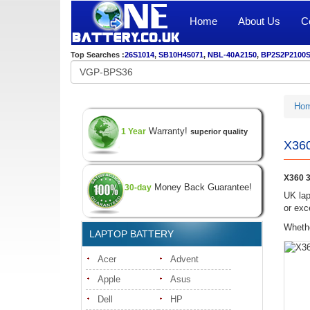
Home
About Us
C
Top Searches :
26S1014
,
SB10H45071
,
NBL-40A2150
,
BP2S2P2100
Ho
Warranty!
1 Year
superior quality
X360
X360 3
Money Back Guarantee!
30-day
UK lap
or exc
Whethe
LAPTOP BATTERY
Acer
Advent
Apple
Asus
Dell
HP