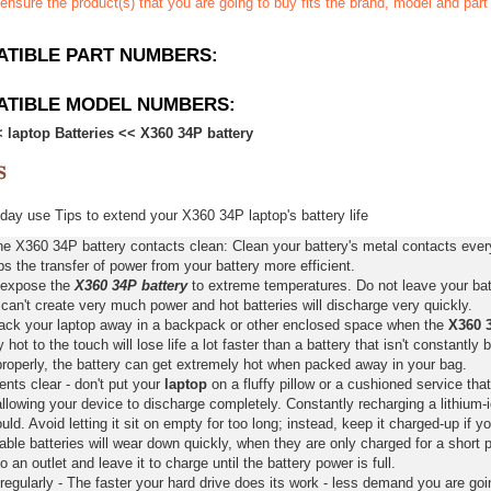
ensure the product(s) that you are going to buy fits the brand, model and par
TIBLE PART NUMBERS:
ATIBLE MODEL NUMBERS:
<
laptop Batteries
<<
X360 34P battery
ay use Tips to extend your X360 34P laptop's battery life
e X360 34P battery contacts clean: Clean your battery's metal contacts every
s the transfer of power from your battery more efficient.
 expose the
X360 34P battery
to extreme temperatures. Do not leave your batt
 can't create very much power and hot batteries will discharge very quickly.
pack your laptop away in a backpack or other enclosed space when the
X360 3
y hot to the touch will lose life a lot faster than a battery that isn't constantly
properly, the battery can get extremely hot when packed away in your bag.
nts clear - don't put your
laptop
on a fluffy pillow or a cushioned service that
llowing your device to discharge completely. Constantly recharging a lithium-i
ld. Avoid letting it sit on empty for too long; instead, keep it charged-up if y
ble batteries will wear down quickly, when they are only charged for a short p
to an outlet and leave it to charge until the battery power is full.
regularly - The faster your hard drive does its work - less demand you are goi