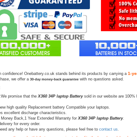
1-ye
h confidence! Onebattery.co.uk stands behind its products by carrying a
chase, we offer a
with no questions asked.
30-day money-back guarantee
:
:We promise that the
X360 34P laptop Battery
sold in our website are 100% 
ew high quality Replacement battery Compatible your laptops.
s excellent discharge characteristics.
 Money Back,1 Year Extended Warranty for
X360 34P laptop Battery
.
elivery for every order.
need any help or have any questions, please feel free to
contact us
.