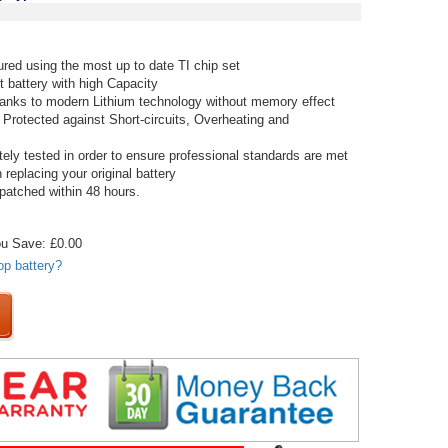
red using the most up to date TI chip set
t battery with high Capacity
thanks to modern Lithium technology without memory effect
 Protected against Short-circuits, Overheating and
tely tested in order to ensure professional standards are met
replacing your original battery
spatched within 48 hours.
u Save: £0.00
op battery?