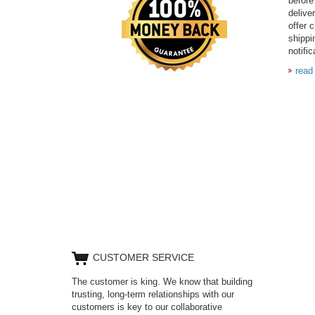
before
delive
offer 
shippi
notific
read
CUSTOMER SERVICE
The customer is king. We know that building
trusting, long-term relationships with our
customers is key to our collaborative