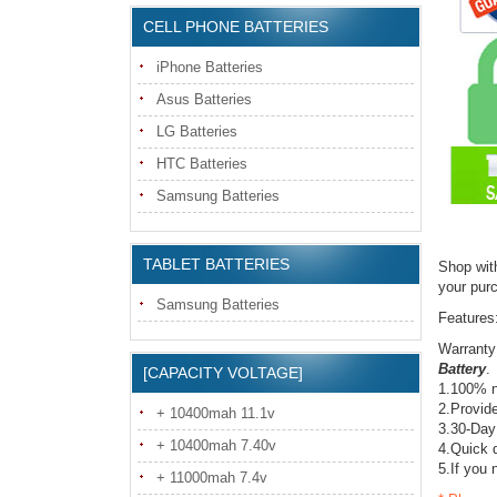
CELL PHONE BATTERIES
iPhone Batteries
Asus Batteries
LG Batteries
HTC Batteries
Samsung Batteries
TABLET BATTERIES
Shop wit
your pur
Samsung Batteries
Features
Warranty
Battery
.
[CAPACITY VOLTAGE]
1.100% n
2.Provide
+ 10400mah 11.1v
3.30-Day
+ 10400mah 7.40v
4.Quick d
5.If you 
+ 11000mah 7.4v