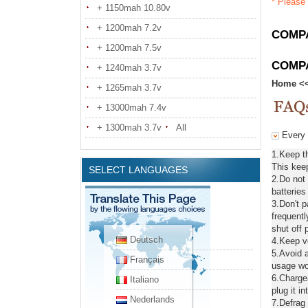
* Please 
+ 1150mah 10.80v
+ 1200mah 7.2v
COMPA
+ 1200mah 7.5v
COMP
+ 1240mah 3.7v
Home
<
+ 1265mah 3.7v
+ 13000mah 7.4v
+ 1300mah 3.7v
All
Every d
1.Keep th
This keep
SELECT LANGUAGES
2.Do not
batteries
3.Don't 
frequentl
shut off 
Deutsch
4.Keep ve
5.Avoid a
Français
usage wou
6.Chargea
Italiano
plug it in
Nederlands
7.Defrag 