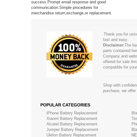
success.Prompt email response and good
communication.Simple procedures for
merchandise return,exchange,or replacement.
Thank you for usin
fast and easy.
Disclaimer:
The ba
parts contained her
Company and website
offered for sale t
compatible for your
Shop with confidenc
purchase, we offer
POPULAR CATEGORIES
iPhone Battery Replacement
Bl
Xiaomi Battery Replacement
To
Alcatel Battery Replacement
Ph
Jumper Battery Replacement
Bl
Ulefon Battery Replacement
NE