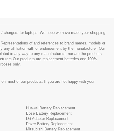
es / chargers for laptops. We hope we have made your shopping
. Representations of and references to brand names, models or
ly any affiliation with or endorsement by the manufacturer. Our
 related in any way to any manufacturers, nor are the products
facturers.Our products are replacement batteries and 100%
urposes only.
 on most of our products. If you are not happy with your
Huawei Battery Replacement
Bose Battery Replacement
LG Adapter Replacement
Razer Battery Replacement
Mitsubishi Battery Replacement