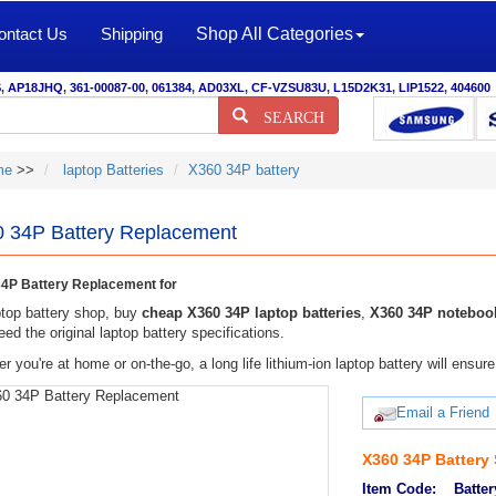
ontact Us
Shipping
Shop All Categories
S
,
AP18JHQ
,
361-00087-00
,
061384
,
AD03XL
,
CF-VZSU83U
,
L15D2K31
,
LIP1522
,
404600
SEARCH
me
>>
laptop Batteries
X360 34P battery
 34P Battery Replacement
4P Battery Replacement for
top battery shop, buy
cheap X360 34P laptop batteries
,
X360 34P notebook
eed the original laptop battery specifications.
r you're at home or on-the-go, a long life lithium-ion laptop battery will ens
Email a Friend
X360 34P Battery
Item Code:
Batter