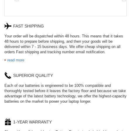
FAST SHIPPING
Your order will be dispatched within 48 hours. This means that it takes
48 hours to prepare before shipping, and then your goods will be
delivered within 7 - 15 business days. We offer cheap shipping on all
orders Fast shipping and tracking number email notification.
read more
SUPERIOR QUALITY
Each of our batteries is engineered to be 100% compatible and
thoroughly tested before it leaves the factory floor and because we take
advantage of the latest battery technology, we offer the highest-capacity
batteries on the market to power your laptop longer.
1-YEAR WARRANTY