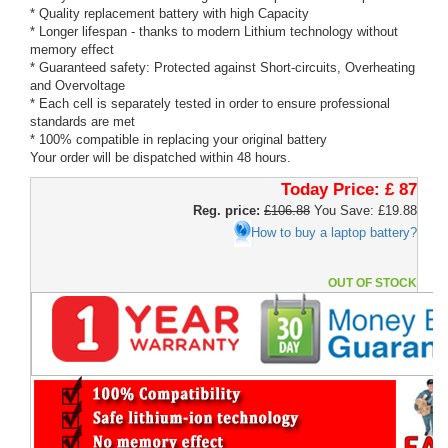
* Quality replacement battery with high Capacity
* Longer lifespan - thanks to modern Lithium technology without
memory effect
* Guaranteed safety: Protected against Short-circuits, Overheating
and Overvoltage
* Each cell is separately tested in order to ensure professional
standards are met
* 100% compatible in replacing your original battery
Your order will be dispatched within 48 hours.
Today Price:
£ 87
Reg. price:
£106.88
You Save: £19.88
How to buy a laptop battery?
OUT OF STOCK