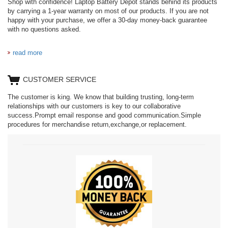
Shop with confidence! Laptop Battery Depot stands behind its products
by carrying a 1-year warranty on most of our products. If you are not
happy with your purchase, we offer a 30-day money-back guarantee
with no questions asked.
read more
CUSTOMER SERVICE
The customer is king. We know that building trusting, long-term
relationships with our customers is key to our collaborative
success.Prompt email response and good communication.Simple
procedures for merchandise return,exchange,or replacement.