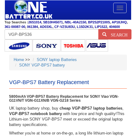
Toggle
navigatio
Top Searches :
26S1014
,
SB10H45071
,
NBL-40A2150
,
BP2S2P2100S
,
AP18JHQ
,
361-00087-00
,
061384
,
AD03XL
,
CF-VZSU83U
,
L15D2K31
,
LIP1522
,
404600
SEARCH
Home
>>
SONY laptop Batteries
SONY VGP-BPS7 battery
VGP-BPS7 Battery Replacement
5800mAh VGP-BPS7 Battery Replacement for SONY Viao VGN-
G11VN/T VGN-G11XN/B VGN-G218 Series
UK laptop battery shop, buy
cheap VGP-BPS7 laptop batteries
,
VGP-BPS7 notebook battery
with low price and high quality!This
Lithium-ion SONY VGP-BPS7 meet or exceed the original laptop
battery specifications.
Whether you're at home or on-the-go, a long life lithium-ion laptop