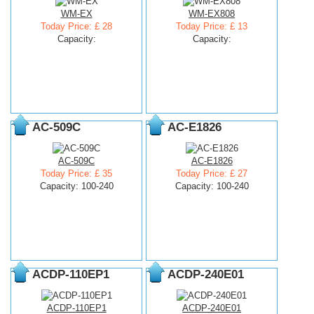
WM-EX
WM-EX808
Today Price: £ 28
Today Price: £ 13
Capacity:
Capacity:
AC-509C
AC-E1826
AC-509C
AC-E1826
Today Price: £ 35
Today Price: £ 27
Capacity: 100-240
Capacity: 100-240
ACDP-110EP1
ACDP-240E01
ACDP-110EP1
ACDP-240E01