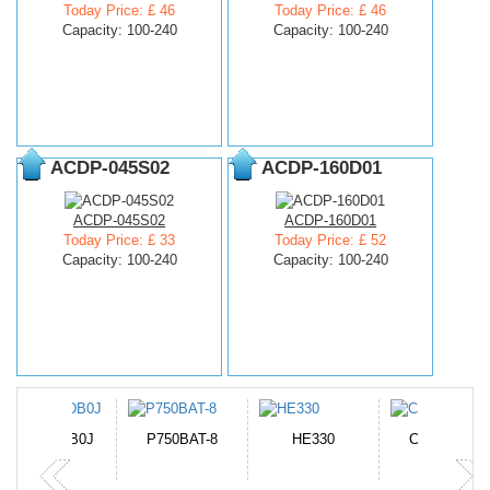
Today Price: £ 46
Today Price: £ 46
Capacity: 100-240
Capacity: 100-240
ACDP-045S02
ACDP-160D01
ACDP-045S02
ACDP-160D01
Today Price: £ 33
Today Price: £ 52
Capacity: 100-240
Capacity: 100-240
N-DB0J
P750BAT-8
HE330
CR2050HR