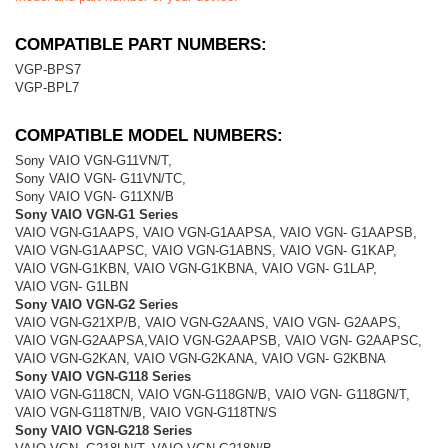
COMPATIBLE PART NUMBERS:
VGP-BPS7
VGP-BPL7
COMPATIBLE MODEL NUMBERS:
Sony VAIO VGN-G11VN/T,
Sony VAIO VGN- G11VN/TC,
Sony VAIO VGN- G11XN/B
Sony VAIO VGN-G1 Series
VAIO VGN-G1AAPS, VAIO VGN-G1AAPSA, VAIO VGN- G1AAPSB,
VAIO VGN-G1AAPSC, VAIO VGN-G1ABNS, VAIO VGN- G1KAP,
VAIO VGN-G1KBN, VAIO VGN-G1KBNA, VAIO VGN- G1LAP,
VAIO VGN- G1LBN
Sony VAIO VGN-G2 Series
VAIO VGN-G21XP/B, VAIO VGN-G2AANS, VAIO VGN- G2AAPS,
VAIO VGN-G2AAPSA,VAIO VGN-G2AAPSB, VAIO VGN- G2AAPSC,
VAIO VGN-G2KAN, VAIO VGN-G2KANA, VAIO VGN- G2KBNA
Sony VAIO VGN-G118 Series
VAIO VGN-G118CN, VAIO VGN-G118GN/B, VAIO VGN- G118GN/T,
VAIO VGN-G118TN/B, VAIO VGN-G118TN/S
Sony VAIO VGN-G218 Series