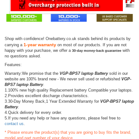
Shop with confidence! Onebattery.co.uk stands behind its products by
1-year warranty
carrying a
on most of our products. If you are not
happy with your purchase, we offer a
with
30-day money-back guarantee
no questions asked.
Features:
Warranty:We promise that the
VGP-BPS7 laptop Battery
sold in our
website are 100% brand new - We never sell used or refurbished
VGP-
BPS7 laptop Battery
.
1.100% new high quality Replacement battery Compatible your laptops.
2.Provides excellent discharge characteristics.
3.30-Day Money Back,1 Year Extended Warranty for
VGP-BPS7 laptop
Battery
.
4.Quick delivery for every order.
5.If you need any help or have any questions, please feel free to
contact us
.
* Please ensure the product(s) that you are going to buy fits the brand,
model and part number of your device.