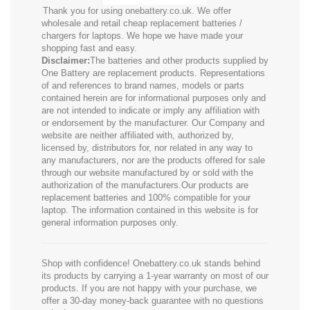
Thank you for using onebattery.co.uk. We offer
wholesale and retail cheap replacement batteries /
chargers for laptops. We hope we have made your
shopping fast and easy.
Disclaimer:
The batteries and other products supplied by
One Battery are replacement products. Representations
of and references to brand names, models or parts
contained herein are for informational purposes only and
are not intended to indicate or imply any affiliation with
or endorsement by the manufacturer. Our Company and
website are neither affiliated with, authorized by,
licensed by, distributors for, nor related in any way to
any manufacturers, nor are the products offered for sale
through our website manufactured by or sold with the
authorization of the manufacturers.Our products are
replacement batteries and 100% compatible for your
laptop. The information contained in this website is for
general information purposes only.
Shop with confidence! Onebattery.co.uk stands behind
its products by carrying a 1-year warranty on most of our
products. If you are not happy with your purchase, we
offer a 30-day money-back guarantee with no questions