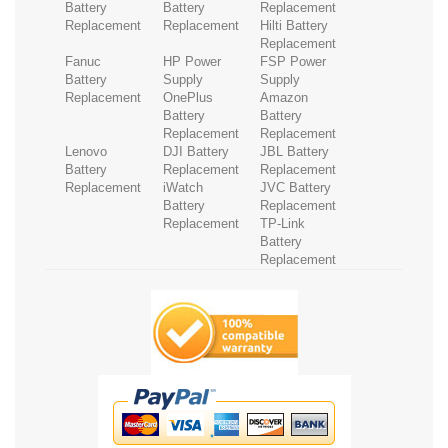
Battery
Battery
Replacement
Replacement
Replacement
Hilti Battery
Replacement
Fanuc
HP Power
FSP Power
Battery
Supply
Supply
Replacement
OnePlus
Amazon
Battery
Battery
Replacement
Replacement
Lenovo
DJI Battery
JBL Battery
Battery
Replacement
Replacement
Replacement
iWatch
JVC Battery
Battery
Replacement
Replacement
TP-Link
Battery
Replacement