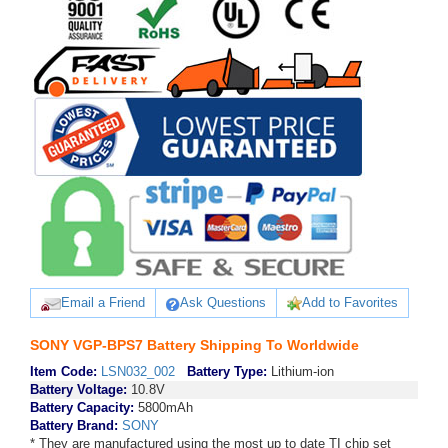
Email a Friend
Ask Questions
Add to Favorites
SONY VGP-BPS7 Battery Shipping To Worldwide
Item Code:
LSN032_002
Battery Type:
Lithium-ion
Battery Voltage:
10.8V
Battery Capacity:
5800mAh
Battery Brand:
SONY
* They are manufactured using the most up to date TI chip set