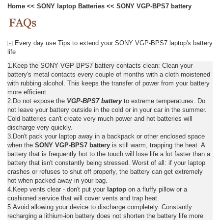
Home
<<
SONY laptop Batteries
<<
SONY VGP-BPS7 battery
Every day use Tips to extend your SONY VGP-BPS7 laptop's battery
life
1.Keep the SONY VGP-BPS7 battery contacts clean: Clean your
battery's metal contacts every couple of months with a cloth moistened
with rubbing alcohol. This keeps the transfer of power from your battery
more efficient.
2.Do not expose the
VGP-BPS7 battery
to extreme temperatures. Do
not leave your battery outside in the cold or in your car in the summer.
Cold batteries can't create very much power and hot batteries will
discharge very quickly.
3.Don't pack your laptop away in a backpack or other enclosed space
when the
SONY VGP-BPS7 battery
is still warm, trapping the heat. A
battery that is frequently hot to the touch will lose life a lot faster than a
battery that isn't constantly being stressed. Worst of all: if your laptop
crashes or refuses to shut off properly, the battery can get extremely
hot when packed away in your bag.
4.Keep vents clear - don't put your
laptop
on a fluffy pillow or a
cushioned service that will cover vents and trap heat.
5.Avoid allowing your device to discharge completely. Constantly
recharging a lithium-ion battery does not shorten the battery life more