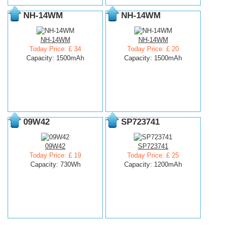
NH-14WM
NH-14WM
NH-14WM
NH-14WM
Today Price: £ 34
Today Price: £ 20
Capacity: 1500mAh
Capacity: 1500mAh
09W42
SP723741
09W42
SP723741
Today Price: £ 19
Today Price: £ 25
Capacity: 730Wh
Capacity: 1200mAh