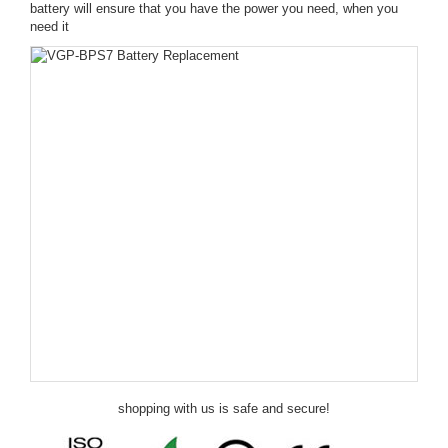
battery will ensure that you have the power you need, when you
need it
shopping with us is safe and secure!