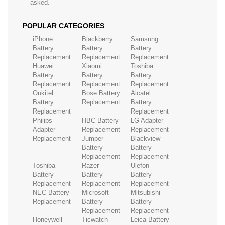
asked.
POPULAR CATEGORIES
iPhone
Blackberry
Samsung
Battery
Battery
Battery
Replacement
Replacement
Replacement
Huawei
Xiaomi
Toshiba
Battery
Battery
Battery
Replacement
Replacement
Replacement
Oukitel
Bose Battery
Alcatel
Battery
Replacement
Battery
Replacement
Replacement
Philips
HBC Battery
LG Adapter
Adapter
Replacement
Replacement
Replacement
Jumper
Blackview
Battery
Battery
Replacement
Replacement
Toshiba
Razer
Ulefon
Battery
Battery
Battery
Replacement
Replacement
Replacement
NEC Battery
Microsoft
Mitsubishi
Replacement
Battery
Battery
Replacement
Replacement
Honeywell
Ticwatch
Leica Battery