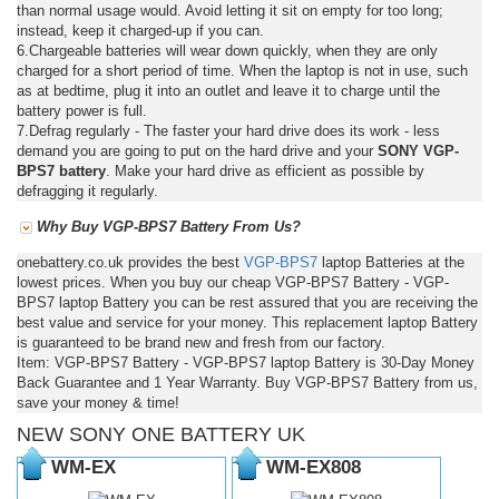
than normal usage would. Avoid letting it sit on empty for too long;
instead, keep it charged-up if you can.
6.Chargeable batteries will wear down quickly, when they are only
charged for a short period of time. When the laptop is not in use, such
as at bedtime, plug it into an outlet and leave it to charge until the
battery power is full.
7.Defrag regularly - The faster your hard drive does its work - less
demand you are going to put on the hard drive and your
SONY VGP-
BPS7 battery
. Make your hard drive as efficient as possible by
defragging it regularly.
Why Buy VGP-BPS7 Battery From Us?
onebattery.co.uk provides the best
VGP-BPS7
laptop Batteries at the
lowest prices. When you buy our cheap VGP-BPS7 Battery - VGP-
BPS7 laptop Battery you can be rest assured that you are receiving the
best value and service for your money. This replacement laptop Battery
is guaranteed to be brand new and fresh from our factory.
Item: VGP-BPS7 Battery - VGP-BPS7 laptop Battery is 30-Day Money
Back Guarantee and 1 Year Warranty. Buy VGP-BPS7 Battery from us,
save your money & time!
NEW SONY ONE BATTERY UK
WM-EX
WM-EX808