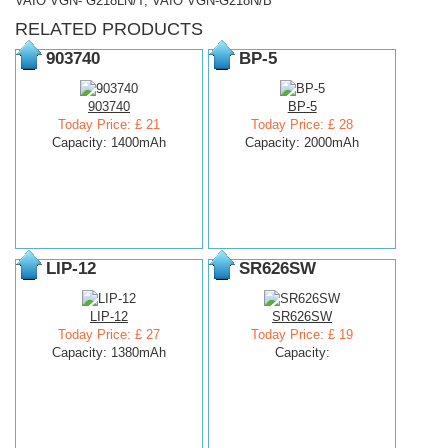
VAIO VGN- G218LN/T, VAIO VGN-G218N/B
RELATED PRODUCTS
903740
BP-5
903740
BP-5
Today Price: £ 21
Today Price: £ 28
Capacity: 1400mAh
Capacity: 2000mAh
LIP-12
SR626SW
LIP-12
SR626SW
Today Price: £ 27
Today Price: £ 19
Capacity: 1380mAh
Capacity: