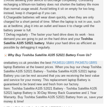
5.Avoid allowing your device to discharge completely. Constantly
recharging a lithium-ion battery does not shorten the battery life more
than normal usage would. Avoid letting it sit on empty for too long;
instead, keep it charged-up if you can.
6.Chargeable batteries will wear down quickly, when they are only
charged for a short period of time. When the laptop is not in use, such
as at bedtime, plug it into an outlet and leave it to charge until the
battery power is full.
7.Defrag regularly - The faster your hard drive does its work - less
demand you are going to put on the hard drive and your
Toshiba
Satellite A105 S2021 battery
. Make your hard drive as efficient as
possible by defragging it regularly.
Why Buy Toshiba Satellite A105 S2021 Battery From Us?
onebattery.co.uk provides the best
PA3451U-1BRS
PA3457U-1BRS
laptop Batteries at the lowest prices. When you buy our cheap Toshiba
Satellite A105 S2021 Battery - Toshiba Satellite A105 S2021 laptop
Battery you can be rest assured that you are receiving the best value
and service for your money. This replacement laptop Battery is
guaranteed to be brand new and fresh from our factory.
Item: Toshiba Satellite A105 S2021 Battery - Toshiba Satellite A105
S2021 laptop Battery is 30-Day Money Back Guarantee and 1 Year
Warranty. Buy Toshiba Satellite A105 S2021 Battery from us, save your
money & time!