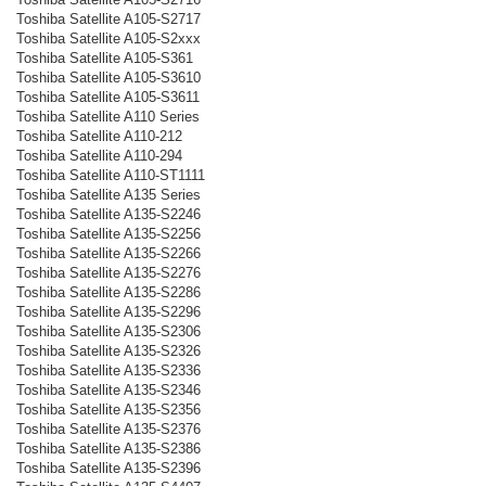
Toshiba Satellite A105-S2717
Toshiba Satellite A105-S2xxx
Toshiba Satellite A105-S361
Toshiba Satellite A105-S3610
Toshiba Satellite A105-S3611
Toshiba Satellite A110 Series
Toshiba Satellite A110-212
Toshiba Satellite A110-294
Toshiba Satellite A110-ST1111
Toshiba Satellite A135 Series
Toshiba Satellite A135-S2246
Toshiba Satellite A135-S2256
Toshiba Satellite A135-S2266
Toshiba Satellite A135-S2276
Toshiba Satellite A135-S2286
Toshiba Satellite A135-S2296
Toshiba Satellite A135-S2306
Toshiba Satellite A135-S2326
Toshiba Satellite A135-S2336
Toshiba Satellite A135-S2346
Toshiba Satellite A135-S2356
Toshiba Satellite A135-S2376
Toshiba Satellite A135-S2386
Toshiba Satellite A135-S2396