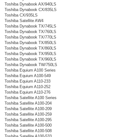
Toshiba Dynabook AX/940LS
Toshiba Dynabook CX/835LS
Toshiba CX/935LS
Toshiba Satellite AW4
Toshiba Dynabook TX/745LS
Toshiba Dynabook TX/760LS
Toshiba Dynabook TX/770LS
Toshiba Dynabook TX/850LS
Toshiba Dynabook TX/860LS
Toshiba Dynabook TX/950LS
Toshiba Dynabook TX/960LS
Toshiba Dynabook TW/750LS
Toshiba Equium A100 Series
Toshiba Equium A100-549
Toshiba Equium A110-233
Toshiba Equium A110-252
Toshiba Equium A110-276
Toshiba Satellite A100 Series
Toshiba Satellite A100-204
Toshiba Satellite A100-209
Toshiba Satellite A100-259
Toshiba Satellite A100-295
Toshiba Satellite A100-500
Toshiba Satellite A100-508
Toshiba Satellite A100-533