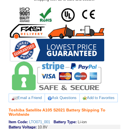
Email a Friend
Ask Questions
Add to Favorites
Toshiba Satellite A105 S2021 Battery Shipping To
Worldwide
Item Code:
LTO071_001
Battery Type:
Li-ion
Battery Voltage:
10.8V