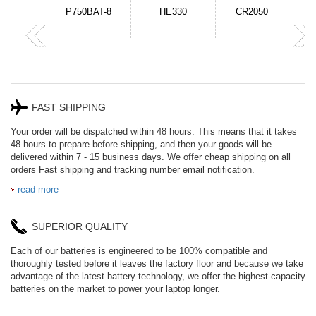
N-DB0J
P750BAT-8
HE330
CR2050HR
FAST SHIPPING
Your order will be dispatched within 48 hours. This means that it takes
48 hours to prepare before shipping, and then your goods will be
delivered within 7 - 15 business days. We offer cheap shipping on all
orders Fast shipping and tracking number email notification.
read more
SUPERIOR QUALITY
Each of our batteries is engineered to be 100% compatible and
thoroughly tested before it leaves the factory floor and because we take
advantage of the latest battery technology, we offer the highest-capacity
batteries on the market to power your laptop longer.