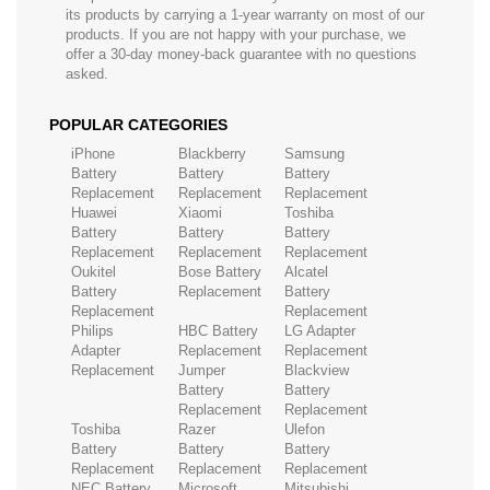
its products by carrying a 1-year warranty on most of our
products. If you are not happy with your purchase, we
offer a 30-day money-back guarantee with no questions
asked.
POPULAR CATEGORIES
iPhone
Blackberry
Samsung
Battery
Battery
Battery
Replacement
Replacement
Replacement
Huawei
Xiaomi
Toshiba
Battery
Battery
Battery
Replacement
Replacement
Replacement
Oukitel
Bose Battery
Alcatel
Battery
Replacement
Battery
Replacement
Replacement
Philips
HBC Battery
LG Adapter
Adapter
Replacement
Replacement
Replacement
Jumper
Blackview
Battery
Battery
Replacement
Replacement
Toshiba
Razer
Ulefon
Battery
Battery
Battery
Replacement
Replacement
Replacement
NEC Battery
Microsoft
Mitsubishi