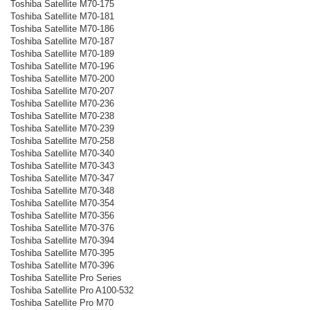
Toshiba Satellite M70-175
Toshiba Satellite M70-181
Toshiba Satellite M70-186
Toshiba Satellite M70-187
Toshiba Satellite M70-189
Toshiba Satellite M70-196
Toshiba Satellite M70-200
Toshiba Satellite M70-207
Toshiba Satellite M70-236
Toshiba Satellite M70-238
Toshiba Satellite M70-239
Toshiba Satellite M70-258
Toshiba Satellite M70-340
Toshiba Satellite M70-343
Toshiba Satellite M70-347
Toshiba Satellite M70-348
Toshiba Satellite M70-354
Toshiba Satellite M70-356
Toshiba Satellite M70-376
Toshiba Satellite M70-394
Toshiba Satellite M70-395
Toshiba Satellite M70-396
Toshiba Satellite Pro Series
Toshiba Satellite Pro A100-532
Toshiba Satellite Pro M70