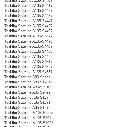
Toshiba Satellite A135-S4407
Toshiba Satellite A135-S4417
Toshiba Satellite A135-S4427
Toshiba Satellite A135-S4437
Toshiba Satellite A135-S4447
Toshiba Satellite A135-S4457
Toshiba Satellite A135-S4467
Toshiba Satellite A135-S4477
Toshiba Satellite A135-S4478
Toshiba Satellite A135-S4487
Toshiba Satellite A135-S4488
Toshiba Satellite A135-S4499
Toshiba Satellite A135-S4517
Toshiba Satellite A135-S4527
Toshiba Satellite A135-S4637
Toshiba Satellite A80 Series
Toshiba Satellite A80-S178TD
Toshiba Satellite A80-SP107
Toshiba Satellite A85 Series
Toshiba Satellite A85-S107
Toshiba Satellite A85-S1071
Toshiba Satellite A85-S1072
Toshiba Satellite M105 Series
Toshiba Satellite M105-S1011
Toshiba Satellite M105-S1021