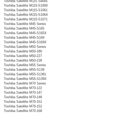
Toshiba Satellite M115 Series
Toshiba Satellite M115-S1000
Toshiba Satellite M115-S1061
Toshiba Satellite M115-S1064
Toshiba Satellite M115-S1071
Toshiba Satellite M45 Series
Toshiba Satellite M45-S165
Toshiba Satellite M45-S165X
Toshiba Satellite M45-S169
Toshiba Satellite M45-S169X
Toshiba Satellite M50 Series
Toshiba Satellite M50-180
Toshiba Satellite M50-227
Toshiba Satellite M50-228
Toshiba Satellite M55 Series
Toshiba Satellite M55-S139
Toshiba Satellite M55-S1391
Toshiba Satellite M55-S139X
Toshiba Satellite M70 Series
Toshiba Satellite M70-122
Toshiba Satellite M70-147
Toshiba Satellite M70-148
Toshiba Satellite M70-151
Toshiba Satellite M70-152
Toshiba Satellite M70-168