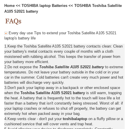
Home
<<
TOSHIBA laptop Batteries
<<
TOSHIBA Toshiba Satellite
A105 S2021 battery
Every day use Tips to extend your Toshiba Satellite A105 S2021
laptop's battery life
1.Keep the Toshiba Satellite A105 S2021 battery contacts clean: Clean
your battery's metal contacts every couple of months with a cloth
moistened with rubbing alcohol. This keeps the transfer of power from
your battery more efficient.
2.Do not expose the
Toshiba Satellite A105 S2021 battery
to extreme
temperatures. Do not leave your battery outside in the cold or in your
car in the summer. Cold batteries can't create very much power and hot
batteries will discharge very quickly.
3.Don't pack your laptop away in a backpack or other enclosed space
when the
Toshiba Satellite A105 S2021 battery
is still warm, trapping
the heat. A battery that is frequently hot to the touch will lose life a lot
faster than a battery that isn't constantly being stressed. Worst of all: if
your laptop crashes or refuses to shut off properly, the battery can get
extremely hot when packed away in your bag.
4.Keep vents clear - don't put your
toshibalaptop
on a fluffy pillow or a
cushioned service that will cover vents and trap heat.