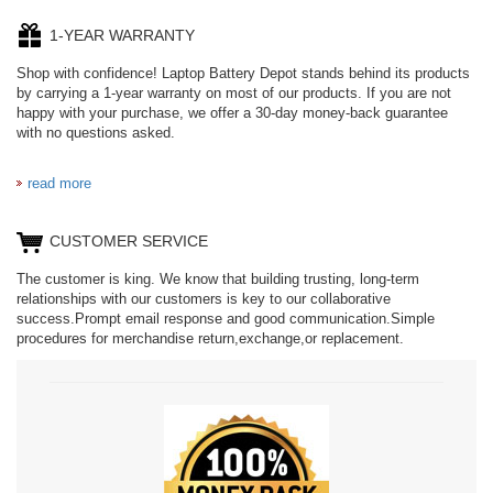
1-YEAR WARRANTY
Shop with confidence! Laptop Battery Depot stands behind its products
by carrying a 1-year warranty on most of our products. If you are not
happy with your purchase, we offer a 30-day money-back guarantee
with no questions asked.
read more
CUSTOMER SERVICE
The customer is king. We know that building trusting, long-term
relationships with our customers is key to our collaborative
success.Prompt email response and good communication.Simple
procedures for merchandise return,exchange,or replacement.