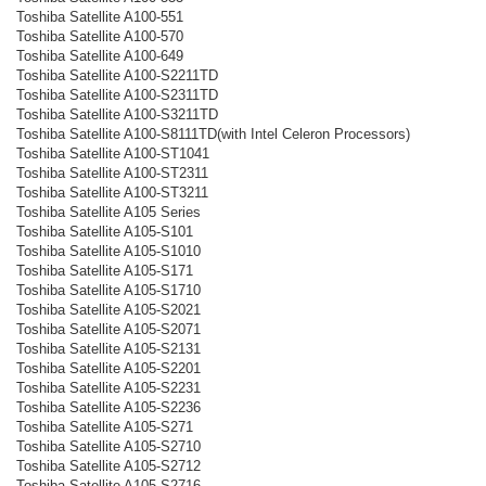
Toshiba Satellite A100-551
Toshiba Satellite A100-570
Toshiba Satellite A100-649
Toshiba Satellite A100-S2211TD
Toshiba Satellite A100-S2311TD
Toshiba Satellite A100-S3211TD
Toshiba Satellite A100-S8111TD(with Intel Celeron Processors)
Toshiba Satellite A100-ST1041
Toshiba Satellite A100-ST2311
Toshiba Satellite A100-ST3211
Toshiba Satellite A105 Series
Toshiba Satellite A105-S101
Toshiba Satellite A105-S1010
Toshiba Satellite A105-S171
Toshiba Satellite A105-S1710
Toshiba Satellite A105-S2021
Toshiba Satellite A105-S2071
Toshiba Satellite A105-S2131
Toshiba Satellite A105-S2201
Toshiba Satellite A105-S2231
Toshiba Satellite A105-S2236
Toshiba Satellite A105-S271
Toshiba Satellite A105-S2710
Toshiba Satellite A105-S2712
Toshiba Satellite A105-S2716