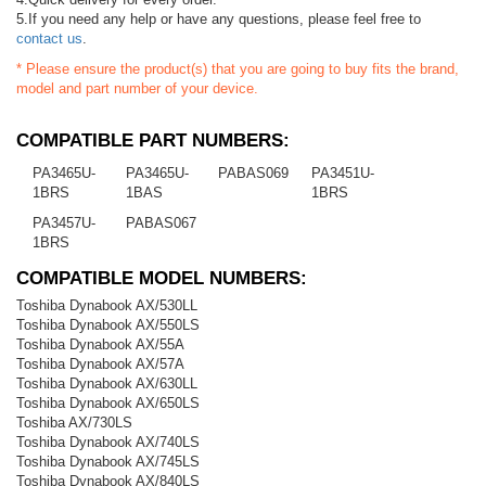
5.If you need any help or have any questions, please feel free to
contact us
.
* Please ensure the product(s) that you are going to buy fits the brand,
model and part number of your device.
COMPATIBLE PART NUMBERS:
PA3465U-
PA3465U-
PABAS069
PA3451U-
1BRS
1BAS
1BRS
PA3457U-
PABAS067
1BRS
COMPATIBLE MODEL NUMBERS:
Toshiba Dynabook AX/530LL
Toshiba Dynabook AX/550LS
Toshiba Dynabook AX/55A
Toshiba Dynabook AX/57A
Toshiba Dynabook AX/630LL
Toshiba Dynabook AX/650LS
Toshiba AX/730LS
Toshiba Dynabook AX/740LS
Toshiba Dynabook AX/745LS
Toshiba Dynabook AX/840LS