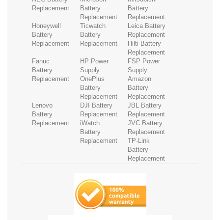
Replacement
Battery
Battery
Replacement
Replacement
Honeywell
Ticwatch
Leica Battery
Battery
Battery
Replacement
Replacement
Replacement
Hilti Battery
Replacement
Fanuc
HP Power
FSP Power
Battery
Supply
Supply
Replacement
OnePlus
Amazon
Battery
Battery
Replacement
Replacement
Lenovo
DJI Battery
JBL Battery
Battery
Replacement
Replacement
Replacement
iWatch
JVC Battery
Battery
Replacement
Replacement
TP-Link
Battery
Replacement