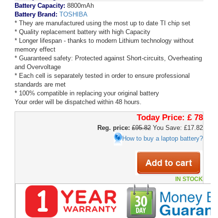
Battery Capacity:
8800mAh
Battery Brand:
TOSHIBA
* They are manufactured using the most up to date TI chip set
* Quality replacement battery with high Capacity
* Longer lifespan - thanks to modern Lithium technology without
memory effect
* Guaranteed safety: Protected against Short-circuits, Overheating
and Overvoltage
* Each cell is separately tested in order to ensure professional
standards are met
* 100% compatible in replacing your original battery
Your order will be dispatched within 48 hours.
Today Price:
£ 78
Reg. price:
£95.82
You Save: £17.82
How to buy a laptop battery?
IN STOCK