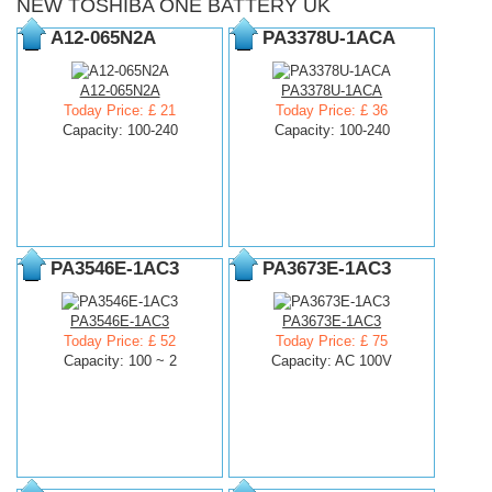
NEW TOSHIBA ONE BATTERY UK
A12-065N2A
PA3378U-1ACA
A12-065N2A
PA3378U-1ACA
Today Price: £ 21
Today Price: £ 36
Capacity: 100-240
Capacity: 100-240
PA3546E-1AC3
PA3673E-1AC3
PA3546E-1AC3
PA3673E-1AC3
Today Price: £ 52
Today Price: £ 75
Capacity: 100 ~ 2
Capacity: AC 100V