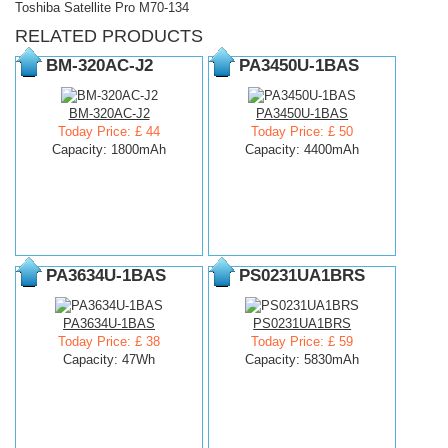
Toshiba Satellite Pro M70-134
RELATED PRODUCTS
BM-320AC-J2
PA3450U-1BAS
BM-320AC-J2
PA3450U-1BAS
Today Price: £ 44
Today Price: £ 50
Capacity: 1800mAh
Capacity: 4400mAh
PA3634U-1BAS
PS0231UA1BRS
PA3634U-1BAS
PS0231UA1BRS
Today Price: £ 38
Today Price: £ 59
Capacity: 47Wh
Capacity: 5830mAh