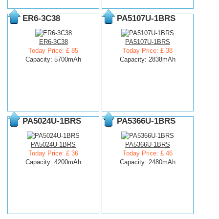
ER6-3C38
PA5107U-1BRS
ER6-3C38
PA5107U-1BRS
Today Price: £ 85
Today Price: £ 38
Capacity: 5700mAh
Capacity: 2838mAh
PA5024U-1BRS
PA5366U-1BRS
PA5024U-1BRS
PA5366U-1BRS
Today Price: £ 36
Today Price: £ 46
Capacity: 4200mAh
Capacity: 2480mAh