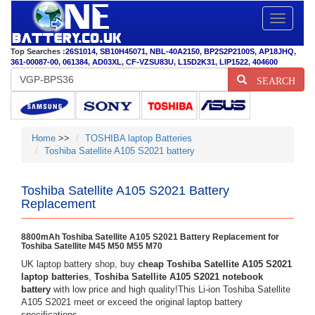
Toggle
navigatio
Top Searches :
26S1014
,
SB10H45071
,
NBL-40A2150
,
BP2S2P2100S
,
AP18JHQ
,
361-00087-00
,
061384
,
AD03XL
,
CF-VZSU83U
,
L15D2K31
,
LIP1522
,
404600
SEARCH
Home
>>
TOSHIBA laptop Batteries
Toshiba Satellite A105 S2021 battery
Toshiba Satellite A105 S2021 Battery
Replacement
8800mAh Toshiba Satellite A105 S2021 Battery Replacement for
Toshiba Satellite M45 M50 M55 M70
UK laptop battery shop, buy
cheap Toshiba Satellite A105 S2021
laptop batteries
,
Toshiba Satellite A105 S2021 notebook
battery
with low price and high quality!This Li-ion Toshiba Satellite
A105 S2021 meet or exceed the original laptop battery
specifications.