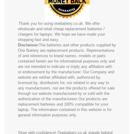
Thank you for using onebattery.co.uk. We offer
wholesale and retail cheap replacement batteries /
chargers for laptops. We hope we have made your
shopping fast and easy.
Disclaimer:
The batteries and other products supplied by
One Battery are replacement products. Representations
of and references to brand names, models or parts
contained herein are for informational purposes only and
are not intended to indicate or imply any affiliation with
or endorsement by the manufacturer. Our Company and
website are neither affiliated with, authorized by,
licensed by, distributors for, nor related in any way to
any manufacturers, nor are the products offered for sale
through our website manufactured by or sold with the
authorization of the manufacturers.Our products are
replacement batteries and 100% compatible for your
laptop. The information contained in this website is for
general information purposes only.
Shop with confidence! Onebattery.co.uk stands behind