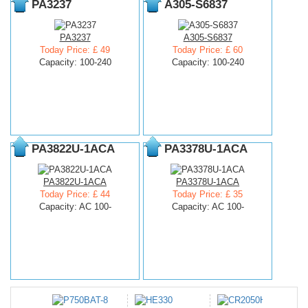
PA3237
A305-S6837
PA3237
A305-S6837
Today Price: £ 49
Today Price: £ 60
Capacity: 100-240
Capacity: 100-240
PA3822U-1ACA
PA3378U-1ACA
PA3822U-1ACA
PA3378U-1ACA
Today Price: £ 44
Today Price: £ 35
Capacity: AC 100-
Capacity: AC 100-