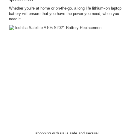
Whether you're at home or on-the-go, a long life lithium-ion laptop
battery will ensure that you have the power you need, when you
need it
shopping with us is safe and secure!