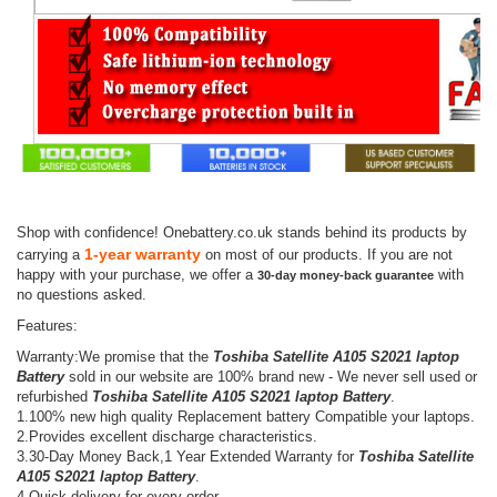
Shop with confidence! Onebattery.co.uk stands behind its products by
1-year warranty
carrying a
on most of our products. If you are not
happy with your purchase, we offer a
with
30-day money-back guarantee
no questions asked.
Features:
Warranty:We promise that the
Toshiba Satellite A105 S2021 laptop
Battery
sold in our website are 100% brand new - We never sell used or
refurbished
Toshiba Satellite A105 S2021 laptop Battery
.
1.100% new high quality Replacement battery Compatible your laptops.
2.Provides excellent discharge characteristics.
3.30-Day Money Back,1 Year Extended Warranty for
Toshiba Satellite
A105 S2021 laptop Battery
.
4.Quick delivery for every order.