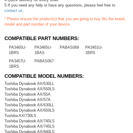
5.If you need any help or have any questions, please feel free to
contact us
.
* Please ensure the product(s) that you are going to buy fits the brand,
model and part number of your device.
COMPATIBLE PART NUMBERS:
PA3465U-
PA3465U-
PABAS069
PA3451U-
1BRS
1BAS
1BRS
PA3457U-
PABAS067
1BRS
COMPATIBLE MODEL NUMBERS:
Toshiba Dynabook AX/530LL
Toshiba Dynabook AX/550LS
Toshiba Dynabook AX/55A
Toshiba Dynabook AX/57A
Toshiba Dynabook AX/630LL
Toshiba Dynabook AX/650LS
Toshiba AX/730LS
Toshiba Dynabook AX/740LS
Toshiba Dynabook AX/745LS
Toshiba Dynabook AX/840LS