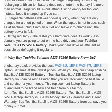
5.Avoid allowing your device to discharge completely. Constantly
recharging a lithium-ion battery does not shorten the battery life more
than normal usage would. Avoid letting it sit on empty for too long;
instead, keep it charged-up if you can.
6.Chargeable batteries will wear down quickly, when they are only
charged for a short period of time. When the laptop is not in use, such
as at bedtime, plug it into an outlet and leave it to charge until the
battery power is full.
7.Defrag regularly - The faster your hard drive does its work - less
demand you are going to put on the hard drive and your
Toshiba
Satellite A135 S2266 battery
. Make your hard drive as efficient as
possible by defragging it regularly.
Why Buy Toshiba Satellite A135 S2266 Battery From Us?
onebattery.co.uk provides the best
PA3451U-1BRS
PA3457U-1BRS
laptop Batteries at the lowest prices. When you buy our cheap Toshiba
Satellite A135 S2266 Battery - Toshiba Satellite A135 S2266 laptop
Battery you can be rest assured that you are receiving the best value
and service for your money. This replacement laptop Battery is
guaranteed to be brand new and fresh from our factory.
Item: Toshiba Satellite A135 S2266 Battery - Toshiba Satellite A135
S2266 laptop Battery is 30-Day Money Back Guarantee and 1 Year
Warranty. Buy Toshiba Satellite A135 S2266 Battery from us, save your
money & time!