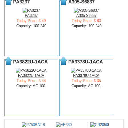
PA3237
A305-S6837
PA3237
A305-S6837
Today Price: £ 49
Today Price: £ 60
Capacity: 100-240
Capacity: 100-240
PA3822U-1ACA
PA3378U-1ACA
PA3822U-1ACA
PA3378U-1ACA
Today Price: £ 44
Today Price: £ 35
Capacity: AC 100-
Capacity: AC 100-