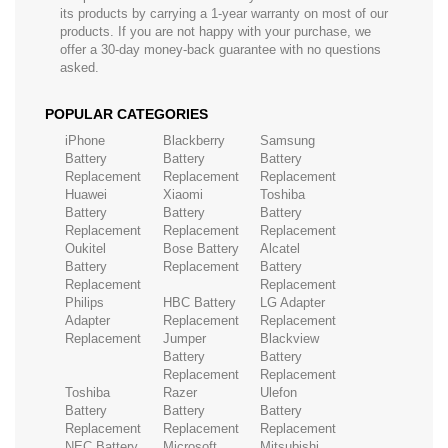
its products by carrying a 1-year warranty on most of our
products. If you are not happy with your purchase, we
offer a 30-day money-back guarantee with no questions
asked.
POPULAR CATEGORIES
iPhone
Blackberry
Samsung
Battery
Battery
Battery
Replacement
Replacement
Replacement
Huawei
Xiaomi
Toshiba
Battery
Battery
Battery
Replacement
Replacement
Replacement
Oukitel
Bose Battery
Alcatel
Battery
Replacement
Battery
Replacement
Replacement
Philips
HBC Battery
LG Adapter
Adapter
Replacement
Replacement
Replacement
Jumper
Blackview
Battery
Battery
Replacement
Replacement
Toshiba
Razer
Ulefon
Battery
Battery
Battery
Replacement
Replacement
Replacement
NEC Battery
Microsoft
Mitsubishi