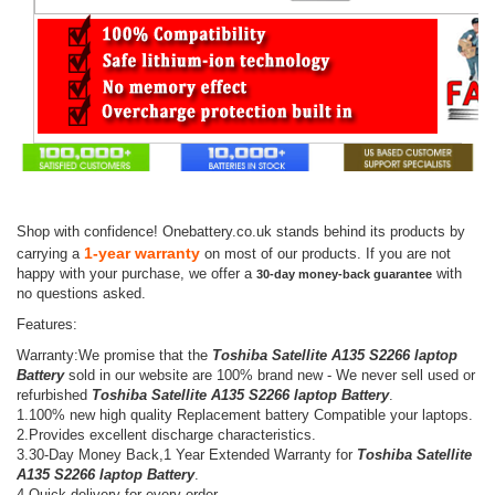
Shop with confidence! Onebattery.co.uk stands behind its products by
1-year warranty
carrying a
on most of our products. If you are not
happy with your purchase, we offer a
with
30-day money-back guarantee
no questions asked.
Features:
Warranty:We promise that the
Toshiba Satellite A135 S2266 laptop
Battery
sold in our website are 100% brand new - We never sell used or
refurbished
Toshiba Satellite A135 S2266 laptop Battery
.
1.100% new high quality Replacement battery Compatible your laptops.
2.Provides excellent discharge characteristics.
3.30-Day Money Back,1 Year Extended Warranty for
Toshiba Satellite
A135 S2266 laptop Battery
.
4.Quick delivery for every order.