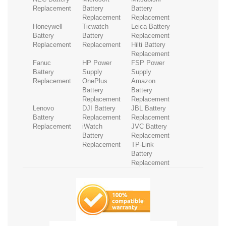
Replacement
Battery
Battery
Replacement
Replacement
Honeywell
Ticwatch
Leica Battery
Battery
Battery
Replacement
Replacement
Replacement
Hilti Battery
Replacement
Fanuc
HP Power
FSP Power
Battery
Supply
Supply
Replacement
OnePlus
Amazon
Battery
Battery
Replacement
Replacement
Lenovo
DJI Battery
JBL Battery
Battery
Replacement
Replacement
Replacement
iWatch
JVC Battery
Battery
Replacement
Replacement
TP-Link
Battery
Replacement