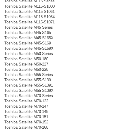
Toshiba Satellite M115 Series
Toshiba Satellite M115-S1000
Toshiba Satellite M115-S1061
Toshiba Satellite M115-S1064
Toshiba Satellite M115-S1071
Toshiba Satellite M45 Series
Toshiba Satellite M45-S165
Toshiba Satellite M45-S165X
Toshiba Satellite M45-S169
Toshiba Satellite M45-S169X
Toshiba Satellite M50 Series
Toshiba Satellite M50-180
Toshiba Satellite M50-227
Toshiba Satellite M50-228
Toshiba Satellite M55 Series
Toshiba Satellite M55-S139
Toshiba Satellite M55-S1391
Toshiba Satellite M55-S139X
Toshiba Satellite M70 Series
Toshiba Satellite M70-122
Toshiba Satellite M70-147
Toshiba Satellite M70-148
Toshiba Satellite M70-151
Toshiba Satellite M70-152
Toshiba Satellite M70-168