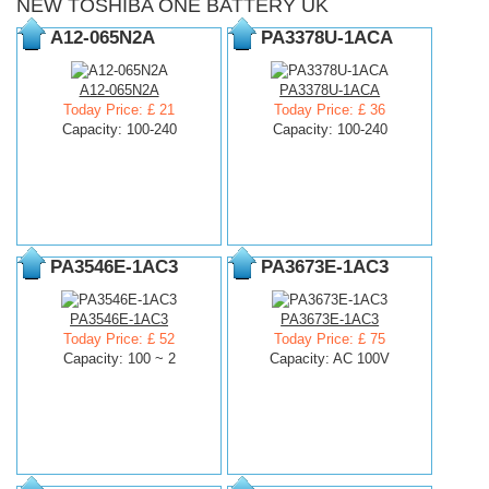
NEW TOSHIBA ONE BATTERY UK
A12-065N2A
PA3378U-1ACA
A12-065N2A
PA3378U-1ACA
Today Price: £ 21
Today Price: £ 36
Capacity: 100-240
Capacity: 100-240
PA3546E-1AC3
PA3673E-1AC3
PA3546E-1AC3
PA3673E-1AC3
Today Price: £ 52
Today Price: £ 75
Capacity: 100 ~ 2
Capacity: AC 100V