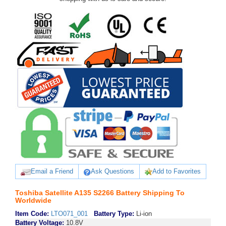
Email a Friend
Ask Questions
Add to Favorites
Toshiba Satellite A135 S2266 Battery Shipping To
Worldwide
Item Code:
LTO071_001
Battery Type:
Li-ion
Battery Voltage:
10.8V