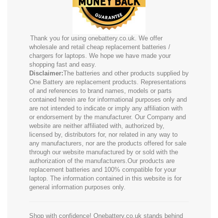
Thank you for using onebattery.co.uk. We offer
wholesale and retail cheap replacement batteries /
chargers for laptops. We hope we have made your
shopping fast and easy.
Disclaimer:
The batteries and other products supplied by
One Battery are replacement products. Representations
of and references to brand names, models or parts
contained herein are for informational purposes only and
are not intended to indicate or imply any affiliation with
or endorsement by the manufacturer. Our Company and
website are neither affiliated with, authorized by,
licensed by, distributors for, nor related in any way to
any manufacturers, nor are the products offered for sale
through our website manufactured by or sold with the
authorization of the manufacturers.Our products are
replacement batteries and 100% compatible for your
laptop. The information contained in this website is for
general information purposes only.
Shop with confidence! Onebattery.co.uk stands behind