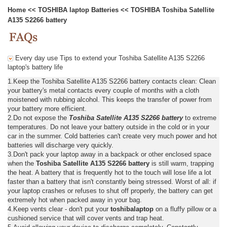
Home
<<
TOSHIBA laptop Batteries
<<
TOSHIBA Toshiba Satellite
A135 S2266 battery
Every day use Tips to extend your Toshiba Satellite A135 S2266
laptop's battery life
1.Keep the Toshiba Satellite A135 S2266 battery contacts clean: Clean
your battery's metal contacts every couple of months with a cloth
moistened with rubbing alcohol. This keeps the transfer of power from
your battery more efficient.
2.Do not expose the
Toshiba Satellite A135 S2266 battery
to extreme
temperatures. Do not leave your battery outside in the cold or in your
car in the summer. Cold batteries can't create very much power and hot
batteries will discharge very quickly.
3.Don't pack your laptop away in a backpack or other enclosed space
when the
Toshiba Satellite A135 S2266 battery
is still warm, trapping
the heat. A battery that is frequently hot to the touch will lose life a lot
faster than a battery that isn't constantly being stressed. Worst of all: if
your laptop crashes or refuses to shut off properly, the battery can get
extremely hot when packed away in your bag.
4.Keep vents clear - don't put your
toshibalaptop
on a fluffy pillow or a
cushioned service that will cover vents and trap heat.