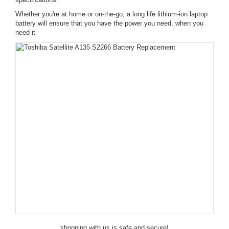
Whether you're at home or on-the-go, a long life lithium-ion laptop
battery will ensure that you have the power you need, when you
need it
shopping with us is safe and secure!