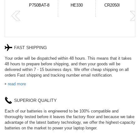
N-DB0J
P750BAT-8
HE330
CR2050HR
FAST SHIPPING
Your order will be dispatched within 48 hours. This means that it takes
48 hours to prepare before shipping, and then your goods will be
delivered within 7 - 15 business days. We offer cheap shipping on all
orders Fast shipping and tracking number email notification.
read more
SUPERIOR QUALITY
Each of our batteries is engineered to be 100% compatible and
thoroughly tested before it leaves the factory floor and because we take
advantage of the latest battery technology, we offer the highest-capacity
batteries on the market to power your laptop longer.