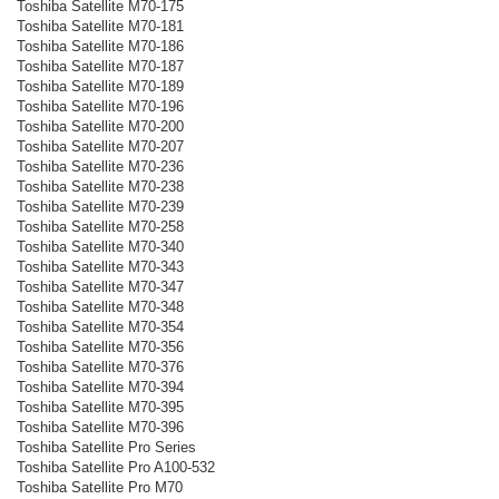
Toshiba Satellite M70-175
Toshiba Satellite M70-181
Toshiba Satellite M70-186
Toshiba Satellite M70-187
Toshiba Satellite M70-189
Toshiba Satellite M70-196
Toshiba Satellite M70-200
Toshiba Satellite M70-207
Toshiba Satellite M70-236
Toshiba Satellite M70-238
Toshiba Satellite M70-239
Toshiba Satellite M70-258
Toshiba Satellite M70-340
Toshiba Satellite M70-343
Toshiba Satellite M70-347
Toshiba Satellite M70-348
Toshiba Satellite M70-354
Toshiba Satellite M70-356
Toshiba Satellite M70-376
Toshiba Satellite M70-394
Toshiba Satellite M70-395
Toshiba Satellite M70-396
Toshiba Satellite Pro Series
Toshiba Satellite Pro A100-532
Toshiba Satellite Pro M70