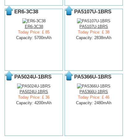
ER6-3C38
PA5107U-1BRS
ER6-3C38
PA5107U-1BRS
Today Price: £ 85
Today Price: £ 38
Capacity: 5700mAh
Capacity: 2838mAh
PA5024U-1BRS
PA5366U-1BRS
PA5024U-1BRS
PA5366U-1BRS
Today Price: £ 36
Today Price: £ 46
Capacity: 4200mAh
Capacity: 2480mAh