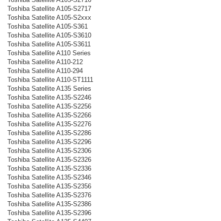
Toshiba Satellite A105-S2717
Toshiba Satellite A105-S2xxx
Toshiba Satellite A105-S361
Toshiba Satellite A105-S3610
Toshiba Satellite A105-S3611
Toshiba Satellite A110 Series
Toshiba Satellite A110-212
Toshiba Satellite A110-294
Toshiba Satellite A110-ST1111
Toshiba Satellite A135 Series
Toshiba Satellite A135-S2246
Toshiba Satellite A135-S2256
Toshiba Satellite A135-S2266
Toshiba Satellite A135-S2276
Toshiba Satellite A135-S2286
Toshiba Satellite A135-S2296
Toshiba Satellite A135-S2306
Toshiba Satellite A135-S2326
Toshiba Satellite A135-S2336
Toshiba Satellite A135-S2346
Toshiba Satellite A135-S2356
Toshiba Satellite A135-S2376
Toshiba Satellite A135-S2386
Toshiba Satellite A135-S2396