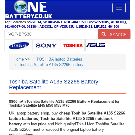
Toggle
navigatio
Top Searches :
26S1014
,
SB10H45071
,
NBL-40A2150
,
BP2S2P2100S
,
AP18JHQ
,
361-00087-00
,
061384
,
AD03XL
,
CF-VZSU83U
,
L15D2K31
,
LIP1522
,
404600
SEARCH
Home
>>
TOSHIBA laptop Batteries
Toshiba Satellite A135 S2266 battery
Toshiba Satellite A135 S2266 Battery
Replacement
8800mAh Toshiba Satellite A135 S2266 Battery Replacement for
Toshiba Satellite M45 M50 M55 M70
UK laptop battery shop, buy
cheap Toshiba Satellite A135 S2266
laptop batteries
,
Toshiba Satellite A135 S2266 notebook
battery
with low price and high quality!This Li-ion Toshiba Satellite
A135 S2266 meet or exceed the original laptop battery
specifications.