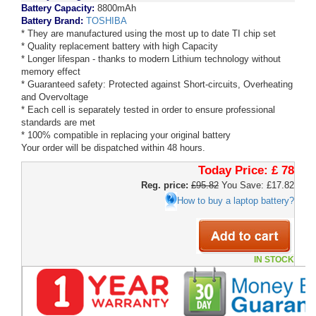
Battery Capacity:
8800mAh
Battery Brand:
TOSHIBA
* They are manufactured using the most up to date TI chip set
* Quality replacement battery with high Capacity
* Longer lifespan - thanks to modern Lithium technology without
memory effect
* Guaranteed safety: Protected against Short-circuits, Overheating
and Overvoltage
* Each cell is separately tested in order to ensure professional
standards are met
* 100% compatible in replacing your original battery
Your order will be dispatched within 48 hours.
Today Price:
£ 78
Reg. price:
£95.82
You Save: £17.82
How to buy a laptop battery?
IN STOCK