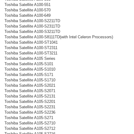
Toshiba Satellite A100-551
Toshiba Satellite A100-570
Toshiba Satellite A100-649
Toshiba Satellite A100-S2211TD
Toshiba Satellite A100-S2311TD
Toshiba Satellite A100-S3211TD
Toshiba Satellite A100-S8111TD(with Intel Celeron Processors)
Toshiba Satellite A100-ST1041
Toshiba Satellite A100-ST2311
Toshiba Satellite A100-ST3211
Toshiba Satellite A105 Series
Toshiba Satellite A105-S101
Toshiba Satellite A105-S1010
Toshiba Satellite A105-S171
Toshiba Satellite A105-S1710
Toshiba Satellite A105-S2021
Toshiba Satellite A105-S2071
Toshiba Satellite A105-S2131
Toshiba Satellite A105-S2201
Toshiba Satellite A105-S2231
Toshiba Satellite A105-S2236
Toshiba Satellite A105-S271
Toshiba Satellite A105-S2710
Toshiba Satellite A105-S2712
Toshiba Satellite A105-S2716