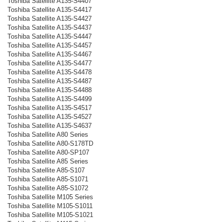
Toshiba Satellite A135-S4407
Toshiba Satellite A135-S4417
Toshiba Satellite A135-S4427
Toshiba Satellite A135-S4437
Toshiba Satellite A135-S4447
Toshiba Satellite A135-S4457
Toshiba Satellite A135-S4467
Toshiba Satellite A135-S4477
Toshiba Satellite A135-S4478
Toshiba Satellite A135-S4487
Toshiba Satellite A135-S4488
Toshiba Satellite A135-S4499
Toshiba Satellite A135-S4517
Toshiba Satellite A135-S4527
Toshiba Satellite A135-S4637
Toshiba Satellite A80 Series
Toshiba Satellite A80-S178TD
Toshiba Satellite A80-SP107
Toshiba Satellite A85 Series
Toshiba Satellite A85-S107
Toshiba Satellite A85-S1071
Toshiba Satellite A85-S1072
Toshiba Satellite M105 Series
Toshiba Satellite M105-S1011
Toshiba Satellite M105-S1021