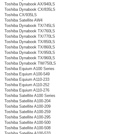
Toshiba Dynabook AX/940LS
Toshiba Dynabook CX/835LS
Toshiba CX/935LS
Toshiba Satellite AW4
Toshiba Dynabook TX/745LS
Toshiba Dynabook TX/760LS
Toshiba Dynabook TX/770LS
Toshiba Dynabook TX/850LS
Toshiba Dynabook TX/860LS
Toshiba Dynabook TX/950LS
Toshiba Dynabook TX/960LS
Toshiba Dynabook TW/750LS
Toshiba Equium A100 Series
Toshiba Equium A100-549
Toshiba Equium A110-233
Toshiba Equium A110-252
Toshiba Equium A110-276
Toshiba Satellite A100 Series
Toshiba Satellite A100-204
Toshiba Satellite A100-209
Toshiba Satellite A100-259
Toshiba Satellite A100-295
Toshiba Satellite A100-500
Toshiba Satellite A100-508
Toshiba Satellite A100-533