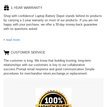
1-YEAR WARRANTY
Shop with confidence! Laptop Battery Depot stands behind its products
by carrying a 1-year warranty on most of our products. If you are not
happy with your purchase, we offer a 30-day money-back guarantee
with no questions asked.
read more
CUSTOMER SERVICE
The customer is king. We know that building trusting, long-term
relationships with our customers is key to our collaborative
success.Prompt email response and good communication.Simple
procedures for merchandise return,exchange,or replacement.