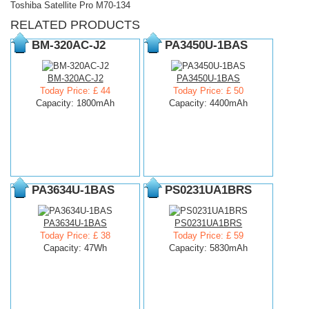
Toshiba Satellite Pro M70-134
RELATED PRODUCTS
BM-320AC-J2
PA3450U-1BAS
BM-320AC-J2
PA3450U-1BAS
Today Price: £ 44
Today Price: £ 50
Capacity: 1800mAh
Capacity: 4400mAh
PA3634U-1BAS
PS0231UA1BRS
PA3634U-1BAS
PS0231UA1BRS
Today Price: £ 38
Today Price: £ 59
Capacity: 47Wh
Capacity: 5830mAh