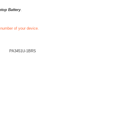
ptop Battery
.
t number of your device.
PA3451U-1BRS