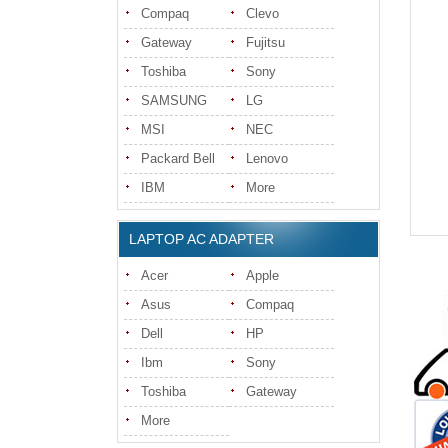
Compaq
Clevo
Gateway
Fujitsu
Toshiba
Sony
SAMSUNG
LG
MSI
NEC
Packard Bell
Lenovo
IBM
More
LAPTOP AC ADAPTER
Acer
Apple
Asus
Compaq
Dell
HP
Ibm
Sony
Toshiba
Gateway
More