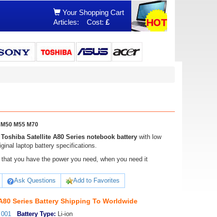
Your Shopping Cart
Articles:
Cost:
£
45 M50 M55 M70
,
Toshiba Satellite A80 Series notebook battery
with low
ginal laptop battery specifications.
ure that you have the power you need, when you need it
Ask Questions
Add to Favorites
 A80 Series Battery Shipping To Worldwide
_001
Battery Type:
Li-ion