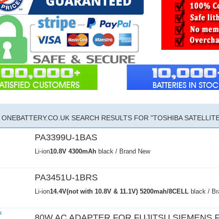
ONEBATTERY.CO.UK SEARCH RESULTS FOR "TOSHIBA SATELLITE 
PA3399U-1BAS
Li-ion
10.8V
4300mAh
black / Brand New
PA3451U-1BRS
Li-ion
14.4V(not with 10.8V & 11.1V)
5200mah/8CELL
black / B
80W AC ADAPTER FOR FUJITSU SIEMENS 