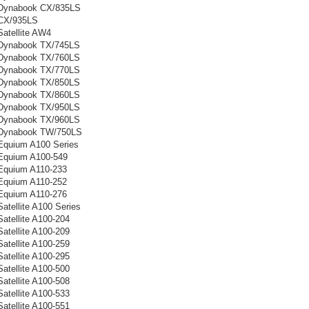
 Dynabook CX/835LS
 CX/935LS
Satellite AW4
 Dynabook TX/745LS
 Dynabook TX/760LS
 Dynabook TX/770LS
 Dynabook TX/850LS
 Dynabook TX/860LS
 Dynabook TX/950LS
 Dynabook TX/960LS
 Dynabook TW/750LS
Equium A100 Series
Equium A100-549
Equium A110-233
Equium A110-252
Equium A110-276
atellite A100 Series
atellite A100-204
atellite A100-209
atellite A100-259
atellite A100-295
atellite A100-500
atellite A100-508
atellite A100-533
atellite A100-551