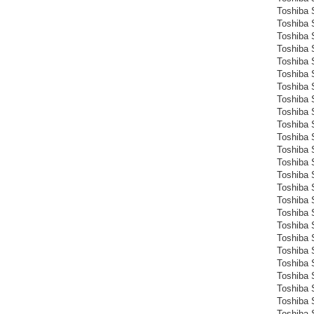
Toshiba 
Toshiba 
Toshiba 
Toshiba 
Toshiba S
Toshiba S
Toshiba S
Toshiba 
Toshiba S
Toshiba 
Toshiba 
Toshiba 
Toshiba 
Toshiba 
Toshiba 
Toshiba 
Toshiba 
Toshiba 
Toshiba 
Toshiba 
Toshiba 
Toshiba 
Toshiba 
Toshiba 
Toshiba 