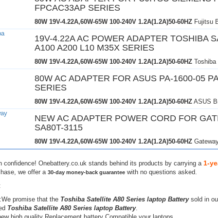
FPCAC33AP SERIES
80W 19V-4.22A,60W-65W
100-240V 1.2A(1.2A)50-60HZ
Fujitsu 
19V-4.22A AC POWER ADAPTER TOSHIBA S
A100 A200 L10 M35X SERIES
80W 19V-4.22A,60W-65W
100-240V 1.2A(1.2A)50-60HZ
Toshiba
80W AC ADAPTER FOR ASUS PA-1600-05 PA
SERIES
80W 19V-4.22A,60W-65W
100-240V 1.2A(1.2A)50-60HZ
ASUS Br
NEW AC ADAPTER POWER CORD FOR GA
SA80T-3115
80W 19V-4.22A,60W-65W
100-240V 1.2A(1.2A)50-60HZ
Gateway
1-ye
h confidence! Onebattery.co.uk stands behind its products by carrying a
chase, we offer a
with no questions asked.
30-day money-back guarantee
:
:We promise that the
Toshiba Satellite A80 Series laptop Battery
sold in ou
hed
Toshiba Satellite A80 Series laptop Battery
.
ew high quality Replacement battery Compatible your laptops.