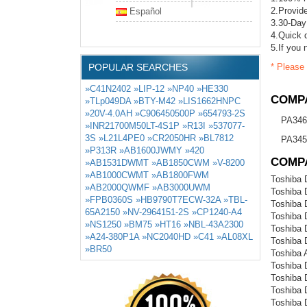
2.Provide
Español
3.30-Day
4.Quick d
5.If you 
POPULAR SEARCHES
* Please 
»C41N2402
»LIP-12
»NP40
»HE330
COMPA
»TLp049DA
»BTY-M42
»LIS1662HNPC
»20V-4.0AH
»C906450500P
»654793-2S
PA346
»INR21700M50LT-4S1P
»R13I
»537077-
3S
»L21L4PE0
»CR2050HR
»BL7812
PA345
»P313R
»AB1600JWMY
»420
COMP
»AB1531DWMT
»AB1850CWM
»V-8200
»AB1000CWMT
»AB1800FWM
Toshiba 
»AB2000QWMF
»AB3000UWM
Toshiba
»FPB0360S
»HB9790T7ECW-32A
»TBL-
Toshiba
65A2150
»NV-2964151-2S
»CP1240-A4
Toshiba
»NS1250
»BM75
»HT16
»NBL-43A2300
Toshiba 
»A24-380P1A
»NC2040HD
»C41
»AL08XL
Toshiba
»BR50
Toshiba 
Toshiba
Toshiba
Toshiba
Toshiba