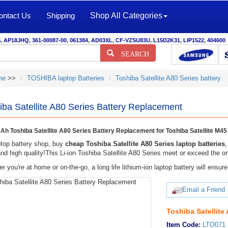
ontact Us
Shipping
Shop All Categories
S
,
AP18JHQ
,
361-00087-00
,
061384
,
AD03XL
,
CF-VZSU83U
,
L15D2K31
,
LIP1522
,
404600
SEARCH
me
>>
TOSHIBA laptop Batteries
Toshiba Satellite A80 Series battery
iba Satellite A80 Series Battery Replacement
h Toshiba Satellite A80 Series Battery Replacement for Toshiba Satellite M
top battery shop, buy
cheap Toshiba Satellite A80 Series laptop batteries
and high quality!This Li-ion Toshiba Satellite A80 Series meet or exceed the ori
r you're at home or on-the-go, a long life lithium-ion laptop battery will ens
Email a Friend
Toshiba Satellite
Item Code:
LTO071