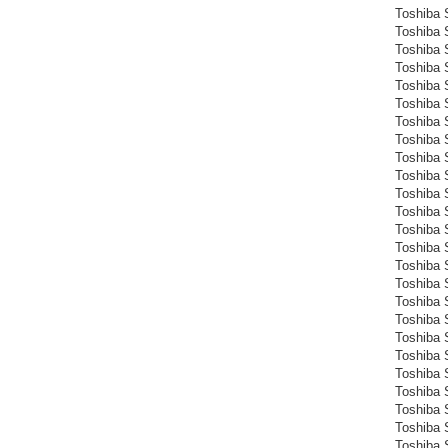
Toshiba S
Toshiba S
Toshiba 
Toshiba 
Toshiba 
Toshiba 
Toshiba 
Toshiba 
Toshiba 
Toshiba S
Toshiba 
Toshiba 
Toshiba 
Toshiba 
Toshiba 
Toshiba 
Toshiba 
Toshiba 
Toshiba 
Toshiba 
Toshiba 
Toshiba 
Toshiba 
Toshiba 
Toshiba 