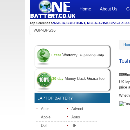
Home
About Us
C
Top Searches :
26S1014
,
SB10H45071
,
NBL-40A2150
,
BP2S2P2100
Ho
Warranty!
1 Year
superior quality
Tosh
8800mA
Money Back Guarantee!
30-day
UK lap
price 
Whethe
LAPTOP BATTERY
Acer
Advent
Apple
Asus
Dell
HP