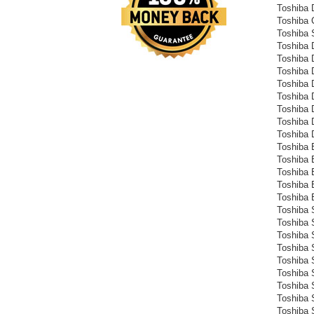
Toshiba
Toshiba
Toshiba 
Toshiba
Toshiba
Toshiba
Toshiba
Toshiba
Toshiba
Toshiba
Toshiba
Toshiba 
Toshiba 
Toshiba 
Toshiba 
Toshiba 
Toshiba S
Toshiba S
Toshiba S
Toshiba S
Toshiba S
Toshiba S
Toshiba S
Toshiba S
Toshiba S