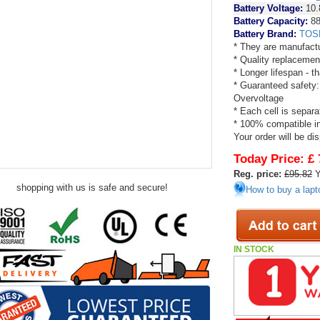
Battery Voltage:
10.
Battery Capacity:
88
Battery Brand:
TOS
* They are manufactu
* Quality replacemen
* Longer lifespan - 
* Guaranteed safety:
Overvoltage
* Each cell is separa
* 100% compatible in 
Your order will be di
Today Price:
£ 
Reg. price:
£95.82
Y
shopping with us is safe and secure!
How to buy a lapt
IN STOCK