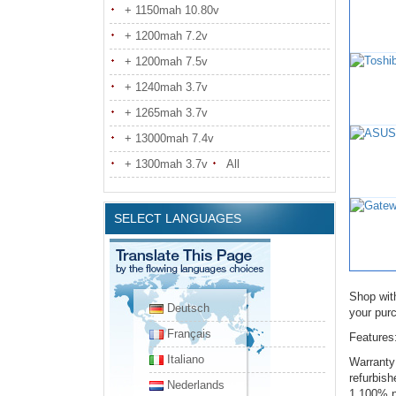
+ 1150mah 10.80v
+ 1200mah 7.2v
+ 1200mah 7.5v
+ 1240mah 3.7v
+ 1265mah 3.7v
+ 13000mah 7.4v
+ 1300mah 3.7v
All
SELECT LANGUAGES
Shop wit
Deutsch
your pur
Français
Features
Italiano
Warranty
refurbis
Nederlands
1.100% n