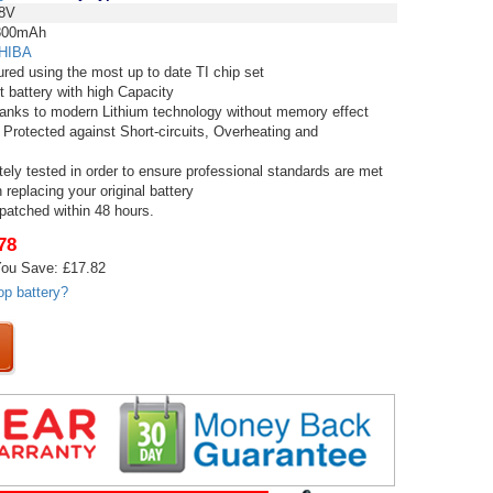
8V
00mAh
HIBA
red using the most up to date TI chip set
t battery with high Capacity
thanks to modern Lithium technology without memory effect
 Protected against Short-circuits, Overheating and
tely tested in order to ensure professional standards are met
replacing your original battery
spatched within 48 hours.
78
ou Save: £17.82
op battery?