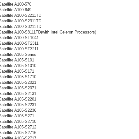
atellite A100-570
atellite A100-649
Satellite A100-S2211TD
Satellite A100-S2311TD
Satellite A100-S3211TD
Satellite A100-S8111TD(with Intel Celeron Processors)
Satellite A100-ST1041
Satellite A100-ST2311
Satellite A100-ST3211
atellite A105 Series
Satellite A105-S101
Satellite A105-S1010
Satellite A105-S171
Satellite A105-S1710
Satellite A105-S2021
Satellite A105-S2071
Satellite A105-S2131
Satellite A105-S2201
Satellite A105-S2231
Satellite A105-S2236
Satellite A105-S271
Satellite A105-S2710
Satellite A105-S2712
Satellite A105-S2716
Satellite A105-S2717