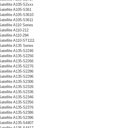
Satellite A105-S2xxx
Satellite A105-S361
Satellite A105-S3610
Satellite A105-S3611
atellite A110 Series
atellite A110-212
atellite A110-294
Satellite A110-ST1111
atellite A135 Series
Satellite A135-S2246
Satellite A135-S2256
Satellite A135-S2266
Satellite A135-S2276
Satellite A135-S2286
Satellite A135-S2296
Satellite A135-S2306
Satellite A135-S2326
Satellite A135-S2336
Satellite A135-S2346
Satellite A135-S2356
Satellite A135-S2376
Satellite A135-S2386
Satellite A135-S2396
Satellite A135-S4407
Satellite A135-S4417