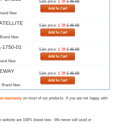
Sale price:
£ 38
£ 46.68
Brand New
ATELLITE
Sale price:
£ 38
£ 46.68
 Brand New
-1750-01
Sale price:
£ 38
£ 46.68
and New
TEWAY
Sale price:
£ 38
£ 46.68
 Brand New
ar warranty
on most of our products. If you are not happy with
r website are 100% brand new - We never sell used or