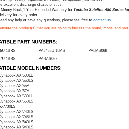
s excellent discharge characteristics.
 Money Back,1 Year Extended Warranty for
Toshiba Satellite A80 Series la
elivery for every order.
need any help or have any questions, please feel free to
contact us
.
ensure the product(s) that you are going to buy fits the brand, model and par
TIBLE PART NUMBERS:
5U-1BRS
PA3465U-1BAS
PABAS069
7U-1BRS
PABAS067
ATIBLE MODEL NUMBERS:
Dynabook AX/530LL
 Dynabook AX/550LS
 Dynabook AX/55A
 Dynabook AX/57A
Dynabook AX/630LL
 Dynabook AX/650LS
AX/730LS
 Dynabook AX/740LS
 Dynabook AX/745LS
 Dynabook AX/840LS
 Dynabook AX/940LS