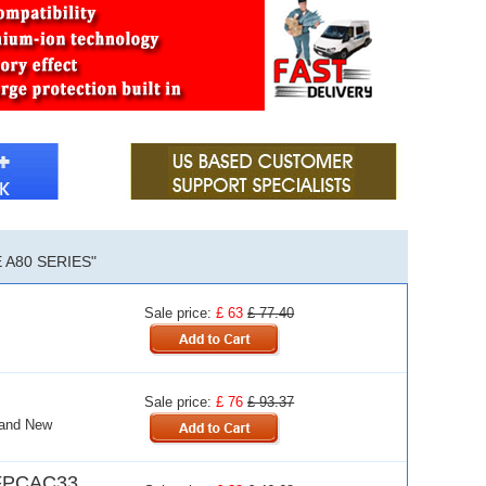
A80 SERIES"
Sale price:
£ 63
£ 77.40
Sale price:
£ 76
£ 93.37
rand New
FPCAC33