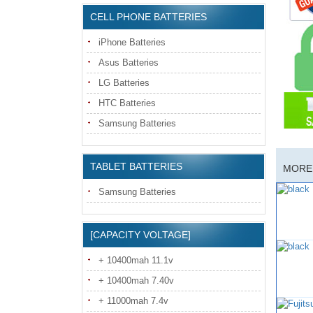
CELL PHONE BATTERIES
iPhone Batteries
Asus Batteries
LG Batteries
HTC Batteries
Samsung Batteries
TABLET BATTERIES
MORE 
Samsung Batteries
[CAPACITY VOLTAGE]
+ 10400mah 11.1v
+ 10400mah 7.40v
+ 11000mah 7.4v